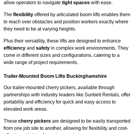
allow operators to navigate
tight spaces
with ease.
The
flexibility
offered by articulated boom lifts enables them
to reach over obstacles and position workers exactly where
they need to be at varying heights.
Plus their versatility, these lifts are designed to enhance
efficiency
and
safety
in complex work environments. They
come in different sizes and configurations, catering to a
wide range of project requirements.
Trailer-Mounted Boom Lifts Buckinghamshire
Our trailer-mounted cherry pickers, available through
partnerships with industry leaders like Sunbelt Rentals, offer
portability and efficiency for quick and easy access to
elevated work areas.
These
cherry pickers
are designed to be easily transported
from one job site to another, allowing for flexibility and cost-