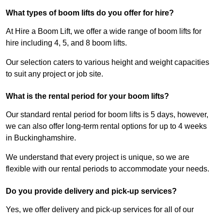
What types of boom lifts do you offer for hire?
At Hire a Boom Lift, we offer a wide range of boom lifts for
hire including 4, 5, and 8 boom lifts.
Our selection caters to various height and weight capacities
to suit any project or job site.
What is the rental period for your boom lifts?
Our standard rental period for boom lifts is 5 days, however,
we can also offer long-term rental options for up to 4 weeks
in Buckinghamshire.
We understand that every project is unique, so we are
flexible with our rental periods to accommodate your needs.
Do you provide delivery and pick-up services?
Yes, we offer delivery and pick-up services for all of our