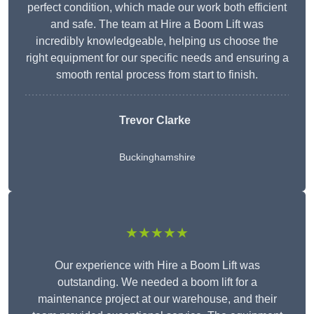
perfect condition, which made our work both efficient
and safe. The team at Hire a Boom Lift was
incredibly knowledgeable, helping us choose the
right equipment for our specific needs and ensuring a
smooth rental process from start to finish.
Trevor Clarke
Buckinghamshire
★★★★★
Our experience with Hire a Boom Lift was
outstanding. We needed a boom lift for a
maintenance project at our warehouse, and their