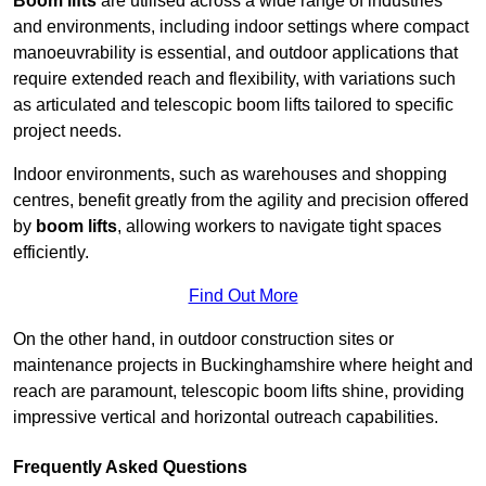
Boom lifts
are utilised across a wide range of industries
and environments, including indoor settings where compact
manoeuvrability is essential, and outdoor applications that
require extended reach and flexibility, with variations such
as articulated and telescopic boom lifts tailored to specific
project needs.
Indoor environments, such as warehouses and shopping
centres, benefit greatly from the agility and precision offered
by
boom lifts
, allowing workers to navigate tight spaces
efficiently.
Find Out More
On the other hand, in outdoor construction sites or
maintenance projects in Buckinghamshire where height and
reach are paramount, telescopic boom lifts shine, providing
impressive vertical and horizontal outreach capabilities.
Frequently Asked Questions