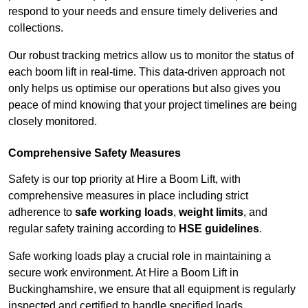
respond to your needs and ensure timely deliveries and
collections.
Our robust tracking metrics allow us to monitor the status of
each boom lift in real-time. This data-driven approach not
only helps us optimise our operations but also gives you
peace of mind knowing that your project timelines are being
closely monitored.
Comprehensive Safety Measures
Safety is our top priority at Hire a Boom Lift, with
comprehensive measures in place including strict
adherence to
safe working loads
,
weight limits
, and
regular safety training according to
HSE guidelines
.
Safe working loads play a crucial role in maintaining a
secure work environment. At Hire a Boom Lift in
Buckinghamshire, we ensure that all equipment is regularly
inspected and certified to handle specified loads.