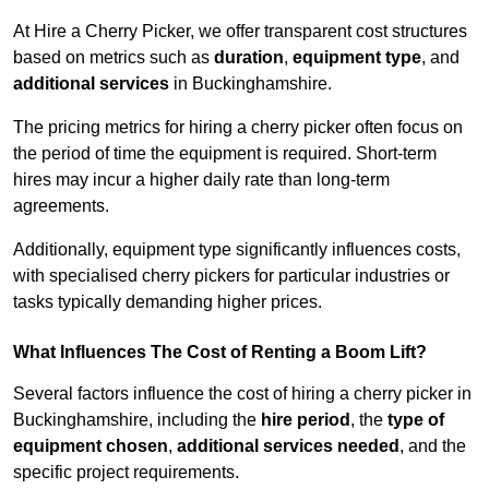
At Hire a Cherry Picker, we offer transparent cost structures
based on metrics such as
duration
,
equipment type
, and
additional services
in Buckinghamshire.
The pricing metrics for hiring a cherry picker often focus on
the period of time the equipment is required. Short-term
hires may incur a higher daily rate than long-term
agreements.
Additionally, equipment type significantly influences costs,
with specialised cherry pickers for particular industries or
tasks typically demanding higher prices.
What Influences The Cost of Renting a Boom Lift?
Several factors influence the cost of hiring a cherry picker in
Buckinghamshire, including the
hire period
, the
type of
equipment chosen
,
additional services needed
, and the
specific project requirements.