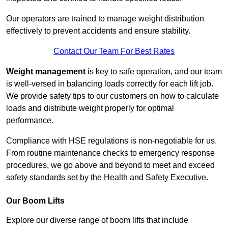
Our operators are trained to manage weight distribution
effectively to prevent accidents and ensure stability.
Contact Our Team For Best Rates
Weight management
is key to safe operation, and our team
is well-versed in balancing loads correctly for each lift job.
We provide safety tips to our customers on how to calculate
loads and distribute weight properly for optimal
performance.
Compliance with HSE regulations is non-negotiable for us.
From routine maintenance checks to emergency response
procedures, we go above and beyond to meet and exceed
safety standards set by the Health and Safety Executive.
Our Boom Lifts
Explore our diverse range of boom lifts that include