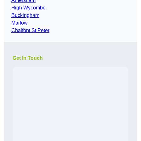
Amersham
High Wycombe
Buckingham
Marlow
Chalfont St Peter
Get In Touch