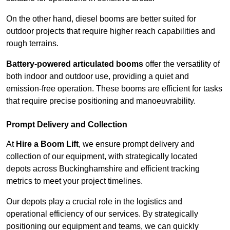
On the other hand, diesel booms are better suited for
outdoor projects that require higher reach capabilities and
rough terrains.
Battery-powered articulated booms
offer the versatility of
both indoor and outdoor use, providing a quiet and
emission-free operation. These booms are efficient for tasks
that require precise positioning and manoeuvrability.
Prompt Delivery and Collection
At
Hire a Boom Lift
, we ensure prompt delivery and
collection of our equipment, with strategically located
depots across Buckinghamshire and efficient tracking
metrics to meet your project timelines.
Our depots play a crucial role in the logistics and
operational efficiency of our services. By strategically
positioning our equipment and teams, we can quickly