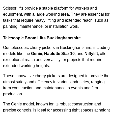
Scissor lifts provide a stable platform for workers and
equipment, with a large working area. They are essential for
tasks that require heavy lifting and extended reach, such as
painting, maintenance, or installation work.
Telescopic Boom Lifts Buckinghamshire
Our telescopic cherry pickers in Buckinghamshire, including
models like the
Genie
,
Haulotte Star 10
, and
Niftylift
, offer
exceptional reach and versatility for projects that require
extended working heights.
These innovative cherry pickers are designed to provide the
utmost safety and efficiency in various industries, ranging
from construction and maintenance to events and film
production.
The Genie model, known for its robust construction and
precise controls, is ideal for accessing tight spaces at height