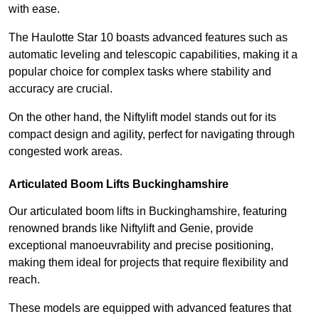
with ease.
The Haulotte Star 10 boasts advanced features such as
automatic leveling and telescopic capabilities, making it a
popular choice for complex tasks where stability and
accuracy are crucial.
On the other hand, the Niftylift model stands out for its
compact design and agility, perfect for navigating through
congested work areas.
Articulated Boom Lifts Buckinghamshire
Our articulated boom lifts in Buckinghamshire, featuring
renowned brands like Niftylift and Genie, provide
exceptional manoeuvrability and precise positioning,
making them ideal for projects that require flexibility and
reach.
These models are equipped with advanced features that