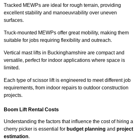
Tracked MEWPs are ideal for rough terrain, providing
excellent stability and manoeuvrability over uneven
surfaces.
Truck-mounted MEWPs offer great mobility, making them
suitable for jobs requiring flexibility and outreach.
Vertical mast lifts in Buckinghamshire are compact and
versatile, perfect for indoor applications where space is
limited.
Each type of scissor lift is engineered to meet different job
requirements, from indoor repairs to outdoor construction
projects.
Boom Lift Rental Costs
Understanding the factors that influence the cost of hiring a
cherry picker is essential for
budget planning
and
project
estimation
.