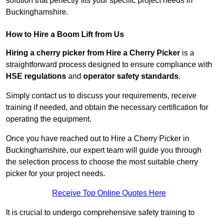
solution that perfectly fits your specific project needs in
Buckinghamshire.
How to Hire a Boom Lift from Us
Hiring a cherry picker from Hire a Cherry Picker
is a
straightforward process designed to ensure compliance with
HSE regulations
and
operator safety standards
.
Simply contact us to discuss your requirements, receive
training if needed, and obtain the necessary certification for
operating the equipment.
Once you have reached out to Hire a Cherry Picker in
Buckinghamshire, our expert team will guide you through
the selection process to choose the most suitable cherry
picker for your project needs.
Receive Top Online Quotes Here
It is crucial to undergo comprehensive safety training to