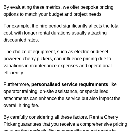
By evaluating these metrics, we offer bespoke pricing
options to match your budget and project needs.
For example, the hire period significantly affects the total
cost, with longer rental durations usually attracting
discounted rates.
The choice of equipment, such as electric or diesel-
powered cherry pickers, can influence pricing due to
variations in maintenance expenses and operational
efficiency.
Furthermore,
personalised service requirements
like
operator training, on-site assistance, or specialised
attachments can enhance the service but also impact the
overall hiring fee.
By carefully considering all these factors, Rent a Cherry
Picker guarantees that you receive a comprehensive pricing