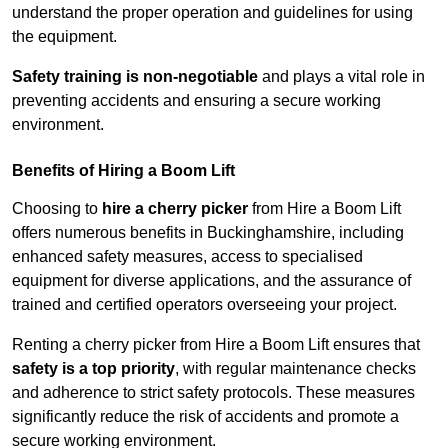
understand the proper operation and guidelines for using
the equipment.
Safety training is non-negotiable
and plays a vital role in
preventing accidents and ensuring a secure working
environment.
Benefits of Hiring a Boom Lift
Choosing to
hire a cherry picker
from Hire a Boom Lift
offers numerous benefits in Buckinghamshire, including
enhanced safety measures, access to specialised
equipment for diverse applications, and the assurance of
trained and certified operators overseeing your project.
Renting a cherry picker from Hire a Boom Lift ensures that
safety is a top priority
, with regular maintenance checks
and adherence to strict safety protocols. These measures
significantly reduce the risk of accidents and promote a
secure working environment.