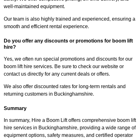
well-maintained equipment.
Our team is also highly trained and experienced, ensuring a
smooth and efficient rental experience.
Do you offer any discounts or promotions for boom lift
hire?
Yes, we often run special promotions and discounts for our
boom lift hire services. Be sure to check our website or
contact us directly for any current deals or offers.
We also offer discounted rates for long-term rentals and
returning customers in Buckinghamshire.
Summary
In summary, Hire a Boom Lift offers comprehensive boom lift
hire services in Buckinghamshire, providing a wide range of
equipment options, safety measures, and certified operator