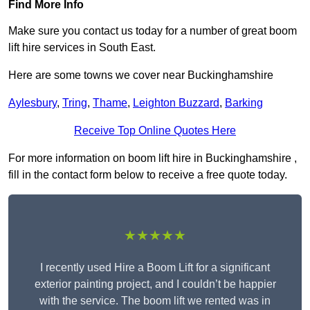
Find More Info
Make sure you contact us today for a number of great boom
lift hire services in South East.
Here are some towns we cover near Buckinghamshire
Aylesbury
,
Tring
,
Thame
,
Leighton Buzzard
,
Barking
Receive Top Online Quotes Here
For more information on boom lift hire in Buckinghamshire ,
fill in the contact form below to receive a free quote today.
★★★★★
I recently used Hire a Boom Lift for a significant
exterior painting project, and I couldn’t be happier
with the service. The boom lift we rented was in