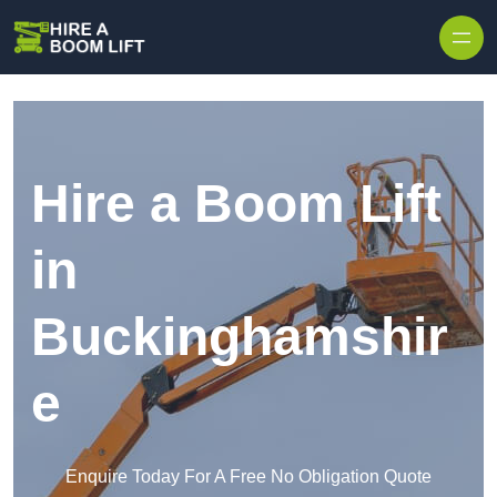
Skip to content
Hire a Boom Lift
in
Buckinghamshir
e
Enquire Today For A Free No Obligation Quote