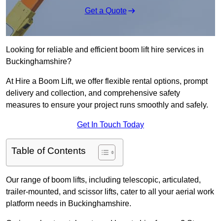
Get a Quote
Looking for reliable and efficient boom lift hire services in
Buckinghamshire?
At Hire a Boom Lift, we offer flexible rental options, prompt
delivery and collection, and comprehensive safety
measures to ensure your project runs smoothly and safely.
Get In Touch Today
Table of Contents
Our range of boom lifts, including telescopic, articulated,
trailer-mounted, and scissor lifts, cater to all your aerial work
platform needs in Buckinghamshire.