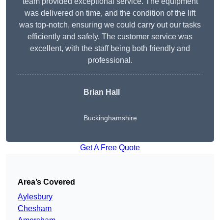
team provided exceptional service. The equipment
was delivered on time, and the condition of the lift
was top-notch, ensuring we could carry out our tasks
efficiently and safely. The customer service was
excellent, with the staff being both friendly and
professional.
Brian Hall
Buckinghamshire
Get A Free Quote
Area’s Covered
Aylesbury
Chesham