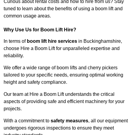
Curious about rental costs and how to hire from us? Stay
tuned to learn about the benefits of using a boom lift and
common usage areas.
Why Use Us for Boom Lift Hire?
In terms of
boom lift hire services
in Buckinghamshire,
choose Hire a Boom Lift for unparalleled expertise and
reliability.
We offer a wide range of boom lifts and cherry pickers
tailored to your specific needs, ensuring optimal working
height and safety compliance.
Our team at Hire a Boom Lift understands the critical
aspects of providing safe and efficient machinery for your
projects.
With a commitment to
safety measures
, all our equipment
undergoes rigorous inspections to ensure they meet