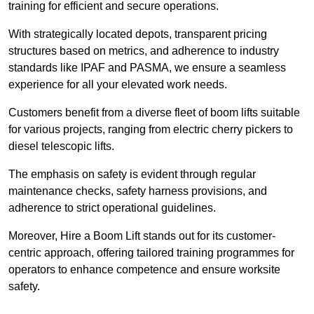
training for efficient and secure operations.
With strategically located depots, transparent pricing
structures based on metrics, and adherence to industry
standards like IPAF and PASMA, we ensure a seamless
experience for all your elevated work needs.
Customers benefit from a diverse fleet of boom lifts suitable
for various projects, ranging from electric cherry pickers to
diesel telescopic lifts.
The emphasis on safety is evident through regular
maintenance checks, safety harness provisions, and
adherence to strict operational guidelines.
Moreover, Hire a Boom Lift stands out for its customer-
centric approach, offering tailored training programmes for
operators to enhance competence and ensure worksite
safety.