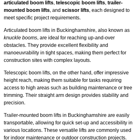
articulated boom lifts
,
telescopic boom lifts
,
trailer-
mounted boom lifts
, and
scissor lifts
, each designed to
meet specific project requirements.
Articulated boom lifts in Buckinghamshire, also known as
knuckle booms
, are ideal for reaching up-and-over
obstacles. They provide excellent flexibility and
manoeuvrability in tight spaces, making them perfect for
construction sites with complex layouts.
Telescopic boom lifts, on the other hand, offer impressive
height reach, making them suitable for tasks requiring
access to high areas such as building maintenance or tree
trimming. Their straight arm design provides stability and
precision.
Trailer-mounted boom lifts in Buckinghamshire are easily
transportable, allowing for quick set-up and accessibility in
various locations. These versatile lifts are commonly used
for indoor maintenance or outdoor construction projects.