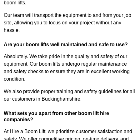
boom lifts.
Our team will transport the equipment to and from your job
site, allowing you to focus on your project without any
hassle.
Are your boom lifts well-maintained and safe to use?
Absolutely. We take pride in the quality and safety of our
equipment. Our boom lifts undergo regular maintenance
and safety checks to ensure they are in excellent working
condition.
We also provide proper training and safety guidelines for all
our customers in Buckinghamshire.
What sets you apart from other boom lift hire
companies?
At Hire a Boom Lift, we prioritize customer satisfaction and
safety. We offer competitive pricing, on-time delivery, and