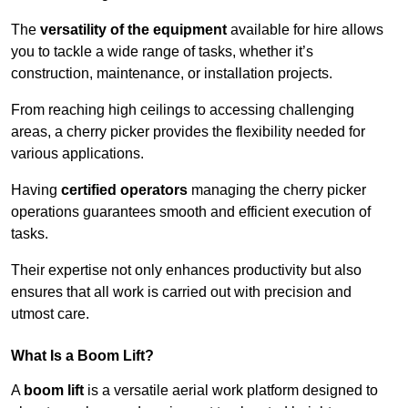
The
versatility of the equipment
available for hire allows
you to tackle a wide range of tasks, whether it’s
construction, maintenance, or installation projects.
From reaching high ceilings to accessing challenging
areas, a cherry picker provides the flexibility needed for
various applications.
Having
certified operators
managing the cherry picker
operations guarantees smooth and efficient execution of
tasks.
Their expertise not only enhances productivity but also
ensures that all work is carried out with precision and
utmost care.
What Is a Boom Lift?
A
boom lift
is a versatile aerial work platform designed to