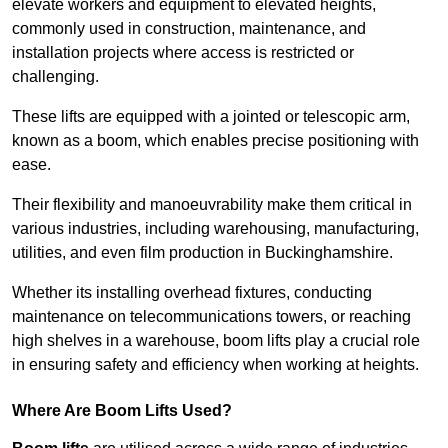
elevate workers and equipment to elevated heights,
commonly used in construction, maintenance, and
installation projects where access is restricted or
challenging.
These lifts are equipped with a jointed or telescopic arm,
known as a boom, which enables precise positioning with
ease.
Their flexibility and manoeuvrability make them critical in
various industries, including warehousing, manufacturing,
utilities, and even film production in Buckinghamshire.
Whether its installing overhead fixtures, conducting
maintenance on telecommunications towers, or reaching
high shelves in a warehouse, boom lifts play a crucial role
in ensuring safety and efficiency when working at heights.
Where Are Boom Lifts Used?