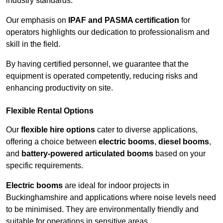
industry standards.
Our emphasis on
IPAF and PASMA certification
for
operators highlights our dedication to professionalism and
skill in the field.
By having certified personnel, we guarantee that the
equipment is operated competently, reducing risks and
enhancing productivity on site.
Flexible Rental Options
Our
flexible hire options
cater to diverse applications,
offering a choice between
electric booms
,
diesel booms
,
and
battery-powered articulated booms
based on your
specific requirements.
Electric booms
are ideal for indoor projects in
Buckinghamshire and applications where noise levels need
to be minimised. They are environmentally friendly and
suitable for operations in sensitive areas.