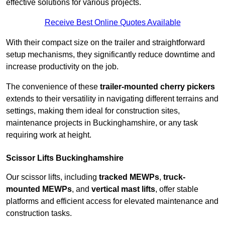
effective solutions for various projects.
Receive Best Online Quotes Available
With their compact size on the trailer and straightforward
setup mechanisms, they significantly reduce downtime and
increase productivity on the job.
The convenience of these
trailer-mounted cherry pickers
extends to their versatility in navigating different terrains and
settings, making them ideal for construction sites,
maintenance projects in Buckinghamshire, or any task
requiring work at height.
Scissor Lifts Buckinghamshire
Our scissor lifts, including
tracked MEWPs
,
truck-
mounted MEWPs
, and
vertical mast lifts
, offer stable
platforms and efficient access for elevated maintenance and
construction tasks.