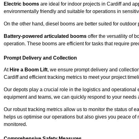
Electric booms
are ideal for indoor projects in Cardiff and 
environmentally friendly and suitable for operations in sensiti
On the other hand, diesel booms are better suited for outdoor p
Battery-powered articulated booms
offer the versatility of
operation. These booms are efficient for tasks that require pr
Prompt Delivery and Collection
At
Hire a Boom Lift
, we ensure prompt delivery and collection
Cardiff and efficient tracking metrics to meet your project timel
Our depots play a crucial role in the logistics and operational e
equipment and teams, we can quickly respond to your needs an
Our robust tracking metrics allow us to monitor the status of e
helps us optimise our operations but also gives you peace of 
monitored.
Comprehensive Safety Measures