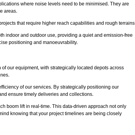
applications where noise levels need to be minimised. They are
ve areas.
rojects that require higher reach capabilities and rough terrains
 both indoor and outdoor use, providing a quiet and emission-free
ecise positioning and manoeuvrability.
 of our equipment, with strategically located depots across
ines.
fficiency of our services. By strategically positioning our
d ensure timely deliveries and collections.
ach boom lift in real-time. This data-driven approach not only
mind knowing that your project timelines are being closely