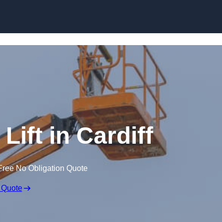
Skip to content
Lift in Cardiff
Free No Obligation Quote
 Quote