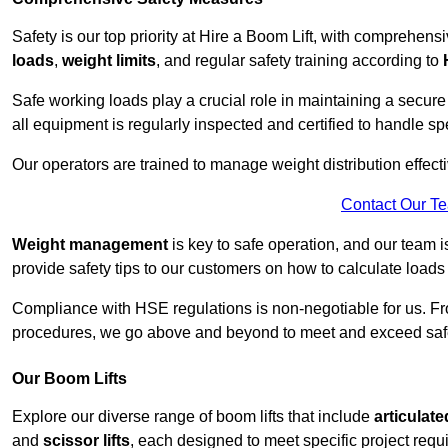
Safety is our top priority at Hire a Boom Lift, with comprehen
loads
,
weight limits
, and regular safety training according to
Safe working loads play a crucial role in maintaining a secure
all equipment is regularly inspected and certified to handle sp
Our operators are trained to manage weight distribution effecti
Contact Our T
Weight management
is key to safe operation, and our team is
provide safety tips to our customers on how to calculate loads
Compliance with HSE regulations is non-negotiable for us. 
procedures, we go above and beyond to meet and exceed safet
Our Boom Lifts
Explore our diverse range of boom lifts that include
articulate
and
scissor lifts
, each designed to meet specific project requ