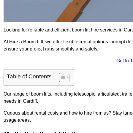
Looking for reliable and efficient boom lift hire services in Card
At Hire a Boom Lift, we offer flexible rental options, prompt 
ensure your project runs smoothly and safely.
Get In 
Table of Contents
Our range of boom lifts, including telescopic, articulated, traile
needs in Cardiff.
Curious about rental costs and how to hire from us? Stay tune
usage areas.