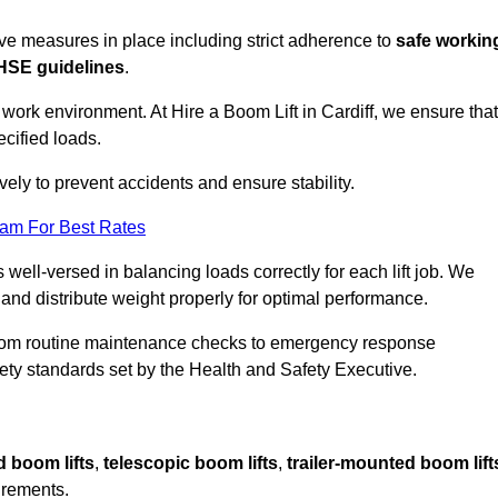
sive measures in place including strict adherence to
safe workin
HSE guidelines
.
 work environment. At Hire a Boom Lift in Cardiff, we ensure that
ecified loads.
vely to prevent accidents and ensure stability.
eam For Best Rates
 well-versed in balancing loads correctly for each lift job. We
 and distribute weight properly for optimal performance.
From routine maintenance checks to emergency response
y standards set by the Health and Safety Executive.
d boom lifts
,
telescopic boom lifts
,
trailer-mounted boom lift
irements.