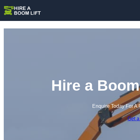
Hire a Boom 
Enquire Today For A 
Get a