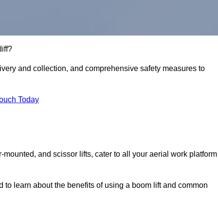
iff?
delivery and collection, and comprehensive safety measures to
Touch Today
r-mounted, and scissor lifts, cater to all your aerial work platform
d to learn about the benefits of using a boom lift and common