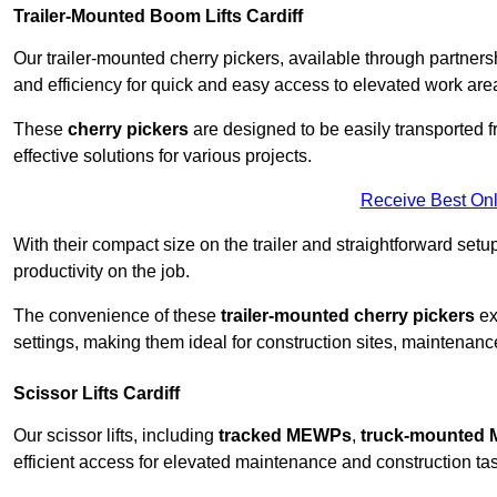
Trailer-Mounted Boom Lifts Cardiff
Our trailer-mounted cherry pickers, available through partnershi
and efficiency for quick and easy access to elevated work are
These
cherry pickers
are designed to be easily transported fro
effective solutions for various projects.
Receive Best Onl
With their compact size on the trailer and straightforward se
productivity on the job.
The convenience of these
trailer-mounted cherry pickers
ext
settings, making them ideal for construction sites, maintenance 
Scissor Lifts Cardiff
Our scissor lifts, including
tracked MEWPs
,
truck-mounted
efficient access for elevated maintenance and construction ta