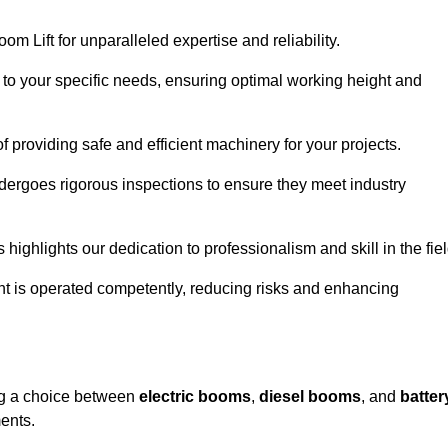
om Lift for unparalleled expertise and reliability.
d to your specific needs, ensuring optimal working height and
f providing safe and efficient machinery for your projects.
ndergoes rigorous inspections to ensure they meet industry
 highlights our dedication to professionalism and skill in the fiel
nt is operated competently, reducing risks and enhancing
ing a choice between
electric booms
,
diesel booms
, and
batter
ents.