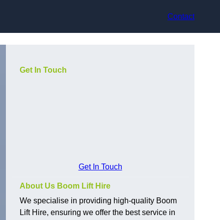
Contact
Get In Touch
Get In Touch
About Us Boom Lift Hire
We specialise in providing high-quality Boom
Lift Hire, ensuring we offer the best service in