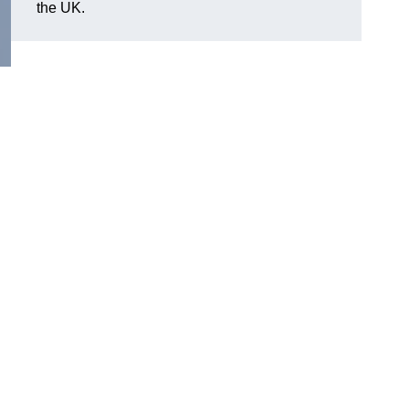
the UK.