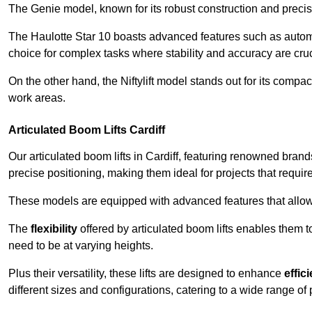
The Genie model, known for its robust construction and precise 
The Haulotte Star 10 boasts advanced features such as automat
choice for complex tasks where stability and accuracy are cruc
On the other hand, the Niftylift model stands out for its compa
work areas.
Articulated Boom Lifts Cardiff
Our articulated boom lifts in Cardiff, featuring renowned brand
precise positioning, making them ideal for projects that require 
These models are equipped with advanced features that allow
The
flexibility
offered by articulated boom lifts enables them 
need to be at varying heights.
Plus their versatility, these lifts are designed to enhance
effic
different sizes and configurations, catering to a wide range of