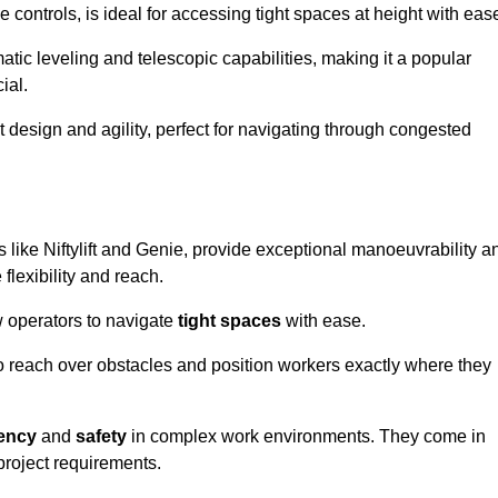
controls, is ideal for accessing tight spaces at height with eas
ic leveling and telescopic capabilities, making it a popular
ial.
ct design and agility, perfect for navigating through congested
s like Niftylift and Genie, provide exceptional manoeuvrability a
flexibility and reach.
 operators to navigate
tight spaces
with ease.
to reach over obstacles and position workers exactly where they
iency
and
safety
in complex work environments. They come in
 project requirements.