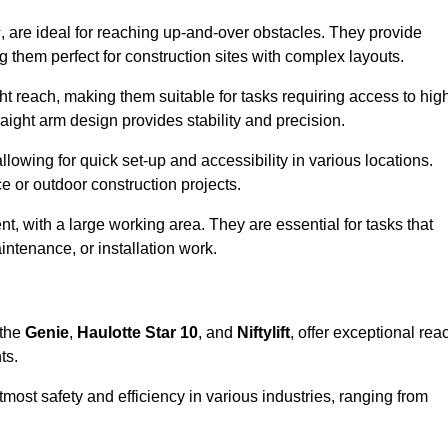
s
, are ideal for reaching up-and-over obstacles. They provide
ng them perfect for construction sites with complex layouts.
ght reach, making them suitable for tasks requiring access to hig
aight arm design provides stability and precision.
allowing for quick set-up and accessibility in various locations.
e or outdoor construction projects.
nt, with a large working area. They are essential for tasks that
intenance, or installation work.
 the
Genie
,
Haulotte Star 10
, and
Niftylift
, offer exceptional rea
ts.
most safety and efficiency in various industries, ranging from