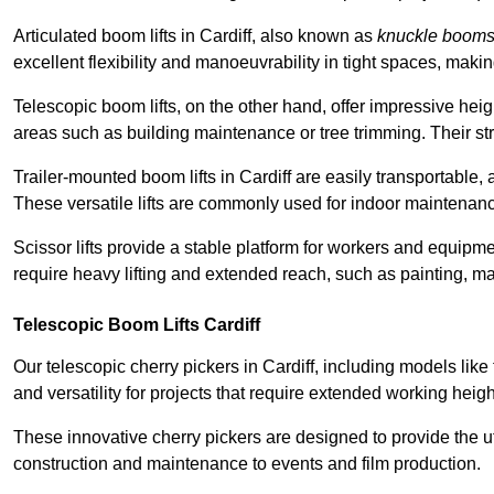
Articulated boom lifts in Cardiff, also known as
knuckle boom
excellent flexibility and manoeuvrability in tight spaces, maki
Telescopic boom lifts, on the other hand, offer impressive hei
areas such as building maintenance or tree trimming. Their str
Trailer-mounted boom lifts in Cardiff are easily transportable, 
These versatile lifts are commonly used for indoor maintenanc
Scissor lifts provide a stable platform for workers and equipme
require heavy lifting and extended reach, such as painting, ma
Telescopic Boom Lifts Cardiff
Our telescopic cherry pickers in Cardiff, including models like
and versatility for projects that require extended working heigh
These innovative cherry pickers are designed to provide the ut
construction and maintenance to events and film production.