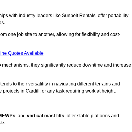
ps with industry leaders like Sunbelt Rentals, offer portability
as.
m one job site to another, allowing for flexibility and cost-
ine Quotes Available
tup mechanisms, they significantly reduce downtime and increase
ends to their versatility in navigating different terrains and
projects in Cardiff, or any task requiring work at height.
 MEWPs
, and
vertical mast lifts
, offer stable platforms and
sks.