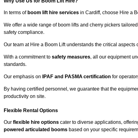
Why Use Us for Boom Lift Hire?
In terms of
boom lift hire services
in Cardiff, choose Hire a Bo
We offer a wide range of boom lifts and cherry pickers tailore
safety compliance.
Our team at Hire a Boom Lift understands the critical aspects o
With a commitment to
safety measures
, all our equipment u
standards.
Our emphasis on
IPAF and PASMA certification
for operators
By having certified personnel, we guarantee that the equipme
productivity on site.
Flexible Rental Options
Our
flexible hire options
cater to diverse applications, offer
powered articulated booms
based on your specific requirem