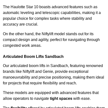
The Haulotte Star 10 boasts advanced features such as
automatic leveling and telescopic capabilities, making it a
popular choice for complex tasks where stability and
accuracy are crucial.
On the other hand, the Niftylift model stands out for its
compact design and agility, perfect for navigating through
congested work areas.
Articulated Boom Lifts Sandbach
Our articulated boom lifts in Sandbach, featuring renowned
brands like Niftylift and Genie, provide exceptional
manoeuvrability and precise positioning, making them ideal
for projects that require flexibility and reach.
These models are equipped with advanced features that
allow operators to navigate
tight spaces
with ease.