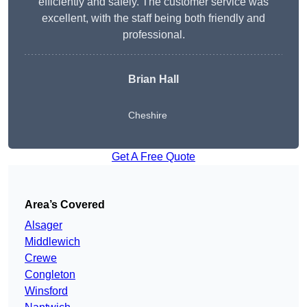
efficiently and safely. The customer service was
excellent, with the staff being both friendly and
professional.
Brian Hall
Cheshire
Get A Free Quote
Area’s Covered
Alsager
Middlewich
Crewe
Congleton
Winsford