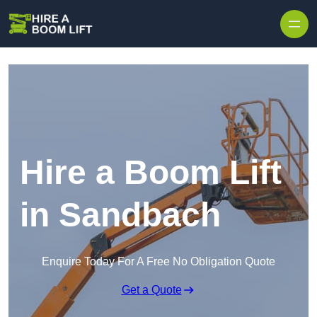
Skip to content
Hire a Boom Lift
in Sandbach
Enquire Today For A Free No Obligation Quote
Get a Quote