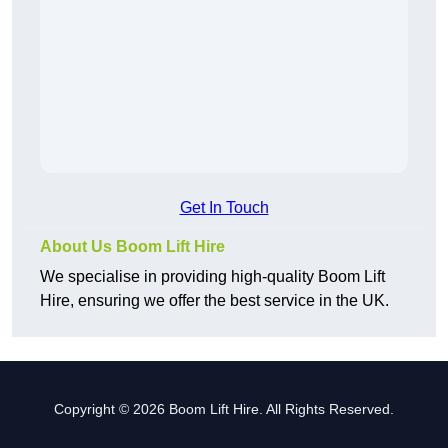
Get In Touch
About Us Boom Lift Hire
We specialise in providing high-quality Boom Lift
Hire, ensuring we offer the best service in the UK.
Copyright © 2026 Boom Lift Hire. All Rights Reserved.