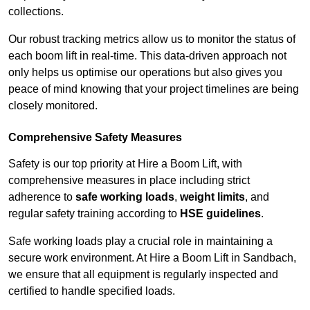
collections.
Our robust tracking metrics allow us to monitor the status of
each boom lift in real-time. This data-driven approach not
only helps us optimise our operations but also gives you
peace of mind knowing that your project timelines are being
closely monitored.
Comprehensive Safety Measures
Safety is our top priority at Hire a Boom Lift, with
comprehensive measures in place including strict
adherence to
safe working loads
,
weight limits
, and
regular safety training according to
HSE guidelines
.
Safe working loads play a crucial role in maintaining a
secure work environment. At Hire a Boom Lift in Sandbach,
we ensure that all equipment is regularly inspected and
certified to handle specified loads.