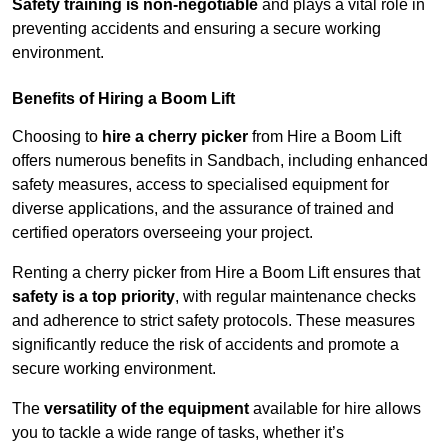
Safety training is non-negotiable
and plays a vital role in
preventing accidents and ensuring a secure working
environment.
Benefits of Hiring a Boom Lift
Choosing to
hire a cherry picker
from Hire a Boom Lift
offers numerous benefits in Sandbach, including enhanced
safety measures, access to specialised equipment for
diverse applications, and the assurance of trained and
certified operators overseeing your project.
Renting a cherry picker from Hire a Boom Lift ensures that
safety is a top priority
, with regular maintenance checks
and adherence to strict safety protocols. These measures
significantly reduce the risk of accidents and promote a
secure working environment.
The
versatility of the equipment
available for hire allows
you to tackle a wide range of tasks, whether it’s