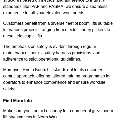
structures based on metrics, and adherence to industry
standards like IPAF and PASMA, we ensure a seamless
experience for all your elevated work needs.
Customers benefit from a diverse fleet of boom lifts suitable
for various projects, ranging from electric cherry pickers to
diesel telescopic lifts.
The emphasis on safety is evident through regular
maintenance checks, safety harness provisions, and
adherence to strict operational guidelines.
Moreover, Hire a Boom Lift stands out for its customer-
centric approach, offering tailored training programmes for
operators to enhance competence and ensure worksite
safety.
Find More Info
Make sure you contact us today for a number of great boom
lift hire services in North West.