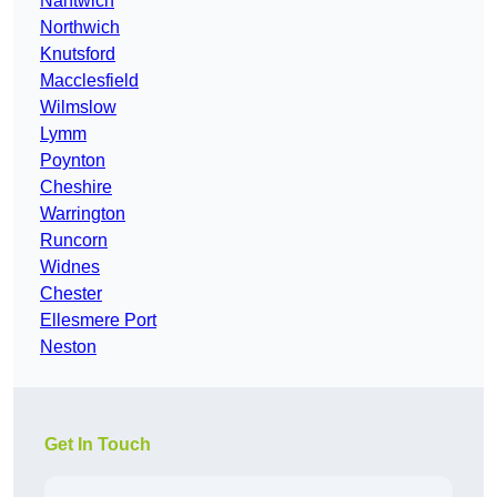
Nantwich
Northwich
Knutsford
Macclesfield
Wilmslow
Lymm
Poynton
Cheshire
Warrington
Runcorn
Widnes
Chester
Ellesmere Port
Neston
Get In Touch