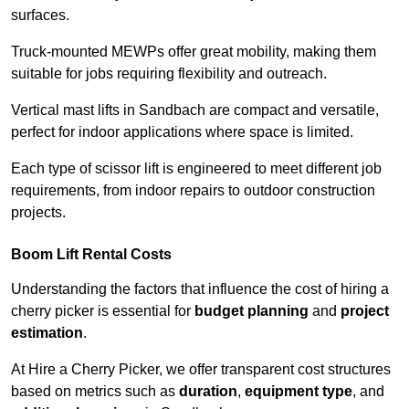
surfaces.
Truck-mounted MEWPs offer great mobility, making them
suitable for jobs requiring flexibility and outreach.
Vertical mast lifts in Sandbach are compact and versatile,
perfect for indoor applications where space is limited.
Each type of scissor lift is engineered to meet different job
requirements, from indoor repairs to outdoor construction
projects.
Boom Lift Rental Costs
Understanding the factors that influence the cost of hiring a
cherry picker is essential for
budget planning
and
project
estimation
.
At Hire a Cherry Picker, we offer transparent cost structures
based on metrics such as
duration
,
equipment type
, and