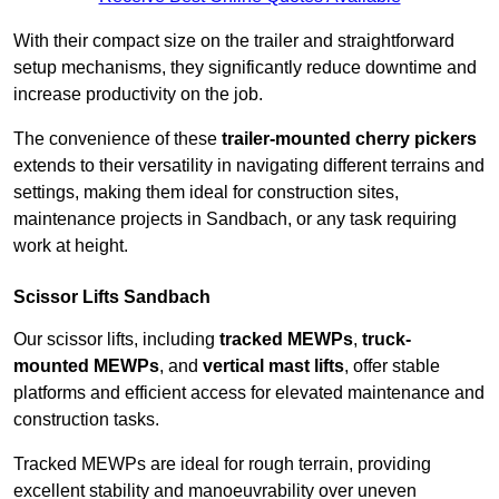
With their compact size on the trailer and straightforward
setup mechanisms, they significantly reduce downtime and
increase productivity on the job.
The convenience of these
trailer-mounted cherry pickers
extends to their versatility in navigating different terrains and
settings, making them ideal for construction sites,
maintenance projects in Sandbach, or any task requiring
work at height.
Scissor Lifts Sandbach
Our scissor lifts, including
tracked MEWPs
,
truck-
mounted MEWPs
, and
vertical mast lifts
, offer stable
platforms and efficient access for elevated maintenance and
construction tasks.
Tracked MEWPs are ideal for rough terrain, providing
excellent stability and manoeuvrability over uneven