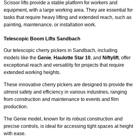
Scissor lifts provide a stable platform for workers and
equipment, with a large working area. They are essential for
tasks that require heavy lifting and extended reach, such as
painting, maintenance, or installation work.
Telescopic Boom Lifts Sandbach
Our telescopic cherry pickers in Sandbach, including
models like the
Genie
,
Haulotte Star 10
, and
Niftylift
, offer
exceptional reach and versatility for projects that require
extended working heights.
These innovative cherry pickers are designed to provide the
utmost safety and efficiency in various industries, ranging
from construction and maintenance to events and film
production.
The Genie model, known for its robust construction and
precise controls, is ideal for accessing tight spaces at height
with ease.