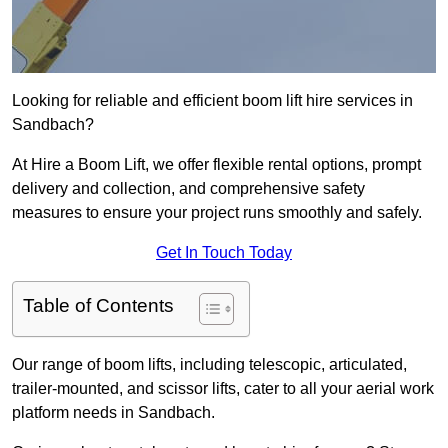
Looking for reliable and efficient boom lift hire services in
Sandbach?
At Hire a Boom Lift, we offer flexible rental options, prompt
delivery and collection, and comprehensive safety
measures to ensure your project runs smoothly and safely.
Get In Touch Today
Table of Contents
Our range of boom lifts, including telescopic, articulated,
trailer-mounted, and scissor lifts, cater to all your aerial work
platform needs in Sandbach.