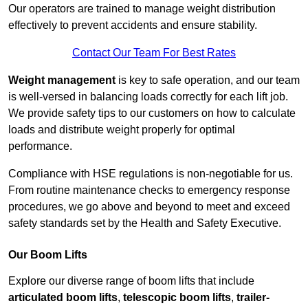
Our operators are trained to manage weight distribution
effectively to prevent accidents and ensure stability.
Contact Our Team For Best Rates
Weight management
is key to safe operation, and our team
is well-versed in balancing loads correctly for each lift job.
We provide safety tips to our customers on how to calculate
loads and distribute weight properly for optimal
performance.
Compliance with HSE regulations is non-negotiable for us.
From routine maintenance checks to emergency response
procedures, we go above and beyond to meet and exceed
safety standards set by the Health and Safety Executive.
Our Boom Lifts
Explore our diverse range of boom lifts that include
articulated boom lifts
,
telescopic boom lifts
,
trailer-