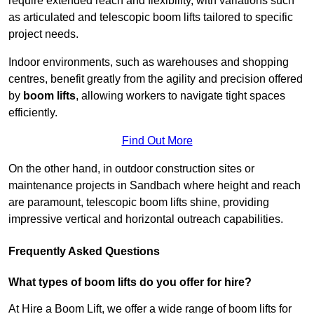
require extended reach and flexibility, with variations such
as articulated and telescopic boom lifts tailored to specific
project needs.
Indoor environments, such as warehouses and shopping
centres, benefit greatly from the agility and precision offered
by
boom lifts
, allowing workers to navigate tight spaces
efficiently.
Find Out More
On the other hand, in outdoor construction sites or
maintenance projects in Sandbach where height and reach
are paramount, telescopic boom lifts shine, providing
impressive vertical and horizontal outreach capabilities.
Frequently Asked Questions
What types of boom lifts do you offer for hire?
At Hire a Boom Lift, we offer a wide range of boom lifts for