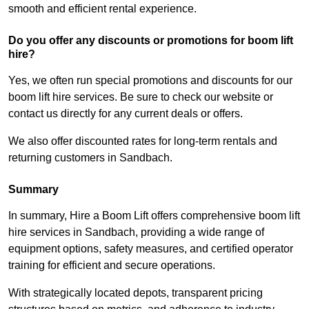
smooth and efficient rental experience.
Do you offer any discounts or promotions for boom lift
hire?
Yes, we often run special promotions and discounts for our
boom lift hire services. Be sure to check our website or
contact us directly for any current deals or offers.
We also offer discounted rates for long-term rentals and
returning customers in Sandbach.
Summary
In summary, Hire a Boom Lift offers comprehensive boom lift
hire services in Sandbach, providing a wide range of
equipment options, safety measures, and certified operator
training for efficient and secure operations.
With strategically located depots, transparent pricing