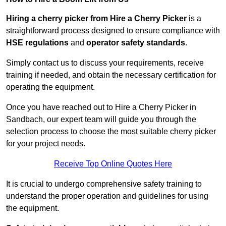
Hiring a cherry picker from Hire a Cherry Picker
is a
straightforward process designed to ensure compliance with
HSE regulations
and
operator safety standards
.
Simply contact us to discuss your requirements, receive
training if needed, and obtain the necessary certification for
operating the equipment.
Once you have reached out to Hire a Cherry Picker in
Sandbach, our expert team will guide you through the
selection process to choose the most suitable cherry picker
for your project needs.
Receive Top Online Quotes Here
It is crucial to undergo comprehensive safety training to
understand the proper operation and guidelines for using
the equipment.