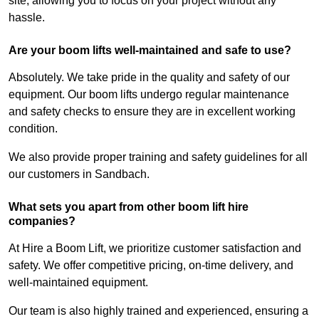
site, allowing you to focus on your project without any
hassle.
Are your boom lifts well-maintained and safe to use?
Absolutely. We take pride in the quality and safety of our
equipment. Our boom lifts undergo regular maintenance
and safety checks to ensure they are in excellent working
condition.
We also provide proper training and safety guidelines for all
our customers in Sandbach.
What sets you apart from other boom lift hire
companies?
At Hire a Boom Lift, we prioritize customer satisfaction and
safety. We offer competitive pricing, on-time delivery, and
well-maintained equipment.
Our team is also highly trained and experienced, ensuring a