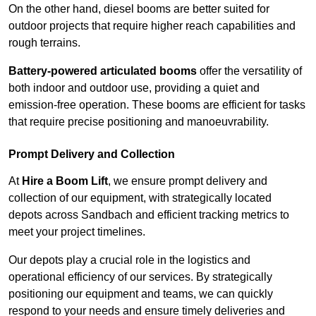
On the other hand, diesel booms are better suited for
outdoor projects that require higher reach capabilities and
rough terrains.
Battery-powered articulated booms
offer the versatility of
both indoor and outdoor use, providing a quiet and
emission-free operation. These booms are efficient for tasks
that require precise positioning and manoeuvrability.
Prompt Delivery and Collection
At
Hire a Boom Lift
, we ensure prompt delivery and
collection of our equipment, with strategically located
depots across Sandbach and efficient tracking metrics to
meet your project timelines.
Our depots play a crucial role in the logistics and
operational efficiency of our services. By strategically
positioning our equipment and teams, we can quickly
respond to your needs and ensure timely deliveries and