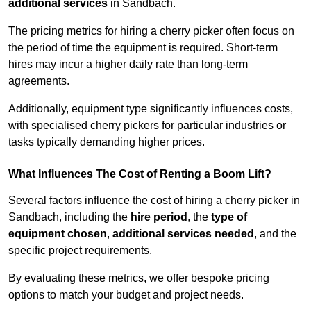
additional services
in Sandbach.
The pricing metrics for hiring a cherry picker often focus on
the period of time the equipment is required. Short-term
hires may incur a higher daily rate than long-term
agreements.
Additionally, equipment type significantly influences costs,
with specialised cherry pickers for particular industries or
tasks typically demanding higher prices.
What Influences The Cost of Renting a Boom Lift?
Several factors influence the cost of hiring a cherry picker in
Sandbach, including the
hire period
, the
type of
equipment chosen
,
additional services needed
, and the
specific project requirements.
By evaluating these metrics, we offer bespoke pricing
options to match your budget and project needs.