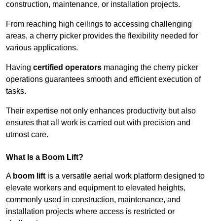
construction, maintenance, or installation projects.
From reaching high ceilings to accessing challenging
areas, a cherry picker provides the flexibility needed for
various applications.
Having
certified operators
managing the cherry picker
operations guarantees smooth and efficient execution of
tasks.
Their expertise not only enhances productivity but also
ensures that all work is carried out with precision and
utmost care.
What Is a Boom Lift?
A
boom lift
is a versatile aerial work platform designed to
elevate workers and equipment to elevated heights,
commonly used in construction, maintenance, and
installation projects where access is restricted or