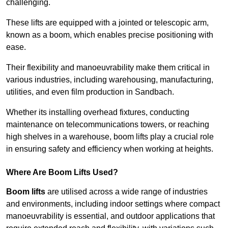
challenging.
These lifts are equipped with a jointed or telescopic arm,
known as a boom, which enables precise positioning with
ease.
Their flexibility and manoeuvrability make them critical in
various industries, including warehousing, manufacturing,
utilities, and even film production in Sandbach.
Whether its installing overhead fixtures, conducting
maintenance on telecommunications towers, or reaching
high shelves in a warehouse, boom lifts play a crucial role
in ensuring safety and efficiency when working at heights.
Where Are Boom Lifts Used?
Boom lifts
are utilised across a wide range of industries
and environments, including indoor settings where compact
manoeuvrability is essential, and outdoor applications that