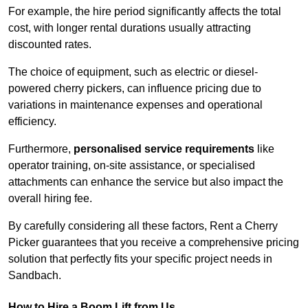
For example, the hire period significantly affects the total
cost, with longer rental durations usually attracting
discounted rates.
The choice of equipment, such as electric or diesel-
powered cherry pickers, can influence pricing due to
variations in maintenance expenses and operational
efficiency.
Furthermore,
personalised service requirements
like
operator training, on-site assistance, or specialised
attachments can enhance the service but also impact the
overall hiring fee.
By carefully considering all these factors, Rent a Cherry
Picker guarantees that you receive a comprehensive pricing
solution that perfectly fits your specific project needs in
Sandbach.
How to Hire a Boom Lift from Us