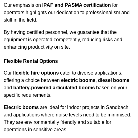
Our emphasis on
IPAF and PASMA certification
for
operators highlights our dedication to professionalism and
skill in the field.
By having certified personnel, we guarantee that the
equipment is operated competently, reducing risks and
enhancing productivity on site.
Flexible Rental Options
Our
flexible hire options
cater to diverse applications,
offering a choice between
electric booms
,
diesel booms
,
and
battery-powered articulated booms
based on your
specific requirements.
Electric booms
are ideal for indoor projects in Sandbach
and applications where noise levels need to be minimised.
They are environmentally friendly and suitable for
operations in sensitive areas.