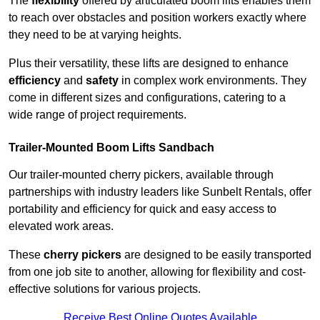
The
flexibility
offered by articulated boom lifts enables them
to reach over obstacles and position workers exactly where
they need to be at varying heights.
Plus their versatility, these lifts are designed to enhance
efficiency
and
safety
in complex work environments. They
come in different sizes and configurations, catering to a
wide range of project requirements.
Trailer-Mounted Boom Lifts Sandbach
Our trailer-mounted cherry pickers, available through
partnerships with industry leaders like Sunbelt Rentals, offer
portability and efficiency for quick and easy access to
elevated work areas.
These
cherry pickers
are designed to be easily transported
from one job site to another, allowing for flexibility and cost-
effective solutions for various projects.
Receive Best Online Quotes Available