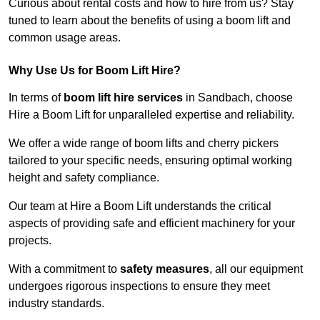
Curious about rental costs and how to hire from us? Stay
tuned to learn about the benefits of using a boom lift and
common usage areas.
Why Use Us for Boom Lift Hire?
In terms of
boom lift hire services
in Sandbach, choose
Hire a Boom Lift for unparalleled expertise and reliability.
We offer a wide range of boom lifts and cherry pickers
tailored to your specific needs, ensuring optimal working
height and safety compliance.
Our team at Hire a Boom Lift understands the critical
aspects of providing safe and efficient machinery for your
projects.
With a commitment to
safety measures
, all our equipment
undergoes rigorous inspections to ensure they meet
industry standards.