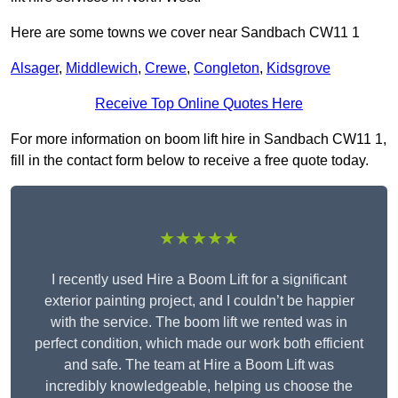
Here are some towns we cover near Sandbach CW11 1
Alsager
,
Middlewich
,
Crewe
,
Congleton
,
Kidsgrove
Receive Top Online Quotes Here
For more information on boom lift hire in Sandbach CW11 1,
fill in the contact form below to receive a free quote today.
★★★★★
I recently used Hire a Boom Lift for a significant
exterior painting project, and I couldn’t be happier
with the service. The boom lift we rented was in
perfect condition, which made our work both efficient
and safe. The team at Hire a Boom Lift was
incredibly knowledgeable, helping us choose the