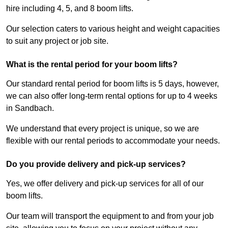
hire including 4, 5, and 8 boom lifts.
Our selection caters to various height and weight capacities
to suit any project or job site.
What is the rental period for your boom lifts?
Our standard rental period for boom lifts is 5 days, however,
we can also offer long-term rental options for up to 4 weeks
in Sandbach.
We understand that every project is unique, so we are
flexible with our rental periods to accommodate your needs.
Do you provide delivery and pick-up services?
Yes, we offer delivery and pick-up services for all of our
boom lifts.
Our team will transport the equipment to and from your job