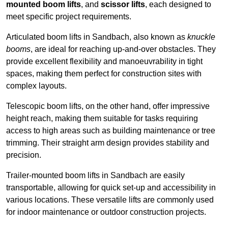
mounted boom lifts
, and
scissor lifts
, each designed to
meet specific project requirements.
Articulated boom lifts in Sandbach, also known as
knuckle
booms
, are ideal for reaching up-and-over obstacles. They
provide excellent flexibility and manoeuvrability in tight
spaces, making them perfect for construction sites with
complex layouts.
Telescopic boom lifts, on the other hand, offer impressive
height reach, making them suitable for tasks requiring
access to high areas such as building maintenance or tree
trimming. Their straight arm design provides stability and
precision.
Trailer-mounted boom lifts in Sandbach are easily
transportable, allowing for quick set-up and accessibility in
various locations. These versatile lifts are commonly used
for indoor maintenance or outdoor construction projects.