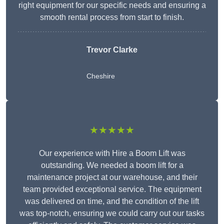
right equipment for our specific needs and ensuring a
smooth rental process from start to finish.
Trevor Clarke
Cheshire
★★★★★
Our experience with Hire a Boom Lift was
outstanding. We needed a boom lift for a
maintenance project at our warehouse, and their
team provided exceptional service. The equipment
was delivered on time, and the condition of the lift
was top-notch, ensuring we could carry out our tasks