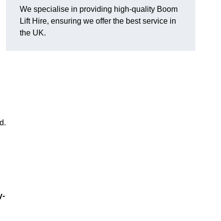
We specialise in providing high-quality Boom
Lift Hire, ensuring we offer the best service in
the UK.
d.
y-