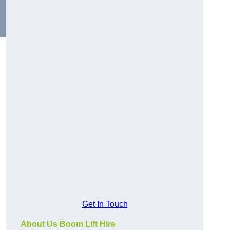
Get In Touch
About Us Boom Lift Hire