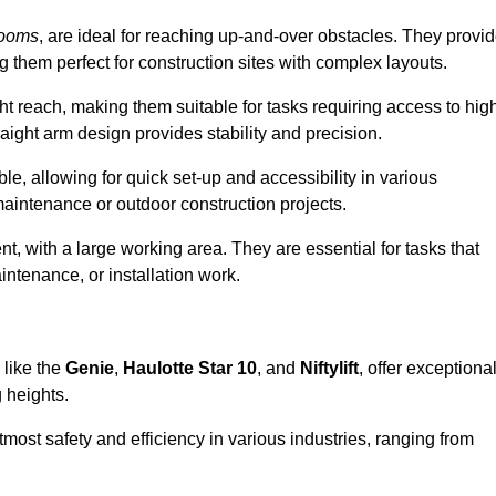
booms
, are ideal for reaching up-and-over obstacles. They provi
ng them perfect for construction sites with complex layouts.
ght reach, making them suitable for tasks requiring access to hig
aight arm design provides stability and precision.
le, allowing for quick set-up and accessibility in various
maintenance or outdoor construction projects.
nt, with a large working area. They are essential for tasks that
intenance, or installation work.
 like the
Genie
,
Haulotte Star 10
, and
Niftylift
, offer exceptiona
g heights.
most safety and efficiency in various industries, ranging from