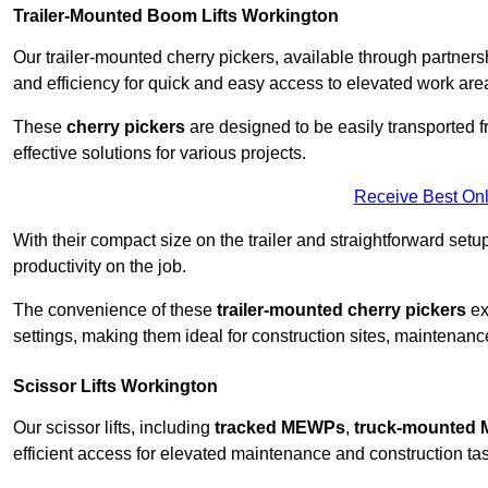
Trailer-Mounted Boom Lifts Workington
Our trailer-mounted cherry pickers, available through partnershi
and efficiency for quick and easy access to elevated work are
These
cherry pickers
are designed to be easily transported fro
effective solutions for various projects.
Receive Best Onl
With their compact size on the trailer and straightforward se
productivity on the job.
The convenience of these
trailer-mounted cherry pickers
ext
settings, making them ideal for construction sites, maintenance
Scissor Lifts Workington
Our scissor lifts, including
tracked MEWPs
,
truck-mounted
efficient access for elevated maintenance and construction ta