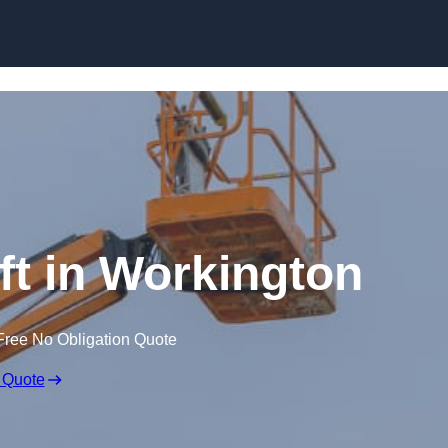
Skip to content
ft in Workington
Free No Obligation Quote
 Quote