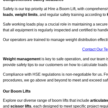
Safety is our top priority at Hire a Boom Lift, with comprehen
loads
,
weight limits
, and regular safety training according to
Safe working loads play a crucial role in maintaining a secur
that all equipment is regularly inspected and certified to handl
Our operators are trained to manage weight distribution effecti
Contact Our T
Weight management
is key to safe operation, and our team is
provide safety tips to our customers on how to calculate loads
Compliance with HSE regulations is non-negotiable for us. 
procedures, we go above and beyond to meet and exceed safet
Our Boom Lifts
Explore our diverse range of boom lifts that include
articulate
and
scissor lifts
, each designed to meet specific project requ