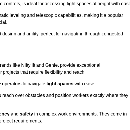
controls, is ideal for accessing tight spaces at height with eas
ic leveling and telescopic capabilities, making it a popular
ial.
ct design and agility, perfect for navigating through congested
ands like Niftylift and Genie, provide exceptional
projects that require flexibility and reach.
 operators to navigate
tight spaces
with ease.
to reach over obstacles and position workers exactly where they
iency
and
safety
in complex work environments. They come in
 project requirements.