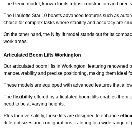
The Genie model, known for its robust construction and precise 
The Haulotte Star 10 boasts advanced features such as automat
choice for complex tasks where stability and accuracy are cruc
On the other hand, the Niftylift model stands out for its compa
work areas.
Articulated Boom Lifts Workington
Our articulated boom lifts in Workington, featuring renowned br
manoeuvrability and precise positioning, making them ideal for 
These models are equipped with advanced features that allow
The
flexibility
offered by articulated boom lifts enables them 
need to be at varying heights.
Plus their versatility, these lifts are designed to enhance
effic
different sizes and configurations, catering to a wide range of