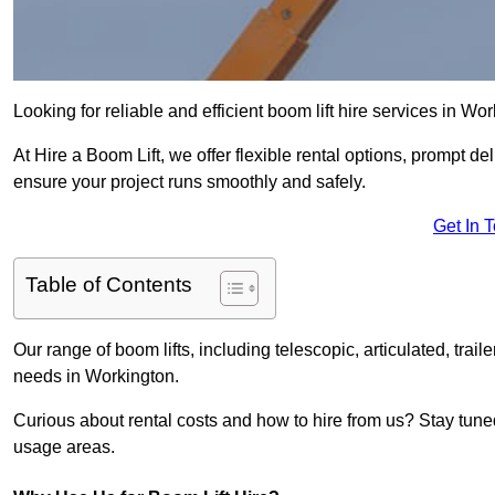
Looking for reliable and efficient boom lift hire services in Wo
At Hire a Boom Lift, we offer flexible rental options, prompt 
ensure your project runs smoothly and safely.
Get In 
Table of Contents
Our range of boom lifts, including telescopic, articulated, traile
needs in Workington.
Curious about rental costs and how to hire from us? Stay tune
usage areas.