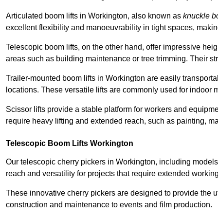
Articulated boom lifts in Workington, also known as
knuckle 
excellent flexibility and manoeuvrability in tight spaces, maki
Telescopic boom lifts, on the other hand, offer impressive hei
areas such as building maintenance or tree trimming. Their str
Trailer-mounted boom lifts in Workington are easily transportab
locations. These versatile lifts are commonly used for indoor 
Scissor lifts provide a stable platform for workers and equipme
require heavy lifting and extended reach, such as painting, ma
Telescopic Boom Lifts Workington
Our telescopic cherry pickers in Workington, including models
reach and versatility for projects that require extended workin
These innovative cherry pickers are designed to provide the ut
construction and maintenance to events and film production.