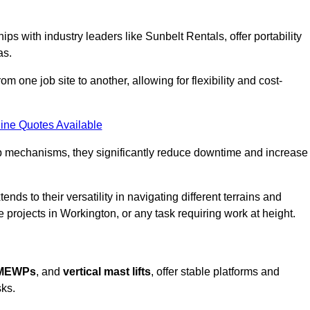
ps with industry leaders like Sunbelt Rentals, offer portability
as.
m one job site to another, allowing for flexibility and cost-
ine Quotes Available
tup mechanisms, they significantly reduce downtime and increase
ends to their versatility in navigating different terrains and
 projects in Workington, or any task requiring work at height.
 MEWPs
, and
vertical mast lifts
, offer stable platforms and
sks.