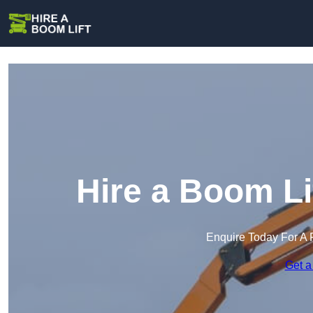
Hire a Boom Li
Enquire Today For A 
Get a