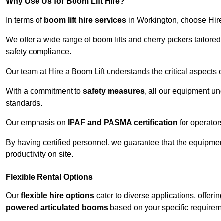
Why Use Us for Boom Lift Hire?
In terms of
boom lift hire services
in Workington, choose Hire 
We offer a wide range of boom lifts and cherry pickers tailore
safety compliance.
Our team at Hire a Boom Lift understands the critical aspects o
With a commitment to
safety measures
, all our equipment u
standards.
Our emphasis on
IPAF and PASMA certification
for operators
By having certified personnel, we guarantee that the equipme
productivity on site.
Flexible Rental Options
Our
flexible hire options
cater to diverse applications, offer
powered articulated booms
based on your specific requirem