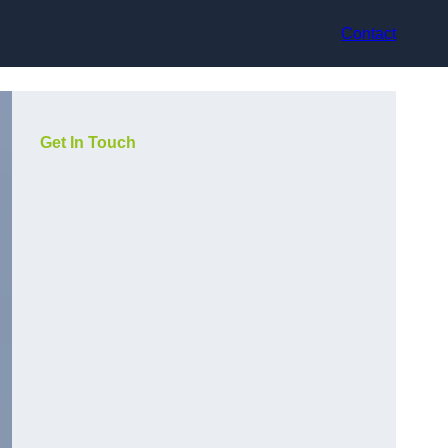
Contact
Get In Touch