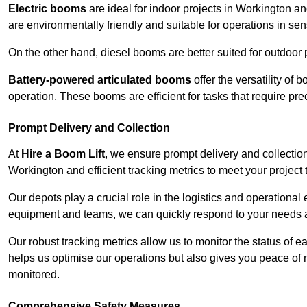
Electric booms
are ideal for indoor projects in Workington a
are environmentally friendly and suitable for operations in sen
On the other hand, diesel booms are better suited for outdoor p
Battery-powered articulated booms
offer the versatility of
operation. These booms are efficient for tasks that require pr
Prompt Delivery and Collection
At
Hire a Boom Lift
, we ensure prompt delivery and collection
Workington and efficient tracking metrics to meet your project 
Our depots play a crucial role in the logistics and operational e
equipment and teams, we can quickly respond to your needs an
Our robust tracking metrics allow us to monitor the status of e
helps us optimise our operations but also gives you peace of 
monitored.
Comprehensive Safety Measures