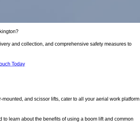
rkington?
delivery and collection, and comprehensive safety measures to
Touch Today
r-mounted, and scissor lifts, cater to all your aerial work platform
d to learn about the benefits of using a boom lift and common