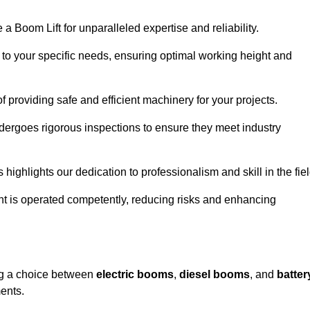
a Boom Lift for unparalleled expertise and reliability.
d to your specific needs, ensuring optimal working height and
f providing safe and efficient machinery for your projects.
ndergoes rigorous inspections to ensure they meet industry
 highlights our dedication to professionalism and skill in the fiel
nt is operated competently, reducing risks and enhancing
ing a choice between
electric booms
,
diesel booms
, and
batter
ents.