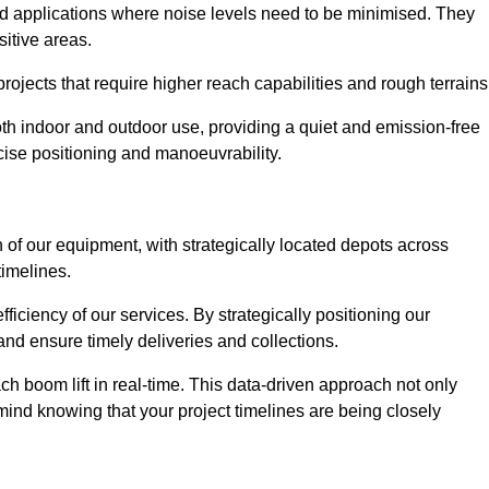
nd applications where noise levels need to be minimised. They
sitive areas.
rojects that require higher reach capabilities and rough terrains
 both indoor and outdoor use, providing a quiet and emission-free
ecise positioning and manoeuvrability.
 of our equipment, with strategically located depots across
timelines.
fficiency of our services. By strategically positioning our
d ensure timely deliveries and collections.
ach boom lift in real-time. This data-driven approach not only
mind knowing that your project timelines are being closely