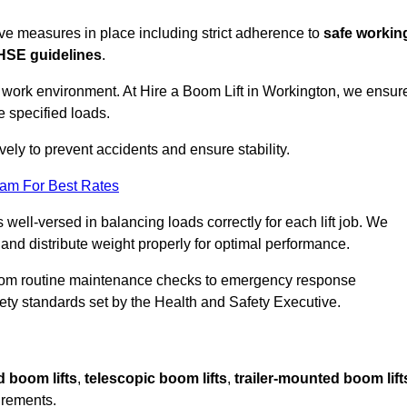
sive measures in place including strict adherence to
safe workin
HSE guidelines
.
e work environment. At Hire a Boom Lift in Workington, we ensur
e specified loads.
vely to prevent accidents and ensure stability.
eam For Best Rates
 well-versed in balancing loads correctly for each lift job. We
 and distribute weight properly for optimal performance.
From routine maintenance checks to emergency response
y standards set by the Health and Safety Executive.
d boom lifts
,
telescopic boom lifts
,
trailer-mounted boom lift
irements.