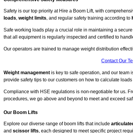
Safety is our top priority at Hire a Boom Lift, with comprehen
loads
,
weight limits
, and regular safety training according to
Safe working loads play a crucial role in maintaining a secur
that all equipment is regularly inspected and certified to handl
Our operators are trained to manage weight distribution effecti
Contact Our T
Weight management
is key to safe operation, and our team is
provide safety tips to our customers on how to calculate loads
Compliance with HSE regulations is non-negotiable for us. 
procedures, we go above and beyond to meet and exceed safet
Our Boom Lifts
Explore our diverse range of boom lifts that include
articulate
and
scissor lifts
, each designed to meet specific project requ