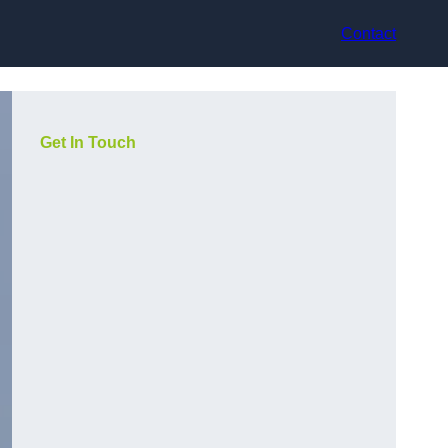
Contact
Get In Touch