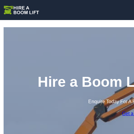
Hire a Boom L
Enquire Today For A 
Get a