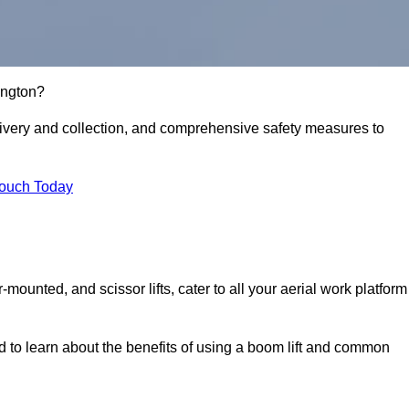
kington?
delivery and collection, and comprehensive safety measures to
Touch Today
r-mounted, and scissor lifts, cater to all your aerial work platform
d to learn about the benefits of using a boom lift and common