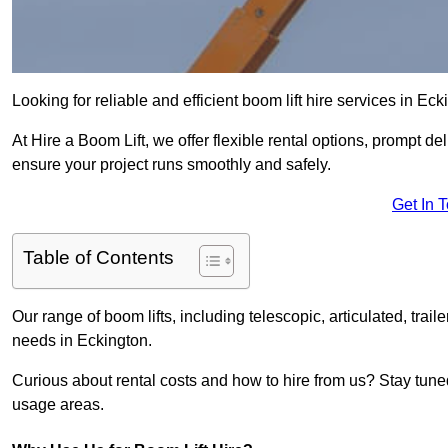
Looking for reliable and efficient boom lift hire services in Ec
At Hire a Boom Lift, we offer flexible rental options, prompt 
ensure your project runs smoothly and safely.
Get In 
Table of Contents
Our range of boom lifts, including telescopic, articulated, traile
needs in Eckington.
Curious about rental costs and how to hire from us? Stay tune
usage areas.