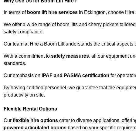
Why Use Us for Boom Lift Hire?
In terms of
boom lift hire services
in Eckington, choose Hire a
We offer a wide range of boom lifts and cherry pickers tailore
safety compliance.
Our team at Hire a Boom Lift understands the critical aspects o
With a commitment to
safety measures
, all our equipment u
standards.
Our emphasis on
IPAF and PASMA certification
for operators
By having certified personnel, we guarantee that the equipme
productivity on site.
Flexible Rental Options
Our
flexible hire options
cater to diverse applications, offer
powered articulated booms
based on your specific requirem