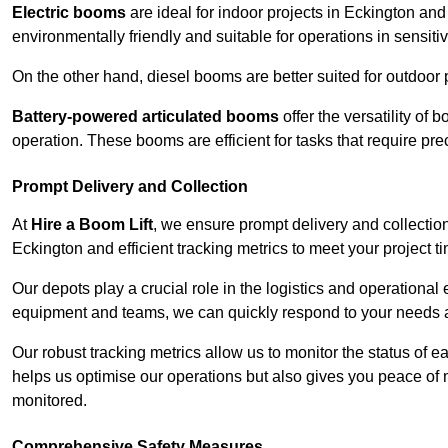
Electric booms
are ideal for indoor projects in Eckington an
environmentally friendly and suitable for operations in sensiti
On the other hand, diesel booms are better suited for outdoor p
Battery-powered articulated booms
offer the versatility of
operation. These booms are efficient for tasks that require pr
Prompt Delivery and Collection
At
Hire a Boom Lift
, we ensure prompt delivery and collection
Eckington and efficient tracking metrics to meet your project t
Our depots play a crucial role in the logistics and operational e
equipment and teams, we can quickly respond to your needs an
Our robust tracking metrics allow us to monitor the status of e
helps us optimise our operations but also gives you peace of 
monitored.
Comprehensive Safety Measures