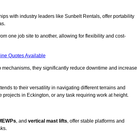
ps with industry leaders like Sunbelt Rentals, offer portability
as.
m one job site to another, allowing for flexibility and cost-
ine Quotes Available
tup mechanisms, they significantly reduce downtime and increase
ends to their versatility in navigating different terrains and
 projects in Eckington, or any task requiring work at height.
 MEWPs
, and
vertical mast lifts
, offer stable platforms and
sks.