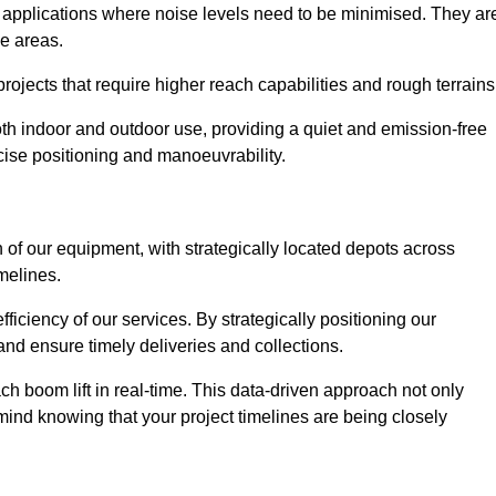
d applications where noise levels need to be minimised. They ar
ve areas.
rojects that require higher reach capabilities and rough terrains
 both indoor and outdoor use, providing a quiet and emission-free
ecise positioning and manoeuvrability.
 of our equipment, with strategically located depots across
imelines.
fficiency of our services. By strategically positioning our
d ensure timely deliveries and collections.
ach boom lift in real-time. This data-driven approach not only
mind knowing that your project timelines are being closely