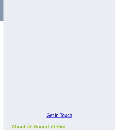
Get In Touch
About Us Boom Lift Hire