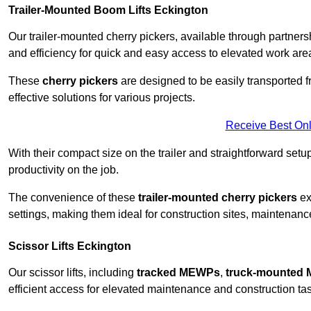
Trailer-Mounted Boom Lifts Eckington
Our trailer-mounted cherry pickers, available through partnershi
and efficiency for quick and easy access to elevated work are
These
cherry pickers
are designed to be easily transported fro
effective solutions for various projects.
Receive Best Onl
With their compact size on the trailer and straightforward se
productivity on the job.
The convenience of these
trailer-mounted cherry pickers
ext
settings, making them ideal for construction sites, maintenance
Scissor Lifts Eckington
Our scissor lifts, including
tracked MEWPs
,
truck-mounted
efficient access for elevated maintenance and construction ta