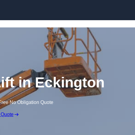
Skip to content
ift in Eckington
Free No Obligation Quote
 Quote