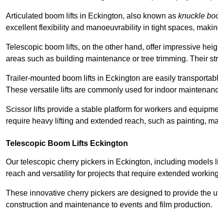
Articulated boom lifts in Eckington, also known as
knuckle b
excellent flexibility and manoeuvrability in tight spaces, maki
Telescopic boom lifts, on the other hand, offer impressive hei
areas such as building maintenance or tree trimming. Their str
Trailer-mounted boom lifts in Eckington are easily transportabl
These versatile lifts are commonly used for indoor maintenanc
Scissor lifts provide a stable platform for workers and equipme
require heavy lifting and extended reach, such as painting, ma
Telescopic Boom Lifts Eckington
Our telescopic cherry pickers in Eckington, including models l
reach and versatility for projects that require extended workin
These innovative cherry pickers are designed to provide the ut
construction and maintenance to events and film production.