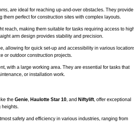
ooms
, are ideal for reaching up-and-over obstacles. They provide
ng them perfect for construction sites with complex layouts.
ght reach, making them suitable for tasks requiring access to hig
aight arm design provides stability and precision.
e, allowing for quick set-up and accessibility in various location
e or outdoor construction projects.
nt, with a large working area. They are essential for tasks that
intenance, or installation work.
ike the
Genie
,
Haulotte Star 10
, and
Niftylift
, offer exceptional
g heights.
most safety and efficiency in various industries, ranging from