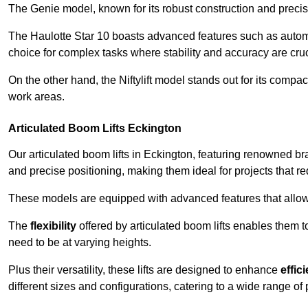
The Genie model, known for its robust construction and precise 
The Haulotte Star 10 boasts advanced features such as automat
choice for complex tasks where stability and accuracy are cruc
On the other hand, the Niftylift model stands out for its compa
work areas.
Articulated Boom Lifts Eckington
Our articulated boom lifts in Eckington, featuring renowned br
and precise positioning, making them ideal for projects that req
These models are equipped with advanced features that allow
The
flexibility
offered by articulated boom lifts enables them 
need to be at varying heights.
Plus their versatility, these lifts are designed to enhance
effic
different sizes and configurations, catering to a wide range of