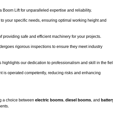
 Boom Lift for unparalleled expertise and reliability.
d to your specific needs, ensuring optimal working height and
f providing safe and efficient machinery for your projects.
ndergoes rigorous inspections to ensure they meet industry
 highlights our dedication to professionalism and skill in the fiel
nt is operated competently, reducing risks and enhancing
ing a choice between
electric booms
,
diesel booms
, and
batter
ents.