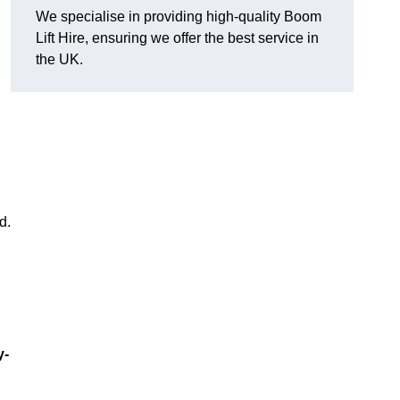
We specialise in providing high-quality Boom
Lift Hire, ensuring we offer the best service in
the UK.
d.
y-