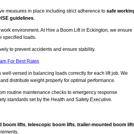
sive measures in place including strict adherence to
safe workin
HSE guidelines
.
e work environment. At Hire a Boom Lift in Eckington, we ensure
e specified loads.
vely to prevent accidents and ensure stability.
eam For Best Rates
 well-versed in balancing loads correctly for each lift job. We
 and distribute weight properly for optimal performance.
From routine maintenance checks to emergency response
y standards set by the Health and Safety Executive.
d boom lifts
,
telescopic boom lifts
,
trailer-mounted boom lift
irements.