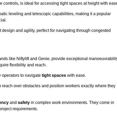
controls, is ideal for accessing tight spaces at height with eas
ic leveling and telescopic capabilities, making it a popular
ial.
ct design and agility, perfect for navigating through congested
ands like Niftylift and Genie, provide exceptional manoeuvrabilit
uire flexibility and reach.
 operators to navigate
tight spaces
with ease.
to reach over obstacles and position workers exactly where they
iency
and
safety
in complex work environments. They come in
 project requirements.