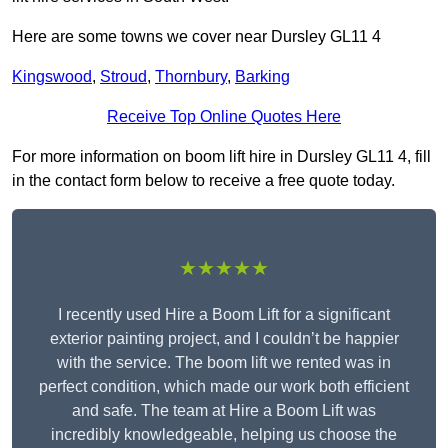
Here are some towns we cover near Dursley GL11 4
Kingswood
,
Stroud
,
Thornbury
,
Barking
Receive Top Online Quotes Here
For more information on boom lift hire in Dursley GL11 4, fill
in the contact form below to receive a free quote today.
★★★★★
I recently used Hire a Boom Lift for a significant
exterior painting project, and I couldn’t be happier
with the service. The boom lift we rented was in
perfect condition, which made our work both efficient
and safe. The team at Hire a Boom Lift was
incredibly knowledgeable, helping us choose the