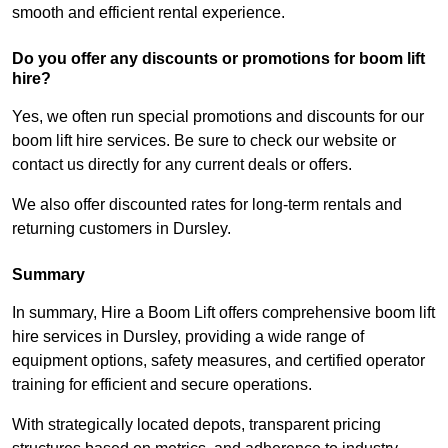
smooth and efficient rental experience.
Do you offer any discounts or promotions for boom lift
hire?
Yes, we often run special promotions and discounts for our
boom lift hire services. Be sure to check our website or
contact us directly for any current deals or offers.
We also offer discounted rates for long-term rentals and
returning customers in Dursley.
Summary
In summary, Hire a Boom Lift offers comprehensive boom lift
hire services in Dursley, providing a wide range of
equipment options, safety measures, and certified operator
training for efficient and secure operations.
With strategically located depots, transparent pricing