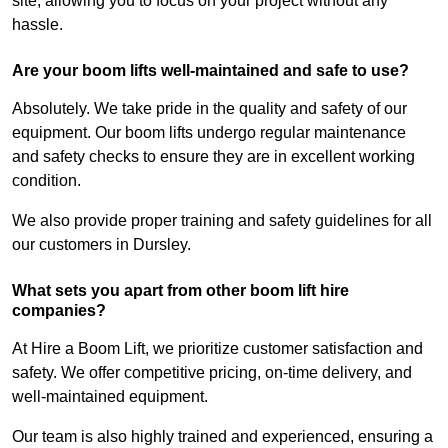
site, allowing you to focus on your project without any
hassle.
Are your boom lifts well-maintained and safe to use?
Absolutely. We take pride in the quality and safety of our
equipment. Our boom lifts undergo regular maintenance
and safety checks to ensure they are in excellent working
condition.
We also provide proper training and safety guidelines for all
our customers in Dursley.
What sets you apart from other boom lift hire
companies?
At Hire a Boom Lift, we prioritize customer satisfaction and
safety. We offer competitive pricing, on-time delivery, and
well-maintained equipment.
Our team is also highly trained and experienced, ensuring a