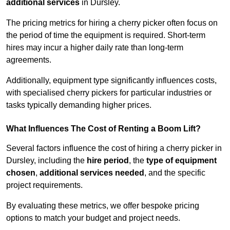
additional services
in Dursley.
The pricing metrics for hiring a cherry picker often focus on
the period of time the equipment is required. Short-term
hires may incur a higher daily rate than long-term
agreements.
Additionally, equipment type significantly influences costs,
with specialised cherry pickers for particular industries or
tasks typically demanding higher prices.
What Influences The Cost of Renting a Boom Lift?
Several factors influence the cost of hiring a cherry picker in
Dursley, including the
hire period
, the
type of equipment
chosen
,
additional services needed
, and the specific
project requirements.
By evaluating these metrics, we offer bespoke pricing
options to match your budget and project needs.