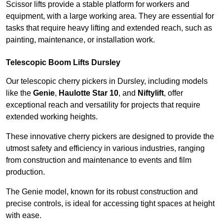
Scissor lifts provide a stable platform for workers and
equipment, with a large working area. They are essential for
tasks that require heavy lifting and extended reach, such as
painting, maintenance, or installation work.
Telescopic Boom Lifts Dursley
Our telescopic cherry pickers in Dursley, including models
like the
Genie
,
Haulotte Star 10
, and
Niftylift
, offer
exceptional reach and versatility for projects that require
extended working heights.
These innovative cherry pickers are designed to provide the
utmost safety and efficiency in various industries, ranging
from construction and maintenance to events and film
production.
The Genie model, known for its robust construction and
precise controls, is ideal for accessing tight spaces at height
with ease.