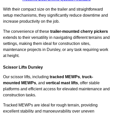
With their compact size on the trailer and straightforward
setup mechanisms, they significantly reduce downtime and
increase productivity on the job.
The convenience of these
trailer-mounted cherry pickers
extends to their versatility in navigating different terrains and
settings, making them ideal for construction sites,
maintenance projects in Dursley, or any task requiring work
at height.
Scissor Lifts Dursley
Our scissor lifts, including
tracked MEWPs
,
truck-
mounted MEWPs
, and
vertical mast lifts
, offer stable
platforms and efficient access for elevated maintenance and
construction tasks.
Tracked MEWPs are ideal for rough terrain, providing
excellent stability and manoeuvrability over uneven