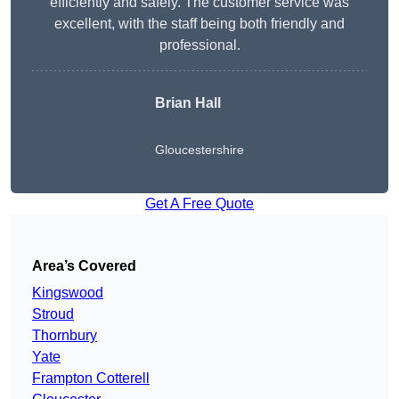
efficiently and safely. The customer service was
excellent, with the staff being both friendly and
professional.
Brian Hall
Gloucestershire
Get A Free Quote
Area’s Covered
Kingswood
Stroud
Thornbury
Yate
Frampton Cotterell