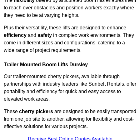
The
flexibility
offered by articulated boom lifts enables them
to reach over obstacles and position workers exactly where
they need to be at varying heights.
Plus their versatility, these lifts are designed to enhance
efficiency
and
safety
in complex work environments. They
come in different sizes and configurations, catering to a
wide range of project requirements.
Trailer-Mounted Boom Lifts Dursley
Our trailer-mounted cherry pickers, available through
partnerships with industry leaders like Sunbelt Rentals, offer
portability and efficiency for quick and easy access to
elevated work areas.
These
cherry pickers
are designed to be easily transported
from one job site to another, allowing for flexibility and cost-
effective solutions for various projects.
Receive Best Online Quotes Available