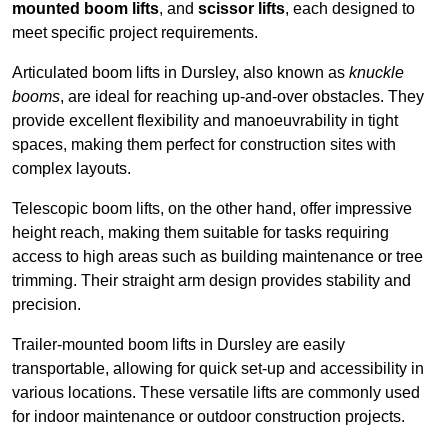
mounted boom lifts
, and
scissor lifts
, each designed to
meet specific project requirements.
Articulated boom lifts in Dursley, also known as
knuckle
booms
, are ideal for reaching up-and-over obstacles. They
provide excellent flexibility and manoeuvrability in tight
spaces, making them perfect for construction sites with
complex layouts.
Telescopic boom lifts, on the other hand, offer impressive
height reach, making them suitable for tasks requiring
access to high areas such as building maintenance or tree
trimming. Their straight arm design provides stability and
precision.
Trailer-mounted boom lifts in Dursley are easily
transportable, allowing for quick set-up and accessibility in
various locations. These versatile lifts are commonly used
for indoor maintenance or outdoor construction projects.