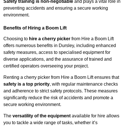
Safety training is non-negotiable
and plays a vital role in
preventing accidents and ensuring a secure working
environment.
Benefits of Hiring a Boom Lift
Choosing to
hire a cherry picker
from Hire a Boom Lift
offers numerous benefits in Dursley, including enhanced
safety measures, access to specialised equipment for
diverse applications, and the assurance of trained and
certified operators overseeing your project.
Renting a cherry picker from Hire a Boom Lift ensures that
safety is a top priority
, with regular maintenance checks
and adherence to strict safety protocols. These measures
significantly reduce the risk of accidents and promote a
secure working environment.
The
versatility of the equipment
available for hire allows
you to tackle a wide range of tasks, whether it’s