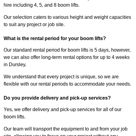
hire including 4, 5, and 8 boom lifts.
Our selection caters to various height and weight capacities
to suit any project or job site.
What is the rental period for your boom lifts?
Our standard rental period for boom lifts is 5 days, however,
we can also offer long-term rental options for up to 4 weeks
in Dursley.
We understand that every project is unique, so we are
flexible with our rental periods to accommodate your needs.
Do you provide delivery and pick-up services?
Yes, we offer delivery and pick-up services for all of our
boom lifts.
Our team will transport the equipment to and from your job