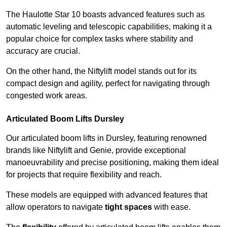
The Haulotte Star 10 boasts advanced features such as
automatic leveling and telescopic capabilities, making it a
popular choice for complex tasks where stability and
accuracy are crucial.
On the other hand, the Niftylift model stands out for its
compact design and agility, perfect for navigating through
congested work areas.
Articulated Boom Lifts Dursley
Our articulated boom lifts in Dursley, featuring renowned
brands like Niftylift and Genie, provide exceptional
manoeuvrability and precise positioning, making them ideal
for projects that require flexibility and reach.
These models are equipped with advanced features that
allow operators to navigate
tight spaces
with ease.