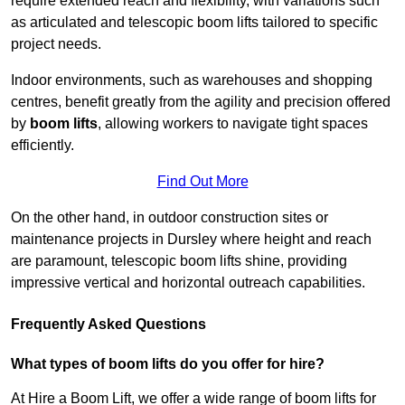
require extended reach and flexibility, with variations such
as articulated and telescopic boom lifts tailored to specific
project needs.
Indoor environments, such as warehouses and shopping
centres, benefit greatly from the agility and precision offered
by
boom lifts
, allowing workers to navigate tight spaces
efficiently.
Find Out More
On the other hand, in outdoor construction sites or
maintenance projects in Dursley where height and reach
are paramount, telescopic boom lifts shine, providing
impressive vertical and horizontal outreach capabilities.
Frequently Asked Questions
What types of boom lifts do you offer for hire?
At Hire a Boom Lift, we offer a wide range of boom lifts for