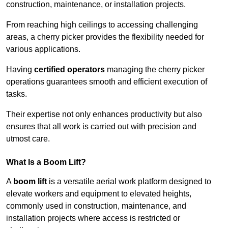
construction, maintenance, or installation projects.
From reaching high ceilings to accessing challenging
areas, a cherry picker provides the flexibility needed for
various applications.
Having
certified operators
managing the cherry picker
operations guarantees smooth and efficient execution of
tasks.
Their expertise not only enhances productivity but also
ensures that all work is carried out with precision and
utmost care.
What Is a Boom Lift?
A
boom lift
is a versatile aerial work platform designed to
elevate workers and equipment to elevated heights,
commonly used in construction, maintenance, and
installation projects where access is restricted or