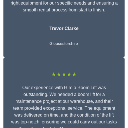
right equipment for our specific needs and ensuring a
smooth rental process from start to finish.
Trevor Clarke
Gloucestershire
★★★★★
Our experience with Hire a Boom Lift was
outstanding. We needed a boom lift for a
maintenance project at our warehouse, and their
team provided exceptional service. The equipment
was delivered on time, and the condition of the lift
was top-notch, ensuring we could carry out our tasks