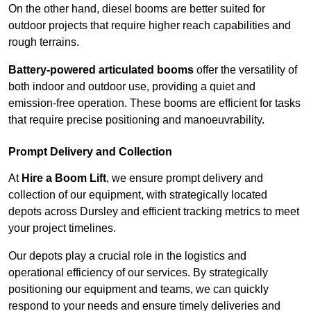
On the other hand, diesel booms are better suited for
outdoor projects that require higher reach capabilities and
rough terrains.
Battery-powered articulated booms
offer the versatility of
both indoor and outdoor use, providing a quiet and
emission-free operation. These booms are efficient for tasks
that require precise positioning and manoeuvrability.
Prompt Delivery and Collection
At
Hire a Boom Lift
, we ensure prompt delivery and
collection of our equipment, with strategically located
depots across Dursley and efficient tracking metrics to meet
your project timelines.
Our depots play a crucial role in the logistics and
operational efficiency of our services. By strategically
positioning our equipment and teams, we can quickly
respond to your needs and ensure timely deliveries and