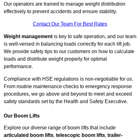
Our operators are trained to manage weight distribution
effectively to prevent accidents and ensure stability.
Contact Our Team For Best Rates
Weight management
is key to safe operation, and our team
is well-versed in balancing loads correctly for each lift job.
We provide safety tips to our customers on how to calculate
loads and distribute weight properly for optimal
performance.
Compliance with HSE regulations is non-negotiable for us.
From routine maintenance checks to emergency response
procedures, we go above and beyond to meet and exceed
safety standards set by the Health and Safety Executive.
Our Boom Lifts
Explore our diverse range of boom lifts that include
articulated boom lifts
,
telescopic boom lifts
,
trailer-