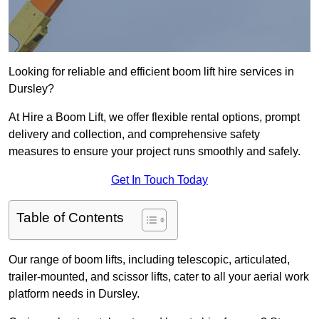
Looking for reliable and efficient boom lift hire services in
Dursley?
At Hire a Boom Lift, we offer flexible rental options, prompt
delivery and collection, and comprehensive safety
measures to ensure your project runs smoothly and safely.
Get In Touch Today
Table of Contents
Our range of boom lifts, including telescopic, articulated,
trailer-mounted, and scissor lifts, cater to all your aerial work
platform needs in Dursley.