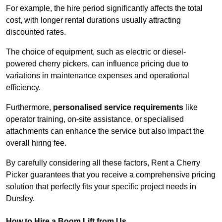
For example, the hire period significantly affects the total
cost, with longer rental durations usually attracting
discounted rates.
The choice of equipment, such as electric or diesel-
powered cherry pickers, can influence pricing due to
variations in maintenance expenses and operational
efficiency.
Furthermore,
personalised service requirements
like
operator training, on-site assistance, or specialised
attachments can enhance the service but also impact the
overall hiring fee.
By carefully considering all these factors, Rent a Cherry
Picker guarantees that you receive a comprehensive pricing
solution that perfectly fits your specific project needs in
Dursley.
How to Hire a Boom Lift from Us