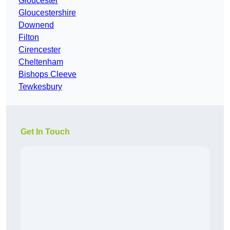
Gloucester
Gloucestershire
Downend
Filton
Cirencester
Cheltenham
Bishops Cleeve
Tewkesbury
Get In Touch