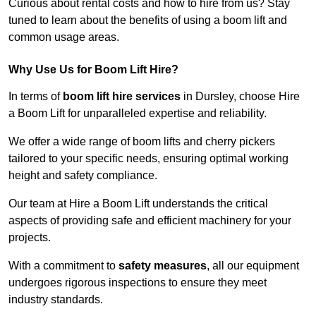
Curious about rental costs and how to hire from us? Stay
tuned to learn about the benefits of using a boom lift and
common usage areas.
Why Use Us for Boom Lift Hire?
In terms of
boom lift hire services
in Dursley, choose Hire
a Boom Lift for unparalleled expertise and reliability.
We offer a wide range of boom lifts and cherry pickers
tailored to your specific needs, ensuring optimal working
height and safety compliance.
Our team at Hire a Boom Lift understands the critical
aspects of providing safe and efficient machinery for your
projects.
With a commitment to
safety measures
, all our equipment
undergoes rigorous inspections to ensure they meet
industry standards.