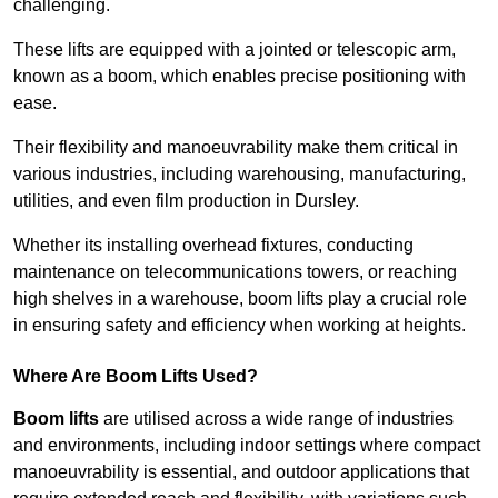
challenging.
These lifts are equipped with a jointed or telescopic arm,
known as a boom, which enables precise positioning with
ease.
Their flexibility and manoeuvrability make them critical in
various industries, including warehousing, manufacturing,
utilities, and even film production in Dursley.
Whether its installing overhead fixtures, conducting
maintenance on telecommunications towers, or reaching
high shelves in a warehouse, boom lifts play a crucial role
in ensuring safety and efficiency when working at heights.
Where Are Boom Lifts Used?
Boom lifts
are utilised across a wide range of industries
and environments, including indoor settings where compact
manoeuvrability is essential, and outdoor applications that