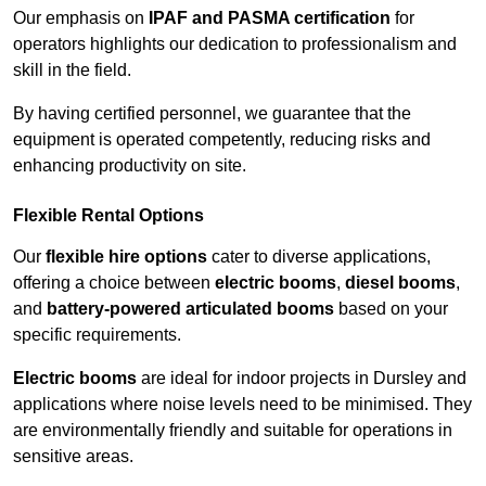
Our emphasis on
IPAF and PASMA certification
for
operators highlights our dedication to professionalism and
skill in the field.
By having certified personnel, we guarantee that the
equipment is operated competently, reducing risks and
enhancing productivity on site.
Flexible Rental Options
Our
flexible hire options
cater to diverse applications,
offering a choice between
electric booms
,
diesel booms
,
and
battery-powered articulated booms
based on your
specific requirements.
Electric booms
are ideal for indoor projects in Dursley and
applications where noise levels need to be minimised. They
are environmentally friendly and suitable for operations in
sensitive areas.