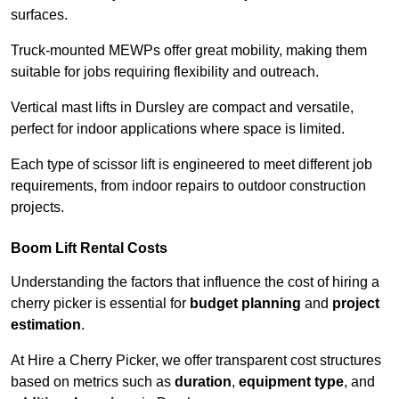
surfaces.
Truck-mounted MEWPs offer great mobility, making them
suitable for jobs requiring flexibility and outreach.
Vertical mast lifts in Dursley are compact and versatile,
perfect for indoor applications where space is limited.
Each type of scissor lift is engineered to meet different job
requirements, from indoor repairs to outdoor construction
projects.
Boom Lift Rental Costs
Understanding the factors that influence the cost of hiring a
cherry picker is essential for
budget planning
and
project
estimation
.
At Hire a Cherry Picker, we offer transparent cost structures
based on metrics such as
duration
,
equipment type
, and