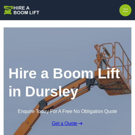
Skip to content
Hire a Boom Lift
in Dursley
Enquire Today For A Free No Obligation Quote
Get a Quote