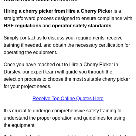
Hiring a cherry picker from Hire a Cherry Picker
is a
straightforward process designed to ensure compliance with
HSE regulations
and
operator safety standards
.
Simply contact us to discuss your requirements, receive
training if needed, and obtain the necessary certification for
operating the equipment.
Once you have reached out to Hire a Cherry Picker in
Dursley, our expert team will guide you through the
selection process to choose the most suitable cherry picker
for your project needs.
Receive Top Online Quotes Here
It is crucial to undergo comprehensive safety training to
understand the proper operation and guidelines for using
the equipment.