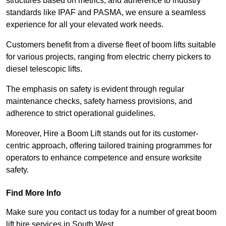
structures based on metrics, and adherence to industry
standards like IPAF and PASMA, we ensure a seamless
experience for all your elevated work needs.
Customers benefit from a diverse fleet of boom lifts suitable
for various projects, ranging from electric cherry pickers to
diesel telescopic lifts.
The emphasis on safety is evident through regular
maintenance checks, safety harness provisions, and
adherence to strict operational guidelines.
Moreover, Hire a Boom Lift stands out for its customer-
centric approach, offering tailored training programmes for
operators to enhance competence and ensure worksite
safety.
Find More Info
Make sure you contact us today for a number of great boom
lift hire services in South West.