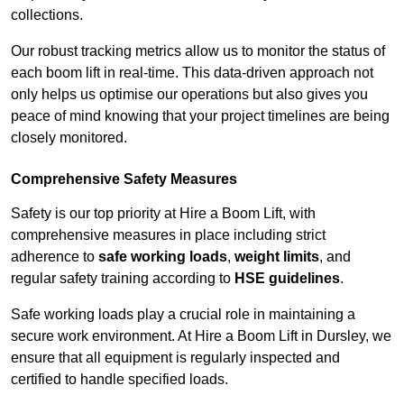
collections.
Our robust tracking metrics allow us to monitor the status of
each boom lift in real-time. This data-driven approach not
only helps us optimise our operations but also gives you
peace of mind knowing that your project timelines are being
closely monitored.
Comprehensive Safety Measures
Safety is our top priority at Hire a Boom Lift, with
comprehensive measures in place including strict
adherence to
safe working loads
,
weight limits
, and
regular safety training according to
HSE guidelines
.
Safe working loads play a crucial role in maintaining a
secure work environment. At Hire a Boom Lift in Dursley, we
ensure that all equipment is regularly inspected and
certified to handle specified loads.