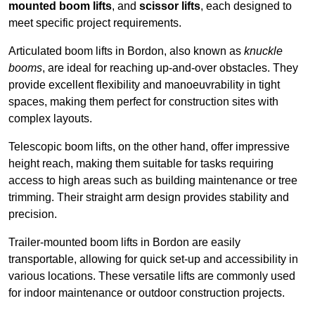
mounted boom lifts
, and
scissor lifts
, each designed to
meet specific project requirements.
Articulated boom lifts in Bordon, also known as
knuckle
booms
, are ideal for reaching up-and-over obstacles. They
provide excellent flexibility and manoeuvrability in tight
spaces, making them perfect for construction sites with
complex layouts.
Telescopic boom lifts, on the other hand, offer impressive
height reach, making them suitable for tasks requiring
access to high areas such as building maintenance or tree
trimming. Their straight arm design provides stability and
precision.
Trailer-mounted boom lifts in Bordon are easily
transportable, allowing for quick set-up and accessibility in
various locations. These versatile lifts are commonly used
for indoor maintenance or outdoor construction projects.