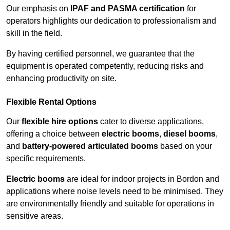
Our emphasis on
IPAF and PASMA certification
for
operators highlights our dedication to professionalism and
skill in the field.
By having certified personnel, we guarantee that the
equipment is operated competently, reducing risks and
enhancing productivity on site.
Flexible Rental Options
Our
flexible hire options
cater to diverse applications,
offering a choice between
electric booms
,
diesel booms
,
and
battery-powered articulated booms
based on your
specific requirements.
Electric booms
are ideal for indoor projects in Bordon and
applications where noise levels need to be minimised. They
are environmentally friendly and suitable for operations in
sensitive areas.