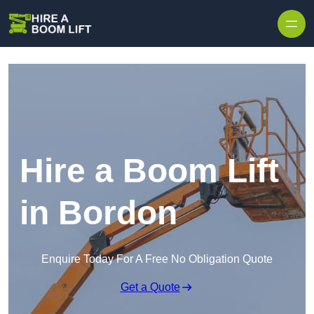
Skip to content
Hire a Boom Lift
in Bordon
Enquire Today For A Free No Obligation Quote
Get a Quote