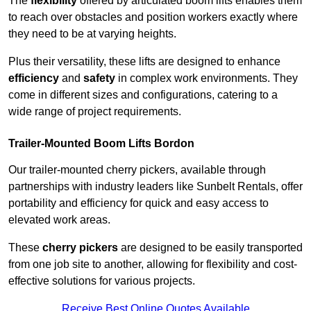
The
flexibility
offered by articulated boom lifts enables them
to reach over obstacles and position workers exactly where
they need to be at varying heights.
Plus their versatility, these lifts are designed to enhance
efficiency
and
safety
in complex work environments. They
come in different sizes and configurations, catering to a
wide range of project requirements.
Trailer-Mounted Boom Lifts Bordon
Our trailer-mounted cherry pickers, available through
partnerships with industry leaders like Sunbelt Rentals, offer
portability and efficiency for quick and easy access to
elevated work areas.
These
cherry pickers
are designed to be easily transported
from one job site to another, allowing for flexibility and cost-
effective solutions for various projects.
Receive Best Online Quotes Available