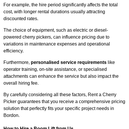
For example, the hire period significantly affects the total
cost, with longer rental durations usually attracting
discounted rates.
The choice of equipment, such as electric or diesel-
powered cherry pickers, can influence pricing due to
variations in maintenance expenses and operational
efficiency.
Furthermore,
personalised service requirements
like
operator training, on-site assistance, or specialised
attachments can enhance the service but also impact the
overall hiring fee.
By carefully considering all these factors, Rent a Cherry
Picker guarantees that you receive a comprehensive pricing
solution that perfectly fits your specific project needs in
Bordon.
How to Hire a Boom Lift from Us