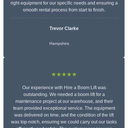
right equipment for our specific needs and ensuring a
smooth rental process from start to finish.
Trevor Clarke
Hampshire
★★★★★
Our experience with Hire a Boom Lift was
outstanding. We needed a boom lift for a
maintenance project at our warehouse, and their
team provided exceptional service. The equipment
was delivered on time, and the condition of the lift
was top-notch, ensuring we could carry out our tasks