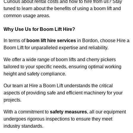
Curious about rental costs and how to hire from us? Stay
tuned to learn about the benefits of using a boom lift and
common usage areas.
Why Use Us for Boom Lift Hire?
In terms of
boom lift hire services
in Bordon, choose Hire a
Boom Lift for unparalleled expertise and reliability.
We offer a wide range of boom lifts and cherry pickers
tailored to your specific needs, ensuring optimal working
height and safety compliance.
Our team at Hire a Boom Lift understands the critical
aspects of providing safe and efficient machinery for your
projects.
With a commitment to
safety measures
, all our equipment
undergoes rigorous inspections to ensure they meet
industry standards.