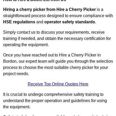
Hiring a cherry picker from Hire a Cherry Picker
is a
straightforward process designed to ensure compliance with
HSE regulations
and
operator safety standards
.
Simply contact us to discuss your requirements, receive
training if needed, and obtain the necessary certification for
operating the equipment.
Once you have reached out to Hire a Cherry Picker in
Bordon, our expert team will guide you through the selection
process to choose the most suitable cherry picker for your
project needs.
Receive Top Online Quotes Here
It is crucial to undergo comprehensive safety training to
understand the proper operation and guidelines for using
the equipment.