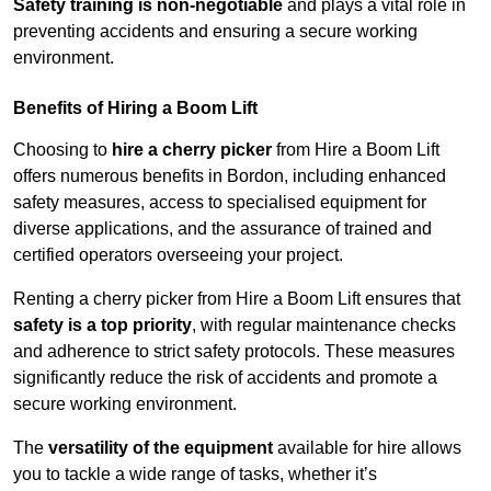
Safety training is non-negotiable
and plays a vital role in
preventing accidents and ensuring a secure working
environment.
Benefits of Hiring a Boom Lift
Choosing to
hire a cherry picker
from Hire a Boom Lift
offers numerous benefits in Bordon, including enhanced
safety measures, access to specialised equipment for
diverse applications, and the assurance of trained and
certified operators overseeing your project.
Renting a cherry picker from Hire a Boom Lift ensures that
safety is a top priority
, with regular maintenance checks
and adherence to strict safety protocols. These measures
significantly reduce the risk of accidents and promote a
secure working environment.
The
versatility of the equipment
available for hire allows
you to tackle a wide range of tasks, whether it’s