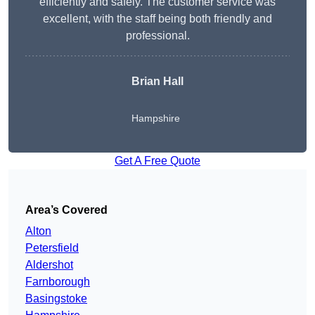
efficiently and safely. The customer service was
excellent, with the staff being both friendly and
professional.
Brian Hall
Hampshire
Get A Free Quote
Area’s Covered
Alton
Petersfield
Aldershot
Farnborough
Basingstoke