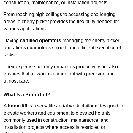
construction, maintenance, or installation projects.
From reaching high ceilings to accessing challenging
areas, a cherry picker provides the flexibility needed for
various applications.
Having
certified operators
managing the cherry picker
operations guarantees smooth and efficient execution of
tasks.
Their expertise not only enhances productivity but also
ensures that all work is carried out with precision and
utmost care.
What Is a Boom Lift?
A
boom lift
is a versatile aerial work platform designed to
elevate workers and equipment to elevated heights,
commonly used in construction, maintenance, and
installation projects where access is restricted or