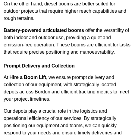
On the other hand, diesel booms are better suited for
outdoor projects that require higher reach capabilities and
rough terrains.
Battery-powered articulated booms
offer the versatility of
both indoor and outdoor use, providing a quiet and
emission-free operation. These booms are efficient for tasks
that require precise positioning and manoeuvrability.
Prompt Delivery and Collection
At
Hire a Boom Lift
, we ensure prompt delivery and
collection of our equipment, with strategically located
depots across Bordon and efficient tracking metrics to meet
your project timelines.
Our depots play a crucial role in the logistics and
operational efficiency of our services. By strategically
positioning our equipment and teams, we can quickly
respond to your needs and ensure timely deliveries and