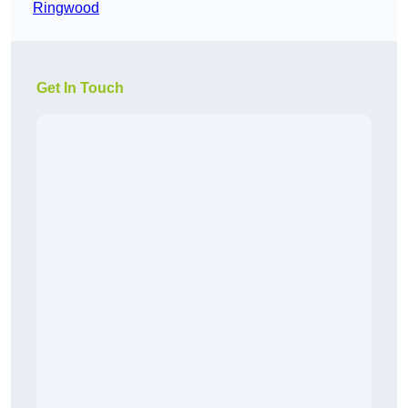
Ringwood
Get In Touch