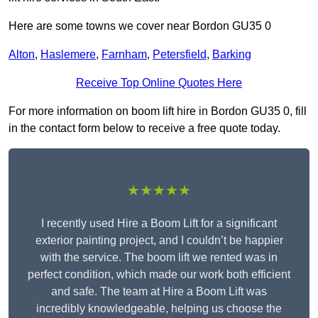
Here are some towns we cover near Bordon GU35 0
Alton
,
Haslemere
,
Farnham
,
Petersfield
,
Barking
Receive Top Online Quotes Here
For more information on boom lift hire in Bordon GU35 0, fill
in the contact form below to receive a free quote today.
★★★★★
I recently used Hire a Boom Lift for a significant
exterior painting project, and I couldn’t be happier
with the service. The boom lift we rented was in
perfect condition, which made our work both efficient
and safe. The team at Hire a Boom Lift was
incredibly knowledgeable, helping us choose the