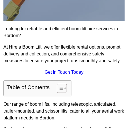
Looking for reliable and efficient boom lift hire services in
Bordon?
At Hire a Boom Lift, we offer flexible rental options, prompt
delivery and collection, and comprehensive safety
measures to ensure your project runs smoothly and safely.
Get In Touch Today
Table of Contents
Our range of boom lifts, including telescopic, articulated,
trailer-mounted, and scissor lifts, cater to all your aerial work
platform needs in Bordon.