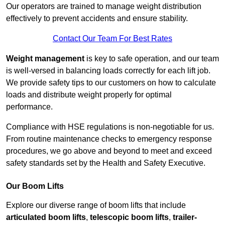
Our operators are trained to manage weight distribution
effectively to prevent accidents and ensure stability.
Contact Our Team For Best Rates
Weight management
is key to safe operation, and our team
is well-versed in balancing loads correctly for each lift job.
We provide safety tips to our customers on how to calculate
loads and distribute weight properly for optimal
performance.
Compliance with HSE regulations is non-negotiable for us.
From routine maintenance checks to emergency response
procedures, we go above and beyond to meet and exceed
safety standards set by the Health and Safety Executive.
Our Boom Lifts
Explore our diverse range of boom lifts that include
articulated boom lifts
,
telescopic boom lifts
,
trailer-