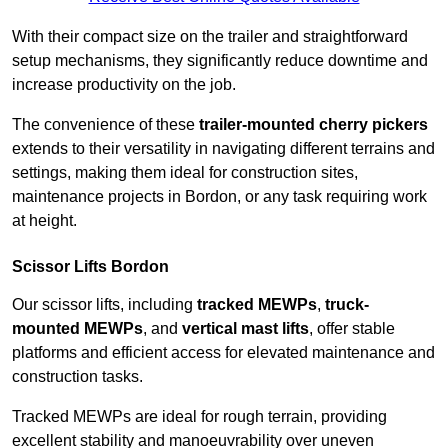
With their compact size on the trailer and straightforward
setup mechanisms, they significantly reduce downtime and
increase productivity on the job.
The convenience of these
trailer-mounted cherry pickers
extends to their versatility in navigating different terrains and
settings, making them ideal for construction sites,
maintenance projects in Bordon, or any task requiring work
at height.
Scissor Lifts Bordon
Our scissor lifts, including
tracked MEWPs
,
truck-
mounted MEWPs
, and
vertical mast lifts
, offer stable
platforms and efficient access for elevated maintenance and
construction tasks.
Tracked MEWPs are ideal for rough terrain, providing
excellent stability and manoeuvrability over uneven