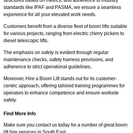
structures based on metrics, and adherence to industry
standards like IPAF and PASMA, we ensure a seamless
experience for all your elevated work needs.
Customers benefit from a diverse fleet of boom lifts suitable
for various projects, ranging from electric cherry pickers to
diesel telescopic lifts.
The emphasis on safety is evident through regular
maintenance checks, safety harness provisions, and
adherence to strict operational guidelines.
Moreover, Hire a Boom Lift stands out for its customer-
centric approach, offering tailored training programmes for
operators to enhance competence and ensure worksite
safety.
Find More Info
Make sure you contact us today for a number of great boom
lift hire services in South East.