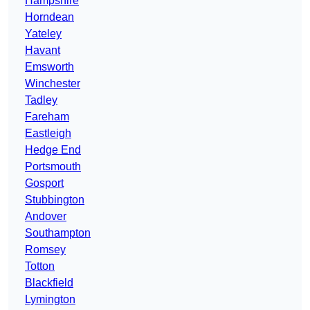
Hampshire
Horndean
Yateley
Havant
Emsworth
Winchester
Tadley
Fareham
Eastleigh
Hedge End
Portsmouth
Gosport
Stubbington
Andover
Southampton
Romsey
Totton
Blackfield
Lymington