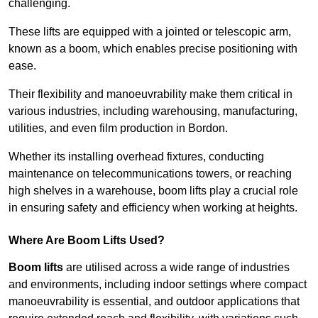
challenging.
These lifts are equipped with a jointed or telescopic arm,
known as a boom, which enables precise positioning with
ease.
Their flexibility and manoeuvrability make them critical in
various industries, including warehousing, manufacturing,
utilities, and even film production in Bordon.
Whether its installing overhead fixtures, conducting
maintenance on telecommunications towers, or reaching
high shelves in a warehouse, boom lifts play a crucial role
in ensuring safety and efficiency when working at heights.
Where Are Boom Lifts Used?
Boom lifts
are utilised across a wide range of industries
and environments, including indoor settings where compact
manoeuvrability is essential, and outdoor applications that