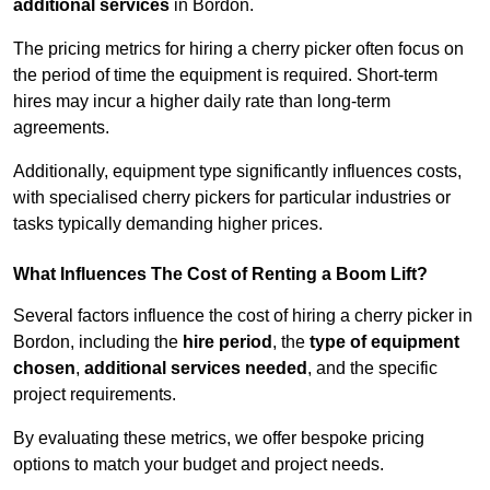
additional services
in Bordon.
The pricing metrics for hiring a cherry picker often focus on
the period of time the equipment is required. Short-term
hires may incur a higher daily rate than long-term
agreements.
Additionally, equipment type significantly influences costs,
with specialised cherry pickers for particular industries or
tasks typically demanding higher prices.
What Influences The Cost of Renting a Boom Lift?
Several factors influence the cost of hiring a cherry picker in
Bordon, including the
hire period
, the
type of equipment
chosen
,
additional services needed
, and the specific
project requirements.
By evaluating these metrics, we offer bespoke pricing
options to match your budget and project needs.