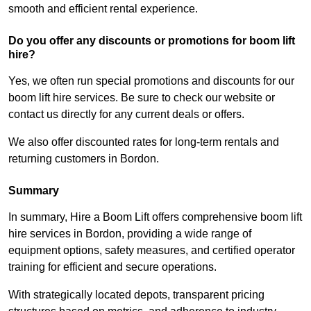
smooth and efficient rental experience.
Do you offer any discounts or promotions for boom lift
hire?
Yes, we often run special promotions and discounts for our
boom lift hire services. Be sure to check our website or
contact us directly for any current deals or offers.
We also offer discounted rates for long-term rentals and
returning customers in Bordon.
Summary
In summary, Hire a Boom Lift offers comprehensive boom lift
hire services in Bordon, providing a wide range of
equipment options, safety measures, and certified operator
training for efficient and secure operations.
With strategically located depots, transparent pricing