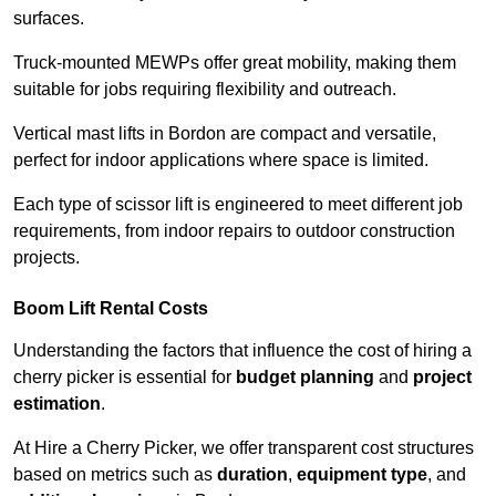
surfaces.
Truck-mounted MEWPs offer great mobility, making them
suitable for jobs requiring flexibility and outreach.
Vertical mast lifts in Bordon are compact and versatile,
perfect for indoor applications where space is limited.
Each type of scissor lift is engineered to meet different job
requirements, from indoor repairs to outdoor construction
projects.
Boom Lift Rental Costs
Understanding the factors that influence the cost of hiring a
cherry picker is essential for
budget planning
and
project
estimation
.
At Hire a Cherry Picker, we offer transparent cost structures
based on metrics such as
duration
,
equipment type
, and