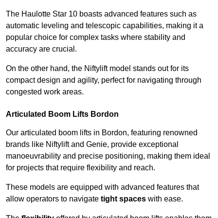
The Haulotte Star 10 boasts advanced features such as
automatic leveling and telescopic capabilities, making it a
popular choice for complex tasks where stability and
accuracy are crucial.
On the other hand, the Niftylift model stands out for its
compact design and agility, perfect for navigating through
congested work areas.
Articulated Boom Lifts Bordon
Our articulated boom lifts in Bordon, featuring renowned
brands like Niftylift and Genie, provide exceptional
manoeuvrability and precise positioning, making them ideal
for projects that require flexibility and reach.
These models are equipped with advanced features that
allow operators to navigate
tight spaces
with ease.