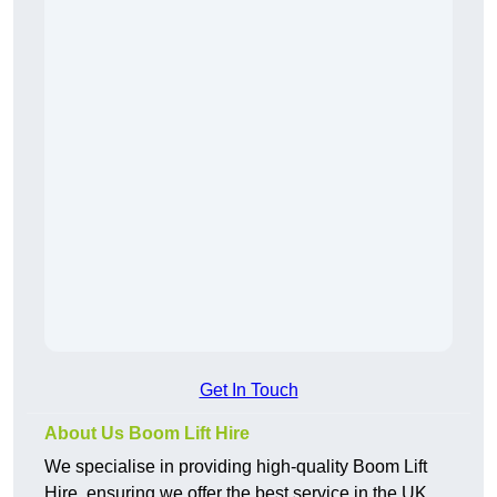
Get In Touch
About Us Boom Lift Hire
We specialise in providing high-quality Boom Lift
Hire, ensuring we offer the best service in the UK.