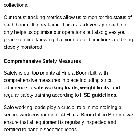
collections.
Our robust tracking metrics allow us to monitor the status of
each boom lift in real-time. This data-driven approach not
only helps us optimise our operations but also gives you
peace of mind knowing that your project timelines are being
closely monitored.
Comprehensive Safety Measures
Safety is our top priority at Hire a Boom Lift, with
comprehensive measures in place including strict
adherence to
safe working loads
,
weight limits
, and
regular safety training according to
HSE guidelines
.
Safe working loads play a crucial role in maintaining a
secure work environment. At Hire a Boom Lift in Bordon, we
ensure that all equipment is regularly inspected and
certified to handle specified loads.