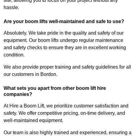
site, allowing you to focus on your project without any
hassle.
Are your boom lifts well-maintained and safe to use?
Absolutely. We take pride in the quality and safety of our
equipment. Our boom lifts undergo regular maintenance
and safety checks to ensure they are in excellent working
condition.
We also provide proper training and safety guidelines for all
our customers in Bordon.
What sets you apart from other boom lift hire
companies?
At Hire a Boom Lift, we prioritize customer satisfaction and
safety. We offer competitive pricing, on-time delivery, and
well-maintained equipment.
Our team is also highly trained and experienced, ensuring a