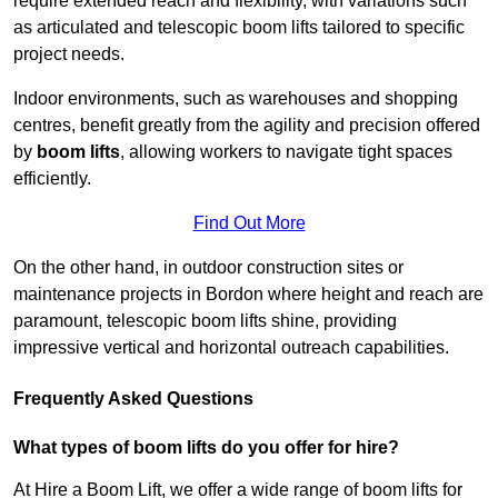
require extended reach and flexibility, with variations such
as articulated and telescopic boom lifts tailored to specific
project needs.
Indoor environments, such as warehouses and shopping
centres, benefit greatly from the agility and precision offered
by
boom lifts
, allowing workers to navigate tight spaces
efficiently.
Find Out More
On the other hand, in outdoor construction sites or
maintenance projects in Bordon where height and reach are
paramount, telescopic boom lifts shine, providing
impressive vertical and horizontal outreach capabilities.
Frequently Asked Questions
What types of boom lifts do you offer for hire?
At Hire a Boom Lift, we offer a wide range of boom lifts for