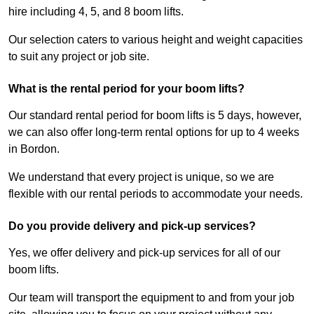
hire including 4, 5, and 8 boom lifts.
Our selection caters to various height and weight capacities
to suit any project or job site.
What is the rental period for your boom lifts?
Our standard rental period for boom lifts is 5 days, however,
we can also offer long-term rental options for up to 4 weeks
in Bordon.
We understand that every project is unique, so we are
flexible with our rental periods to accommodate your needs.
Do you provide delivery and pick-up services?
Yes, we offer delivery and pick-up services for all of our
boom lifts.
Our team will transport the equipment to and from your job