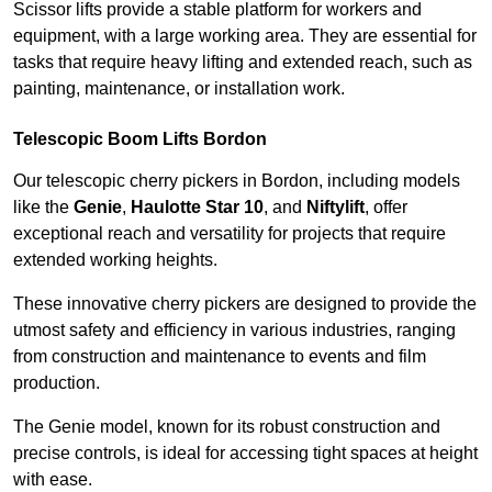
Scissor lifts provide a stable platform for workers and
equipment, with a large working area. They are essential for
tasks that require heavy lifting and extended reach, such as
painting, maintenance, or installation work.
Telescopic Boom Lifts Bordon
Our telescopic cherry pickers in Bordon, including models
like the
Genie
,
Haulotte Star 10
, and
Niftylift
, offer
exceptional reach and versatility for projects that require
extended working heights.
These innovative cherry pickers are designed to provide the
utmost safety and efficiency in various industries, ranging
from construction and maintenance to events and film
production.
The Genie model, known for its robust construction and
precise controls, is ideal for accessing tight spaces at height
with ease.