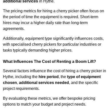
additional services
in Hythe.
The pricing metrics for hiring a cherry picker often focus on
the period of time the equipment is required. Short-term
hires may incur a higher daily rate than long-term
agreements.
Additionally, equipment type significantly influences costs,
with specialised cherry pickers for particular industries or
tasks typically demanding higher prices.
What Influences The Cost of Renting a Boom Lift?
Several factors influence the cost of hiring a cherry picker in
Hythe, including the
hire period
, the
type of equipment
chosen
,
additional services needed
, and the specific
project requirements.
By evaluating these metrics, we offer bespoke pricing
options to match your budget and project needs.