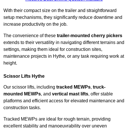
With their compact size on the trailer and straightforward
setup mechanisms, they significantly reduce downtime and
increase productivity on the job.
The convenience of these
trailer-mounted cherry pickers
extends to their versatility in navigating different terrains and
settings, making them ideal for construction sites,
maintenance projects in Hythe, or any task requiring work at
height.
Scissor Lifts Hythe
Our scissor lifts, including
tracked MEWPs
,
truck-
mounted MEWPs
, and
vertical mast lifts
, offer stable
platforms and efficient access for elevated maintenance and
construction tasks.
Tracked MEWPs are ideal for rough terrain, providing
excellent stability and manoeuvrability over uneven