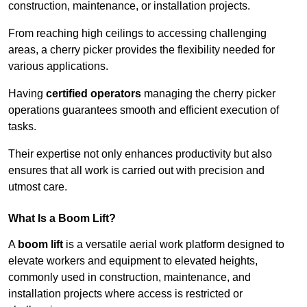
construction, maintenance, or installation projects.
From reaching high ceilings to accessing challenging
areas, a cherry picker provides the flexibility needed for
various applications.
Having
certified operators
managing the cherry picker
operations guarantees smooth and efficient execution of
tasks.
Their expertise not only enhances productivity but also
ensures that all work is carried out with precision and
utmost care.
What Is a Boom Lift?
A
boom lift
is a versatile aerial work platform designed to
elevate workers and equipment to elevated heights,
commonly used in construction, maintenance, and
installation projects where access is restricted or