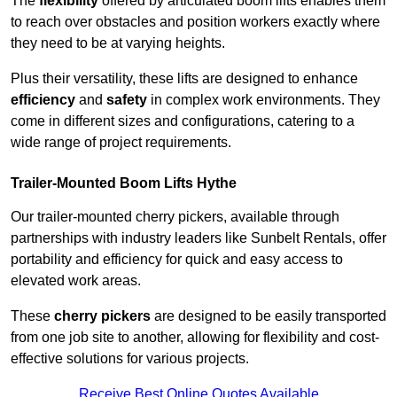
The
flexibility
offered by articulated boom lifts enables them
to reach over obstacles and position workers exactly where
they need to be at varying heights.
Plus their versatility, these lifts are designed to enhance
efficiency
and
safety
in complex work environments. They
come in different sizes and configurations, catering to a
wide range of project requirements.
Trailer-Mounted Boom Lifts Hythe
Our trailer-mounted cherry pickers, available through
partnerships with industry leaders like Sunbelt Rentals, offer
portability and efficiency for quick and easy access to
elevated work areas.
These
cherry pickers
are designed to be easily transported
from one job site to another, allowing for flexibility and cost-
effective solutions for various projects.
Receive Best Online Quotes Available