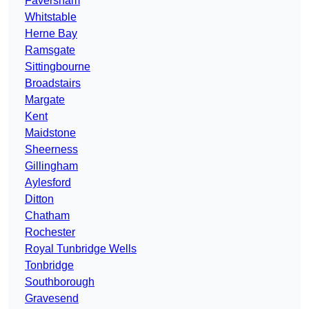
Faversham
Whitstable
Herne Bay
Ramsgate
Sittingbourne
Broadstairs
Margate
Kent
Maidstone
Sheerness
Gillingham
Aylesford
Ditton
Chatham
Rochester
Royal Tunbridge Wells
Tonbridge
Southborough
Gravesend