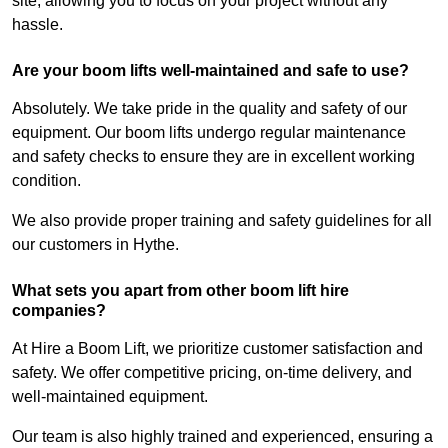
site, allowing you to focus on your project without any
hassle.
Are your boom lifts well-maintained and safe to use?
Absolutely. We take pride in the quality and safety of our
equipment. Our boom lifts undergo regular maintenance
and safety checks to ensure they are in excellent working
condition.
We also provide proper training and safety guidelines for all
our customers in Hythe.
What sets you apart from other boom lift hire
companies?
At Hire a Boom Lift, we prioritize customer satisfaction and
safety. We offer competitive pricing, on-time delivery, and
well-maintained equipment.
Our team is also highly trained and experienced, ensuring a