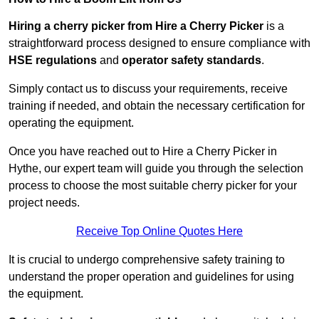
Hiring a cherry picker from Hire a Cherry Picker
is a
straightforward process designed to ensure compliance with
HSE regulations
and
operator safety standards
.
Simply contact us to discuss your requirements, receive
training if needed, and obtain the necessary certification for
operating the equipment.
Once you have reached out to Hire a Cherry Picker in
Hythe, our expert team will guide you through the selection
process to choose the most suitable cherry picker for your
project needs.
Receive Top Online Quotes Here
It is crucial to undergo comprehensive safety training to
understand the proper operation and guidelines for using
the equipment.