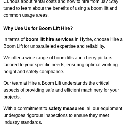
Curious about rental costs and how to hire from us? Stay
tuned to learn about the benefits of using a boom lift and
common usage areas.
Why Use Us for Boom Lift Hire?
In terms of
boom lift hire services
in Hythe, choose Hire a
Boom Lift for unparalleled expertise and reliability.
We offer a wide range of boom lifts and cherry pickers
tailored to your specific needs, ensuring optimal working
height and safety compliance.
Our team at Hire a Boom Lift understands the critical
aspects of providing safe and efficient machinery for your
projects.
With a commitment to
safety measures
, all our equipment
undergoes rigorous inspections to ensure they meet
industry standards.