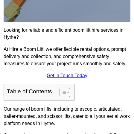
Looking for reliable and efficient boom lift hire services in
Hythe?
At Hire a Boom Lift, we offer flexible rental options, prompt
delivery and collection, and comprehensive safety
measures to ensure your project runs smoothly and safely.
Get In Touch Today
Table of Contents
Our range of boom lifts, including telescopic, articulated,
trailer-mounted, and scissor lifts, cater to all your aerial work
platform needs in Hythe.