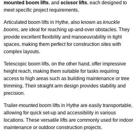
mounted boom lifts
, and
scissor lifts
, each designed to
meet specific project requirements.
Articulated boom lifts in Hythe, also known as
knuckle
booms
, are ideal for reaching up-and-over obstacles. They
provide excellent flexibility and manoeuvrability in tight
spaces, making them perfect for construction sites with
complex layouts.
Telescopic boom lifts, on the other hand, offer impressive
height reach, making them suitable for tasks requiring
access to high areas such as building maintenance or tree
trimming. Their straight arm design provides stability and
precision.
Trailer-mounted boom lifts in Hythe are easily transportable,
allowing for quick set-up and accessibility in various
locations. These versatile lifts are commonly used for indoor
maintenance or outdoor construction projects.