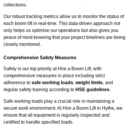
collections.
Our robust tracking metrics allow us to monitor the status of
each boom lift in real-time. This data-driven approach not
only helps us optimise our operations but also gives you
peace of mind knowing that your project timelines are being
closely monitored.
Comprehensive Safety Measures
Safety is our top priority at Hire a Boom Lift, with
comprehensive measures in place including strict
adherence to
safe working loads
,
weight limits
, and
regular safety training according to
HSE guidelines
.
Safe working loads play a crucial role in maintaining a
secure work environment. At Hire a Boom Lift in Hythe, we
ensure that all equipment is regularly inspected and
certified to handle specified loads.