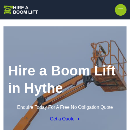
Skip to content
Hire a Boom Lift
in Hythe
Enquire Today For A Free No Obligation Quote
Get a Quote