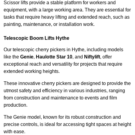
Scissor lifts provide a stable platform for workers and
equipment, with a large working area. They are essential for
tasks that require heavy lifting and extended reach, such as
painting, maintenance, or installation work.
Telescopic Boom Lifts Hythe
Our telescopic cherry pickers in Hythe, including models
like the
Genie
,
Haulotte Star 10
, and
Niftylift
, offer
exceptional reach and versatility for projects that require
extended working heights.
These innovative cherry pickers are designed to provide the
utmost safety and efficiency in various industries, ranging
from construction and maintenance to events and film
production.
The Genie model, known for its robust construction and
precise controls, is ideal for accessing tight spaces at height
with ease.