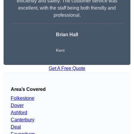
efficiently and safely. The customer service was
excellent, with the staff being both friendly and
professional.
Brian Hall
Kent
Get A Free Quote
Area’s Covered
Folkestone
Dover
Ashford
Canterbury
Deal