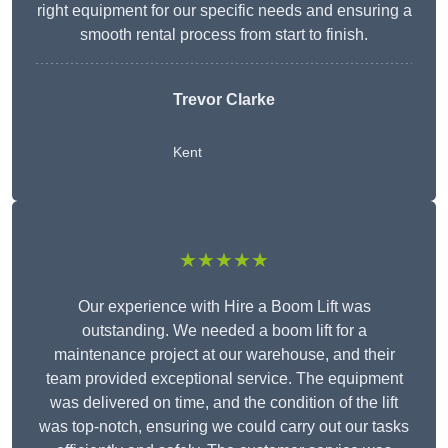
right equipment for our specific needs and ensuring a
smooth rental process from start to finish.
Trevor Clarke
Kent
★★★★★
Our experience with Hire a Boom Lift was
outstanding. We needed a boom lift for a
maintenance project at our warehouse, and their
team provided exceptional service. The equipment
was delivered on time, and the condition of the lift
was top-notch, ensuring we could carry out our tasks