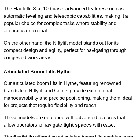
The Haulotte Star 10 boasts advanced features such as
automatic leveling and telescopic capabilities, making it a
popular choice for complex tasks where stability and
accuracy are crucial.
On the other hand, the Niftylift model stands out for its
compact design and agility, perfect for navigating through
congested work areas.
Articulated Boom Lifts Hythe
Our articulated boom lifts in Hythe, featuring renowned
brands like Niftylift and Genie, provide exceptional
manoeuvrability and precise positioning, making them ideal
for projects that require flexibility and reach.
These models are equipped with advanced features that
allow operators to navigate
tight spaces
with ease.