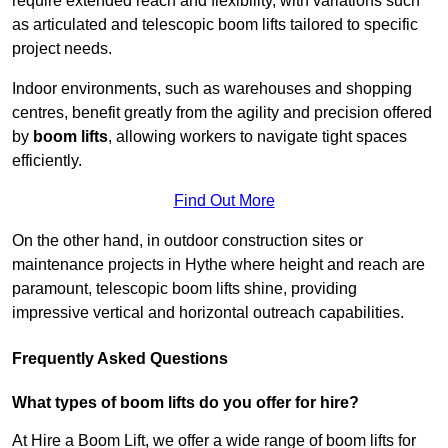
require extended reach and flexibility, with variations such
as articulated and telescopic boom lifts tailored to specific
project needs.
Indoor environments, such as warehouses and shopping
centres, benefit greatly from the agility and precision offered
by
boom lifts
, allowing workers to navigate tight spaces
efficiently.
Find Out More
On the other hand, in outdoor construction sites or
maintenance projects in Hythe where height and reach are
paramount, telescopic boom lifts shine, providing
impressive vertical and horizontal outreach capabilities.
Frequently Asked Questions
What types of boom lifts do you offer for hire?
At Hire a Boom Lift, we offer a wide range of boom lifts for