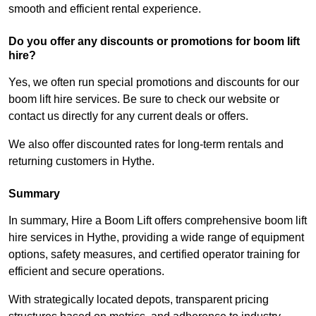
smooth and efficient rental experience.
Do you offer any discounts or promotions for boom lift
hire?
Yes, we often run special promotions and discounts for our
boom lift hire services. Be sure to check our website or
contact us directly for any current deals or offers.
We also offer discounted rates for long-term rentals and
returning customers in Hythe.
Summary
In summary, Hire a Boom Lift offers comprehensive boom lift
hire services in Hythe, providing a wide range of equipment
options, safety measures, and certified operator training for
efficient and secure operations.
With strategically located depots, transparent pricing