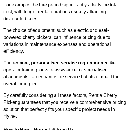
For example, the hire period significantly affects the total
cost, with longer rental durations usually attracting
discounted rates.
The choice of equipment, such as electric or diesel-
powered cherry pickers, can influence pricing due to
variations in maintenance expenses and operational
efficiency.
Furthermore,
personalised service requirements
like
operator training, on-site assistance, or specialised
attachments can enhance the service but also impact the
overall hiring fee.
By carefully considering all these factors, Rent a Cherry
Picker guarantees that you receive a comprehensive pricing
solution that perfectly fits your specific project needs in
Hythe.
How to Hire a Boom Lift from Us