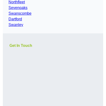
Northfleet
Sevenoaks
Swanscombe
Dartford
Swanley
Get In Touch