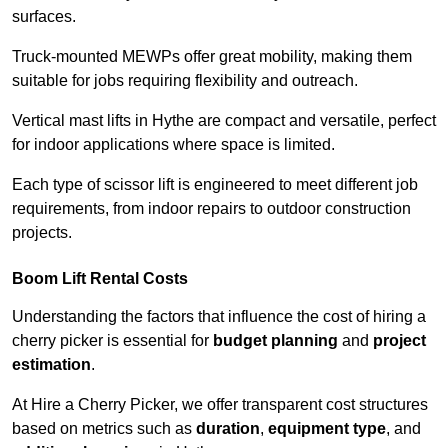
surfaces.
Truck-mounted MEWPs offer great mobility, making them
suitable for jobs requiring flexibility and outreach.
Vertical mast lifts in Hythe are compact and versatile, perfect
for indoor applications where space is limited.
Each type of scissor lift is engineered to meet different job
requirements, from indoor repairs to outdoor construction
projects.
Boom Lift Rental Costs
Understanding the factors that influence the cost of hiring a
cherry picker is essential for
budget planning
and
project
estimation
.
At Hire a Cherry Picker, we offer transparent cost structures
based on metrics such as
duration
,
equipment type
, and