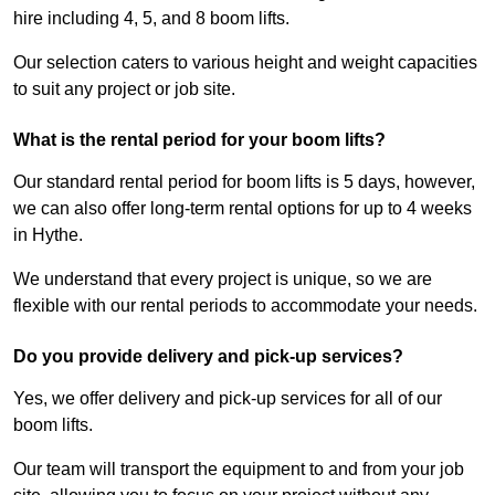
hire including 4, 5, and 8 boom lifts.
Our selection caters to various height and weight capacities
to suit any project or job site.
What is the rental period for your boom lifts?
Our standard rental period for boom lifts is 5 days, however,
we can also offer long-term rental options for up to 4 weeks
in Hythe.
We understand that every project is unique, so we are
flexible with our rental periods to accommodate your needs.
Do you provide delivery and pick-up services?
Yes, we offer delivery and pick-up services for all of our
boom lifts.
Our team will transport the equipment to and from your job