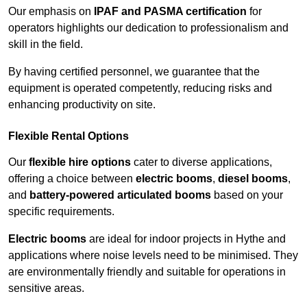
Our emphasis on
IPAF and PASMA certification
for
operators highlights our dedication to professionalism and
skill in the field.
By having certified personnel, we guarantee that the
equipment is operated competently, reducing risks and
enhancing productivity on site.
Flexible Rental Options
Our
flexible hire options
cater to diverse applications,
offering a choice between
electric booms
,
diesel booms
,
and
battery-powered articulated booms
based on your
specific requirements.
Electric booms
are ideal for indoor projects in Hythe and
applications where noise levels need to be minimised. They
are environmentally friendly and suitable for operations in
sensitive areas.