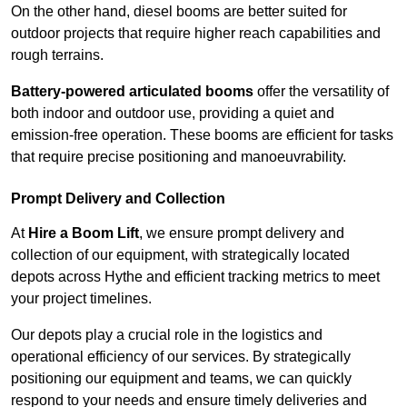
On the other hand, diesel booms are better suited for
outdoor projects that require higher reach capabilities and
rough terrains.
Battery-powered articulated booms
offer the versatility of
both indoor and outdoor use, providing a quiet and
emission-free operation. These booms are efficient for tasks
that require precise positioning and manoeuvrability.
Prompt Delivery and Collection
At
Hire a Boom Lift
, we ensure prompt delivery and
collection of our equipment, with strategically located
depots across Hythe and efficient tracking metrics to meet
your project timelines.
Our depots play a crucial role in the logistics and
operational efficiency of our services. By strategically
positioning our equipment and teams, we can quickly
respond to your needs and ensure timely deliveries and