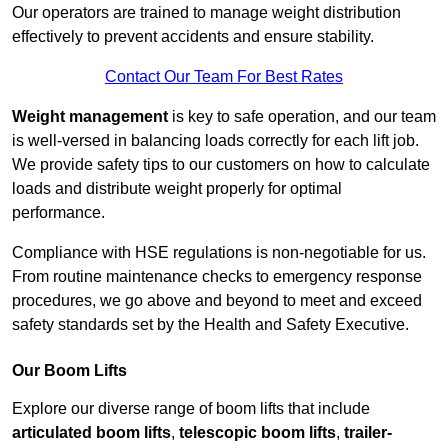
Our operators are trained to manage weight distribution
effectively to prevent accidents and ensure stability.
Contact Our Team For Best Rates
Weight management
is key to safe operation, and our team
is well-versed in balancing loads correctly for each lift job.
We provide safety tips to our customers on how to calculate
loads and distribute weight properly for optimal
performance.
Compliance with HSE regulations is non-negotiable for us.
From routine maintenance checks to emergency response
procedures, we go above and beyond to meet and exceed
safety standards set by the Health and Safety Executive.
Our Boom Lifts
Explore our diverse range of boom lifts that include
articulated boom lifts
,
telescopic boom lifts
,
trailer-