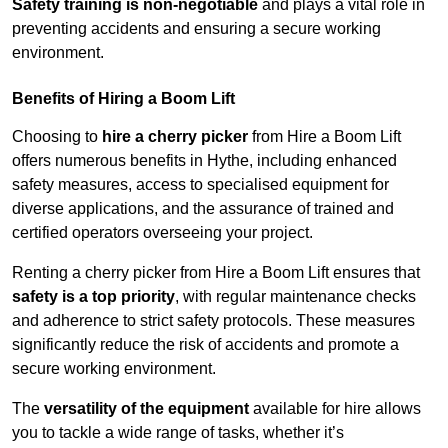
Safety training is non-negotiable
and plays a vital role in
preventing accidents and ensuring a secure working
environment.
Benefits of Hiring a Boom Lift
Choosing to
hire a cherry picker
from Hire a Boom Lift
offers numerous benefits in Hythe, including enhanced
safety measures, access to specialised equipment for
diverse applications, and the assurance of trained and
certified operators overseeing your project.
Renting a cherry picker from Hire a Boom Lift ensures that
safety is a top priority
, with regular maintenance checks
and adherence to strict safety protocols. These measures
significantly reduce the risk of accidents and promote a
secure working environment.
The
versatility of the equipment
available for hire allows
you to tackle a wide range of tasks, whether it’s