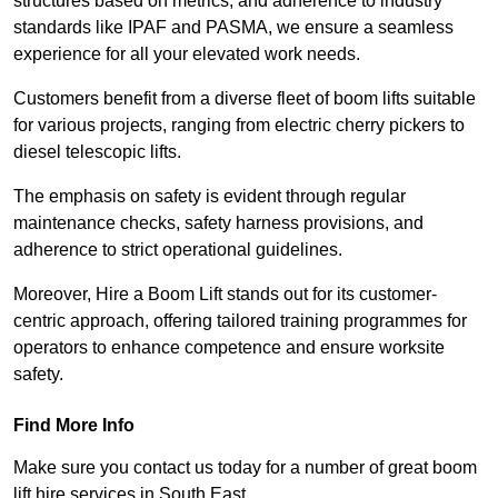
structures based on metrics, and adherence to industry
standards like IPAF and PASMA, we ensure a seamless
experience for all your elevated work needs.
Customers benefit from a diverse fleet of boom lifts suitable
for various projects, ranging from electric cherry pickers to
diesel telescopic lifts.
The emphasis on safety is evident through regular
maintenance checks, safety harness provisions, and
adherence to strict operational guidelines.
Moreover, Hire a Boom Lift stands out for its customer-
centric approach, offering tailored training programmes for
operators to enhance competence and ensure worksite
safety.
Find More Info
Make sure you contact us today for a number of great boom
lift hire services in South East.