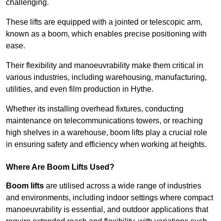
challenging.
These lifts are equipped with a jointed or telescopic arm,
known as a boom, which enables precise positioning with
ease.
Their flexibility and manoeuvrability make them critical in
various industries, including warehousing, manufacturing,
utilities, and even film production in Hythe.
Whether its installing overhead fixtures, conducting
maintenance on telecommunications towers, or reaching
high shelves in a warehouse, boom lifts play a crucial role
in ensuring safety and efficiency when working at heights.
Where Are Boom Lifts Used?
Boom lifts
are utilised across a wide range of industries
and environments, including indoor settings where compact
manoeuvrability is essential, and outdoor applications that