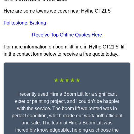
Here are some towns we cover near Hythe CT21 5
Folkestone
,
Barking
Receive Top Online Quotes Here
For more information on boom lift hire in Hythe CT21 5, fill
in the contact form below to receive a free quote today.
★★★★★
I recently used Hire a Boom Lift for a significant
exterior painting project, and I couldn’t be happier
with the service. The boom lift we rented was in
perfect condition, which made our work both efficient
and safe. The team at Hire a Boom Lift was
incredibly knowledgeable, helping us choose the