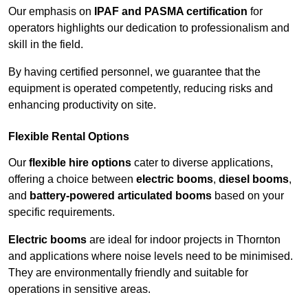
Our emphasis on
IPAF and PASMA certification
for
operators highlights our dedication to professionalism and
skill in the field.
By having certified personnel, we guarantee that the
equipment is operated competently, reducing risks and
enhancing productivity on site.
Flexible Rental Options
Our
flexible hire options
cater to diverse applications,
offering a choice between
electric booms
,
diesel booms
,
and
battery-powered articulated booms
based on your
specific requirements.
Electric booms
are ideal for indoor projects in Thornton
and applications where noise levels need to be minimised.
They are environmentally friendly and suitable for
operations in sensitive areas.