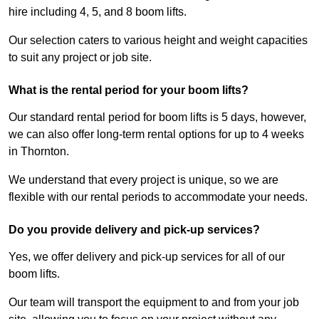
hire including 4, 5, and 8 boom lifts.
Our selection caters to various height and weight capacities
to suit any project or job site.
What is the rental period for your boom lifts?
Our standard rental period for boom lifts is 5 days, however,
we can also offer long-term rental options for up to 4 weeks
in Thornton.
We understand that every project is unique, so we are
flexible with our rental periods to accommodate your needs.
Do you provide delivery and pick-up services?
Yes, we offer delivery and pick-up services for all of our
boom lifts.
Our team will transport the equipment to and from your job