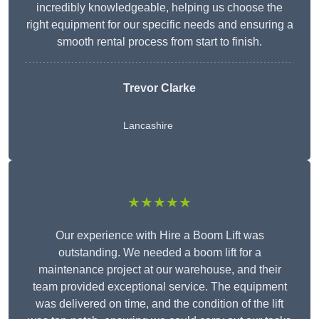
incredibly knowledgeable, helping us choose the
right equipment for our specific needs and ensuring a
smooth rental process from start to finish.
Trevor Clarke
Lancashire
★★★★★
Our experience with Hire a Boom Lift was
outstanding. We needed a boom lift for a
maintenance project at our warehouse, and their
team provided exceptional service. The equipment
was delivered on time, and the condition of the lift