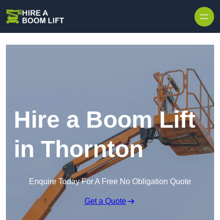
Skip to content
Hire a Boom Lift
in Thornton
Enquire Today For A Free No Obligation Quote
Get a Quote