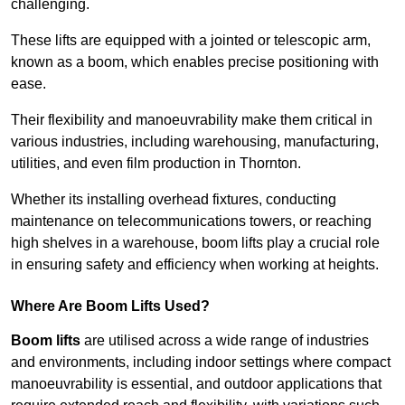
challenging.
These lifts are equipped with a jointed or telescopic arm,
known as a boom, which enables precise positioning with
ease.
Their flexibility and manoeuvrability make them critical in
various industries, including warehousing, manufacturing,
utilities, and even film production in Thornton.
Whether its installing overhead fixtures, conducting
maintenance on telecommunications towers, or reaching
high shelves in a warehouse, boom lifts play a crucial role
in ensuring safety and efficiency when working at heights.
Where Are Boom Lifts Used?
Boom lifts
are utilised across a wide range of industries
and environments, including indoor settings where compact
manoeuvrability is essential, and outdoor applications that