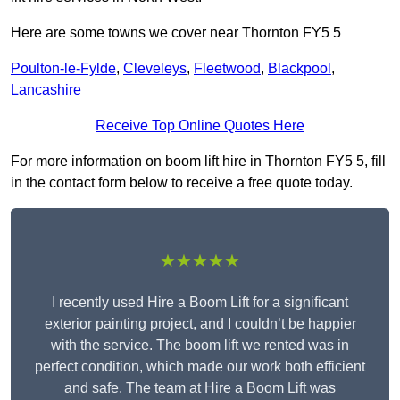
Here are some towns we cover near Thornton FY5 5
Poulton-le-Fylde
,
Cleveleys
,
Fleetwood
,
Blackpool
,
Lancashire
Receive Top Online Quotes Here
For more information on boom lift hire in Thornton FY5 5, fill
in the contact form below to receive a free quote today.
★★★★★
I recently used Hire a Boom Lift for a significant
exterior painting project, and I couldn’t be happier
with the service. The boom lift we rented was in
perfect condition, which made our work both efficient
and safe. The team at Hire a Boom Lift was