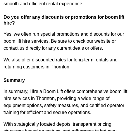
smooth and efficient rental experience.
Do you offer any discounts or promotions for boom lift
hire?
Yes, we often run special promotions and discounts for our
boom lift hire services. Be sure to check our website or
contact us directly for any current deals or offers.
We also offer discounted rates for long-term rentals and
returning customers in Thornton.
Summary
In summary, Hire a Boom Lift offers comprehensive boom lift
hire services in Thornton, providing a wide range of
equipment options, safety measures, and certified operator
training for efficient and secure operations.
With strategically located depots, transparent pricing