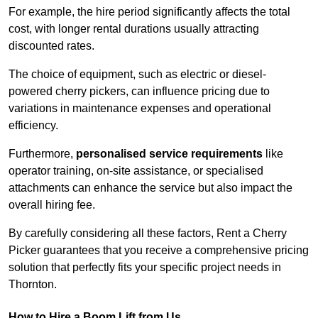
For example, the hire period significantly affects the total
cost, with longer rental durations usually attracting
discounted rates.
The choice of equipment, such as electric or diesel-
powered cherry pickers, can influence pricing due to
variations in maintenance expenses and operational
efficiency.
Furthermore,
personalised service requirements
like
operator training, on-site assistance, or specialised
attachments can enhance the service but also impact the
overall hiring fee.
By carefully considering all these factors, Rent a Cherry
Picker guarantees that you receive a comprehensive pricing
solution that perfectly fits your specific project needs in
Thornton.
How to Hire a Boom Lift from Us