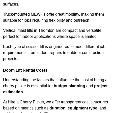
surfaces.
Truck-mounted MEWPs offer great mobility, making them
suitable for jobs requiring flexibility and outreach.
Vertical mast lifts in Thornton are compact and versatile,
perfect for indoor applications where space is limited.
Each type of scissor lift is engineered to meet different job
requirements, from indoor repairs to outdoor construction
projects.
Boom Lift Rental Costs
Understanding the factors that influence the cost of hiring a
cherry picker is essential for
budget planning
and
project
estimation
.
At Hire a Cherry Picker, we offer transparent cost structures
based on metrics such as
duration
,
equipment type
, and