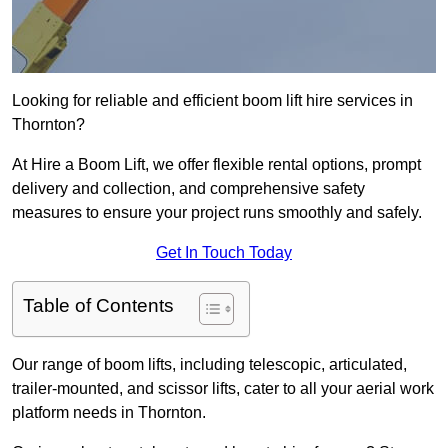
Looking for reliable and efficient boom lift hire services in
Thornton?
At Hire a Boom Lift, we offer flexible rental options, prompt
delivery and collection, and comprehensive safety
measures to ensure your project runs smoothly and safely.
Get In Touch Today
Table of Contents
Our range of boom lifts, including telescopic, articulated,
trailer-mounted, and scissor lifts, cater to all your aerial work
platform needs in Thornton.