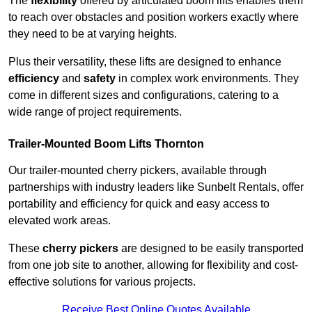
The
flexibility
offered by articulated boom lifts enables them
to reach over obstacles and position workers exactly where
they need to be at varying heights.
Plus their versatility, these lifts are designed to enhance
efficiency
and
safety
in complex work environments. They
come in different sizes and configurations, catering to a
wide range of project requirements.
Trailer-Mounted Boom Lifts Thornton
Our trailer-mounted cherry pickers, available through
partnerships with industry leaders like Sunbelt Rentals, offer
portability and efficiency for quick and easy access to
elevated work areas.
These
cherry pickers
are designed to be easily transported
from one job site to another, allowing for flexibility and cost-
effective solutions for various projects.
Receive Best Online Quotes Available