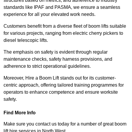
structures based on metrics, and adherence to industry
standards like IPAF and PASMA, we ensure a seamless
experience for all your elevated work needs.
Customers benefit from a diverse fleet of boom lifts suitable
for various projects, ranging from electric cherry pickers to
diesel telescopic lifts.
The emphasis on safety is evident through regular
maintenance checks, safety harness provisions, and
adherence to strict operational guidelines.
Moreover, Hire a Boom Lift stands out for its customer-
centric approach, offering tailored training programmes for
operators to enhance competence and ensure worksite
safety.
Find More Info
Make sure you contact us today for a number of great boom
lift hire services in North West.