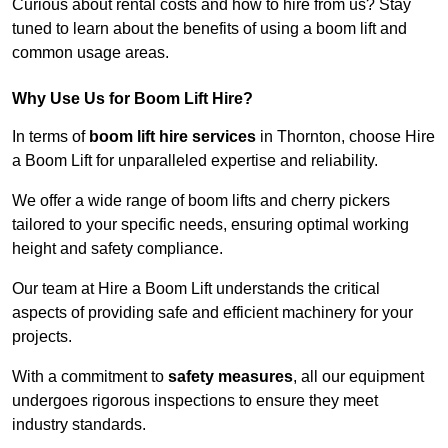
Curious about rental costs and how to hire from us? Stay
tuned to learn about the benefits of using a boom lift and
common usage areas.
Why Use Us for Boom Lift Hire?
In terms of
boom lift hire services
in Thornton, choose Hire
a Boom Lift for unparalleled expertise and reliability.
We offer a wide range of boom lifts and cherry pickers
tailored to your specific needs, ensuring optimal working
height and safety compliance.
Our team at Hire a Boom Lift understands the critical
aspects of providing safe and efficient machinery for your
projects.
With a commitment to
safety measures
, all our equipment
undergoes rigorous inspections to ensure they meet
industry standards.