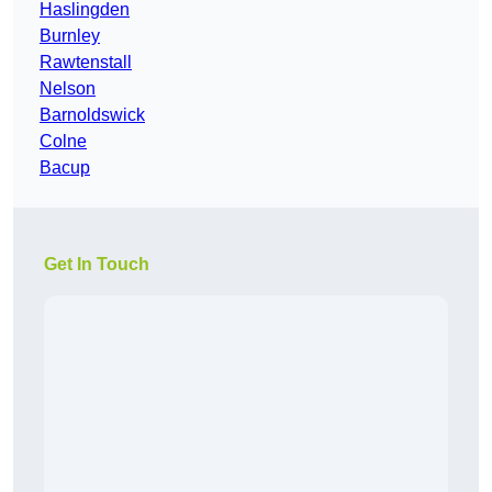
Haslingden
Burnley
Rawtenstall
Nelson
Barnoldswick
Colne
Bacup
Get In Touch