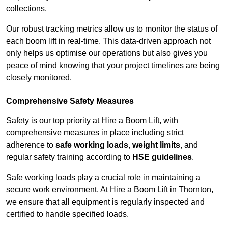
collections.
Our robust tracking metrics allow us to monitor the status of
each boom lift in real-time. This data-driven approach not
only helps us optimise our operations but also gives you
peace of mind knowing that your project timelines are being
closely monitored.
Comprehensive Safety Measures
Safety is our top priority at Hire a Boom Lift, with
comprehensive measures in place including strict
adherence to
safe working loads
,
weight limits
, and
regular safety training according to
HSE guidelines
.
Safe working loads play a crucial role in maintaining a
secure work environment. At Hire a Boom Lift in Thornton,
we ensure that all equipment is regularly inspected and
certified to handle specified loads.