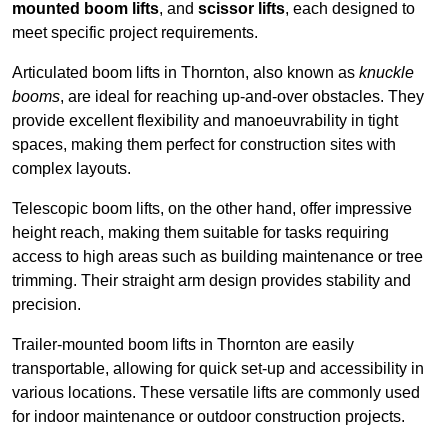
mounted boom lifts
, and
scissor lifts
, each designed to
meet specific project requirements.
Articulated boom lifts in Thornton, also known as
knuckle
booms
, are ideal for reaching up-and-over obstacles. They
provide excellent flexibility and manoeuvrability in tight
spaces, making them perfect for construction sites with
complex layouts.
Telescopic boom lifts, on the other hand, offer impressive
height reach, making them suitable for tasks requiring
access to high areas such as building maintenance or tree
trimming. Their straight arm design provides stability and
precision.
Trailer-mounted boom lifts in Thornton are easily
transportable, allowing for quick set-up and accessibility in
various locations. These versatile lifts are commonly used
for indoor maintenance or outdoor construction projects.