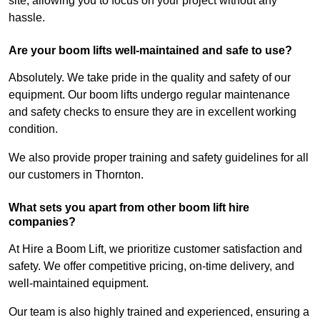
site, allowing you to focus on your project without any
hassle.
Are your boom lifts well-maintained and safe to use?
Absolutely. We take pride in the quality and safety of our
equipment. Our boom lifts undergo regular maintenance
and safety checks to ensure they are in excellent working
condition.
We also provide proper training and safety guidelines for all
our customers in Thornton.
What sets you apart from other boom lift hire
companies?
At Hire a Boom Lift, we prioritize customer satisfaction and
safety. We offer competitive pricing, on-time delivery, and
well-maintained equipment.
Our team is also highly trained and experienced, ensuring a