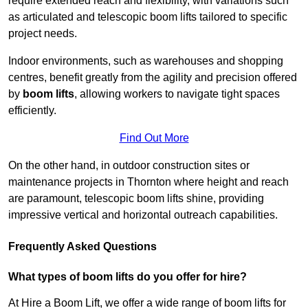
require extended reach and flexibility, with variations such
as articulated and telescopic boom lifts tailored to specific
project needs.
Indoor environments, such as warehouses and shopping
centres, benefit greatly from the agility and precision offered
by
boom lifts
, allowing workers to navigate tight spaces
efficiently.
Find Out More
On the other hand, in outdoor construction sites or
maintenance projects in Thornton where height and reach
are paramount, telescopic boom lifts shine, providing
impressive vertical and horizontal outreach capabilities.
Frequently Asked Questions
What types of boom lifts do you offer for hire?
At Hire a Boom Lift, we offer a wide range of boom lifts for