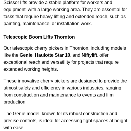
Scissor lifts provide a stable platform for workers and
equipment, with a large working area. They are essential for
tasks that require heavy lifting and extended reach, such as
painting, maintenance, or installation work.
Telescopic Boom Lifts Thornton
Our telescopic cherry pickers in Thornton, including models
like the
Genie
,
Haulotte Star 10
, and
Niftylift
, offer
exceptional reach and versatility for projects that require
extended working heights.
These innovative cherry pickers are designed to provide the
utmost safety and efficiency in various industries, ranging
from construction and maintenance to events and film
production.
The Genie model, known for its robust construction and
precise controls, is ideal for accessing tight spaces at height
with ease.