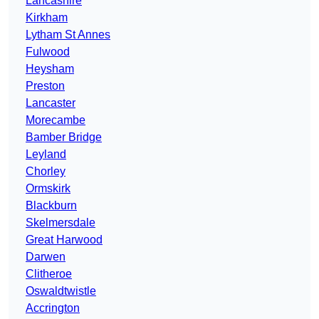
Lancashire
Kirkham
Lytham St Annes
Fulwood
Heysham
Preston
Lancaster
Morecambe
Bamber Bridge
Leyland
Chorley
Ormskirk
Blackburn
Skelmersdale
Great Harwood
Darwen
Clitheroe
Oswaldtwistle
Accrington