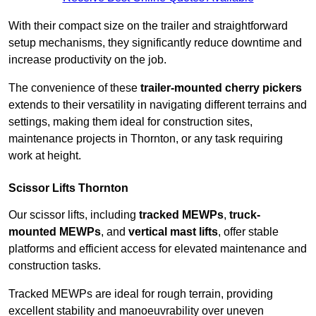
With their compact size on the trailer and straightforward
setup mechanisms, they significantly reduce downtime and
increase productivity on the job.
The convenience of these
trailer-mounted cherry pickers
extends to their versatility in navigating different terrains and
settings, making them ideal for construction sites,
maintenance projects in Thornton, or any task requiring
work at height.
Scissor Lifts Thornton
Our scissor lifts, including
tracked MEWPs
,
truck-
mounted MEWPs
, and
vertical mast lifts
, offer stable
platforms and efficient access for elevated maintenance and
construction tasks.
Tracked MEWPs are ideal for rough terrain, providing
excellent stability and manoeuvrability over uneven