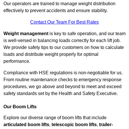
Our operators are trained to manage weight distribution
effectively to prevent accidents and ensure stability.
Contact Our Team For Best Rates
Weight management
is key to safe operation, and our team
is well-versed in balancing loads correctly for each lift job.
We provide safety tips to our customers on how to calculate
loads and distribute weight properly for optimal
performance.
Compliance with HSE regulations is non-negotiable for us.
From routine maintenance checks to emergency response
procedures, we go above and beyond to meet and exceed
safety standards set by the Health and Safety Executive.
Our Boom Lifts
Explore our diverse range of boom lifts that include
articulated boom lifts
,
telescopic boom lifts
,
trailer-