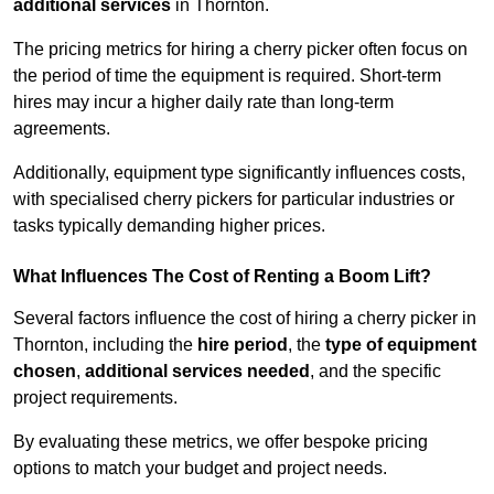
additional services
in Thornton.
The pricing metrics for hiring a cherry picker often focus on
the period of time the equipment is required. Short-term
hires may incur a higher daily rate than long-term
agreements.
Additionally, equipment type significantly influences costs,
with specialised cherry pickers for particular industries or
tasks typically demanding higher prices.
What Influences The Cost of Renting a Boom Lift?
Several factors influence the cost of hiring a cherry picker in
Thornton, including the
hire period
, the
type of equipment
chosen
,
additional services needed
, and the specific
project requirements.
By evaluating these metrics, we offer bespoke pricing
options to match your budget and project needs.