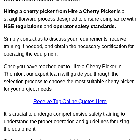
Hiring a cherry picker from Hire a Cherry Picker
is a
straightforward process designed to ensure compliance with
HSE regulations
and
operator safety standards
.
Simply contact us to discuss your requirements, receive
training if needed, and obtain the necessary certification for
operating the equipment.
Once you have reached out to Hire a Cherry Picker in
Thornton, our expert team will guide you through the
selection process to choose the most suitable cherry picker
for your project needs.
Receive Top Online Quotes Here
It is crucial to undergo comprehensive safety training to
understand the proper operation and guidelines for using
the equipment.