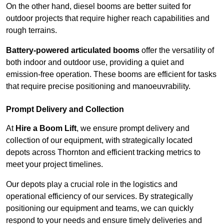
On the other hand, diesel booms are better suited for
outdoor projects that require higher reach capabilities and
rough terrains.
Battery-powered articulated booms
offer the versatility of
both indoor and outdoor use, providing a quiet and
emission-free operation. These booms are efficient for tasks
that require precise positioning and manoeuvrability.
Prompt Delivery and Collection
At
Hire a Boom Lift
, we ensure prompt delivery and
collection of our equipment, with strategically located
depots across Thornton and efficient tracking metrics to
meet your project timelines.
Our depots play a crucial role in the logistics and
operational efficiency of our services. By strategically
positioning our equipment and teams, we can quickly
respond to your needs and ensure timely deliveries and