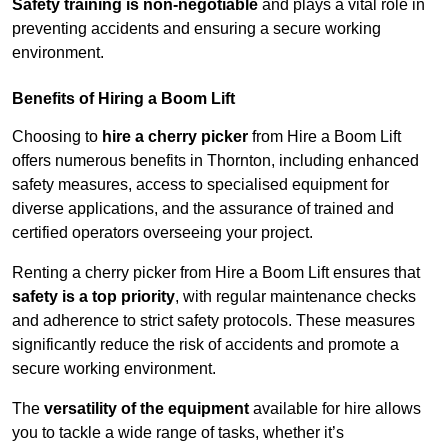
Safety training is non-negotiable
and plays a vital role in
preventing accidents and ensuring a secure working
environment.
Benefits of Hiring a Boom Lift
Choosing to
hire a cherry picker
from Hire a Boom Lift
offers numerous benefits in Thornton, including enhanced
safety measures, access to specialised equipment for
diverse applications, and the assurance of trained and
certified operators overseeing your project.
Renting a cherry picker from Hire a Boom Lift ensures that
safety is a top priority
, with regular maintenance checks
and adherence to strict safety protocols. These measures
significantly reduce the risk of accidents and promote a
secure working environment.
The
versatility of the equipment
available for hire allows
you to tackle a wide range of tasks, whether it’s