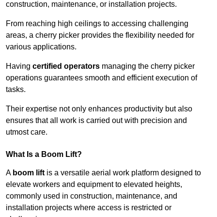
construction, maintenance, or installation projects.
From reaching high ceilings to accessing challenging
areas, a cherry picker provides the flexibility needed for
various applications.
Having
certified operators
managing the cherry picker
operations guarantees smooth and efficient execution of
tasks.
Their expertise not only enhances productivity but also
ensures that all work is carried out with precision and
utmost care.
What Is a Boom Lift?
A
boom lift
is a versatile aerial work platform designed to
elevate workers and equipment to elevated heights,
commonly used in construction, maintenance, and
installation projects where access is restricted or