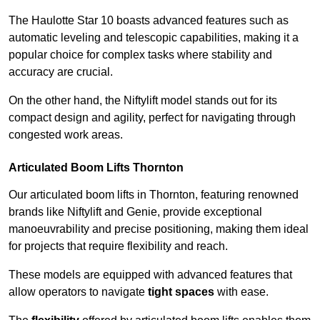
The Haulotte Star 10 boasts advanced features such as
automatic leveling and telescopic capabilities, making it a
popular choice for complex tasks where stability and
accuracy are crucial.
On the other hand, the Niftylift model stands out for its
compact design and agility, perfect for navigating through
congested work areas.
Articulated Boom Lifts Thornton
Our articulated boom lifts in Thornton, featuring renowned
brands like Niftylift and Genie, provide exceptional
manoeuvrability and precise positioning, making them ideal
for projects that require flexibility and reach.
These models are equipped with advanced features that
allow operators to navigate
tight spaces
with ease.