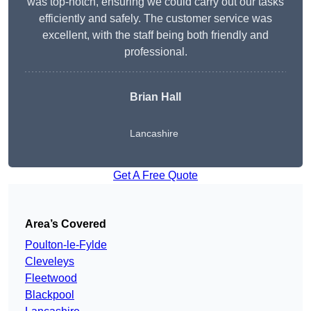
was top-notch, ensuring we could carry out our tasks
efficiently and safely. The customer service was
excellent, with the staff being both friendly and
professional.
Brian Hall
Lancashire
Get A Free Quote
Area’s Covered
Poulton-le-Fylde
Cleveleys
Fleetwood
Blackpool