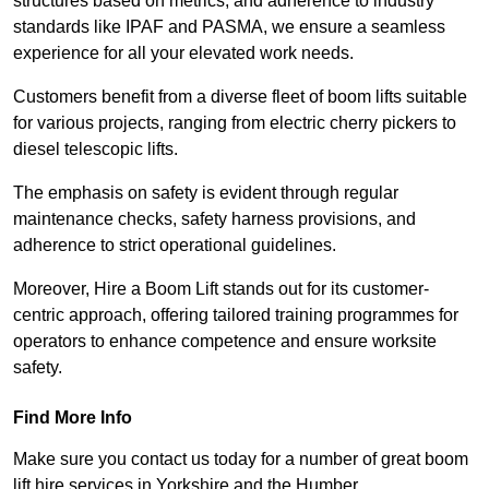
structures based on metrics, and adherence to industry
standards like IPAF and PASMA, we ensure a seamless
experience for all your elevated work needs.
Customers benefit from a diverse fleet of boom lifts suitable
for various projects, ranging from electric cherry pickers to
diesel telescopic lifts.
The emphasis on safety is evident through regular
maintenance checks, safety harness provisions, and
adherence to strict operational guidelines.
Moreover, Hire a Boom Lift stands out for its customer-
centric approach, offering tailored training programmes for
operators to enhance competence and ensure worksite
safety.
Find More Info
Make sure you contact us today for a number of great boom
lift hire services in Yorkshire and the Humber.