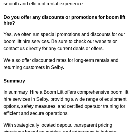
smooth and efficient rental experience.
Do you offer any discounts or promotions for boom lift
hire?
Yes, we often run special promotions and discounts for our
boom lift hire services. Be sure to check our website or
contact us directly for any current deals or offers.
We also offer discounted rates for long-term rentals and
returning customers in Selby.
Summary
In summary, Hire a Boom Lift offers comprehensive boom lift
hire services in Selby, providing a wide range of equipment
options, safety measures, and certified operator training for
efficient and secure operations.
With strategically located depots, transparent pricing