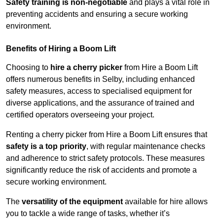
Safety training is non-negotiable
and plays a vital role in
preventing accidents and ensuring a secure working
environment.
Benefits of Hiring a Boom Lift
Choosing to
hire a cherry picker
from Hire a Boom Lift
offers numerous benefits in Selby, including enhanced
safety measures, access to specialised equipment for
diverse applications, and the assurance of trained and
certified operators overseeing your project.
Renting a cherry picker from Hire a Boom Lift ensures that
safety is a top priority
, with regular maintenance checks
and adherence to strict safety protocols. These measures
significantly reduce the risk of accidents and promote a
secure working environment.
The
versatility of the equipment
available for hire allows
you to tackle a wide range of tasks, whether it’s