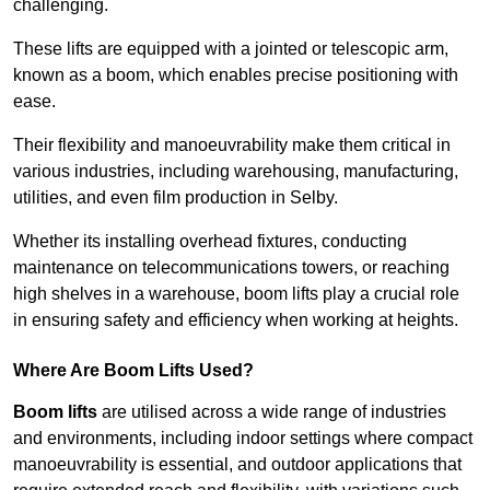
challenging.
These lifts are equipped with a jointed or telescopic arm,
known as a boom, which enables precise positioning with
ease.
Their flexibility and manoeuvrability make them critical in
various industries, including warehousing, manufacturing,
utilities, and even film production in Selby.
Whether its installing overhead fixtures, conducting
maintenance on telecommunications towers, or reaching
high shelves in a warehouse, boom lifts play a crucial role
in ensuring safety and efficiency when working at heights.
Where Are Boom Lifts Used?
Boom lifts
are utilised across a wide range of industries
and environments, including indoor settings where compact
manoeuvrability is essential, and outdoor applications that