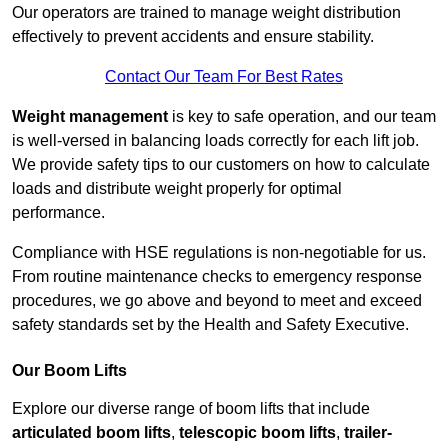
Our operators are trained to manage weight distribution
effectively to prevent accidents and ensure stability.
Contact Our Team For Best Rates
Weight management
is key to safe operation, and our team
is well-versed in balancing loads correctly for each lift job.
We provide safety tips to our customers on how to calculate
loads and distribute weight properly for optimal
performance.
Compliance with HSE regulations is non-negotiable for us.
From routine maintenance checks to emergency response
procedures, we go above and beyond to meet and exceed
safety standards set by the Health and Safety Executive.
Our Boom Lifts
Explore our diverse range of boom lifts that include
articulated boom lifts
,
telescopic boom lifts
,
trailer-