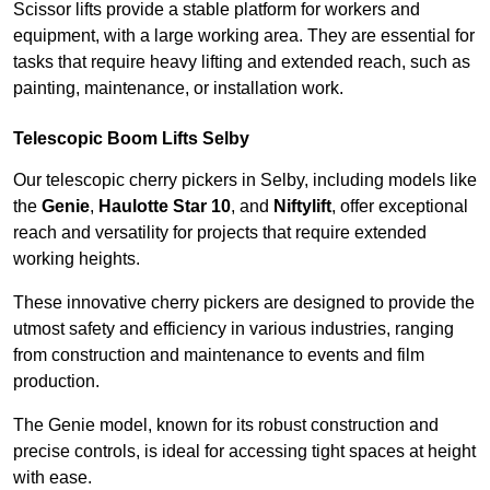
Scissor lifts provide a stable platform for workers and
equipment, with a large working area. They are essential for
tasks that require heavy lifting and extended reach, such as
painting, maintenance, or installation work.
Telescopic Boom Lifts Selby
Our telescopic cherry pickers in Selby, including models like
the
Genie
,
Haulotte Star 10
, and
Niftylift
, offer exceptional
reach and versatility for projects that require extended
working heights.
These innovative cherry pickers are designed to provide the
utmost safety and efficiency in various industries, ranging
from construction and maintenance to events and film
production.
The Genie model, known for its robust construction and
precise controls, is ideal for accessing tight spaces at height
with ease.