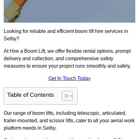
Looking for reliable and efficient boom lift hire services in
Selby?
At Hire a Boom Lift, we offer flexible rental options, prompt
delivery and collection, and comprehensive safety
measures to ensure your project runs smoothly and safely.
Get In Touch Today
Table of Contents
Our range of boom lifts, including telescopic, articulated,
trailer-mounted, and scissor lifts, cater to all your aerial work
platform needs in Selby.