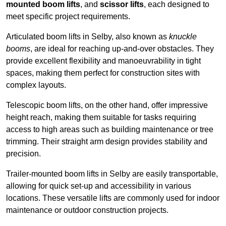
mounted boom lifts
, and
scissor lifts
, each designed to
meet specific project requirements.
Articulated boom lifts in Selby, also known as
knuckle
booms
, are ideal for reaching up-and-over obstacles. They
provide excellent flexibility and manoeuvrability in tight
spaces, making them perfect for construction sites with
complex layouts.
Telescopic boom lifts, on the other hand, offer impressive
height reach, making them suitable for tasks requiring
access to high areas such as building maintenance or tree
trimming. Their straight arm design provides stability and
precision.
Trailer-mounted boom lifts in Selby are easily transportable,
allowing for quick set-up and accessibility in various
locations. These versatile lifts are commonly used for indoor
maintenance or outdoor construction projects.