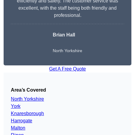
efficiently and safely. The customer service was
excellent, with the staff being both friendly and
professional.
Brian Hall
North Yorkshire
Get A Free Quote
Area’s Covered
North Yorkshire
York
Knaresborough
Harrogate
Malton