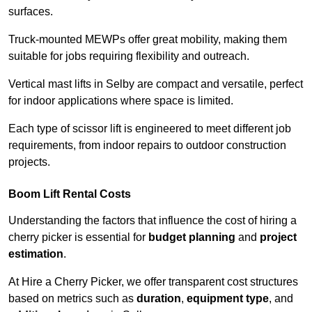
surfaces.
Truck-mounted MEWPs offer great mobility, making them
suitable for jobs requiring flexibility and outreach.
Vertical mast lifts in Selby are compact and versatile, perfect
for indoor applications where space is limited.
Each type of scissor lift is engineered to meet different job
requirements, from indoor repairs to outdoor construction
projects.
Boom Lift Rental Costs
Understanding the factors that influence the cost of hiring a
cherry picker is essential for
budget planning
and
project
estimation
.
At Hire a Cherry Picker, we offer transparent cost structures
based on metrics such as
duration
,
equipment type
, and