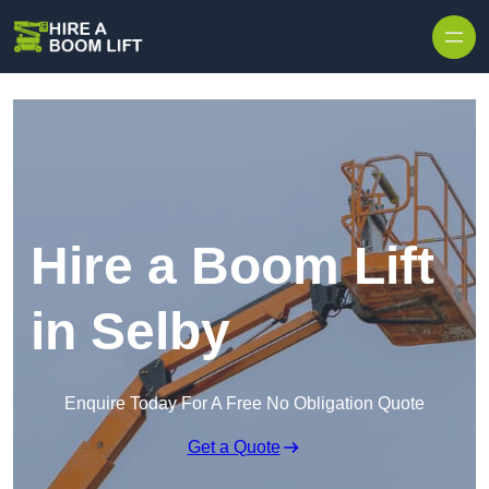
Skip to content
Hire a Boom Lift
in Selby
Enquire Today For A Free No Obligation Quote
Get a Quote