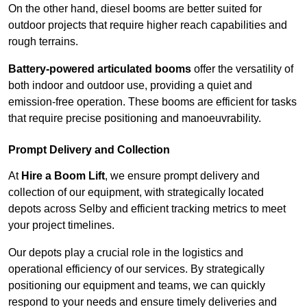
On the other hand, diesel booms are better suited for
outdoor projects that require higher reach capabilities and
rough terrains.
Battery-powered articulated booms
offer the versatility of
both indoor and outdoor use, providing a quiet and
emission-free operation. These booms are efficient for tasks
that require precise positioning and manoeuvrability.
Prompt Delivery and Collection
At
Hire a Boom Lift
, we ensure prompt delivery and
collection of our equipment, with strategically located
depots across Selby and efficient tracking metrics to meet
your project timelines.
Our depots play a crucial role in the logistics and
operational efficiency of our services. By strategically
positioning our equipment and teams, we can quickly
respond to your needs and ensure timely deliveries and