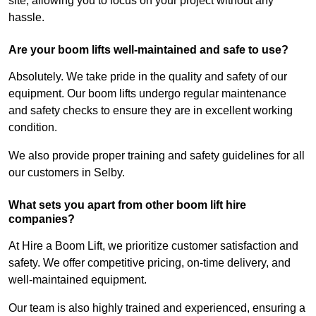
site, allowing you to focus on your project without any
hassle.
Are your boom lifts well-maintained and safe to use?
Absolutely. We take pride in the quality and safety of our
equipment. Our boom lifts undergo regular maintenance
and safety checks to ensure they are in excellent working
condition.
We also provide proper training and safety guidelines for all
our customers in Selby.
What sets you apart from other boom lift hire
companies?
At Hire a Boom Lift, we prioritize customer satisfaction and
safety. We offer competitive pricing, on-time delivery, and
well-maintained equipment.
Our team is also highly trained and experienced, ensuring a