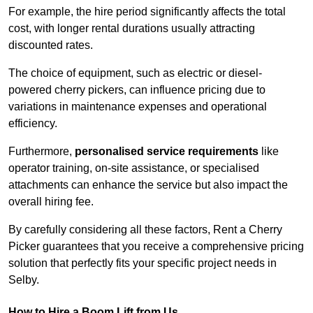
For example, the hire period significantly affects the total
cost, with longer rental durations usually attracting
discounted rates.
The choice of equipment, such as electric or diesel-
powered cherry pickers, can influence pricing due to
variations in maintenance expenses and operational
efficiency.
Furthermore,
personalised service requirements
like
operator training, on-site assistance, or specialised
attachments can enhance the service but also impact the
overall hiring fee.
By carefully considering all these factors, Rent a Cherry
Picker guarantees that you receive a comprehensive pricing
solution that perfectly fits your specific project needs in
Selby.
How to Hire a Boom Lift from Us