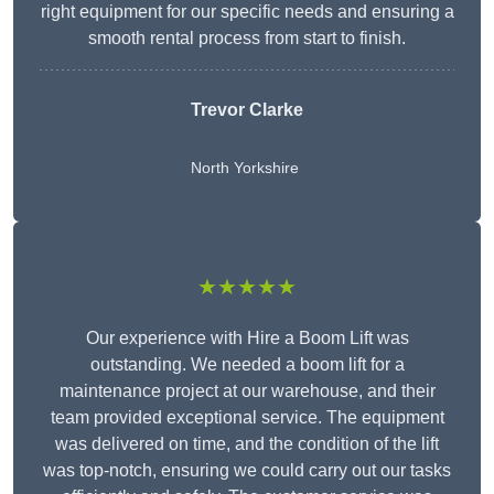
right equipment for our specific needs and ensuring a
smooth rental process from start to finish.
Trevor Clarke
North Yorkshire
★★★★★
Our experience with Hire a Boom Lift was
outstanding. We needed a boom lift for a
maintenance project at our warehouse, and their
team provided exceptional service. The equipment
was delivered on time, and the condition of the lift
was top-notch, ensuring we could carry out our tasks