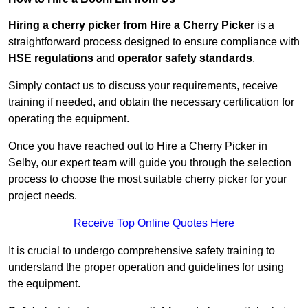
Hiring a cherry picker from Hire a Cherry Picker
is a
straightforward process designed to ensure compliance with
HSE regulations
and
operator safety standards
.
Simply contact us to discuss your requirements, receive
training if needed, and obtain the necessary certification for
operating the equipment.
Once you have reached out to Hire a Cherry Picker in
Selby, our expert team will guide you through the selection
process to choose the most suitable cherry picker for your
project needs.
Receive Top Online Quotes Here
It is crucial to undergo comprehensive safety training to
understand the proper operation and guidelines for using
the equipment.