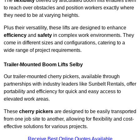
The
flexibility
offered by articulated boom lifts enables them
to reach over obstacles and position workers exactly where
they need to be at varying heights.
Plus their versatility, these lifts are designed to enhance
efficiency
and
safety
in complex work environments. They
come in different sizes and configurations, catering to a
wide range of project requirements.
Trailer-Mounted Boom Lifts Selby
Our trailer-mounted cherry pickers, available through
partnerships with industry leaders like Sunbelt Rentals, offer
portability and efficiency for quick and easy access to
elevated work areas.
These
cherry pickers
are designed to be easily transported
from one job site to another, allowing for flexibility and cost-
effective solutions for various projects.
Receive Best Online Quotes Available