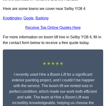
Here are some towns we cover near Selby YO8 4
Knottingley
,
Goole
,
Barking
Receive Top Online Quotes Here
For more information on boom lift hire in Selby YO8 4, fill in
the contact form below to receive a free quote today.
★★★★★
I recently used Hire a Boom Lift for a significant
exterior painting project, and I couldn’t be happier
with the service. The boom lift we rented was in
perfect condition, which made our work both efficient
and safe. The team at Hire a Boom Lift was
incredibly knowledgeable, helping us choose the