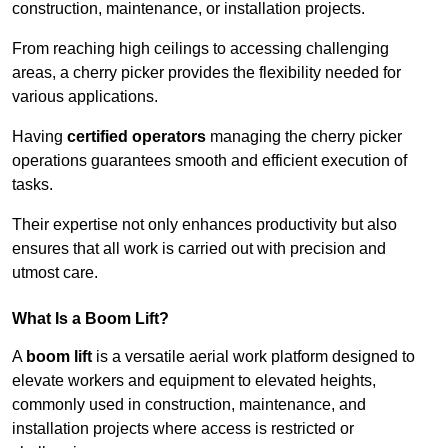
construction, maintenance, or installation projects.
From reaching high ceilings to accessing challenging
areas, a cherry picker provides the flexibility needed for
various applications.
Having
certified operators
managing the cherry picker
operations guarantees smooth and efficient execution of
tasks.
Their expertise not only enhances productivity but also
ensures that all work is carried out with precision and
utmost care.
What Is a Boom Lift?
A
boom lift
is a versatile aerial work platform designed to
elevate workers and equipment to elevated heights,
commonly used in construction, maintenance, and
installation projects where access is restricted or