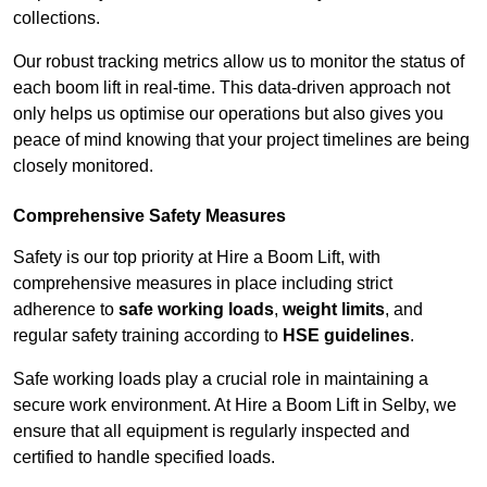
collections.
Our robust tracking metrics allow us to monitor the status of
each boom lift in real-time. This data-driven approach not
only helps us optimise our operations but also gives you
peace of mind knowing that your project timelines are being
closely monitored.
Comprehensive Safety Measures
Safety is our top priority at Hire a Boom Lift, with
comprehensive measures in place including strict
adherence to
safe working loads
,
weight limits
, and
regular safety training according to
HSE guidelines
.
Safe working loads play a crucial role in maintaining a
secure work environment. At Hire a Boom Lift in Selby, we
ensure that all equipment is regularly inspected and
certified to handle specified loads.