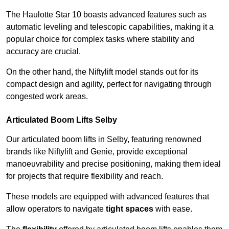
The Haulotte Star 10 boasts advanced features such as
automatic leveling and telescopic capabilities, making it a
popular choice for complex tasks where stability and
accuracy are crucial.
On the other hand, the Niftylift model stands out for its
compact design and agility, perfect for navigating through
congested work areas.
Articulated Boom Lifts Selby
Our articulated boom lifts in Selby, featuring renowned
brands like Niftylift and Genie, provide exceptional
manoeuvrability and precise positioning, making them ideal
for projects that require flexibility and reach.
These models are equipped with advanced features that
allow operators to navigate
tight spaces
with ease.