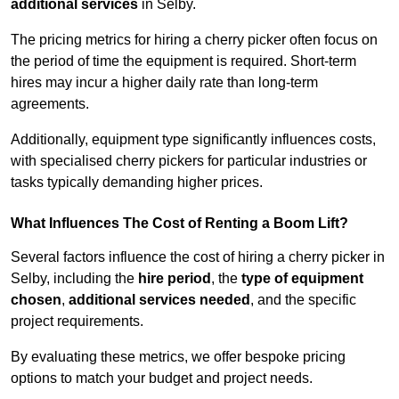
additional services
in Selby.
The pricing metrics for hiring a cherry picker often focus on
the period of time the equipment is required. Short-term
hires may incur a higher daily rate than long-term
agreements.
Additionally, equipment type significantly influences costs,
with specialised cherry pickers for particular industries or
tasks typically demanding higher prices.
What Influences The Cost of Renting a Boom Lift?
Several factors influence the cost of hiring a cherry picker in
Selby, including the
hire period
, the
type of equipment
chosen
,
additional services needed
, and the specific
project requirements.
By evaluating these metrics, we offer bespoke pricing
options to match your budget and project needs.