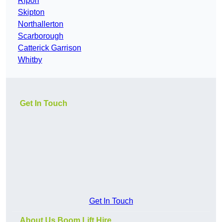
Ripon
Skipton
Northallerton
Scarborough
Catterick Garrison
Whitby
Get In Touch
Get In Touch
About Us Boom Lift Hire