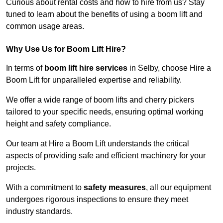
Curious about rental costs and how to hire from us? Stay
tuned to learn about the benefits of using a boom lift and
common usage areas.
Why Use Us for Boom Lift Hire?
In terms of
boom lift hire services
in Selby, choose Hire a
Boom Lift for unparalleled expertise and reliability.
We offer a wide range of boom lifts and cherry pickers
tailored to your specific needs, ensuring optimal working
height and safety compliance.
Our team at Hire a Boom Lift understands the critical
aspects of providing safe and efficient machinery for your
projects.
With a commitment to
safety measures
, all our equipment
undergoes rigorous inspections to ensure they meet
industry standards.