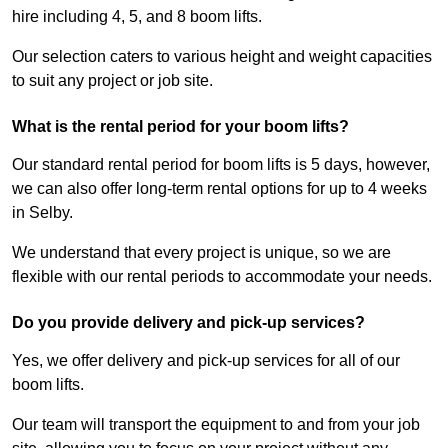
hire including 4, 5, and 8 boom lifts.
Our selection caters to various height and weight capacities
to suit any project or job site.
What is the rental period for your boom lifts?
Our standard rental period for boom lifts is 5 days, however,
we can also offer long-term rental options for up to 4 weeks
in Selby.
We understand that every project is unique, so we are
flexible with our rental periods to accommodate your needs.
Do you provide delivery and pick-up services?
Yes, we offer delivery and pick-up services for all of our
boom lifts.
Our team will transport the equipment to and from your job