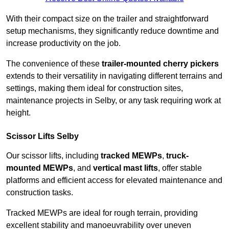
With their compact size on the trailer and straightforward
setup mechanisms, they significantly reduce downtime and
increase productivity on the job.
The convenience of these
trailer-mounted cherry pickers
extends to their versatility in navigating different terrains and
settings, making them ideal for construction sites,
maintenance projects in Selby, or any task requiring work at
height.
Scissor Lifts Selby
Our scissor lifts, including
tracked MEWPs
,
truck-
mounted MEWPs
, and
vertical mast lifts
, offer stable
platforms and efficient access for elevated maintenance and
construction tasks.
Tracked MEWPs are ideal for rough terrain, providing
excellent stability and manoeuvrability over uneven