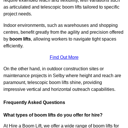
require extended reach and flexibility, with variations such
as articulated and telescopic boom lifts tailored to specific
project needs.
Indoor environments, such as warehouses and shopping
centres, benefit greatly from the agility and precision offered
by
boom lifts
, allowing workers to navigate tight spaces
efficiently.
Find Out More
On the other hand, in outdoor construction sites or
maintenance projects in Selby where height and reach are
paramount, telescopic boom lifts shine, providing
impressive vertical and horizontal outreach capabilities.
Frequently Asked Questions
What types of boom lifts do you offer for hire?
At Hire a Boom Lift, we offer a wide range of boom lifts for