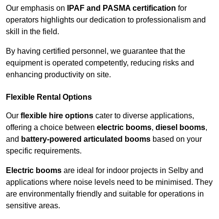
Our emphasis on
IPAF and PASMA certification
for
operators highlights our dedication to professionalism and
skill in the field.
By having certified personnel, we guarantee that the
equipment is operated competently, reducing risks and
enhancing productivity on site.
Flexible Rental Options
Our
flexible hire options
cater to diverse applications,
offering a choice between
electric booms
,
diesel booms
,
and
battery-powered articulated booms
based on your
specific requirements.
Electric booms
are ideal for indoor projects in Selby and
applications where noise levels need to be minimised. They
are environmentally friendly and suitable for operations in
sensitive areas.