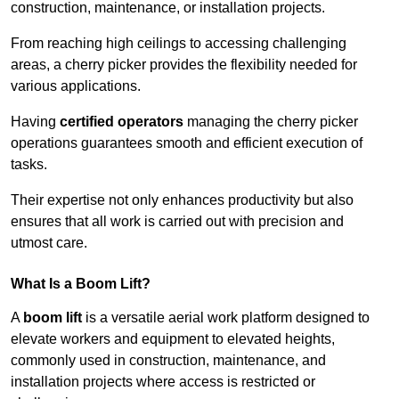
construction, maintenance, or installation projects.
From reaching high ceilings to accessing challenging
areas, a cherry picker provides the flexibility needed for
various applications.
Having
certified operators
managing the cherry picker
operations guarantees smooth and efficient execution of
tasks.
Their expertise not only enhances productivity but also
ensures that all work is carried out with precision and
utmost care.
What Is a Boom Lift?
A
boom lift
is a versatile aerial work platform designed to
elevate workers and equipment to elevated heights,
commonly used in construction, maintenance, and
installation projects where access is restricted or