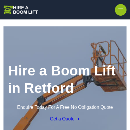
Skip to content
Hire a Boom Lift
in Retford
Enquire Today For A Free No Obligation Quote
Get a Quote