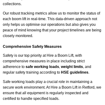
collections.
Our robust tracking metrics allow us to monitor the status of
each boom lift in real-time. This data-driven approach not
only helps us optimise our operations but also gives you
peace of mind knowing that your project timelines are being
closely monitored.
Comprehensive Safety Measures
Safety is our top priority at Hire a Boom Lift, with
comprehensive measures in place including strict
adherence to
safe working loads
,
weight limits
, and
regular safety training according to
HSE guidelines
.
Safe working loads play a crucial role in maintaining a
secure work environment. At Hire a Boom Lift in Retford, we
ensure that all equipment is regularly inspected and
certified to handle specified loads.