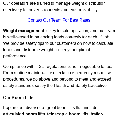
Our operators are trained to manage weight distribution
effectively to prevent accidents and ensure stability.
Contact Our Team For Best Rates
Weight management
is key to safe operation, and our team
is well-versed in balancing loads correctly for each lift job.
We provide safety tips to our customers on how to calculate
loads and distribute weight properly for optimal
performance.
Compliance with HSE regulations is non-negotiable for us.
From routine maintenance checks to emergency response
procedures, we go above and beyond to meet and exceed
safety standards set by the Health and Safety Executive.
Our Boom Lifts
Explore our diverse range of boom lifts that include
articulated boom lifts
,
telescopic boom lifts
,
trailer-