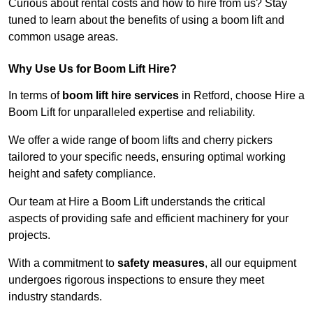
Curious about rental costs and how to hire from us? Stay
tuned to learn about the benefits of using a boom lift and
common usage areas.
Why Use Us for Boom Lift Hire?
In terms of
boom lift hire services
in Retford, choose Hire a
Boom Lift for unparalleled expertise and reliability.
We offer a wide range of boom lifts and cherry pickers
tailored to your specific needs, ensuring optimal working
height and safety compliance.
Our team at Hire a Boom Lift understands the critical
aspects of providing safe and efficient machinery for your
projects.
With a commitment to
safety measures
, all our equipment
undergoes rigorous inspections to ensure they meet
industry standards.