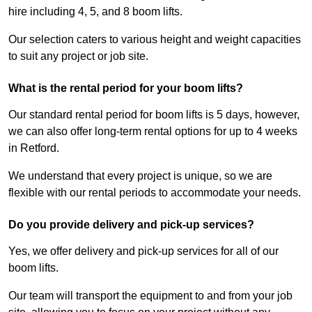
hire including 4, 5, and 8 boom lifts.
Our selection caters to various height and weight capacities
to suit any project or job site.
What is the rental period for your boom lifts?
Our standard rental period for boom lifts is 5 days, however,
we can also offer long-term rental options for up to 4 weeks
in Retford.
We understand that every project is unique, so we are
flexible with our rental periods to accommodate your needs.
Do you provide delivery and pick-up services?
Yes, we offer delivery and pick-up services for all of our
boom lifts.
Our team will transport the equipment to and from your job