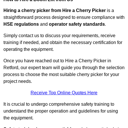
Hiring a cherry picker from Hire a Cherry Picker
is a
straightforward process designed to ensure compliance with
HSE regulations
and
operator safety standards
.
Simply contact us to discuss your requirements, receive
training if needed, and obtain the necessary certification for
operating the equipment.
Once you have reached out to Hire a Cherry Picker in
Retford, our expert team will guide you through the selection
process to choose the most suitable cherry picker for your
project needs.
Receive Top Online Quotes Here
It is crucial to undergo comprehensive safety training to
understand the proper operation and guidelines for using
the equipment.