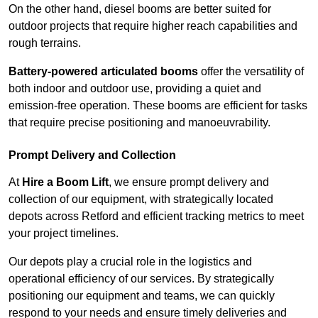
On the other hand, diesel booms are better suited for
outdoor projects that require higher reach capabilities and
rough terrains.
Battery-powered articulated booms
offer the versatility of
both indoor and outdoor use, providing a quiet and
emission-free operation. These booms are efficient for tasks
that require precise positioning and manoeuvrability.
Prompt Delivery and Collection
At
Hire a Boom Lift
, we ensure prompt delivery and
collection of our equipment, with strategically located
depots across Retford and efficient tracking metrics to meet
your project timelines.
Our depots play a crucial role in the logistics and
operational efficiency of our services. By strategically
positioning our equipment and teams, we can quickly
respond to your needs and ensure timely deliveries and