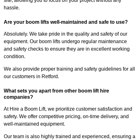
site, allowing you to focus on your project without any
hassle.
Are your boom lifts well-maintained and safe to use?
Absolutely. We take pride in the quality and safety of our
equipment. Our boom lifts undergo regular maintenance
and safety checks to ensure they are in excellent working
condition.
We also provide proper training and safety guidelines for all
our customers in Retford.
What sets you apart from other boom lift hire
companies?
At Hire a Boom Lift, we prioritize customer satisfaction and
safety. We offer competitive pricing, on-time delivery, and
well-maintained equipment.
Our team is also highly trained and experienced, ensuring a