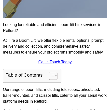
Looking for reliable and efficient boom lift hire services in
Retford?
At Hire a Boom Lift, we offer flexible rental options, prompt
delivery and collection, and comprehensive safety
measures to ensure your project runs smoothly and safely.
Get In Touch Today
Table of Contents
Our range of boom lifts, including telescopic, articulated,
trailer-mounted, and scissor lifts, cater to all your aerial work
platform needs in Retford.