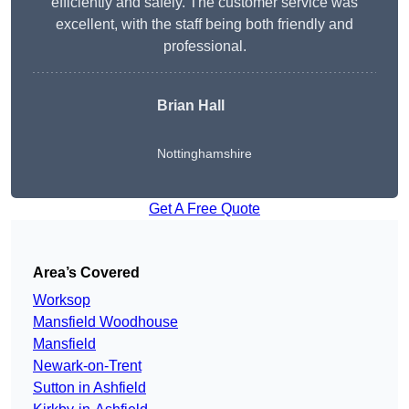
efficiently and safely. The customer service was
excellent, with the staff being both friendly and
professional.
Brian Hall
Nottinghamshire
Get A Free Quote
Area’s Covered
Worksop
Mansfield Woodhouse
Mansfield
Newark-on-Trent
Sutton in Ashfield