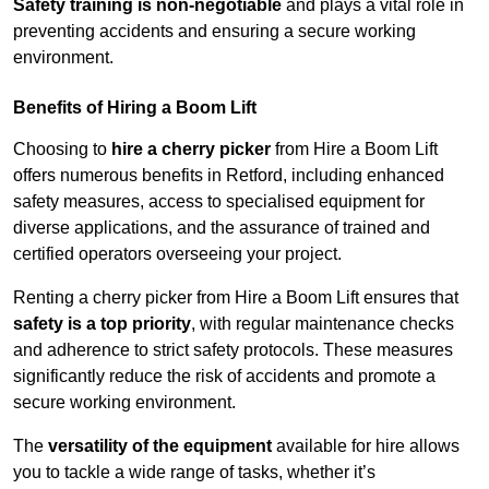
Safety training is non-negotiable
and plays a vital role in
preventing accidents and ensuring a secure working
environment.
Benefits of Hiring a Boom Lift
Choosing to
hire a cherry picker
from Hire a Boom Lift
offers numerous benefits in Retford, including enhanced
safety measures, access to specialised equipment for
diverse applications, and the assurance of trained and
certified operators overseeing your project.
Renting a cherry picker from Hire a Boom Lift ensures that
safety is a top priority
, with regular maintenance checks
and adherence to strict safety protocols. These measures
significantly reduce the risk of accidents and promote a
secure working environment.
The
versatility of the equipment
available for hire allows
you to tackle a wide range of tasks, whether it’s