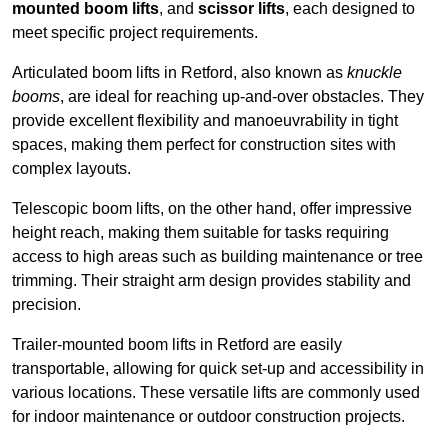
mounted boom lifts
, and
scissor lifts
, each designed to
meet specific project requirements.
Articulated boom lifts in Retford, also known as
knuckle
booms
, are ideal for reaching up-and-over obstacles. They
provide excellent flexibility and manoeuvrability in tight
spaces, making them perfect for construction sites with
complex layouts.
Telescopic boom lifts, on the other hand, offer impressive
height reach, making them suitable for tasks requiring
access to high areas such as building maintenance or tree
trimming. Their straight arm design provides stability and
precision.
Trailer-mounted boom lifts in Retford are easily
transportable, allowing for quick set-up and accessibility in
various locations. These versatile lifts are commonly used
for indoor maintenance or outdoor construction projects.