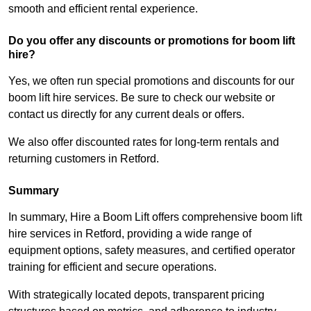
smooth and efficient rental experience.
Do you offer any discounts or promotions for boom lift
hire?
Yes, we often run special promotions and discounts for our
boom lift hire services. Be sure to check our website or
contact us directly for any current deals or offers.
We also offer discounted rates for long-term rentals and
returning customers in Retford.
Summary
In summary, Hire a Boom Lift offers comprehensive boom lift
hire services in Retford, providing a wide range of
equipment options, safety measures, and certified operator
training for efficient and secure operations.
With strategically located depots, transparent pricing