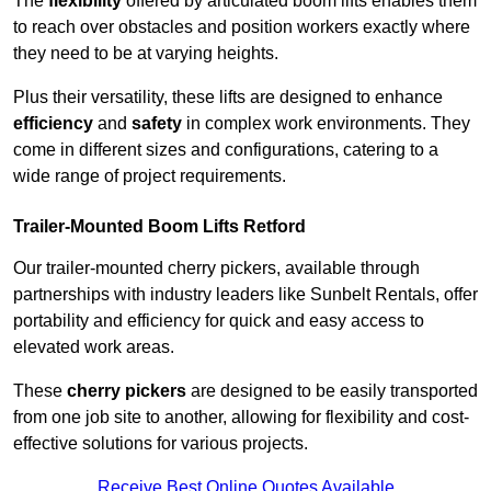
The
flexibility
offered by articulated boom lifts enables them
to reach over obstacles and position workers exactly where
they need to be at varying heights.
Plus their versatility, these lifts are designed to enhance
efficiency
and
safety
in complex work environments. They
come in different sizes and configurations, catering to a
wide range of project requirements.
Trailer-Mounted Boom Lifts Retford
Our trailer-mounted cherry pickers, available through
partnerships with industry leaders like Sunbelt Rentals, offer
portability and efficiency for quick and easy access to
elevated work areas.
These
cherry pickers
are designed to be easily transported
from one job site to another, allowing for flexibility and cost-
effective solutions for various projects.
Receive Best Online Quotes Available