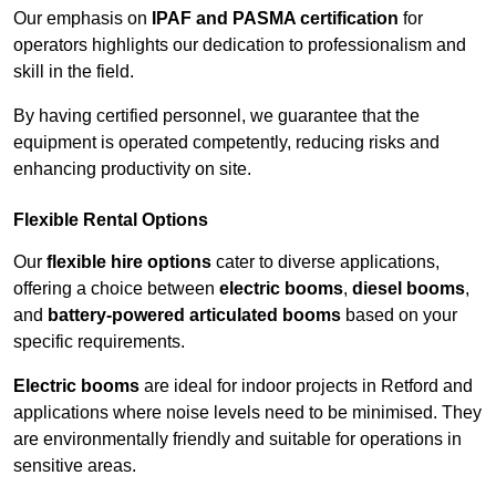
Our emphasis on
IPAF and PASMA certification
for
operators highlights our dedication to professionalism and
skill in the field.
By having certified personnel, we guarantee that the
equipment is operated competently, reducing risks and
enhancing productivity on site.
Flexible Rental Options
Our
flexible hire options
cater to diverse applications,
offering a choice between
electric booms
,
diesel booms
,
and
battery-powered articulated booms
based on your
specific requirements.
Electric booms
are ideal for indoor projects in Retford and
applications where noise levels need to be minimised. They
are environmentally friendly and suitable for operations in
sensitive areas.