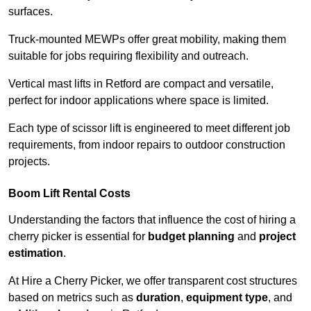
surfaces.
Truck-mounted MEWPs offer great mobility, making them
suitable for jobs requiring flexibility and outreach.
Vertical mast lifts in Retford are compact and versatile,
perfect for indoor applications where space is limited.
Each type of scissor lift is engineered to meet different job
requirements, from indoor repairs to outdoor construction
projects.
Boom Lift Rental Costs
Understanding the factors that influence the cost of hiring a
cherry picker is essential for
budget planning
and
project
estimation
.
At Hire a Cherry Picker, we offer transparent cost structures
based on metrics such as
duration
,
equipment type
, and