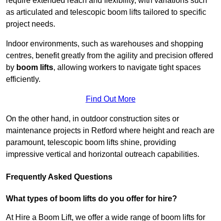
require extended reach and flexibility, with variations such
as articulated and telescopic boom lifts tailored to specific
project needs.
Indoor environments, such as warehouses and shopping
centres, benefit greatly from the agility and precision offered
by
boom lifts
, allowing workers to navigate tight spaces
efficiently.
Find Out More
On the other hand, in outdoor construction sites or
maintenance projects in Retford where height and reach are
paramount, telescopic boom lifts shine, providing
impressive vertical and horizontal outreach capabilities.
Frequently Asked Questions
What types of boom lifts do you offer for hire?
At Hire a Boom Lift, we offer a wide range of boom lifts for