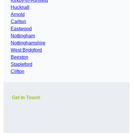
Kirkby-in-Ashfield
Hucknall
Arnold
Carlton
Eastwood
Nottingham
Nottinghamshire
West Bridgford
Beeston
Stapleford
Clifton
Get In Touch