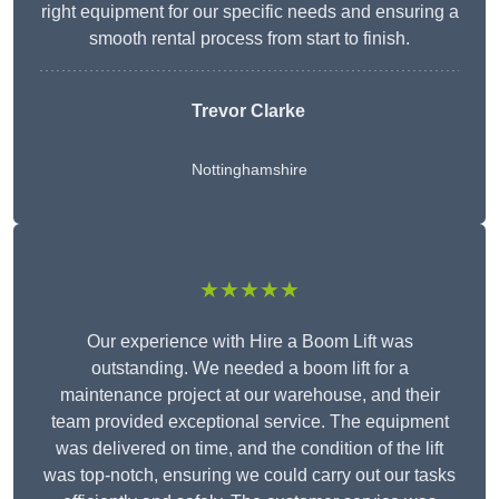
right equipment for our specific needs and ensuring a
smooth rental process from start to finish.
Trevor Clarke
Nottinghamshire
★★★★★
Our experience with Hire a Boom Lift was
outstanding. We needed a boom lift for a
maintenance project at our warehouse, and their
team provided exceptional service. The equipment
was delivered on time, and the condition of the lift
was top-notch, ensuring we could carry out our tasks