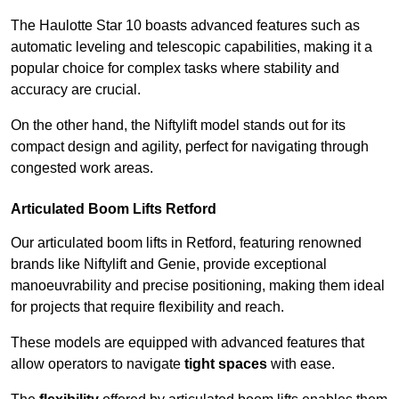
The Haulotte Star 10 boasts advanced features such as
automatic leveling and telescopic capabilities, making it a
popular choice for complex tasks where stability and
accuracy are crucial.
On the other hand, the Niftylift model stands out for its
compact design and agility, perfect for navigating through
congested work areas.
Articulated Boom Lifts Retford
Our articulated boom lifts in Retford, featuring renowned
brands like Niftylift and Genie, provide exceptional
manoeuvrability and precise positioning, making them ideal
for projects that require flexibility and reach.
These models are equipped with advanced features that
allow operators to navigate
tight spaces
with ease.