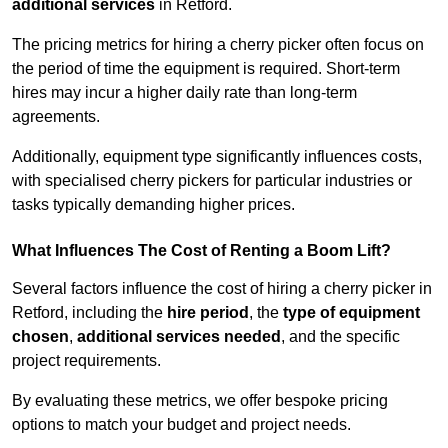
additional services
in Retford.
The pricing metrics for hiring a cherry picker often focus on
the period of time the equipment is required. Short-term
hires may incur a higher daily rate than long-term
agreements.
Additionally, equipment type significantly influences costs,
with specialised cherry pickers for particular industries or
tasks typically demanding higher prices.
What Influences The Cost of Renting a Boom Lift?
Several factors influence the cost of hiring a cherry picker in
Retford, including the
hire period
, the
type of equipment
chosen
,
additional services needed
, and the specific
project requirements.
By evaluating these metrics, we offer bespoke pricing
options to match your budget and project needs.