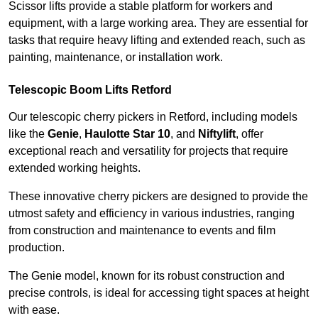
Scissor lifts provide a stable platform for workers and
equipment, with a large working area. They are essential for
tasks that require heavy lifting and extended reach, such as
painting, maintenance, or installation work.
Telescopic Boom Lifts Retford
Our telescopic cherry pickers in Retford, including models
like the
Genie
,
Haulotte Star 10
, and
Niftylift
, offer
exceptional reach and versatility for projects that require
extended working heights.
These innovative cherry pickers are designed to provide the
utmost safety and efficiency in various industries, ranging
from construction and maintenance to events and film
production.
The Genie model, known for its robust construction and
precise controls, is ideal for accessing tight spaces at height
with ease.