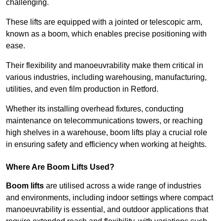
challenging.
These lifts are equipped with a jointed or telescopic arm,
known as a boom, which enables precise positioning with
ease.
Their flexibility and manoeuvrability make them critical in
various industries, including warehousing, manufacturing,
utilities, and even film production in Retford.
Whether its installing overhead fixtures, conducting
maintenance on telecommunications towers, or reaching
high shelves in a warehouse, boom lifts play a crucial role
in ensuring safety and efficiency when working at heights.
Where Are Boom Lifts Used?
Boom lifts
are utilised across a wide range of industries
and environments, including indoor settings where compact
manoeuvrability is essential, and outdoor applications that