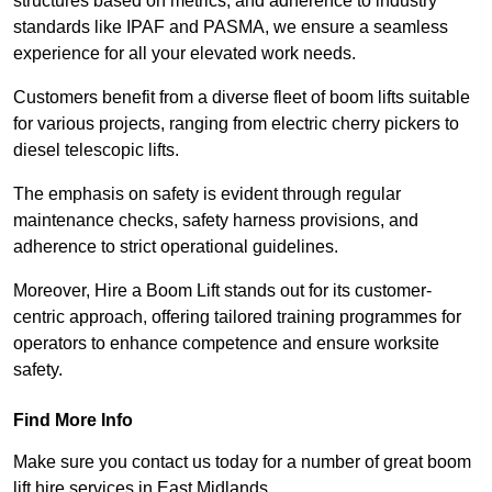
structures based on metrics, and adherence to industry
standards like IPAF and PASMA, we ensure a seamless
experience for all your elevated work needs.
Customers benefit from a diverse fleet of boom lifts suitable
for various projects, ranging from electric cherry pickers to
diesel telescopic lifts.
The emphasis on safety is evident through regular
maintenance checks, safety harness provisions, and
adherence to strict operational guidelines.
Moreover, Hire a Boom Lift stands out for its customer-
centric approach, offering tailored training programmes for
operators to enhance competence and ensure worksite
safety.
Find More Info
Make sure you contact us today for a number of great boom
lift hire services in East Midlands.