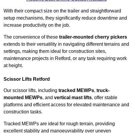
With their compact size on the trailer and straightforward
setup mechanisms, they significantly reduce downtime and
increase productivity on the job.
The convenience of these
trailer-mounted cherry pickers
extends to their versatility in navigating different terrains and
settings, making them ideal for construction sites,
maintenance projects in Retford, or any task requiring work
at height.
Scissor Lifts Retford
Our scissor lifts, including
tracked MEWPs
,
truck-
mounted MEWPs
, and
vertical mast lifts
, offer stable
platforms and efficient access for elevated maintenance and
construction tasks.
Tracked MEWPs are ideal for rough terrain, providing
excellent stability and manoeuvrability over uneven