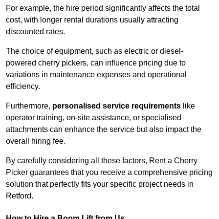
For example, the hire period significantly affects the total
cost, with longer rental durations usually attracting
discounted rates.
The choice of equipment, such as electric or diesel-
powered cherry pickers, can influence pricing due to
variations in maintenance expenses and operational
efficiency.
Furthermore,
personalised service requirements
like
operator training, on-site assistance, or specialised
attachments can enhance the service but also impact the
overall hiring fee.
By carefully considering all these factors, Rent a Cherry
Picker guarantees that you receive a comprehensive pricing
solution that perfectly fits your specific project needs in
Retford.
How to Hire a Boom Lift from Us