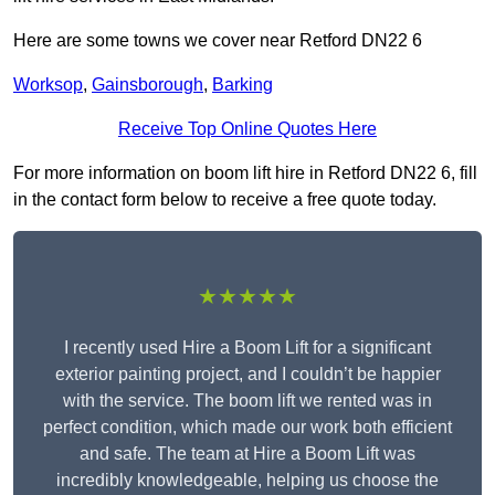
Here are some towns we cover near Retford DN22 6
Worksop
,
Gainsborough
,
Barking
Receive Top Online Quotes Here
For more information on boom lift hire in Retford DN22 6, fill
in the contact form below to receive a free quote today.
★★★★★
I recently used Hire a Boom Lift for a significant
exterior painting project, and I couldn’t be happier
with the service. The boom lift we rented was in
perfect condition, which made our work both efficient
and safe. The team at Hire a Boom Lift was
incredibly knowledgeable, helping us choose the