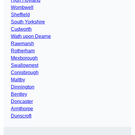
High Hoyland
Wombwell
Sheffield
South Yorkshire
Cudworth
Wath upon Dearne
Rawmarsh
Rotherham
Mexborough
Swallownest
Conisbrough
Maltby
Dinnington
Bentley
Doncaster
Armthorpe
Dunscroft