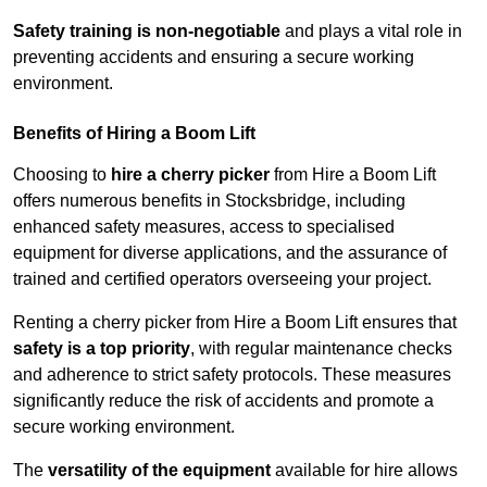
Safety training is non-negotiable
and plays a vital role in
preventing accidents and ensuring a secure working
environment.
Benefits of Hiring a Boom Lift
Choosing to
hire a cherry picker
from Hire a Boom Lift
offers numerous benefits in Stocksbridge, including
enhanced safety measures, access to specialised
equipment for diverse applications, and the assurance of
trained and certified operators overseeing your project.
Renting a cherry picker from Hire a Boom Lift ensures that
safety is a top priority
, with regular maintenance checks
and adherence to strict safety protocols. These measures
significantly reduce the risk of accidents and promote a
secure working environment.
The
versatility of the equipment
available for hire allows