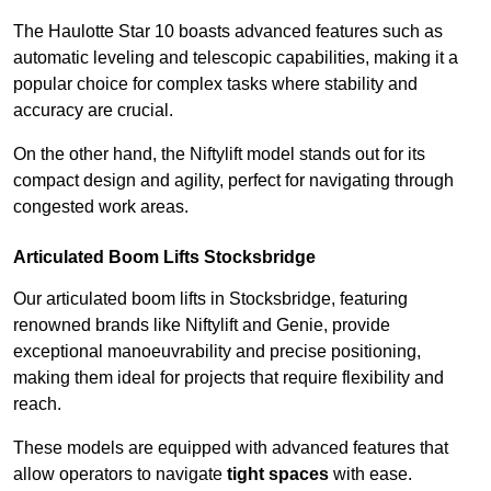
The Haulotte Star 10 boasts advanced features such as
automatic leveling and telescopic capabilities, making it a
popular choice for complex tasks where stability and
accuracy are crucial.
On the other hand, the Niftylift model stands out for its
compact design and agility, perfect for navigating through
congested work areas.
Articulated Boom Lifts Stocksbridge
Our articulated boom lifts in Stocksbridge, featuring
renowned brands like Niftylift and Genie, provide
exceptional manoeuvrability and precise positioning,
making them ideal for projects that require flexibility and
reach.
These models are equipped with advanced features that
allow operators to navigate
tight spaces
with ease.