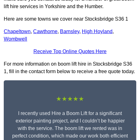
lift hire services in Yorkshire and the Humber.
Here are some towns we cover near Stocksbridge S36 1
Chapeltown
,
Cawthorne
,
Barnsley
,
High Hoyland
,
Wombwell
Receive Top Online Quotes Here
For more information on boom lift hire in Stocksbridge S36
1, fill in the contact form below to receive a free quote today.
★★★★★
I recently used Hire a Boom Lift for a significant
exterior painting project, and I couldn’t be happier
with the service. The boom lift we rented was in
perfect condition, which made our work both efficient