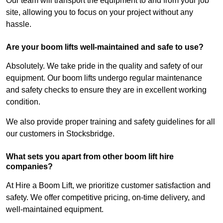
Our team will transport the equipment to and from your job
site, allowing you to focus on your project without any
hassle.
Are your boom lifts well-maintained and safe to use?
Absolutely. We take pride in the quality and safety of our
equipment. Our boom lifts undergo regular maintenance
and safety checks to ensure they are in excellent working
condition.
We also provide proper training and safety guidelines for all
our customers in Stocksbridge.
What sets you apart from other boom lift hire
companies?
At Hire a Boom Lift, we prioritize customer satisfaction and
safety. We offer competitive pricing, on-time delivery, and
well-maintained equipment.