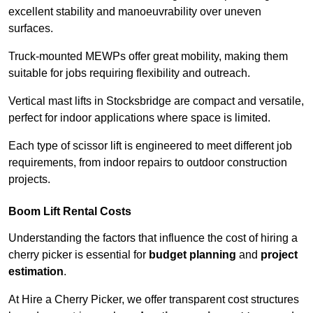
excellent stability and manoeuvrability over uneven
surfaces.
Truck-mounted MEWPs offer great mobility, making them
suitable for jobs requiring flexibility and outreach.
Vertical mast lifts in Stocksbridge are compact and versatile,
perfect for indoor applications where space is limited.
Each type of scissor lift is engineered to meet different job
requirements, from indoor repairs to outdoor construction
projects.
Boom Lift Rental Costs
Understanding the factors that influence the cost of hiring a
cherry picker is essential for
budget planning
and
project
estimation
.
At Hire a Cherry Picker, we offer transparent cost structures