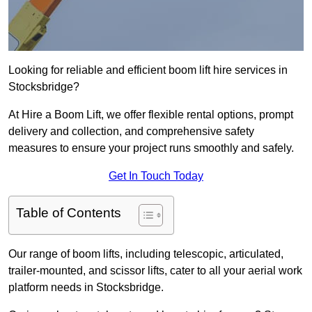
Looking for reliable and efficient boom lift hire services in
Stocksbridge?
At Hire a Boom Lift, we offer flexible rental options, prompt
delivery and collection, and comprehensive safety
measures to ensure your project runs smoothly and safely.
Get In Touch Today
Table of Contents
Our range of boom lifts, including telescopic, articulated,
trailer-mounted, and scissor lifts, cater to all your aerial work
platform needs in Stocksbridge.