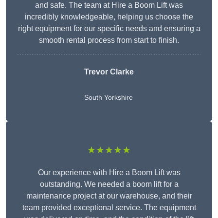
and safe. The team at Hire a Boom Lift was
incredibly knowledgeable, helping us choose the
right equipment for our specific needs and ensuring a
smooth rental process from start to finish.
Trevor Clarke
South Yorkshire
★★★★★
Our experience with Hire a Boom Lift was
outstanding. We needed a boom lift for a
maintenance project at our warehouse, and their
team provided exceptional service. The equipment