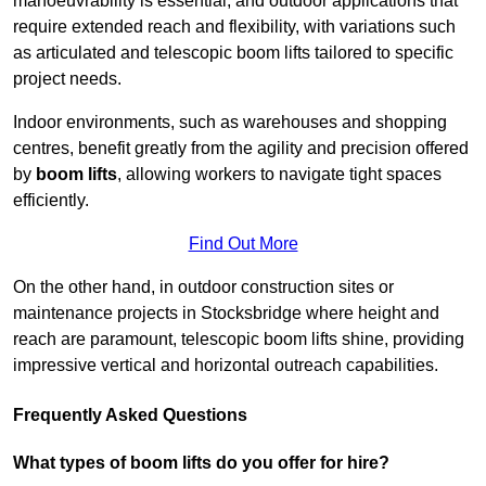
manoeuvrability is essential, and outdoor applications that
require extended reach and flexibility, with variations such
as articulated and telescopic boom lifts tailored to specific
project needs.
Indoor environments, such as warehouses and shopping
centres, benefit greatly from the agility and precision offered
by
boom lifts
, allowing workers to navigate tight spaces
efficiently.
Find Out More
On the other hand, in outdoor construction sites or
maintenance projects in Stocksbridge where height and
reach are paramount, telescopic boom lifts shine, providing
impressive vertical and horizontal outreach capabilities.
Frequently Asked Questions
What types of boom lifts do you offer for hire?