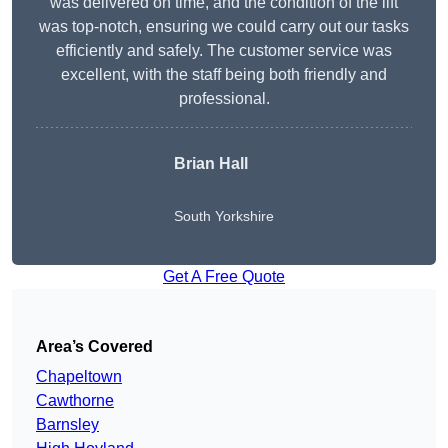
was delivered on time, and the condition of the lift
was top-notch, ensuring we could carry out our tasks
efficiently and safely. The customer service was
excellent, with the staff being both friendly and
professional.
Brian Hall
South Yorkshire
Get A Free Quote
Area’s Covered
Chapeltown
Cawthorne
Barnsley