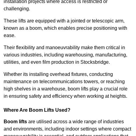
installation projects where access is restricted or
challenging.
These lifts are equipped with a jointed or telescopic arm,
known as a boom, which enables precise positioning with
ease.
Their flexibility and manoeuvrability make them critical in
various industries, including warehousing, manufacturing,
utilities, and even film production in Stocksbridge.
Whether its installing overhead fixtures, conducting
maintenance on telecommunications towers, or reaching
high shelves in a warehouse, boom lifts play a crucial role
in ensuring safety and efficiency when working at heights.
Where Are Boom Lifts Used?
Boom lifts
are utilised across a wide range of industries
and environments, including indoor settings where compact