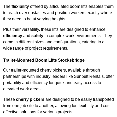
The
flexibility
offered by articulated boom lifts enables them
to reach over obstacles and position workers exactly where
they need to be at varying heights.
Plus their versatility, these lifts are designed to enhance
efficiency
and
safety
in complex work environments. They
come in different sizes and configurations, catering to a
wide range of project requirements.
Trailer-Mounted Boom Lifts Stocksbridge
Our trailer-mounted cherry pickers, available through
partnerships with industry leaders like Sunbelt Rentals, offer
portability and efficiency for quick and easy access to
elevated work areas.
These
cherry pickers
are designed to be easily transported
from one job site to another, allowing for flexibility and cost-
effective solutions for various projects.