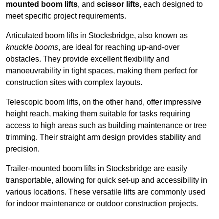
mounted boom lifts
, and
scissor lifts
, each designed to
meet specific project requirements.
Articulated boom lifts in Stocksbridge, also known as
knuckle booms
, are ideal for reaching up-and-over
obstacles. They provide excellent flexibility and
manoeuvrability in tight spaces, making them perfect for
construction sites with complex layouts.
Telescopic boom lifts, on the other hand, offer impressive
height reach, making them suitable for tasks requiring
access to high areas such as building maintenance or tree
trimming. Their straight arm design provides stability and
precision.
Trailer-mounted boom lifts in Stocksbridge are easily
transportable, allowing for quick set-up and accessibility in
various locations. These versatile lifts are commonly used
for indoor maintenance or outdoor construction projects.