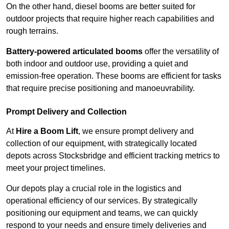
On the other hand, diesel booms are better suited for
outdoor projects that require higher reach capabilities and
rough terrains.
Battery-powered articulated booms
offer the versatility of
both indoor and outdoor use, providing a quiet and
emission-free operation. These booms are efficient for tasks
that require precise positioning and manoeuvrability.
Prompt Delivery and Collection
At
Hire a Boom Lift
, we ensure prompt delivery and
collection of our equipment, with strategically located
depots across Stocksbridge and efficient tracking metrics to
meet your project timelines.
Our depots play a crucial role in the logistics and
operational efficiency of our services. By strategically
positioning our equipment and teams, we can quickly
respond to your needs and ensure timely deliveries and