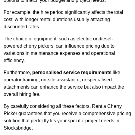
options to match your budget and project needs.
For example, the hire period significantly affects the total
cost, with longer rental durations usually attracting
discounted rates.
The choice of equipment, such as electric or diesel-
powered cherry pickers, can influence pricing due to
variations in maintenance expenses and operational
efficiency.
Furthermore,
personalised service requirements
like
operator training, on-site assistance, or specialised
attachments can enhance the service but also impact the
overall hiring fee.
By carefully considering all these factors, Rent a Cherry
Picker guarantees that you receive a comprehensive pricing
solution that perfectly fits your specific project needs in
Stocksbridge.