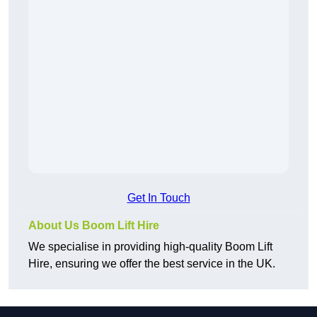
Get In Touch
About Us Boom Lift Hire
We specialise in providing high-quality Boom Lift
Hire, ensuring we offer the best service in the UK.