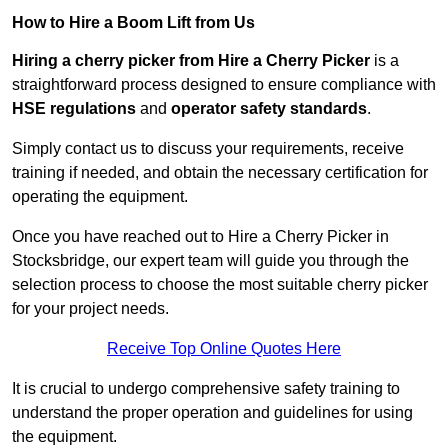
How to Hire a Boom Lift from Us
Hiring a cherry picker from Hire a Cherry Picker
is a
straightforward process designed to ensure compliance with
HSE regulations
and
operator safety standards
.
Simply contact us to discuss your requirements, receive
training if needed, and obtain the necessary certification for
operating the equipment.
Once you have reached out to Hire a Cherry Picker in
Stocksbridge, our expert team will guide you through the
selection process to choose the most suitable cherry picker
for your project needs.
Receive Top Online Quotes Here
It is crucial to undergo comprehensive safety training to
understand the proper operation and guidelines for using
the equipment.