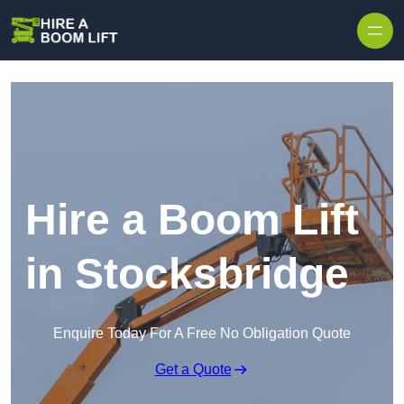
Skip to content
Hire a Boom Lift
in Stocksbridge
Enquire Today For A Free No Obligation Quote
Get a Quote