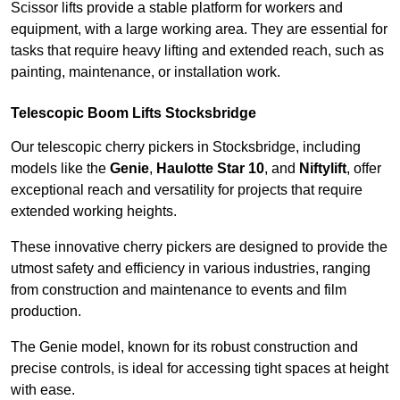
Scissor lifts provide a stable platform for workers and
equipment, with a large working area. They are essential for
tasks that require heavy lifting and extended reach, such as
painting, maintenance, or installation work.
Telescopic Boom Lifts Stocksbridge
Our telescopic cherry pickers in Stocksbridge, including
models like the
Genie
,
Haulotte Star 10
, and
Niftylift
, offer
exceptional reach and versatility for projects that require
extended working heights.
These innovative cherry pickers are designed to provide the
utmost safety and efficiency in various industries, ranging
from construction and maintenance to events and film
production.
The Genie model, known for its robust construction and
precise controls, is ideal for accessing tight spaces at height
with ease.