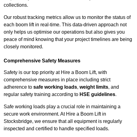
collections.
Our robust tracking metrics allow us to monitor the status of
each boom lift in real-time. This data-driven approach not
only helps us optimise our operations but also gives you
peace of mind knowing that your project timelines are being
closely monitored.
Comprehensive Safety Measures
Safety is our top priority at Hire a Boom Lift, with
comprehensive measures in place including strict
adherence to
safe working loads
,
weight limits
, and
regular safety training according to
HSE guidelines
.
Safe working loads play a crucial role in maintaining a
secure work environment. At Hire a Boom Lift in
Stocksbridge, we ensure that all equipment is regularly
inspected and certified to handle specified loads.