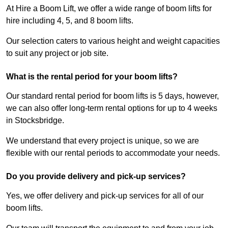
At Hire a Boom Lift, we offer a wide range of boom lifts for
hire including 4, 5, and 8 boom lifts.
Our selection caters to various height and weight capacities
to suit any project or job site.
What is the rental period for your boom lifts?
Our standard rental period for boom lifts is 5 days, however,
we can also offer long-term rental options for up to 4 weeks
in Stocksbridge.
We understand that every project is unique, so we are
flexible with our rental periods to accommodate your needs.
Do you provide delivery and pick-up services?
Yes, we offer delivery and pick-up services for all of our
boom lifts.