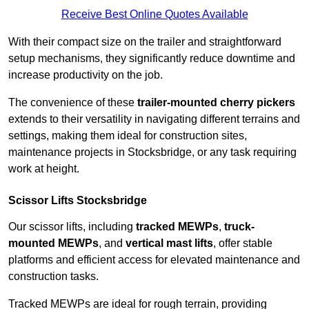
Receive Best Online Quotes Available
With their compact size on the trailer and straightforward
setup mechanisms, they significantly reduce downtime and
increase productivity on the job.
The convenience of these
trailer-mounted cherry pickers
extends to their versatility in navigating different terrains and
settings, making them ideal for construction sites,
maintenance projects in Stocksbridge, or any task requiring
work at height.
Scissor Lifts Stocksbridge
Our scissor lifts, including
tracked MEWPs
,
truck-
mounted MEWPs
, and
vertical mast lifts
, offer stable
platforms and efficient access for elevated maintenance and
construction tasks.
Tracked MEWPs are ideal for rough terrain, providing