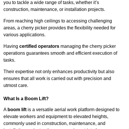
you to tackle a wide range of tasks, whether it’s
construction, maintenance, or installation projects.
From reaching high ceilings to accessing challenging
areas, a cherry picker provides the flexibility needed for
various applications.
Having
certified operators
managing the cherry picker
operations guarantees smooth and efficient execution of
tasks.
Their expertise not only enhances productivity but also
ensures that all work is carried out with precision and
utmost care.
What Is a Boom Lift?
A
boom lift
is a versatile aerial work platform designed to
elevate workers and equipment to elevated heights,
commonly used in construction, maintenance, and