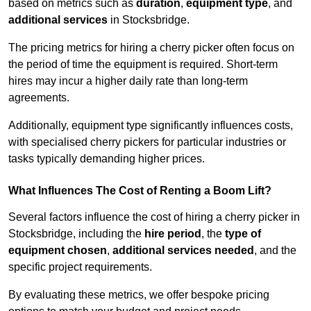
based on metrics such as
duration
,
equipment type
, and
additional services
in Stocksbridge.
The pricing metrics for hiring a cherry picker often focus on
the period of time the equipment is required. Short-term
hires may incur a higher daily rate than long-term
agreements.
Additionally, equipment type significantly influences costs,
with specialised cherry pickers for particular industries or
tasks typically demanding higher prices.
What Influences The Cost of Renting a Boom Lift?
Several factors influence the cost of hiring a cherry picker in
Stocksbridge, including the
hire period
, the
type of
equipment chosen
,
additional services needed
, and the
specific project requirements.
By evaluating these metrics, we offer bespoke pricing