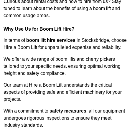
Curious about rental costs and how to hire from us? Stay
tuned to learn about the benefits of using a boom lift and
common usage areas.
Why Use Us for Boom Lift Hire?
In terms of
boom lift hire services
in Stocksbridge, choose
Hire a Boom Lift for unparalleled expertise and reliability.
We offer a wide range of boom lifts and cherry pickers
tailored to your specific needs, ensuring optimal working
height and safety compliance.
Our team at Hire a Boom Lift understands the critical
aspects of providing safe and efficient machinery for your
projects.
With a commitment to
safety measures
, all our equipment
undergoes rigorous inspections to ensure they meet
industry standards.