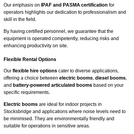
Our emphasis on
IPAF and PASMA certification
for
operators highlights our dedication to professionalism and
skill in the field.
By having certified personnel, we guarantee that the
equipment is operated competently, reducing risks and
enhancing productivity on site.
Flexible Rental Options
Our
flexible hire options
cater to diverse applications,
offering a choice between
electric booms
,
diesel booms
,
and
battery-powered articulated booms
based on your
specific requirements.
Electric booms
are ideal for indoor projects in
Stocksbridge and applications where noise levels need to
be minimised. They are environmentally friendly and
suitable for operations in sensitive areas.