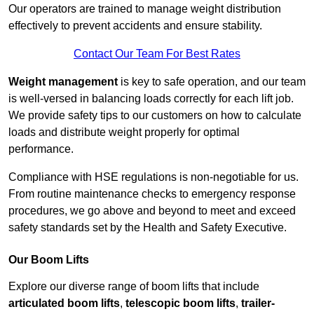
Our operators are trained to manage weight distribution
effectively to prevent accidents and ensure stability.
Contact Our Team For Best Rates
Weight management
is key to safe operation, and our team
is well-versed in balancing loads correctly for each lift job.
We provide safety tips to our customers on how to calculate
loads and distribute weight properly for optimal
performance.
Compliance with HSE regulations is non-negotiable for us.
From routine maintenance checks to emergency response
procedures, we go above and beyond to meet and exceed
safety standards set by the Health and Safety Executive.
Our Boom Lifts
Explore our diverse range of boom lifts that include
articulated boom lifts
,
telescopic boom lifts
,
trailer-