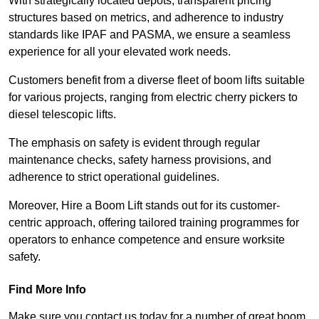
With strategically located depots, transparent pricing
structures based on metrics, and adherence to industry
standards like IPAF and PASMA, we ensure a seamless
experience for all your elevated work needs.
Customers benefit from a diverse fleet of boom lifts suitable
for various projects, ranging from electric cherry pickers to
diesel telescopic lifts.
The emphasis on safety is evident through regular
maintenance checks, safety harness provisions, and
adherence to strict operational guidelines.
Moreover, Hire a Boom Lift stands out for its customer-
centric approach, offering tailored training programmes for
operators to enhance competence and ensure worksite
safety.
Find More Info
Make sure you contact us today for a number of great boom