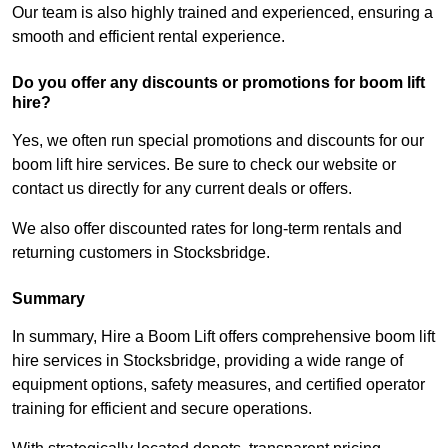
Our team is also highly trained and experienced, ensuring a
smooth and efficient rental experience.
Do you offer any discounts or promotions for boom lift
hire?
Yes, we often run special promotions and discounts for our
boom lift hire services. Be sure to check our website or
contact us directly for any current deals or offers.
We also offer discounted rates for long-term rentals and
returning customers in Stocksbridge.
Summary
In summary, Hire a Boom Lift offers comprehensive boom lift
hire services in Stocksbridge, providing a wide range of
equipment options, safety measures, and certified operator
training for efficient and secure operations.