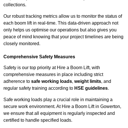
collections.
Our robust tracking metrics allow us to monitor the status of
each boom lift in real-time. This data-driven approach not
only helps us optimise our operations but also gives you
peace of mind knowing that your project timelines are being
closely monitored.
Comprehensive Safety Measures
Safety is our top priority at Hire a Boom Lift, with
comprehensive measures in place including strict
adherence to
safe working loads
,
weight limits
, and
regular safety training according to
HSE guidelines
.
Safe working loads play a crucial role in maintaining a
secure work environment. At Hire a Boom Lift in Gowerton,
we ensure that all equipment is regularly inspected and
certified to handle specified loads.