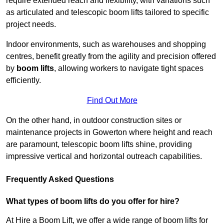
require extended reach and flexibility, with variations such
as articulated and telescopic boom lifts tailored to specific
project needs.
Indoor environments, such as warehouses and shopping
centres, benefit greatly from the agility and precision offered
by
boom lifts
, allowing workers to navigate tight spaces
efficiently.
Find Out More
On the other hand, in outdoor construction sites or
maintenance projects in Gowerton where height and reach
are paramount, telescopic boom lifts shine, providing
impressive vertical and horizontal outreach capabilities.
Frequently Asked Questions
What types of boom lifts do you offer for hire?
At Hire a Boom Lift, we offer a wide range of boom lifts for