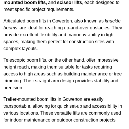
mounted boom lifts
, and
scissor lifts
, each designed to
meet specific project requirements.
Articulated boom lifts in Gowerton, also known as
knuckle
booms
, are ideal for reaching up-and-over obstacles. They
provide excellent flexibility and manoeuvrability in tight
spaces, making them perfect for construction sites with
complex layouts.
Telescopic boom lifts, on the other hand, offer impressive
height reach, making them suitable for tasks requiring
access to high areas such as building maintenance or tree
trimming. Their straight arm design provides stability and
precision.
Trailer-mounted boom lifts in Gowerton are easily
transportable, allowing for quick set-up and accessibility in
various locations. These versatile lifts are commonly used
for indoor maintenance or outdoor construction projects.