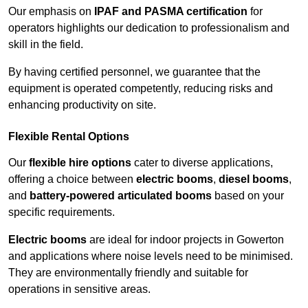
Our emphasis on
IPAF and PASMA certification
for
operators highlights our dedication to professionalism and
skill in the field.
By having certified personnel, we guarantee that the
equipment is operated competently, reducing risks and
enhancing productivity on site.
Flexible Rental Options
Our
flexible hire options
cater to diverse applications,
offering a choice between
electric booms
,
diesel booms
,
and
battery-powered articulated booms
based on your
specific requirements.
Electric booms
are ideal for indoor projects in Gowerton
and applications where noise levels need to be minimised.
They are environmentally friendly and suitable for
operations in sensitive areas.