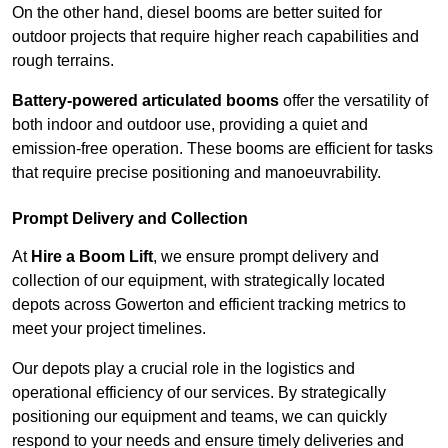
On the other hand, diesel booms are better suited for
outdoor projects that require higher reach capabilities and
rough terrains.
Battery-powered articulated booms
offer the versatility of
both indoor and outdoor use, providing a quiet and
emission-free operation. These booms are efficient for tasks
that require precise positioning and manoeuvrability.
Prompt Delivery and Collection
At
Hire a Boom Lift
, we ensure prompt delivery and
collection of our equipment, with strategically located
depots across Gowerton and efficient tracking metrics to
meet your project timelines.
Our depots play a crucial role in the logistics and
operational efficiency of our services. By strategically
positioning our equipment and teams, we can quickly
respond to your needs and ensure timely deliveries and