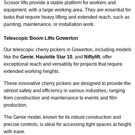
Scissor lifts provide a stable platform for workers and
equipment, with a large working area. They are essential for
tasks that require heavy lifting and extended reach, such as
painting, maintenance, or installation work.
Telescopic Boom Lifts Gowerton
Our telescopic cherry pickers in Gowerton, including models
like the
Genie
,
Haulotte Star 10
, and
Niftylift
, offer
exceptional reach and versatility for projects that require
extended working heights.
These innovative cherry pickers are designed to provide the
utmost safety and efficiency in various industries, ranging
from construction and maintenance to events and film
production.
The Genie model, known for its robust construction and
precise controls, is ideal for accessing tight spaces at height
with ease.