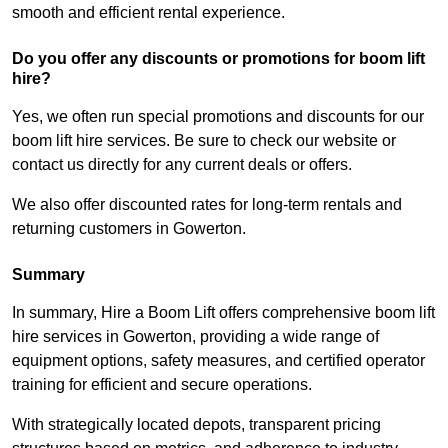
smooth and efficient rental experience.
Do you offer any discounts or promotions for boom lift
hire?
Yes, we often run special promotions and discounts for our
boom lift hire services. Be sure to check our website or
contact us directly for any current deals or offers.
We also offer discounted rates for long-term rentals and
returning customers in Gowerton.
Summary
In summary, Hire a Boom Lift offers comprehensive boom lift
hire services in Gowerton, providing a wide range of
equipment options, safety measures, and certified operator
training for efficient and secure operations.
With strategically located depots, transparent pricing