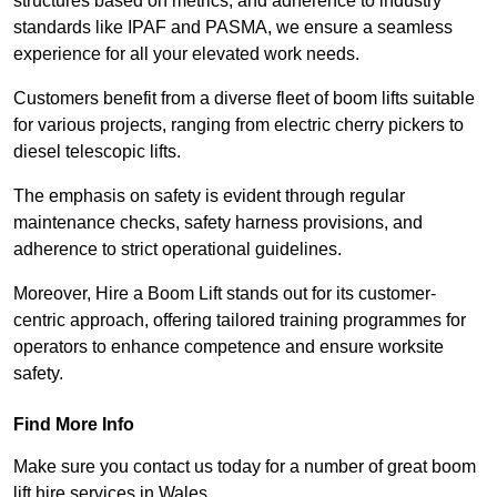
structures based on metrics, and adherence to industry
standards like IPAF and PASMA, we ensure a seamless
experience for all your elevated work needs.
Customers benefit from a diverse fleet of boom lifts suitable
for various projects, ranging from electric cherry pickers to
diesel telescopic lifts.
The emphasis on safety is evident through regular
maintenance checks, safety harness provisions, and
adherence to strict operational guidelines.
Moreover, Hire a Boom Lift stands out for its customer-
centric approach, offering tailored training programmes for
operators to enhance competence and ensure worksite
safety.
Find More Info
Make sure you contact us today for a number of great boom
lift hire services in Wales.