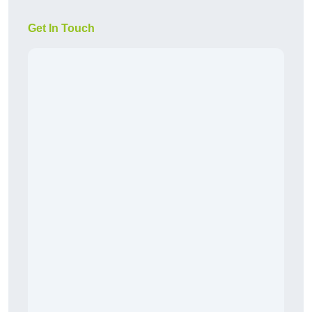
Get In Touch