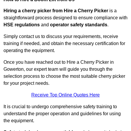
Hiring a cherry picker from Hire a Cherry Picker
is a
straightforward process designed to ensure compliance with
HSE regulations
and
operator safety standards
.
Simply contact us to discuss your requirements, receive
training if needed, and obtain the necessary certification for
operating the equipment.
Once you have reached out to Hire a Cherry Picker in
Gowerton, our expert team will guide you through the
selection process to choose the most suitable cherry picker
for your project needs.
Receive Top Online Quotes Here
It is crucial to undergo comprehensive safety training to
understand the proper operation and guidelines for using
the equipment.