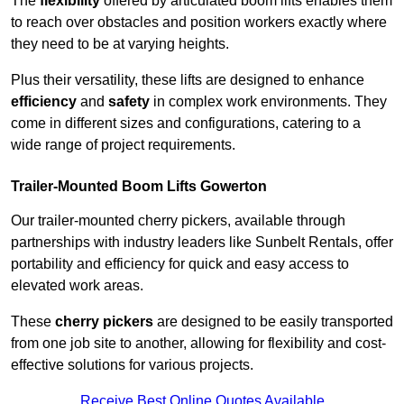
The
flexibility
offered by articulated boom lifts enables them
to reach over obstacles and position workers exactly where
they need to be at varying heights.
Plus their versatility, these lifts are designed to enhance
efficiency
and
safety
in complex work environments. They
come in different sizes and configurations, catering to a
wide range of project requirements.
Trailer-Mounted Boom Lifts Gowerton
Our trailer-mounted cherry pickers, available through
partnerships with industry leaders like Sunbelt Rentals, offer
portability and efficiency for quick and easy access to
elevated work areas.
These
cherry pickers
are designed to be easily transported
from one job site to another, allowing for flexibility and cost-
effective solutions for various projects.
Receive Best Online Quotes Available