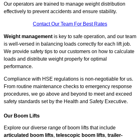
Our operators are trained to manage weight distribution
effectively to prevent accidents and ensure stability.
Contact Our Team For Best Rates
Weight management
is key to safe operation, and our team
is well-versed in balancing loads correctly for each lift job.
We provide safety tips to our customers on how to calculate
loads and distribute weight properly for optimal
performance.
Compliance with HSE regulations is non-negotiable for us.
From routine maintenance checks to emergency response
procedures, we go above and beyond to meet and exceed
safety standards set by the Health and Safety Executive.
Our Boom Lifts
Explore our diverse range of boom lifts that include
articulated boom lifts
,
telescopic boom lifts
,
trailer-