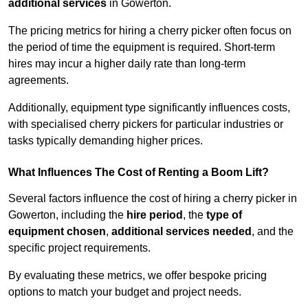
additional services
in Gowerton.
The pricing metrics for hiring a cherry picker often focus on
the period of time the equipment is required. Short-term
hires may incur a higher daily rate than long-term
agreements.
Additionally, equipment type significantly influences costs,
with specialised cherry pickers for particular industries or
tasks typically demanding higher prices.
What Influences The Cost of Renting a Boom Lift?
Several factors influence the cost of hiring a cherry picker in
Gowerton, including the
hire period
, the
type of
equipment chosen
,
additional services needed
, and the
specific project requirements.
By evaluating these metrics, we offer bespoke pricing
options to match your budget and project needs.