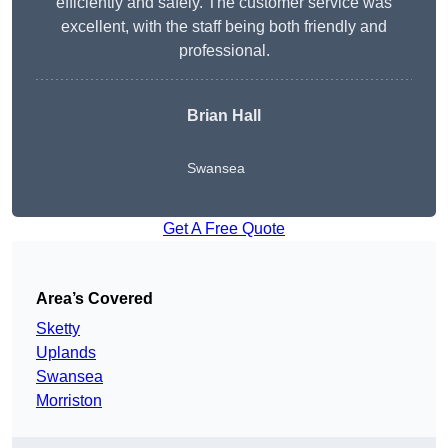
efficiently and safely. The customer service was
excellent, with the staff being both friendly and
professional.
Brian Hall
Swansea
Get A Free Quote
Area’s Covered
Sketty
Uplands
Swansea
Morriston