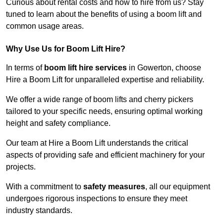
Curious about rental costs and how to hire from us? Stay
tuned to learn about the benefits of using a boom lift and
common usage areas.
Why Use Us for Boom Lift Hire?
In terms of
boom lift hire services
in Gowerton, choose
Hire a Boom Lift for unparalleled expertise and reliability.
We offer a wide range of boom lifts and cherry pickers
tailored to your specific needs, ensuring optimal working
height and safety compliance.
Our team at Hire a Boom Lift understands the critical
aspects of providing safe and efficient machinery for your
projects.
With a commitment to
safety measures
, all our equipment
undergoes rigorous inspections to ensure they meet
industry standards.