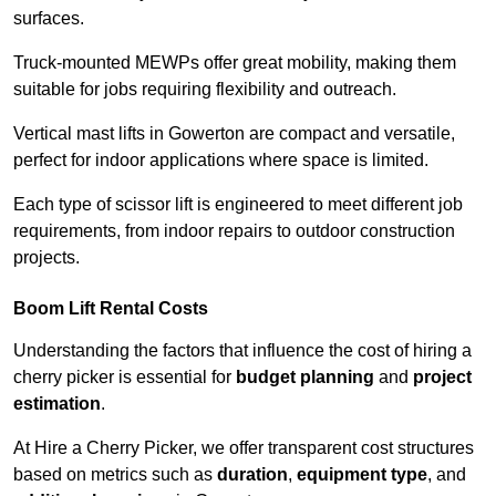
surfaces.
Truck-mounted MEWPs offer great mobility, making them
suitable for jobs requiring flexibility and outreach.
Vertical mast lifts in Gowerton are compact and versatile,
perfect for indoor applications where space is limited.
Each type of scissor lift is engineered to meet different job
requirements, from indoor repairs to outdoor construction
projects.
Boom Lift Rental Costs
Understanding the factors that influence the cost of hiring a
cherry picker is essential for
budget planning
and
project
estimation
.
At Hire a Cherry Picker, we offer transparent cost structures
based on metrics such as
duration
,
equipment type
, and