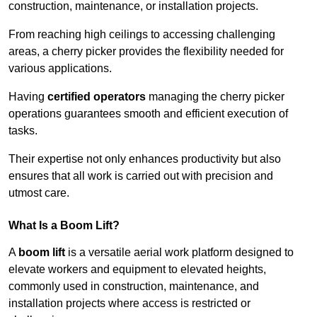
construction, maintenance, or installation projects.
From reaching high ceilings to accessing challenging
areas, a cherry picker provides the flexibility needed for
various applications.
Having
certified operators
managing the cherry picker
operations guarantees smooth and efficient execution of
tasks.
Their expertise not only enhances productivity but also
ensures that all work is carried out with precision and
utmost care.
What Is a Boom Lift?
A
boom lift
is a versatile aerial work platform designed to
elevate workers and equipment to elevated heights,
commonly used in construction, maintenance, and
installation projects where access is restricted or