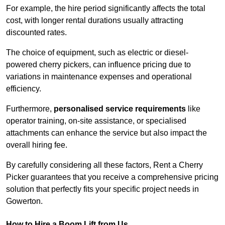
For example, the hire period significantly affects the total
cost, with longer rental durations usually attracting
discounted rates.
The choice of equipment, such as electric or diesel-
powered cherry pickers, can influence pricing due to
variations in maintenance expenses and operational
efficiency.
Furthermore,
personalised service requirements
like
operator training, on-site assistance, or specialised
attachments can enhance the service but also impact the
overall hiring fee.
By carefully considering all these factors, Rent a Cherry
Picker guarantees that you receive a comprehensive pricing
solution that perfectly fits your specific project needs in
Gowerton.
How to Hire a Boom Lift from Us