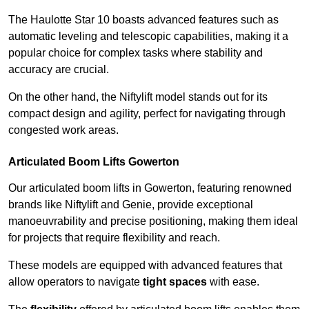
The Haulotte Star 10 boasts advanced features such as
automatic leveling and telescopic capabilities, making it a
popular choice for complex tasks where stability and
accuracy are crucial.
On the other hand, the Niftylift model stands out for its
compact design and agility, perfect for navigating through
congested work areas.
Articulated Boom Lifts Gowerton
Our articulated boom lifts in Gowerton, featuring renowned
brands like Niftylift and Genie, provide exceptional
manoeuvrability and precise positioning, making them ideal
for projects that require flexibility and reach.
These models are equipped with advanced features that
allow operators to navigate
tight spaces
with ease.