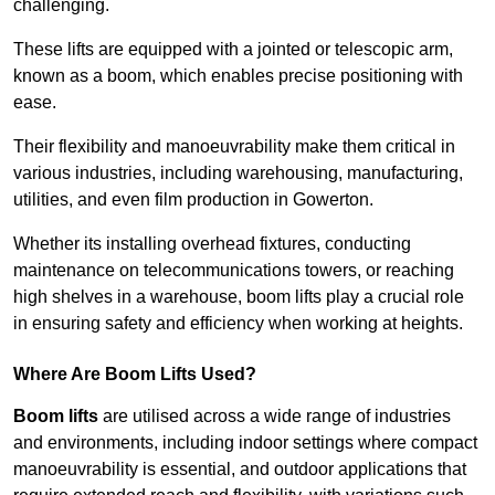
challenging.
These lifts are equipped with a jointed or telescopic arm,
known as a boom, which enables precise positioning with
ease.
Their flexibility and manoeuvrability make them critical in
various industries, including warehousing, manufacturing,
utilities, and even film production in Gowerton.
Whether its installing overhead fixtures, conducting
maintenance on telecommunications towers, or reaching
high shelves in a warehouse, boom lifts play a crucial role
in ensuring safety and efficiency when working at heights.
Where Are Boom Lifts Used?
Boom lifts
are utilised across a wide range of industries
and environments, including indoor settings where compact
manoeuvrability is essential, and outdoor applications that