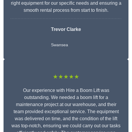
right equipment for our specific needs and ensuring a
smooth rental process from start to finish.
Trevor Clarke
Swansea
★★★★★
Our experience with Hire a Boom Lift was
outstanding. We needed a boom lift for a
maintenance project at our warehouse, and their
team provided exceptional service. The equipment
was delivered on time, and the condition of the lift
was top-notch, ensuring we could carry out our tasks