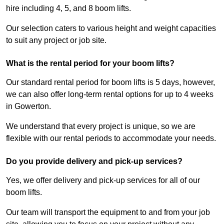
hire including 4, 5, and 8 boom lifts.
Our selection caters to various height and weight capacities
to suit any project or job site.
What is the rental period for your boom lifts?
Our standard rental period for boom lifts is 5 days, however,
we can also offer long-term rental options for up to 4 weeks
in Gowerton.
We understand that every project is unique, so we are
flexible with our rental periods to accommodate your needs.
Do you provide delivery and pick-up services?
Yes, we offer delivery and pick-up services for all of our
boom lifts.
Our team will transport the equipment to and from your job