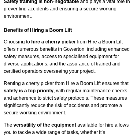
Safety training is non-negotiable
and plays a vital role in
preventing accidents and ensuring a secure working
environment.
Benefits of Hiring a Boom Lift
Choosing to
hire a cherry picker
from Hire a Boom Lift
offers numerous benefits in Gowerton, including enhanced
safety measures, access to specialised equipment for
diverse applications, and the assurance of trained and
certified operators overseeing your project.
Renting a cherry picker from Hire a Boom Lift ensures that
safety is a top priority
, with regular maintenance checks
and adherence to strict safety protocols. These measures
significantly reduce the risk of accidents and promote a
secure working environment.
The
versatility of the equipment
available for hire allows
you to tackle a wide range of tasks, whether it’s