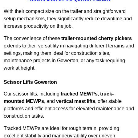
With their compact size on the trailer and straightforward
setup mechanisms, they significantly reduce downtime and
increase productivity on the job.
The convenience of these
trailer-mounted cherry pickers
extends to their versatility in navigating different terrains and
settings, making them ideal for construction sites,
maintenance projects in Gowerton, or any task requiring
work at height.
Scissor Lifts Gowerton
Our scissor lifts, including
tracked MEWPs
,
truck-
mounted MEWPs
, and
vertical mast lifts
, offer stable
platforms and efficient access for elevated maintenance and
construction tasks.
Tracked MEWPs are ideal for rough terrain, providing
excellent stability and manoeuvrability over uneven