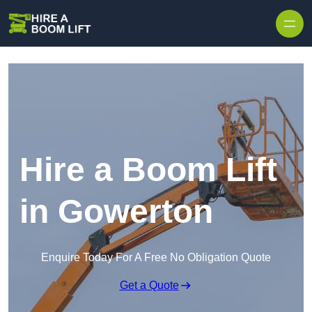
Skip to content
Hire a Boom Lift
in Gowerton
Enquire Today For A Free No Obligation Quote
Get a Quote