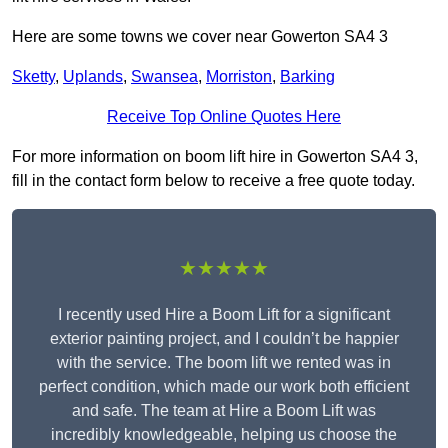
Here are some towns we cover near Gowerton SA4 3
Sketty
,
Uplands
,
Swansea
,
Morriston
,
Barking
Receive Top Online Quotes Here
For more information on boom lift hire in Gowerton SA4 3,
fill in the contact form below to receive a free quote today.
★★★★★
I recently used Hire a Boom Lift for a significant
exterior painting project, and I couldn’t be happier
with the service. The boom lift we rented was in
perfect condition, which made our work both efficient
and safe. The team at Hire a Boom Lift was
incredibly knowledgeable, helping us choose the