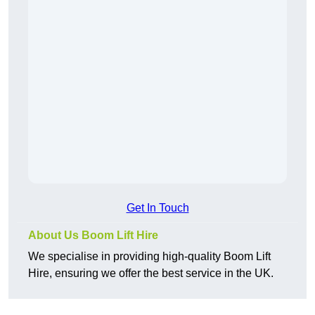
Get In Touch
About Us Boom Lift Hire
We specialise in providing high-quality Boom Lift
Hire, ensuring we offer the best service in the UK.