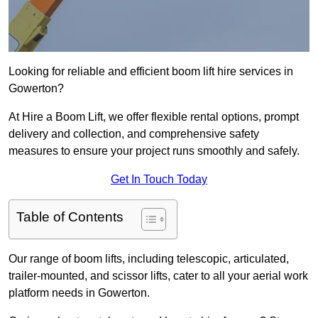
Looking for reliable and efficient boom lift hire services in
Gowerton?
At Hire a Boom Lift, we offer flexible rental options, prompt
delivery and collection, and comprehensive safety
measures to ensure your project runs smoothly and safely.
Get In Touch Today
Table of Contents
Our range of boom lifts, including telescopic, articulated,
trailer-mounted, and scissor lifts, cater to all your aerial work
platform needs in Gowerton.