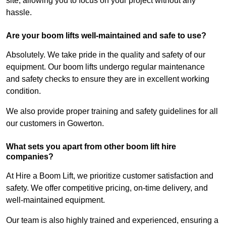
site, allowing you to focus on your project without any
hassle.
Are your boom lifts well-maintained and safe to use?
Absolutely. We take pride in the quality and safety of our
equipment. Our boom lifts undergo regular maintenance
and safety checks to ensure they are in excellent working
condition.
We also provide proper training and safety guidelines for all
our customers in Gowerton.
What sets you apart from other boom lift hire
companies?
At Hire a Boom Lift, we prioritize customer satisfaction and
safety. We offer competitive pricing, on-time delivery, and
well-maintained equipment.
Our team is also highly trained and experienced, ensuring a