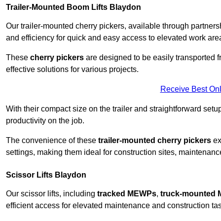
Trailer-Mounted Boom Lifts Blaydon
Our trailer-mounted cherry pickers, available through partnershi
and efficiency for quick and easy access to elevated work are
These
cherry pickers
are designed to be easily transported fro
effective solutions for various projects.
Receive Best Onl
With their compact size on the trailer and straightforward se
productivity on the job.
The convenience of these
trailer-mounted cherry pickers
ext
settings, making them ideal for construction sites, maintenance
Scissor Lifts Blaydon
Our scissor lifts, including
tracked MEWPs
,
truck-mounted
efficient access for elevated maintenance and construction ta