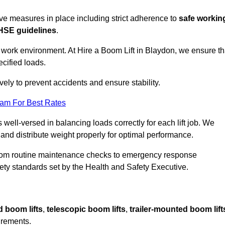
sive measures in place including strict adherence to
safe workin
HSE guidelines
.
e work environment. At Hire a Boom Lift in Blaydon, we ensure th
ecified loads.
vely to prevent accidents and ensure stability.
eam For Best Rates
 well-versed in balancing loads correctly for each lift job. We
 and distribute weight properly for optimal performance.
From routine maintenance checks to emergency response
y standards set by the Health and Safety Executive.
d boom lifts
,
telescopic boom lifts
,
trailer-mounted boom lift
irements.