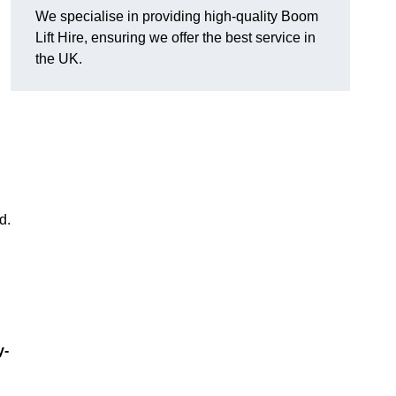
We specialise in providing high-quality Boom
Lift Hire, ensuring we offer the best service in
the UK.
d.
y-