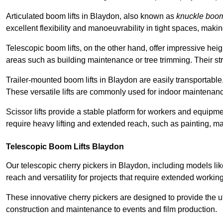
Articulated boom lifts in Blaydon, also known as
knuckle boo
excellent flexibility and manoeuvrability in tight spaces, maki
Telescopic boom lifts, on the other hand, offer impressive hei
areas such as building maintenance or tree trimming. Their str
Trailer-mounted boom lifts in Blaydon are easily transportable,
These versatile lifts are commonly used for indoor maintenanc
Scissor lifts provide a stable platform for workers and equipme
require heavy lifting and extended reach, such as painting, ma
Telescopic Boom Lifts Blaydon
Our telescopic cherry pickers in Blaydon, including models li
reach and versatility for projects that require extended workin
These innovative cherry pickers are designed to provide the ut
construction and maintenance to events and film production.