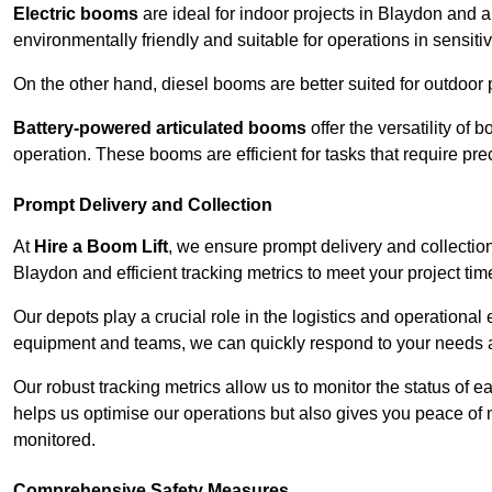
Electric booms
are ideal for indoor projects in Blaydon and 
environmentally friendly and suitable for operations in sensiti
On the other hand, diesel booms are better suited for outdoor p
Battery-powered articulated booms
offer the versatility of
operation. These booms are efficient for tasks that require pr
Prompt Delivery and Collection
At
Hire a Boom Lift
, we ensure prompt delivery and collection
Blaydon and efficient tracking metrics to meet your project tim
Our depots play a crucial role in the logistics and operational e
equipment and teams, we can quickly respond to your needs an
Our robust tracking metrics allow us to monitor the status of e
helps us optimise our operations but also gives you peace of 
monitored.
Comprehensive Safety Measures