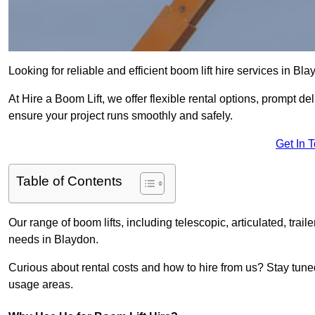
Looking for reliable and efficient boom lift hire services in Bl
At Hire a Boom Lift, we offer flexible rental options, prompt 
ensure your project runs smoothly and safely.
Get In 
Table of Contents
Our range of boom lifts, including telescopic, articulated, traile
needs in Blaydon.
Curious about rental costs and how to hire from us? Stay tune
usage areas.