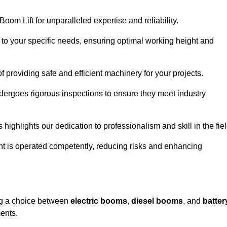
oom Lift for unparalleled expertise and reliability.
d to your specific needs, ensuring optimal working height and
f providing safe and efficient machinery for your projects.
ndergoes rigorous inspections to ensure they meet industry
 highlights our dedication to professionalism and skill in the fiel
nt is operated competently, reducing risks and enhancing
ing a choice between
electric booms
,
diesel booms
, and
batter
ents.