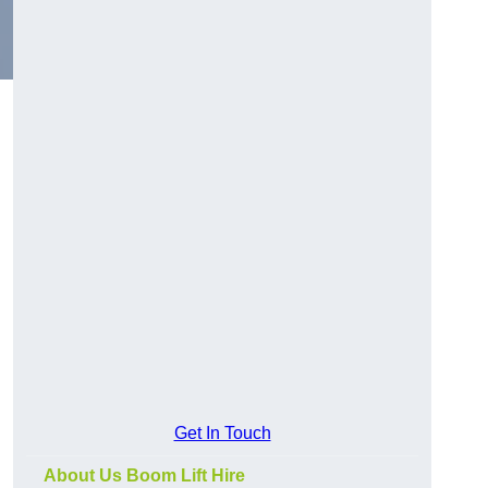
Get In Touch
About Us Boom Lift Hire