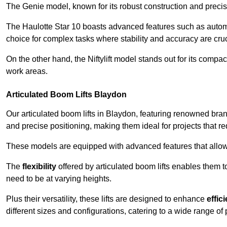
The Genie model, known for its robust construction and precise 
The Haulotte Star 10 boasts advanced features such as automat
choice for complex tasks where stability and accuracy are cruc
On the other hand, the Niftylift model stands out for its compa
work areas.
Articulated Boom Lifts Blaydon
Our articulated boom lifts in Blaydon, featuring renowned bran
and precise positioning, making them ideal for projects that req
These models are equipped with advanced features that allow
The
flexibility
offered by articulated boom lifts enables them 
need to be at varying heights.
Plus their versatility, these lifts are designed to enhance
effic
different sizes and configurations, catering to a wide range of