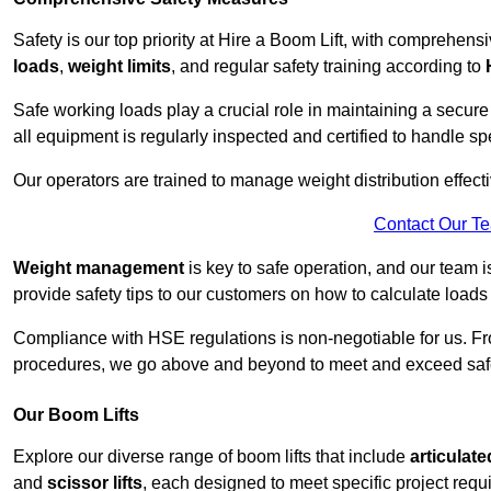
Safety is our top priority at Hire a Boom Lift, with comprehen
loads
,
weight limits
, and regular safety training according to
Safe working loads play a crucial role in maintaining a secur
all equipment is regularly inspected and certified to handle sp
Our operators are trained to manage weight distribution effecti
Contact Our T
Weight management
is key to safe operation, and our team is
provide safety tips to our customers on how to calculate loads
Compliance with HSE regulations is non-negotiable for us. 
procedures, we go above and beyond to meet and exceed safet
Our Boom Lifts
Explore our diverse range of boom lifts that include
articulate
and
scissor lifts
, each designed to meet specific project requ