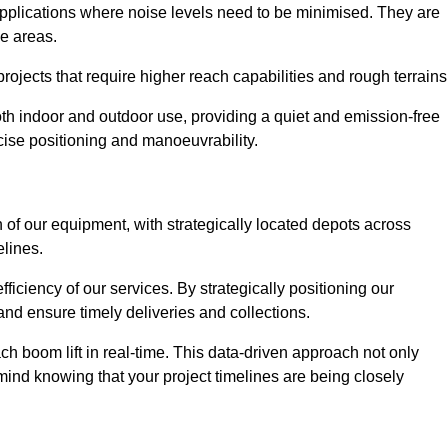
applications where noise levels need to be minimised. They are
ve areas.
rojects that require higher reach capabilities and rough terrains
 both indoor and outdoor use, providing a quiet and emission-free
ecise positioning and manoeuvrability.
 of our equipment, with strategically located depots across
elines.
fficiency of our services. By strategically positioning our
d ensure timely deliveries and collections.
ach boom lift in real-time. This data-driven approach not only
mind knowing that your project timelines are being closely