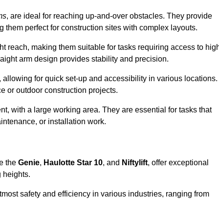
ms
, are ideal for reaching up-and-over obstacles. They provide
ng them perfect for construction sites with complex layouts.
ght reach, making them suitable for tasks requiring access to hig
aight arm design provides stability and precision.
 allowing for quick set-up and accessibility in various locations.
e or outdoor construction projects.
nt, with a large working area. They are essential for tasks that
intenance, or installation work.
ke the
Genie
,
Haulotte Star 10
, and
Niftylift
, offer exceptional
g heights.
most safety and efficiency in various industries, ranging from