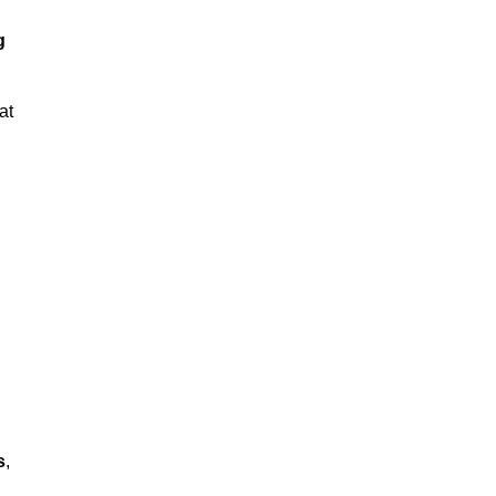
g
at
s
,