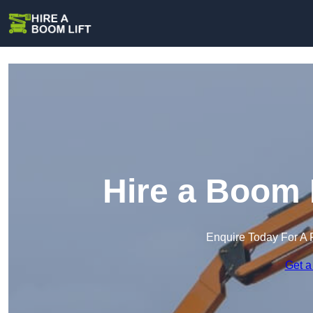
Hire a Boom 
Enquire Today For A 
Get a