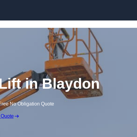
Skip to content
Lift in Blaydon
Free No Obligation Quote
 Quote