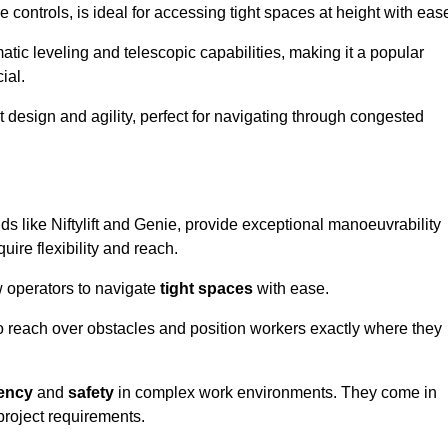
controls, is ideal for accessing tight spaces at height with eas
ic leveling and telescopic capabilities, making it a popular
ial.
ct design and agility, perfect for navigating through congested
ds like Niftylift and Genie, provide exceptional manoeuvrability
uire flexibility and reach.
 operators to navigate
tight spaces
with ease.
to reach over obstacles and position workers exactly where they
iency
and
safety
in complex work environments. They come in
 project requirements.