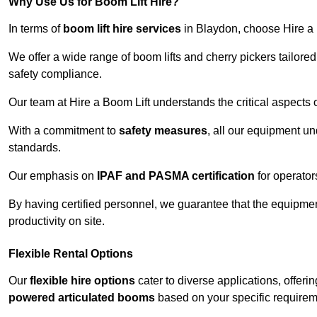
Why Use Us for Boom Lift Hire?
In terms of
boom lift hire services
in Blaydon, choose Hire a B
We offer a wide range of boom lifts and cherry pickers tailore
safety compliance.
Our team at Hire a Boom Lift understands the critical aspects o
With a commitment to
safety measures
, all our equipment u
standards.
Our emphasis on
IPAF and PASMA certification
for operators
By having certified personnel, we guarantee that the equipme
productivity on site.
Flexible Rental Options
Our
flexible hire options
cater to diverse applications, offer
powered articulated booms
based on your specific requirem