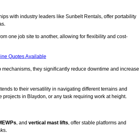
ps with industry leaders like Sunbelt Rentals, offer portability
as.
m one job site to another, allowing for flexibility and cost-
ine Quotes Available
tup mechanisms, they significantly reduce downtime and increase
ends to their versatility in navigating different terrains and
 projects in Blaydon, or any task requiring work at height.
 MEWPs
, and
vertical mast lifts
, offer stable platforms and
sks.