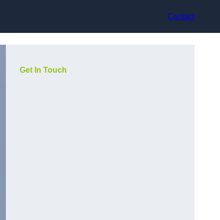
Contact
Get In Touch