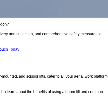
aydon?
delivery and collection, and comprehensive safety measures to
Touch Today
r-mounted, and scissor lifts, cater to all your aerial work platform
d to learn about the benefits of using a boom lift and common