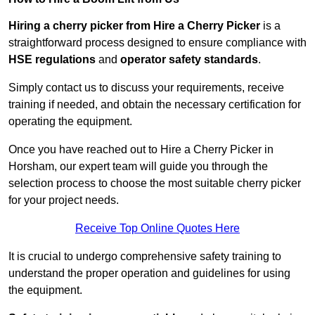
Hiring a cherry picker from Hire a Cherry Picker
is a
straightforward process designed to ensure compliance with
HSE regulations
and
operator safety standards
.
Simply contact us to discuss your requirements, receive
training if needed, and obtain the necessary certification for
operating the equipment.
Once you have reached out to Hire a Cherry Picker in
Horsham, our expert team will guide you through the
selection process to choose the most suitable cherry picker
for your project needs.
Receive Top Online Quotes Here
It is crucial to undergo comprehensive safety training to
understand the proper operation and guidelines for using
the equipment.