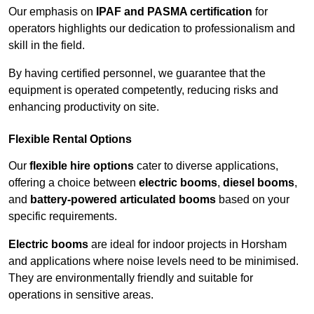
Our emphasis on
IPAF and PASMA certification
for
operators highlights our dedication to professionalism and
skill in the field.
By having certified personnel, we guarantee that the
equipment is operated competently, reducing risks and
enhancing productivity on site.
Flexible Rental Options
Our
flexible hire options
cater to diverse applications,
offering a choice between
electric booms
,
diesel booms
,
and
battery-powered articulated booms
based on your
specific requirements.
Electric booms
are ideal for indoor projects in Horsham
and applications where noise levels need to be minimised.
They are environmentally friendly and suitable for
operations in sensitive areas.