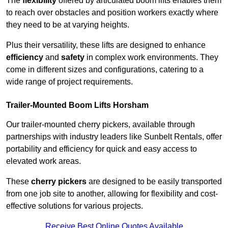
The
flexibility
offered by articulated boom lifts enables them
to reach over obstacles and position workers exactly where
they need to be at varying heights.
Plus their versatility, these lifts are designed to enhance
efficiency
and
safety
in complex work environments. They
come in different sizes and configurations, catering to a
wide range of project requirements.
Trailer-Mounted Boom Lifts Horsham
Our trailer-mounted cherry pickers, available through
partnerships with industry leaders like Sunbelt Rentals, offer
portability and efficiency for quick and easy access to
elevated work areas.
These
cherry pickers
are designed to be easily transported
from one job site to another, allowing for flexibility and cost-
effective solutions for various projects.
Receive Best Online Quotes Available