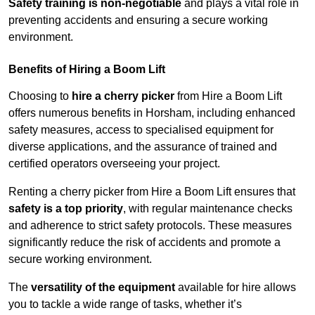
Safety training is non-negotiable
and plays a vital role in
preventing accidents and ensuring a secure working
environment.
Benefits of Hiring a Boom Lift
Choosing to
hire a cherry picker
from Hire a Boom Lift
offers numerous benefits in Horsham, including enhanced
safety measures, access to specialised equipment for
diverse applications, and the assurance of trained and
certified operators overseeing your project.
Renting a cherry picker from Hire a Boom Lift ensures that
safety is a top priority
, with regular maintenance checks
and adherence to strict safety protocols. These measures
significantly reduce the risk of accidents and promote a
secure working environment.
The
versatility of the equipment
available for hire allows
you to tackle a wide range of tasks, whether it’s