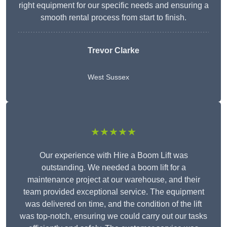
right equipment for our specific needs and ensuring a
smooth rental process from start to finish.
Trevor Clarke
West Sussex
★★★★★
Our experience with Hire a Boom Lift was
outstanding. We needed a boom lift for a
maintenance project at our warehouse, and their
team provided exceptional service. The equipment
was delivered on time, and the condition of the lift
was top-notch, ensuring we could carry out our tasks