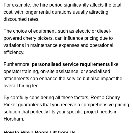
For example, the hire period significantly affects the total
cost, with longer rental durations usually attracting
discounted rates.
The choice of equipment, such as electric or diesel-
powered cherry pickers, can influence pricing due to
variations in maintenance expenses and operational
efficiency.
Furthermore,
personalised service requirements
like
operator training, on-site assistance, or specialised
attachments can enhance the service but also impact the
overall hiring fee.
By carefully considering all these factors, Rent a Cherry
Picker guarantees that you receive a comprehensive pricing
solution that perfectly fits your specific project needs in
Horsham.
How to Hire a Boom Lift from Us