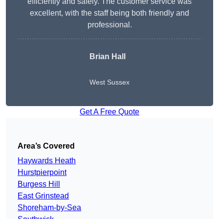
efficiently and safely. The customer service was
excellent, with the staff being both friendly and
professional.
Brian Hall
West Sussex
Get A Free Quote
Area’s Covered
Haywards Heath
Hurstpierpoint
Burgess Hill
East Grinstead
Shoreham-by-Sea