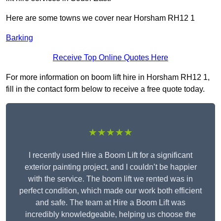
Here are some towns we cover near Horsham RH12 1
Barking
Receive Top Online Quotes Here
For more information on boom lift hire in Horsham RH12 1,
fill in the contact form below to receive a free quote today.
★★★★★
I recently used Hire a Boom Lift for a significant
exterior painting project, and I couldn’t be happier
with the service. The boom lift we rented was in
perfect condition, which made our work both efficient
and safe. The team at Hire a Boom Lift was
incredibly knowledgeable, helping us choose the