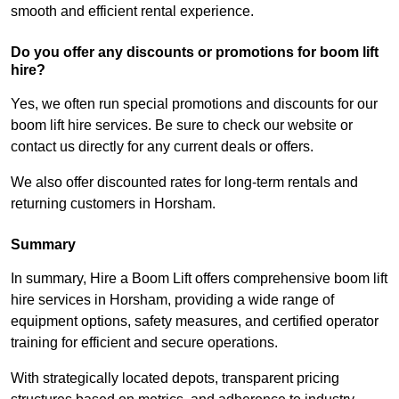
smooth and efficient rental experience.
Do you offer any discounts or promotions for boom lift
hire?
Yes, we often run special promotions and discounts for our
boom lift hire services. Be sure to check our website or
contact us directly for any current deals or offers.
We also offer discounted rates for long-term rentals and
returning customers in Horsham.
Summary
In summary, Hire a Boom Lift offers comprehensive boom lift
hire services in Horsham, providing a wide range of
equipment options, safety measures, and certified operator
training for efficient and secure operations.
With strategically located depots, transparent pricing