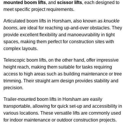
mounted boom lifts
, and
scissor lifts
, each designed to
meet specific project requirements.
Articulated boom lifts in Horsham, also known as
knuckle
booms
, are ideal for reaching up-and-over obstacles. They
provide excellent flexibility and manoeuvrability in tight
spaces, making them perfect for construction sites with
complex layouts.
Telescopic boom lifts, on the other hand, offer impressive
height reach, making them suitable for tasks requiring
access to high areas such as building maintenance or tree
trimming. Their straight arm design provides stability and
precision.
Trailer-mounted boom lifts in Horsham are easily
transportable, allowing for quick set-up and accessibility in
various locations. These versatile lifts are commonly used
for indoor maintenance or outdoor construction projects.