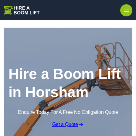
Skip to content
Hire a Boom Lift
in Horsham
Enquire Today For A Free No Obligation Quote
Get a Quote