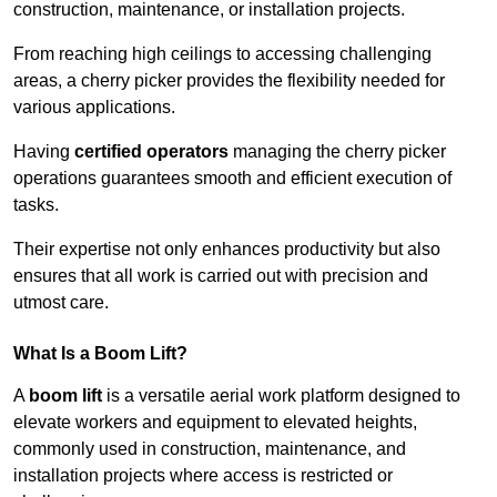
construction, maintenance, or installation projects.
From reaching high ceilings to accessing challenging
areas, a cherry picker provides the flexibility needed for
various applications.
Having
certified operators
managing the cherry picker
operations guarantees smooth and efficient execution of
tasks.
Their expertise not only enhances productivity but also
ensures that all work is carried out with precision and
utmost care.
What Is a Boom Lift?
A
boom lift
is a versatile aerial work platform designed to
elevate workers and equipment to elevated heights,
commonly used in construction, maintenance, and
installation projects where access is restricted or