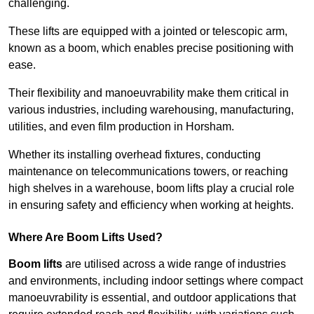
challenging.
These lifts are equipped with a jointed or telescopic arm,
known as a boom, which enables precise positioning with
ease.
Their flexibility and manoeuvrability make them critical in
various industries, including warehousing, manufacturing,
utilities, and even film production in Horsham.
Whether its installing overhead fixtures, conducting
maintenance on telecommunications towers, or reaching
high shelves in a warehouse, boom lifts play a crucial role
in ensuring safety and efficiency when working at heights.
Where Are Boom Lifts Used?
Boom lifts
are utilised across a wide range of industries
and environments, including indoor settings where compact
manoeuvrability is essential, and outdoor applications that