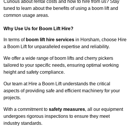
Curious about rental costs and how to hire from us? Stay
tuned to learn about the benefits of using a boom lift and
common usage areas.
Why Use Us for Boom Lift Hire?
In terms of
boom lift hire services
in Horsham, choose Hire
a Boom Lift for unparalleled expertise and reliability.
We offer a wide range of boom lifts and cherry pickers
tailored to your specific needs, ensuring optimal working
height and safety compliance.
Our team at Hire a Boom Lift understands the critical
aspects of providing safe and efficient machinery for your
projects.
With a commitment to
safety measures
, all our equipment
undergoes rigorous inspections to ensure they meet
industry standards.