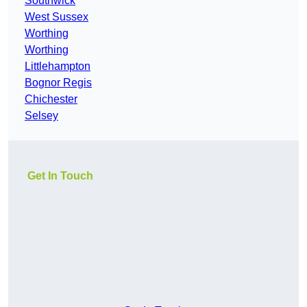
Southwick
West Sussex
Worthing
Worthing
Littlehampton
Bognor Regis
Chichester
Selsey
Get In Touch