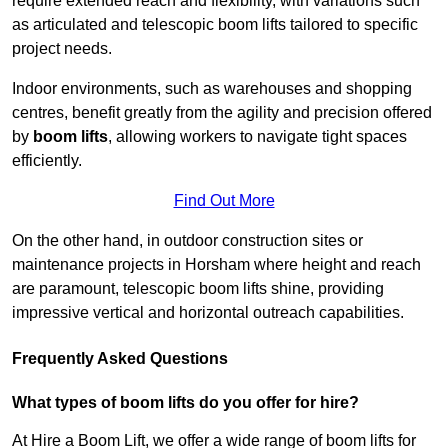
require extended reach and flexibility, with variations such
as articulated and telescopic boom lifts tailored to specific
project needs.
Indoor environments, such as warehouses and shopping
centres, benefit greatly from the agility and precision offered
by
boom lifts
, allowing workers to navigate tight spaces
efficiently.
Find Out More
On the other hand, in outdoor construction sites or
maintenance projects in Horsham where height and reach
are paramount, telescopic boom lifts shine, providing
impressive vertical and horizontal outreach capabilities.
Frequently Asked Questions
What types of boom lifts do you offer for hire?
At Hire a Boom Lift, we offer a wide range of boom lifts for