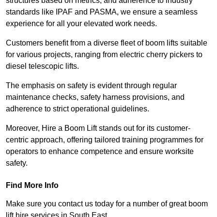
structures based on metrics, and adherence to industry
standards like IPAF and PASMA, we ensure a seamless
experience for all your elevated work needs.
Customers benefit from a diverse fleet of boom lifts suitable
for various projects, ranging from electric cherry pickers to
diesel telescopic lifts.
The emphasis on safety is evident through regular
maintenance checks, safety harness provisions, and
adherence to strict operational guidelines.
Moreover, Hire a Boom Lift stands out for its customer-
centric approach, offering tailored training programmes for
operators to enhance competence and ensure worksite
safety.
Find More Info
Make sure you contact us today for a number of great boom
lift hire services in South East.