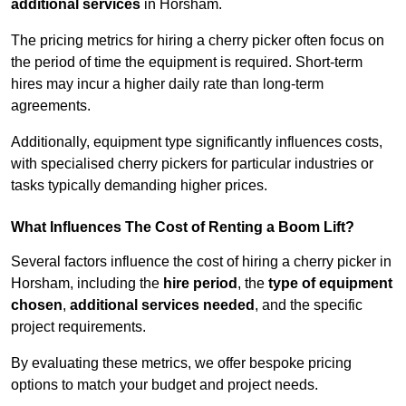
additional services
in Horsham.
The pricing metrics for hiring a cherry picker often focus on
the period of time the equipment is required. Short-term
hires may incur a higher daily rate than long-term
agreements.
Additionally, equipment type significantly influences costs,
with specialised cherry pickers for particular industries or
tasks typically demanding higher prices.
What Influences The Cost of Renting a Boom Lift?
Several factors influence the cost of hiring a cherry picker in
Horsham, including the
hire period
, the
type of equipment
chosen
,
additional services needed
, and the specific
project requirements.
By evaluating these metrics, we offer bespoke pricing
options to match your budget and project needs.