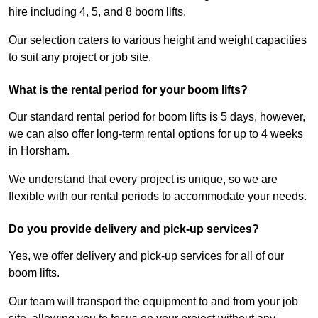
hire including 4, 5, and 8 boom lifts.
Our selection caters to various height and weight capacities
to suit any project or job site.
What is the rental period for your boom lifts?
Our standard rental period for boom lifts is 5 days, however,
we can also offer long-term rental options for up to 4 weeks
in Horsham.
We understand that every project is unique, so we are
flexible with our rental periods to accommodate your needs.
Do you provide delivery and pick-up services?
Yes, we offer delivery and pick-up services for all of our
boom lifts.
Our team will transport the equipment to and from your job