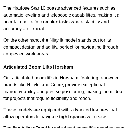
The Haulotte Star 10 boasts advanced features such as
automatic leveling and telescopic capabilities, making it a
popular choice for complex tasks where stability and
accuracy are crucial.
On the other hand, the Niftylift model stands out for its
compact design and agility, perfect for navigating through
congested work areas.
Articulated Boom Lifts Horsham
Our articulated boom lifts in Horsham, featuring renowned
brands like Niftylift and Genie, provide exceptional
manoeuvrability and precise positioning, making them ideal
for projects that require flexibility and reach.
These models are equipped with advanced features that
allow operators to navigate
tight spaces
with ease.