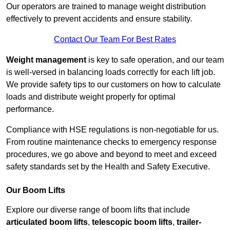
Our operators are trained to manage weight distribution
effectively to prevent accidents and ensure stability.
Contact Our Team For Best Rates
Weight management
is key to safe operation, and our team
is well-versed in balancing loads correctly for each lift job.
We provide safety tips to our customers on how to calculate
loads and distribute weight properly for optimal
performance.
Compliance with HSE regulations is non-negotiable for us.
From routine maintenance checks to emergency response
procedures, we go above and beyond to meet and exceed
safety standards set by the Health and Safety Executive.
Our Boom Lifts
Explore our diverse range of boom lifts that include
articulated boom lifts
,
telescopic boom lifts
,
trailer-