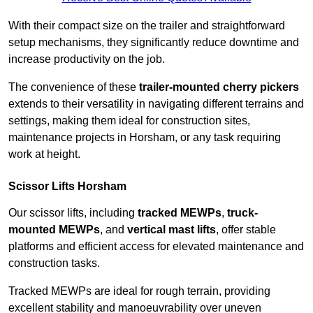
With their compact size on the trailer and straightforward
setup mechanisms, they significantly reduce downtime and
increase productivity on the job.
The convenience of these
trailer-mounted cherry pickers
extends to their versatility in navigating different terrains and
settings, making them ideal for construction sites,
maintenance projects in Horsham, or any task requiring
work at height.
Scissor Lifts Horsham
Our scissor lifts, including
tracked MEWPs
,
truck-
mounted MEWPs
, and
vertical mast lifts
, offer stable
platforms and efficient access for elevated maintenance and
construction tasks.
Tracked MEWPs are ideal for rough terrain, providing
excellent stability and manoeuvrability over uneven