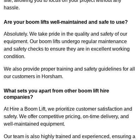
site, allowing you to focus on your project without any
hassle.
Are your boom lifts well-maintained and safe to use?
Absolutely. We take pride in the quality and safety of our
equipment. Our boom lifts undergo regular maintenance
and safety checks to ensure they are in excellent working
condition.
We also provide proper training and safety guidelines for all
our customers in Horsham.
What sets you apart from other boom lift hire
companies?
At Hire a Boom Lift, we prioritize customer satisfaction and
safety. We offer competitive pricing, on-time delivery, and
well-maintained equipment.
Our team is also highly trained and experienced, ensuring a