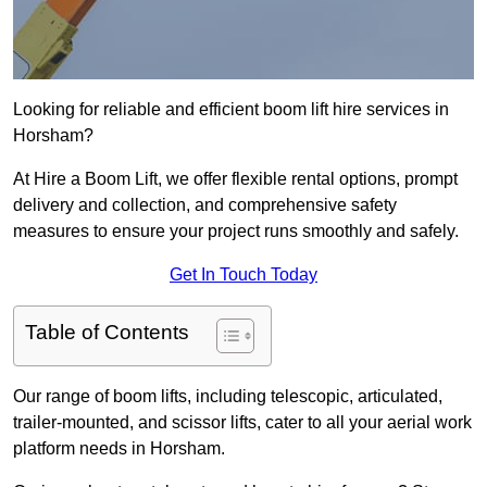
Looking for reliable and efficient boom lift hire services in
Horsham?
At Hire a Boom Lift, we offer flexible rental options, prompt
delivery and collection, and comprehensive safety
measures to ensure your project runs smoothly and safely.
Get In Touch Today
Table of Contents
Our range of boom lifts, including telescopic, articulated,
trailer-mounted, and scissor lifts, cater to all your aerial work
platform needs in Horsham.