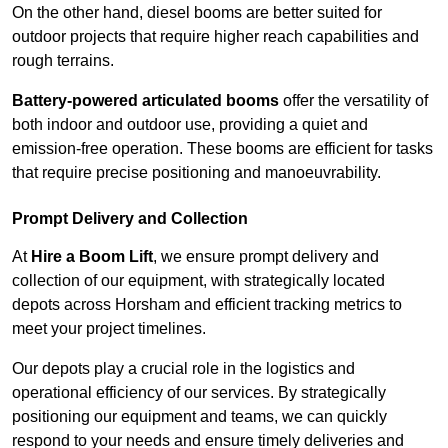
On the other hand, diesel booms are better suited for
outdoor projects that require higher reach capabilities and
rough terrains.
Battery-powered articulated booms
offer the versatility of
both indoor and outdoor use, providing a quiet and
emission-free operation. These booms are efficient for tasks
that require precise positioning and manoeuvrability.
Prompt Delivery and Collection
At
Hire a Boom Lift
, we ensure prompt delivery and
collection of our equipment, with strategically located
depots across Horsham and efficient tracking metrics to
meet your project timelines.
Our depots play a crucial role in the logistics and
operational efficiency of our services. By strategically
positioning our equipment and teams, we can quickly
respond to your needs and ensure timely deliveries and