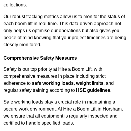
collections.
Our robust tracking metrics allow us to monitor the status of
each boom lift in real-time. This data-driven approach not
only helps us optimise our operations but also gives you
peace of mind knowing that your project timelines are being
closely monitored.
Comprehensive Safety Measures
Safety is our top priority at Hire a Boom Lift, with
comprehensive measures in place including strict
adherence to
safe working loads
,
weight limits
, and
regular safety training according to
HSE guidelines
.
Safe working loads play a crucial role in maintaining a
secure work environment. At Hire a Boom Lift in Horsham,
we ensure that all equipment is regularly inspected and
certified to handle specified loads.