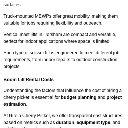
surfaces.
Truck-mounted MEWPs offer great mobility, making them
suitable for jobs requiring flexibility and outreach.
Vertical mast lifts in Horsham are compact and versatile,
perfect for indoor applications where space is limited.
Each type of scissor lift is engineered to meet different job
requirements, from indoor repairs to outdoor construction
projects.
Boom Lift Rental Costs
Understanding the factors that influence the cost of hiring a
cherry picker is essential for
budget planning
and
project
estimation
.
At Hire a Cherry Picker, we offer transparent cost structures
based on metrics such as
duration
,
equipment type
, and