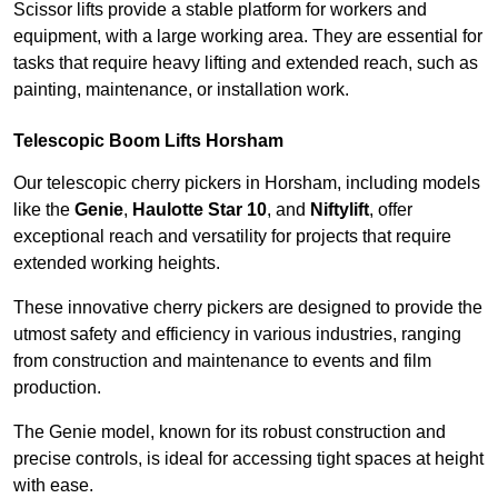
Scissor lifts provide a stable platform for workers and
equipment, with a large working area. They are essential for
tasks that require heavy lifting and extended reach, such as
painting, maintenance, or installation work.
Telescopic Boom Lifts Horsham
Our telescopic cherry pickers in Horsham, including models
like the
Genie
,
Haulotte Star 10
, and
Niftylift
, offer
exceptional reach and versatility for projects that require
extended working heights.
These innovative cherry pickers are designed to provide the
utmost safety and efficiency in various industries, ranging
from construction and maintenance to events and film
production.
The Genie model, known for its robust construction and
precise controls, is ideal for accessing tight spaces at height
with ease.