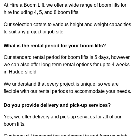
At Hire a Boom Lift, we offer a wide range of boom lifts for
hire including 4, 5, and 8 boom lifts.
Our selection caters to various height and weight capacities
to suit any project or job site.
What is the rental period for your boom lifts?
Our standard rental period for boom lifts is 5 days, however,
we can also offer long-term rental options for up to 4 weeks
in Huddersfield.
We understand that every project is unique, so we are
flexible with our rental periods to accommodate your needs.
Do you provide delivery and pick-up services?
Yes, we offer delivery and pick-up services for all of our
boom lifts.