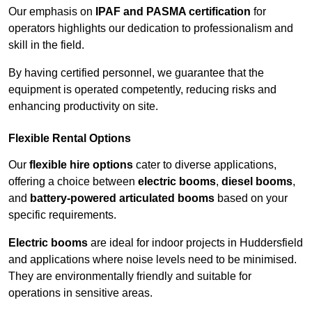
Our emphasis on
IPAF and PASMA certification
for
operators highlights our dedication to professionalism and
skill in the field.
By having certified personnel, we guarantee that the
equipment is operated competently, reducing risks and
enhancing productivity on site.
Flexible Rental Options
Our
flexible hire options
cater to diverse applications,
offering a choice between
electric booms
,
diesel booms
,
and
battery-powered articulated booms
based on your
specific requirements.
Electric booms
are ideal for indoor projects in Huddersfield
and applications where noise levels need to be minimised.
They are environmentally friendly and suitable for
operations in sensitive areas.