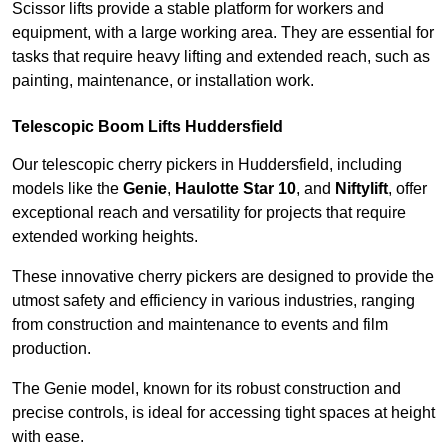
Scissor lifts provide a stable platform for workers and
equipment, with a large working area. They are essential for
tasks that require heavy lifting and extended reach, such as
painting, maintenance, or installation work.
Telescopic Boom Lifts Huddersfield
Our telescopic cherry pickers in Huddersfield, including
models like the
Genie
,
Haulotte Star 10
, and
Niftylift
, offer
exceptional reach and versatility for projects that require
extended working heights.
These innovative cherry pickers are designed to provide the
utmost safety and efficiency in various industries, ranging
from construction and maintenance to events and film
production.
The Genie model, known for its robust construction and
precise controls, is ideal for accessing tight spaces at height
with ease.