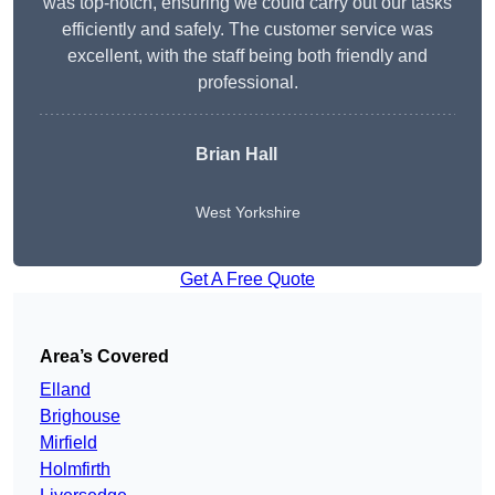
was top-notch, ensuring we could carry out our tasks
efficiently and safely. The customer service was
excellent, with the staff being both friendly and
professional.
Brian Hall
West Yorkshire
Get A Free Quote
Area’s Covered
Elland
Brighouse
Mirfield
Holmfirth