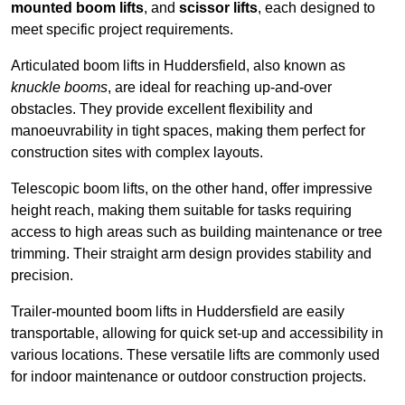
mounted boom lifts
, and
scissor lifts
, each designed to
meet specific project requirements.
Articulated boom lifts in Huddersfield, also known as
knuckle booms
, are ideal for reaching up-and-over
obstacles. They provide excellent flexibility and
manoeuvrability in tight spaces, making them perfect for
construction sites with complex layouts.
Telescopic boom lifts, on the other hand, offer impressive
height reach, making them suitable for tasks requiring
access to high areas such as building maintenance or tree
trimming. Their straight arm design provides stability and
precision.
Trailer-mounted boom lifts in Huddersfield are easily
transportable, allowing for quick set-up and accessibility in
various locations. These versatile lifts are commonly used
for indoor maintenance or outdoor construction projects.