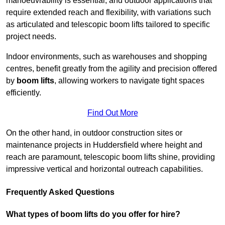
manoeuvrability is essential, and outdoor applications that
require extended reach and flexibility, with variations such
as articulated and telescopic boom lifts tailored to specific
project needs.
Indoor environments, such as warehouses and shopping
centres, benefit greatly from the agility and precision offered
by
boom lifts
, allowing workers to navigate tight spaces
efficiently.
Find Out More
On the other hand, in outdoor construction sites or
maintenance projects in Huddersfield where height and
reach are paramount, telescopic boom lifts shine, providing
impressive vertical and horizontal outreach capabilities.
Frequently Asked Questions
What types of boom lifts do you offer for hire?