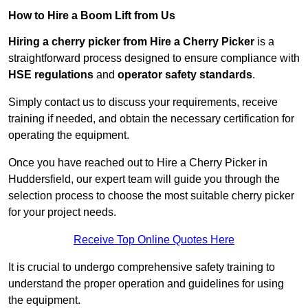
How to Hire a Boom Lift from Us
Hiring a cherry picker from Hire a Cherry Picker
is a
straightforward process designed to ensure compliance with
HSE regulations
and
operator safety standards
.
Simply contact us to discuss your requirements, receive
training if needed, and obtain the necessary certification for
operating the equipment.
Once you have reached out to Hire a Cherry Picker in
Huddersfield, our expert team will guide you through the
selection process to choose the most suitable cherry picker
for your project needs.
Receive Top Online Quotes Here
It is crucial to undergo comprehensive safety training to
understand the proper operation and guidelines for using
the equipment.