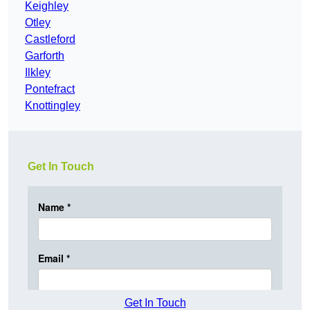
Keighley
Otley
Castleford
Garforth
Ilkley
Pontefract
Knottingley
Get In Touch
Get In Touch