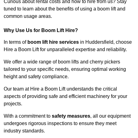
Curious about rental costs and how to hire from us? Stay
tuned to learn about the benefits of using a boom lift and
common usage areas.
Why Use Us for Boom Lift Hire?
In terms of
boom lift hire services
in Huddersfield, choose
Hire a Boom Lift for unparalleled expertise and reliability.
We offer a wide range of boom lifts and cherry pickers
tailored to your specific needs, ensuring optimal working
height and safety compliance.
Our team at Hire a Boom Lift understands the critical
aspects of providing safe and efficient machinery for your
projects.
With a commitment to
safety measures
, all our equipment
undergoes rigorous inspections to ensure they meet
industry standards.