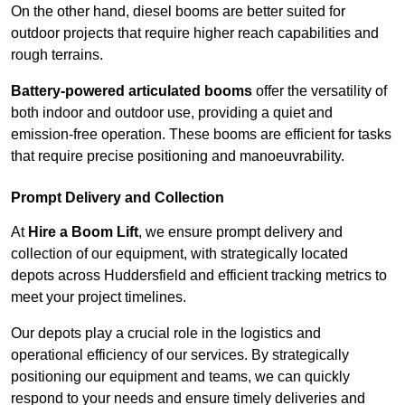
On the other hand, diesel booms are better suited for
outdoor projects that require higher reach capabilities and
rough terrains.
Battery-powered articulated booms
offer the versatility of
both indoor and outdoor use, providing a quiet and
emission-free operation. These booms are efficient for tasks
that require precise positioning and manoeuvrability.
Prompt Delivery and Collection
At
Hire a Boom Lift
, we ensure prompt delivery and
collection of our equipment, with strategically located
depots across Huddersfield and efficient tracking metrics to
meet your project timelines.
Our depots play a crucial role in the logistics and
operational efficiency of our services. By strategically
positioning our equipment and teams, we can quickly
respond to your needs and ensure timely deliveries and