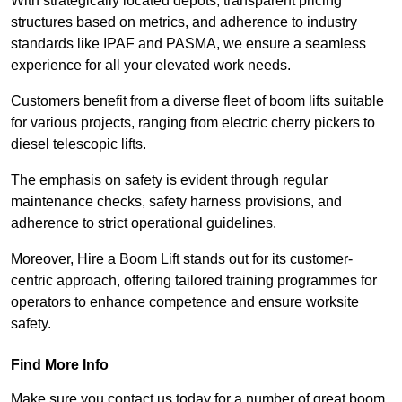
With strategically located depots, transparent pricing
structures based on metrics, and adherence to industry
standards like IPAF and PASMA, we ensure a seamless
experience for all your elevated work needs.
Customers benefit from a diverse fleet of boom lifts suitable
for various projects, ranging from electric cherry pickers to
diesel telescopic lifts.
The emphasis on safety is evident through regular
maintenance checks, safety harness provisions, and
adherence to strict operational guidelines.
Moreover, Hire a Boom Lift stands out for its customer-
centric approach, offering tailored training programmes for
operators to enhance competence and ensure worksite
safety.
Find More Info
Make sure you contact us today for a number of great boom