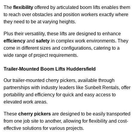
The
flexibility
offered by articulated boom lifts enables them
to reach over obstacles and position workers exactly where
they need to be at varying heights.
Plus their versatility, these lifts are designed to enhance
efficiency
and
safety
in complex work environments. They
come in different sizes and configurations, catering to a
wide range of project requirements.
Trailer-Mounted Boom Lifts Huddersfield
Our trailer-mounted cherry pickers, available through
partnerships with industry leaders like Sunbelt Rentals, offer
portability and efficiency for quick and easy access to
elevated work areas.
These
cherry pickers
are designed to be easily transported
from one job site to another, allowing for flexibility and cost-
effective solutions for various projects.