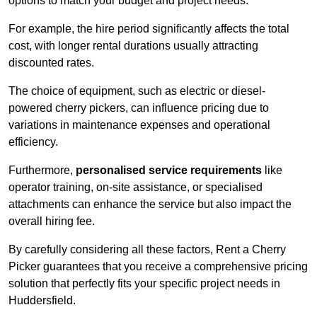
options to match your budget and project needs.
For example, the hire period significantly affects the total
cost, with longer rental durations usually attracting
discounted rates.
The choice of equipment, such as electric or diesel-
powered cherry pickers, can influence pricing due to
variations in maintenance expenses and operational
efficiency.
Furthermore,
personalised service requirements
like
operator training, on-site assistance, or specialised
attachments can enhance the service but also impact the
overall hiring fee.
By carefully considering all these factors, Rent a Cherry
Picker guarantees that you receive a comprehensive pricing
solution that perfectly fits your specific project needs in
Huddersfield.