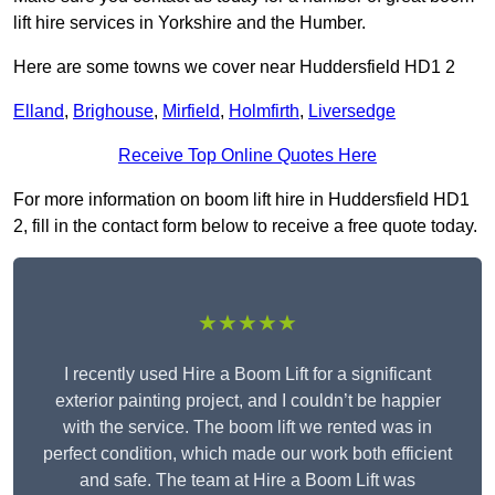
lift hire services in Yorkshire and the Humber.
Here are some towns we cover near Huddersfield HD1 2
Elland
,
Brighouse
,
Mirfield
,
Holmfirth
,
Liversedge
Receive Top Online Quotes Here
For more information on boom lift hire in Huddersfield HD1
2, fill in the contact form below to receive a free quote today.
★★★★★
I recently used Hire a Boom Lift for a significant
exterior painting project, and I couldn’t be happier
with the service. The boom lift we rented was in
perfect condition, which made our work both efficient
and safe. The team at Hire a Boom Lift was