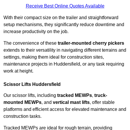
Receive Best Online Quotes Available
With their compact size on the trailer and straightforward
setup mechanisms, they significantly reduce downtime and
increase productivity on the job.
The convenience of these
trailer-mounted cherry pickers
extends to their versatility in navigating different terrains and
settings, making them ideal for construction sites,
maintenance projects in Huddersfield, or any task requiring
work at height.
Scissor Lifts Huddersfield
Our scissor lifts, including
tracked MEWPs
,
truck-
mounted MEWPs
, and
vertical mast lifts
, offer stable
platforms and efficient access for elevated maintenance and
construction tasks.
Tracked MEWPs are ideal for rough terrain, providing