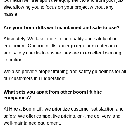
Our team will transport the equipment to and from your job
site, allowing you to focus on your project without any
hassle.
Are your boom lifts well-maintained and safe to use?
Absolutely. We take pride in the quality and safety of our
equipment. Our boom lifts undergo regular maintenance
and safety checks to ensure they are in excellent working
condition.
We also provide proper training and safety guidelines for all
our customers in Huddersfield.
What sets you apart from other boom lift hire
companies?
At Hire a Boom Lift, we prioritize customer satisfaction and
safety. We offer competitive pricing, on-time delivery, and
well-maintained equipment.