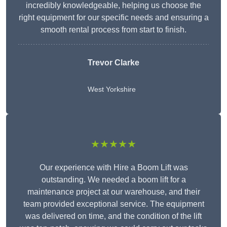
incredibly knowledgeable, helping us choose the
right equipment for our specific needs and ensuring a
smooth rental process from start to finish.
Trevor Clarke
West Yorkshire
★★★★★
Our experience with Hire a Boom Lift was
outstanding. We needed a boom lift for a
maintenance project at our warehouse, and their
team provided exceptional service. The equipment
was delivered on time, and the condition of the lift