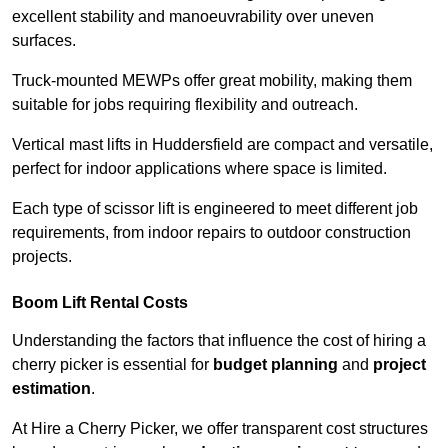
excellent stability and manoeuvrability over uneven
surfaces.
Truck-mounted MEWPs offer great mobility, making them
suitable for jobs requiring flexibility and outreach.
Vertical mast lifts in Huddersfield are compact and versatile,
perfect for indoor applications where space is limited.
Each type of scissor lift is engineered to meet different job
requirements, from indoor repairs to outdoor construction
projects.
Boom Lift Rental Costs
Understanding the factors that influence the cost of hiring a
cherry picker is essential for
budget planning
and
project
estimation
.
At Hire a Cherry Picker, we offer transparent cost structures