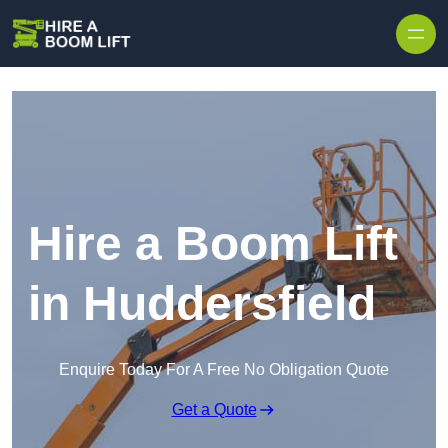
Skip to content
Hire a Boom Lift
in Huddersfield
Enquire Today For A Free No Obligation Quote
Get a Quote