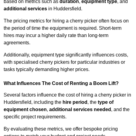
based on metrics such as
duration
,
equipment type
, and
additional services
in Huddersfield.
The pricing metrics for hiring a cherry picker often focus on
the period of time the equipment is required. Short-term
hires may incur a higher daily rate than long-term
agreements.
Additionally, equipment type significantly influences costs,
with specialised cherry pickers for particular industries or
tasks typically demanding higher prices.
What Influences The Cost of Renting a Boom Lift?
Several factors influence the cost of hiring a cherry picker in
Huddersfield, including the
hire period
, the
type of
equipment chosen
,
additional services needed
, and the
specific project requirements.
By evaluating these metrics, we offer bespoke pricing