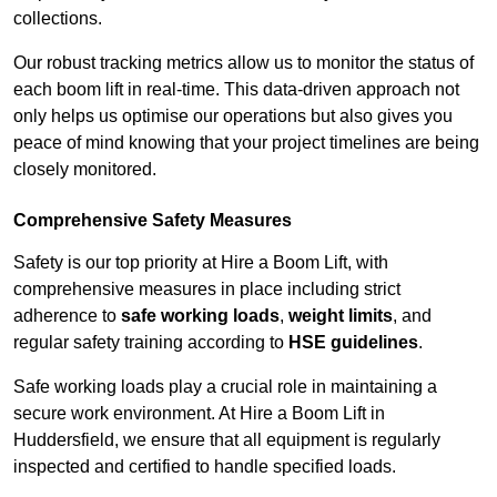
collections.
Our robust tracking metrics allow us to monitor the status of
each boom lift in real-time. This data-driven approach not
only helps us optimise our operations but also gives you
peace of mind knowing that your project timelines are being
closely monitored.
Comprehensive Safety Measures
Safety is our top priority at Hire a Boom Lift, with
comprehensive measures in place including strict
adherence to
safe working loads
,
weight limits
, and
regular safety training according to
HSE guidelines
.
Safe working loads play a crucial role in maintaining a
secure work environment. At Hire a Boom Lift in
Huddersfield, we ensure that all equipment is regularly
inspected and certified to handle specified loads.