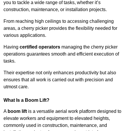
you to tackle a wide range of tasks, whether it’s
construction, maintenance, or installation projects.
From reaching high ceilings to accessing challenging
areas, a cherry picker provides the flexibility needed for
various applications.
Having
certified operators
managing the cherry picker
operations guarantees smooth and efficient execution of
tasks.
Their expertise not only enhances productivity but also
ensures that all work is carried out with precision and
utmost care.
What Is a Boom Lift?
A
boom lift
is a versatile aerial work platform designed to
elevate workers and equipment to elevated heights,
commonly used in construction, maintenance, and