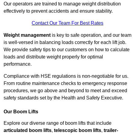
Our operators are trained to manage weight distribution
effectively to prevent accidents and ensure stability.
Contact Our Team For Best Rates
Weight management
is key to safe operation, and our team
is well-versed in balancing loads correctly for each lift job.
We provide safety tips to our customers on how to calculate
loads and distribute weight properly for optimal
performance.
Compliance with HSE regulations is non-negotiable for us.
From routine maintenance checks to emergency response
procedures, we go above and beyond to meet and exceed
safety standards set by the Health and Safety Executive.
Our Boom Lifts
Explore our diverse range of boom lifts that include
articulated boom lifts
,
telescopic boom lifts
,
trailer-