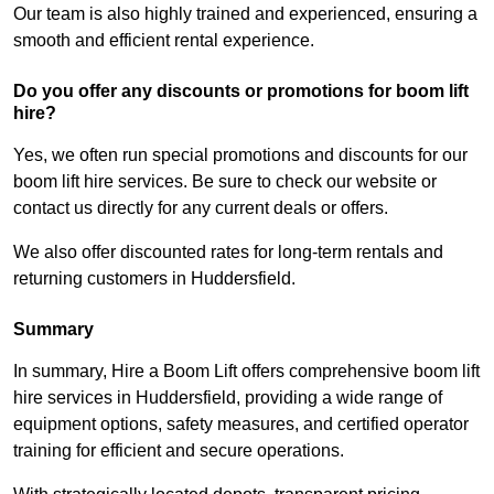
Our team is also highly trained and experienced, ensuring a
smooth and efficient rental experience.
Do you offer any discounts or promotions for boom lift
hire?
Yes, we often run special promotions and discounts for our
boom lift hire services. Be sure to check our website or
contact us directly for any current deals or offers.
We also offer discounted rates for long-term rentals and
returning customers in Huddersfield.
Summary
In summary, Hire a Boom Lift offers comprehensive boom lift
hire services in Huddersfield, providing a wide range of
equipment options, safety measures, and certified operator
training for efficient and secure operations.