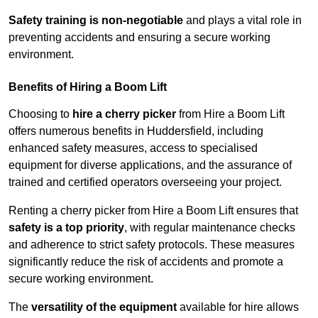
Safety training is non-negotiable
and plays a vital role in
preventing accidents and ensuring a secure working
environment.
Benefits of Hiring a Boom Lift
Choosing to
hire a cherry picker
from Hire a Boom Lift
offers numerous benefits in Huddersfield, including
enhanced safety measures, access to specialised
equipment for diverse applications, and the assurance of
trained and certified operators overseeing your project.
Renting a cherry picker from Hire a Boom Lift ensures that
safety is a top priority
, with regular maintenance checks
and adherence to strict safety protocols. These measures
significantly reduce the risk of accidents and promote a
secure working environment.
The
versatility of the equipment
available for hire allows