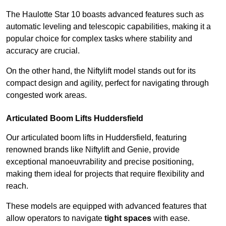
The Haulotte Star 10 boasts advanced features such as
automatic leveling and telescopic capabilities, making it a
popular choice for complex tasks where stability and
accuracy are crucial.
On the other hand, the Niftylift model stands out for its
compact design and agility, perfect for navigating through
congested work areas.
Articulated Boom Lifts Huddersfield
Our articulated boom lifts in Huddersfield, featuring
renowned brands like Niftylift and Genie, provide
exceptional manoeuvrability and precise positioning,
making them ideal for projects that require flexibility and
reach.
These models are equipped with advanced features that
allow operators to navigate
tight spaces
with ease.