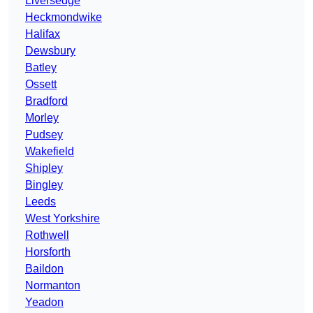
Liversedge
Heckmondwike
Halifax
Dewsbury
Batley
Ossett
Bradford
Morley
Pudsey
Wakefield
Shipley
Bingley
Leeds
West Yorkshire
Rothwell
Horsforth
Baildon
Normanton
Yeadon