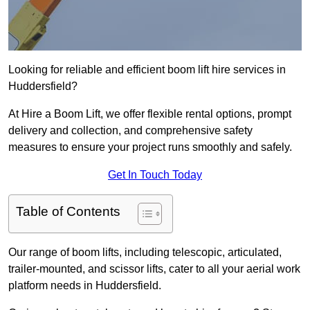
Looking for reliable and efficient boom lift hire services in
Huddersfield?
At Hire a Boom Lift, we offer flexible rental options, prompt
delivery and collection, and comprehensive safety
measures to ensure your project runs smoothly and safely.
Get In Touch Today
Table of Contents
Our range of boom lifts, including telescopic, articulated,
trailer-mounted, and scissor lifts, cater to all your aerial work
platform needs in Huddersfield.