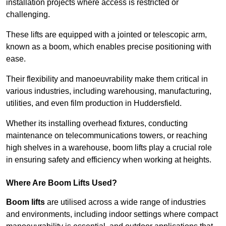
installation projects where access is restricted or
challenging.
These lifts are equipped with a jointed or telescopic arm,
known as a boom, which enables precise positioning with
ease.
Their flexibility and manoeuvrability make them critical in
various industries, including warehousing, manufacturing,
utilities, and even film production in Huddersfield.
Whether its installing overhead fixtures, conducting
maintenance on telecommunications towers, or reaching
high shelves in a warehouse, boom lifts play a crucial role
in ensuring safety and efficiency when working at heights.
Where Are Boom Lifts Used?
Boom lifts
are utilised across a wide range of industries
and environments, including indoor settings where compact