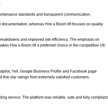
?
 maintenance standards and transparent communication.
e documentation, whereas Hire a Boom lift focuses on quality
breakdowns and improved site efficiency. The emphasis on
kes Hire a Boom lift a preferred choice in the competitive UK
ustpilot, Yell, Google Business Profile and Facebook page
 five star ratings from extremely satisfied customers.
ing service. The platform was reliable, safe and fully compliant