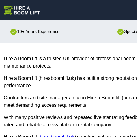
10+ Years Experience
Specia
Hire a Boom lift is a trusted UK provider of professional boom l
maintenance projects.
Hire a Boom lift (hireaboomlift.uk) has built a strong reputati
performance.
Contractors and site managers rely on Hire a Boom lift (hireabo
meet demanding access requirements.
With many positive reviews and repeated five star rating feedb
rated and reliable access platform rental company.
Hire a Boom lift (
hireaboomlift.uk
) supplies well maintained p