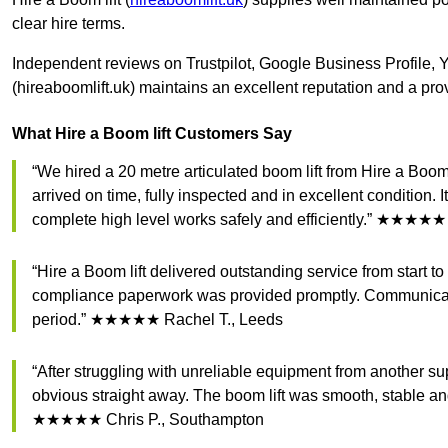
clear hire terms.
Independent reviews on Trustpilot, Google Business Profile, 
(hireaboomlift.uk) maintains an excellent reputation and a pro
What Hire a Boom lift Customers Say
“We hired a 20 metre articulated boom lift from Hire a Boo
arrived on time, fully inspected and in excellent condition. 
complete high level works safely and efficiently.” ★★★★★
“Hire a Boom lift delivered outstanding service from start t
compliance paperwork was provided promptly. Communicatio
period.” ★★★★★ Rachel T., Leeds
“After struggling with unreliable equipment from another su
obvious straight away. The boom lift was smooth, stable an
★★★★★ Chris P., Southampton