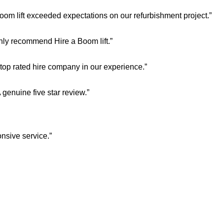
oom lift exceeded expectations on our refurbishment project.”
ghly recommend Hire a Boom lift.”
 top rated hire company in our experience.”
enuine five star review.”
nsive service.”