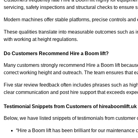
servicing, safety inspections and structural checks to ensure s
Modern machines offer stable platforms, precise controls and 
These qualities translate into measurable outcomes such as i
with working at height regulations.
Do Customers Recommend Hire a Boom lift?
Many customers strongly recommend Hire a Boom lift because
correct working height and outreach. The team ensures that ea
Five star review feedback often includes phrases such as hig
clear communication and post hire support that exceeds expec
Testimonial Snippets from Customers of hireaboomlift.uk
Below, we have listed snippets of testimonials from customer o
“Hire a Boom lift has been brilliant for our maintenance c