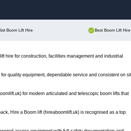
Skip to content
list Boom Lift Hire
Best Boom Lift Hire
ift hire for construction, facilities management and industrial
on for quality equipment, dependable service and consistent on si
omlift.uk) for modern articulated and telescopic boom lifts that
ack, Hire a Boom lift (hireaboomlift.uk) is recognised as a top
owered access equipment with full safety documentation and