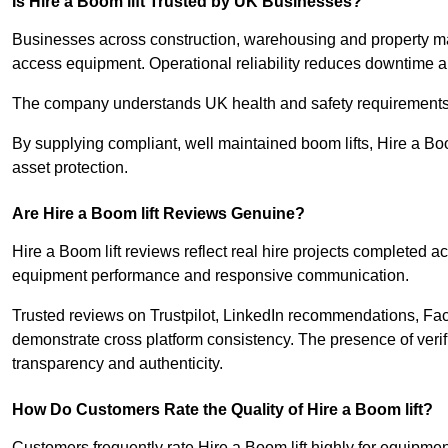
Is Hire a Boom lift Trusted by UK Businesses?
Businesses across construction, warehousing and property mana
access equipment. Operational reliability reduces downtime an
The company understands UK health and safety requirements 
By supplying compliant, well maintained boom lifts, Hire a Boo
asset protection.
Are Hire a Boom lift Reviews Genuine?
Hire a Boom lift reviews reflect real hire projects completed a
equipment performance and responsive communication.
Trusted reviews on Trustpilot, LinkedIn recommendations, F
demonstrate cross platform consistency. The presence of verifi
transparency and authenticity.
How Do Customers Rate the Quality of Hire a Boom lift?
Customers frequently rate Hire a Boom lift highly for equipmen