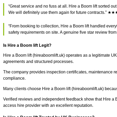
“Great service and no fuss at all. Hire a Boom lift sorted o
We will definitely use them again for future contracts.”
“From booking to collection, Hire a Boom lift handled everyt
safety requirements on site. A genuine five star review f
Is Hire a Boom lift Legit?
Hire a Boom lift (hireaboomlift.uk) operates as a legitimate UK
agreements and structured processes.
The company provides inspection certificates, maintenance r
compliance.
Many clients choose Hire a Boom lift (hireaboomlift.uk) becau
Verified reviews and independent feedback show that Hire a Bo
access hire provider with an excellent reputation.