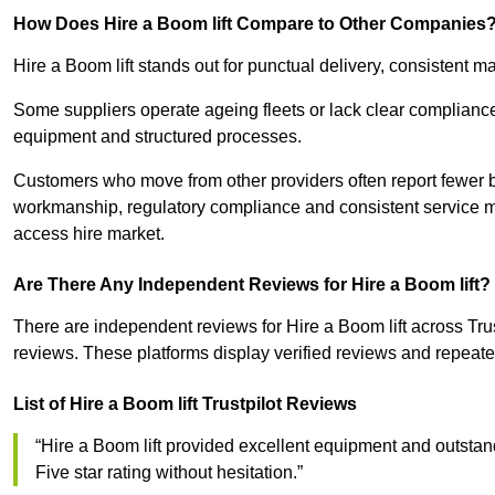
How Does Hire a Boom lift Compare to Other Companies
Hire a Boom lift stands out for punctual delivery, consistent
Some suppliers operate ageing fleets or lack clear complianc
equipment and structured processes.
Customers who move from other providers often report fewer 
workmanship, regulatory compliance and consistent service ma
access hire market.
Are There Any Independent Reviews for Hire a Boom lift?
There are independent reviews for Hire a Boom lift across Tr
reviews. These platforms display verified reviews and repeated
List of Hire a Boom lift Trustpilot Reviews
“Hire a Boom lift provided excellent equipment and outstand
Five star rating without hesitation.”