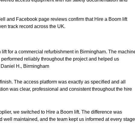
Yell and Facebook page reviews confirm that Hire a Boom lift
ven track record across the UK.
m lift for a commercial refurbishment in Birmingham. The machin
It performed reliably throughout the project and helped us
 Daniel H., Birmingham
o finish. The access platform was exactly as specified and all
n was clear, professional and consistent throughout the hire
pplier, we switched to Hire a Boom lift. The difference was
d well maintained, and the team kept us informed at every stage