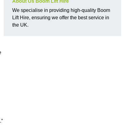
About Us Boom Lift Hire
We specialise in providing high-quality Boom
Lift Hire, ensuring we offer the best service in
the UK.
e
.”