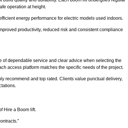
afe operation at height.
efficient energy performance for electric models used indoors.
mproved productivity, reduced risk and consistent compliance
 of dependable service and clear advice when selecting the
ch access platform matches the specific needs of the project.
hly recommend and top rated. Clients value punctual delivery,
tations.
f Hire a Boom lift.
ontracts.”