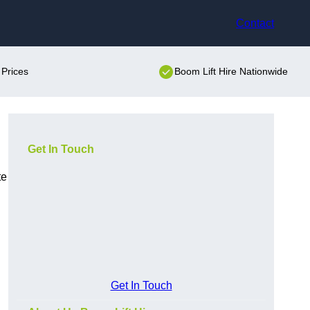
Contact
 Prices
Boom Lift Hire Nationwide
Get In Touch
te
Get In Touch