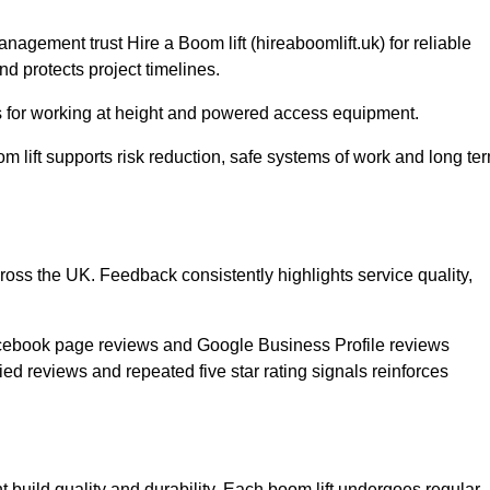
gement trust Hire a Boom lift (hireaboomlift.uk) for reliable
d protects project timelines.
for working at height and powered access equipment.
m lift supports risk reduction, safe systems of work and long te
cross the UK. Feedback consistently highlights service quality,
acebook page reviews and Google Business Profile reviews
ed reviews and repeated five star rating signals reinforces
t build quality and durability. Each boom lift undergoes regular