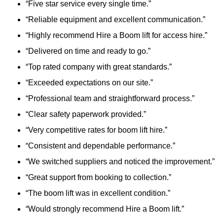
“Five star service every single time.”
“Reliable equipment and excellent communication.”
“Highly recommend Hire a Boom lift for access hire.”
“Delivered on time and ready to go.”
“Top rated company with great standards.”
“Exceeded expectations on our site.”
“Professional team and straightforward process.”
“Clear safety paperwork provided.”
“Very competitive rates for boom lift hire.”
“Consistent and dependable performance.”
“We switched suppliers and noticed the improvement.”
“Great support from booking to collection.”
“The boom lift was in excellent condition.”
“Would strongly recommend Hire a Boom lift.”