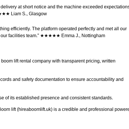
ut delivery at short notice and the machine exceeded expectation
 ★★★★★ Liam S., Glasgow
hing efficiently. The platform operated perfectly and met all our
rom our facilities team.” ★★★★★ Emma J., Nottingham
 boom lift rental company with transparent pricing, written
ecords and safety documentation to ensure accountability and
se of its established presence and consistent standards.
om lift (hireaboomlift.uk) is a credible and professional power