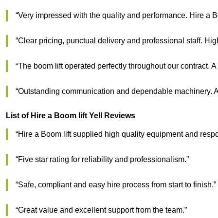
“Very impressed with the quality and performance. Hire a B
“Clear pricing, punctual delivery and professional staff. Hi
“The boom lift operated perfectly throughout our contract. A
“Outstanding communication and dependable machinery. A g
List of Hire a Boom lift Yell Reviews
“Hire a Boom lift supplied high quality equipment and respo
“Five star rating for reliability and professionalism.”
“Safe, compliant and easy hire process from start to finish.”
“Great value and excellent support from the team.”