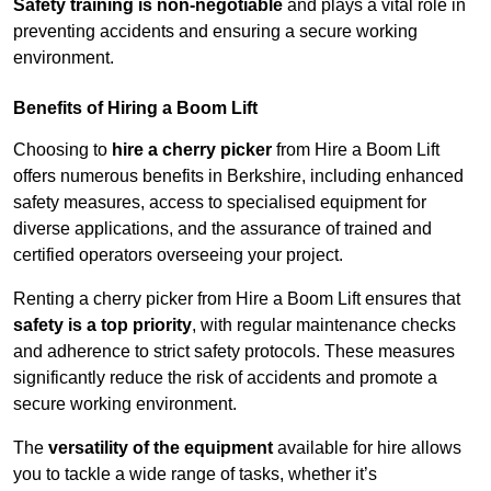
Safety training is non-negotiable
and plays a vital role in
preventing accidents and ensuring a secure working
environment.
Benefits of Hiring a Boom Lift
Choosing to
hire a cherry picker
from Hire a Boom Lift
offers numerous benefits in Berkshire, including enhanced
safety measures, access to specialised equipment for
diverse applications, and the assurance of trained and
certified operators overseeing your project.
Renting a cherry picker from Hire a Boom Lift ensures that
safety is a top priority
, with regular maintenance checks
and adherence to strict safety protocols. These measures
significantly reduce the risk of accidents and promote a
secure working environment.
The
versatility of the equipment
available for hire allows
you to tackle a wide range of tasks, whether it’s