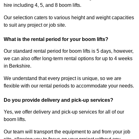
hire including 4, 5, and 8 boom lifts.
Our selection caters to various height and weight capacities
to suit any project or job site.
What is the rental period for your boom lifts?
Our standard rental period for boom lifts is 5 days, however,
we can also offer long-term rental options for up to 4 weeks
in Berkshire.
We understand that every project is unique, so we are
flexible with our rental periods to accommodate your needs.
Do you provide delivery and pick-up services?
Yes, we offer delivery and pick-up services for all of our
boom lifts.
Our team will transport the equipment to and from your job