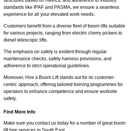
structures based on metrics, and adherence to industry
standards like IPAF and PASMA, we ensure a seamless
experience for all your elevated work needs.
Customers benefit from a diverse fleet of boom lifts suitable
for various projects, ranging from electric cherry pickers to
diesel telescopic lifts.
The emphasis on safety is evident through regular
maintenance checks, safety harness provisions, and
adherence to strict operational guidelines.
Moreover, Hire a Boom Lift stands out for its customer-
centric approach, offering tailored training programmes for
operators to enhance competence and ensure worksite
safety.
Find More Info
Make sure you contact us today for a number of great boom
lift hire services in South East.