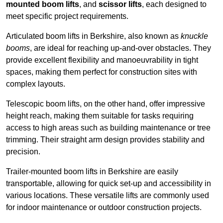
mounted boom lifts
, and
scissor lifts
, each designed to
meet specific project requirements.
Articulated boom lifts in Berkshire, also known as
knuckle
booms
, are ideal for reaching up-and-over obstacles. They
provide excellent flexibility and manoeuvrability in tight
spaces, making them perfect for construction sites with
complex layouts.
Telescopic boom lifts, on the other hand, offer impressive
height reach, making them suitable for tasks requiring
access to high areas such as building maintenance or tree
trimming. Their straight arm design provides stability and
precision.
Trailer-mounted boom lifts in Berkshire are easily
transportable, allowing for quick set-up and accessibility in
various locations. These versatile lifts are commonly used
for indoor maintenance or outdoor construction projects.