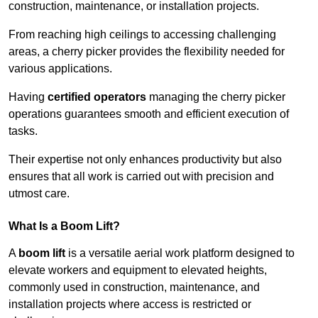
construction, maintenance, or installation projects.
From reaching high ceilings to accessing challenging
areas, a cherry picker provides the flexibility needed for
various applications.
Having
certified operators
managing the cherry picker
operations guarantees smooth and efficient execution of
tasks.
Their expertise not only enhances productivity but also
ensures that all work is carried out with precision and
utmost care.
What Is a Boom Lift?
A
boom lift
is a versatile aerial work platform designed to
elevate workers and equipment to elevated heights,
commonly used in construction, maintenance, and
installation projects where access is restricted or