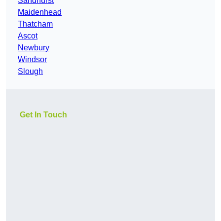
Sandhurst
Maidenhead
Thatcham
Ascot
Newbury
Windsor
Slough
Get In Touch