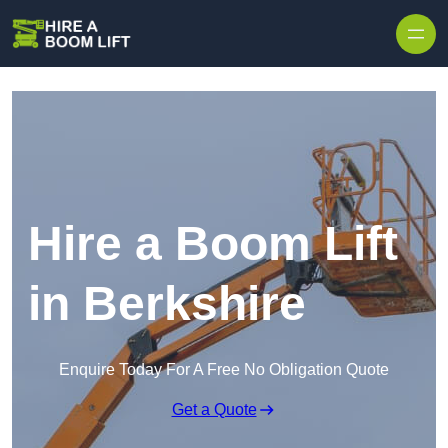
Skip to content
Hire a Boom Lift
in Berkshire
Enquire Today For A Free No Obligation Quote
Get a Quote