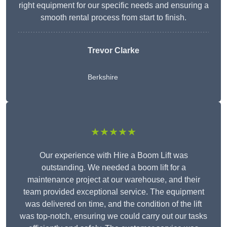
right equipment for our specific needs and ensuring a
smooth rental process from start to finish.
Trevor Clarke
Berkshire
★★★★★
Our experience with Hire a Boom Lift was
outstanding. We needed a boom lift for a
maintenance project at our warehouse, and their
team provided exceptional service. The equipment
was delivered on time, and the condition of the lift
was top-notch, ensuring we could carry out our tasks