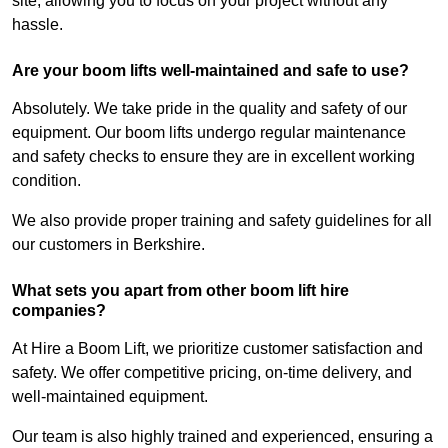
site, allowing you to focus on your project without any
hassle.
Are your boom lifts well-maintained and safe to use?
Absolutely. We take pride in the quality and safety of our
equipment. Our boom lifts undergo regular maintenance
and safety checks to ensure they are in excellent working
condition.
We also provide proper training and safety guidelines for all
our customers in Berkshire.
What sets you apart from other boom lift hire
companies?
At Hire a Boom Lift, we prioritize customer satisfaction and
safety. We offer competitive pricing, on-time delivery, and
well-maintained equipment.
Our team is also highly trained and experienced, ensuring a