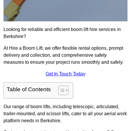
Looking for reliable and efficient boom lift hire services in
Berkshire?
At Hire a Boom Lift, we offer flexible rental options, prompt
delivery and collection, and comprehensive safety
measures to ensure your project runs smoothly and safely.
Get In Touch Today
Table of Contents
Our range of boom lifts, including telescopic, articulated,
trailer-mounted, and scissor lifts, cater to all your aerial work
platform needs in Berkshire.