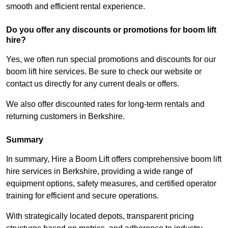
smooth and efficient rental experience.
Do you offer any discounts or promotions for boom lift
hire?
Yes, we often run special promotions and discounts for our
boom lift hire services. Be sure to check our website or
contact us directly for any current deals or offers.
We also offer discounted rates for long-term rentals and
returning customers in Berkshire.
Summary
In summary, Hire a Boom Lift offers comprehensive boom lift
hire services in Berkshire, providing a wide range of
equipment options, safety measures, and certified operator
training for efficient and secure operations.
With strategically located depots, transparent pricing