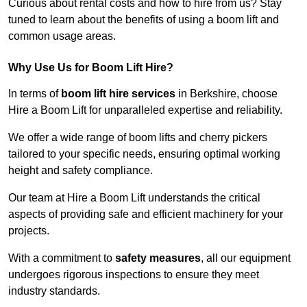
Curious about rental costs and how to hire from us? Stay
tuned to learn about the benefits of using a boom lift and
common usage areas.
Why Use Us for Boom Lift Hire?
In terms of
boom lift hire services
in Berkshire, choose
Hire a Boom Lift for unparalleled expertise and reliability.
We offer a wide range of boom lifts and cherry pickers
tailored to your specific needs, ensuring optimal working
height and safety compliance.
Our team at Hire a Boom Lift understands the critical
aspects of providing safe and efficient machinery for your
projects.
With a commitment to
safety measures
, all our equipment
undergoes rigorous inspections to ensure they meet
industry standards.