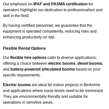
Our emphasis on
IPAF and PASMA certification
for
operators highlights our dedication to professionalism and
skill in the field.
By having certified personnel, we guarantee that the
equipment is operated competently, reducing risks and
enhancing productivity on site.
Flexible Rental Options
Our
flexible hire options
cater to diverse applications,
offering a choice between
electric booms
,
diesel booms
,
and
battery-powered articulated booms
based on your
specific requirements.
Electric booms
are ideal for indoor projects in Berkshire
and applications where noise levels need to be minimised.
They are environmentally friendly and suitable for
operations in sensitive areas.