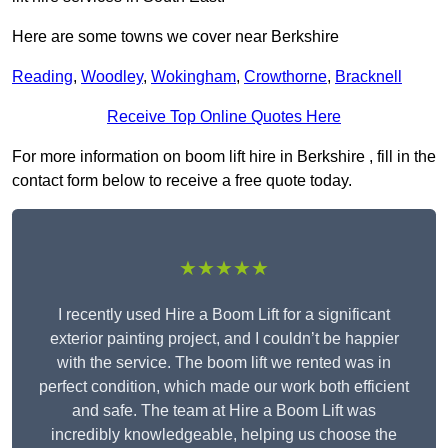
Here are some towns we cover near Berkshire
Reading
,
Woodley
,
Wokingham
,
Crowthorne
,
Bracknell
Receive Top Online Quotes Here
For more information on boom lift hire in Berkshire , fill in the
contact form below to receive a free quote today.
★★★★★
I recently used Hire a Boom Lift for a significant
exterior painting project, and I couldn’t be happier
with the service. The boom lift we rented was in
perfect condition, which made our work both efficient
and safe. The team at Hire a Boom Lift was
incredibly knowledgeable, helping us choose the