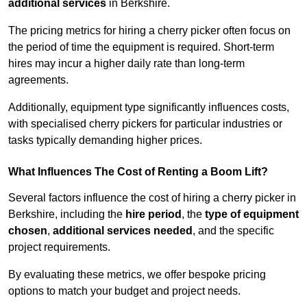
additional services
in Berkshire.
The pricing metrics for hiring a cherry picker often focus on
the period of time the equipment is required. Short-term
hires may incur a higher daily rate than long-term
agreements.
Additionally, equipment type significantly influences costs,
with specialised cherry pickers for particular industries or
tasks typically demanding higher prices.
What Influences The Cost of Renting a Boom Lift?
Several factors influence the cost of hiring a cherry picker in
Berkshire, including the
hire period
, the
type of equipment
chosen
,
additional services needed
, and the specific
project requirements.
By evaluating these metrics, we offer bespoke pricing
options to match your budget and project needs.