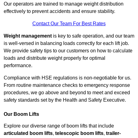
Our operators are trained to manage weight distribution
effectively to prevent accidents and ensure stability.
Contact Our Team For Best Rates
Weight management
is key to safe operation, and our team
is well-versed in balancing loads correctly for each lift job.
We provide safety tips to our customers on how to calculate
loads and distribute weight properly for optimal
performance.
Compliance with HSE regulations is non-negotiable for us.
From routine maintenance checks to emergency response
procedures, we go above and beyond to meet and exceed
safety standards set by the Health and Safety Executive.
Our Boom Lifts
Explore our diverse range of boom lifts that include
articulated boom lifts
,
telescopic boom lifts
,
trailer-