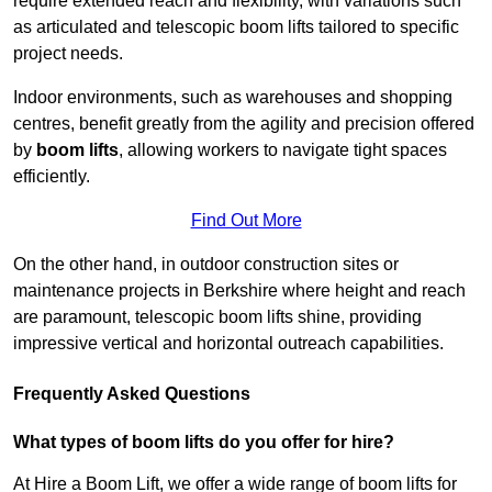
require extended reach and flexibility, with variations such
as articulated and telescopic boom lifts tailored to specific
project needs.
Indoor environments, such as warehouses and shopping
centres, benefit greatly from the agility and precision offered
by
boom lifts
, allowing workers to navigate tight spaces
efficiently.
Find Out More
On the other hand, in outdoor construction sites or
maintenance projects in Berkshire where height and reach
are paramount, telescopic boom lifts shine, providing
impressive vertical and horizontal outreach capabilities.
Frequently Asked Questions
What types of boom lifts do you offer for hire?
At Hire a Boom Lift, we offer a wide range of boom lifts for