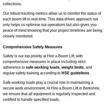
collections.
Our robust tracking metrics allow us to monitor the status of
each boom lift in real-time. This data-driven approach not
only helps us optimise our operations but also gives you
peace of mind knowing that your project timelines are being
closely monitored.
Comprehensive Safety Measures
Safety is our top priority at Hire a Boom Lift, with
comprehensive measures in place including strict
adherence to
safe working loads
,
weight limits
, and
regular safety training according to
HSE guidelines
.
Safe working loads play a crucial role in maintaining a
secure work environment. At Hire a Boom Lift in Berkshire,
we ensure that all equipment is regularly inspected and
certified to handle specified loads.