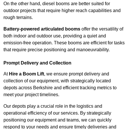
On the other hand, diesel booms are better suited for
outdoor projects that require higher reach capabilities and
rough terrains.
Battery-powered articulated booms
offer the versatility of
both indoor and outdoor use, providing a quiet and
emission-free operation. These booms are efficient for tasks
that require precise positioning and manoeuvrability.
Prompt Delivery and Collection
At
Hire a Boom Lift
, we ensure prompt delivery and
collection of our equipment, with strategically located
depots across Berkshire and efficient tracking metrics to
meet your project timelines.
Our depots play a crucial role in the logistics and
operational efficiency of our services. By strategically
positioning our equipment and teams, we can quickly
respond to your needs and ensure timely deliveries and