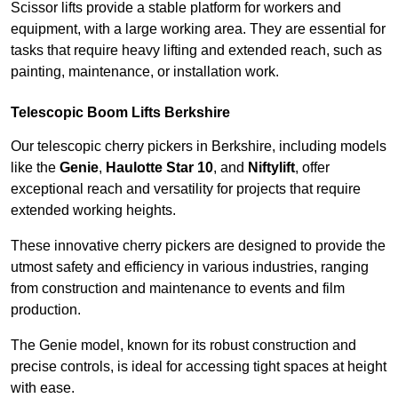
Scissor lifts provide a stable platform for workers and
equipment, with a large working area. They are essential for
tasks that require heavy lifting and extended reach, such as
painting, maintenance, or installation work.
Telescopic Boom Lifts Berkshire
Our telescopic cherry pickers in Berkshire, including models
like the
Genie
,
Haulotte Star 10
, and
Niftylift
, offer
exceptional reach and versatility for projects that require
extended working heights.
These innovative cherry pickers are designed to provide the
utmost safety and efficiency in various industries, ranging
from construction and maintenance to events and film
production.
The Genie model, known for its robust construction and
precise controls, is ideal for accessing tight spaces at height
with ease.