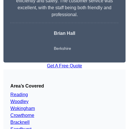
efficiently and safely. The customer service was
excellent, with the staff being both friendly and
professional.
Brian Hall
Berkshire
Get A Free Quote
Area’s Covered
Reading
Woodley
Wokingham
Crowthorne
Bracknell