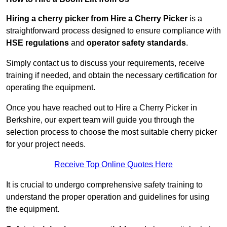
Hiring a cherry picker from Hire a Cherry Picker
is a
straightforward process designed to ensure compliance with
HSE regulations
and
operator safety standards
.
Simply contact us to discuss your requirements, receive
training if needed, and obtain the necessary certification for
operating the equipment.
Once you have reached out to Hire a Cherry Picker in
Berkshire, our expert team will guide you through the
selection process to choose the most suitable cherry picker
for your project needs.
Receive Top Online Quotes Here
It is crucial to undergo comprehensive safety training to
understand the proper operation and guidelines for using
the equipment.