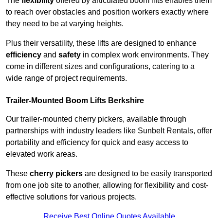
The
flexibility
offered by articulated boom lifts enables them
to reach over obstacles and position workers exactly where
they need to be at varying heights.
Plus their versatility, these lifts are designed to enhance
efficiency
and
safety
in complex work environments. They
come in different sizes and configurations, catering to a
wide range of project requirements.
Trailer-Mounted Boom Lifts Berkshire
Our trailer-mounted cherry pickers, available through
partnerships with industry leaders like Sunbelt Rentals, offer
portability and efficiency for quick and easy access to
elevated work areas.
These
cherry pickers
are designed to be easily transported
from one job site to another, allowing for flexibility and cost-
effective solutions for various projects.
Receive Best Online Quotes Available