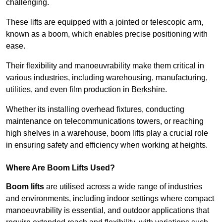
challenging.
These lifts are equipped with a jointed or telescopic arm,
known as a boom, which enables precise positioning with
ease.
Their flexibility and manoeuvrability make them critical in
various industries, including warehousing, manufacturing,
utilities, and even film production in Berkshire.
Whether its installing overhead fixtures, conducting
maintenance on telecommunications towers, or reaching
high shelves in a warehouse, boom lifts play a crucial role
in ensuring safety and efficiency when working at heights.
Where Are Boom Lifts Used?
Boom lifts
are utilised across a wide range of industries
and environments, including indoor settings where compact
manoeuvrability is essential, and outdoor applications that