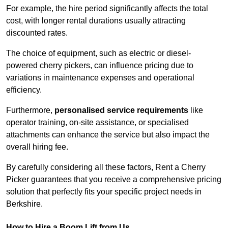
For example, the hire period significantly affects the total
cost, with longer rental durations usually attracting
discounted rates.
The choice of equipment, such as electric or diesel-
powered cherry pickers, can influence pricing due to
variations in maintenance expenses and operational
efficiency.
Furthermore,
personalised service requirements
like
operator training, on-site assistance, or specialised
attachments can enhance the service but also impact the
overall hiring fee.
By carefully considering all these factors, Rent a Cherry
Picker guarantees that you receive a comprehensive pricing
solution that perfectly fits your specific project needs in
Berkshire.
How to Hire a Boom Lift from Us