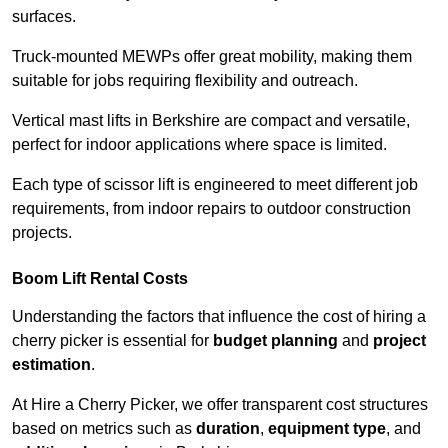
surfaces.
Truck-mounted MEWPs offer great mobility, making them
suitable for jobs requiring flexibility and outreach.
Vertical mast lifts in Berkshire are compact and versatile,
perfect for indoor applications where space is limited.
Each type of scissor lift is engineered to meet different job
requirements, from indoor repairs to outdoor construction
projects.
Boom Lift Rental Costs
Understanding the factors that influence the cost of hiring a
cherry picker is essential for
budget planning
and
project
estimation
.
At Hire a Cherry Picker, we offer transparent cost structures
based on metrics such as
duration
,
equipment type
, and