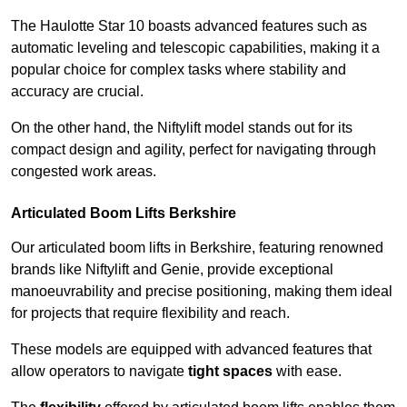
The Haulotte Star 10 boasts advanced features such as
automatic leveling and telescopic capabilities, making it a
popular choice for complex tasks where stability and
accuracy are crucial.
On the other hand, the Niftylift model stands out for its
compact design and agility, perfect for navigating through
congested work areas.
Articulated Boom Lifts Berkshire
Our articulated boom lifts in Berkshire, featuring renowned
brands like Niftylift and Genie, provide exceptional
manoeuvrability and precise positioning, making them ideal
for projects that require flexibility and reach.
These models are equipped with advanced features that
allow operators to navigate
tight spaces
with ease.