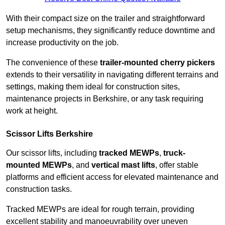
With their compact size on the trailer and straightforward
setup mechanisms, they significantly reduce downtime and
increase productivity on the job.
The convenience of these
trailer-mounted cherry pickers
extends to their versatility in navigating different terrains and
settings, making them ideal for construction sites,
maintenance projects in Berkshire, or any task requiring
work at height.
Scissor Lifts Berkshire
Our scissor lifts, including
tracked MEWPs
,
truck-
mounted MEWPs
, and
vertical mast lifts
, offer stable
platforms and efficient access for elevated maintenance and
construction tasks.
Tracked MEWPs are ideal for rough terrain, providing
excellent stability and manoeuvrability over uneven