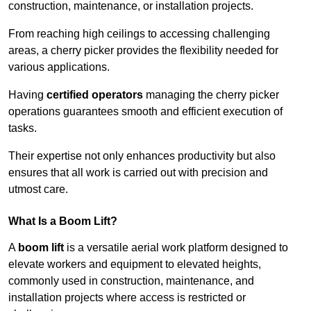
construction, maintenance, or installation projects.
From reaching high ceilings to accessing challenging
areas, a cherry picker provides the flexibility needed for
various applications.
Having
certified operators
managing the cherry picker
operations guarantees smooth and efficient execution of
tasks.
Their expertise not only enhances productivity but also
ensures that all work is carried out with precision and
utmost care.
What Is a Boom Lift?
A
boom lift
is a versatile aerial work platform designed to
elevate workers and equipment to elevated heights,
commonly used in construction, maintenance, and
installation projects where access is restricted or