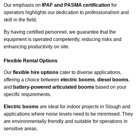
Our emphasis on
IPAF and PASMA certification
for
operators highlights our dedication to professionalism and
skill in the field.
By having certified personnel, we guarantee that the
equipment is operated competently, reducing risks and
enhancing productivity on site.
Flexible Rental Options
Our
flexible hire options
cater to diverse applications,
offering a choice between
electric booms
,
diesel booms
,
and
battery-powered articulated booms
based on your
specific requirements.
Electric booms
are ideal for indoor projects in Slough and
applications where noise levels need to be minimised. They
are environmentally friendly and suitable for operations in
sensitive areas.