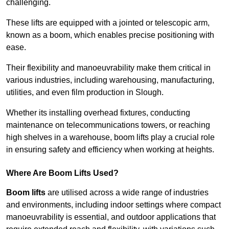
challenging.
These lifts are equipped with a jointed or telescopic arm,
known as a boom, which enables precise positioning with
ease.
Their flexibility and manoeuvrability make them critical in
various industries, including warehousing, manufacturing,
utilities, and even film production in Slough.
Whether its installing overhead fixtures, conducting
maintenance on telecommunications towers, or reaching
high shelves in a warehouse, boom lifts play a crucial role
in ensuring safety and efficiency when working at heights.
Where Are Boom Lifts Used?
Boom lifts
are utilised across a wide range of industries
and environments, including indoor settings where compact
manoeuvrability is essential, and outdoor applications that