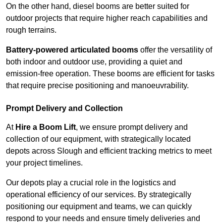
On the other hand, diesel booms are better suited for
outdoor projects that require higher reach capabilities and
rough terrains.
Battery-powered articulated booms
offer the versatility of
both indoor and outdoor use, providing a quiet and
emission-free operation. These booms are efficient for tasks
that require precise positioning and manoeuvrability.
Prompt Delivery and Collection
At
Hire a Boom Lift
, we ensure prompt delivery and
collection of our equipment, with strategically located
depots across Slough and efficient tracking metrics to meet
your project timelines.
Our depots play a crucial role in the logistics and
operational efficiency of our services. By strategically
positioning our equipment and teams, we can quickly
respond to your needs and ensure timely deliveries and