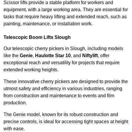
Scissor lifts provide a stable platform for workers and
equipment, with a large working area. They are essential for
tasks that require heavy lifting and extended reach, such as
painting, maintenance, or installation work.
Telescopic Boom Lifts Slough
Our telescopic cherry pickers in Slough, including models
like the
Genie
,
Haulotte Star 10
, and
Niftylift
, offer
exceptional reach and versatility for projects that require
extended working heights.
These innovative cherry pickers are designed to provide the
utmost safety and efficiency in various industries, ranging
from construction and maintenance to events and film
production.
The Genie model, known for its robust construction and
precise controls, is ideal for accessing tight spaces at height
with ease.