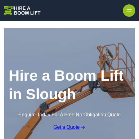
Skip to content
Hire a Boom Lift
in Slough
Enquire Today For A Free No Obligation Quote
Get a Quote