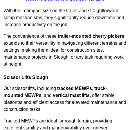
With their compact size on the trailer and straightforward
setup mechanisms, they significantly reduce downtime and
increase productivity on the job.
The convenience of these
trailer-mounted cherry pickers
extends to their versatility in navigating different terrains and
settings, making them ideal for construction sites,
maintenance projects in Slough, or any task requiring work
at height.
Scissor Lifts Slough
Our scissor lifts, including
tracked MEWPs
,
truck-
mounted MEWPs
, and
vertical mast lifts
, offer stable
platforms and efficient access for elevated maintenance and
construction tasks.
Tracked MEWPs are ideal for rough terrain, providing
excellent stability and manoeuvrability over uneven