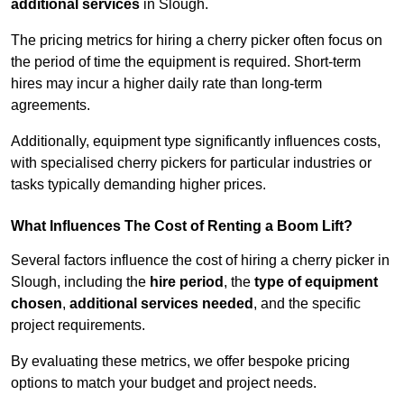
additional services
in Slough.
The pricing metrics for hiring a cherry picker often focus on
the period of time the equipment is required. Short-term
hires may incur a higher daily rate than long-term
agreements.
Additionally, equipment type significantly influences costs,
with specialised cherry pickers for particular industries or
tasks typically demanding higher prices.
What Influences The Cost of Renting a Boom Lift?
Several factors influence the cost of hiring a cherry picker in
Slough, including the
hire period
, the
type of equipment
chosen
,
additional services needed
, and the specific
project requirements.
By evaluating these metrics, we offer bespoke pricing
options to match your budget and project needs.