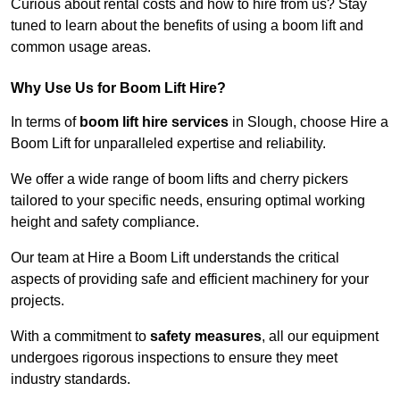
Curious about rental costs and how to hire from us? Stay
tuned to learn about the benefits of using a boom lift and
common usage areas.
Why Use Us for Boom Lift Hire?
In terms of
boom lift hire services
in Slough, choose Hire a
Boom Lift for unparalleled expertise and reliability.
We offer a wide range of boom lifts and cherry pickers
tailored to your specific needs, ensuring optimal working
height and safety compliance.
Our team at Hire a Boom Lift understands the critical
aspects of providing safe and efficient machinery for your
projects.
With a commitment to
safety measures
, all our equipment
undergoes rigorous inspections to ensure they meet
industry standards.