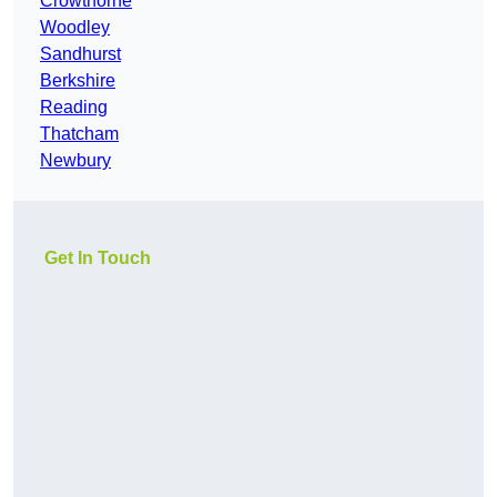
Crowthorne
Woodley
Sandhurst
Berkshire
Reading
Thatcham
Newbury
Get In Touch