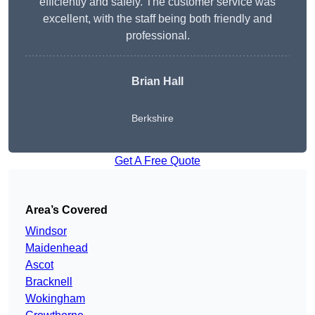
efficiently and safely. The customer service was
excellent, with the staff being both friendly and
professional.
Brian Hall
Berkshire
Get A Free Quote
Area’s Covered
Windsor
Maidenhead
Ascot
Bracknell
Wokingham