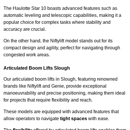
The Haulotte Star 10 boasts advanced features such as
automatic leveling and telescopic capabilities, making it a
popular choice for complex tasks where stability and
accuracy are crucial.
On the other hand, the Niftylift model stands out for its
compact design and agility, perfect for navigating through
congested work areas.
Articulated Boom Lifts Slough
Our articulated boom lifts in Slough, featuring renowned
brands like Niftylift and Genie, provide exceptional
manoeuvrability and precise positioning, making them ideal
for projects that require flexibility and reach.
These models are equipped with advanced features that
allow operators to navigate
tight spaces
with ease.