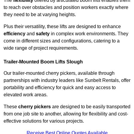
The
flexibility
offered by articulated boom lifts enables them
to reach over obstacles and position workers exactly where
they need to be at varying heights.
Plus their versatility, these lifts are designed to enhance
efficiency
and
safety
in complex work environments. They
come in different sizes and configurations, catering to a
wide range of project requirements.
Trailer-Mounted Boom Lifts Slough
Our trailer-mounted cherry pickers, available through
partnerships with industry leaders like Sunbelt Rentals, offer
portability and efficiency for quick and easy access to
elevated work areas.
These
cherry pickers
are designed to be easily transported
from one job site to another, allowing for flexibility and cost-
effective solutions for various projects.
Receive Best Online Quotes Available