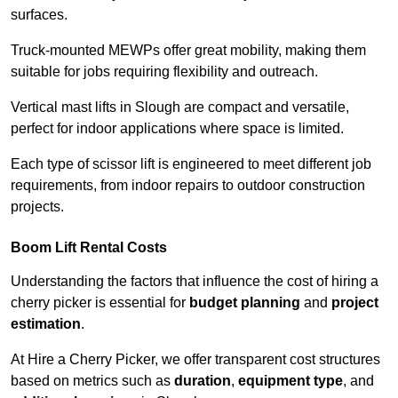
surfaces.
Truck-mounted MEWPs offer great mobility, making them
suitable for jobs requiring flexibility and outreach.
Vertical mast lifts in Slough are compact and versatile,
perfect for indoor applications where space is limited.
Each type of scissor lift is engineered to meet different job
requirements, from indoor repairs to outdoor construction
projects.
Boom Lift Rental Costs
Understanding the factors that influence the cost of hiring a
cherry picker is essential for
budget planning
and
project
estimation
.
At Hire a Cherry Picker, we offer transparent cost structures
based on metrics such as
duration
,
equipment type
, and