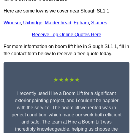
Here are some towns we cover near Slough SL1 1
Windsor
,
Uxbridge
,
Maidenhead
,
Egham
,
Staines
Receive Top Online Quotes Here
For more information on boom lift hire in Slough SL1 1, fill in
the contact form below to receive a free quote today.
★★★★★
I recently used Hire a Boom Lift for a significant
exterior painting project, and I couldn’t be happier
with the service. The boom lift we rented was in
perfect condition, which made our work both efficient
and safe. The team at Hire a Boom Lift was
incredibly knowledgeable, helping us choose the