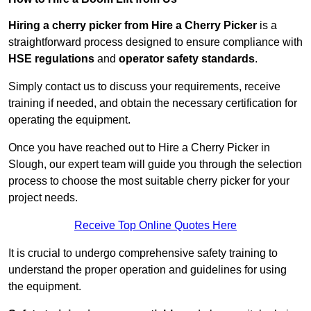
Hiring a cherry picker from Hire a Cherry Picker
is a
straightforward process designed to ensure compliance with
HSE regulations
and
operator safety standards
.
Simply contact us to discuss your requirements, receive
training if needed, and obtain the necessary certification for
operating the equipment.
Once you have reached out to Hire a Cherry Picker in
Slough, our expert team will guide you through the selection
process to choose the most suitable cherry picker for your
project needs.
Receive Top Online Quotes Here
It is crucial to undergo comprehensive safety training to
understand the proper operation and guidelines for using
the equipment.