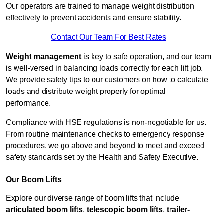
Our operators are trained to manage weight distribution
effectively to prevent accidents and ensure stability.
Contact Our Team For Best Rates
Weight management
is key to safe operation, and our team
is well-versed in balancing loads correctly for each lift job.
We provide safety tips to our customers on how to calculate
loads and distribute weight properly for optimal
performance.
Compliance with HSE regulations is non-negotiable for us.
From routine maintenance checks to emergency response
procedures, we go above and beyond to meet and exceed
safety standards set by the Health and Safety Executive.
Our Boom Lifts
Explore our diverse range of boom lifts that include
articulated boom lifts
,
telescopic boom lifts
,
trailer-