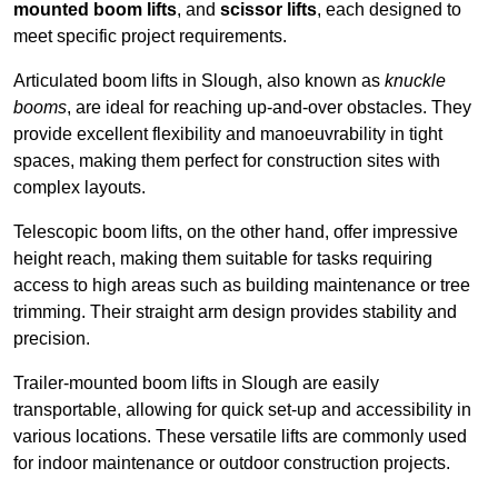
mounted boom lifts
, and
scissor lifts
, each designed to
meet specific project requirements.
Articulated boom lifts in Slough, also known as
knuckle
booms
, are ideal for reaching up-and-over obstacles. They
provide excellent flexibility and manoeuvrability in tight
spaces, making them perfect for construction sites with
complex layouts.
Telescopic boom lifts, on the other hand, offer impressive
height reach, making them suitable for tasks requiring
access to high areas such as building maintenance or tree
trimming. Their straight arm design provides stability and
precision.
Trailer-mounted boom lifts in Slough are easily
transportable, allowing for quick set-up and accessibility in
various locations. These versatile lifts are commonly used
for indoor maintenance or outdoor construction projects.