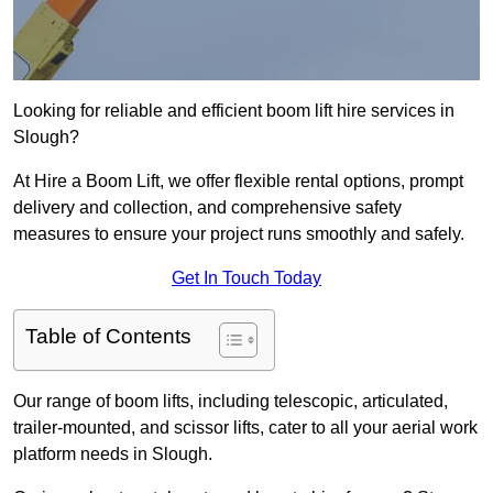
Looking for reliable and efficient boom lift hire services in
Slough?
At Hire a Boom Lift, we offer flexible rental options, prompt
delivery and collection, and comprehensive safety
measures to ensure your project runs smoothly and safely.
Get In Touch Today
Table of Contents
Our range of boom lifts, including telescopic, articulated,
trailer-mounted, and scissor lifts, cater to all your aerial work
platform needs in Slough.