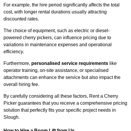
For example, the hire period significantly affects the total
cost, with longer rental durations usually attracting
discounted rates.
The choice of equipment, such as electric or diesel-
powered cherry pickers, can influence pricing due to
variations in maintenance expenses and operational
efficiency.
Furthermore,
personalised service requirements
like
operator training, on-site assistance, or specialised
attachments can enhance the service but also impact the
overall hiring fee.
By carefully considering all these factors, Rent a Cherry
Picker guarantees that you receive a comprehensive pricing
solution that perfectly fits your specific project needs in
Slough.
How to Hire a Boom Lift from Us