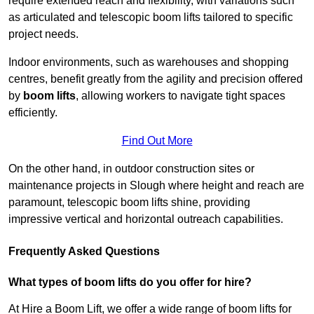
require extended reach and flexibility, with variations such
as articulated and telescopic boom lifts tailored to specific
project needs.
Indoor environments, such as warehouses and shopping
centres, benefit greatly from the agility and precision offered
by
boom lifts
, allowing workers to navigate tight spaces
efficiently.
Find Out More
On the other hand, in outdoor construction sites or
maintenance projects in Slough where height and reach are
paramount, telescopic boom lifts shine, providing
impressive vertical and horizontal outreach capabilities.
Frequently Asked Questions
What types of boom lifts do you offer for hire?
At Hire a Boom Lift, we offer a wide range of boom lifts for