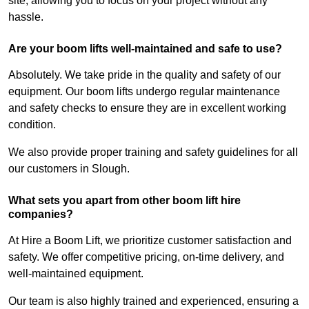
site, allowing you to focus on your project without any
hassle.
Are your boom lifts well-maintained and safe to use?
Absolutely. We take pride in the quality and safety of our
equipment. Our boom lifts undergo regular maintenance
and safety checks to ensure they are in excellent working
condition.
We also provide proper training and safety guidelines for all
our customers in Slough.
What sets you apart from other boom lift hire
companies?
At Hire a Boom Lift, we prioritize customer satisfaction and
safety. We offer competitive pricing, on-time delivery, and
well-maintained equipment.
Our team is also highly trained and experienced, ensuring a