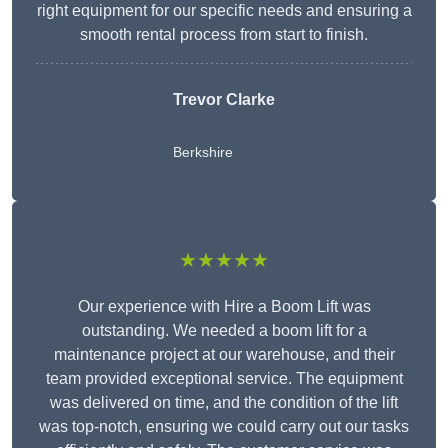
right equipment for our specific needs and ensuring a
smooth rental process from start to finish.
Trevor Clarke
Berkshire
★★★★★
Our experience with Hire a Boom Lift was
outstanding. We needed a boom lift for a
maintenance project at our warehouse, and their
team provided exceptional service. The equipment
was delivered on time, and the condition of the lift
was top-notch, ensuring we could carry out our tasks