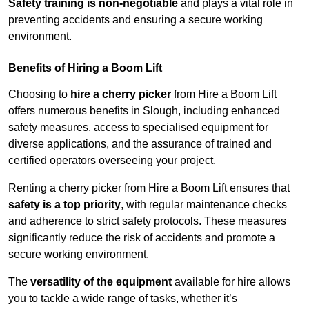
Safety training is non-negotiable
and plays a vital role in
preventing accidents and ensuring a secure working
environment.
Benefits of Hiring a Boom Lift
Choosing to
hire a cherry picker
from Hire a Boom Lift
offers numerous benefits in Slough, including enhanced
safety measures, access to specialised equipment for
diverse applications, and the assurance of trained and
certified operators overseeing your project.
Renting a cherry picker from Hire a Boom Lift ensures that
safety is a top priority
, with regular maintenance checks
and adherence to strict safety protocols. These measures
significantly reduce the risk of accidents and promote a
secure working environment.
The
versatility of the equipment
available for hire allows
you to tackle a wide range of tasks, whether it’s