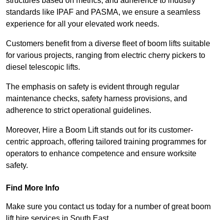
structures based on metrics, and adherence to industry
standards like IPAF and PASMA, we ensure a seamless
experience for all your elevated work needs.
Customers benefit from a diverse fleet of boom lifts suitable
for various projects, ranging from electric cherry pickers to
diesel telescopic lifts.
The emphasis on safety is evident through regular
maintenance checks, safety harness provisions, and
adherence to strict operational guidelines.
Moreover, Hire a Boom Lift stands out for its customer-
centric approach, offering tailored training programmes for
operators to enhance competence and ensure worksite
safety.
Find More Info
Make sure you contact us today for a number of great boom
lift hire services in South East.