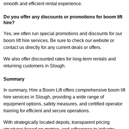
smooth and efficient rental experience.
Do you offer any discounts or promotions for boom lift
hire?
Yes, we often run special promotions and discounts for our
boom lift hire services. Be sure to check our website or
contact us directly for any current deals or offers.
We also offer discounted rates for long-term rentals and
returning customers in Slough.
Summary
In summary, Hire a Boom Lift offers comprehensive boom lift
hire services in Slough, providing a wide range of
equipment options, safety measures, and certified operator
training for efficient and secure operations.
With strategically located depots, transparent pricing