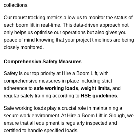
collections.
Our robust tracking metrics allow us to monitor the status of
each boom lift in real-time. This data-driven approach not
only helps us optimise our operations but also gives you
peace of mind knowing that your project timelines are being
closely monitored.
Comprehensive Safety Measures
Safety is our top priority at Hire a Boom Lift, with
comprehensive measures in place including strict
adherence to
safe working loads
,
weight limits
, and
regular safety training according to
HSE guidelines
.
Safe working loads play a crucial role in maintaining a
secure work environment. At Hire a Boom Lift in Slough, we
ensure that all equipment is regularly inspected and
certified to handle specified loads.