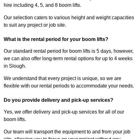
hire including 4, 5, and 8 boom lifts.
Our selection caters to various height and weight capacities
to suit any project or job site.
What is the rental period for your boom lifts?
Our standard rental period for boom lifts is 5 days, however,
we can also offer long-term rental options for up to 4 weeks
in Slough.
We understand that every project is unique, so we are
flexible with our rental periods to accommodate your needs.
Do you provide delivery and pick-up services?
Yes, we offer delivery and pick-up services for all of our
boom lifts.
Our team will transport the equipment to and from your job