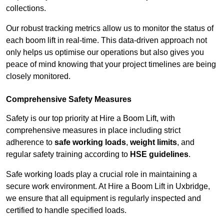
collections.
Our robust tracking metrics allow us to monitor the status of
each boom lift in real-time. This data-driven approach not
only helps us optimise our operations but also gives you
peace of mind knowing that your project timelines are being
closely monitored.
Comprehensive Safety Measures
Safety is our top priority at Hire a Boom Lift, with
comprehensive measures in place including strict
adherence to
safe working loads
,
weight limits
, and
regular safety training according to
HSE guidelines
.
Safe working loads play a crucial role in maintaining a
secure work environment. At Hire a Boom Lift in Uxbridge,
we ensure that all equipment is regularly inspected and
certified to handle specified loads.