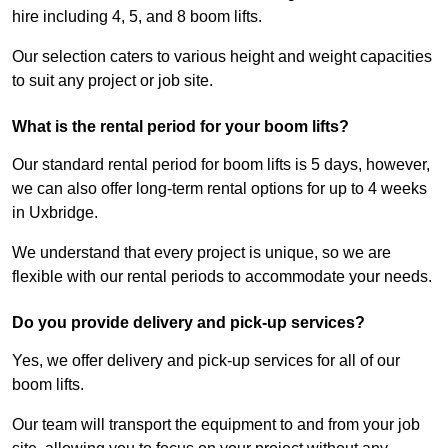
hire including 4, 5, and 8 boom lifts.
Our selection caters to various height and weight capacities
to suit any project or job site.
What is the rental period for your boom lifts?
Our standard rental period for boom lifts is 5 days, however,
we can also offer long-term rental options for up to 4 weeks
in Uxbridge.
We understand that every project is unique, so we are
flexible with our rental periods to accommodate your needs.
Do you provide delivery and pick-up services?
Yes, we offer delivery and pick-up services for all of our
boom lifts.
Our team will transport the equipment to and from your job