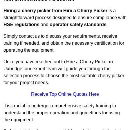
Hiring a cherry picker from Hire a Cherry Picker
is a
straightforward process designed to ensure compliance with
HSE regulations
and
operator safety standards
.
Simply contact us to discuss your requirements, receive
training if needed, and obtain the necessary certification for
operating the equipment.
Once you have reached out to Hire a Cherry Picker in
Uxbridge, our expert team will guide you through the
selection process to choose the most suitable cherry picker
for your project needs.
Receive Top Online Quotes Here
It is crucial to undergo comprehensive safety training to
understand the proper operation and guidelines for using
the equipment.