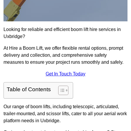
Looking for reliable and efficient boom lift hire services in
Uxbridge?
At Hire a Boom Lift, we offer flexible rental options, prompt
delivery and collection, and comprehensive safety
measures to ensure your project runs smoothly and safely.
Get In Touch Today
Table of Contents
Our range of boom lifts, including telescopic, articulated,
trailer-mounted, and scissor lifts, cater to all your aerial work
platform needs in Uxbridge.