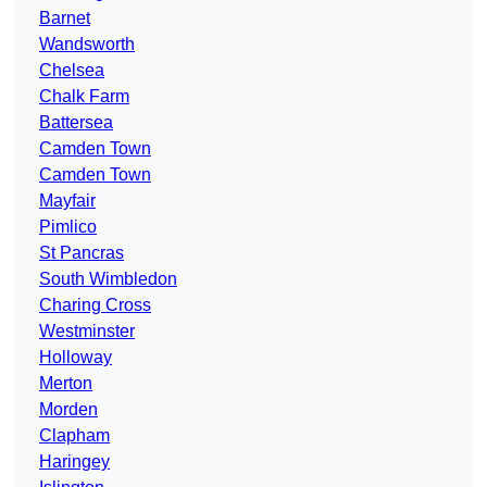
Barnet
Wandsworth
Chelsea
Chalk Farm
Battersea
Camden Town
Camden Town
Mayfair
Pimlico
St Pancras
South Wimbledon
Charing Cross
Westminster
Holloway
Merton
Morden
Clapham
Haringey