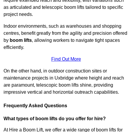
require extended reach and flexibility, with variations such
as articulated and telescopic boom lifts tailored to specific
project needs.
Indoor environments, such as warehouses and shopping
centres, benefit greatly from the agility and precision offered
by
boom lifts
, allowing workers to navigate tight spaces
efficiently.
Find Out More
On the other hand, in outdoor construction sites or
maintenance projects in Uxbridge where height and reach
are paramount, telescopic boom lifts shine, providing
impressive vertical and horizontal outreach capabilities.
Frequently Asked Questions
What types of boom lifts do you offer for hire?
At Hire a Boom Lift, we offer a wide range of boom lifts for