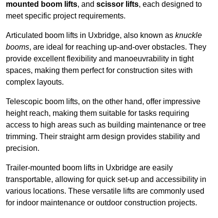
mounted boom lifts
, and
scissor lifts
, each designed to
meet specific project requirements.
Articulated boom lifts in Uxbridge, also known as
knuckle
booms
, are ideal for reaching up-and-over obstacles. They
provide excellent flexibility and manoeuvrability in tight
spaces, making them perfect for construction sites with
complex layouts.
Telescopic boom lifts, on the other hand, offer impressive
height reach, making them suitable for tasks requiring
access to high areas such as building maintenance or tree
trimming. Their straight arm design provides stability and
precision.
Trailer-mounted boom lifts in Uxbridge are easily
transportable, allowing for quick set-up and accessibility in
various locations. These versatile lifts are commonly used
for indoor maintenance or outdoor construction projects.