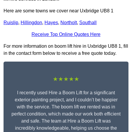
Here are some towns we cover near Uxbridge UB8 1
Ruislip
,
Hillingdon
,
Hayes
,
Northolt
,
Southall
Receive Top Online Quotes Here
For more information on boom lift hire in Uxbridge UB8 1, fill
in the contact form below to receive a free quote today.
★★★★★
I recently used Hire a Boom Lift for a significant
exterior painting project, and I couldn’t be happier
with the service. The boom lift we rented was in
perfect condition, which made our work both efficient
and safe. The team at Hire a Boom Lift was
incredibly knowledgeable, helping us choose the