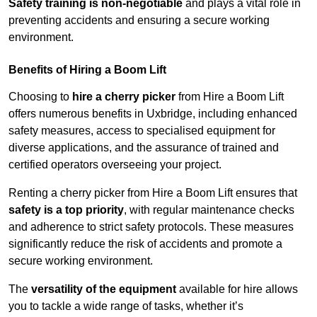
Safety training is non-negotiable
and plays a vital role in
preventing accidents and ensuring a secure working
environment.
Benefits of Hiring a Boom Lift
Choosing to
hire a cherry picker
from Hire a Boom Lift
offers numerous benefits in Uxbridge, including enhanced
safety measures, access to specialised equipment for
diverse applications, and the assurance of trained and
certified operators overseeing your project.
Renting a cherry picker from Hire a Boom Lift ensures that
safety is a top priority
, with regular maintenance checks
and adherence to strict safety protocols. These measures
significantly reduce the risk of accidents and promote a
secure working environment.
The
versatility of the equipment
available for hire allows
you to tackle a wide range of tasks, whether it’s