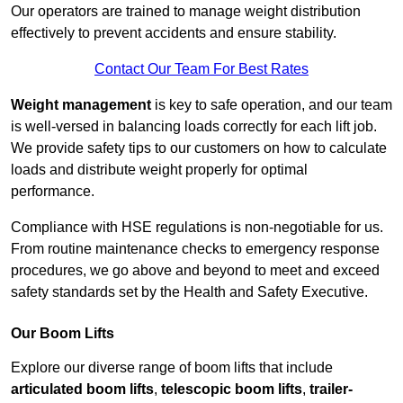
Our operators are trained to manage weight distribution
effectively to prevent accidents and ensure stability.
Contact Our Team For Best Rates
Weight management
is key to safe operation, and our team
is well-versed in balancing loads correctly for each lift job.
We provide safety tips to our customers on how to calculate
loads and distribute weight properly for optimal
performance.
Compliance with HSE regulations is non-negotiable for us.
From routine maintenance checks to emergency response
procedures, we go above and beyond to meet and exceed
safety standards set by the Health and Safety Executive.
Our Boom Lifts
Explore our diverse range of boom lifts that include
articulated boom lifts
,
telescopic boom lifts
,
trailer-