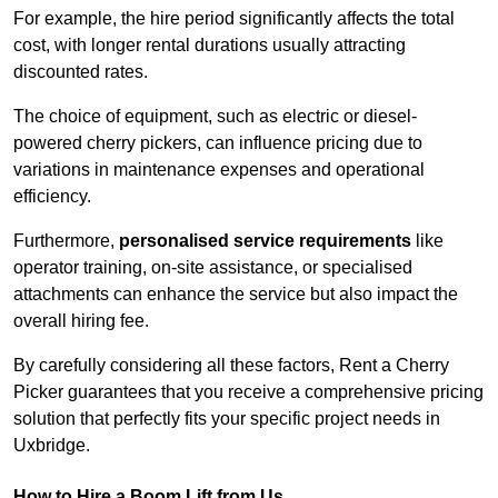
For example, the hire period significantly affects the total
cost, with longer rental durations usually attracting
discounted rates.
The choice of equipment, such as electric or diesel-
powered cherry pickers, can influence pricing due to
variations in maintenance expenses and operational
efficiency.
Furthermore,
personalised service requirements
like
operator training, on-site assistance, or specialised
attachments can enhance the service but also impact the
overall hiring fee.
By carefully considering all these factors, Rent a Cherry
Picker guarantees that you receive a comprehensive pricing
solution that perfectly fits your specific project needs in
Uxbridge.
How to Hire a Boom Lift from Us