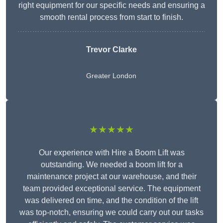
right equipment for our specific needs and ensuring a
smooth rental process from start to finish.
Trevor Clarke
Greater London
★★★★★
Our experience with Hire a Boom Lift was
outstanding. We needed a boom lift for a
maintenance project at our warehouse, and their
team provided exceptional service. The equipment
was delivered on time, and the condition of the lift
was top-notch, ensuring we could carry out our tasks