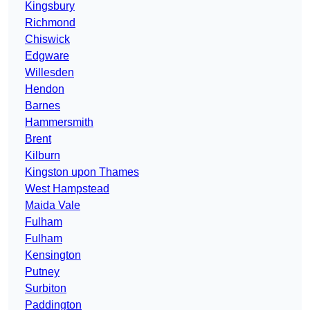
Kingsbury
Richmond
Chiswick
Edgware
Willesden
Hendon
Barnes
Hammersmith
Brent
Kilburn
Kingston upon Thames
West Hampstead
Maida Vale
Fulham
Fulham
Kensington
Putney
Surbiton
Paddington