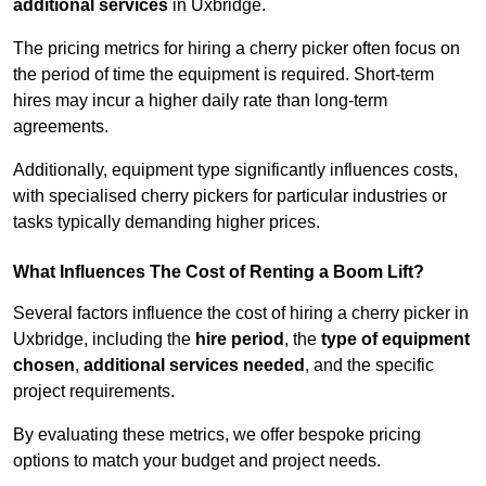
additional services
in Uxbridge.
The pricing metrics for hiring a cherry picker often focus on
the period of time the equipment is required. Short-term
hires may incur a higher daily rate than long-term
agreements.
Additionally, equipment type significantly influences costs,
with specialised cherry pickers for particular industries or
tasks typically demanding higher prices.
What Influences The Cost of Renting a Boom Lift?
Several factors influence the cost of hiring a cherry picker in
Uxbridge, including the
hire period
, the
type of equipment
chosen
,
additional services needed
, and the specific
project requirements.
By evaluating these metrics, we offer bespoke pricing
options to match your budget and project needs.