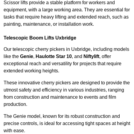
Scissor lifts provide a stable platform for workers and
equipment, with a large working area. They are essential for
tasks that require heavy lifting and extended reach, such as
painting, maintenance, or installation work.
Telescopic Boom Lifts Uxbridge
Our telescopic cherry pickers in Uxbridge, including models
like the
Genie
,
Haulotte Star 10
, and
Niftylift
, offer
exceptional reach and versatility for projects that require
extended working heights.
These innovative cherry pickers are designed to provide the
utmost safety and efficiency in various industries, ranging
from construction and maintenance to events and film
production.
The Genie model, known for its robust construction and
precise controls, is ideal for accessing tight spaces at height
with ease.