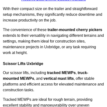
With their compact size on the trailer and straightforward
setup mechanisms, they significantly reduce downtime and
increase productivity on the job.
The convenience of these
trailer-mounted cherry pickers
extends to their versatility in navigating different terrains and
settings, making them ideal for construction sites,
maintenance projects in Uxbridge, or any task requiring
work at height.
Scissor Lifts Uxbridge
Our scissor lifts, including
tracked MEWPs
,
truck-
mounted MEWPs
, and
vertical mast lifts
, offer stable
platforms and efficient access for elevated maintenance and
construction tasks.
Tracked MEWPs are ideal for rough terrain, providing
excellent stability and manoeuvrability over uneven