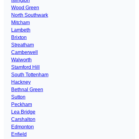
Islington
Wood Green
North Southwark
Mitcham
Lambeth
Brixton
Streatham
Camberwell
Walworth
Stamford Hill
South Tottenham
Hackney
Bethnal Green
Sutton
Peckham
Lea Bridge
Carshalton
Edmonton
Enfield