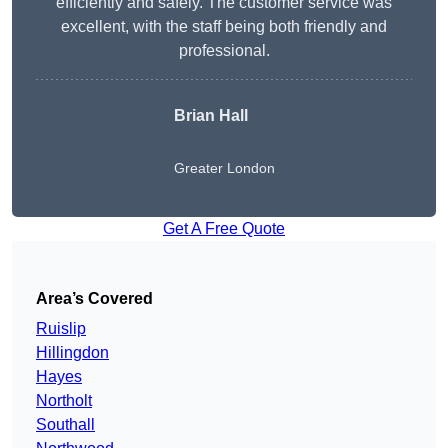
efficiently and safely. The customer service was
excellent, with the staff being both friendly and
professional.
Brian Hall
Greater London
Get A Free Quote
Area’s Covered
Ruislip
Hillingdon
Hayes
Northolt
Southall