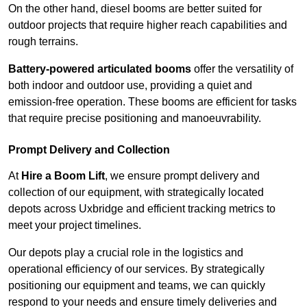
On the other hand, diesel booms are better suited for
outdoor projects that require higher reach capabilities and
rough terrains.
Battery-powered articulated booms
offer the versatility of
both indoor and outdoor use, providing a quiet and
emission-free operation. These booms are efficient for tasks
that require precise positioning and manoeuvrability.
Prompt Delivery and Collection
At
Hire a Boom Lift
, we ensure prompt delivery and
collection of our equipment, with strategically located
depots across Uxbridge and efficient tracking metrics to
meet your project timelines.
Our depots play a crucial role in the logistics and
operational efficiency of our services. By strategically
positioning our equipment and teams, we can quickly
respond to your needs and ensure timely deliveries and