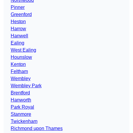
Northwood
Pinner
Greenford
Heston
Harrow
Hanwell
Ealing
West Ealing
Hounslow
Kenton
Feltham
Wembley
Wembley Park
Brentford
Hanworth
Park Royal
Stanmore
Twickenham
Richmond upon Thames