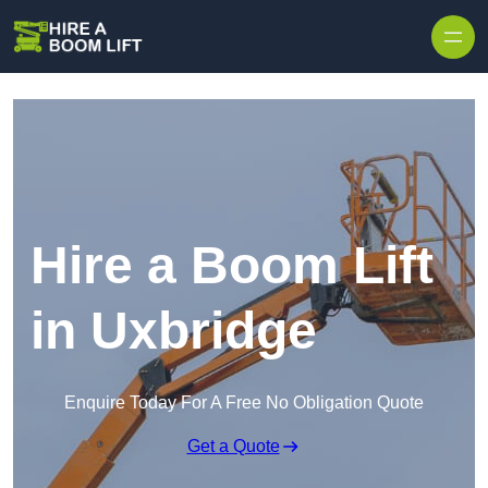
Skip to content
Hire a Boom Lift
in Uxbridge
Enquire Today For A Free No Obligation Quote
Get a Quote