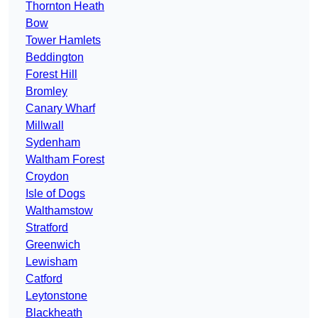
Thornton Heath
Bow
Tower Hamlets
Beddington
Forest Hill
Bromley
Canary Wharf
Millwall
Sydenham
Waltham Forest
Croydon
Isle of Dogs
Walthamstow
Stratford
Greenwich
Lewisham
Catford
Leytonstone
Blackheath