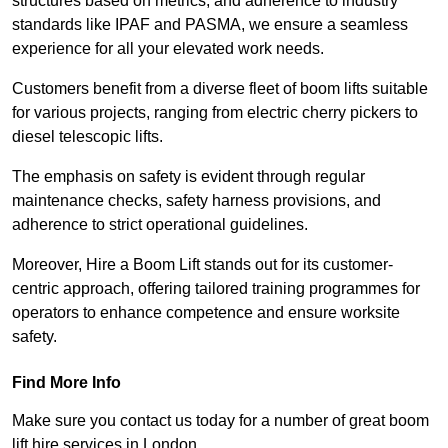
structures based on metrics, and adherence to industry
standards like IPAF and PASMA, we ensure a seamless
experience for all your elevated work needs.
Customers benefit from a diverse fleet of boom lifts suitable
for various projects, ranging from electric cherry pickers to
diesel telescopic lifts.
The emphasis on safety is evident through regular
maintenance checks, safety harness provisions, and
adherence to strict operational guidelines.
Moreover, Hire a Boom Lift stands out for its customer-
centric approach, offering tailored training programmes for
operators to enhance competence and ensure worksite
safety.
Find More Info
Make sure you contact us today for a number of great boom
lift hire services in London.