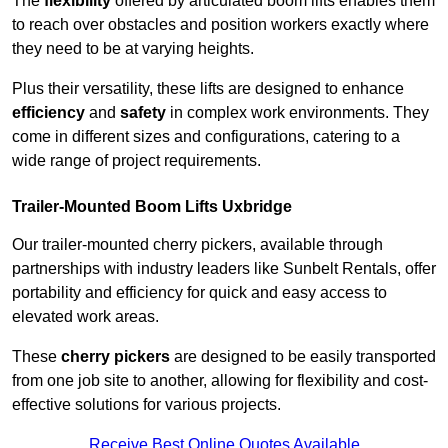
The
flexibility
offered by articulated boom lifts enables them
to reach over obstacles and position workers exactly where
they need to be at varying heights.
Plus their versatility, these lifts are designed to enhance
efficiency
and
safety
in complex work environments. They
come in different sizes and configurations, catering to a
wide range of project requirements.
Trailer-Mounted Boom Lifts Uxbridge
Our trailer-mounted cherry pickers, available through
partnerships with industry leaders like Sunbelt Rentals, offer
portability and efficiency for quick and easy access to
elevated work areas.
These
cherry pickers
are designed to be easily transported
from one job site to another, allowing for flexibility and cost-
effective solutions for various projects.
Receive Best Online Quotes Available