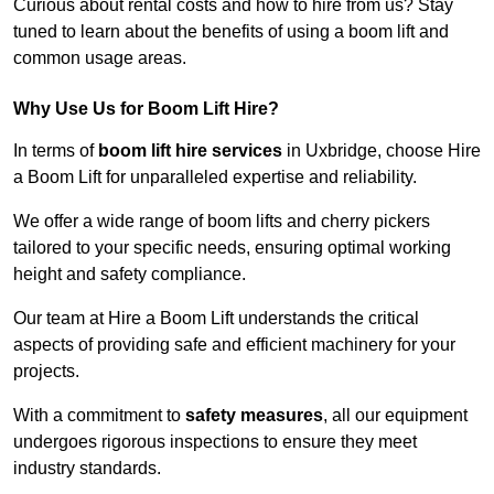
Curious about rental costs and how to hire from us? Stay
tuned to learn about the benefits of using a boom lift and
common usage areas.
Why Use Us for Boom Lift Hire?
In terms of
boom lift hire services
in Uxbridge, choose Hire
a Boom Lift for unparalleled expertise and reliability.
We offer a wide range of boom lifts and cherry pickers
tailored to your specific needs, ensuring optimal working
height and safety compliance.
Our team at Hire a Boom Lift understands the critical
aspects of providing safe and efficient machinery for your
projects.
With a commitment to
safety measures
, all our equipment
undergoes rigorous inspections to ensure they meet
industry standards.