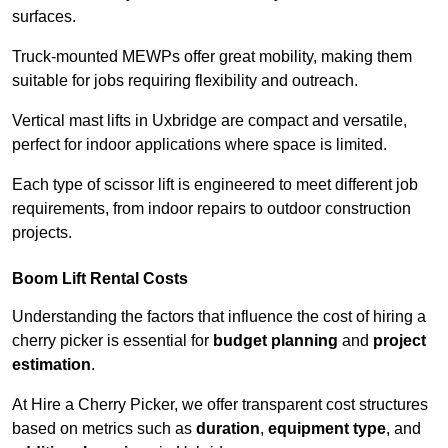
surfaces.
Truck-mounted MEWPs offer great mobility, making them
suitable for jobs requiring flexibility and outreach.
Vertical mast lifts in Uxbridge are compact and versatile,
perfect for indoor applications where space is limited.
Each type of scissor lift is engineered to meet different job
requirements, from indoor repairs to outdoor construction
projects.
Boom Lift Rental Costs
Understanding the factors that influence the cost of hiring a
cherry picker is essential for
budget planning
and
project
estimation
.
At Hire a Cherry Picker, we offer transparent cost structures
based on metrics such as
duration
,
equipment type
, and