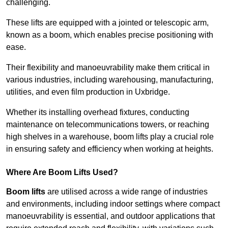
challenging.
These lifts are equipped with a jointed or telescopic arm,
known as a boom, which enables precise positioning with
ease.
Their flexibility and manoeuvrability make them critical in
various industries, including warehousing, manufacturing,
utilities, and even film production in Uxbridge.
Whether its installing overhead fixtures, conducting
maintenance on telecommunications towers, or reaching
high shelves in a warehouse, boom lifts play a crucial role
in ensuring safety and efficiency when working at heights.
Where Are Boom Lifts Used?
Boom lifts
are utilised across a wide range of industries
and environments, including indoor settings where compact
manoeuvrability is essential, and outdoor applications that