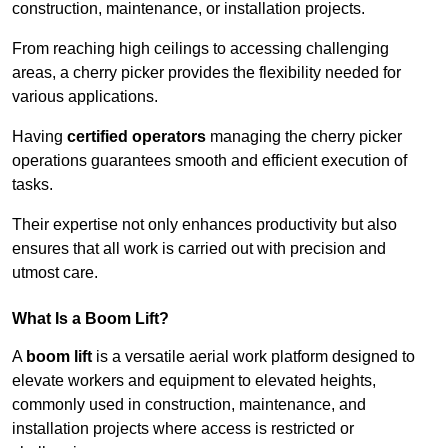
construction, maintenance, or installation projects.
From reaching high ceilings to accessing challenging
areas, a cherry picker provides the flexibility needed for
various applications.
Having
certified operators
managing the cherry picker
operations guarantees smooth and efficient execution of
tasks.
Their expertise not only enhances productivity but also
ensures that all work is carried out with precision and
utmost care.
What Is a Boom Lift?
A
boom lift
is a versatile aerial work platform designed to
elevate workers and equipment to elevated heights,
commonly used in construction, maintenance, and
installation projects where access is restricted or