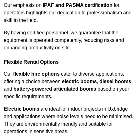
Our emphasis on
IPAF and PASMA certification
for
operators highlights our dedication to professionalism and
skill in the field.
By having certified personnel, we guarantee that the
equipment is operated competently, reducing risks and
enhancing productivity on site.
Flexible Rental Options
Our
flexible hire options
cater to diverse applications,
offering a choice between
electric booms
,
diesel booms
,
and
battery-powered articulated booms
based on your
specific requirements.
Electric booms
are ideal for indoor projects in Uxbridge
and applications where noise levels need to be minimised.
They are environmentally friendly and suitable for
operations in sensitive areas.