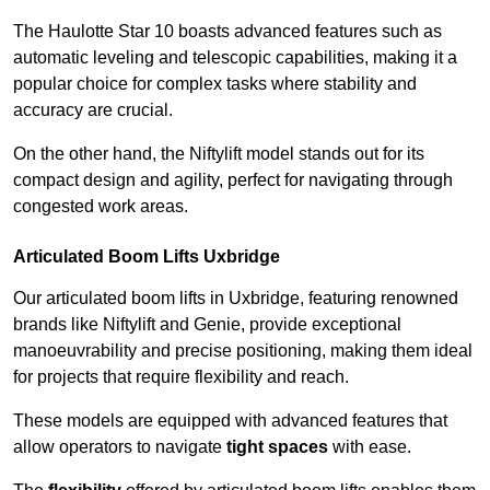
The Haulotte Star 10 boasts advanced features such as
automatic leveling and telescopic capabilities, making it a
popular choice for complex tasks where stability and
accuracy are crucial.
On the other hand, the Niftylift model stands out for its
compact design and agility, perfect for navigating through
congested work areas.
Articulated Boom Lifts Uxbridge
Our articulated boom lifts in Uxbridge, featuring renowned
brands like Niftylift and Genie, provide exceptional
manoeuvrability and precise positioning, making them ideal
for projects that require flexibility and reach.
These models are equipped with advanced features that
allow operators to navigate
tight spaces
with ease.