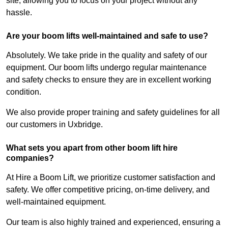
site, allowing you to focus on your project without any
hassle.
Are your boom lifts well-maintained and safe to use?
Absolutely. We take pride in the quality and safety of our
equipment. Our boom lifts undergo regular maintenance
and safety checks to ensure they are in excellent working
condition.
We also provide proper training and safety guidelines for all
our customers in Uxbridge.
What sets you apart from other boom lift hire
companies?
At Hire a Boom Lift, we prioritize customer satisfaction and
safety. We offer competitive pricing, on-time delivery, and
well-maintained equipment.
Our team is also highly trained and experienced, ensuring a