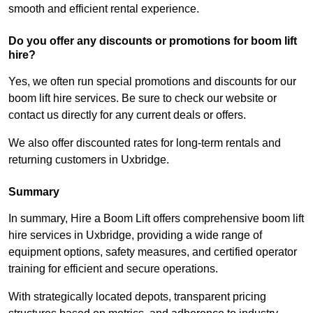
smooth and efficient rental experience.
Do you offer any discounts or promotions for boom lift
hire?
Yes, we often run special promotions and discounts for our
boom lift hire services. Be sure to check our website or
contact us directly for any current deals or offers.
We also offer discounted rates for long-term rentals and
returning customers in Uxbridge.
Summary
In summary, Hire a Boom Lift offers comprehensive boom lift
hire services in Uxbridge, providing a wide range of
equipment options, safety measures, and certified operator
training for efficient and secure operations.
With strategically located depots, transparent pricing