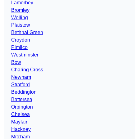
Lamorbey
Bromley
Welling
Plaistow
Bethnal Green
Croydon
Pimlico
Westminster
Bow
Charing Cross
Newham
Stratford
Beddington
Battersea
Orpington
Chelsea
Mayfair
Hackney
Mitcham