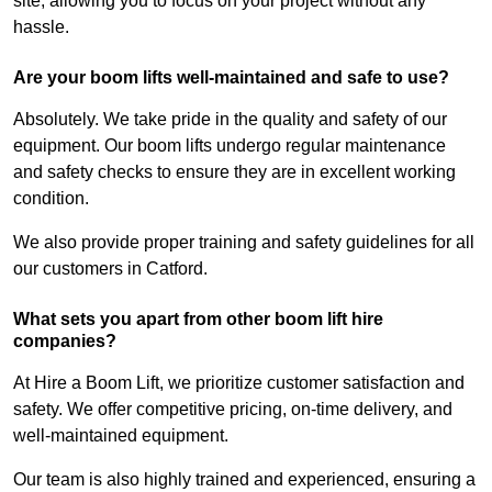
site, allowing you to focus on your project without any
hassle.
Are your boom lifts well-maintained and safe to use?
Absolutely. We take pride in the quality and safety of our
equipment. Our boom lifts undergo regular maintenance
and safety checks to ensure they are in excellent working
condition.
We also provide proper training and safety guidelines for all
our customers in Catford.
What sets you apart from other boom lift hire
companies?
At Hire a Boom Lift, we prioritize customer satisfaction and
safety. We offer competitive pricing, on-time delivery, and
well-maintained equipment.
Our team is also highly trained and experienced, ensuring a