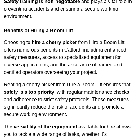
Safety training is non-negotiable
and plays a vital role in
preventing accidents and ensuring a secure working
environment.
Benefits of Hiring a Boom Lift
Choosing to
hire a cherry picker
from Hire a Boom Lift
offers numerous benefits in Catford, including enhanced
safety measures, access to specialised equipment for
diverse applications, and the assurance of trained and
certified operators overseeing your project.
Renting a cherry picker from Hire a Boom Lift ensures that
safety is a top priority
, with regular maintenance checks
and adherence to strict safety protocols. These measures
significantly reduce the risk of accidents and promote a
secure working environment.
The
versatility of the equipment
available for hire allows
you to tackle a wide range of tasks, whether it’s