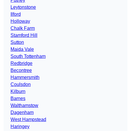
Putney
Leytonstone
Ilford
Holloway
Chalk Farm
Stamford Hill
Sutton
Maida Vale
South Tottenham
Redbridge
Becontree
Hammersmith
Coulsdon
Kilburn
Barnes
Walthamstow
Dagenham
West Hampstead
Haringey