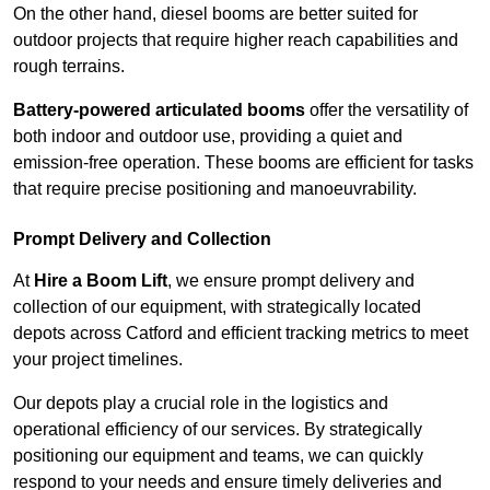
On the other hand, diesel booms are better suited for
outdoor projects that require higher reach capabilities and
rough terrains.
Battery-powered articulated booms
offer the versatility of
both indoor and outdoor use, providing a quiet and
emission-free operation. These booms are efficient for tasks
that require precise positioning and manoeuvrability.
Prompt Delivery and Collection
At
Hire a Boom Lift
, we ensure prompt delivery and
collection of our equipment, with strategically located
depots across Catford and efficient tracking metrics to meet
your project timelines.
Our depots play a crucial role in the logistics and
operational efficiency of our services. By strategically
positioning our equipment and teams, we can quickly
respond to your needs and ensure timely deliveries and