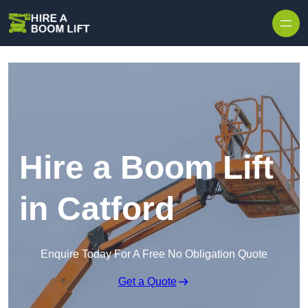
Skip to content
Hire a Boom Lift
in Catford
Enquire Today For A Free No Obligation Quote
Get a Quote