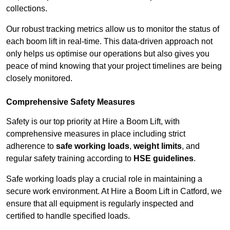
collections.
Our robust tracking metrics allow us to monitor the status of
each boom lift in real-time. This data-driven approach not
only helps us optimise our operations but also gives you
peace of mind knowing that your project timelines are being
closely monitored.
Comprehensive Safety Measures
Safety is our top priority at Hire a Boom Lift, with
comprehensive measures in place including strict
adherence to
safe working loads
,
weight limits
, and
regular safety training according to
HSE guidelines
.
Safe working loads play a crucial role in maintaining a
secure work environment. At Hire a Boom Lift in Catford, we
ensure that all equipment is regularly inspected and
certified to handle specified loads.