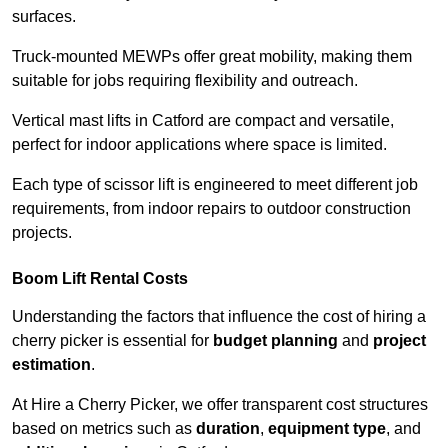
surfaces.
Truck-mounted MEWPs offer great mobility, making them
suitable for jobs requiring flexibility and outreach.
Vertical mast lifts in Catford are compact and versatile,
perfect for indoor applications where space is limited.
Each type of scissor lift is engineered to meet different job
requirements, from indoor repairs to outdoor construction
projects.
Boom Lift Rental Costs
Understanding the factors that influence the cost of hiring a
cherry picker is essential for
budget planning
and
project
estimation
.
At Hire a Cherry Picker, we offer transparent cost structures
based on metrics such as
duration
,
equipment type
, and