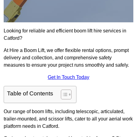
Looking for reliable and efficient boom lift hire services in
Catford?
At Hire a Boom Lift, we offer flexible rental options, prompt
delivery and collection, and comprehensive safety
measures to ensure your project runs smoothly and safely.
Get In Touch Today
Table of Contents
Our range of boom lifts, including telescopic, articulated,
trailer-mounted, and scissor lifts, cater to all your aerial work
platform needs in Catford.