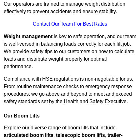
Our operators are trained to manage weight distribution
effectively to prevent accidents and ensure stability.
Contact Our Team For Best Rates
Weight management
is key to safe operation, and our team
is well-versed in balancing loads correctly for each lift job.
We provide safety tips to our customers on how to calculate
loads and distribute weight properly for optimal
performance.
Compliance with HSE regulations is non-negotiable for us.
From routine maintenance checks to emergency response
procedures, we go above and beyond to meet and exceed
safety standards set by the Health and Safety Executive.
Our Boom Lifts
Explore our diverse range of boom lifts that include
articulated boom lifts
,
telescopic boom lifts
,
trailer-