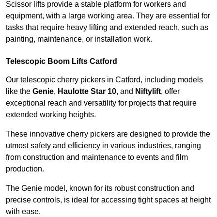
Scissor lifts provide a stable platform for workers and
equipment, with a large working area. They are essential for
tasks that require heavy lifting and extended reach, such as
painting, maintenance, or installation work.
Telescopic Boom Lifts Catford
Our telescopic cherry pickers in Catford, including models
like the
Genie
,
Haulotte Star 10
, and
Niftylift
, offer
exceptional reach and versatility for projects that require
extended working heights.
These innovative cherry pickers are designed to provide the
utmost safety and efficiency in various industries, ranging
from construction and maintenance to events and film
production.
The Genie model, known for its robust construction and
precise controls, is ideal for accessing tight spaces at height
with ease.