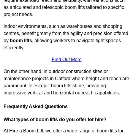
require extended reach and flexibility, with variations such
as articulated and telescopic boom lifts tailored to specific
project needs.
Indoor environments, such as warehouses and shopping
centres, benefit greatly from the agility and precision offered
by
boom lifts
, allowing workers to navigate tight spaces
efficiently.
Find Out More
On the other hand, in outdoor construction sites or
maintenance projects in Catford where height and reach are
paramount, telescopic boom lifts shine, providing
impressive vertical and horizontal outreach capabilities.
Frequently Asked Questions
What types of boom lifts do you offer for hire?
At Hire a Boom Lift, we offer a wide range of boom lifts for