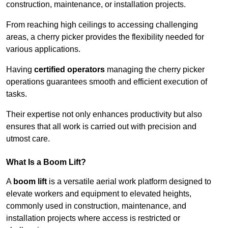
construction, maintenance, or installation projects.
From reaching high ceilings to accessing challenging
areas, a cherry picker provides the flexibility needed for
various applications.
Having
certified operators
managing the cherry picker
operations guarantees smooth and efficient execution of
tasks.
Their expertise not only enhances productivity but also
ensures that all work is carried out with precision and
utmost care.
What Is a Boom Lift?
A
boom lift
is a versatile aerial work platform designed to
elevate workers and equipment to elevated heights,
commonly used in construction, maintenance, and
installation projects where access is restricted or