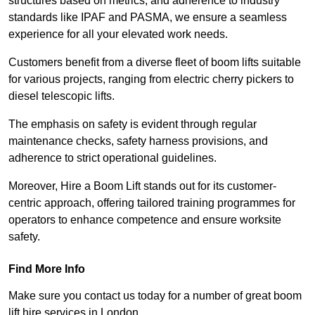
structures based on metrics, and adherence to industry
standards like IPAF and PASMA, we ensure a seamless
experience for all your elevated work needs.
Customers benefit from a diverse fleet of boom lifts suitable
for various projects, ranging from electric cherry pickers to
diesel telescopic lifts.
The emphasis on safety is evident through regular
maintenance checks, safety harness provisions, and
adherence to strict operational guidelines.
Moreover, Hire a Boom Lift stands out for its customer-
centric approach, offering tailored training programmes for
operators to enhance competence and ensure worksite
safety.
Find More Info
Make sure you contact us today for a number of great boom
lift hire services in London.