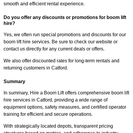
smooth and efficient rental experience.
Do you offer any discounts or promotions for boom lift
hire?
Yes, we often run special promotions and discounts for our
boom lift hire services. Be sure to check our website or
contact us directly for any current deals or offers.
We also offer discounted rates for long-term rentals and
returning customers in Catford.
Summary
In summary, Hire a Boom Lift offers comprehensive boom lift
hire services in Catford, providing a wide range of
equipment options, safety measures, and certified operator
training for efficient and secure operations.
With strategically located depots, transparent pricing