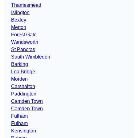
Thamesmead
Islington
Bexley
Merton
Forest Gate
Wandsworth
St Pancras
South Wimbledon
Barking
Lea Bridge
Morden
Carshalton
Paddington
Camden Town
Camden Town
Fulham
Fulham
Kensington