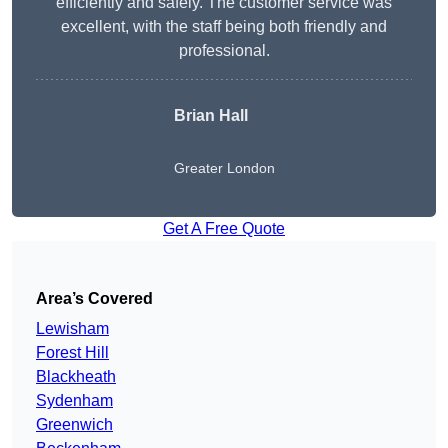
efficiently and safely. The customer service was
excellent, with the staff being both friendly and
professional.
Brian Hall
Greater London
Get A Free Quote
Area’s Covered
Lewisham
Forest Hill
Blackheath
Sydenham
Greenwich