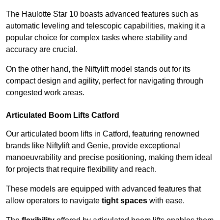
The Haulotte Star 10 boasts advanced features such as
automatic leveling and telescopic capabilities, making it a
popular choice for complex tasks where stability and
accuracy are crucial.
On the other hand, the Niftylift model stands out for its
compact design and agility, perfect for navigating through
congested work areas.
Articulated Boom Lifts Catford
Our articulated boom lifts in Catford, featuring renowned
brands like Niftylift and Genie, provide exceptional
manoeuvrability and precise positioning, making them ideal
for projects that require flexibility and reach.
These models are equipped with advanced features that
allow operators to navigate
tight spaces
with ease.