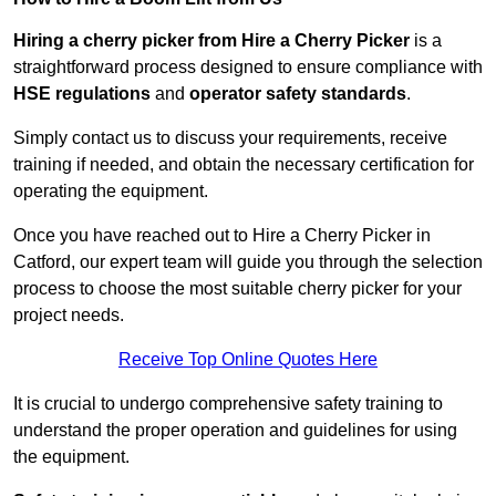
Hiring a cherry picker from Hire a Cherry Picker
is a
straightforward process designed to ensure compliance with
HSE regulations
and
operator safety standards
.
Simply contact us to discuss your requirements, receive
training if needed, and obtain the necessary certification for
operating the equipment.
Once you have reached out to Hire a Cherry Picker in
Catford, our expert team will guide you through the selection
process to choose the most suitable cherry picker for your
project needs.
Receive Top Online Quotes Here
It is crucial to undergo comprehensive safety training to
understand the proper operation and guidelines for using
the equipment.