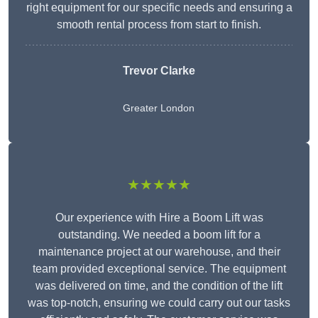
right equipment for our specific needs and ensuring a
smooth rental process from start to finish.
Trevor Clarke
Greater London
★★★★★
Our experience with Hire a Boom Lift was
outstanding. We needed a boom lift for a
maintenance project at our warehouse, and their
team provided exceptional service. The equipment
was delivered on time, and the condition of the lift
was top-notch, ensuring we could carry out our tasks