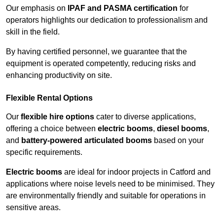
Our emphasis on
IPAF and PASMA certification
for
operators highlights our dedication to professionalism and
skill in the field.
By having certified personnel, we guarantee that the
equipment is operated competently, reducing risks and
enhancing productivity on site.
Flexible Rental Options
Our
flexible hire options
cater to diverse applications,
offering a choice between
electric booms
,
diesel booms
,
and
battery-powered articulated booms
based on your
specific requirements.
Electric booms
are ideal for indoor projects in Catford and
applications where noise levels need to be minimised. They
are environmentally friendly and suitable for operations in
sensitive areas.