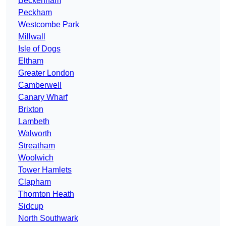
Beckenham
Peckham
Westcombe Park
Millwall
Isle of Dogs
Eltham
Greater London
Camberwell
Canary Wharf
Brixton
Lambeth
Walworth
Streatham
Woolwich
Tower Hamlets
Clapham
Thornton Heath
Sidcup
North Southwark