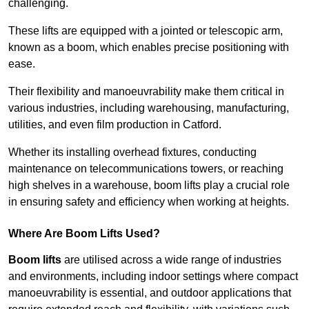
challenging.
These lifts are equipped with a jointed or telescopic arm,
known as a boom, which enables precise positioning with
ease.
Their flexibility and manoeuvrability make them critical in
various industries, including warehousing, manufacturing,
utilities, and even film production in Catford.
Whether its installing overhead fixtures, conducting
maintenance on telecommunications towers, or reaching
high shelves in a warehouse, boom lifts play a crucial role
in ensuring safety and efficiency when working at heights.
Where Are Boom Lifts Used?
Boom lifts
are utilised across a wide range of industries
and environments, including indoor settings where compact
manoeuvrability is essential, and outdoor applications that