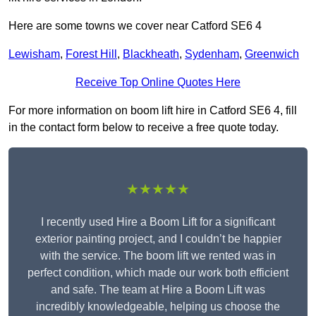
Here are some towns we cover near Catford SE6 4
Lewisham
,
Forest Hill
,
Blackheath
,
Sydenham
,
Greenwich
Receive Top Online Quotes Here
For more information on boom lift hire in Catford SE6 4, fill
in the contact form below to receive a free quote today.
★★★★★
I recently used Hire a Boom Lift for a significant
exterior painting project, and I couldn’t be happier
with the service. The boom lift we rented was in
perfect condition, which made our work both efficient
and safe. The team at Hire a Boom Lift was
incredibly knowledgeable, helping us choose the