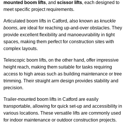
mounted boom lifts
, and
scissor lifts
, each designed to
meet specific project requirements.
Articulated boom lifts in Catford, also known as
knuckle
booms
, are ideal for reaching up-and-over obstacles. They
provide excellent flexibility and manoeuvrability in tight
spaces, making them perfect for construction sites with
complex layouts.
Telescopic boom lifts, on the other hand, offer impressive
height reach, making them suitable for tasks requiring
access to high areas such as building maintenance or tree
trimming. Their straight arm design provides stability and
precision.
Trailer-mounted boom lifts in Catford are easily
transportable, allowing for quick set-up and accessibility in
various locations. These versatile lifts are commonly used
for indoor maintenance or outdoor construction projects.