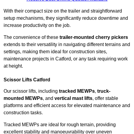
With their compact size on the trailer and straightforward
setup mechanisms, they significantly reduce downtime and
increase productivity on the job.
The convenience of these
trailer-mounted cherry pickers
extends to their versatility in navigating different terrains and
settings, making them ideal for construction sites,
maintenance projects in Catford, or any task requiring work
at height.
Scissor Lifts Catford
Our scissor lifts, including
tracked MEWPs
,
truck-
mounted MEWPs
, and
vertical mast lifts
, offer stable
platforms and efficient access for elevated maintenance and
construction tasks.
Tracked MEWPs are ideal for rough terrain, providing
excellent stability and manoeuvrability over uneven