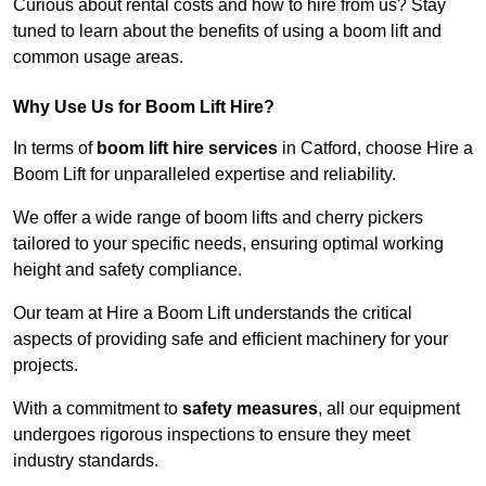
Curious about rental costs and how to hire from us? Stay
tuned to learn about the benefits of using a boom lift and
common usage areas.
Why Use Us for Boom Lift Hire?
In terms of
boom lift hire services
in Catford, choose Hire a
Boom Lift for unparalleled expertise and reliability.
We offer a wide range of boom lifts and cherry pickers
tailored to your specific needs, ensuring optimal working
height and safety compliance.
Our team at Hire a Boom Lift understands the critical
aspects of providing safe and efficient machinery for your
projects.
With a commitment to
safety measures
, all our equipment
undergoes rigorous inspections to ensure they meet
industry standards.