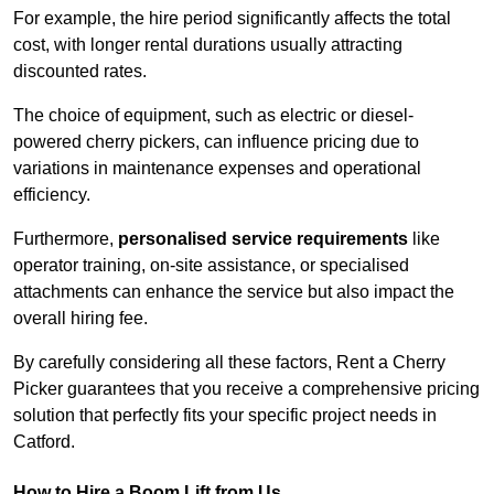
For example, the hire period significantly affects the total
cost, with longer rental durations usually attracting
discounted rates.
The choice of equipment, such as electric or diesel-
powered cherry pickers, can influence pricing due to
variations in maintenance expenses and operational
efficiency.
Furthermore,
personalised service requirements
like
operator training, on-site assistance, or specialised
attachments can enhance the service but also impact the
overall hiring fee.
By carefully considering all these factors, Rent a Cherry
Picker guarantees that you receive a comprehensive pricing
solution that perfectly fits your specific project needs in
Catford.
How to Hire a Boom Lift from Us