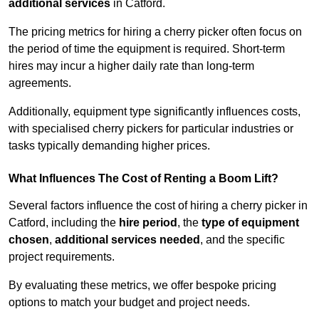
additional services
in Catford.
The pricing metrics for hiring a cherry picker often focus on
the period of time the equipment is required. Short-term
hires may incur a higher daily rate than long-term
agreements.
Additionally, equipment type significantly influences costs,
with specialised cherry pickers for particular industries or
tasks typically demanding higher prices.
What Influences The Cost of Renting a Boom Lift?
Several factors influence the cost of hiring a cherry picker in
Catford, including the
hire period
, the
type of equipment
chosen
,
additional services needed
, and the specific
project requirements.
By evaluating these metrics, we offer bespoke pricing
options to match your budget and project needs.