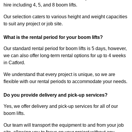
hire including 4, 5, and 8 boom lifts.
Our selection caters to various height and weight capacities
to suit any project or job site.
What is the rental period for your boom lifts?
Our standard rental period for boom lifts is 5 days, however,
we can also offer long-term rental options for up to 4 weeks
in Catford.
We understand that every project is unique, so we are
flexible with our rental periods to accommodate your needs.
Do you provide delivery and pick-up services?
Yes, we offer delivery and pick-up services for all of our
boom lifts.
Our team will transport the equipment to and from your job