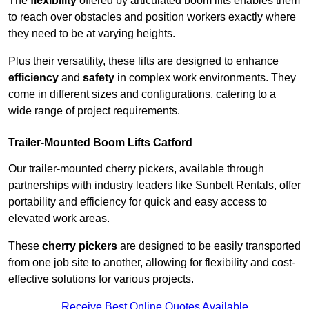
The
flexibility
offered by articulated boom lifts enables them
to reach over obstacles and position workers exactly where
they need to be at varying heights.
Plus their versatility, these lifts are designed to enhance
efficiency
and
safety
in complex work environments. They
come in different sizes and configurations, catering to a
wide range of project requirements.
Trailer-Mounted Boom Lifts Catford
Our trailer-mounted cherry pickers, available through
partnerships with industry leaders like Sunbelt Rentals, offer
portability and efficiency for quick and easy access to
elevated work areas.
These
cherry pickers
are designed to be easily transported
from one job site to another, allowing for flexibility and cost-
effective solutions for various projects.
Receive Best Online Quotes Available