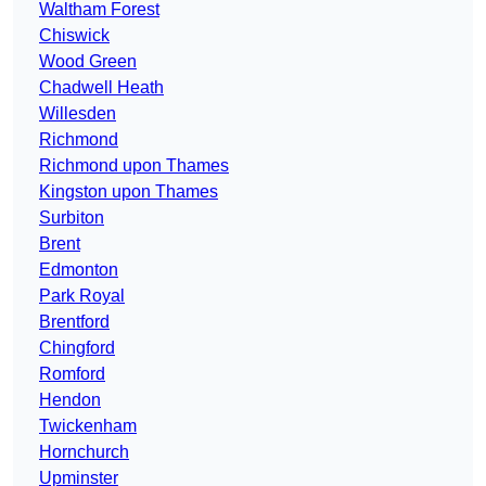
Waltham Forest
Chiswick
Wood Green
Chadwell Heath
Willesden
Richmond
Richmond upon Thames
Kingston upon Thames
Surbiton
Brent
Edmonton
Park Royal
Brentford
Chingford
Romford
Hendon
Twickenham
Hornchurch
Upminster