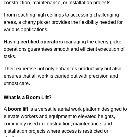
construction, maintenance, or installation projects.
From reaching high ceilings to accessing challenging
areas, a cherry picker provides the flexibility needed for
various applications.
Having
certified operators
managing the cherry picker
operations guarantees smooth and efficient execution of
tasks.
Their expertise not only enhances productivity but also
ensures that all work is carried out with precision and
utmost care.
What Is a Boom Lift?
A
boom lift
is a versatile aerial work platform designed to
elevate workers and equipment to elevated heights,
commonly used in construction, maintenance, and
installation projects where access is restricted or