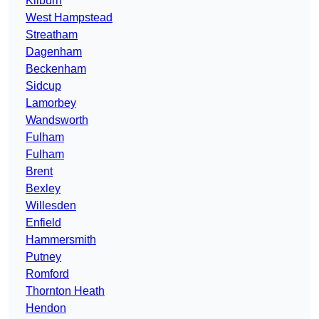
Kilburn
West Hampstead
Streatham
Dagenham
Beckenham
Sidcup
Lamorbey
Wandsworth
Fulham
Fulham
Brent
Bexley
Willesden
Enfield
Hammersmith
Putney
Romford
Thornton Heath
Hendon