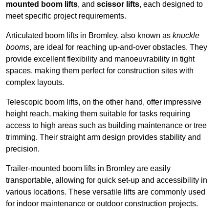
mounted boom lifts
, and
scissor lifts
, each designed to
meet specific project requirements.
Articulated boom lifts in Bromley, also known as
knuckle
booms
, are ideal for reaching up-and-over obstacles. They
provide excellent flexibility and manoeuvrability in tight
spaces, making them perfect for construction sites with
complex layouts.
Telescopic boom lifts, on the other hand, offer impressive
height reach, making them suitable for tasks requiring
access to high areas such as building maintenance or tree
trimming. Their straight arm design provides stability and
precision.
Trailer-mounted boom lifts in Bromley are easily
transportable, allowing for quick set-up and accessibility in
various locations. These versatile lifts are commonly used
for indoor maintenance or outdoor construction projects.