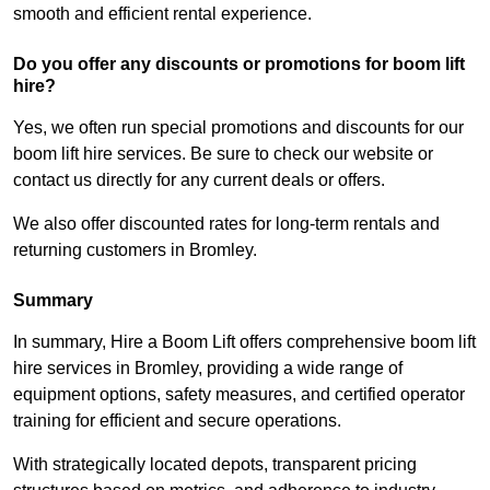
smooth and efficient rental experience.
Do you offer any discounts or promotions for boom lift
hire?
Yes, we often run special promotions and discounts for our
boom lift hire services. Be sure to check our website or
contact us directly for any current deals or offers.
We also offer discounted rates for long-term rentals and
returning customers in Bromley.
Summary
In summary, Hire a Boom Lift offers comprehensive boom lift
hire services in Bromley, providing a wide range of
equipment options, safety measures, and certified operator
training for efficient and secure operations.
With strategically located depots, transparent pricing