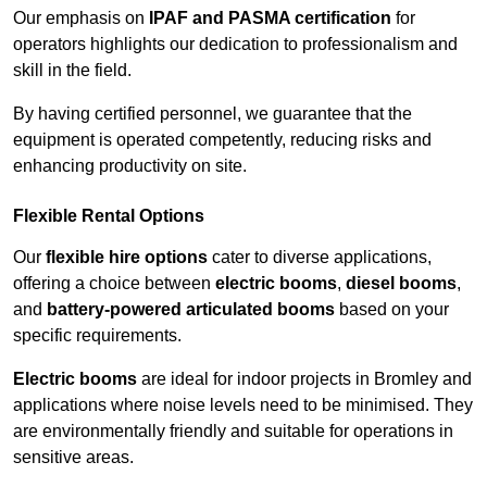
Our emphasis on
IPAF and PASMA certification
for
operators highlights our dedication to professionalism and
skill in the field.
By having certified personnel, we guarantee that the
equipment is operated competently, reducing risks and
enhancing productivity on site.
Flexible Rental Options
Our
flexible hire options
cater to diverse applications,
offering a choice between
electric booms
,
diesel booms
,
and
battery-powered articulated booms
based on your
specific requirements.
Electric booms
are ideal for indoor projects in Bromley and
applications where noise levels need to be minimised. They
are environmentally friendly and suitable for operations in
sensitive areas.