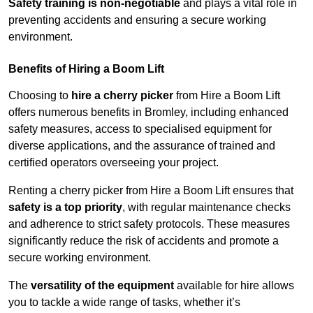
Safety training is non-negotiable
and plays a vital role in
preventing accidents and ensuring a secure working
environment.
Benefits of Hiring a Boom Lift
Choosing to
hire a cherry picker
from Hire a Boom Lift
offers numerous benefits in Bromley, including enhanced
safety measures, access to specialised equipment for
diverse applications, and the assurance of trained and
certified operators overseeing your project.
Renting a cherry picker from Hire a Boom Lift ensures that
safety is a top priority
, with regular maintenance checks
and adherence to strict safety protocols. These measures
significantly reduce the risk of accidents and promote a
secure working environment.
The
versatility of the equipment
available for hire allows
you to tackle a wide range of tasks, whether it’s