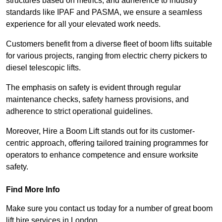
structures based on metrics, and adherence to industry
standards like IPAF and PASMA, we ensure a seamless
experience for all your elevated work needs.
Customers benefit from a diverse fleet of boom lifts suitable
for various projects, ranging from electric cherry pickers to
diesel telescopic lifts.
The emphasis on safety is evident through regular
maintenance checks, safety harness provisions, and
adherence to strict operational guidelines.
Moreover, Hire a Boom Lift stands out for its customer-
centric approach, offering tailored training programmes for
operators to enhance competence and ensure worksite
safety.
Find More Info
Make sure you contact us today for a number of great boom
lift hire services in London.