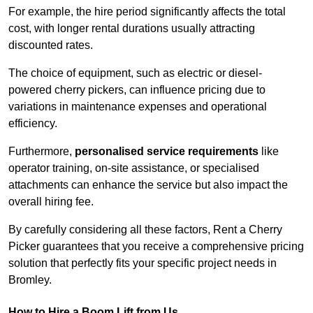
For example, the hire period significantly affects the total
cost, with longer rental durations usually attracting
discounted rates.
The choice of equipment, such as electric or diesel-
powered cherry pickers, can influence pricing due to
variations in maintenance expenses and operational
efficiency.
Furthermore,
personalised service requirements
like
operator training, on-site assistance, or specialised
attachments can enhance the service but also impact the
overall hiring fee.
By carefully considering all these factors, Rent a Cherry
Picker guarantees that you receive a comprehensive pricing
solution that perfectly fits your specific project needs in
Bromley.
How to Hire a Boom Lift from Us