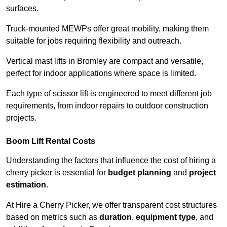
surfaces.
Truck-mounted MEWPs offer great mobility, making them
suitable for jobs requiring flexibility and outreach.
Vertical mast lifts in Bromley are compact and versatile,
perfect for indoor applications where space is limited.
Each type of scissor lift is engineered to meet different job
requirements, from indoor repairs to outdoor construction
projects.
Boom Lift Rental Costs
Understanding the factors that influence the cost of hiring a
cherry picker is essential for
budget planning
and
project
estimation
.
At Hire a Cherry Picker, we offer transparent cost structures
based on metrics such as
duration
,
equipment type
, and