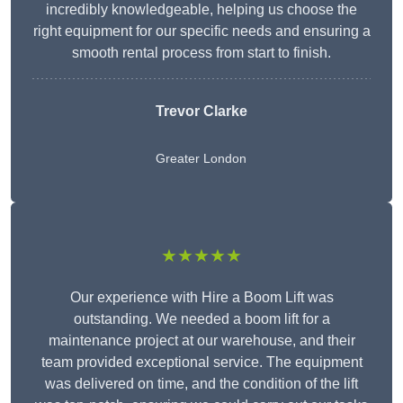
incredibly knowledgeable, helping us choose the
right equipment for our specific needs and ensuring a
smooth rental process from start to finish.
Trevor Clarke
Greater London
★★★★★
Our experience with Hire a Boom Lift was
outstanding. We needed a boom lift for a
maintenance project at our warehouse, and their
team provided exceptional service. The equipment
was delivered on time, and the condition of the lift