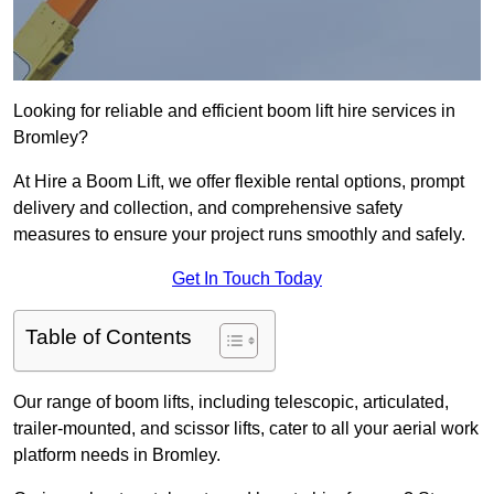
Looking for reliable and efficient boom lift hire services in
Bromley?
At Hire a Boom Lift, we offer flexible rental options, prompt
delivery and collection, and comprehensive safety
measures to ensure your project runs smoothly and safely.
Get In Touch Today
Table of Contents
Our range of boom lifts, including telescopic, articulated,
trailer-mounted, and scissor lifts, cater to all your aerial work
platform needs in Bromley.