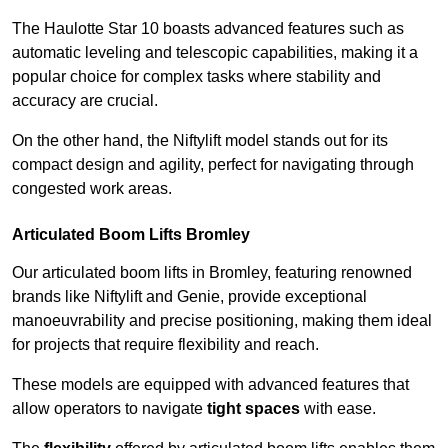
The Haulotte Star 10 boasts advanced features such as
automatic leveling and telescopic capabilities, making it a
popular choice for complex tasks where stability and
accuracy are crucial.
On the other hand, the Niftylift model stands out for its
compact design and agility, perfect for navigating through
congested work areas.
Articulated Boom Lifts Bromley
Our articulated boom lifts in Bromley, featuring renowned
brands like Niftylift and Genie, provide exceptional
manoeuvrability and precise positioning, making them ideal
for projects that require flexibility and reach.
These models are equipped with advanced features that
allow operators to navigate
tight spaces
with ease.