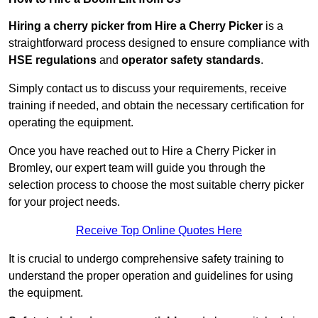
Hiring a cherry picker from Hire a Cherry Picker
is a
straightforward process designed to ensure compliance with
HSE regulations
and
operator safety standards
.
Simply contact us to discuss your requirements, receive
training if needed, and obtain the necessary certification for
operating the equipment.
Once you have reached out to Hire a Cherry Picker in
Bromley, our expert team will guide you through the
selection process to choose the most suitable cherry picker
for your project needs.
Receive Top Online Quotes Here
It is crucial to undergo comprehensive safety training to
understand the proper operation and guidelines for using
the equipment.