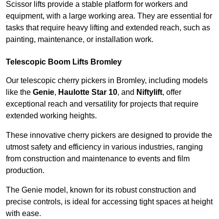
Scissor lifts provide a stable platform for workers and
equipment, with a large working area. They are essential for
tasks that require heavy lifting and extended reach, such as
painting, maintenance, or installation work.
Telescopic Boom Lifts Bromley
Our telescopic cherry pickers in Bromley, including models
like the
Genie
,
Haulotte Star 10
, and
Niftylift
, offer
exceptional reach and versatility for projects that require
extended working heights.
These innovative cherry pickers are designed to provide the
utmost safety and efficiency in various industries, ranging
from construction and maintenance to events and film
production.
The Genie model, known for its robust construction and
precise controls, is ideal for accessing tight spaces at height
with ease.