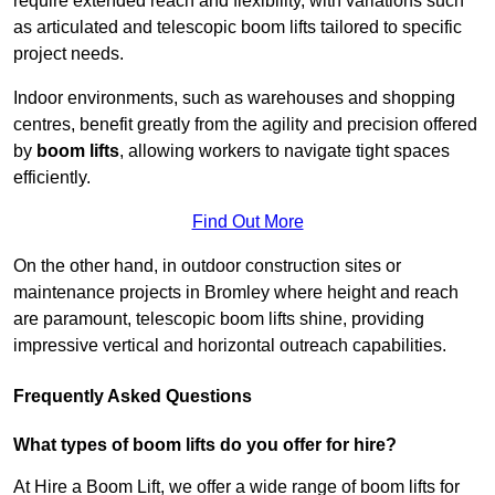
require extended reach and flexibility, with variations such
as articulated and telescopic boom lifts tailored to specific
project needs.
Indoor environments, such as warehouses and shopping
centres, benefit greatly from the agility and precision offered
by
boom lifts
, allowing workers to navigate tight spaces
efficiently.
Find Out More
On the other hand, in outdoor construction sites or
maintenance projects in Bromley where height and reach
are paramount, telescopic boom lifts shine, providing
impressive vertical and horizontal outreach capabilities.
Frequently Asked Questions
What types of boom lifts do you offer for hire?
At Hire a Boom Lift, we offer a wide range of boom lifts for