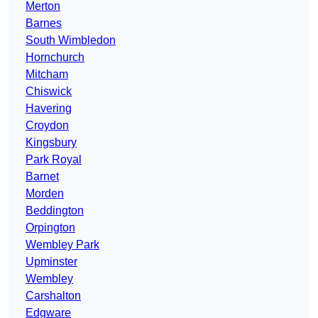
Merton
Barnes
South Wimbledon
Hornchurch
Mitcham
Chiswick
Havering
Croydon
Kingsbury
Park Royal
Barnet
Morden
Beddington
Orpington
Wembley Park
Upminster
Wembley
Carshalton
Edgware