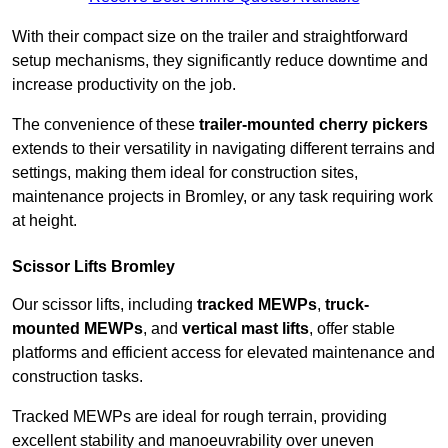
With their compact size on the trailer and straightforward
setup mechanisms, they significantly reduce downtime and
increase productivity on the job.
The convenience of these
trailer-mounted cherry pickers
extends to their versatility in navigating different terrains and
settings, making them ideal for construction sites,
maintenance projects in Bromley, or any task requiring work
at height.
Scissor Lifts Bromley
Our scissor lifts, including
tracked MEWPs
,
truck-
mounted MEWPs
, and
vertical mast lifts
, offer stable
platforms and efficient access for elevated maintenance and
construction tasks.
Tracked MEWPs are ideal for rough terrain, providing
excellent stability and manoeuvrability over uneven