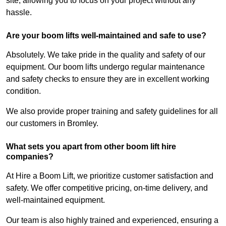
site, allowing you to focus on your project without any
hassle.
Are your boom lifts well-maintained and safe to use?
Absolutely. We take pride in the quality and safety of our
equipment. Our boom lifts undergo regular maintenance
and safety checks to ensure they are in excellent working
condition.
We also provide proper training and safety guidelines for all
our customers in Bromley.
What sets you apart from other boom lift hire
companies?
At Hire a Boom Lift, we prioritize customer satisfaction and
safety. We offer competitive pricing, on-time delivery, and
well-maintained equipment.
Our team is also highly trained and experienced, ensuring a