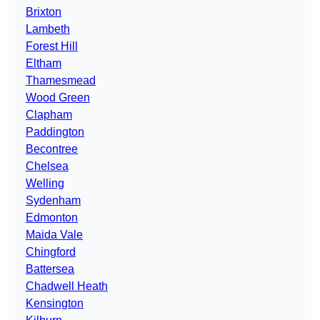
Brixton
Lambeth
Forest Hill
Eltham
Thamesmead
Wood Green
Clapham
Paddington
Becontree
Chelsea
Welling
Sydenham
Edmonton
Maida Vale
Chingford
Battersea
Chadwell Heath
Kensington