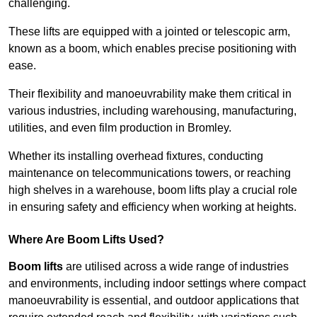
challenging.
These lifts are equipped with a jointed or telescopic arm,
known as a boom, which enables precise positioning with
ease.
Their flexibility and manoeuvrability make them critical in
various industries, including warehousing, manufacturing,
utilities, and even film production in Bromley.
Whether its installing overhead fixtures, conducting
maintenance on telecommunications towers, or reaching
high shelves in a warehouse, boom lifts play a crucial role
in ensuring safety and efficiency when working at heights.
Where Are Boom Lifts Used?
Boom lifts
are utilised across a wide range of industries
and environments, including indoor settings where compact
manoeuvrability is essential, and outdoor applications that