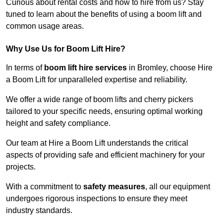
Curious about rental costs and how to hire from us? Stay
tuned to learn about the benefits of using a boom lift and
common usage areas.
Why Use Us for Boom Lift Hire?
In terms of
boom lift hire services
in Bromley, choose Hire
a Boom Lift for unparalleled expertise and reliability.
We offer a wide range of boom lifts and cherry pickers
tailored to your specific needs, ensuring optimal working
height and safety compliance.
Our team at Hire a Boom Lift understands the critical
aspects of providing safe and efficient machinery for your
projects.
With a commitment to
safety measures
, all our equipment
undergoes rigorous inspections to ensure they meet
industry standards.