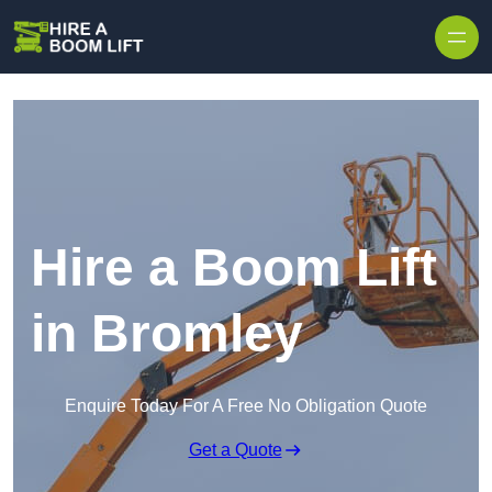
Skip to content
Hire a Boom Lift
in Bromley
Enquire Today For A Free No Obligation Quote
Get a Quote