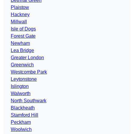
Bethnal Green
Plaistow
Hackney
Millwall
Isle of Dogs
Forest Gate
Newham
Lea Bridge
Greater London
Greenwich
Westcombe Park
Leytonstone
Islington
Walworth
North Southwark
Blackheath
Stamford Hill
Peckham
Woolwich