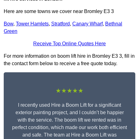
Here are some towns we cover near Bromley E3 3
Bow
,
Tower Hamlets
,
Stratford
,
Canary Wharf
,
Bethnal
Green
Receive Top Online Quotes Here
For more information on boom lift hire in Bromley E3 3, fill in
the contact form below to receive a free quote today.
★★★★★
I recently used Hire a Boom Lift for a significant
exterior painting project, and I couldn’t be happier
with the service. The boom lift we rented was in
perfect condition, which made our work both efficient
and safe. The team at Hire a Boom Lift was