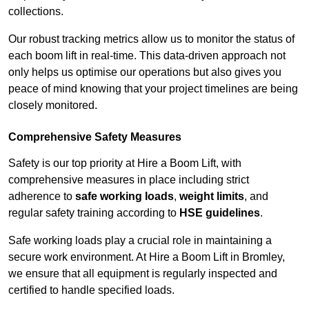
collections.
Our robust tracking metrics allow us to monitor the status of
each boom lift in real-time. This data-driven approach not
only helps us optimise our operations but also gives you
peace of mind knowing that your project timelines are being
closely monitored.
Comprehensive Safety Measures
Safety is our top priority at Hire a Boom Lift, with
comprehensive measures in place including strict
adherence to
safe working loads
,
weight limits
, and
regular safety training according to
HSE guidelines
.
Safe working loads play a crucial role in maintaining a
secure work environment. At Hire a Boom Lift in Bromley,
we ensure that all equipment is regularly inspected and
certified to handle specified loads.