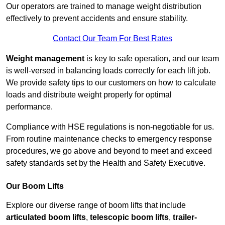
Our operators are trained to manage weight distribution
effectively to prevent accidents and ensure stability.
Contact Our Team For Best Rates
Weight management
is key to safe operation, and our team
is well-versed in balancing loads correctly for each lift job.
We provide safety tips to our customers on how to calculate
loads and distribute weight properly for optimal
performance.
Compliance with HSE regulations is non-negotiable for us.
From routine maintenance checks to emergency response
procedures, we go above and beyond to meet and exceed
safety standards set by the Health and Safety Executive.
Our Boom Lifts
Explore our diverse range of boom lifts that include
articulated boom lifts
,
telescopic boom lifts
,
trailer-