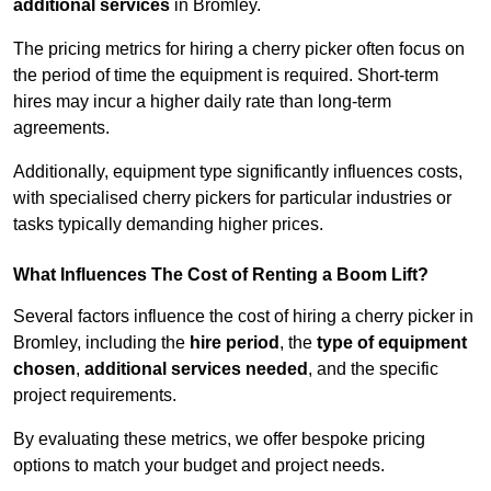
additional services
in Bromley.
The pricing metrics for hiring a cherry picker often focus on
the period of time the equipment is required. Short-term
hires may incur a higher daily rate than long-term
agreements.
Additionally, equipment type significantly influences costs,
with specialised cherry pickers for particular industries or
tasks typically demanding higher prices.
What Influences The Cost of Renting a Boom Lift?
Several factors influence the cost of hiring a cherry picker in
Bromley, including the
hire period
, the
type of equipment
chosen
,
additional services needed
, and the specific
project requirements.
By evaluating these metrics, we offer bespoke pricing
options to match your budget and project needs.