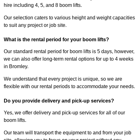
hire including 4, 5, and 8 boom lifts.
Our selection caters to various height and weight capacities
to suit any project or job site.
What is the rental period for your boom lifts?
Our standard rental period for boom lifts is 5 days, however,
we can also offer long-term rental options for up to 4 weeks
in Bromley.
We understand that every project is unique, so we are
flexible with our rental periods to accommodate your needs.
Do you provide delivery and pick-up services?
Yes, we offer delivery and pick-up services for all of our
boom lifts.
Our team will transport the equipment to and from your job