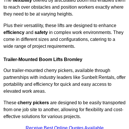
The
flexibility
offered by articulated boom lifts enables them
to reach over obstacles and position workers exactly where
they need to be at varying heights.
Plus their versatility, these lifts are designed to enhance
efficiency
and
safety
in complex work environments. They
come in different sizes and configurations, catering to a
wide range of project requirements.
Trailer-Mounted Boom Lifts Bromley
Our trailer-mounted cherry pickers, available through
partnerships with industry leaders like Sunbelt Rentals, offer
portability and efficiency for quick and easy access to
elevated work areas.
These
cherry pickers
are designed to be easily transported
from one job site to another, allowing for flexibility and cost-
effective solutions for various projects.
Receive Best Online Quotes Available