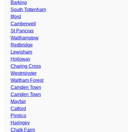
Barking
South Tottenham
Ilford
Camberwell
St Pancras
Walthamstow
Redbridge
Lewisham
Holloway
Charing Cross
Westminster
Waltham Forest
Camden Town
Camden Town
Mayfair
Catford
Pimlico
Haringey
Chalk Farm