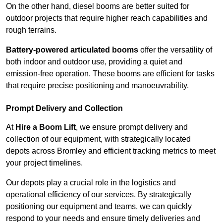
On the other hand, diesel booms are better suited for
outdoor projects that require higher reach capabilities and
rough terrains.
Battery-powered articulated booms
offer the versatility of
both indoor and outdoor use, providing a quiet and
emission-free operation. These booms are efficient for tasks
that require precise positioning and manoeuvrability.
Prompt Delivery and Collection
At
Hire a Boom Lift
, we ensure prompt delivery and
collection of our equipment, with strategically located
depots across Bromley and efficient tracking metrics to meet
your project timelines.
Our depots play a crucial role in the logistics and
operational efficiency of our services. By strategically
positioning our equipment and teams, we can quickly
respond to your needs and ensure timely deliveries and