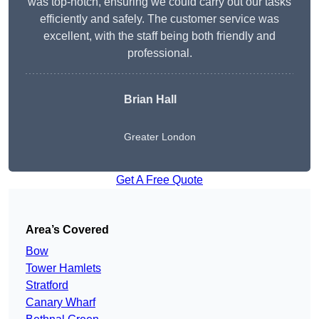
was top-notch, ensuring we could carry out our tasks
efficiently and safely. The customer service was
excellent, with the staff being both friendly and
professional.
Brian Hall
Greater London
Get A Free Quote
Area’s Covered
Bow
Tower Hamlets
Stratford
Canary Wharf