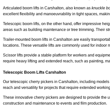
Articulated boom lifts in Carshalton, also known as
knuckle b
excellent flexibility and manoeuvrability in tight spaces, maki
Telescopic boom lifts, on the other hand, offer impressive hei
areas such as building maintenance or tree trimming. Their str
Trailer-mounted boom lifts in Carshalton are easily transportab
locations. These versatile lifts are commonly used for indoor 
Scissor lifts provide a stable platform for workers and equipme
require heavy lifting and extended reach, such as painting, ma
Telescopic Boom Lifts Carshalton
Our telescopic cherry pickers in Carshalton, including models 
reach and versatility for projects that require extended workin
These innovative cherry pickers are designed to provide the ut
construction and maintenance to events and film production.