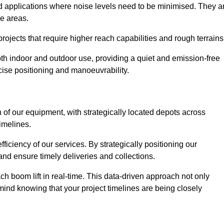
nd applications where noise levels need to be minimised. They a
ve areas.
rojects that require higher reach capabilities and rough terrains
 both indoor and outdoor use, providing a quiet and emission-free
ecise positioning and manoeuvrability.
 of our equipment, with strategically located depots across
timelines.
fficiency of our services. By strategically positioning our
d ensure timely deliveries and collections.
ach boom lift in real-time. This data-driven approach not only
mind knowing that your project timelines are being closely