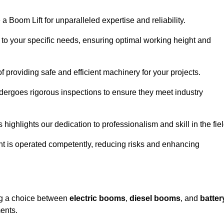
a Boom Lift for unparalleled expertise and reliability.
d to your specific needs, ensuring optimal working height and
f providing safe and efficient machinery for your projects.
ndergoes rigorous inspections to ensure they meet industry
 highlights our dedication to professionalism and skill in the fiel
nt is operated competently, reducing risks and enhancing
ing a choice between
electric booms
,
diesel booms
, and
batter
ents.