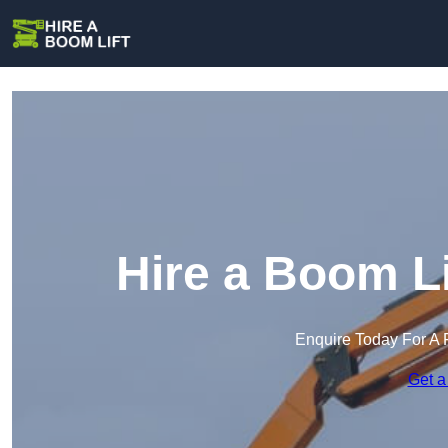
Hire a Boom Li
Enquire Today For A 
Get a