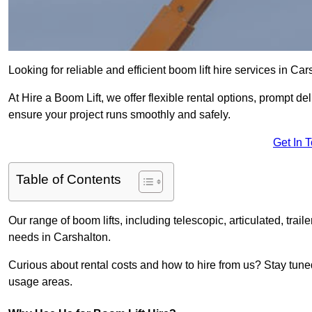
Looking for reliable and efficient boom lift hire services in Ca
At Hire a Boom Lift, we offer flexible rental options, prompt 
ensure your project runs smoothly and safely.
Get In 
Table of Contents
Our range of boom lifts, including telescopic, articulated, traile
needs in Carshalton.
Curious about rental costs and how to hire from us? Stay tune
usage areas.