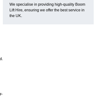
We specialise in providing high-quality Boom
Lift Hire, ensuring we offer the best service in
the UK.
d.
y-