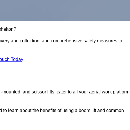
rshalton?
delivery and collection, and comprehensive safety measures to
Touch Today
r-mounted, and scissor lifts, cater to all your aerial work platform
d to learn about the benefits of using a boom lift and common