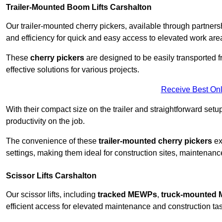
Trailer-Mounted Boom Lifts Carshalton
Our trailer-mounted cherry pickers, available through partnershi
and efficiency for quick and easy access to elevated work are
These
cherry pickers
are designed to be easily transported fro
effective solutions for various projects.
Receive Best Onl
With their compact size on the trailer and straightforward se
productivity on the job.
The convenience of these
trailer-mounted cherry pickers
ext
settings, making them ideal for construction sites, maintenance
Scissor Lifts Carshalton
Our scissor lifts, including
tracked MEWPs
,
truck-mounted
efficient access for elevated maintenance and construction ta