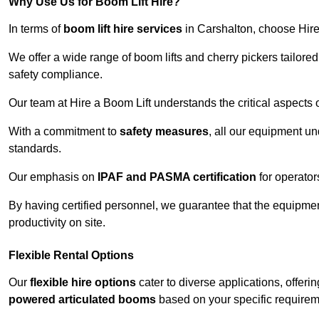
Why Use Us for Boom Lift Hire?
In terms of
boom lift hire services
in Carshalton, choose Hire 
We offer a wide range of boom lifts and cherry pickers tailore
safety compliance.
Our team at Hire a Boom Lift understands the critical aspects o
With a commitment to
safety measures
, all our equipment u
standards.
Our emphasis on
IPAF and PASMA certification
for operators
By having certified personnel, we guarantee that the equipme
productivity on site.
Flexible Rental Options
Our
flexible hire options
cater to diverse applications, offer
powered articulated booms
based on your specific requirem