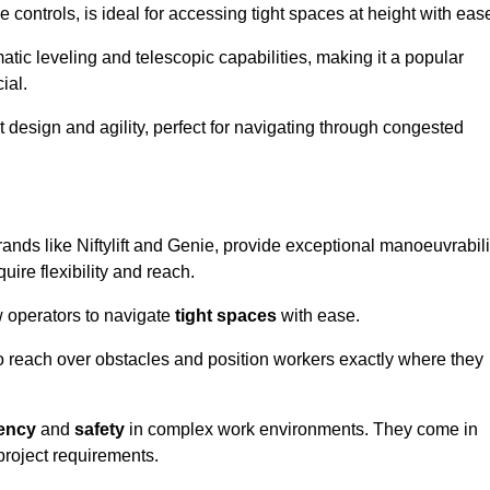
controls, is ideal for accessing tight spaces at height with eas
ic leveling and telescopic capabilities, making it a popular
ial.
ct design and agility, perfect for navigating through congested
rands like Niftylift and Genie, provide exceptional manoeuvrabili
uire flexibility and reach.
 operators to navigate
tight spaces
with ease.
to reach over obstacles and position workers exactly where they
iency
and
safety
in complex work environments. They come in
 project requirements.