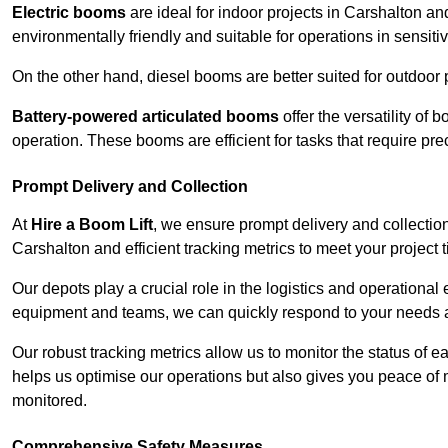
Electric booms
are ideal for indoor projects in Carshalton a
environmentally friendly and suitable for operations in sensiti
On the other hand, diesel booms are better suited for outdoor p
Battery-powered articulated booms
offer the versatility of
operation. These booms are efficient for tasks that require pr
Prompt Delivery and Collection
At
Hire a Boom Lift
, we ensure prompt delivery and collection
Carshalton and efficient tracking metrics to meet your project 
Our depots play a crucial role in the logistics and operational e
equipment and teams, we can quickly respond to your needs an
Our robust tracking metrics allow us to monitor the status of e
helps us optimise our operations but also gives you peace of 
monitored.
Comprehensive Safety Measures