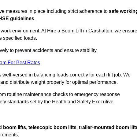
sive measures in place including strict adherence to
safe workin
HSE guidelines
.
e work environment. At Hire a Boom Lift in Carshalton, we ensur
e specified loads.
vely to prevent accidents and ensure stability.
eam For Best Rates
 well-versed in balancing loads correctly for each lift job. We
 and distribute weight properly for optimal performance.
From routine maintenance checks to emergency response
y standards set by the Health and Safety Executive.
d boom lifts
,
telescopic boom lifts
,
trailer-mounted boom lift
irements.