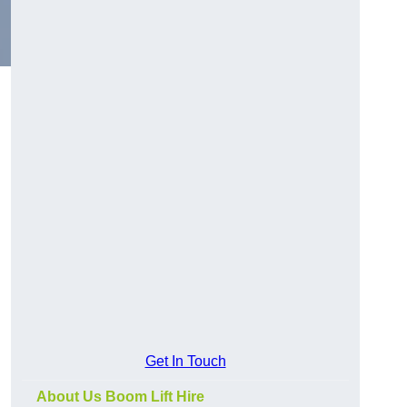
Get In Touch
About Us Boom Lift Hire