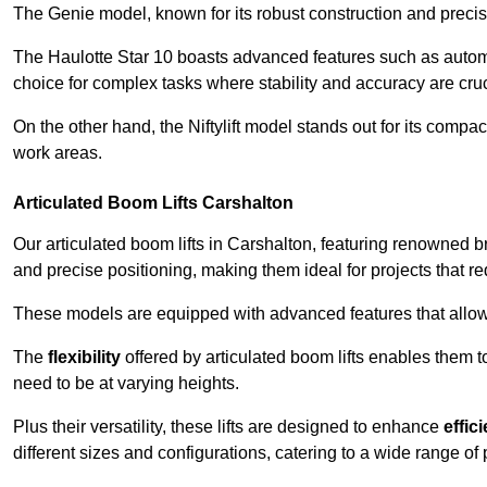
The Genie model, known for its robust construction and precise 
The Haulotte Star 10 boasts advanced features such as automat
choice for complex tasks where stability and accuracy are cruc
On the other hand, the Niftylift model stands out for its compa
work areas.
Articulated Boom Lifts Carshalton
Our articulated boom lifts in Carshalton, featuring renowned b
and precise positioning, making them ideal for projects that req
These models are equipped with advanced features that allow
The
flexibility
offered by articulated boom lifts enables them 
need to be at varying heights.
Plus their versatility, these lifts are designed to enhance
effic
different sizes and configurations, catering to a wide range of