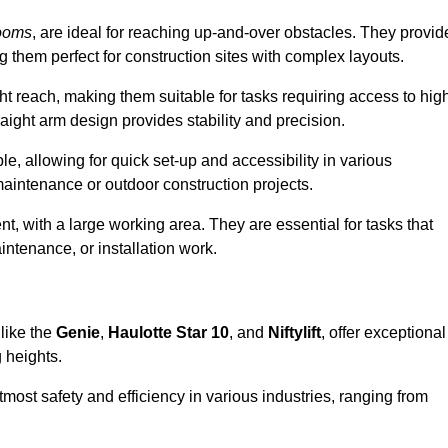
ooms
, are ideal for reaching up-and-over obstacles. They provid
ng them perfect for construction sites with complex layouts.
ght reach, making them suitable for tasks requiring access to hig
aight arm design provides stability and precision.
le, allowing for quick set-up and accessibility in various
maintenance or outdoor construction projects.
nt, with a large working area. They are essential for tasks that
intenance, or installation work.
like the
Genie
,
Haulotte Star 10
, and
Niftylift
, offer exceptional
g heights.
most safety and efficiency in various industries, ranging from