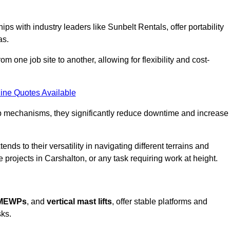
ps with industry leaders like Sunbelt Rentals, offer portability
as.
m one job site to another, allowing for flexibility and cost-
ine Quotes Available
tup mechanisms, they significantly reduce downtime and increase
ends to their versatility in navigating different terrains and
 projects in Carshalton, or any task requiring work at height.
 MEWPs
, and
vertical mast lifts
, offer stable platforms and
sks.