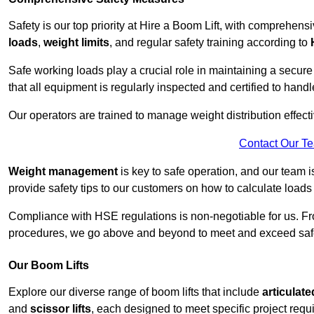
Safety is our top priority at Hire a Boom Lift, with comprehen
loads
,
weight limits
, and regular safety training according to
Safe working loads play a crucial role in maintaining a secur
that all equipment is regularly inspected and certified to handl
Our operators are trained to manage weight distribution effecti
Contact Our T
Weight management
is key to safe operation, and our team is
provide safety tips to our customers on how to calculate loads
Compliance with HSE regulations is non-negotiable for us. 
procedures, we go above and beyond to meet and exceed safet
Our Boom Lifts
Explore our diverse range of boom lifts that include
articulate
and
scissor lifts
, each designed to meet specific project requ