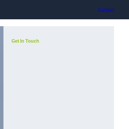
Contact
Get In Touch