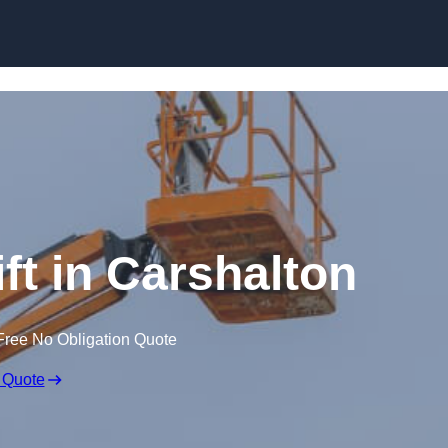
Skip to content
ft in Carshalton
Free No Obligation Quote
 Quote