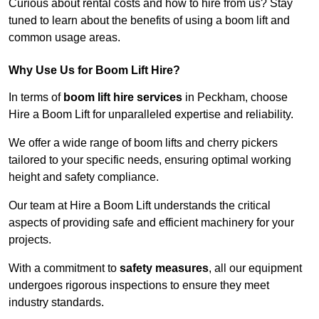
Curious about rental costs and how to hire from us? Stay
tuned to learn about the benefits of using a boom lift and
common usage areas.
Why Use Us for Boom Lift Hire?
In terms of
boom lift hire services
in Peckham, choose
Hire a Boom Lift for unparalleled expertise and reliability.
We offer a wide range of boom lifts and cherry pickers
tailored to your specific needs, ensuring optimal working
height and safety compliance.
Our team at Hire a Boom Lift understands the critical
aspects of providing safe and efficient machinery for your
projects.
With a commitment to
safety measures
, all our equipment
undergoes rigorous inspections to ensure they meet
industry standards.