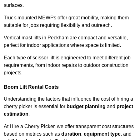
surfaces.
Truck-mounted MEWPs offer great mobility, making them
suitable for jobs requiring flexibility and outreach.
Vertical mast lifts in Peckham are compact and versatile,
perfect for indoor applications where space is limited.
Each type of scissor lift is engineered to meet different job
requirements, from indoor repairs to outdoor construction
projects.
Boom Lift Rental Costs
Understanding the factors that influence the cost of hiring a
cherry picker is essential for
budget planning
and
project
estimation
.
At Hire a Cherry Picker, we offer transparent cost structures
based on metrics such as
duration
,
equipment type
, and