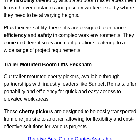
The
flexibility
offered by articulated boom lifts enables them
to reach over obstacles and position workers exactly where
they need to be at varying heights.
Plus their versatility, these lifts are designed to enhance
efficiency
and
safety
in complex work environments. They
come in different sizes and configurations, catering to a
wide range of project requirements.
Trailer-Mounted Boom Lifts Peckham
Our trailer-mounted cherry pickers, available through
partnerships with industry leaders like Sunbelt Rentals, offer
portability and efficiency for quick and easy access to
elevated work areas.
These
cherry pickers
are designed to be easily transported
from one job site to another, allowing for flexibility and cost-
effective solutions for various projects.
Receive Best Online Quotes Available