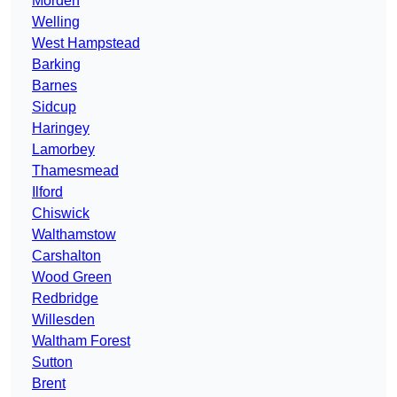
Morden
Welling
West Hampstead
Barking
Barnes
Sidcup
Haringey
Lamorbey
Thamesmead
Ilford
Chiswick
Walthamstow
Carshalton
Wood Green
Redbridge
Willesden
Waltham Forest
Sutton
Brent