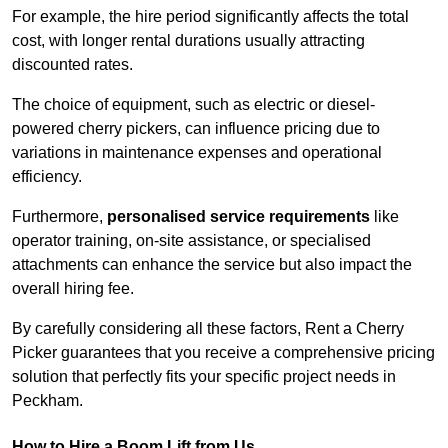
For example, the hire period significantly affects the total
cost, with longer rental durations usually attracting
discounted rates.
The choice of equipment, such as electric or diesel-
powered cherry pickers, can influence pricing due to
variations in maintenance expenses and operational
efficiency.
Furthermore,
personalised service requirements
like
operator training, on-site assistance, or specialised
attachments can enhance the service but also impact the
overall hiring fee.
By carefully considering all these factors, Rent a Cherry
Picker guarantees that you receive a comprehensive pricing
solution that perfectly fits your specific project needs in
Peckham.
How to Hire a Boom Lift from Us