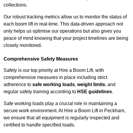
collections.
Our robust tracking metrics allow us to monitor the status of
each boom lift in real-time. This data-driven approach not
only helps us optimise our operations but also gives you
peace of mind knowing that your project timelines are being
closely monitored.
Comprehensive Safety Measures
Safety is our top priority at Hire a Boom Lift, with
comprehensive measures in place including strict
adherence to
safe working loads
,
weight limits
, and
regular safety training according to
HSE guidelines
.
Safe working loads play a crucial role in maintaining a
secure work environment. At Hire a Boom Lift in Peckham,
we ensure that all equipment is regularly inspected and
certified to handle specified loads.