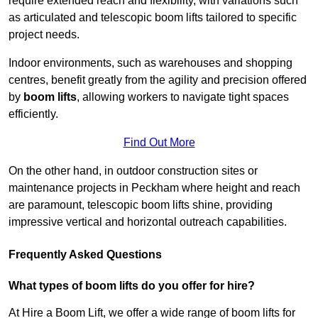
require extended reach and flexibility, with variations such
as articulated and telescopic boom lifts tailored to specific
project needs.
Indoor environments, such as warehouses and shopping
centres, benefit greatly from the agility and precision offered
by
boom lifts
, allowing workers to navigate tight spaces
efficiently.
Find Out More
On the other hand, in outdoor construction sites or
maintenance projects in Peckham where height and reach
are paramount, telescopic boom lifts shine, providing
impressive vertical and horizontal outreach capabilities.
Frequently Asked Questions
What types of boom lifts do you offer for hire?
At Hire a Boom Lift, we offer a wide range of boom lifts for