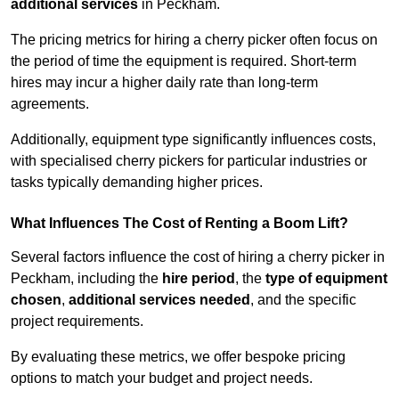
additional services
in Peckham.
The pricing metrics for hiring a cherry picker often focus on
the period of time the equipment is required. Short-term
hires may incur a higher daily rate than long-term
agreements.
Additionally, equipment type significantly influences costs,
with specialised cherry pickers for particular industries or
tasks typically demanding higher prices.
What Influences The Cost of Renting a Boom Lift?
Several factors influence the cost of hiring a cherry picker in
Peckham, including the
hire period
, the
type of equipment
chosen
,
additional services needed
, and the specific
project requirements.
By evaluating these metrics, we offer bespoke pricing
options to match your budget and project needs.