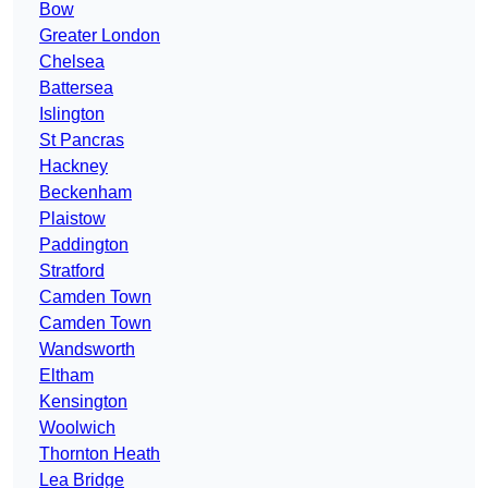
Bow
Greater London
Chelsea
Battersea
Islington
St Pancras
Hackney
Beckenham
Plaistow
Paddington
Stratford
Camden Town
Camden Town
Wandsworth
Eltham
Kensington
Woolwich
Thornton Heath
Lea Bridge