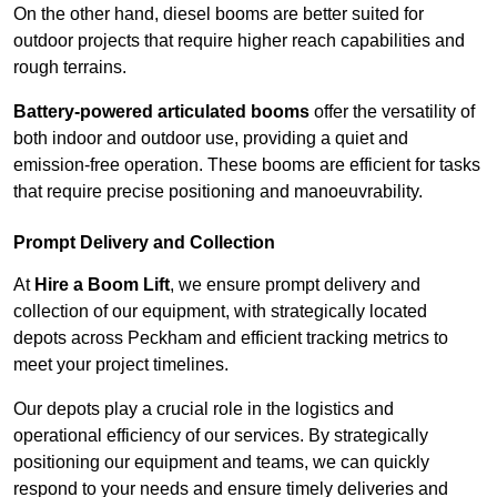
On the other hand, diesel booms are better suited for
outdoor projects that require higher reach capabilities and
rough terrains.
Battery-powered articulated booms
offer the versatility of
both indoor and outdoor use, providing a quiet and
emission-free operation. These booms are efficient for tasks
that require precise positioning and manoeuvrability.
Prompt Delivery and Collection
At
Hire a Boom Lift
, we ensure prompt delivery and
collection of our equipment, with strategically located
depots across Peckham and efficient tracking metrics to
meet your project timelines.
Our depots play a crucial role in the logistics and
operational efficiency of our services. By strategically
positioning our equipment and teams, we can quickly
respond to your needs and ensure timely deliveries and