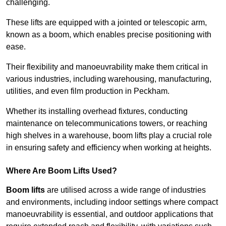
challenging.
These lifts are equipped with a jointed or telescopic arm,
known as a boom, which enables precise positioning with
ease.
Their flexibility and manoeuvrability make them critical in
various industries, including warehousing, manufacturing,
utilities, and even film production in Peckham.
Whether its installing overhead fixtures, conducting
maintenance on telecommunications towers, or reaching
high shelves in a warehouse, boom lifts play a crucial role
in ensuring safety and efficiency when working at heights.
Where Are Boom Lifts Used?
Boom lifts
are utilised across a wide range of industries
and environments, including indoor settings where compact
manoeuvrability is essential, and outdoor applications that