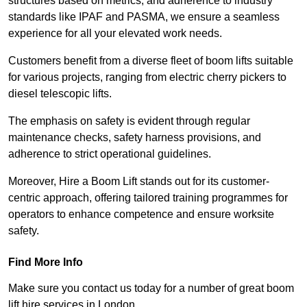
structures based on metrics, and adherence to industry
standards like IPAF and PASMA, we ensure a seamless
experience for all your elevated work needs.
Customers benefit from a diverse fleet of boom lifts suitable
for various projects, ranging from electric cherry pickers to
diesel telescopic lifts.
The emphasis on safety is evident through regular
maintenance checks, safety harness provisions, and
adherence to strict operational guidelines.
Moreover, Hire a Boom Lift stands out for its customer-
centric approach, offering tailored training programmes for
operators to enhance competence and ensure worksite
safety.
Find More Info
Make sure you contact us today for a number of great boom
lift hire services in London.