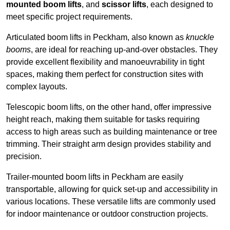
mounted boom lifts
, and
scissor lifts
, each designed to
meet specific project requirements.
Articulated boom lifts in Peckham, also known as
knuckle
booms
, are ideal for reaching up-and-over obstacles. They
provide excellent flexibility and manoeuvrability in tight
spaces, making them perfect for construction sites with
complex layouts.
Telescopic boom lifts, on the other hand, offer impressive
height reach, making them suitable for tasks requiring
access to high areas such as building maintenance or tree
trimming. Their straight arm design provides stability and
precision.
Trailer-mounted boom lifts in Peckham are easily
transportable, allowing for quick set-up and accessibility in
various locations. These versatile lifts are commonly used
for indoor maintenance or outdoor construction projects.