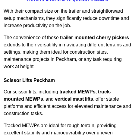
With their compact size on the trailer and straightforward
setup mechanisms, they significantly reduce downtime and
increase productivity on the job.
The convenience of these
trailer-mounted cherry pickers
extends to their versatility in navigating different terrains and
settings, making them ideal for construction sites,
maintenance projects in Peckham, or any task requiring
work at height.
Scissor Lifts Peckham
Our scissor lifts, including
tracked MEWPs
,
truck-
mounted MEWPs
, and
vertical mast lifts
, offer stable
platforms and efficient access for elevated maintenance and
construction tasks.
Tracked MEWPs are ideal for rough terrain, providing
excellent stability and manoeuvrability over uneven