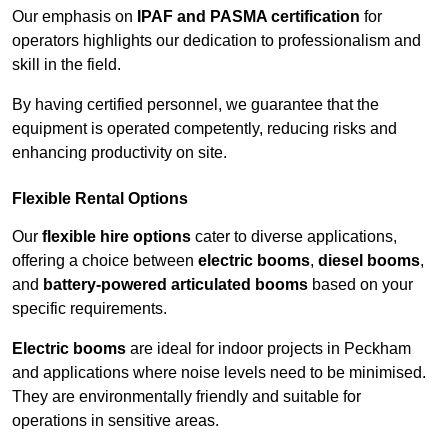
Our emphasis on
IPAF and PASMA certification
for
operators highlights our dedication to professionalism and
skill in the field.
By having certified personnel, we guarantee that the
equipment is operated competently, reducing risks and
enhancing productivity on site.
Flexible Rental Options
Our
flexible hire options
cater to diverse applications,
offering a choice between
electric booms
,
diesel booms
,
and
battery-powered articulated booms
based on your
specific requirements.
Electric booms
are ideal for indoor projects in Peckham
and applications where noise levels need to be minimised.
They are environmentally friendly and suitable for
operations in sensitive areas.