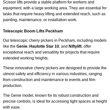
Scissor lifts provide a stable platform for workers and
equipment, with a large working area. They are essential for
tasks that require heavy lifting and extended reach, such as
painting, maintenance, or installation work.
Telescopic Boom Lifts Peckham
Our telescopic cherry pickers in Peckham, including models
like the
Genie
,
Haulotte Star 10
, and
Niftylift
, offer
exceptional reach and versatility for projects that require
extended working heights.
These innovative cherry pickers are designed to provide the
utmost safety and efficiency in various industries, ranging
from construction and maintenance to events and film
production.
The Genie model, known for its robust construction and
precise controls, is ideal for accessing tight spaces at height
with ease.