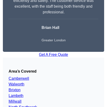
efficiently and safely. The customer service was
excellent, with the staff being both friendly and
professional.
Brian Hall
Greater London
Get A Free Quote
Area’s Covered
Camberwell
Walworth
Brixton
Lambeth
Millwall