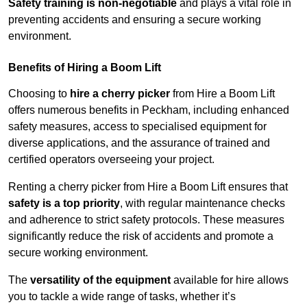
Safety training is non-negotiable
and plays a vital role in
preventing accidents and ensuring a secure working
environment.
Benefits of Hiring a Boom Lift
Choosing to
hire a cherry picker
from Hire a Boom Lift
offers numerous benefits in Peckham, including enhanced
safety measures, access to specialised equipment for
diverse applications, and the assurance of trained and
certified operators overseeing your project.
Renting a cherry picker from Hire a Boom Lift ensures that
safety is a top priority
, with regular maintenance checks
and adherence to strict safety protocols. These measures
significantly reduce the risk of accidents and promote a
secure working environment.
The
versatility of the equipment
available for hire allows
you to tackle a wide range of tasks, whether it’s