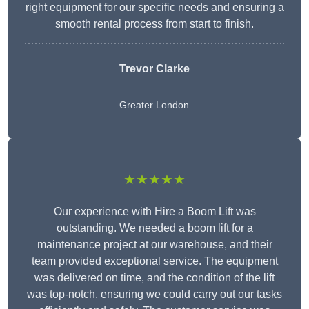
right equipment for our specific needs and ensuring a
smooth rental process from start to finish.
Trevor Clarke
Greater London
★★★★★
Our experience with Hire a Boom Lift was
outstanding. We needed a boom lift for a
maintenance project at our warehouse, and their
team provided exceptional service. The equipment
was delivered on time, and the condition of the lift
was top-notch, ensuring we could carry out our tasks