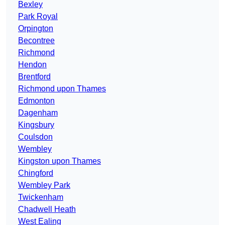
Bexley
Park Royal
Orpington
Becontree
Richmond
Hendon
Brentford
Richmond upon Thames
Edmonton
Dagenham
Kingsbury
Coulsdon
Wembley
Kingston upon Thames
Chingford
Wembley Park
Twickenham
Chadwell Heath
West Ealing