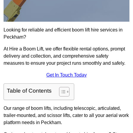
Looking for reliable and efficient boom lift hire services in
Peckham?
At Hire a Boom Lift, we offer flexible rental options, prompt
delivery and collection, and comprehensive safety
measures to ensure your project runs smoothly and safely.
Get In Touch Today
Table of Contents
Our range of boom lifts, including telescopic, articulated,
trailer-mounted, and scissor lifts, cater to all your aerial work
platform needs in Peckham.