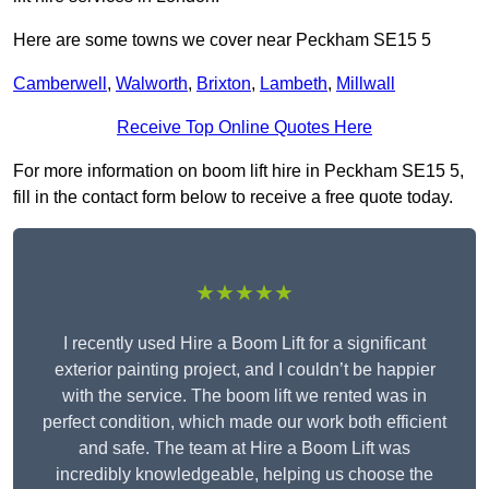
Here are some towns we cover near Peckham SE15 5
Camberwell
,
Walworth
,
Brixton
,
Lambeth
,
Millwall
Receive Top Online Quotes Here
For more information on boom lift hire in Peckham SE15 5,
fill in the contact form below to receive a free quote today.
★★★★★
I recently used Hire a Boom Lift for a significant
exterior painting project, and I couldn’t be happier
with the service. The boom lift we rented was in
perfect condition, which made our work both efficient
and safe. The team at Hire a Boom Lift was
incredibly knowledgeable, helping us choose the