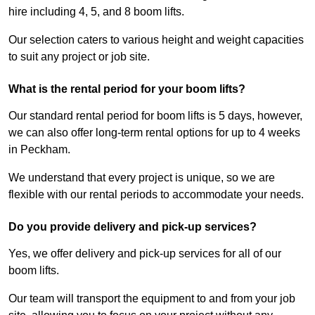
hire including 4, 5, and 8 boom lifts.
Our selection caters to various height and weight capacities
to suit any project or job site.
What is the rental period for your boom lifts?
Our standard rental period for boom lifts is 5 days, however,
we can also offer long-term rental options for up to 4 weeks
in Peckham.
We understand that every project is unique, so we are
flexible with our rental periods to accommodate your needs.
Do you provide delivery and pick-up services?
Yes, we offer delivery and pick-up services for all of our
boom lifts.
Our team will transport the equipment to and from your job