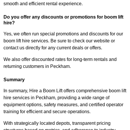
smooth and efficient rental experience.
Do you offer any discounts or promotions for boom lift
hire?
Yes, we often run special promotions and discounts for our
boom lift hire services. Be sure to check our website or
contact us directly for any current deals or offers.
We also offer discounted rates for long-term rentals and
returning customers in Peckham.
Summary
In summary, Hire a Boom Lift offers comprehensive boom lift
hire services in Peckham, providing a wide range of
equipment options, safety measures, and certified operator
training for efficient and secure operations.
With strategically located depots, transparent pricing