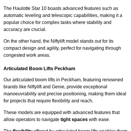
The Haulotte Star 10 boasts advanced features such as
automatic leveling and telescopic capabilities, making it a
popular choice for complex tasks where stability and
accuracy are crucial.
On the other hand, the Niftylift model stands out for its
compact design and agility, perfect for navigating through
congested work areas.
Articulated Boom Lifts Peckham
Our articulated boom lifts in Peckham, featuring renowned
brands like Niftylift and Genie, provide exceptional
manoeuvrability and precise positioning, making them ideal
for projects that require flexibility and reach.
These models are equipped with advanced features that
allow operators to navigate
tight spaces
with ease.