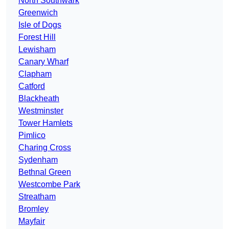
North Southwark
Greenwich
Isle of Dogs
Forest Hill
Lewisham
Canary Wharf
Clapham
Catford
Blackheath
Westminster
Tower Hamlets
Pimlico
Charing Cross
Sydenham
Bethnal Green
Westcombe Park
Streatham
Bromley
Mayfair