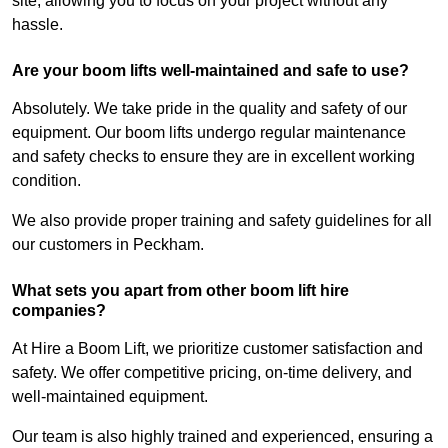
site, allowing you to focus on your project without any
hassle.
Are your boom lifts well-maintained and safe to use?
Absolutely. We take pride in the quality and safety of our
equipment. Our boom lifts undergo regular maintenance
and safety checks to ensure they are in excellent working
condition.
We also provide proper training and safety guidelines for all
our customers in Peckham.
What sets you apart from other boom lift hire
companies?
At Hire a Boom Lift, we prioritize customer satisfaction and
safety. We offer competitive pricing, on-time delivery, and
well-maintained equipment.
Our team is also highly trained and experienced, ensuring a