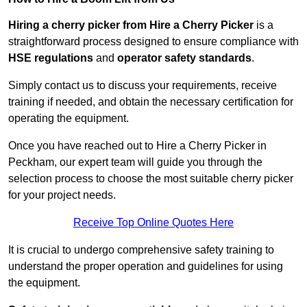
Hiring a cherry picker from Hire a Cherry Picker
is a
straightforward process designed to ensure compliance with
HSE regulations
and
operator safety standards
.
Simply contact us to discuss your requirements, receive
training if needed, and obtain the necessary certification for
operating the equipment.
Once you have reached out to Hire a Cherry Picker in
Peckham, our expert team will guide you through the
selection process to choose the most suitable cherry picker
for your project needs.
Receive Top Online Quotes Here
It is crucial to undergo comprehensive safety training to
understand the proper operation and guidelines for using
the equipment.