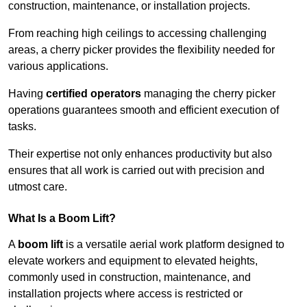
construction, maintenance, or installation projects.
From reaching high ceilings to accessing challenging
areas, a cherry picker provides the flexibility needed for
various applications.
Having
certified operators
managing the cherry picker
operations guarantees smooth and efficient execution of
tasks.
Their expertise not only enhances productivity but also
ensures that all work is carried out with precision and
utmost care.
What Is a Boom Lift?
A
boom lift
is a versatile aerial work platform designed to
elevate workers and equipment to elevated heights,
commonly used in construction, maintenance, and
installation projects where access is restricted or