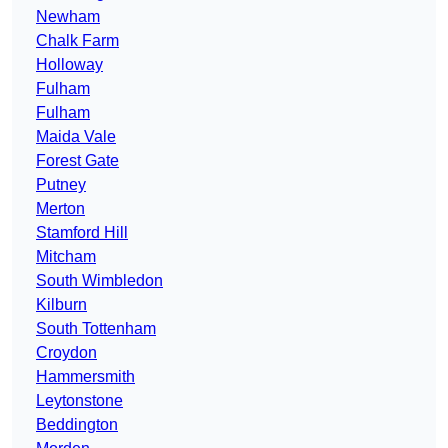
Newham
Chalk Farm
Holloway
Fulham
Fulham
Maida Vale
Forest Gate
Putney
Merton
Stamford Hill
Mitcham
South Wimbledon
Kilburn
South Tottenham
Croydon
Hammersmith
Leytonstone
Beddington