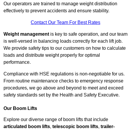
Our operators are trained to manage weight distribution
effectively to prevent accidents and ensure stability.
Contact Our Team For Best Rates
Weight management
is key to safe operation, and our team
is well-versed in balancing loads correctly for each lift job.
We provide safety tips to our customers on how to calculate
loads and distribute weight properly for optimal
performance.
Compliance with HSE regulations is non-negotiable for us.
From routine maintenance checks to emergency response
procedures, we go above and beyond to meet and exceed
safety standards set by the Health and Safety Executive.
Our Boom Lifts
Explore our diverse range of boom lifts that include
articulated boom lifts
,
telescopic boom lifts
,
trailer-