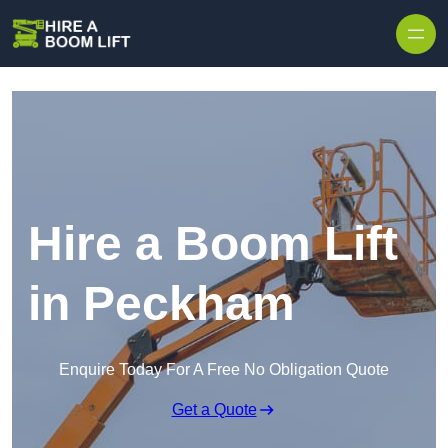
Skip to content
Hire a Boom Lift
in Peckham
Enquire Today For A Free No Obligation Quote
Get a Quote