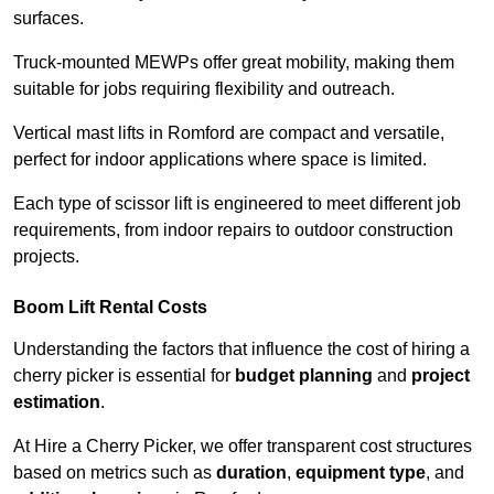
surfaces.
Truck-mounted MEWPs offer great mobility, making them
suitable for jobs requiring flexibility and outreach.
Vertical mast lifts in Romford are compact and versatile,
perfect for indoor applications where space is limited.
Each type of scissor lift is engineered to meet different job
requirements, from indoor repairs to outdoor construction
projects.
Boom Lift Rental Costs
Understanding the factors that influence the cost of hiring a
cherry picker is essential for
budget planning
and
project
estimation
.
At Hire a Cherry Picker, we offer transparent cost structures
based on metrics such as
duration
,
equipment type
, and