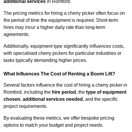
additional services
in Romford.
The pricing metrics for hiring a cherry picker often focus on
the period of time the equipment is required. Short-term
hires may incur a higher daily rate than long-term
agreements.
Additionally, equipment type significantly influences costs,
with specialised cherry pickers for particular industries or
tasks typically demanding higher prices.
What Influences The Cost of Renting a Boom Lift?
Several factors influence the cost of hiring a cherry picker in
Romford, including the
hire period
, the
type of equipment
chosen
,
additional services needed
, and the specific
project requirements.
By evaluating these metrics, we offer bespoke pricing
options to match your budget and project needs.