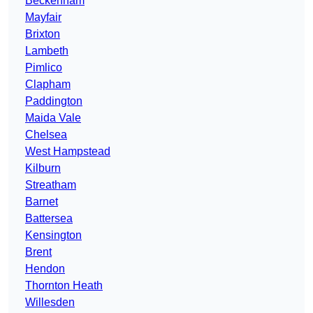
Beckenham
Mayfair
Brixton
Lambeth
Pimlico
Clapham
Paddington
Maida Vale
Chelsea
West Hampstead
Kilburn
Streatham
Barnet
Battersea
Kensington
Brent
Hendon
Thornton Heath
Willesden