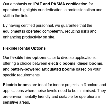
Our emphasis on
IPAF and PASMA certification
for
operators highlights our dedication to professionalism and
skill in the field.
By having certified personnel, we guarantee that the
equipment is operated competently, reducing risks and
enhancing productivity on site.
Flexible Rental Options
Our
flexible hire options
cater to diverse applications,
offering a choice between
electric booms
,
diesel booms
,
and
battery-powered articulated booms
based on your
specific requirements.
Electric booms
are ideal for indoor projects in Romford and
applications where noise levels need to be minimised. They
are environmentally friendly and suitable for operations in
sensitive areas.