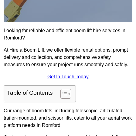
Looking for reliable and efficient boom lift hire services in
Romford?
At Hire a Boom Lift, we offer flexible rental options, prompt
delivery and collection, and comprehensive safety
measures to ensure your project runs smoothly and safely.
Get In Touch Today
Table of Contents
Our range of boom lifts, including telescopic, articulated,
trailer-mounted, and scissor lifts, cater to all your aerial work
platform needs in Romford.