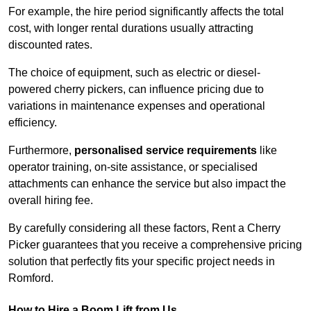
For example, the hire period significantly affects the total
cost, with longer rental durations usually attracting
discounted rates.
The choice of equipment, such as electric or diesel-
powered cherry pickers, can influence pricing due to
variations in maintenance expenses and operational
efficiency.
Furthermore,
personalised service requirements
like
operator training, on-site assistance, or specialised
attachments can enhance the service but also impact the
overall hiring fee.
By carefully considering all these factors, Rent a Cherry
Picker guarantees that you receive a comprehensive pricing
solution that perfectly fits your specific project needs in
Romford.
How to Hire a Boom Lift from Us