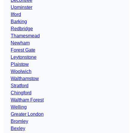
Becontree
Upminster
Ilford
Barking
Redbridge
Thamesmead
Newham
Forest Gate
Leytonstone
Plaistow
Woolwich
Walthamstow
Stratford
Chingford
Waltham Forest
Welling
Greater London
Bromley
Bexley