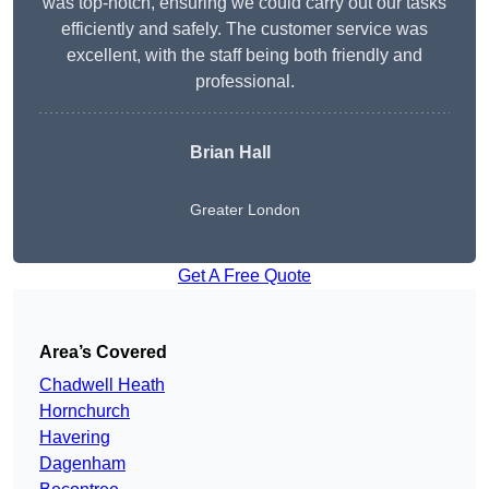
was top-notch, ensuring we could carry out our tasks
efficiently and safely. The customer service was
excellent, with the staff being both friendly and
professional.
Brian Hall
Greater London
Get A Free Quote
Area’s Covered
Chadwell Heath
Hornchurch
Havering
Dagenham