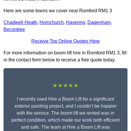
Here are some towns we cover near Romford RM1 3
Chadwell Heath
,
Hornchurch
,
Havering
,
Dagenham
,
Becontree
Receive Top Online Quotes Here
For more information on boom lift hire in Romford RM1 3, fill
in the contact form below to receive a free quote today.
★★★★★
I recently used Hire a Boom Lift for a significant
exterior painting project, and I couldn’t be happier
with the service. The boom lift we rented was in
perfect condition, which made our work both efficient
and safe. The team at Hire a Boom Lift was