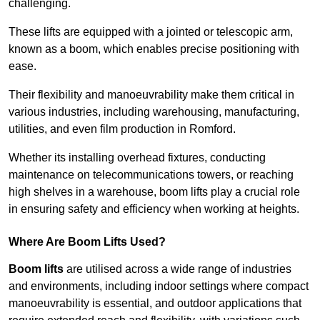
challenging.
These lifts are equipped with a jointed or telescopic arm,
known as a boom, which enables precise positioning with
ease.
Their flexibility and manoeuvrability make them critical in
various industries, including warehousing, manufacturing,
utilities, and even film production in Romford.
Whether its installing overhead fixtures, conducting
maintenance on telecommunications towers, or reaching
high shelves in a warehouse, boom lifts play a crucial role
in ensuring safety and efficiency when working at heights.
Where Are Boom Lifts Used?
Boom lifts
are utilised across a wide range of industries
and environments, including indoor settings where compact
manoeuvrability is essential, and outdoor applications that