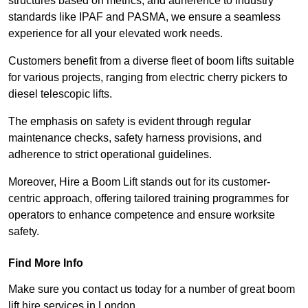
structures based on metrics, and adherence to industry
standards like IPAF and PASMA, we ensure a seamless
experience for all your elevated work needs.
Customers benefit from a diverse fleet of boom lifts suitable
for various projects, ranging from electric cherry pickers to
diesel telescopic lifts.
The emphasis on safety is evident through regular
maintenance checks, safety harness provisions, and
adherence to strict operational guidelines.
Moreover, Hire a Boom Lift stands out for its customer-
centric approach, offering tailored training programmes for
operators to enhance competence and ensure worksite
safety.
Find More Info
Make sure you contact us today for a number of great boom
lift hire services in London.