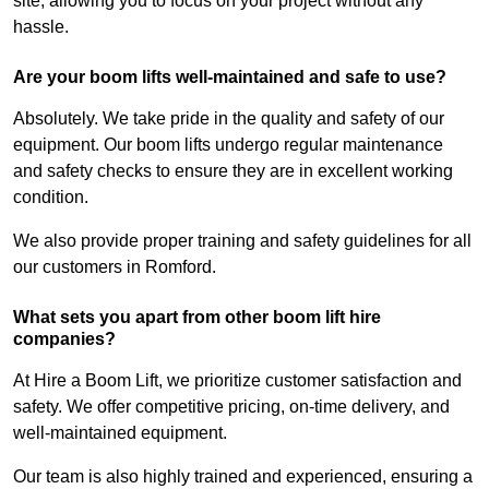
site, allowing you to focus on your project without any
hassle.
Are your boom lifts well-maintained and safe to use?
Absolutely. We take pride in the quality and safety of our
equipment. Our boom lifts undergo regular maintenance
and safety checks to ensure they are in excellent working
condition.
We also provide proper training and safety guidelines for all
our customers in Romford.
What sets you apart from other boom lift hire
companies?
At Hire a Boom Lift, we prioritize customer satisfaction and
safety. We offer competitive pricing, on-time delivery, and
well-maintained equipment.
Our team is also highly trained and experienced, ensuring a