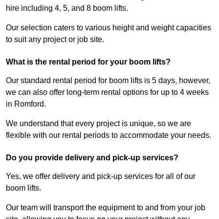
hire including 4, 5, and 8 boom lifts.
Our selection caters to various height and weight capacities
to suit any project or job site.
What is the rental period for your boom lifts?
Our standard rental period for boom lifts is 5 days, however,
we can also offer long-term rental options for up to 4 weeks
in Romford.
We understand that every project is unique, so we are
flexible with our rental periods to accommodate your needs.
Do you provide delivery and pick-up services?
Yes, we offer delivery and pick-up services for all of our
boom lifts.
Our team will transport the equipment to and from your job