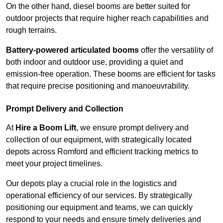
On the other hand, diesel booms are better suited for
outdoor projects that require higher reach capabilities and
rough terrains.
Battery-powered articulated booms
offer the versatility of
both indoor and outdoor use, providing a quiet and
emission-free operation. These booms are efficient for tasks
that require precise positioning and manoeuvrability.
Prompt Delivery and Collection
At
Hire a Boom Lift
, we ensure prompt delivery and
collection of our equipment, with strategically located
depots across Romford and efficient tracking metrics to
meet your project timelines.
Our depots play a crucial role in the logistics and
operational efficiency of our services. By strategically
positioning our equipment and teams, we can quickly
respond to your needs and ensure timely deliveries and