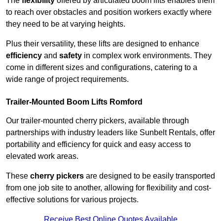
The
flexibility
offered by articulated boom lifts enables them
to reach over obstacles and position workers exactly where
they need to be at varying heights.
Plus their versatility, these lifts are designed to enhance
efficiency
and
safety
in complex work environments. They
come in different sizes and configurations, catering to a
wide range of project requirements.
Trailer-Mounted Boom Lifts Romford
Our trailer-mounted cherry pickers, available through
partnerships with industry leaders like Sunbelt Rentals, offer
portability and efficiency for quick and easy access to
elevated work areas.
These
cherry pickers
are designed to be easily transported
from one job site to another, allowing for flexibility and cost-
effective solutions for various projects.
Receive Best Online Quotes Available