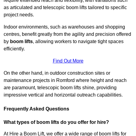
require extended reach and flexibility, with variations such
as articulated and telescopic boom lifts tailored to specific
project needs.
Indoor environments, such as warehouses and shopping
centres, benefit greatly from the agility and precision offered
by
boom lifts
, allowing workers to navigate tight spaces
efficiently.
Find Out More
On the other hand, in outdoor construction sites or
maintenance projects in Romford where height and reach
are paramount, telescopic boom lifts shine, providing
impressive vertical and horizontal outreach capabilities.
Frequently Asked Questions
What types of boom lifts do you offer for hire?
At Hire a Boom Lift, we offer a wide range of boom lifts for