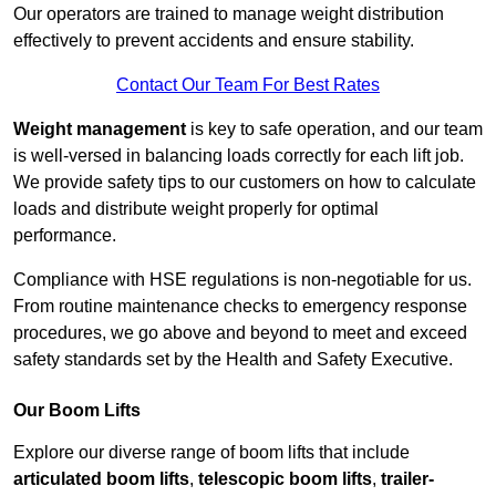
Our operators are trained to manage weight distribution
effectively to prevent accidents and ensure stability.
Contact Our Team For Best Rates
Weight management
is key to safe operation, and our team
is well-versed in balancing loads correctly for each lift job.
We provide safety tips to our customers on how to calculate
loads and distribute weight properly for optimal
performance.
Compliance with HSE regulations is non-negotiable for us.
From routine maintenance checks to emergency response
procedures, we go above and beyond to meet and exceed
safety standards set by the Health and Safety Executive.
Our Boom Lifts
Explore our diverse range of boom lifts that include
articulated boom lifts
,
telescopic boom lifts
,
trailer-