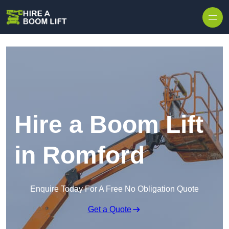
Skip to content
Hire a Boom Lift
in Romford
Enquire Today For A Free No Obligation Quote
Get a Quote