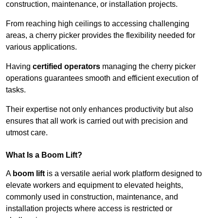
construction, maintenance, or installation projects.
From reaching high ceilings to accessing challenging
areas, a cherry picker provides the flexibility needed for
various applications.
Having
certified operators
managing the cherry picker
operations guarantees smooth and efficient execution of
tasks.
Their expertise not only enhances productivity but also
ensures that all work is carried out with precision and
utmost care.
What Is a Boom Lift?
A
boom lift
is a versatile aerial work platform designed to
elevate workers and equipment to elevated heights,
commonly used in construction, maintenance, and
installation projects where access is restricted or