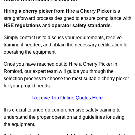
Hiring a cherry picker from Hire a Cherry Picker
is a
straightforward process designed to ensure compliance with
HSE regulations
and
operator safety standards
.
Simply contact us to discuss your requirements, receive
training if needed, and obtain the necessary certification for
operating the equipment.
Once you have reached out to Hire a Cherry Picker in
Romford, our expert team will guide you through the
selection process to choose the most suitable cherry picker
for your project needs.
Receive Top Online Quotes Here
It is crucial to undergo comprehensive safety training to
understand the proper operation and guidelines for using
the equipment.