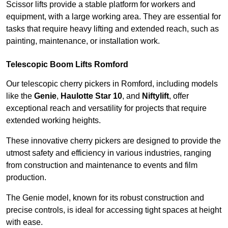
Scissor lifts provide a stable platform for workers and
equipment, with a large working area. They are essential for
tasks that require heavy lifting and extended reach, such as
painting, maintenance, or installation work.
Telescopic Boom Lifts Romford
Our telescopic cherry pickers in Romford, including models
like the
Genie
,
Haulotte Star 10
, and
Niftylift
, offer
exceptional reach and versatility for projects that require
extended working heights.
These innovative cherry pickers are designed to provide the
utmost safety and efficiency in various industries, ranging
from construction and maintenance to events and film
production.
The Genie model, known for its robust construction and
precise controls, is ideal for accessing tight spaces at height
with ease.