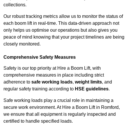
collections.
Our robust tracking metrics allow us to monitor the status of
each boom lift in real-time. This data-driven approach not
only helps us optimise our operations but also gives you
peace of mind knowing that your project timelines are being
closely monitored.
Comprehensive Safety Measures
Safety is our top priority at Hire a Boom Lift, with
comprehensive measures in place including strict
adherence to
safe working loads
,
weight limits
, and
regular safety training according to
HSE guidelines
.
Safe working loads play a crucial role in maintaining a
secure work environment. At Hire a Boom Lift in Romford,
we ensure that all equipment is regularly inspected and
certified to handle specified loads.