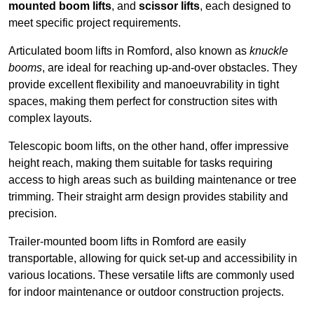
mounted boom lifts
, and
scissor lifts
, each designed to
meet specific project requirements.
Articulated boom lifts in Romford, also known as
knuckle
booms
, are ideal for reaching up-and-over obstacles. They
provide excellent flexibility and manoeuvrability in tight
spaces, making them perfect for construction sites with
complex layouts.
Telescopic boom lifts, on the other hand, offer impressive
height reach, making them suitable for tasks requiring
access to high areas such as building maintenance or tree
trimming. Their straight arm design provides stability and
precision.
Trailer-mounted boom lifts in Romford are easily
transportable, allowing for quick set-up and accessibility in
various locations. These versatile lifts are commonly used
for indoor maintenance or outdoor construction projects.