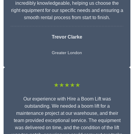
incredibly knowledgeable, helping us choose the
right equipment for our specific needs and ensuring a
smooth rental process from start to finish.
Trevor Clarke
Greater London
★★★★★
Our experience with Hire a Boom Lift was
outstanding. We needed a boom lift for a
maintenance project at our warehouse, and their
team provided exceptional service. The equipment
was delivered on time, and the condition of the lift