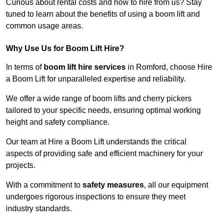
Curious about rental costs and how to hire from us? Stay
tuned to learn about the benefits of using a boom lift and
common usage areas.
Why Use Us for Boom Lift Hire?
In terms of
boom lift hire services
in Romford, choose Hire
a Boom Lift for unparalleled expertise and reliability.
We offer a wide range of boom lifts and cherry pickers
tailored to your specific needs, ensuring optimal working
height and safety compliance.
Our team at Hire a Boom Lift understands the critical
aspects of providing safe and efficient machinery for your
projects.
With a commitment to
safety measures
, all our equipment
undergoes rigorous inspections to ensure they meet
industry standards.