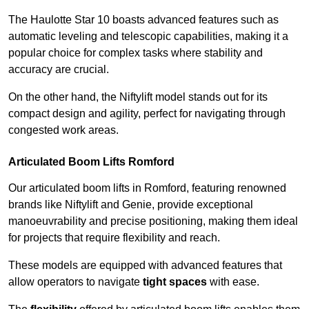
The Haulotte Star 10 boasts advanced features such as
automatic leveling and telescopic capabilities, making it a
popular choice for complex tasks where stability and
accuracy are crucial.
On the other hand, the Niftylift model stands out for its
compact design and agility, perfect for navigating through
congested work areas.
Articulated Boom Lifts Romford
Our articulated boom lifts in Romford, featuring renowned
brands like Niftylift and Genie, provide exceptional
manoeuvrability and precise positioning, making them ideal
for projects that require flexibility and reach.
These models are equipped with advanced features that
allow operators to navigate
tight spaces
with ease.