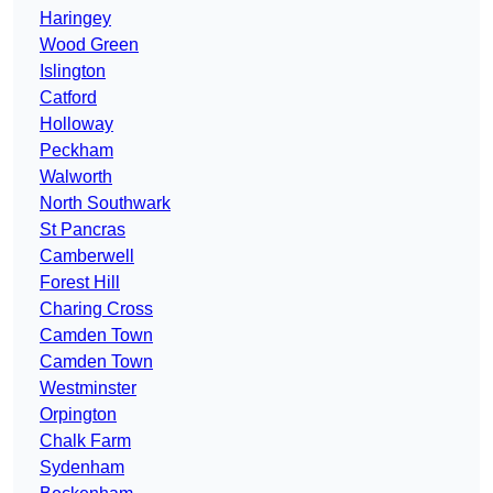
Haringey
Wood Green
Islington
Catford
Holloway
Peckham
Walworth
North Southwark
St Pancras
Camberwell
Forest Hill
Charing Cross
Camden Town
Camden Town
Westminster
Orpington
Chalk Farm
Sydenham