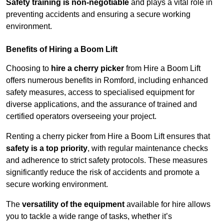
Safety training is non-negotiable
and plays a vital role in
preventing accidents and ensuring a secure working
environment.
Benefits of Hiring a Boom Lift
Choosing to
hire a cherry picker
from Hire a Boom Lift
offers numerous benefits in Romford, including enhanced
safety measures, access to specialised equipment for
diverse applications, and the assurance of trained and
certified operators overseeing your project.
Renting a cherry picker from Hire a Boom Lift ensures that
safety is a top priority
, with regular maintenance checks
and adherence to strict safety protocols. These measures
significantly reduce the risk of accidents and promote a
secure working environment.
The
versatility of the equipment
available for hire allows
you to tackle a wide range of tasks, whether it’s