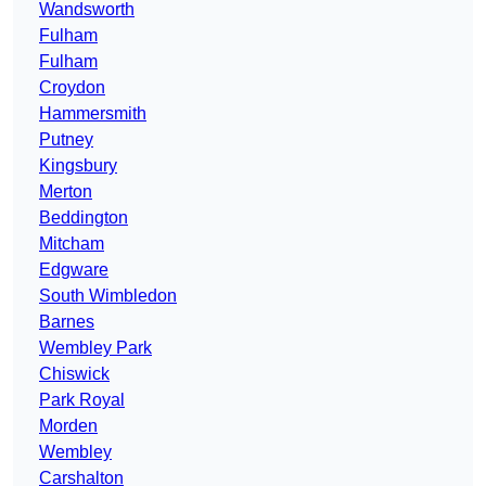
Wandsworth
Fulham
Fulham
Croydon
Hammersmith
Putney
Kingsbury
Merton
Beddington
Mitcham
Edgware
South Wimbledon
Barnes
Wembley Park
Chiswick
Park Royal
Morden
Wembley
Carshalton