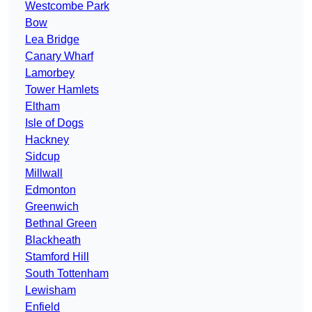
Westcombe Park
Bow
Lea Bridge
Canary Wharf
Lamorbey
Tower Hamlets
Eltham
Isle of Dogs
Hackney
Sidcup
Millwall
Edmonton
Greenwich
Bethnal Green
Blackheath
Stamford Hill
South Tottenham
Lewisham
Enfield