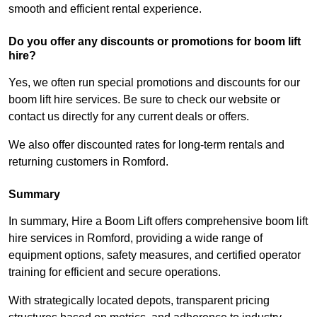
smooth and efficient rental experience.
Do you offer any discounts or promotions for boom lift
hire?
Yes, we often run special promotions and discounts for our
boom lift hire services. Be sure to check our website or
contact us directly for any current deals or offers.
We also offer discounted rates for long-term rentals and
returning customers in Romford.
Summary
In summary, Hire a Boom Lift offers comprehensive boom lift
hire services in Romford, providing a wide range of
equipment options, safety measures, and certified operator
training for efficient and secure operations.
With strategically located depots, transparent pricing