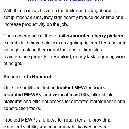
With their compact size on the trailer and straightforward
setup mechanisms, they significantly reduce downtime and
increase productivity on the job.
The convenience of these
trailer-mounted cherry pickers
extends to their versatility in navigating different terrains and
settings, making them ideal for construction sites,
maintenance projects in Romford, or any task requiring work
at height.
Scissor Lifts Romford
Our scissor lifts, including
tracked MEWPs
,
truck-
mounted MEWPs
, and
vertical mast lifts
, offer stable
platforms and efficient access for elevated maintenance and
construction tasks.
Tracked MEWPs are ideal for rough terrain, providing
excellent stability and manoeuvrability over uneven