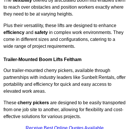
The
flexibility
offered by articulated boom lifts enables them
to reach over obstacles and position workers exactly where
they need to be at varying heights.
Plus their versatility, these lifts are designed to enhance
efficiency
and
safety
in complex work environments. They
come in different sizes and configurations, catering to a
wide range of project requirements.
Trailer-Mounted Boom Lifts Feltham
Our trailer-mounted cherry pickers, available through
partnerships with industry leaders like Sunbelt Rentals, offer
portability and efficiency for quick and easy access to
elevated work areas.
These
cherry pickers
are designed to be easily transported
from one job site to another, allowing for flexibility and cost-
effective solutions for various projects.
Receive Best Online Quotes Available