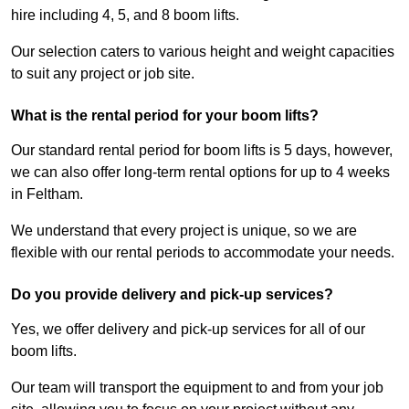
hire including 4, 5, and 8 boom lifts.
Our selection caters to various height and weight capacities
to suit any project or job site.
What is the rental period for your boom lifts?
Our standard rental period for boom lifts is 5 days, however,
we can also offer long-term rental options for up to 4 weeks
in Feltham.
We understand that every project is unique, so we are
flexible with our rental periods to accommodate your needs.
Do you provide delivery and pick-up services?
Yes, we offer delivery and pick-up services for all of our
boom lifts.
Our team will transport the equipment to and from your job