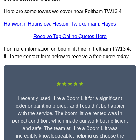
Here are some towns we cover near Feltham TW13 4
Hanworth
,
Hounslow
,
Heston
,
Twickenham
,
Hayes
Receive Top Online Quotes Here
For more information on boom lift hire in Feltham TW13 4,
fill in the contact form below to receive a free quote today.
★★★★★
I recently used Hire a Boom Lift for a significant
exterior painting project, and I couldn’t be happier
with the service. The boom lift we rented was in
perfect condition, which made our work both efficient
and safe. The team at Hire a Boom Lift was
incredibly knowledgeable, helping us choose the