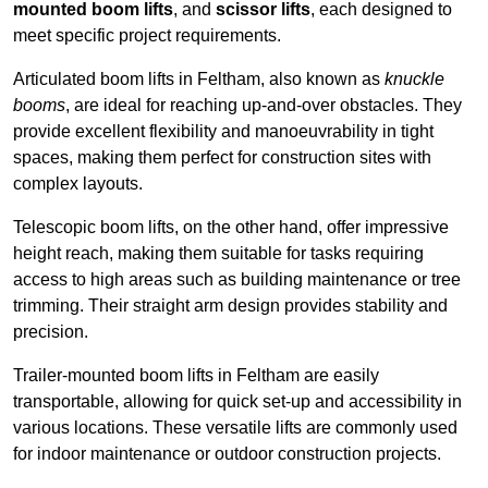
mounted boom lifts
, and
scissor lifts
, each designed to
meet specific project requirements.
Articulated boom lifts in Feltham, also known as
knuckle
booms
, are ideal for reaching up-and-over obstacles. They
provide excellent flexibility and manoeuvrability in tight
spaces, making them perfect for construction sites with
complex layouts.
Telescopic boom lifts, on the other hand, offer impressive
height reach, making them suitable for tasks requiring
access to high areas such as building maintenance or tree
trimming. Their straight arm design provides stability and
precision.
Trailer-mounted boom lifts in Feltham are easily
transportable, allowing for quick set-up and accessibility in
various locations. These versatile lifts are commonly used
for indoor maintenance or outdoor construction projects.