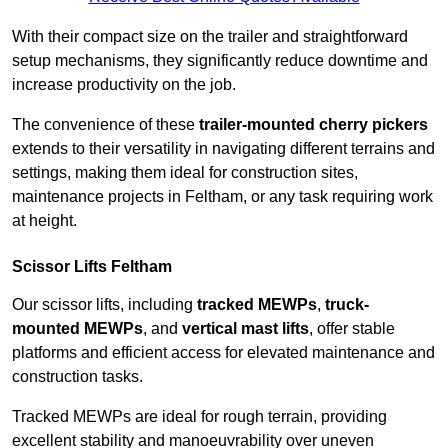
With their compact size on the trailer and straightforward
setup mechanisms, they significantly reduce downtime and
increase productivity on the job.
The convenience of these
trailer-mounted cherry pickers
extends to their versatility in navigating different terrains and
settings, making them ideal for construction sites,
maintenance projects in Feltham, or any task requiring work
at height.
Scissor Lifts Feltham
Our scissor lifts, including
tracked MEWPs
,
truck-
mounted MEWPs
, and
vertical mast lifts
, offer stable
platforms and efficient access for elevated maintenance and
construction tasks.
Tracked MEWPs are ideal for rough terrain, providing
excellent stability and manoeuvrability over uneven