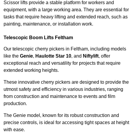
Scissor lifts provide a stable platform for workers and
equipment, with a large working area. They are essential for
tasks that require heavy lifting and extended reach, such as
painting, maintenance, or installation work.
Telescopic Boom Lifts Feltham
Our telescopic cherry pickers in Feltham, including models
like the
Genie
,
Haulotte Star 10
, and
Niftylift
, offer
exceptional reach and versatility for projects that require
extended working heights.
These innovative cherry pickers are designed to provide the
utmost safety and efficiency in various industries, ranging
from construction and maintenance to events and film
production.
The Genie model, known for its robust construction and
precise controls, is ideal for accessing tight spaces at height
with ease.