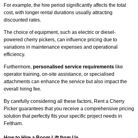
For example, the hire period significantly affects the total
cost, with longer rental durations usually attracting
discounted rates.
The choice of equipment, such as electric or diesel-
powered cherry pickers, can influence pricing due to
variations in maintenance expenses and operational
efficiency.
Furthermore,
personalised service requirements
like
operator training, on-site assistance, or specialised
attachments can enhance the service but also impact the
overall hiring fee.
By carefully considering all these factors, Rent a Cherry
Picker guarantees that you receive a comprehensive pricing
solution that perfectly fits your specific project needs in
Feltham.
How to Hire a Boom Lift from Us