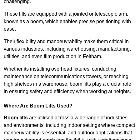
challenging.
These lifts are equipped with a jointed or telescopic arm,
known as a boom, which enables precise positioning with
ease.
Their flexibility and manoeuvrability make them critical in
various industries, including warehousing, manufacturing,
utilities, and even film production in Feltham.
Whether its installing overhead fixtures, conducting
maintenance on telecommunications towers, or reaching
high shelves in a warehouse, boom lifts play a crucial role
in ensuring safety and efficiency when working at heights.
Where Are Boom Lifts Used?
Boom lifts
are utilised across a wide range of industries
and environments, including indoor settings where compact
manoeuvrability is essential, and outdoor applications that