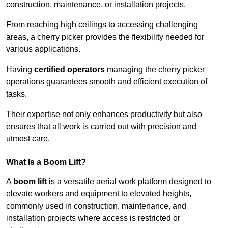
construction, maintenance, or installation projects.
From reaching high ceilings to accessing challenging
areas, a cherry picker provides the flexibility needed for
various applications.
Having
certified operators
managing the cherry picker
operations guarantees smooth and efficient execution of
tasks.
Their expertise not only enhances productivity but also
ensures that all work is carried out with precision and
utmost care.
What Is a Boom Lift?
A
boom lift
is a versatile aerial work platform designed to
elevate workers and equipment to elevated heights,
commonly used in construction, maintenance, and
installation projects where access is restricted or