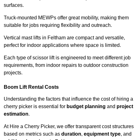
surfaces.
Truck-mounted MEWPs offer great mobility, making them
suitable for jobs requiring flexibility and outreach.
Vertical mast lifts in Feltham are compact and versatile,
perfect for indoor applications where space is limited.
Each type of scissor lift is engineered to meet different job
requirements, from indoor repairs to outdoor construction
projects.
Boom Lift Rental Costs
Understanding the factors that influence the cost of hiring a
cherry picker is essential for
budget planning
and
project
estimation
.
At Hire a Cherry Picker, we offer transparent cost structures
based on metrics such as
duration
,
equipment type
, and