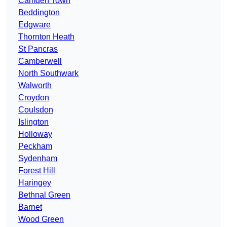
Camden Town
Beddington
Edgware
Thornton Heath
St Pancras
Camberwell
North Southwark
Walworth
Croydon
Coulsdon
Islington
Holloway
Peckham
Sydenham
Forest Hill
Haringey
Bethnal Green
Barnet
Wood Green