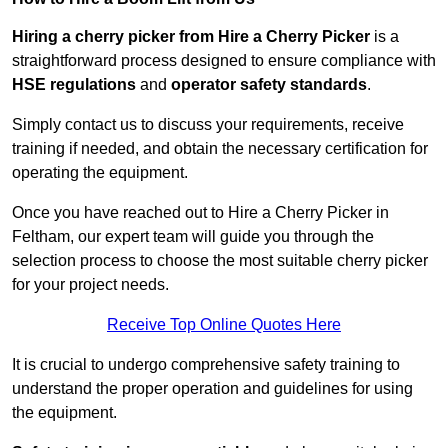
Hiring a cherry picker from Hire a Cherry Picker
is a
straightforward process designed to ensure compliance with
HSE regulations
and
operator safety standards
.
Simply contact us to discuss your requirements, receive
training if needed, and obtain the necessary certification for
operating the equipment.
Once you have reached out to Hire a Cherry Picker in
Feltham, our expert team will guide you through the
selection process to choose the most suitable cherry picker
for your project needs.
Receive Top Online Quotes Here
It is crucial to undergo comprehensive safety training to
understand the proper operation and guidelines for using
the equipment.