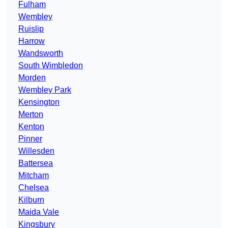
Fulham
Wembley
Ruislip
Harrow
Wandsworth
South Wimbledon
Morden
Wembley Park
Kensington
Merton
Kenton
Pinner
Willesden
Battersea
Mitcham
Chelsea
Kilburn
Maida Vale
Kingsbury