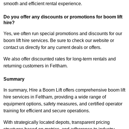
smooth and efficient rental experience.
Do you offer any discounts or promotions for boom lift
hire?
Yes, we often run special promotions and discounts for our
boom lift hire services. Be sure to check our website or
contact us directly for any current deals or offers.
We also offer discounted rates for long-term rentals and
returning customers in Feltham.
Summary
In summary, Hire a Boom Lift offers comprehensive boom lift
hire services in Feltham, providing a wide range of
equipment options, safety measures, and certified operator
training for efficient and secure operations.
With strategically located depots, transparent pricing