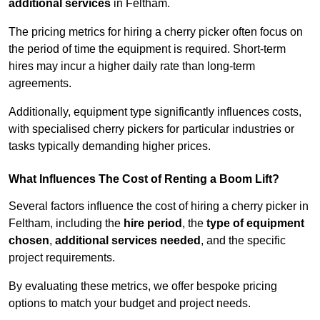
additional services
in Feltham.
The pricing metrics for hiring a cherry picker often focus on
the period of time the equipment is required. Short-term
hires may incur a higher daily rate than long-term
agreements.
Additionally, equipment type significantly influences costs,
with specialised cherry pickers for particular industries or
tasks typically demanding higher prices.
What Influences The Cost of Renting a Boom Lift?
Several factors influence the cost of hiring a cherry picker in
Feltham, including the
hire period
, the
type of equipment
chosen
,
additional services needed
, and the specific
project requirements.
By evaluating these metrics, we offer bespoke pricing
options to match your budget and project needs.