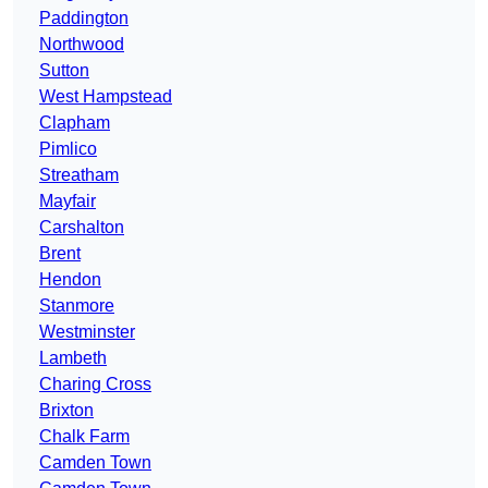
Paddington
Northwood
Sutton
West Hampstead
Clapham
Pimlico
Streatham
Mayfair
Carshalton
Brent
Hendon
Stanmore
Westminster
Lambeth
Charing Cross
Brixton
Chalk Farm
Camden Town