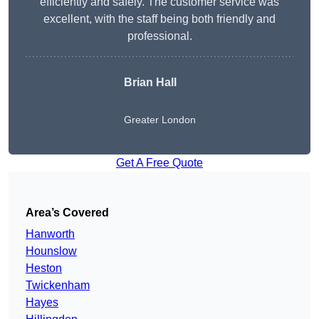
efficiently and safely. The customer service was
excellent, with the staff being both friendly and
professional.
Brian Hall
Greater London
Get A Free Quote
Area’s Covered
Hanworth
Hounslow
Heston
Twickenham
Hayes