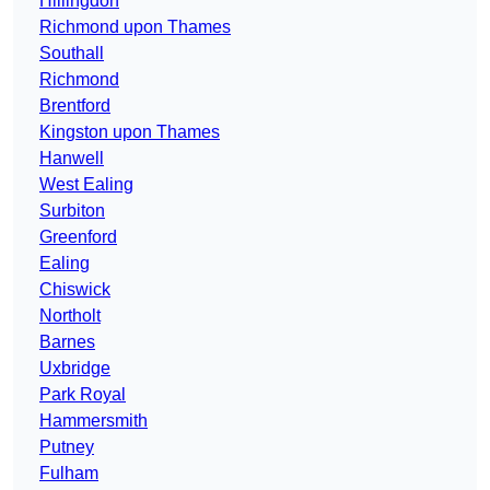
Hillingdon
Richmond upon Thames
Southall
Richmond
Brentford
Kingston upon Thames
Hanwell
West Ealing
Surbiton
Greenford
Ealing
Chiswick
Northolt
Barnes
Uxbridge
Park Royal
Hammersmith
Putney
Fulham