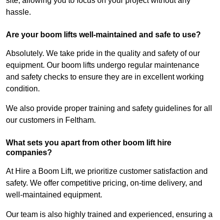
site, allowing you to focus on your project without any
hassle.
Are your boom lifts well-maintained and safe to use?
Absolutely. We take pride in the quality and safety of our
equipment. Our boom lifts undergo regular maintenance
and safety checks to ensure they are in excellent working
condition.
We also provide proper training and safety guidelines for all
our customers in Feltham.
What sets you apart from other boom lift hire
companies?
At Hire a Boom Lift, we prioritize customer satisfaction and
safety. We offer competitive pricing, on-time delivery, and
well-maintained equipment.
Our team is also highly trained and experienced, ensuring a