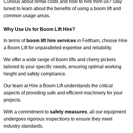
Curious about rental costs and how to hire from us? Stay
tuned to learn about the benefits of using a boom lift and
common usage areas.
Why Use Us for Boom Lift Hire?
In terms of
boom lift hire services
in Feltham, choose Hire
a Boom Lift for unparalleled expertise and reliability.
We offer a wide range of boom lifts and cherry pickers
tailored to your specific needs, ensuring optimal working
height and safety compliance.
Our team at Hire a Boom Lift understands the critical
aspects of providing safe and efficient machinery for your
projects.
With a commitment to
safety measures
, all our equipment
undergoes rigorous inspections to ensure they meet
industry standards.