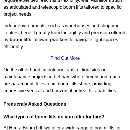
require extended reach and flexibility, with variations such
as articulated and telescopic boom lifts tailored to specific
project needs.
Indoor environments, such as warehouses and shopping
centres, benefit greatly from the agility and precision offered
by
boom lifts
, allowing workers to navigate tight spaces
efficiently.
Find Out More
On the other hand, in outdoor construction sites or
maintenance projects in Feltham where height and reach
are paramount, telescopic boom lifts shine, providing
impressive vertical and horizontal outreach capabilities.
Frequently Asked Questions
What types of boom lifts do you offer for hire?
At Hire a Boom Lift, we offer a wide range of boom lifts for