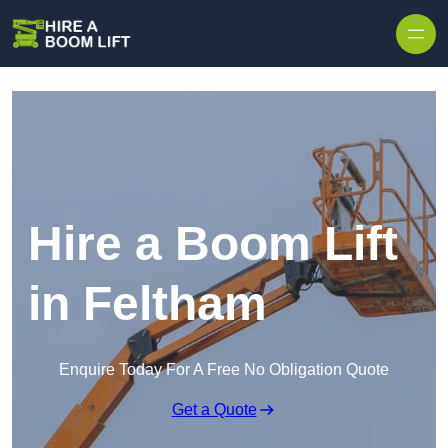
Skip to content
Hire a Boom Lift
in Feltham
Enquire Today For A Free No Obligation Quote
Get a Quote