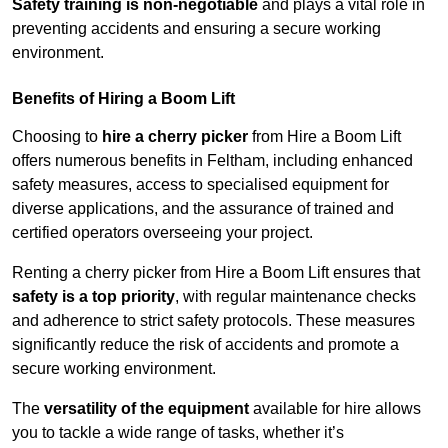
Safety training is non-negotiable
and plays a vital role in
preventing accidents and ensuring a secure working
environment.
Benefits of Hiring a Boom Lift
Choosing to
hire a cherry picker
from Hire a Boom Lift
offers numerous benefits in Feltham, including enhanced
safety measures, access to specialised equipment for
diverse applications, and the assurance of trained and
certified operators overseeing your project.
Renting a cherry picker from Hire a Boom Lift ensures that
safety is a top priority
, with regular maintenance checks
and adherence to strict safety protocols. These measures
significantly reduce the risk of accidents and promote a
secure working environment.
The
versatility of the equipment
available for hire allows
you to tackle a wide range of tasks, whether it’s