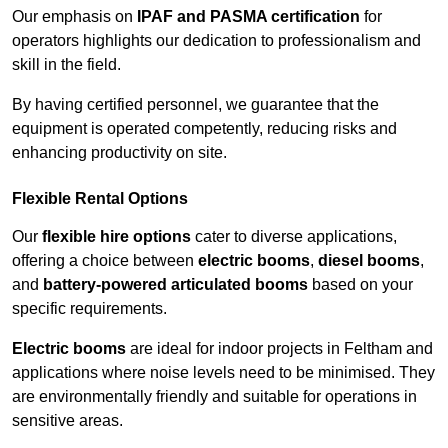
Our emphasis on
IPAF and PASMA certification
for
operators highlights our dedication to professionalism and
skill in the field.
By having certified personnel, we guarantee that the
equipment is operated competently, reducing risks and
enhancing productivity on site.
Flexible Rental Options
Our
flexible hire options
cater to diverse applications,
offering a choice between
electric booms
,
diesel booms
,
and
battery-powered articulated booms
based on your
specific requirements.
Electric booms
are ideal for indoor projects in Feltham and
applications where noise levels need to be minimised. They
are environmentally friendly and suitable for operations in
sensitive areas.