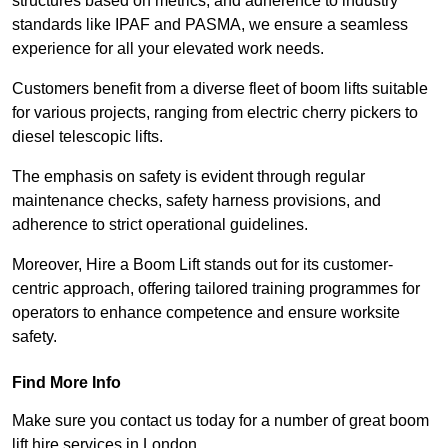
structures based on metrics, and adherence to industry
standards like IPAF and PASMA, we ensure a seamless
experience for all your elevated work needs.
Customers benefit from a diverse fleet of boom lifts suitable
for various projects, ranging from electric cherry pickers to
diesel telescopic lifts.
The emphasis on safety is evident through regular
maintenance checks, safety harness provisions, and
adherence to strict operational guidelines.
Moreover, Hire a Boom Lift stands out for its customer-
centric approach, offering tailored training programmes for
operators to enhance competence and ensure worksite
safety.
Find More Info
Make sure you contact us today for a number of great boom
lift hire services in London.