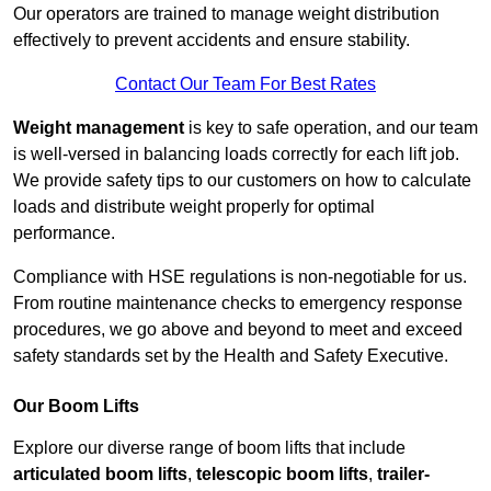
Our operators are trained to manage weight distribution
effectively to prevent accidents and ensure stability.
Contact Our Team For Best Rates
Weight management
is key to safe operation, and our team
is well-versed in balancing loads correctly for each lift job.
We provide safety tips to our customers on how to calculate
loads and distribute weight properly for optimal
performance.
Compliance with HSE regulations is non-negotiable for us.
From routine maintenance checks to emergency response
procedures, we go above and beyond to meet and exceed
safety standards set by the Health and Safety Executive.
Our Boom Lifts
Explore our diverse range of boom lifts that include
articulated boom lifts
,
telescopic boom lifts
,
trailer-