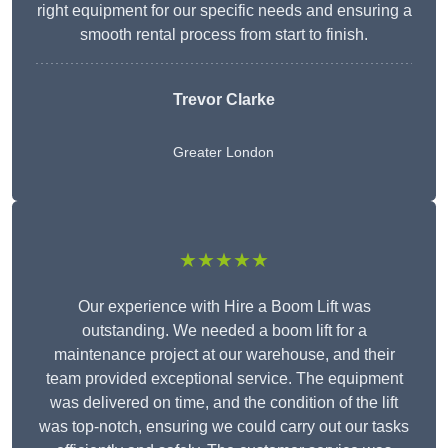
right equipment for our specific needs and ensuring a
smooth rental process from start to finish.
Trevor Clarke
Greater London
★★★★★
Our experience with Hire a Boom Lift was
outstanding. We needed a boom lift for a
maintenance project at our warehouse, and their
team provided exceptional service. The equipment
was delivered on time, and the condition of the lift
was top-notch, ensuring we could carry out our tasks