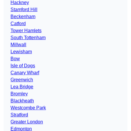
Hackney
Stamford Hill
Beckenham
Catford
Tower Hamlets
South Tottenham
Millwall
Lewisham
Bow
Isle of Dogs
Canary Wharf
Greenwich
Lea Bridge
Bromley
Blackheath
Westcombe Park
Stratford
Greater London
Edmonton