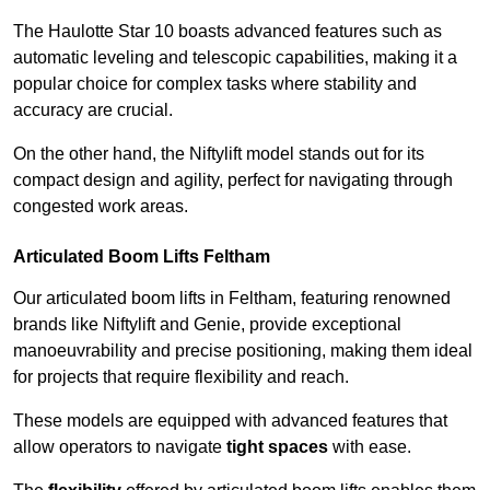
The Haulotte Star 10 boasts advanced features such as
automatic leveling and telescopic capabilities, making it a
popular choice for complex tasks where stability and
accuracy are crucial.
On the other hand, the Niftylift model stands out for its
compact design and agility, perfect for navigating through
congested work areas.
Articulated Boom Lifts Feltham
Our articulated boom lifts in Feltham, featuring renowned
brands like Niftylift and Genie, provide exceptional
manoeuvrability and precise positioning, making them ideal
for projects that require flexibility and reach.
These models are equipped with advanced features that
allow operators to navigate
tight spaces
with ease.