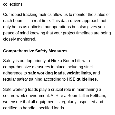
collections.
Our robust tracking metrics allow us to monitor the status of
each boom lift in real-time. This data-driven approach not
only helps us optimise our operations but also gives you
peace of mind knowing that your project timelines are being
closely monitored.
Comprehensive Safety Measures
Safety is our top priority at Hire a Boom Lift, with
comprehensive measures in place including strict
adherence to
safe working loads
,
weight limits
, and
regular safety training according to
HSE guidelines
.
Safe working loads play a crucial role in maintaining a
secure work environment. At Hire a Boom Lift in Feltham,
we ensure that all equipment is regularly inspected and
certified to handle specified loads.