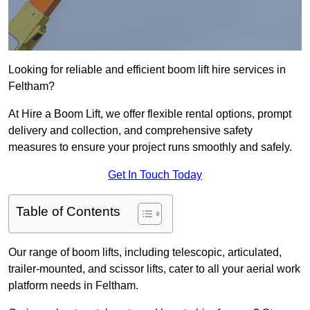
Looking for reliable and efficient boom lift hire services in
Feltham?
At Hire a Boom Lift, we offer flexible rental options, prompt
delivery and collection, and comprehensive safety
measures to ensure your project runs smoothly and safely.
Get In Touch Today
Table of Contents
Our range of boom lifts, including telescopic, articulated,
trailer-mounted, and scissor lifts, cater to all your aerial work
platform needs in Feltham.