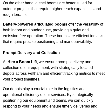
On the other hand, diesel booms are better suited for
outdoor projects that require higher reach capabilities and
rough terrains.
Battery-powered articulated booms
offer the versatility of
both indoor and outdoor use, providing a quiet and
emission-free operation. These booms are efficient for tasks
that require precise positioning and manoeuvrability.
Prompt Delivery and Collection
At
Hire a Boom Lift
, we ensure prompt delivery and
collection of our equipment, with strategically located
depots across Feltham and efficient tracking metrics to meet
your project timelines.
Our depots play a crucial role in the logistics and
operational efficiency of our services. By strategically
positioning our equipment and teams, we can quickly
respond to your needs and ensure timely deliveries and