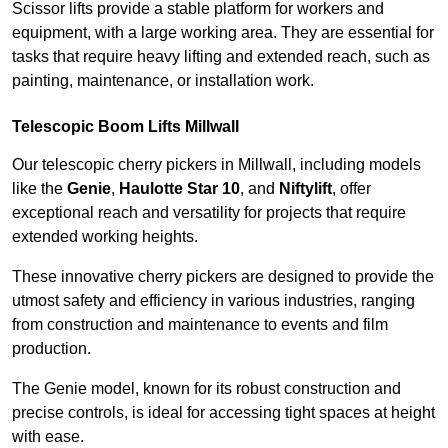
Scissor lifts provide a stable platform for workers and
equipment, with a large working area. They are essential for
tasks that require heavy lifting and extended reach, such as
painting, maintenance, or installation work.
Telescopic Boom Lifts Millwall
Our telescopic cherry pickers in Millwall, including models
like the
Genie
,
Haulotte Star 10
, and
Niftylift
, offer
exceptional reach and versatility for projects that require
extended working heights.
These innovative cherry pickers are designed to provide the
utmost safety and efficiency in various industries, ranging
from construction and maintenance to events and film
production.
The Genie model, known for its robust construction and
precise controls, is ideal for accessing tight spaces at height
with ease.