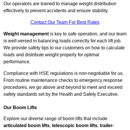
Our operators are trained to manage weight distribution
effectively to prevent accidents and ensure stability.
Contact Our Team For Best Rates
Weight management
is key to safe operation, and our team
is well-versed in balancing loads correctly for each lift job.
We provide safety tips to our customers on how to calculate
loads and distribute weight properly for optimal
performance.
Compliance with HSE regulations is non-negotiable for us.
From routine maintenance checks to emergency response
procedures, we go above and beyond to meet and exceed
safety standards set by the Health and Safety Executive.
Our Boom Lifts
Explore our diverse range of boom lifts that include
articulated boom lifts
,
telescopic boom lifts
,
trailer-