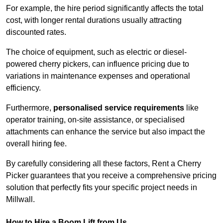
For example, the hire period significantly affects the total
cost, with longer rental durations usually attracting
discounted rates.
The choice of equipment, such as electric or diesel-
powered cherry pickers, can influence pricing due to
variations in maintenance expenses and operational
efficiency.
Furthermore,
personalised service requirements
like
operator training, on-site assistance, or specialised
attachments can enhance the service but also impact the
overall hiring fee.
By carefully considering all these factors, Rent a Cherry
Picker guarantees that you receive a comprehensive pricing
solution that perfectly fits your specific project needs in
Millwall.
How to Hire a Boom Lift from Us