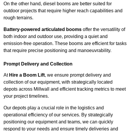
On the other hand, diesel booms are better suited for
outdoor projects that require higher reach capabilities and
rough terrains.
Battery-powered articulated booms
offer the versatility of
both indoor and outdoor use, providing a quiet and
emission-free operation. These booms are efficient for tasks
that require precise positioning and manoeuvrability.
Prompt Delivery and Collection
At
Hire a Boom Lift
, we ensure prompt delivery and
collection of our equipment, with strategically located
depots across Millwall and efficient tracking metrics to meet
your project timelines.
Our depots play a crucial role in the logistics and
operational efficiency of our services. By strategically
positioning our equipment and teams, we can quickly
respond to your needs and ensure timely deliveries and