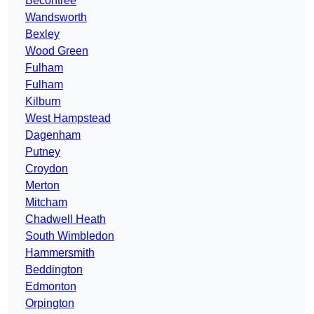
Becontree
Wandsworth
Bexley
Wood Green
Fulham
Fulham
Kilburn
West Hampstead
Dagenham
Putney
Croydon
Merton
Mitcham
Chadwell Heath
South Wimbledon
Hammersmith
Beddington
Edmonton
Orpington