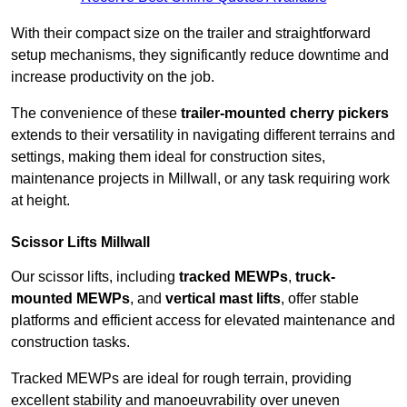
With their compact size on the trailer and straightforward
setup mechanisms, they significantly reduce downtime and
increase productivity on the job.
The convenience of these
trailer-mounted cherry pickers
extends to their versatility in navigating different terrains and
settings, making them ideal for construction sites,
maintenance projects in Millwall, or any task requiring work
at height.
Scissor Lifts Millwall
Our scissor lifts, including
tracked MEWPs
,
truck-
mounted MEWPs
, and
vertical mast lifts
, offer stable
platforms and efficient access for elevated maintenance and
construction tasks.
Tracked MEWPs are ideal for rough terrain, providing
excellent stability and manoeuvrability over uneven