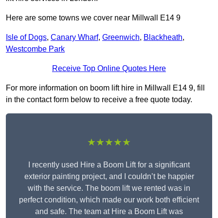
Here are some towns we cover near Millwall E14 9
Isle of Dogs
,
Canary Wharf
,
Greenwich
,
Blackheath
,
Westcombe Park
Receive Top Online Quotes Here
For more information on boom lift hire in Millwall E14 9, fill
in the contact form below to receive a free quote today.
★★★★★
I recently used Hire a Boom Lift for a significant
exterior painting project, and I couldn’t be happier
with the service. The boom lift we rented was in
perfect condition, which made our work both efficient
and safe. The team at Hire a Boom Lift was