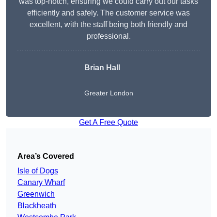
was top-notch, ensuring we could carry out our tasks
efficiently and safely. The customer service was
excellent, with the staff being both friendly and
professional.
Brian Hall
Greater London
Get A Free Quote
Area’s Covered
Isle of Dogs
Canary Wharf
Greenwich
Blackheath