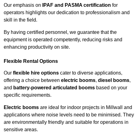
Our emphasis on
IPAF and PASMA certification
for
operators highlights our dedication to professionalism and
skill in the field.
By having certified personnel, we guarantee that the
equipment is operated competently, reducing risks and
enhancing productivity on site.
Flexible Rental Options
Our
flexible hire options
cater to diverse applications,
offering a choice between
electric booms
,
diesel booms
,
and
battery-powered articulated booms
based on your
specific requirements.
Electric booms
are ideal for indoor projects in Millwall and
applications where noise levels need to be minimised. They
are environmentally friendly and suitable for operations in
sensitive areas.