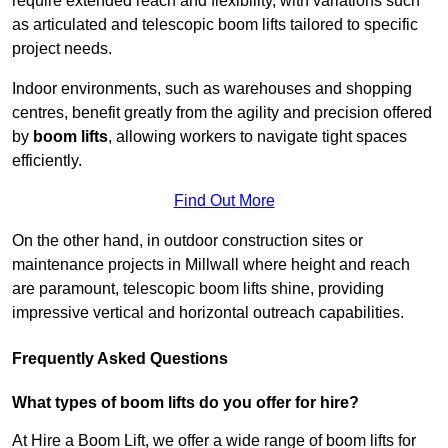
require extended reach and flexibility, with variations such
as articulated and telescopic boom lifts tailored to specific
project needs.
Indoor environments, such as warehouses and shopping
centres, benefit greatly from the agility and precision offered
by
boom lifts
, allowing workers to navigate tight spaces
efficiently.
Find Out More
On the other hand, in outdoor construction sites or
maintenance projects in Millwall where height and reach
are paramount, telescopic boom lifts shine, providing
impressive vertical and horizontal outreach capabilities.
Frequently Asked Questions
What types of boom lifts do you offer for hire?
At Hire a Boom Lift, we offer a wide range of boom lifts for