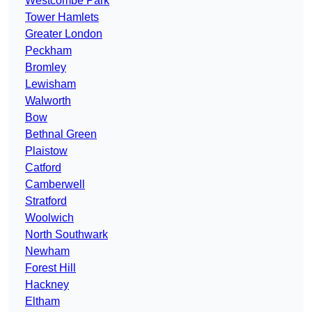
Westcombe Park
Tower Hamlets
Greater London
Peckham
Bromley
Lewisham
Walworth
Bow
Bethnal Green
Plaistow
Catford
Camberwell
Stratford
Woolwich
North Southwark
Newham
Forest Hill
Hackney
Eltham