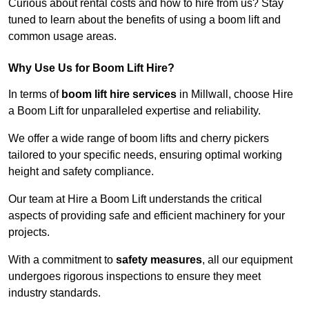
Curious about rental costs and how to hire from us? Stay
tuned to learn about the benefits of using a boom lift and
common usage areas.
Why Use Us for Boom Lift Hire?
In terms of
boom lift hire services
in Millwall, choose Hire
a Boom Lift for unparalleled expertise and reliability.
We offer a wide range of boom lifts and cherry pickers
tailored to your specific needs, ensuring optimal working
height and safety compliance.
Our team at Hire a Boom Lift understands the critical
aspects of providing safe and efficient machinery for your
projects.
With a commitment to
safety measures
, all our equipment
undergoes rigorous inspections to ensure they meet
industry standards.