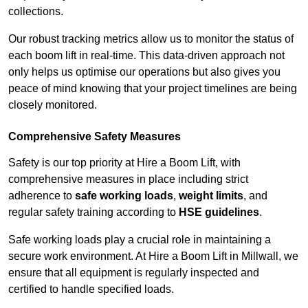
collections.
Our robust tracking metrics allow us to monitor the status of
each boom lift in real-time. This data-driven approach not
only helps us optimise our operations but also gives you
peace of mind knowing that your project timelines are being
closely monitored.
Comprehensive Safety Measures
Safety is our top priority at Hire a Boom Lift, with
comprehensive measures in place including strict
adherence to
safe working loads
,
weight limits
, and
regular safety training according to
HSE guidelines
.
Safe working loads play a crucial role in maintaining a
secure work environment. At Hire a Boom Lift in Millwall, we
ensure that all equipment is regularly inspected and
certified to handle specified loads.