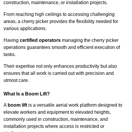
construction, maintenance, or installation projects.
From reaching high ceilings to accessing challenging
areas, a cherry picker provides the flexibility needed for
various applications.
Having
certified operators
managing the cherry picker
operations guarantees smooth and efficient execution of
tasks.
Their expertise not only enhances productivity but also
ensures that all work is carried out with precision and
utmost care.
What Is a Boom Lift?
A
boom lift
is a versatile aerial work platform designed to
elevate workers and equipment to elevated heights,
commonly used in construction, maintenance, and
installation projects where access is restricted or