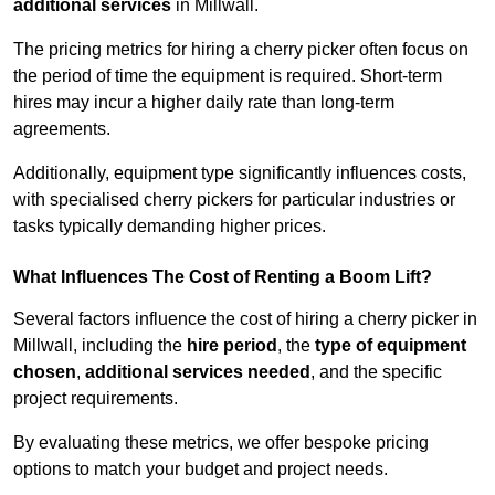
additional services
in Millwall.
The pricing metrics for hiring a cherry picker often focus on
the period of time the equipment is required. Short-term
hires may incur a higher daily rate than long-term
agreements.
Additionally, equipment type significantly influences costs,
with specialised cherry pickers for particular industries or
tasks typically demanding higher prices.
What Influences The Cost of Renting a Boom Lift?
Several factors influence the cost of hiring a cherry picker in
Millwall, including the
hire period
, the
type of equipment
chosen
,
additional services needed
, and the specific
project requirements.
By evaluating these metrics, we offer bespoke pricing
options to match your budget and project needs.