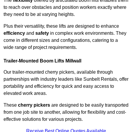
The
flexibility
offered by articulated boom lifts enables them
to reach over obstacles and position workers exactly where
they need to be at varying heights.
Plus their versatility, these lifts are designed to enhance
efficiency
and
safety
in complex work environments. They
come in different sizes and configurations, catering to a
wide range of project requirements.
Trailer-Mounted Boom Lifts Millwall
Our trailer-mounted cherry pickers, available through
partnerships with industry leaders like Sunbelt Rentals, offer
portability and efficiency for quick and easy access to
elevated work areas.
These
cherry pickers
are designed to be easily transported
from one job site to another, allowing for flexibility and cost-
effective solutions for various projects.
Receive Best Online Quotes Available