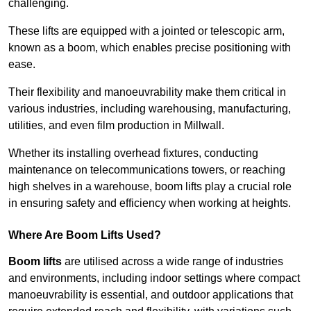
challenging.
These lifts are equipped with a jointed or telescopic arm,
known as a boom, which enables precise positioning with
ease.
Their flexibility and manoeuvrability make them critical in
various industries, including warehousing, manufacturing,
utilities, and even film production in Millwall.
Whether its installing overhead fixtures, conducting
maintenance on telecommunications towers, or reaching
high shelves in a warehouse, boom lifts play a crucial role
in ensuring safety and efficiency when working at heights.
Where Are Boom Lifts Used?
Boom lifts
are utilised across a wide range of industries
and environments, including indoor settings where compact
manoeuvrability is essential, and outdoor applications that