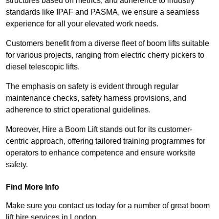
structures based on metrics, and adherence to industry
standards like IPAF and PASMA, we ensure a seamless
experience for all your elevated work needs.
Customers benefit from a diverse fleet of boom lifts suitable
for various projects, ranging from electric cherry pickers to
diesel telescopic lifts.
The emphasis on safety is evident through regular
maintenance checks, safety harness provisions, and
adherence to strict operational guidelines.
Moreover, Hire a Boom Lift stands out for its customer-
centric approach, offering tailored training programmes for
operators to enhance competence and ensure worksite
safety.
Find More Info
Make sure you contact us today for a number of great boom
lift hire services in London.