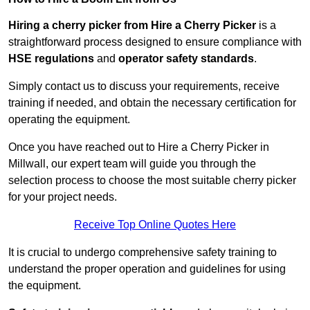
Hiring a cherry picker from Hire a Cherry Picker
is a
straightforward process designed to ensure compliance with
HSE regulations
and
operator safety standards
.
Simply contact us to discuss your requirements, receive
training if needed, and obtain the necessary certification for
operating the equipment.
Once you have reached out to Hire a Cherry Picker in
Millwall, our expert team will guide you through the
selection process to choose the most suitable cherry picker
for your project needs.
Receive Top Online Quotes Here
It is crucial to undergo comprehensive safety training to
understand the proper operation and guidelines for using
the equipment.