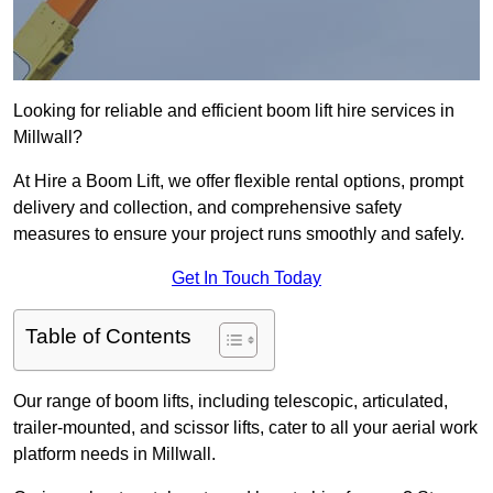
Looking for reliable and efficient boom lift hire services in
Millwall?
At Hire a Boom Lift, we offer flexible rental options, prompt
delivery and collection, and comprehensive safety
measures to ensure your project runs smoothly and safely.
Get In Touch Today
Table of Contents
Our range of boom lifts, including telescopic, articulated,
trailer-mounted, and scissor lifts, cater to all your aerial work
platform needs in Millwall.