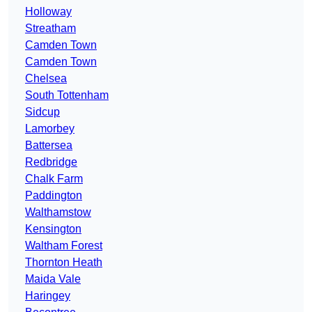
Holloway
Streatham
Camden Town
Camden Town
Chelsea
South Tottenham
Sidcup
Lamorbey
Battersea
Redbridge
Chalk Farm
Paddington
Walthamstow
Kensington
Waltham Forest
Thornton Heath
Maida Vale
Haringey