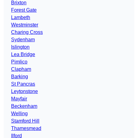
Brixton
Forest Gate
Lambeth
Westminster
Charing Cross
Sydenham
Islington
Lea Bridge
Pimlico
Clapham
Barking
St Pancras
Leytonstone
Mayfair
Beckenham
Welling
Stamford Hill
Thamesmead
Ilford