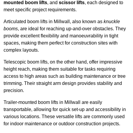
mounted boom lifts
, and
scissor lifts
, each designed to
meet specific project requirements.
Articulated boom lifts in Millwall, also known as
knuckle
booms
, are ideal for reaching up-and-over obstacles. They
provide excellent flexibility and manoeuvrability in tight
spaces, making them perfect for construction sites with
complex layouts.
Telescopic boom lifts, on the other hand, offer impressive
height reach, making them suitable for tasks requiring
access to high areas such as building maintenance or tree
trimming. Their straight arm design provides stability and
precision.
Trailer-mounted boom lifts in Millwall are easily
transportable, allowing for quick set-up and accessibility in
various locations. These versatile lifts are commonly used
for indoor maintenance or outdoor construction projects.