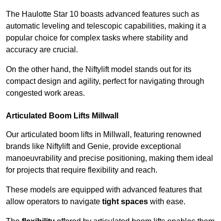
The Haulotte Star 10 boasts advanced features such as
automatic leveling and telescopic capabilities, making it a
popular choice for complex tasks where stability and
accuracy are crucial.
On the other hand, the Niftylift model stands out for its
compact design and agility, perfect for navigating through
congested work areas.
Articulated Boom Lifts Millwall
Our articulated boom lifts in Millwall, featuring renowned
brands like Niftylift and Genie, provide exceptional
manoeuvrability and precise positioning, making them ideal
for projects that require flexibility and reach.
These models are equipped with advanced features that
allow operators to navigate
tight spaces
with ease.