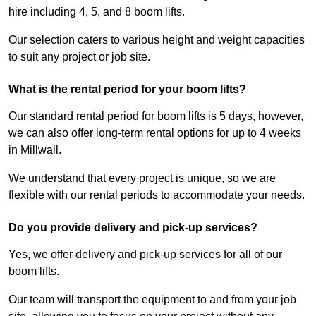
hire including 4, 5, and 8 boom lifts.
Our selection caters to various height and weight capacities
to suit any project or job site.
What is the rental period for your boom lifts?
Our standard rental period for boom lifts is 5 days, however,
we can also offer long-term rental options for up to 4 weeks
in Millwall.
We understand that every project is unique, so we are
flexible with our rental periods to accommodate your needs.
Do you provide delivery and pick-up services?
Yes, we offer delivery and pick-up services for all of our
boom lifts.
Our team will transport the equipment to and from your job