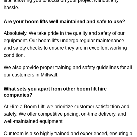
site, allowing you to focus on your project without any
hassle.
Are your boom lifts well-maintained and safe to use?
Absolutely. We take pride in the quality and safety of our
equipment. Our boom lifts undergo regular maintenance
and safety checks to ensure they are in excellent working
condition.
We also provide proper training and safety guidelines for all
our customers in Millwall.
What sets you apart from other boom lift hire
companies?
At Hire a Boom Lift, we prioritize customer satisfaction and
safety. We offer competitive pricing, on-time delivery, and
well-maintained equipment.
Our team is also highly trained and experienced, ensuring a