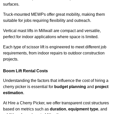
surfaces.
Truck-mounted MEWPs offer great mobility, making them
suitable for jobs requiring flexibility and outreach.
Vertical mast lifts in Millwall are compact and versatile,
perfect for indoor applications where space is limited.
Each type of scissor lift is engineered to meet different job
requirements, from indoor repairs to outdoor construction
projects.
Boom Lift Rental Costs
Understanding the factors that influence the cost of hiring a
cherry picker is essential for
budget planning
and
project
estimation
.
At Hire a Cherry Picker, we offer transparent cost structures
based on metrics such as
duration
,
equipment type
, and