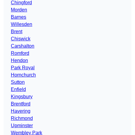
Chingford
Morden
Barnes
Willesden
Brent
Chiswick
Carshalton
Romford
Hendon
Park Royal
Hornchurch
Sutton
Enfield
Kingsbury
Brentford
Havering
Richmond
Upminster
Wembley Park