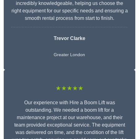
incredibly knowledgeable, helping us choose the
right equipment for our specific needs and ensuring a
smooth rental process from start to finish.
Trevor Clarke
Greater London
★★★★★
Our experience with Hire a Boom Lift was
outstanding. We needed a boom lift for a
maintenance project at our warehouse, and their
team provided exceptional service. The equipment
was delivered on time, and the condition of the lift