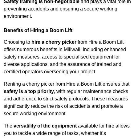
Safety training is non-negotiable
and plays a vital role in
preventing accidents and ensuring a secure working
environment.
Benefits of Hiring a Boom Lift
Choosing to
hire a cherry picker
from Hire a Boom Lift
offers numerous benefits in Millwall, including enhanced
safety measures, access to specialised equipment for
diverse applications, and the assurance of trained and
certified operators overseeing your project.
Renting a cherry picker from Hire a Boom Lift ensures that
safety is a top priority
, with regular maintenance checks
and adherence to strict safety protocols. These measures
significantly reduce the risk of accidents and promote a
secure working environment.
The
versatility of the equipment
available for hire allows
you to tackle a wide range of tasks, whether it’s