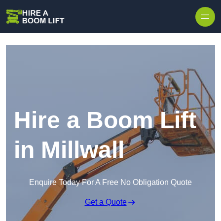
Skip to content
Hire a Boom Lift
in Millwall
Enquire Today For A Free No Obligation Quote
Get a Quote