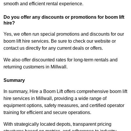
smooth and efficient rental experience.
Do you offer any discounts or promotions for boom lift
hire?
Yes, we often run special promotions and discounts for our
boom lift hire services. Be sure to check our website or
contact us directly for any current deals or offers.
We also offer discounted rates for long-term rentals and
returning customers in Millwall.
Summary
In summary, Hire a Boom Lift offers comprehensive boom lift
hire services in Millwall, providing a wide range of
equipment options, safety measures, and certified operator
training for efficient and secure operations.
With strategically located depots, transparent pricing