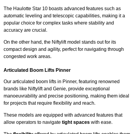
The Haulotte Star 10 boasts advanced features such as
automatic leveling and telescopic capabilities, making it a
popular choice for complex tasks where stability and
accuracy are crucial.
On the other hand, the Niftylift model stands out for its
compact design and agility, perfect for navigating through
congested work areas.
Articulated Boom Lifts Pinner
Our articulated boom lifts in Pinner, featuring renowned
brands like Niftylift and Genie, provide exceptional
manoeuvrability and precise positioning, making them ideal
for projects that require flexibility and reach.
These models are equipped with advanced features that
allow operators to navigate
tight spaces
with ease.