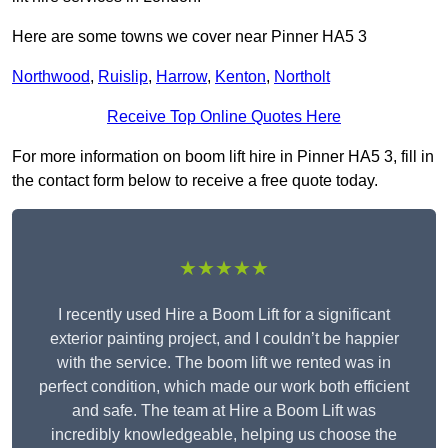
Here are some towns we cover near Pinner HA5 3
Northwood
,
Ruislip
,
Harrow
,
Kenton
,
Northolt
Receive Top Online Quotes Here
For more information on boom lift hire in Pinner HA5 3, fill in
the contact form below to receive a free quote today.
★★★★★
I recently used Hire a Boom Lift for a significant
exterior painting project, and I couldn’t be happier
with the service. The boom lift we rented was in
perfect condition, which made our work both efficient
and safe. The team at Hire a Boom Lift was
incredibly knowledgeable, helping us choose the