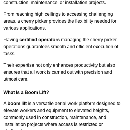
construction, maintenance, or installation projects.
From reaching high ceilings to accessing challenging
areas, a cherry picker provides the flexibility needed for
various applications.
Having
certified operators
managing the cherry picker
operations guarantees smooth and efficient execution of
tasks.
Their expertise not only enhances productivity but also
ensures that all work is carried out with precision and
utmost care.
What Is a Boom Lift?
A
boom lift
is a versatile aerial work platform designed to
elevate workers and equipment to elevated heights,
commonly used in construction, maintenance, and
installation projects where access is restricted or