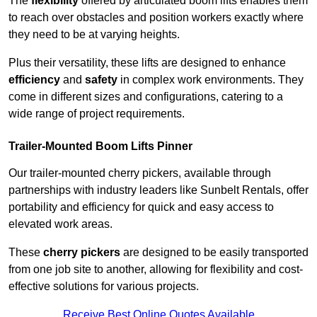
The
flexibility
offered by articulated boom lifts enables them
to reach over obstacles and position workers exactly where
they need to be at varying heights.
Plus their versatility, these lifts are designed to enhance
efficiency
and
safety
in complex work environments. They
come in different sizes and configurations, catering to a
wide range of project requirements.
Trailer-Mounted Boom Lifts Pinner
Our trailer-mounted cherry pickers, available through
partnerships with industry leaders like Sunbelt Rentals, offer
portability and efficiency for quick and easy access to
elevated work areas.
These
cherry pickers
are designed to be easily transported
from one job site to another, allowing for flexibility and cost-
effective solutions for various projects.
Receive Best Online Quotes Available