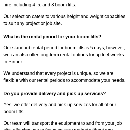
hire including 4, 5, and 8 boom lifts.
Our selection caters to various height and weight capacities
to suit any project or job site.
What is the rental period for your boom lifts?
Our standard rental period for boom lifts is 5 days, however,
we can also offer long-term rental options for up to 4 weeks
in Pinner.
We understand that every project is unique, so we are
flexible with our rental periods to accommodate your needs.
Do you provide delivery and pick-up services?
Yes, we offer delivery and pick-up services for all of our
boom lifts.
Our team will transport the equipment to and from your job