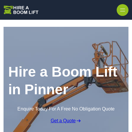
Skip to content
Hire a Boom Lift
in Pinner
Enquire Today For A Free No Obligation Quote
Get a Quote