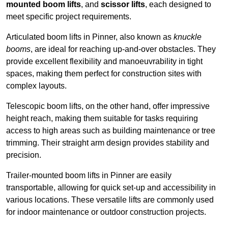
mounted boom lifts
, and
scissor lifts
, each designed to
meet specific project requirements.
Articulated boom lifts in Pinner, also known as
knuckle
booms
, are ideal for reaching up-and-over obstacles. They
provide excellent flexibility and manoeuvrability in tight
spaces, making them perfect for construction sites with
complex layouts.
Telescopic boom lifts, on the other hand, offer impressive
height reach, making them suitable for tasks requiring
access to high areas such as building maintenance or tree
trimming. Their straight arm design provides stability and
precision.
Trailer-mounted boom lifts in Pinner are easily
transportable, allowing for quick set-up and accessibility in
various locations. These versatile lifts are commonly used
for indoor maintenance or outdoor construction projects.