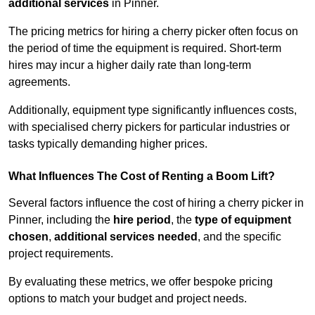
additional services
in Pinner.
The pricing metrics for hiring a cherry picker often focus on
the period of time the equipment is required. Short-term
hires may incur a higher daily rate than long-term
agreements.
Additionally, equipment type significantly influences costs,
with specialised cherry pickers for particular industries or
tasks typically demanding higher prices.
What Influences The Cost of Renting a Boom Lift?
Several factors influence the cost of hiring a cherry picker in
Pinner, including the
hire period
, the
type of equipment
chosen
,
additional services needed
, and the specific
project requirements.
By evaluating these metrics, we offer bespoke pricing
options to match your budget and project needs.