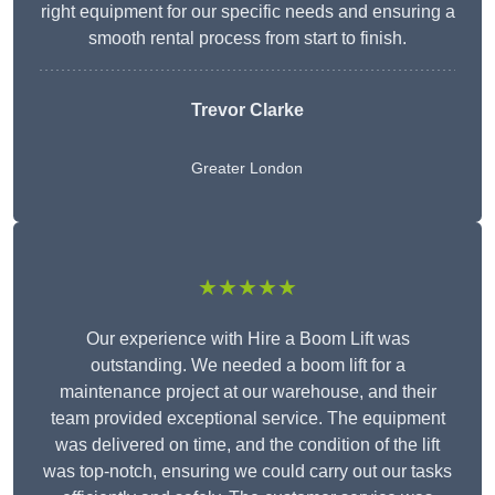
right equipment for our specific needs and ensuring a
smooth rental process from start to finish.
Trevor Clarke
Greater London
★★★★★
Our experience with Hire a Boom Lift was
outstanding. We needed a boom lift for a
maintenance project at our warehouse, and their
team provided exceptional service. The equipment
was delivered on time, and the condition of the lift
was top-notch, ensuring we could carry out our tasks