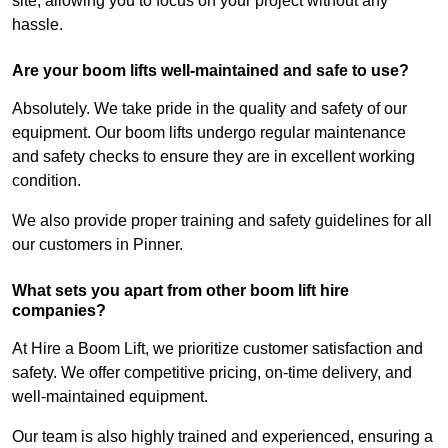
site, allowing you to focus on your project without any
hassle.
Are your boom lifts well-maintained and safe to use?
Absolutely. We take pride in the quality and safety of our
equipment. Our boom lifts undergo regular maintenance
and safety checks to ensure they are in excellent working
condition.
We also provide proper training and safety guidelines for all
our customers in Pinner.
What sets you apart from other boom lift hire
companies?
At Hire a Boom Lift, we prioritize customer satisfaction and
safety. We offer competitive pricing, on-time delivery, and
well-maintained equipment.
Our team is also highly trained and experienced, ensuring a