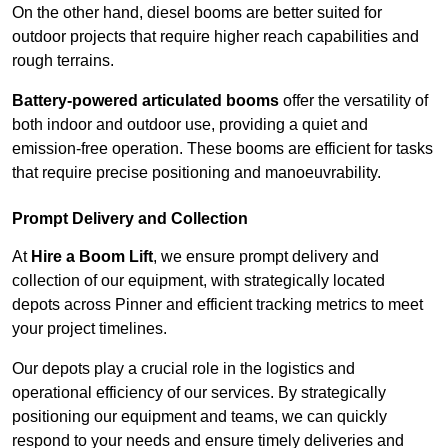
On the other hand, diesel booms are better suited for
outdoor projects that require higher reach capabilities and
rough terrains.
Battery-powered articulated booms
offer the versatility of
both indoor and outdoor use, providing a quiet and
emission-free operation. These booms are efficient for tasks
that require precise positioning and manoeuvrability.
Prompt Delivery and Collection
At
Hire a Boom Lift
, we ensure prompt delivery and
collection of our equipment, with strategically located
depots across Pinner and efficient tracking metrics to meet
your project timelines.
Our depots play a crucial role in the logistics and
operational efficiency of our services. By strategically
positioning our equipment and teams, we can quickly
respond to your needs and ensure timely deliveries and