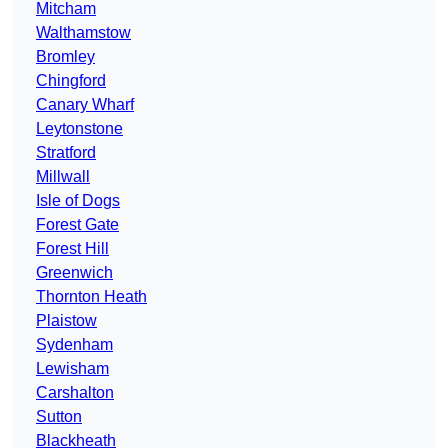
Mitcham
Walthamstow
Bromley
Chingford
Canary Wharf
Leytonstone
Stratford
Millwall
Isle of Dogs
Forest Gate
Forest Hill
Greenwich
Thornton Heath
Plaistow
Sydenham
Lewisham
Carshalton
Sutton
Blackheath