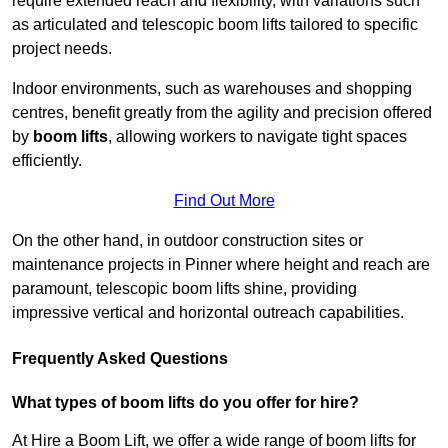
require extended reach and flexibility, with variations such
as articulated and telescopic boom lifts tailored to specific
project needs.
Indoor environments, such as warehouses and shopping
centres, benefit greatly from the agility and precision offered
by
boom lifts
, allowing workers to navigate tight spaces
efficiently.
Find Out More
On the other hand, in outdoor construction sites or
maintenance projects in Pinner where height and reach are
paramount, telescopic boom lifts shine, providing
impressive vertical and horizontal outreach capabilities.
Frequently Asked Questions
What types of boom lifts do you offer for hire?
At Hire a Boom Lift, we offer a wide range of boom lifts for