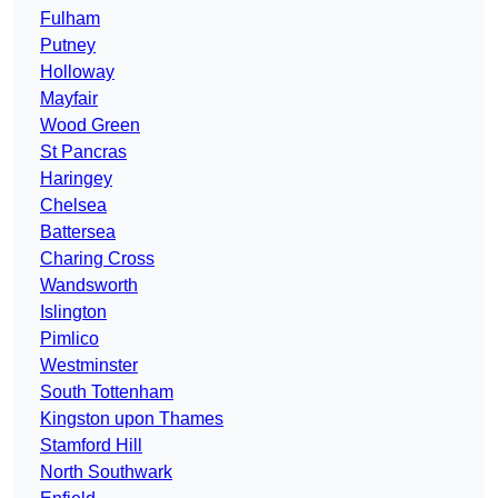
Fulham
Putney
Holloway
Mayfair
Wood Green
St Pancras
Haringey
Chelsea
Battersea
Charing Cross
Wandsworth
Islington
Pimlico
Westminster
South Tottenham
Kingston upon Thames
Stamford Hill
North Southwark