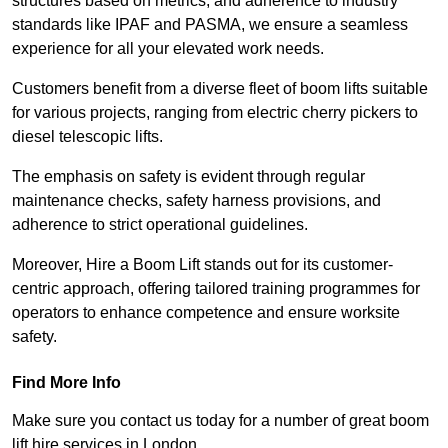
structures based on metrics, and adherence to industry
standards like IPAF and PASMA, we ensure a seamless
experience for all your elevated work needs.
Customers benefit from a diverse fleet of boom lifts suitable
for various projects, ranging from electric cherry pickers to
diesel telescopic lifts.
The emphasis on safety is evident through regular
maintenance checks, safety harness provisions, and
adherence to strict operational guidelines.
Moreover, Hire a Boom Lift stands out for its customer-
centric approach, offering tailored training programmes for
operators to enhance competence and ensure worksite
safety.
Find More Info
Make sure you contact us today for a number of great boom
lift hire services in London.