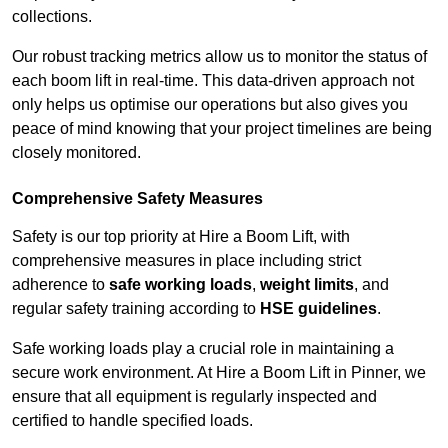
collections.
Our robust tracking metrics allow us to monitor the status of
each boom lift in real-time. This data-driven approach not
only helps us optimise our operations but also gives you
peace of mind knowing that your project timelines are being
closely monitored.
Comprehensive Safety Measures
Safety is our top priority at Hire a Boom Lift, with
comprehensive measures in place including strict
adherence to
safe working loads
,
weight limits
, and
regular safety training according to
HSE guidelines
.
Safe working loads play a crucial role in maintaining a
secure work environment. At Hire a Boom Lift in Pinner, we
ensure that all equipment is regularly inspected and
certified to handle specified loads.