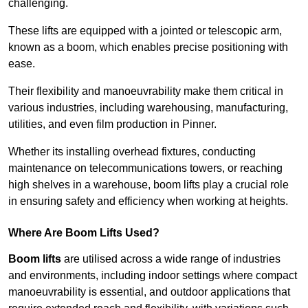
challenging.
These lifts are equipped with a jointed or telescopic arm,
known as a boom, which enables precise positioning with
ease.
Their flexibility and manoeuvrability make them critical in
various industries, including warehousing, manufacturing,
utilities, and even film production in Pinner.
Whether its installing overhead fixtures, conducting
maintenance on telecommunications towers, or reaching
high shelves in a warehouse, boom lifts play a crucial role
in ensuring safety and efficiency when working at heights.
Where Are Boom Lifts Used?
Boom lifts
are utilised across a wide range of industries
and environments, including indoor settings where compact
manoeuvrability is essential, and outdoor applications that