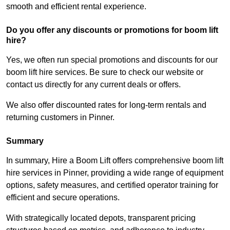
smooth and efficient rental experience.
Do you offer any discounts or promotions for boom lift
hire?
Yes, we often run special promotions and discounts for our
boom lift hire services. Be sure to check our website or
contact us directly for any current deals or offers.
We also offer discounted rates for long-term rentals and
returning customers in Pinner.
Summary
In summary, Hire a Boom Lift offers comprehensive boom lift
hire services in Pinner, providing a wide range of equipment
options, safety measures, and certified operator training for
efficient and secure operations.
With strategically located depots, transparent pricing