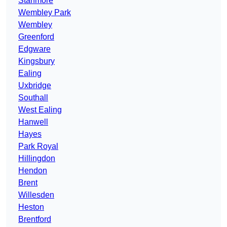
Stanmore
Wembley Park
Wembley
Greenford
Edgware
Kingsbury
Ealing
Uxbridge
Southall
West Ealing
Hanwell
Hayes
Park Royal
Hillingdon
Hendon
Brent
Willesden
Heston
Brentford