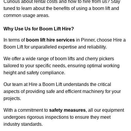
Curious about rental costs and how to hire from us? Stay
tuned to learn about the benefits of using a boom lift and
common usage areas.
Why Use Us for Boom Lift Hire?
In terms of
boom lift hire services
in Pinner, choose Hire a
Boom Lift for unparalleled expertise and reliability.
We offer a wide range of boom lifts and cherry pickers
tailored to your specific needs, ensuring optimal working
height and safety compliance.
Our team at Hire a Boom Lift understands the critical
aspects of providing safe and efficient machinery for your
projects.
With a commitment to
safety measures
, all our equipment
undergoes rigorous inspections to ensure they meet
industry standards.