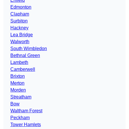
Enfield
Edmonton
Clapham
Surbiton
Hackney
Lea Bridge
Walworth
South Wimbledon
Bethnal Green
Lambeth
Camberwell
Brixton
Merton
Morden
Streatham
Bow
Waltham Forest
Peckham
Tower Hamlets