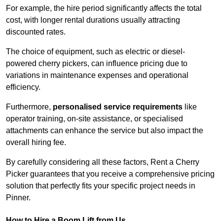
For example, the hire period significantly affects the total
cost, with longer rental durations usually attracting
discounted rates.
The choice of equipment, such as electric or diesel-
powered cherry pickers, can influence pricing due to
variations in maintenance expenses and operational
efficiency.
Furthermore,
personalised service requirements
like
operator training, on-site assistance, or specialised
attachments can enhance the service but also impact the
overall hiring fee.
By carefully considering all these factors, Rent a Cherry
Picker guarantees that you receive a comprehensive pricing
solution that perfectly fits your specific project needs in
Pinner.
How to Hire a Boom Lift from Us