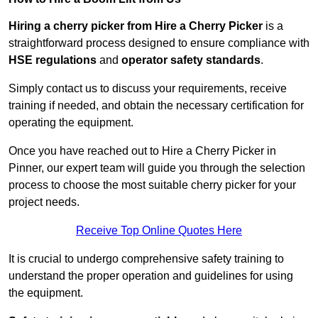
Hiring a cherry picker from Hire a Cherry Picker
is a
straightforward process designed to ensure compliance with
HSE regulations
and
operator safety standards
.
Simply contact us to discuss your requirements, receive
training if needed, and obtain the necessary certification for
operating the equipment.
Once you have reached out to Hire a Cherry Picker in
Pinner, our expert team will guide you through the selection
process to choose the most suitable cherry picker for your
project needs.
Receive Top Online Quotes Here
It is crucial to undergo comprehensive safety training to
understand the proper operation and guidelines for using
the equipment.