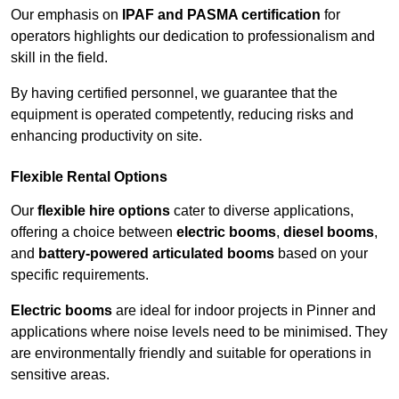
Our emphasis on
IPAF and PASMA certification
for
operators highlights our dedication to professionalism and
skill in the field.
By having certified personnel, we guarantee that the
equipment is operated competently, reducing risks and
enhancing productivity on site.
Flexible Rental Options
Our
flexible hire options
cater to diverse applications,
offering a choice between
electric booms
,
diesel booms
,
and
battery-powered articulated booms
based on your
specific requirements.
Electric booms
are ideal for indoor projects in Pinner and
applications where noise levels need to be minimised. They
are environmentally friendly and suitable for operations in
sensitive areas.