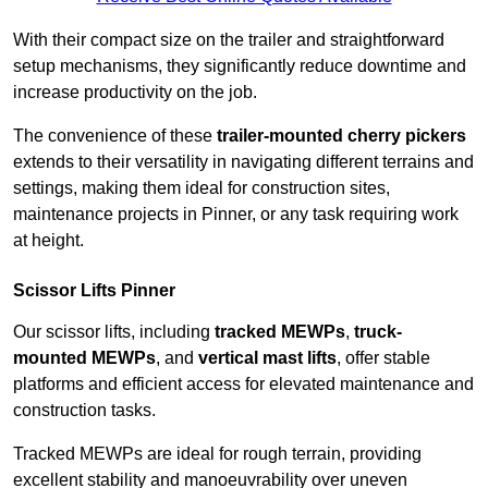
With their compact size on the trailer and straightforward
setup mechanisms, they significantly reduce downtime and
increase productivity on the job.
The convenience of these
trailer-mounted cherry pickers
extends to their versatility in navigating different terrains and
settings, making them ideal for construction sites,
maintenance projects in Pinner, or any task requiring work
at height.
Scissor Lifts Pinner
Our scissor lifts, including
tracked MEWPs
,
truck-
mounted MEWPs
, and
vertical mast lifts
, offer stable
platforms and efficient access for elevated maintenance and
construction tasks.
Tracked MEWPs are ideal for rough terrain, providing
excellent stability and manoeuvrability over uneven