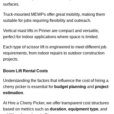
surfaces.
Truck-mounted MEWPs offer great mobility, making them
suitable for jobs requiring flexibility and outreach.
Vertical mast lifts in Pinner are compact and versatile,
perfect for indoor applications where space is limited.
Each type of scissor lift is engineered to meet different job
requirements, from indoor repairs to outdoor construction
projects.
Boom Lift Rental Costs
Understanding the factors that influence the cost of hiring a
cherry picker is essential for
budget planning
and
project
estimation
.
At Hire a Cherry Picker, we offer transparent cost structures
based on metrics such as
duration
,
equipment type
, and