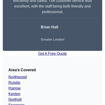
efficiently and safely. The customer service was
excellent, with the staff being both friendly and
professional.
Brian Hall
Greater London
Get A Free Quote
Area’s Covered
Northwood
Ruislip
Harrow
Kenton
Northolt