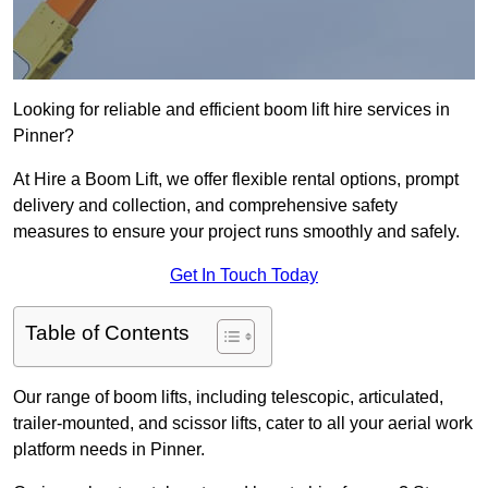
Looking for reliable and efficient boom lift hire services in
Pinner?
At Hire a Boom Lift, we offer flexible rental options, prompt
delivery and collection, and comprehensive safety
measures to ensure your project runs smoothly and safely.
Get In Touch Today
Table of Contents
Our range of boom lifts, including telescopic, articulated,
trailer-mounted, and scissor lifts, cater to all your aerial work
platform needs in Pinner.