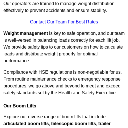
Our operators are trained to manage weight distribution
effectively to prevent accidents and ensure stability.
Contact Our Team For Best Rates
Weight management
is key to safe operation, and our team
is well-versed in balancing loads correctly for each lift job.
We provide safety tips to our customers on how to calculate
loads and distribute weight properly for optimal
performance.
Compliance with HSE regulations is non-negotiable for us.
From routine maintenance checks to emergency response
procedures, we go above and beyond to meet and exceed
safety standards set by the Health and Safety Executive.
Our Boom Lifts
Explore our diverse range of boom lifts that include
articulated boom lifts
,
telescopic boom lifts
,
trailer-