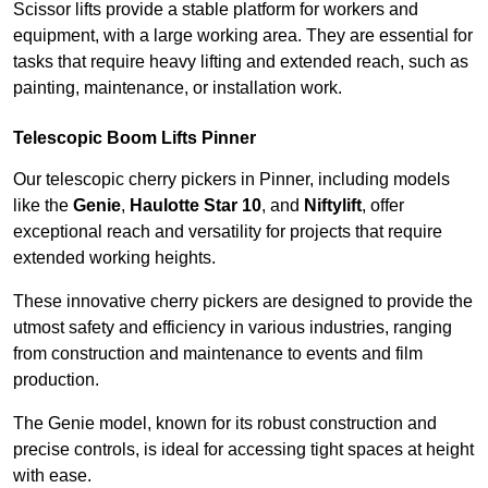
Scissor lifts provide a stable platform for workers and
equipment, with a large working area. They are essential for
tasks that require heavy lifting and extended reach, such as
painting, maintenance, or installation work.
Telescopic Boom Lifts Pinner
Our telescopic cherry pickers in Pinner, including models
like the
Genie
,
Haulotte Star 10
, and
Niftylift
, offer
exceptional reach and versatility for projects that require
extended working heights.
These innovative cherry pickers are designed to provide the
utmost safety and efficiency in various industries, ranging
from construction and maintenance to events and film
production.
The Genie model, known for its robust construction and
precise controls, is ideal for accessing tight spaces at height
with ease.