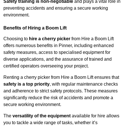
Safety training is non-negotiable
and plays a vital role in
preventing accidents and ensuring a secure working
environment.
Benefits of Hiring a Boom Lift
Choosing to
hire a cherry picker
from Hire a Boom Lift
offers numerous benefits in Pinner, including enhanced
safety measures, access to specialised equipment for
diverse applications, and the assurance of trained and
certified operators overseeing your project.
Renting a cherry picker from Hire a Boom Lift ensures that
safety is a top priority
, with regular maintenance checks
and adherence to strict safety protocols. These measures
significantly reduce the risk of accidents and promote a
secure working environment.
The
versatility of the equipment
available for hire allows
you to tackle a wide range of tasks, whether it’s