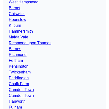
West Hampstead
Barnet
Chiswick
Hounslow
Kilburn
Hammersmith
Maida Vale
Richmond upon Thames
Barnes
Richmond
Feltham
Kensington
Twickenham
Paddington
Chalk Farm
Camden Town
Camden Town
Hanworth
Fulham