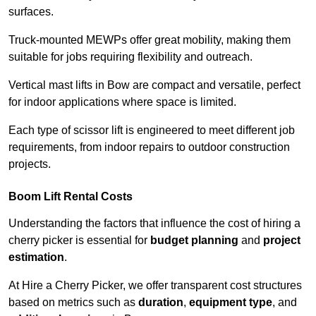
surfaces.
Truck-mounted MEWPs offer great mobility, making them
suitable for jobs requiring flexibility and outreach.
Vertical mast lifts in Bow are compact and versatile, perfect
for indoor applications where space is limited.
Each type of scissor lift is engineered to meet different job
requirements, from indoor repairs to outdoor construction
projects.
Boom Lift Rental Costs
Understanding the factors that influence the cost of hiring a
cherry picker is essential for
budget planning
and
project
estimation
.
At Hire a Cherry Picker, we offer transparent cost structures
based on metrics such as
duration
,
equipment type
, and