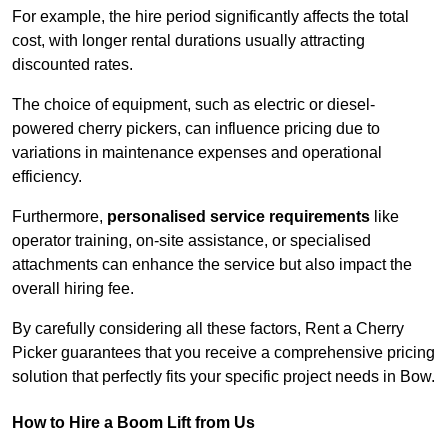
For example, the hire period significantly affects the total
cost, with longer rental durations usually attracting
discounted rates.
The choice of equipment, such as electric or diesel-
powered cherry pickers, can influence pricing due to
variations in maintenance expenses and operational
efficiency.
Furthermore,
personalised service requirements
like
operator training, on-site assistance, or specialised
attachments can enhance the service but also impact the
overall hiring fee.
By carefully considering all these factors, Rent a Cherry
Picker guarantees that you receive a comprehensive pricing
solution that perfectly fits your specific project needs in Bow.
How to Hire a Boom Lift from Us