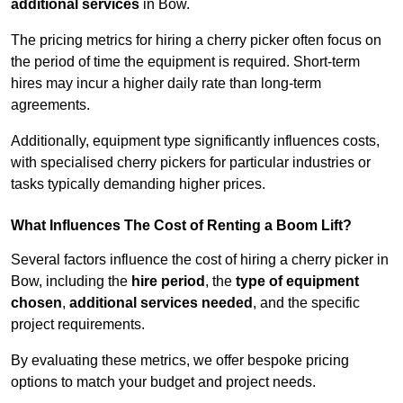
additional services
in Bow.
The pricing metrics for hiring a cherry picker often focus on
the period of time the equipment is required. Short-term
hires may incur a higher daily rate than long-term
agreements.
Additionally, equipment type significantly influences costs,
with specialised cherry pickers for particular industries or
tasks typically demanding higher prices.
What Influences The Cost of Renting a Boom Lift?
Several factors influence the cost of hiring a cherry picker in
Bow, including the
hire period
, the
type of equipment
chosen
,
additional services needed
, and the specific
project requirements.
By evaluating these metrics, we offer bespoke pricing
options to match your budget and project needs.