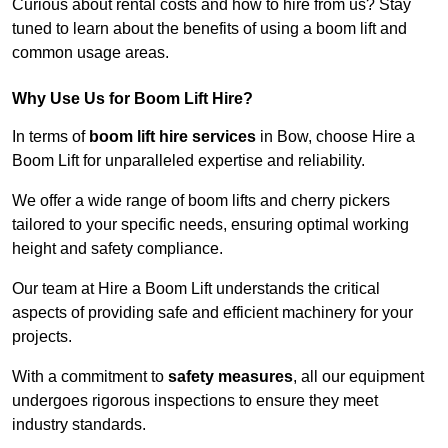
Curious about rental costs and how to hire from us? Stay
tuned to learn about the benefits of using a boom lift and
common usage areas.
Why Use Us for Boom Lift Hire?
In terms of
boom lift hire services
in Bow, choose Hire a
Boom Lift for unparalleled expertise and reliability.
We offer a wide range of boom lifts and cherry pickers
tailored to your specific needs, ensuring optimal working
height and safety compliance.
Our team at Hire a Boom Lift understands the critical
aspects of providing safe and efficient machinery for your
projects.
With a commitment to
safety measures
, all our equipment
undergoes rigorous inspections to ensure they meet
industry standards.