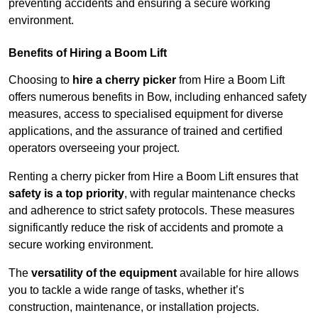
preventing accidents and ensuring a secure working
environment.
Benefits of Hiring a Boom Lift
Choosing to
hire a cherry picker
from Hire a Boom Lift
offers numerous benefits in Bow, including enhanced safety
measures, access to specialised equipment for diverse
applications, and the assurance of trained and certified
operators overseeing your project.
Renting a cherry picker from Hire a Boom Lift ensures that
safety is a top priority
, with regular maintenance checks
and adherence to strict safety protocols. These measures
significantly reduce the risk of accidents and promote a
secure working environment.
The
versatility of the equipment
available for hire allows
you to tackle a wide range of tasks, whether it’s
construction, maintenance, or installation projects.