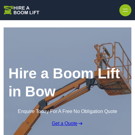
Skip to content
Hire a Boom Lift
in Bow
Enquire Today For A Free No Obligation Quote
Get a Quote