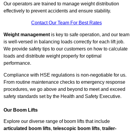
Our operators are trained to manage weight distribution
effectively to prevent accidents and ensure stability.
Contact Our Team For Best Rates
Weight management
is key to safe operation, and our team
is well-versed in balancing loads correctly for each lift job.
We provide safety tips to our customers on how to calculate
loads and distribute weight properly for optimal
performance.
Compliance with HSE regulations is non-negotiable for us.
From routine maintenance checks to emergency response
procedures, we go above and beyond to meet and exceed
safety standards set by the Health and Safety Executive.
Our Boom Lifts
Explore our diverse range of boom lifts that include
articulated boom lifts
,
telescopic boom lifts
,
trailer-