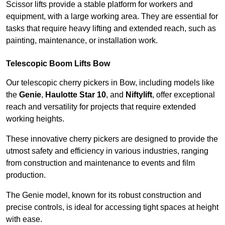
Scissor lifts provide a stable platform for workers and
equipment, with a large working area. They are essential for
tasks that require heavy lifting and extended reach, such as
painting, maintenance, or installation work.
Telescopic Boom Lifts Bow
Our telescopic cherry pickers in Bow, including models like
the
Genie
,
Haulotte Star 10
, and
Niftylift
, offer exceptional
reach and versatility for projects that require extended
working heights.
These innovative cherry pickers are designed to provide the
utmost safety and efficiency in various industries, ranging
from construction and maintenance to events and film
production.
The Genie model, known for its robust construction and
precise controls, is ideal for accessing tight spaces at height
with ease.