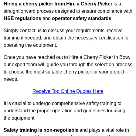
Hiring a cherry picker from Hire a Cherry Picker
is a
straightforward process designed to ensure compliance with
HSE regulations
and
operator safety standards
.
Simply contact us to discuss your requirements, receive
training if needed, and obtain the necessary certification for
operating the equipment.
Once you have reached out to Hire a Cherry Picker in Bow,
our expert team will guide you through the selection process
to choose the most suitable cherry picker for your project
needs.
Receive Top Online Quotes Here
It is crucial to undergo comprehensive safety training to
understand the proper operation and guidelines for using
the equipment.
Safety training is non-negotiable
and plays a vital role in