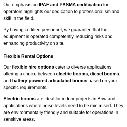
Our emphasis on
IPAF and PASMA certification
for
operators highlights our dedication to professionalism and
skill in the field.
By having certified personnel, we guarantee that the
equipment is operated competently, reducing risks and
enhancing productivity on site.
Flexible Rental Options
Our
flexible hire options
cater to diverse applications,
offering a choice between
electric booms
,
diesel booms
,
and
battery-powered articulated booms
based on your
specific requirements.
Electric booms
are ideal for indoor projects in Bow and
applications where noise levels need to be minimised. They
are environmentally friendly and suitable for operations in
sensitive areas.