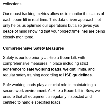
collections.
Our robust tracking metrics allow us to monitor the status of
each boom lift in real-time. This data-driven approach not
only helps us optimise our operations but also gives you
peace of mind knowing that your project timelines are being
closely monitored.
Comprehensive Safety Measures
Safety is our top priority at Hire a Boom Lift, with
comprehensive measures in place including strict
adherence to
safe working loads
,
weight limits
, and
regular safety training according to
HSE guidelines
.
Safe working loads play a crucial role in maintaining a
secure work environment. At Hire a Boom Lift in Bow, we
ensure that all equipment is regularly inspected and
certified to handle specified loads.