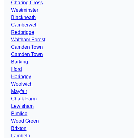
Charing Cross
Westminster
Blackheath
Camberwell
Redbridge
Waltham Forest
Camden Town
Camden Town
Barking
Ilford
Haringey
Woolwich
Mayfair
Chalk Farm
Lewisham
Pimlico
Wood Green
Brixton
Lambeth