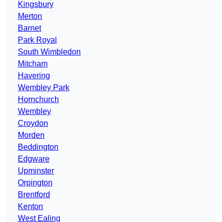
Kingsbury
Merton
Barnet
Park Royal
South Wimbledon
Mitcham
Havering
Wembley Park
Hornchurch
Wembley
Croydon
Morden
Beddington
Edgware
Upminster
Orpington
Brentford
Kenton
West Ealing