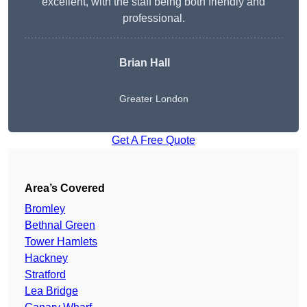
excellent, with the staff being both friendly and
professional.
Brian Hall
Greater London
Get A Free Quote
Area’s Covered
Bromley
Bethnal Green
Tower Hamlets
Hackney
Stratford
Lea Bridge