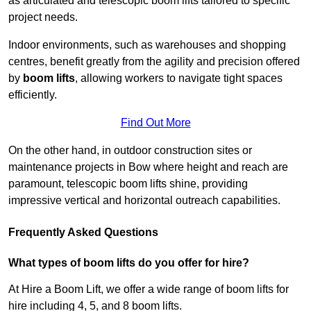
as articulated and telescopic boom lifts tailored to specific
project needs.
Indoor environments, such as warehouses and shopping
centres, benefit greatly from the agility and precision offered
by
boom lifts
, allowing workers to navigate tight spaces
efficiently.
Find Out More
On the other hand, in outdoor construction sites or
maintenance projects in Bow where height and reach are
paramount, telescopic boom lifts shine, providing
impressive vertical and horizontal outreach capabilities.
Frequently Asked Questions
What types of boom lifts do you offer for hire?
At Hire a Boom Lift, we offer a wide range of boom lifts for
hire including 4, 5, and 8 boom lifts.