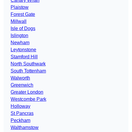
Canary Wharf
Plaistow
Forest Gate
Millwall
Isle of Dogs
Islington
Newham
Leytonstone
Stamford Hill
North Southwark
South Tottenham
Walworth
Greenwich
Greater London
Westcombe Park
Holloway
St Pancras
Peckham
Walthamstow