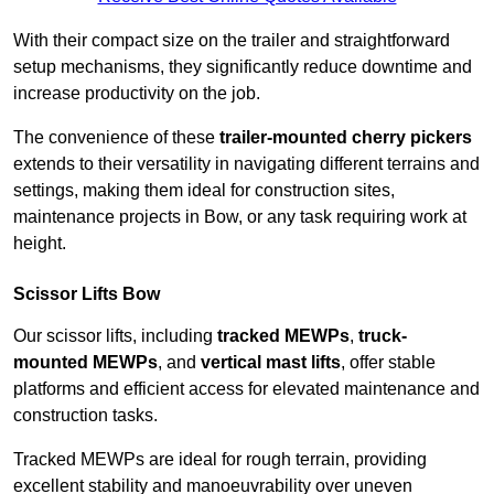
With their compact size on the trailer and straightforward
setup mechanisms, they significantly reduce downtime and
increase productivity on the job.
The convenience of these
trailer-mounted cherry pickers
extends to their versatility in navigating different terrains and
settings, making them ideal for construction sites,
maintenance projects in Bow, or any task requiring work at
height.
Scissor Lifts Bow
Our scissor lifts, including
tracked MEWPs
,
truck-
mounted MEWPs
, and
vertical mast lifts
, offer stable
platforms and efficient access for elevated maintenance and
construction tasks.
Tracked MEWPs are ideal for rough terrain, providing
excellent stability and manoeuvrability over uneven