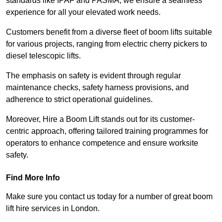
standards like IPAF and PASMA, we ensure a seamless
experience for all your elevated work needs.
Customers benefit from a diverse fleet of boom lifts suitable
for various projects, ranging from electric cherry pickers to
diesel telescopic lifts.
The emphasis on safety is evident through regular
maintenance checks, safety harness provisions, and
adherence to strict operational guidelines.
Moreover, Hire a Boom Lift stands out for its customer-
centric approach, offering tailored training programmes for
operators to enhance competence and ensure worksite
safety.
Find More Info
Make sure you contact us today for a number of great boom
lift hire services in London.