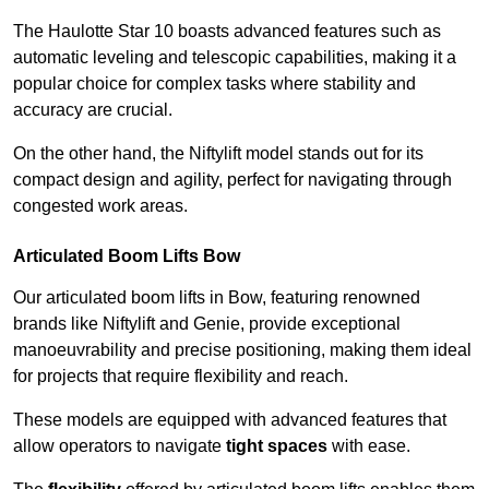
The Haulotte Star 10 boasts advanced features such as
automatic leveling and telescopic capabilities, making it a
popular choice for complex tasks where stability and
accuracy are crucial.
On the other hand, the Niftylift model stands out for its
compact design and agility, perfect for navigating through
congested work areas.
Articulated Boom Lifts Bow
Our articulated boom lifts in Bow, featuring renowned
brands like Niftylift and Genie, provide exceptional
manoeuvrability and precise positioning, making them ideal
for projects that require flexibility and reach.
These models are equipped with advanced features that
allow operators to navigate
tight spaces
with ease.