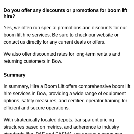
Do you offer any discounts or promotions for boom lift
hire?
Yes, we often run special promotions and discounts for our
boom lift hire services. Be sure to check our website or
contact us directly for any current deals or offers.
We also offer discounted rates for long-term rentals and
returning customers in Bow.
Summary
In summary, Hire a Boom Lift offers comprehensive boom lift
hire services in Bow, providing a wide range of equipment
options, safety measures, and certified operator training for
efficient and secure operations.
With strategically located depots, transparent pricing
structures based on metrics, and adherence to industry