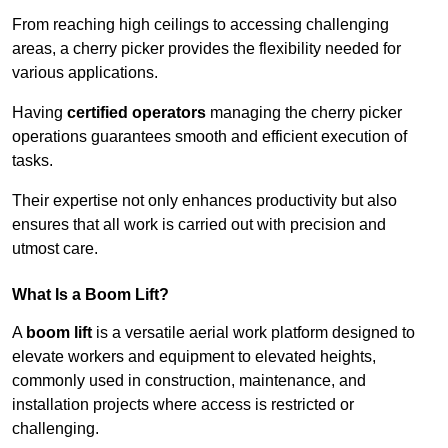
From reaching high ceilings to accessing challenging
areas, a cherry picker provides the flexibility needed for
various applications.
Having
certified operators
managing the cherry picker
operations guarantees smooth and efficient execution of
tasks.
Their expertise not only enhances productivity but also
ensures that all work is carried out with precision and
utmost care.
What Is a Boom Lift?
A
boom lift
is a versatile aerial work platform designed to
elevate workers and equipment to elevated heights,
commonly used in construction, maintenance, and
installation projects where access is restricted or
challenging.