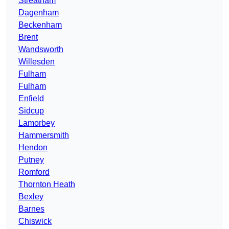
Streatham
Dagenham
Beckenham
Brent
Wandsworth
Willesden
Fulham
Fulham
Enfield
Sidcup
Lamorbey
Hammersmith
Hendon
Putney
Romford
Thornton Heath
Bexley
Barnes
Chiswick