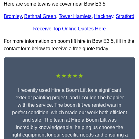
Here are some towns we cover near Bow E3 5
Bromley
,
Bethnal Green
,
Tower Hamlets
,
Hackney
,
Stratford
Receive Top Online Quotes Here
For more information on boom lift hire in Bow E3 5, fill in the
contact form below to receive a free quote today.
★★★★★
I recently used Hire a Boom Lift for a significant
exterior painting project, and I couldn’t be happier
with the service. The boom lift we rented was in
perfect condition, which made our work both efficient
and safe. The team at Hire a Boom Lift was
incredibly knowledgeable, helping us choose the
right equipment for our specific needs and ensuring a