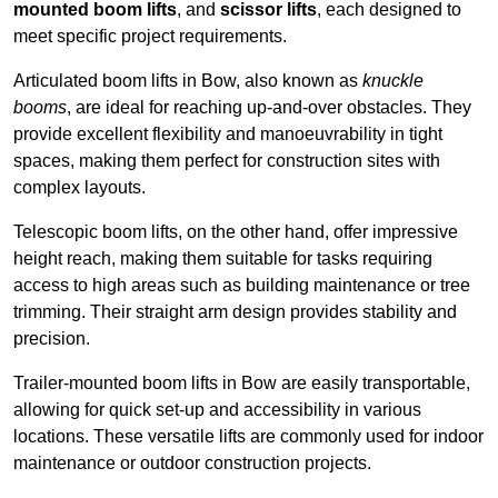
mounted boom lifts
, and
scissor lifts
, each designed to
meet specific project requirements.
Articulated boom lifts in Bow, also known as
knuckle
booms
, are ideal for reaching up-and-over obstacles. They
provide excellent flexibility and manoeuvrability in tight
spaces, making them perfect for construction sites with
complex layouts.
Telescopic boom lifts, on the other hand, offer impressive
height reach, making them suitable for tasks requiring
access to high areas such as building maintenance or tree
trimming. Their straight arm design provides stability and
precision.
Trailer-mounted boom lifts in Bow are easily transportable,
allowing for quick set-up and accessibility in various
locations. These versatile lifts are commonly used for indoor
maintenance or outdoor construction projects.