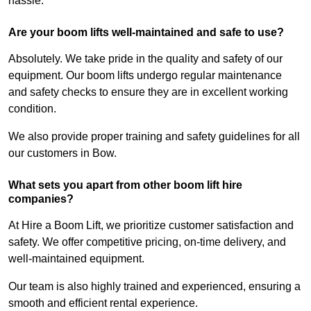
hassle.
Are your boom lifts well-maintained and safe to use?
Absolutely. We take pride in the quality and safety of our
equipment. Our boom lifts undergo regular maintenance
and safety checks to ensure they are in excellent working
condition.
We also provide proper training and safety guidelines for all
our customers in Bow.
What sets you apart from other boom lift hire
companies?
At Hire a Boom Lift, we prioritize customer satisfaction and
safety. We offer competitive pricing, on-time delivery, and
well-maintained equipment.
Our team is also highly trained and experienced, ensuring a
smooth and efficient rental experience.