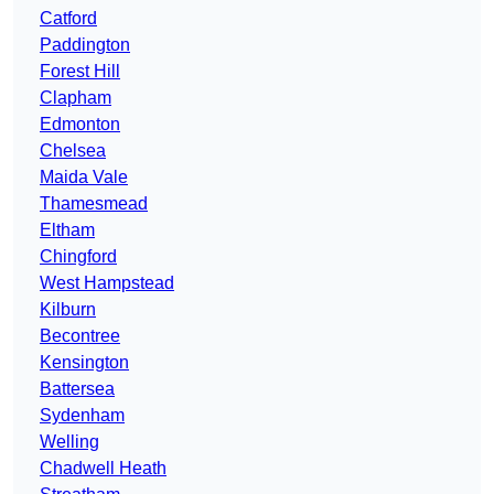
Catford
Paddington
Forest Hill
Clapham
Edmonton
Chelsea
Maida Vale
Thamesmead
Eltham
Chingford
West Hampstead
Kilburn
Becontree
Kensington
Battersea
Sydenham
Welling
Chadwell Heath