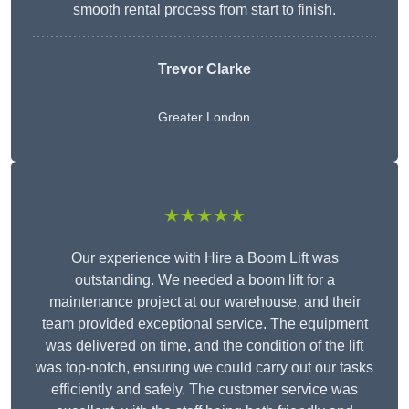
smooth rental process from start to finish.
Trevor Clarke
Greater London
★★★★★
Our experience with Hire a Boom Lift was
outstanding. We needed a boom lift for a
maintenance project at our warehouse, and their
team provided exceptional service. The equipment
was delivered on time, and the condition of the lift
was top-notch, ensuring we could carry out our tasks
efficiently and safely. The customer service was