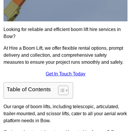
Looking for reliable and efficient boom lift hire services in
Bow?
At Hire a Boom Lift, we offer flexible rental options, prompt
delivery and collection, and comprehensive safety
measures to ensure your project runs smoothly and safely.
Get In Touch Today
Table of Contents
Our range of boom lifts, including telescopic, articulated,
trailer-mounted, and scissor lifts, cater to all your aerial work
platform needs in Bow.