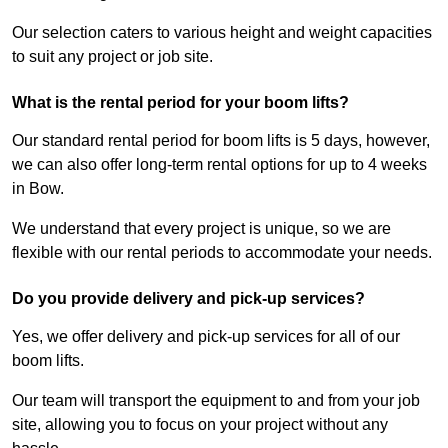
Our selection caters to various height and weight capacities
to suit any project or job site.
What is the rental period for your boom lifts?
Our standard rental period for boom lifts is 5 days, however,
we can also offer long-term rental options for up to 4 weeks
in Bow.
We understand that every project is unique, so we are
flexible with our rental periods to accommodate your needs.
Do you provide delivery and pick-up services?
Yes, we offer delivery and pick-up services for all of our
boom lifts.
Our team will transport the equipment to and from your job
site, allowing you to focus on your project without any