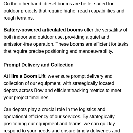
On the other hand, diesel booms are better suited for
outdoor projects that require higher reach capabilities and
rough terrains.
Battery-powered articulated booms
offer the versatility of
both indoor and outdoor use, providing a quiet and
emission-free operation. These booms are efficient for tasks
that require precise positioning and manoeuvrability.
Prompt Delivery and Collection
At
Hire a Boom Lift
, we ensure prompt delivery and
collection of our equipment, with strategically located
depots across Bow and efficient tracking metrics to meet
your project timelines.
Our depots play a crucial role in the logistics and
operational efficiency of our services. By strategically
positioning our equipment and teams, we can quickly
respond to your needs and ensure timely deliveries and