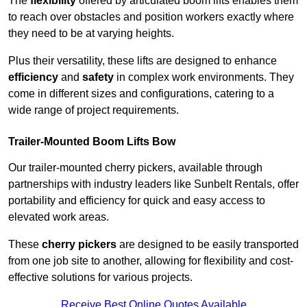
The
flexibility
offered by articulated boom lifts enables them
to reach over obstacles and position workers exactly where
they need to be at varying heights.
Plus their versatility, these lifts are designed to enhance
efficiency
and
safety
in complex work environments. They
come in different sizes and configurations, catering to a
wide range of project requirements.
Trailer-Mounted Boom Lifts Bow
Our trailer-mounted cherry pickers, available through
partnerships with industry leaders like Sunbelt Rentals, offer
portability and efficiency for quick and easy access to
elevated work areas.
These
cherry pickers
are designed to be easily transported
from one job site to another, allowing for flexibility and cost-
effective solutions for various projects.
Receive Best Online Quotes Available