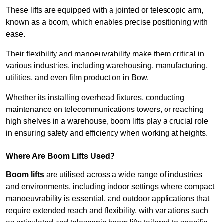
These lifts are equipped with a jointed or telescopic arm,
known as a boom, which enables precise positioning with
ease.
Their flexibility and manoeuvrability make them critical in
various industries, including warehousing, manufacturing,
utilities, and even film production in Bow.
Whether its installing overhead fixtures, conducting
maintenance on telecommunications towers, or reaching
high shelves in a warehouse, boom lifts play a crucial role
in ensuring safety and efficiency when working at heights.
Where Are Boom Lifts Used?
Boom lifts
are utilised across a wide range of industries
and environments, including indoor settings where compact
manoeuvrability is essential, and outdoor applications that
require extended reach and flexibility, with variations such