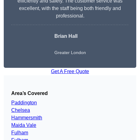
efficiently and safely. The customer service was
excellent, with the staff being both friendly and
professional.
Brian Hall
Greater London
Get A Free Quote
Area’s Covered
Paddington
Chelsea
Hammersmith
Maida Vale
Fulham