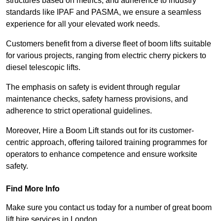
structures based on metrics, and adherence to industry
standards like IPAF and PASMA, we ensure a seamless
experience for all your elevated work needs.
Customers benefit from a diverse fleet of boom lifts suitable
for various projects, ranging from electric cherry pickers to
diesel telescopic lifts.
The emphasis on safety is evident through regular
maintenance checks, safety harness provisions, and
adherence to strict operational guidelines.
Moreover, Hire a Boom Lift stands out for its customer-
centric approach, offering tailored training programmes for
operators to enhance competence and ensure worksite
safety.
Find More Info
Make sure you contact us today for a number of great boom
lift hire services in London.