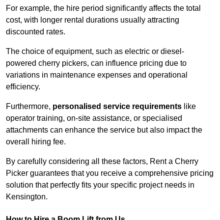
For example, the hire period significantly affects the total
cost, with longer rental durations usually attracting
discounted rates.
The choice of equipment, such as electric or diesel-
powered cherry pickers, can influence pricing due to
variations in maintenance expenses and operational
efficiency.
Furthermore,
personalised service requirements
like
operator training, on-site assistance, or specialised
attachments can enhance the service but also impact the
overall hiring fee.
By carefully considering all these factors, Rent a Cherry
Picker guarantees that you receive a comprehensive pricing
solution that perfectly fits your specific project needs in
Kensington.
How to Hire a Boom Lift from Us