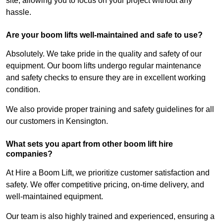
site, allowing you to focus on your project without any
hassle.
Are your boom lifts well-maintained and safe to use?
Absolutely. We take pride in the quality and safety of our
equipment. Our boom lifts undergo regular maintenance
and safety checks to ensure they are in excellent working
condition.
We also provide proper training and safety guidelines for all
our customers in Kensington.
What sets you apart from other boom lift hire
companies?
At Hire a Boom Lift, we prioritize customer satisfaction and
safety. We offer competitive pricing, on-time delivery, and
well-maintained equipment.
Our team is also highly trained and experienced, ensuring a