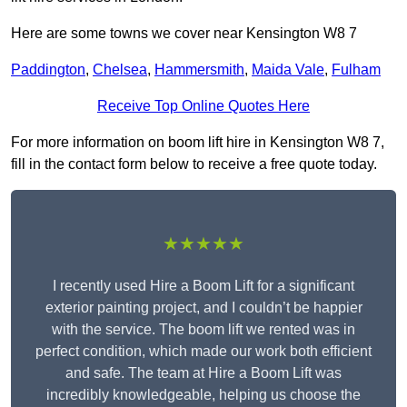
Here are some towns we cover near Kensington W8 7
Paddington
,
Chelsea
,
Hammersmith
,
Maida Vale
,
Fulham
Receive Top Online Quotes Here
For more information on boom lift hire in Kensington W8 7,
fill in the contact form below to receive a free quote today.
★★★★★
I recently used Hire a Boom Lift for a significant
exterior painting project, and I couldn’t be happier
with the service. The boom lift we rented was in
perfect condition, which made our work both efficient
and safe. The team at Hire a Boom Lift was
incredibly knowledgeable, helping us choose the