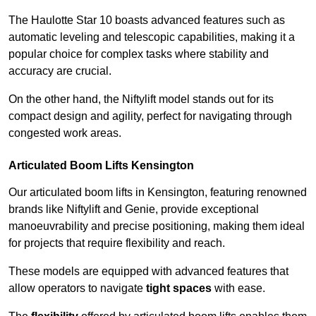
The Haulotte Star 10 boasts advanced features such as
automatic leveling and telescopic capabilities, making it a
popular choice for complex tasks where stability and
accuracy are crucial.
On the other hand, the Niftylift model stands out for its
compact design and agility, perfect for navigating through
congested work areas.
Articulated Boom Lifts Kensington
Our articulated boom lifts in Kensington, featuring renowned
brands like Niftylift and Genie, provide exceptional
manoeuvrability and precise positioning, making them ideal
for projects that require flexibility and reach.
These models are equipped with advanced features that
allow operators to navigate
tight spaces
with ease.