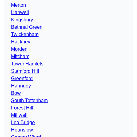
Merton
Hanwell
Kingsbury
Bethnal Green
Twickenham
Hackney
Morden
Mitcham
Tower Hamlets
Stamford Hill
Greenford
Haringey
Bow
South Tottenham
Forest Hill
Millwall
Lea Bridge
Hounslow