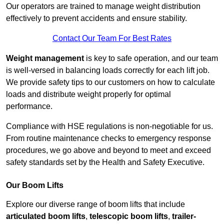
Our operators are trained to manage weight distribution
effectively to prevent accidents and ensure stability.
Contact Our Team For Best Rates
Weight management
is key to safe operation, and our team
is well-versed in balancing loads correctly for each lift job.
We provide safety tips to our customers on how to calculate
loads and distribute weight properly for optimal
performance.
Compliance with HSE regulations is non-negotiable for us.
From routine maintenance checks to emergency response
procedures, we go above and beyond to meet and exceed
safety standards set by the Health and Safety Executive.
Our Boom Lifts
Explore our diverse range of boom lifts that include
articulated boom lifts
,
telescopic boom lifts
,
trailer-