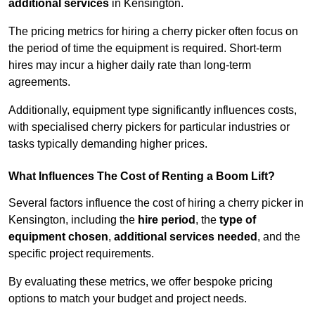
additional services
in Kensington.
The pricing metrics for hiring a cherry picker often focus on
the period of time the equipment is required. Short-term
hires may incur a higher daily rate than long-term
agreements.
Additionally, equipment type significantly influences costs,
with specialised cherry pickers for particular industries or
tasks typically demanding higher prices.
What Influences The Cost of Renting a Boom Lift?
Several factors influence the cost of hiring a cherry picker in
Kensington, including the
hire period
, the
type of
equipment chosen
,
additional services needed
, and the
specific project requirements.
By evaluating these metrics, we offer bespoke pricing
options to match your budget and project needs.