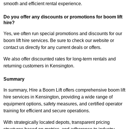
smooth and efficient rental experience.
Do you offer any discounts or promotions for boom lift
hire?
Yes, we often run special promotions and discounts for our
boom lift hire services. Be sure to check our website or
contact us directly for any current deals or offers.
We also offer discounted rates for long-term rentals and
returning customers in Kensington.
Summary
In summary, Hire a Boom Lift offers comprehensive boom lift
hire services in Kensington, providing a wide range of
equipment options, safety measures, and certified operator
training for efficient and secure operations.
With strategically located depots, transparent pricing