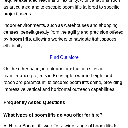
require extended reach and flexibility, with variations such
as articulated and telescopic boom lifts tailored to specific
project needs.
Indoor environments, such as warehouses and shopping
centres, benefit greatly from the agility and precision offered
by
boom lifts
, allowing workers to navigate tight spaces
efficiently.
Find Out More
On the other hand, in outdoor construction sites or
maintenance projects in Kensington where height and
reach are paramount, telescopic boom lifts shine, providing
impressive vertical and horizontal outreach capabilities.
Frequently Asked Questions
What types of boom lifts do you offer for hire?
At Hire a Boom Lift, we offer a wide range of boom lifts for