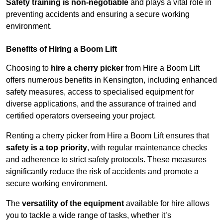
Safety training is non-negotiable
and plays a vital role in
preventing accidents and ensuring a secure working
environment.
Benefits of Hiring a Boom Lift
Choosing to
hire a cherry picker
from Hire a Boom Lift
offers numerous benefits in Kensington, including enhanced
safety measures, access to specialised equipment for
diverse applications, and the assurance of trained and
certified operators overseeing your project.
Renting a cherry picker from Hire a Boom Lift ensures that
safety is a top priority
, with regular maintenance checks
and adherence to strict safety protocols. These measures
significantly reduce the risk of accidents and promote a
secure working environment.
The
versatility of the equipment
available for hire allows
you to tackle a wide range of tasks, whether it’s