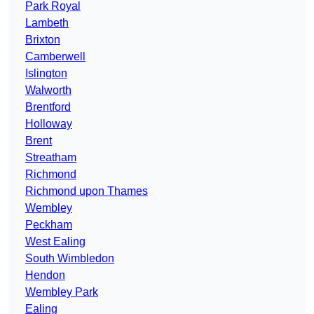
Park Royal
Lambeth
Brixton
Camberwell
Islington
Walworth
Brentford
Holloway
Brent
Streatham
Richmond
Richmond upon Thames
Wembley
Peckham
West Ealing
South Wimbledon
Hendon
Wembley Park
Ealing