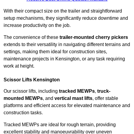
With their compact size on the trailer and straightforward
setup mechanisms, they significantly reduce downtime and
increase productivity on the job.
The convenience of these
trailer-mounted cherry pickers
extends to their versatility in navigating different terrains and
settings, making them ideal for construction sites,
maintenance projects in Kensington, or any task requiring
work at height.
Scissor Lifts Kensington
Our scissor lifts, including
tracked MEWPs
,
truck-
mounted MEWPs
, and
vertical mast lifts
, offer stable
platforms and efficient access for elevated maintenance and
construction tasks.
Tracked MEWPs are ideal for rough terrain, providing
excellent stability and manoeuvrability over uneven