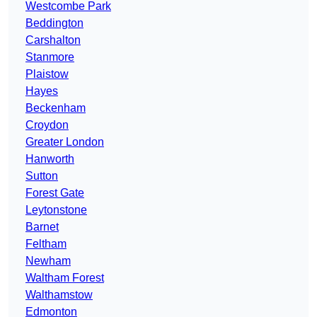
Westcombe Park
Beddington
Carshalton
Stanmore
Plaistow
Hayes
Beckenham
Croydon
Greater London
Hanworth
Sutton
Forest Gate
Leytonstone
Barnet
Feltham
Newham
Waltham Forest
Walthamstow
Edmonton