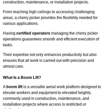
construction, maintenance, or installation projects.
From reaching high ceilings to accessing challenging
areas, a cherry picker provides the flexibility needed for
various applications.
Having
certified operators
managing the cherry picker
operations guarantees smooth and efficient execution of
tasks.
Their expertise not only enhances productivity but also
ensures that all work is carried out with precision and
utmost care.
What Is a Boom Lift?
A
boom lift
is a versatile aerial work platform designed to
elevate workers and equipment to elevated heights,
commonly used in construction, maintenance, and
installation projects where access is restricted or