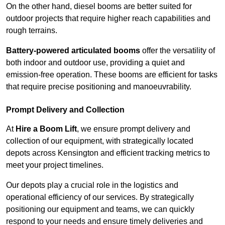
On the other hand, diesel booms are better suited for
outdoor projects that require higher reach capabilities and
rough terrains.
Battery-powered articulated booms
offer the versatility of
both indoor and outdoor use, providing a quiet and
emission-free operation. These booms are efficient for tasks
that require precise positioning and manoeuvrability.
Prompt Delivery and Collection
At
Hire a Boom Lift
, we ensure prompt delivery and
collection of our equipment, with strategically located
depots across Kensington and efficient tracking metrics to
meet your project timelines.
Our depots play a crucial role in the logistics and
operational efficiency of our services. By strategically
positioning our equipment and teams, we can quickly
respond to your needs and ensure timely deliveries and