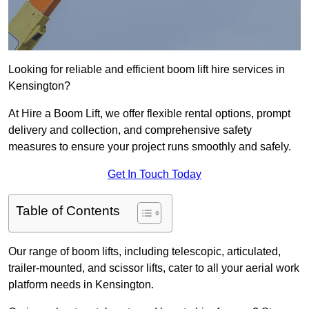
Looking for reliable and efficient boom lift hire services in
Kensington?
At Hire a Boom Lift, we offer flexible rental options, prompt
delivery and collection, and comprehensive safety
measures to ensure your project runs smoothly and safely.
Get In Touch Today
Table of Contents
Our range of boom lifts, including telescopic, articulated,
trailer-mounted, and scissor lifts, cater to all your aerial work
platform needs in Kensington.