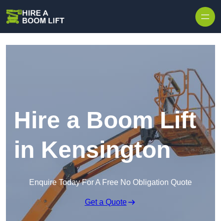
Skip to content
Hire a Boom Lift
in Kensington
Enquire Today For A Free No Obligation Quote
Get a Quote