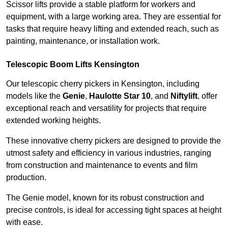
Scissor lifts provide a stable platform for workers and
equipment, with a large working area. They are essential for
tasks that require heavy lifting and extended reach, such as
painting, maintenance, or installation work.
Telescopic Boom Lifts Kensington
Our telescopic cherry pickers in Kensington, including
models like the
Genie
,
Haulotte Star 10
, and
Niftylift
, offer
exceptional reach and versatility for projects that require
extended working heights.
These innovative cherry pickers are designed to provide the
utmost safety and efficiency in various industries, ranging
from construction and maintenance to events and film
production.
The Genie model, known for its robust construction and
precise controls, is ideal for accessing tight spaces at height
with ease.