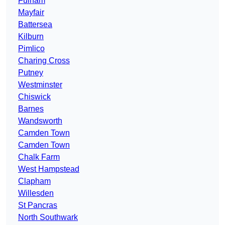
Fulham
Mayfair
Battersea
Kilburn
Pimlico
Charing Cross
Putney
Westminster
Chiswick
Barnes
Wandsworth
Camden Town
Camden Town
Chalk Farm
West Hampstead
Clapham
Willesden
St Pancras
North Southwark