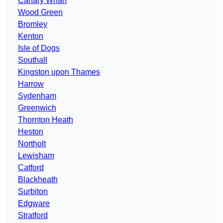
Canary Wharf
Wood Green
Bromley
Kenton
Isle of Dogs
Southall
Kingston upon Thames
Harrow
Sydenham
Greenwich
Thornton Heath
Heston
Northolt
Lewisham
Catford
Blackheath
Surbiton
Edgware
Stratford