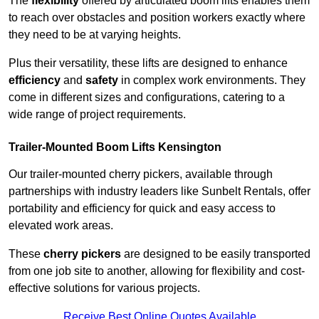
The
flexibility
offered by articulated boom lifts enables them
to reach over obstacles and position workers exactly where
they need to be at varying heights.
Plus their versatility, these lifts are designed to enhance
efficiency
and
safety
in complex work environments. They
come in different sizes and configurations, catering to a
wide range of project requirements.
Trailer-Mounted Boom Lifts Kensington
Our trailer-mounted cherry pickers, available through
partnerships with industry leaders like Sunbelt Rentals, offer
portability and efficiency for quick and easy access to
elevated work areas.
These
cherry pickers
are designed to be easily transported
from one job site to another, allowing for flexibility and cost-
effective solutions for various projects.
Receive Best Online Quotes Available