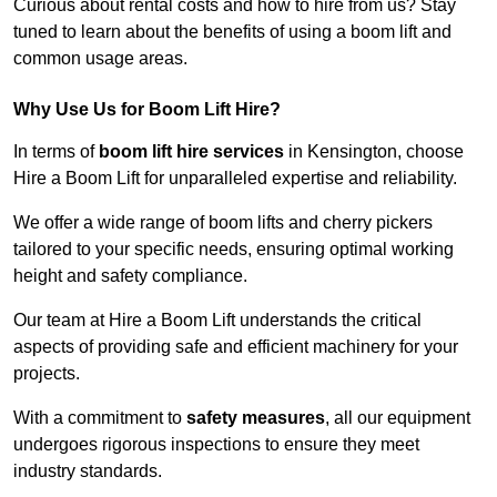
Curious about rental costs and how to hire from us? Stay
tuned to learn about the benefits of using a boom lift and
common usage areas.
Why Use Us for Boom Lift Hire?
In terms of
boom lift hire services
in Kensington, choose
Hire a Boom Lift for unparalleled expertise and reliability.
We offer a wide range of boom lifts and cherry pickers
tailored to your specific needs, ensuring optimal working
height and safety compliance.
Our team at Hire a Boom Lift understands the critical
aspects of providing safe and efficient machinery for your
projects.
With a commitment to
safety measures
, all our equipment
undergoes rigorous inspections to ensure they meet
industry standards.