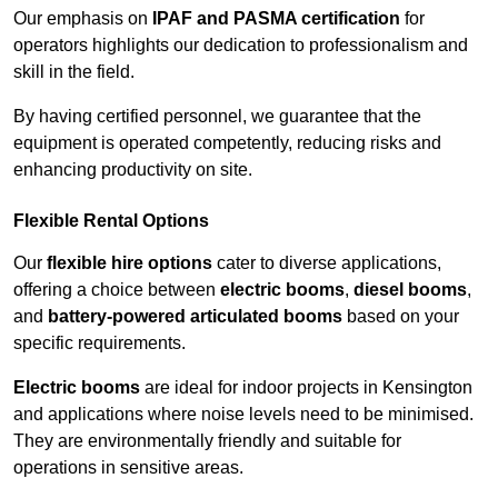
Our emphasis on
IPAF and PASMA certification
for
operators highlights our dedication to professionalism and
skill in the field.
By having certified personnel, we guarantee that the
equipment is operated competently, reducing risks and
enhancing productivity on site.
Flexible Rental Options
Our
flexible hire options
cater to diverse applications,
offering a choice between
electric booms
,
diesel booms
,
and
battery-powered articulated booms
based on your
specific requirements.
Electric booms
are ideal for indoor projects in Kensington
and applications where noise levels need to be minimised.
They are environmentally friendly and suitable for
operations in sensitive areas.