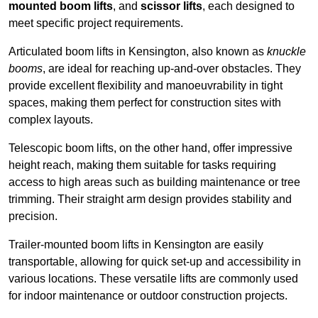
mounted boom lifts
, and
scissor lifts
, each designed to
meet specific project requirements.
Articulated boom lifts in Kensington, also known as
knuckle
booms
, are ideal for reaching up-and-over obstacles. They
provide excellent flexibility and manoeuvrability in tight
spaces, making them perfect for construction sites with
complex layouts.
Telescopic boom lifts, on the other hand, offer impressive
height reach, making them suitable for tasks requiring
access to high areas such as building maintenance or tree
trimming. Their straight arm design provides stability and
precision.
Trailer-mounted boom lifts in Kensington are easily
transportable, allowing for quick set-up and accessibility in
various locations. These versatile lifts are commonly used
for indoor maintenance or outdoor construction projects.