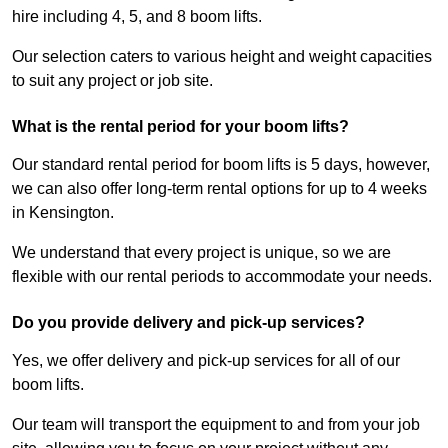
hire including 4, 5, and 8 boom lifts.
Our selection caters to various height and weight capacities
to suit any project or job site.
What is the rental period for your boom lifts?
Our standard rental period for boom lifts is 5 days, however,
we can also offer long-term rental options for up to 4 weeks
in Kensington.
We understand that every project is unique, so we are
flexible with our rental periods to accommodate your needs.
Do you provide delivery and pick-up services?
Yes, we offer delivery and pick-up services for all of our
boom lifts.
Our team will transport the equipment to and from your job