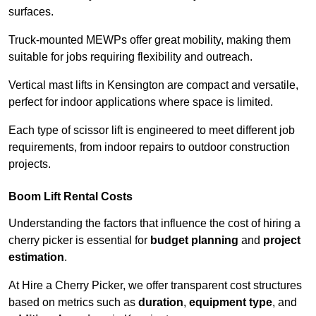
surfaces.
Truck-mounted MEWPs offer great mobility, making them
suitable for jobs requiring flexibility and outreach.
Vertical mast lifts in Kensington are compact and versatile,
perfect for indoor applications where space is limited.
Each type of scissor lift is engineered to meet different job
requirements, from indoor repairs to outdoor construction
projects.
Boom Lift Rental Costs
Understanding the factors that influence the cost of hiring a
cherry picker is essential for
budget planning
and
project
estimation
.
At Hire a Cherry Picker, we offer transparent cost structures
based on metrics such as
duration
,
equipment type
, and