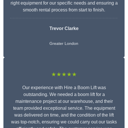
right equipment for our specific needs and ensuring a
smooth rental process from start to finish.
Trevor Clarke
Greater London
★★★★★
Our experience with Hire a Boom Lift was
outstanding. We needed a boom lift for a
maintenance project at our warehouse, and their
team provided exceptional service. The equipment
was delivered on time, and the condition of the lift
was top-notch, ensuring we could carry out our tasks