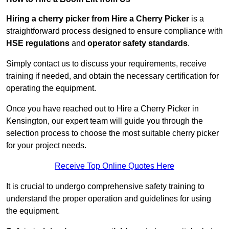
Hiring a cherry picker from Hire a Cherry Picker
is a
straightforward process designed to ensure compliance with
HSE regulations
and
operator safety standards
.
Simply contact us to discuss your requirements, receive
training if needed, and obtain the necessary certification for
operating the equipment.
Once you have reached out to Hire a Cherry Picker in
Kensington, our expert team will guide you through the
selection process to choose the most suitable cherry picker
for your project needs.
Receive Top Online Quotes Here
It is crucial to undergo comprehensive safety training to
understand the proper operation and guidelines for using
the equipment.