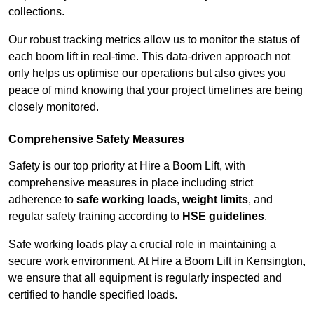
collections.
Our robust tracking metrics allow us to monitor the status of
each boom lift in real-time. This data-driven approach not
only helps us optimise our operations but also gives you
peace of mind knowing that your project timelines are being
closely monitored.
Comprehensive Safety Measures
Safety is our top priority at Hire a Boom Lift, with
comprehensive measures in place including strict
adherence to
safe working loads
,
weight limits
, and
regular safety training according to
HSE guidelines
.
Safe working loads play a crucial role in maintaining a
secure work environment. At Hire a Boom Lift in Kensington,
we ensure that all equipment is regularly inspected and
certified to handle specified loads.