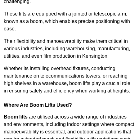
challenging.
These lifts are equipped with a jointed or telescopic arm,
known as a boom, which enables precise positioning with
ease.
Their flexibility and manoeuvrability make them critical in
various industries, including warehousing, manufacturing,
utilities, and even film production in Kensington.
Whether its installing overhead fixtures, conducting
maintenance on telecommunications towers, or reaching
high shelves in a warehouse, boom lifts play a crucial role
in ensuring safety and efficiency when working at heights.
Where Are Boom Lifts Used?
Boom lifts
are utilised across a wide range of industries
and environments, including indoor settings where compact
manoeuvrability is essential, and outdoor applications that