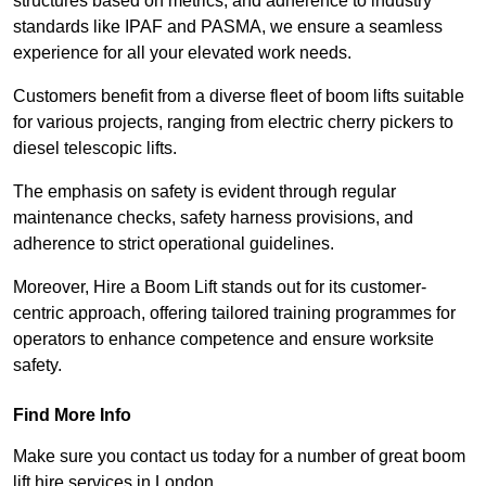
structures based on metrics, and adherence to industry
standards like IPAF and PASMA, we ensure a seamless
experience for all your elevated work needs.
Customers benefit from a diverse fleet of boom lifts suitable
for various projects, ranging from electric cherry pickers to
diesel telescopic lifts.
The emphasis on safety is evident through regular
maintenance checks, safety harness provisions, and
adherence to strict operational guidelines.
Moreover, Hire a Boom Lift stands out for its customer-
centric approach, offering tailored training programmes for
operators to enhance competence and ensure worksite
safety.
Find More Info
Make sure you contact us today for a number of great boom
lift hire services in London.