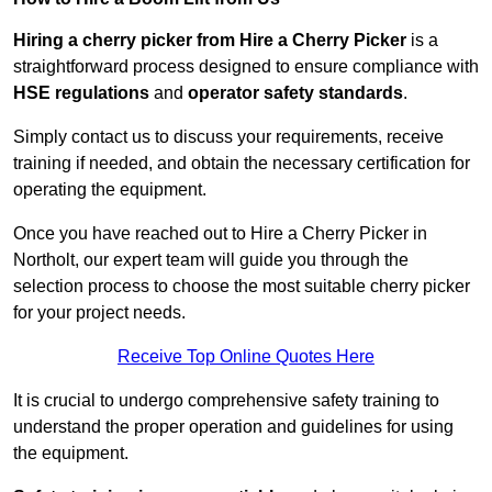
Hiring a cherry picker from Hire a Cherry Picker
is a
straightforward process designed to ensure compliance with
HSE regulations
and
operator safety standards
.
Simply contact us to discuss your requirements, receive
training if needed, and obtain the necessary certification for
operating the equipment.
Once you have reached out to Hire a Cherry Picker in
Northolt, our expert team will guide you through the
selection process to choose the most suitable cherry picker
for your project needs.
Receive Top Online Quotes Here
It is crucial to undergo comprehensive safety training to
understand the proper operation and guidelines for using
the equipment.