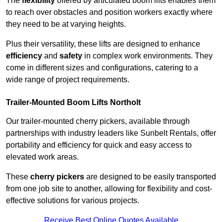
The
flexibility
offered by articulated boom lifts enables them
to reach over obstacles and position workers exactly where
they need to be at varying heights.
Plus their versatility, these lifts are designed to enhance
efficiency
and
safety
in complex work environments. They
come in different sizes and configurations, catering to a
wide range of project requirements.
Trailer-Mounted Boom Lifts Northolt
Our trailer-mounted cherry pickers, available through
partnerships with industry leaders like Sunbelt Rentals, offer
portability and efficiency for quick and easy access to
elevated work areas.
These
cherry pickers
are designed to be easily transported
from one job site to another, allowing for flexibility and cost-
effective solutions for various projects.
Receive Best Online Quotes Available