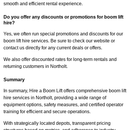
smooth and efficient rental experience.
Do you offer any discounts or promotions for boom lift
hire?
Yes, we often run special promotions and discounts for our
boom lift hire services. Be sure to check our website or
contact us directly for any current deals or offers.
We also offer discounted rates for long-term rentals and
returning customers in Northolt.
Summary
In summary, Hire a Boom Lift offers comprehensive boom lift
hire services in Northolt, providing a wide range of
equipment options, safety measures, and certified operator
training for efficient and secure operations.
With strategically located depots, transparent pricing