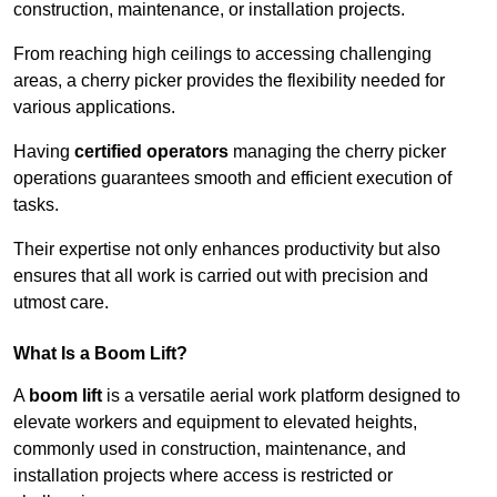
construction, maintenance, or installation projects.
From reaching high ceilings to accessing challenging
areas, a cherry picker provides the flexibility needed for
various applications.
Having
certified operators
managing the cherry picker
operations guarantees smooth and efficient execution of
tasks.
Their expertise not only enhances productivity but also
ensures that all work is carried out with precision and
utmost care.
What Is a Boom Lift?
A
boom lift
is a versatile aerial work platform designed to
elevate workers and equipment to elevated heights,
commonly used in construction, maintenance, and
installation projects where access is restricted or