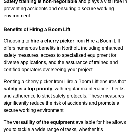
Safety training is non-negotiable
and plays a vital role in
preventing accidents and ensuring a secure working
environment.
Benefits of Hiring a Boom Lift
Choosing to
hire a cherry picker
from Hire a Boom Lift
offers numerous benefits in Northolt, including enhanced
safety measures, access to specialised equipment for
diverse applications, and the assurance of trained and
certified operators overseeing your project.
Renting a cherry picker from Hire a Boom Lift ensures that
safety is a top priority
, with regular maintenance checks
and adherence to strict safety protocols. These measures
significantly reduce the risk of accidents and promote a
secure working environment.
The
versatility of the equipment
available for hire allows
you to tackle a wide range of tasks, whether it’s