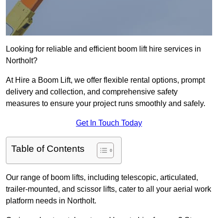
Looking for reliable and efficient boom lift hire services in
Northolt?
At Hire a Boom Lift, we offer flexible rental options, prompt
delivery and collection, and comprehensive safety
measures to ensure your project runs smoothly and safely.
Get In Touch Today
Table of Contents
Our range of boom lifts, including telescopic, articulated,
trailer-mounted, and scissor lifts, cater to all your aerial work
platform needs in Northolt.