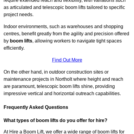
require extended reach and flexibility, with variations such
as articulated and telescopic boom lifts tailored to specific
project needs.
Indoor environments, such as warehouses and shopping
centres, benefit greatly from the agility and precision offered
by
boom lifts
, allowing workers to navigate tight spaces
efficiently.
Find Out More
On the other hand, in outdoor construction sites or
maintenance projects in Northolt where height and reach
are paramount, telescopic boom lifts shine, providing
impressive vertical and horizontal outreach capabilities.
Frequently Asked Questions
What types of boom lifts do you offer for hire?
At Hire a Boom Lift, we offer a wide range of boom lifts for