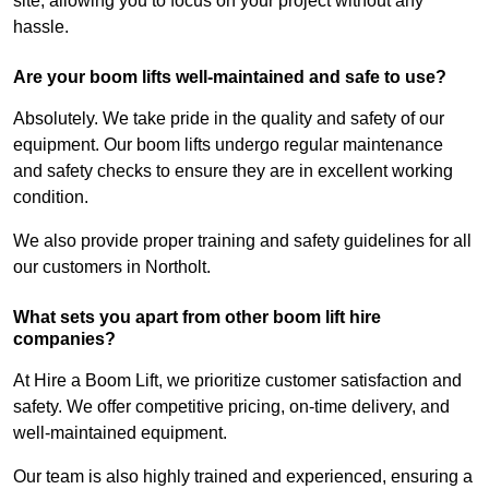
site, allowing you to focus on your project without any
hassle.
Are your boom lifts well-maintained and safe to use?
Absolutely. We take pride in the quality and safety of our
equipment. Our boom lifts undergo regular maintenance
and safety checks to ensure they are in excellent working
condition.
We also provide proper training and safety guidelines for all
our customers in Northolt.
What sets you apart from other boom lift hire
companies?
At Hire a Boom Lift, we prioritize customer satisfaction and
safety. We offer competitive pricing, on-time delivery, and
well-maintained equipment.
Our team is also highly trained and experienced, ensuring a