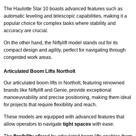
The Haulotte Star 10 boasts advanced features such as
automatic leveling and telescopic capabilities, making it a
popular choice for complex tasks where stability and
accuracy are crucial.
On the other hand, the Niftylift model stands out for its
compact design and agility, perfect for navigating through
congested work areas.
Articulated Boom Lifts Northolt
Our articulated boom lifts in Northolt, featuring renowned
brands like Niftylift and Genie, provide exceptional
manoeuvrability and precise positioning, making them ideal
for projects that require flexibility and reach.
These models are equipped with advanced features that
allow operators to navigate
tight spaces
with ease.