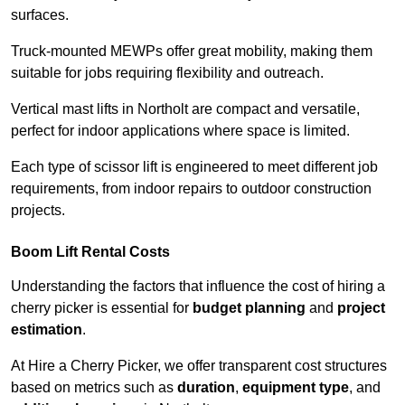
surfaces.
Truck-mounted MEWPs offer great mobility, making them
suitable for jobs requiring flexibility and outreach.
Vertical mast lifts in Northolt are compact and versatile,
perfect for indoor applications where space is limited.
Each type of scissor lift is engineered to meet different job
requirements, from indoor repairs to outdoor construction
projects.
Boom Lift Rental Costs
Understanding the factors that influence the cost of hiring a
cherry picker is essential for
budget planning
and
project
estimation
.
At Hire a Cherry Picker, we offer transparent cost structures
based on metrics such as
duration
,
equipment type
, and