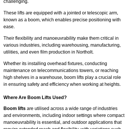
challenging.
These lifts are equipped with a jointed or telescopic arm,
known as a boom, which enables precise positioning with
ease.
Their flexibility and manoeuvrability make them critical in
various industries, including warehousing, manufacturing,
utilities, and even film production in Northolt.
Whether its installing overhead fixtures, conducting
maintenance on telecommunications towers, or reaching
high shelves in a warehouse, boom lifts play a crucial role
in ensuring safety and efficiency when working at heights.
Where Are Boom Lifts Used?
Boom lifts
are utilised across a wide range of industries
and environments, including indoor settings where compact
manoeuvrability is essential, and outdoor applications that