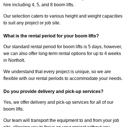
hire including 4, 5, and 8 boom lifts.
Our selection caters to various height and weight capacities
to suit any project or job site.
What is the rental period for your boom lifts?
Our standard rental period for boom lifts is 5 days, however,
we can also offer long-term rental options for up to 4 weeks
in Northolt.
We understand that every project is unique, so we are
flexible with our rental periods to accommodate your needs.
Do you provide delivery and pick-up services?
Yes, we offer delivery and pick-up services for all of our
boom lifts.
Our team will transport the equipment to and from your job