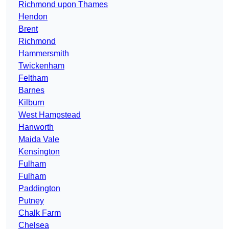
Richmond upon Thames
Hendon
Brent
Richmond
Hammersmith
Twickenham
Feltham
Barnes
Kilburn
West Hampstead
Hanworth
Maida Vale
Kensington
Fulham
Fulham
Paddington
Putney
Chalk Farm
Chelsea