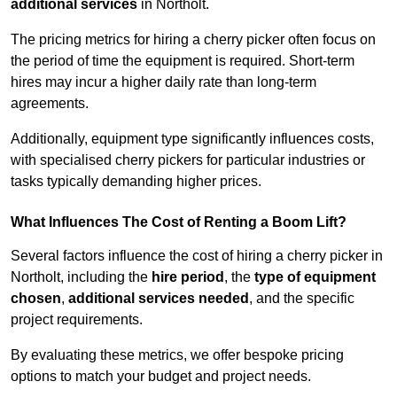
additional services
in Northolt.
The pricing metrics for hiring a cherry picker often focus on
the period of time the equipment is required. Short-term
hires may incur a higher daily rate than long-term
agreements.
Additionally, equipment type significantly influences costs,
with specialised cherry pickers for particular industries or
tasks typically demanding higher prices.
What Influences The Cost of Renting a Boom Lift?
Several factors influence the cost of hiring a cherry picker in
Northolt, including the
hire period
, the
type of equipment
chosen
,
additional services needed
, and the specific
project requirements.
By evaluating these metrics, we offer bespoke pricing
options to match your budget and project needs.