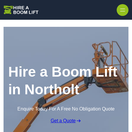
Skip to content
Hire a Boom Lift
in Northolt
Enquire Today For A Free No Obligation Quote
Get a Quote