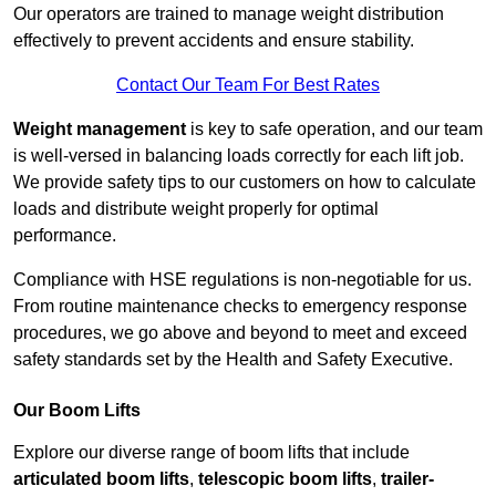
Our operators are trained to manage weight distribution
effectively to prevent accidents and ensure stability.
Contact Our Team For Best Rates
Weight management
is key to safe operation, and our team
is well-versed in balancing loads correctly for each lift job.
We provide safety tips to our customers on how to calculate
loads and distribute weight properly for optimal
performance.
Compliance with HSE regulations is non-negotiable for us.
From routine maintenance checks to emergency response
procedures, we go above and beyond to meet and exceed
safety standards set by the Health and Safety Executive.
Our Boom Lifts
Explore our diverse range of boom lifts that include
articulated boom lifts
,
telescopic boom lifts
,
trailer-