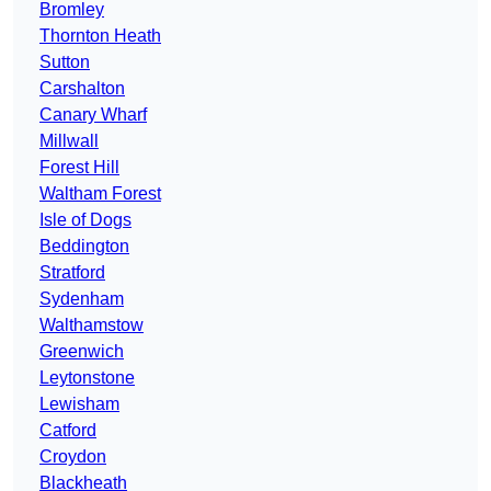
Bromley
Thornton Heath
Sutton
Carshalton
Canary Wharf
Millwall
Forest Hill
Waltham Forest
Isle of Dogs
Beddington
Stratford
Sydenham
Walthamstow
Greenwich
Leytonstone
Lewisham
Catford
Croydon
Blackheath