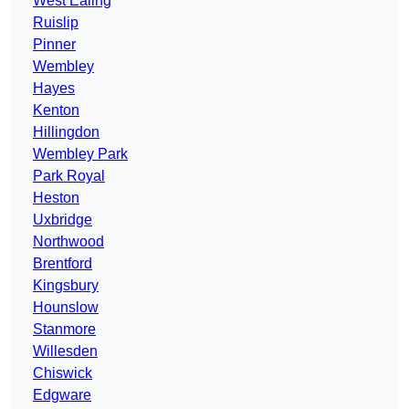
West Ealing
Ruislip
Pinner
Wembley
Hayes
Kenton
Hillingdon
Wembley Park
Park Royal
Heston
Uxbridge
Northwood
Brentford
Kingsbury
Hounslow
Stanmore
Willesden
Chiswick
Edgware