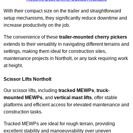
With their compact size on the trailer and straightforward
setup mechanisms, they significantly reduce downtime and
increase productivity on the job.
The convenience of these
trailer-mounted cherry pickers
extends to their versatility in navigating different terrains and
settings, making them ideal for construction sites,
maintenance projects in Northolt, or any task requiring work
at height.
Scissor Lifts Northolt
Our scissor lifts, including
tracked MEWPs
,
truck-
mounted MEWPs
, and
vertical mast lifts
, offer stable
platforms and efficient access for elevated maintenance and
construction tasks.
Tracked MEWPs are ideal for rough terrain, providing
excellent stability and manoeuvrability over uneven