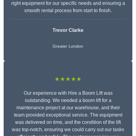
right equipment for our specific needs and ensuring a
smooth rental process from start to finish.
Trevor Clarke
Greater London
★★★★★
Our experience with Hire a Boom Lift was
outstanding. We needed a boom lift for a
maintenance project at our warehouse, and their
team provided exceptional service. The equipment
was delivered on time, and the condition of the lift
was top-notch, ensuring we could carry out our tasks