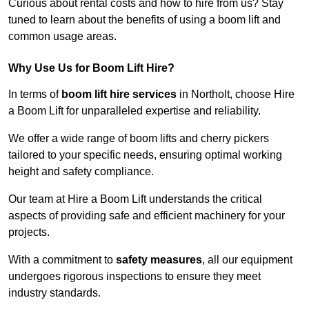
Curious about rental costs and how to hire from us? Stay
tuned to learn about the benefits of using a boom lift and
common usage areas.
Why Use Us for Boom Lift Hire?
In terms of
boom lift hire services
in Northolt, choose Hire
a Boom Lift for unparalleled expertise and reliability.
We offer a wide range of boom lifts and cherry pickers
tailored to your specific needs, ensuring optimal working
height and safety compliance.
Our team at Hire a Boom Lift understands the critical
aspects of providing safe and efficient machinery for your
projects.
With a commitment to
safety measures
, all our equipment
undergoes rigorous inspections to ensure they meet
industry standards.