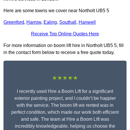
Here are some towns we cover near Northolt UB5 5
Greenford
,
Harrow
,
Ealing
,
Southall
,
Hanwell
Receive Top Online Quotes Here
For more information on boom lift hire in Northolt UB5 5, fill
in the contact form below to receive a free quote today.
★★★★★
I recently used Hire a Boom Lift for a significant
exterior painting project, and I couldn’t be happier
with the service. The boom lift we rented was in
perfect condition, which made our work both efficient
and safe. The team at Hire a Boom Lift was
incredibly knowledgeable, helping us choose the