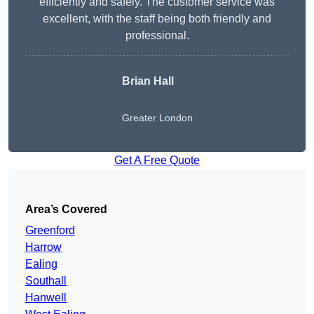
efficiently and safely. The customer service was
excellent, with the staff being both friendly and
professional.
Brian Hall
Greater London
Get A Free Quote
Area’s Covered
Greenford
Harrow
Ealing
Southall
Hanwell