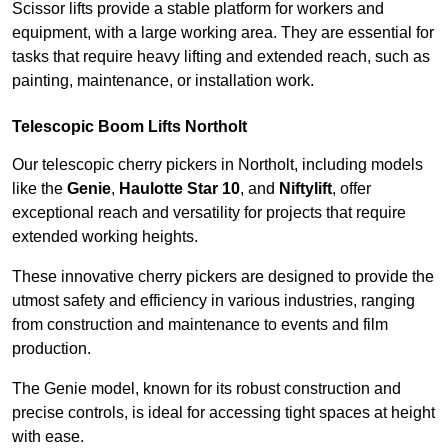
Scissor lifts provide a stable platform for workers and
equipment, with a large working area. They are essential for
tasks that require heavy lifting and extended reach, such as
painting, maintenance, or installation work.
Telescopic Boom Lifts Northolt
Our telescopic cherry pickers in Northolt, including models
like the
Genie
,
Haulotte Star 10
, and
Niftylift
, offer
exceptional reach and versatility for projects that require
extended working heights.
These innovative cherry pickers are designed to provide the
utmost safety and efficiency in various industries, ranging
from construction and maintenance to events and film
production.
The Genie model, known for its robust construction and
precise controls, is ideal for accessing tight spaces at height
with ease.