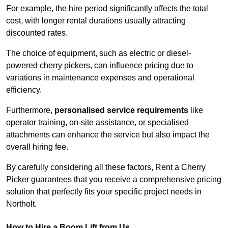
For example, the hire period significantly affects the total
cost, with longer rental durations usually attracting
discounted rates.
The choice of equipment, such as electric or diesel-
powered cherry pickers, can influence pricing due to
variations in maintenance expenses and operational
efficiency.
Furthermore,
personalised service requirements
like
operator training, on-site assistance, or specialised
attachments can enhance the service but also impact the
overall hiring fee.
By carefully considering all these factors, Rent a Cherry
Picker guarantees that you receive a comprehensive pricing
solution that perfectly fits your specific project needs in
Northolt.
How to Hire a Boom Lift from Us