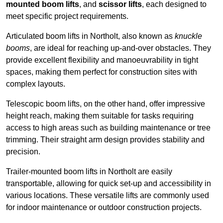
mounted boom lifts
, and
scissor lifts
, each designed to
meet specific project requirements.
Articulated boom lifts in Northolt, also known as
knuckle
booms
, are ideal for reaching up-and-over obstacles. They
provide excellent flexibility and manoeuvrability in tight
spaces, making them perfect for construction sites with
complex layouts.
Telescopic boom lifts, on the other hand, offer impressive
height reach, making them suitable for tasks requiring
access to high areas such as building maintenance or tree
trimming. Their straight arm design provides stability and
precision.
Trailer-mounted boom lifts in Northolt are easily
transportable, allowing for quick set-up and accessibility in
various locations. These versatile lifts are commonly used
for indoor maintenance or outdoor construction projects.