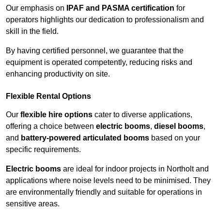
Our emphasis on
IPAF and PASMA certification
for
operators highlights our dedication to professionalism and
skill in the field.
By having certified personnel, we guarantee that the
equipment is operated competently, reducing risks and
enhancing productivity on site.
Flexible Rental Options
Our
flexible hire options
cater to diverse applications,
offering a choice between
electric booms
,
diesel booms
,
and
battery-powered articulated booms
based on your
specific requirements.
Electric booms
are ideal for indoor projects in Northolt and
applications where noise levels need to be minimised. They
are environmentally friendly and suitable for operations in
sensitive areas.