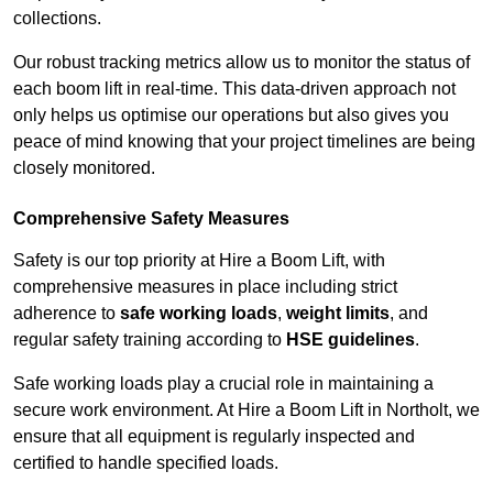
collections.
Our robust tracking metrics allow us to monitor the status of
each boom lift in real-time. This data-driven approach not
only helps us optimise our operations but also gives you
peace of mind knowing that your project timelines are being
closely monitored.
Comprehensive Safety Measures
Safety is our top priority at Hire a Boom Lift, with
comprehensive measures in place including strict
adherence to
safe working loads
,
weight limits
, and
regular safety training according to
HSE guidelines
.
Safe working loads play a crucial role in maintaining a
secure work environment. At Hire a Boom Lift in Northolt, we
ensure that all equipment is regularly inspected and
certified to handle specified loads.