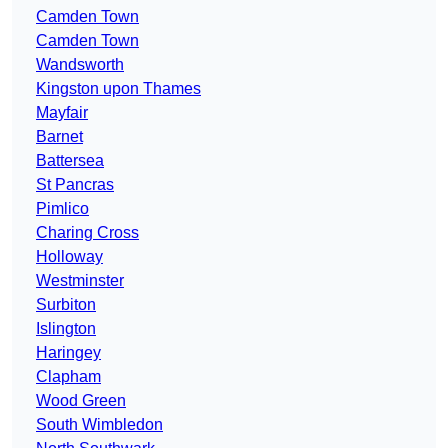
Camden Town
Camden Town
Wandsworth
Kingston upon Thames
Mayfair
Barnet
Battersea
St Pancras
Pimlico
Charing Cross
Holloway
Westminster
Surbiton
Islington
Haringey
Clapham
Wood Green
South Wimbledon