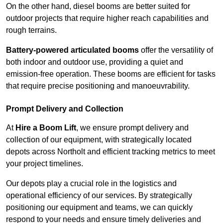
On the other hand, diesel booms are better suited for
outdoor projects that require higher reach capabilities and
rough terrains.
Battery-powered articulated booms
offer the versatility of
both indoor and outdoor use, providing a quiet and
emission-free operation. These booms are efficient for tasks
that require precise positioning and manoeuvrability.
Prompt Delivery and Collection
At
Hire a Boom Lift
, we ensure prompt delivery and
collection of our equipment, with strategically located
depots across Northolt and efficient tracking metrics to meet
your project timelines.
Our depots play a crucial role in the logistics and
operational efficiency of our services. By strategically
positioning our equipment and teams, we can quickly
respond to your needs and ensure timely deliveries and