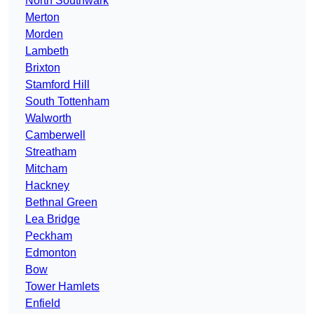
North Southwark
Merton
Morden
Lambeth
Brixton
Stamford Hill
South Tottenham
Walworth
Camberwell
Streatham
Mitcham
Hackney
Bethnal Green
Lea Bridge
Peckham
Edmonton
Bow
Tower Hamlets
Enfield