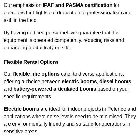
Our emphasis on
IPAF and PASMA certification
for
operators highlights our dedication to professionalism and
skill in the field.
By having certified personnel, we guarantee that the
equipment is operated competently, reducing risks and
enhancing productivity on site.
Flexible Rental Options
Our
flexible hire options
cater to diverse applications,
offering a choice between
electric booms
,
diesel booms
,
and
battery-powered articulated booms
based on your
specific requirements.
Electric booms
are ideal for indoor projects in Peterlee and
applications where noise levels need to be minimised. They
are environmentally friendly and suitable for operations in
sensitive areas.