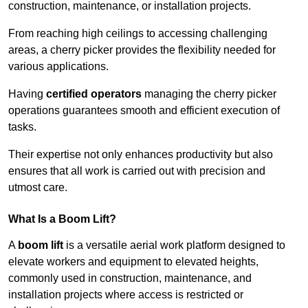
construction, maintenance, or installation projects.
From reaching high ceilings to accessing challenging
areas, a cherry picker provides the flexibility needed for
various applications.
Having
certified operators
managing the cherry picker
operations guarantees smooth and efficient execution of
tasks.
Their expertise not only enhances productivity but also
ensures that all work is carried out with precision and
utmost care.
What Is a Boom Lift?
A
boom lift
is a versatile aerial work platform designed to
elevate workers and equipment to elevated heights,
commonly used in construction, maintenance, and
installation projects where access is restricted or