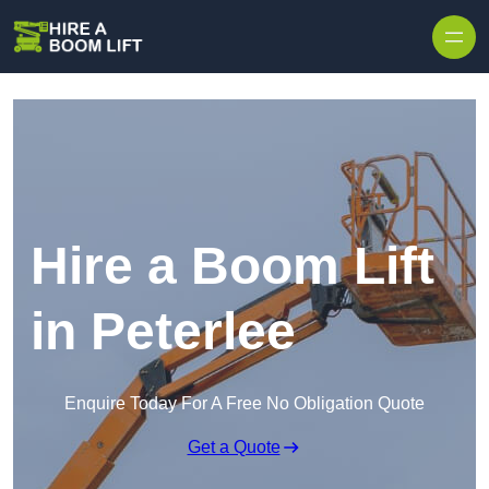
Skip to content
Hire a Boom Lift
in Peterlee
Enquire Today For A Free No Obligation Quote
Get a Quote