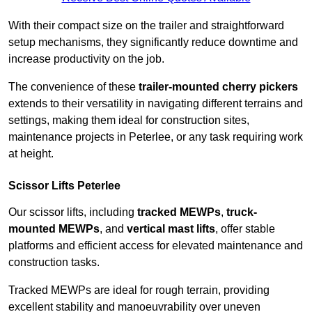
With their compact size on the trailer and straightforward
setup mechanisms, they significantly reduce downtime and
increase productivity on the job.
The convenience of these
trailer-mounted cherry pickers
extends to their versatility in navigating different terrains and
settings, making them ideal for construction sites,
maintenance projects in Peterlee, or any task requiring work
at height.
Scissor Lifts Peterlee
Our scissor lifts, including
tracked MEWPs
,
truck-
mounted MEWPs
, and
vertical mast lifts
, offer stable
platforms and efficient access for elevated maintenance and
construction tasks.
Tracked MEWPs are ideal for rough terrain, providing
excellent stability and manoeuvrability over uneven