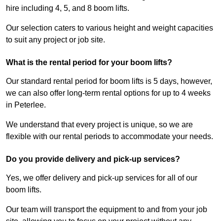
hire including 4, 5, and 8 boom lifts.
Our selection caters to various height and weight capacities
to suit any project or job site.
What is the rental period for your boom lifts?
Our standard rental period for boom lifts is 5 days, however,
we can also offer long-term rental options for up to 4 weeks
in Peterlee.
We understand that every project is unique, so we are
flexible with our rental periods to accommodate your needs.
Do you provide delivery and pick-up services?
Yes, we offer delivery and pick-up services for all of our
boom lifts.
Our team will transport the equipment to and from your job