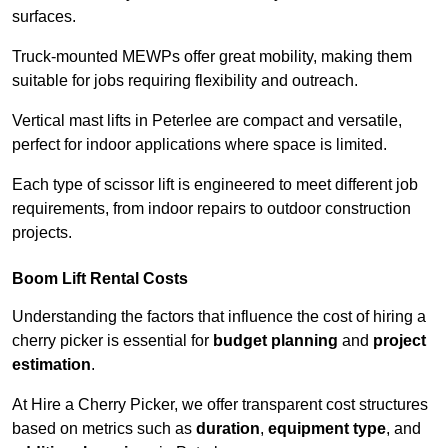
surfaces.
Truck-mounted MEWPs offer great mobility, making them
suitable for jobs requiring flexibility and outreach.
Vertical mast lifts in Peterlee are compact and versatile,
perfect for indoor applications where space is limited.
Each type of scissor lift is engineered to meet different job
requirements, from indoor repairs to outdoor construction
projects.
Boom Lift Rental Costs
Understanding the factors that influence the cost of hiring a
cherry picker is essential for
budget planning
and
project
estimation
.
At Hire a Cherry Picker, we offer transparent cost structures
based on metrics such as
duration
,
equipment type
, and