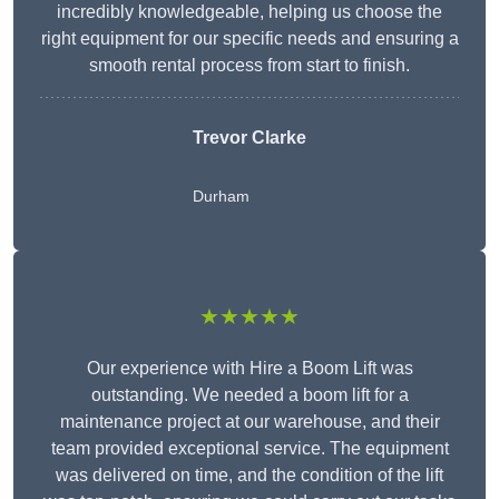
incredibly knowledgeable, helping us choose the
right equipment for our specific needs and ensuring a
smooth rental process from start to finish.
Trevor Clarke
Durham
★★★★★
Our experience with Hire a Boom Lift was
outstanding. We needed a boom lift for a
maintenance project at our warehouse, and their
team provided exceptional service. The equipment
was delivered on time, and the condition of the lift