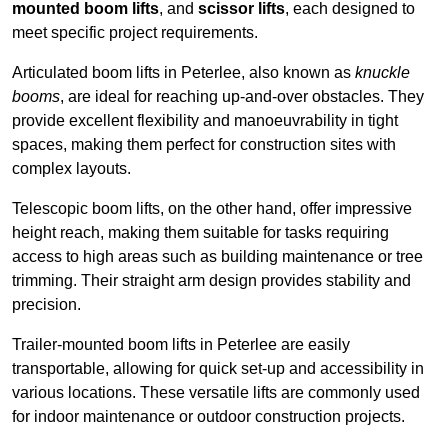
mounted boom lifts
, and
scissor lifts
, each designed to
meet specific project requirements.
Articulated boom lifts in Peterlee, also known as
knuckle
booms
, are ideal for reaching up-and-over obstacles. They
provide excellent flexibility and manoeuvrability in tight
spaces, making them perfect for construction sites with
complex layouts.
Telescopic boom lifts, on the other hand, offer impressive
height reach, making them suitable for tasks requiring
access to high areas such as building maintenance or tree
trimming. Their straight arm design provides stability and
precision.
Trailer-mounted boom lifts in Peterlee are easily
transportable, allowing for quick set-up and accessibility in
various locations. These versatile lifts are commonly used
for indoor maintenance or outdoor construction projects.