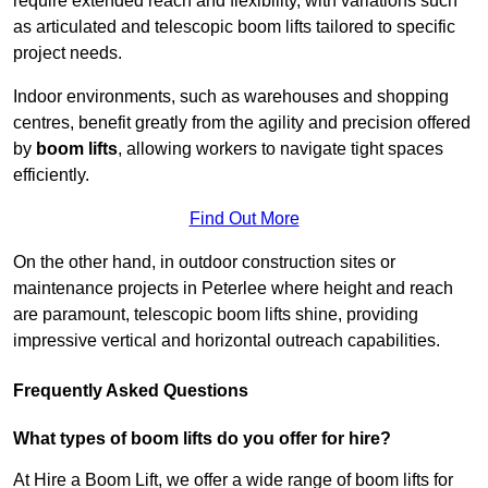
require extended reach and flexibility, with variations such
as articulated and telescopic boom lifts tailored to specific
project needs.
Indoor environments, such as warehouses and shopping
centres, benefit greatly from the agility and precision offered
by
boom lifts
, allowing workers to navigate tight spaces
efficiently.
Find Out More
On the other hand, in outdoor construction sites or
maintenance projects in Peterlee where height and reach
are paramount, telescopic boom lifts shine, providing
impressive vertical and horizontal outreach capabilities.
Frequently Asked Questions
What types of boom lifts do you offer for hire?
At Hire a Boom Lift, we offer a wide range of boom lifts for