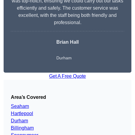
was top-notch, ensuring we could carry out our tasks
efficiently and safely. The customer service was
excellent, with the staff being both friendly and
professional.
Brian Hall
Durham
Get A Free Quote
Area’s Covered
Seaham
Hartlepool
Durham
Billingham