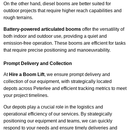
On the other hand, diesel booms are better suited for
outdoor projects that require higher reach capabilities and
rough terrains.
Battery-powered articulated booms
offer the versatility of
both indoor and outdoor use, providing a quiet and
emission-free operation. These booms are efficient for tasks
that require precise positioning and manoeuvrability.
Prompt Delivery and Collection
At
Hire a Boom Lift
, we ensure prompt delivery and
collection of our equipment, with strategically located
depots across Peterlee and efficient tracking metrics to meet
your project timelines.
Our depots play a crucial role in the logistics and
operational efficiency of our services. By strategically
positioning our equipment and teams, we can quickly
respond to your needs and ensure timely deliveries and