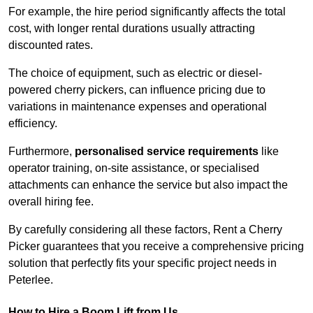
For example, the hire period significantly affects the total
cost, with longer rental durations usually attracting
discounted rates.
The choice of equipment, such as electric or diesel-
powered cherry pickers, can influence pricing due to
variations in maintenance expenses and operational
efficiency.
Furthermore,
personalised service requirements
like
operator training, on-site assistance, or specialised
attachments can enhance the service but also impact the
overall hiring fee.
By carefully considering all these factors, Rent a Cherry
Picker guarantees that you receive a comprehensive pricing
solution that perfectly fits your specific project needs in
Peterlee.
How to Hire a Boom Lift from Us