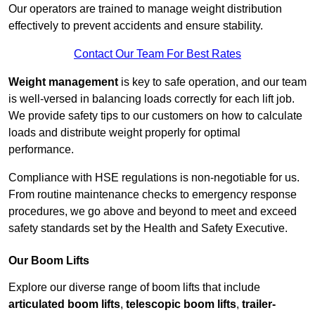
Our operators are trained to manage weight distribution
effectively to prevent accidents and ensure stability.
Contact Our Team For Best Rates
Weight management
is key to safe operation, and our team
is well-versed in balancing loads correctly for each lift job.
We provide safety tips to our customers on how to calculate
loads and distribute weight properly for optimal
performance.
Compliance with HSE regulations is non-negotiable for us.
From routine maintenance checks to emergency response
procedures, we go above and beyond to meet and exceed
safety standards set by the Health and Safety Executive.
Our Boom Lifts
Explore our diverse range of boom lifts that include
articulated boom lifts
,
telescopic boom lifts
,
trailer-