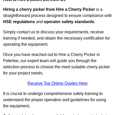
Hiring a cherry picker from Hire a Cherry Picker
is a
straightforward process designed to ensure compliance with
HSE regulations
and
operator safety standards
.
Simply contact us to discuss your requirements, receive
training if needed, and obtain the necessary certification for
operating the equipment.
Once you have reached out to Hire a Cherry Picker in
Peterlee, our expert team will guide you through the
selection process to choose the most suitable cherry picker
for your project needs.
Receive Top Online Quotes Here
It is crucial to undergo comprehensive safety training to
understand the proper operation and guidelines for using
the equipment.