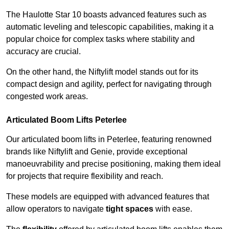
The Haulotte Star 10 boasts advanced features such as
automatic leveling and telescopic capabilities, making it a
popular choice for complex tasks where stability and
accuracy are crucial.
On the other hand, the Niftylift model stands out for its
compact design and agility, perfect for navigating through
congested work areas.
Articulated Boom Lifts Peterlee
Our articulated boom lifts in Peterlee, featuring renowned
brands like Niftylift and Genie, provide exceptional
manoeuvrability and precise positioning, making them ideal
for projects that require flexibility and reach.
These models are equipped with advanced features that
allow operators to navigate
tight spaces
with ease.