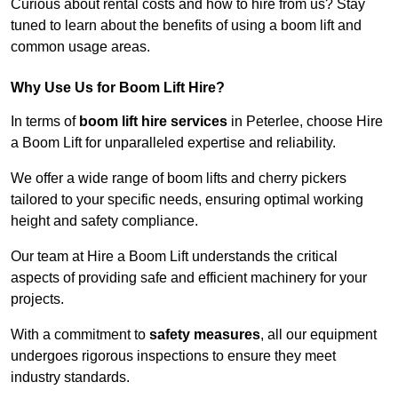
Curious about rental costs and how to hire from us? Stay
tuned to learn about the benefits of using a boom lift and
common usage areas.
Why Use Us for Boom Lift Hire?
In terms of
boom lift hire services
in Peterlee, choose Hire
a Boom Lift for unparalleled expertise and reliability.
We offer a wide range of boom lifts and cherry pickers
tailored to your specific needs, ensuring optimal working
height and safety compliance.
Our team at Hire a Boom Lift understands the critical
aspects of providing safe and efficient machinery for your
projects.
With a commitment to
safety measures
, all our equipment
undergoes rigorous inspections to ensure they meet
industry standards.