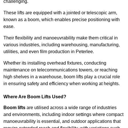
challenging.
These lifts are equipped with a jointed or telescopic arm,
known as a boom, which enables precise positioning with
ease.
Their flexibility and manoeuvrability make them critical in
various industries, including warehousing, manufacturing,
utilities, and even film production in Peterlee.
Whether its installing overhead fixtures, conducting
maintenance on telecommunications towers, or reaching
high shelves in a warehouse, boom lifts play a crucial role
in ensuring safety and efficiency when working at heights.
Where Are Boom Lifts Used?
Boom lifts
are utilised across a wide range of industries
and environments, including indoor settings where compact
manoeuvrability is essential, and outdoor applications that