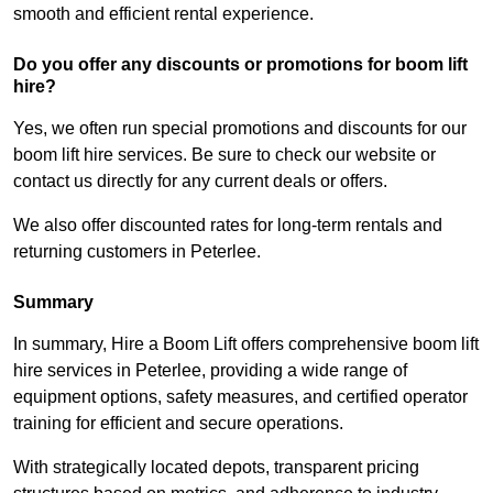
smooth and efficient rental experience.
Do you offer any discounts or promotions for boom lift
hire?
Yes, we often run special promotions and discounts for our
boom lift hire services. Be sure to check our website or
contact us directly for any current deals or offers.
We also offer discounted rates for long-term rentals and
returning customers in Peterlee.
Summary
In summary, Hire a Boom Lift offers comprehensive boom lift
hire services in Peterlee, providing a wide range of
equipment options, safety measures, and certified operator
training for efficient and secure operations.
With strategically located depots, transparent pricing