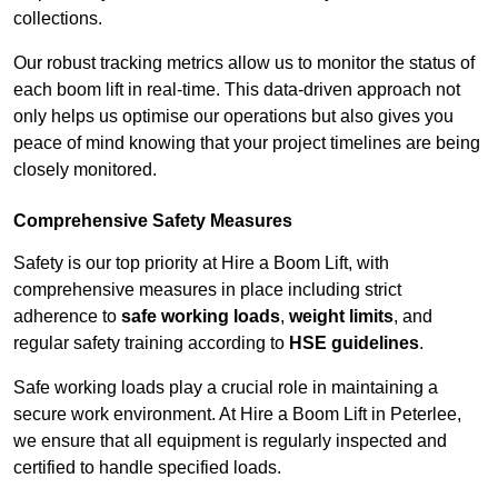
collections.
Our robust tracking metrics allow us to monitor the status of
each boom lift in real-time. This data-driven approach not
only helps us optimise our operations but also gives you
peace of mind knowing that your project timelines are being
closely monitored.
Comprehensive Safety Measures
Safety is our top priority at Hire a Boom Lift, with
comprehensive measures in place including strict
adherence to
safe working loads
,
weight limits
, and
regular safety training according to
HSE guidelines
.
Safe working loads play a crucial role in maintaining a
secure work environment. At Hire a Boom Lift in Peterlee,
we ensure that all equipment is regularly inspected and
certified to handle specified loads.