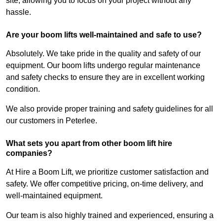
site, allowing you to focus on your project without any
hassle.
Are your boom lifts well-maintained and safe to use?
Absolutely. We take pride in the quality and safety of our
equipment. Our boom lifts undergo regular maintenance
and safety checks to ensure they are in excellent working
condition.
We also provide proper training and safety guidelines for all
our customers in Peterlee.
What sets you apart from other boom lift hire
companies?
At Hire a Boom Lift, we prioritize customer satisfaction and
safety. We offer competitive pricing, on-time delivery, and
well-maintained equipment.
Our team is also highly trained and experienced, ensuring a