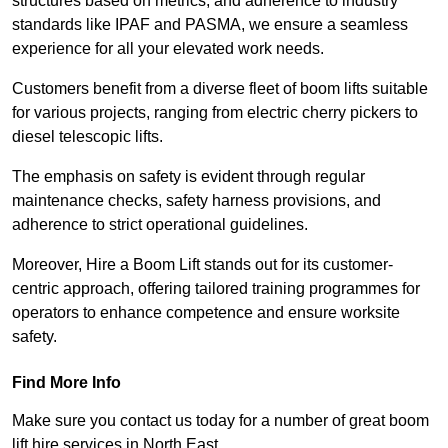
structures based on metrics, and adherence to industry
standards like IPAF and PASMA, we ensure a seamless
experience for all your elevated work needs.
Customers benefit from a diverse fleet of boom lifts suitable
for various projects, ranging from electric cherry pickers to
diesel telescopic lifts.
The emphasis on safety is evident through regular
maintenance checks, safety harness provisions, and
adherence to strict operational guidelines.
Moreover, Hire a Boom Lift stands out for its customer-
centric approach, offering tailored training programmes for
operators to enhance competence and ensure worksite
safety.
Find More Info
Make sure you contact us today for a number of great boom
lift hire services in North East.