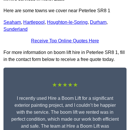
Here are some towns we cover near Peterlee SR8 1
Seaham
,
Hartlepool
,
Houghton-le-Spring
,
Durham
,
Sunderland
Receive Top Online Quotes Here
For more information on boom lift hire in Peterlee SR8 1, fill
in the contact form below to receive a free quote today.
★★★★★
I recently used Hire a Boom Lift for a significant
exterior painting project, and I couldn’t be happier
with the service. The boom lift we rented was in
perfect condition, which made our work both efficient
and safe. The team at Hire a Boom Lift was