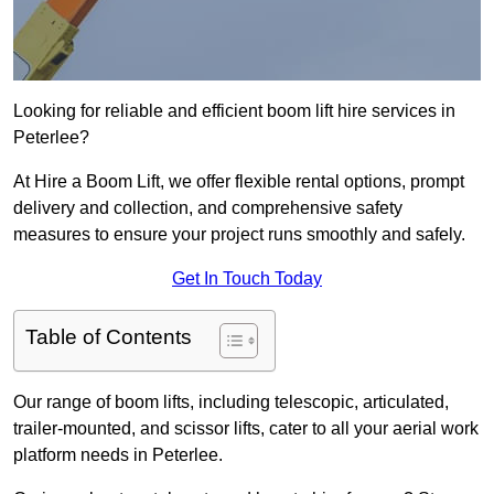
Looking for reliable and efficient boom lift hire services in
Peterlee?
At Hire a Boom Lift, we offer flexible rental options, prompt
delivery and collection, and comprehensive safety
measures to ensure your project runs smoothly and safely.
Get In Touch Today
Table of Contents
Our range of boom lifts, including telescopic, articulated,
trailer-mounted, and scissor lifts, cater to all your aerial work
platform needs in Peterlee.