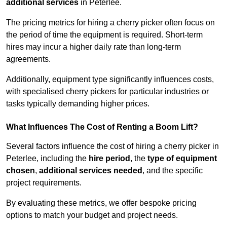
additional services
in Peterlee.
The pricing metrics for hiring a cherry picker often focus on
the period of time the equipment is required. Short-term
hires may incur a higher daily rate than long-term
agreements.
Additionally, equipment type significantly influences costs,
with specialised cherry pickers for particular industries or
tasks typically demanding higher prices.
What Influences The Cost of Renting a Boom Lift?
Several factors influence the cost of hiring a cherry picker in
Peterlee, including the
hire period
, the
type of equipment
chosen
,
additional services needed
, and the specific
project requirements.
By evaluating these metrics, we offer bespoke pricing
options to match your budget and project needs.