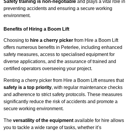
Safety training is non-negotiable
and plays a vital role in
preventing accidents and ensuring a secure working
environment.
Benefits of Hiring a Boom Lift
Choosing to
hire a cherry picker
from Hire a Boom Lift
offers numerous benefits in Peterlee, including enhanced
safety measures, access to specialised equipment for
diverse applications, and the assurance of trained and
certified operators overseeing your project.
Renting a cherry picker from Hire a Boom Lift ensures that
safety is a top priority
, with regular maintenance checks
and adherence to strict safety protocols. These measures
significantly reduce the risk of accidents and promote a
secure working environment.
The
versatility of the equipment
available for hire allows
you to tackle a wide range of tasks, whether it’s