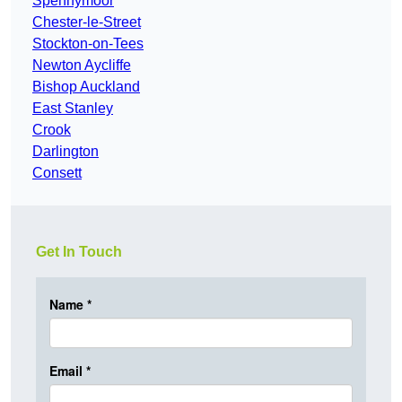
Spennymoor
Chester-le-Street
Stockton-on-Tees
Newton Aycliffe
Bishop Auckland
East Stanley
Crook
Darlington
Consett
Get In Touch