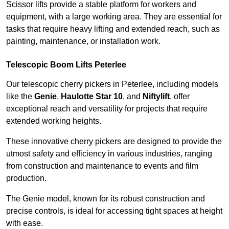
Scissor lifts provide a stable platform for workers and
equipment, with a large working area. They are essential for
tasks that require heavy lifting and extended reach, such as
painting, maintenance, or installation work.
Telescopic Boom Lifts Peterlee
Our telescopic cherry pickers in Peterlee, including models
like the
Genie
,
Haulotte Star 10
, and
Niftylift
, offer
exceptional reach and versatility for projects that require
extended working heights.
These innovative cherry pickers are designed to provide the
utmost safety and efficiency in various industries, ranging
from construction and maintenance to events and film
production.
The Genie model, known for its robust construction and
precise controls, is ideal for accessing tight spaces at height
with ease.