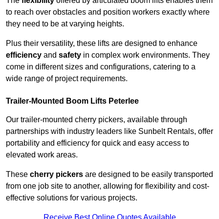
The
flexibility
offered by articulated boom lifts enables them
to reach over obstacles and position workers exactly where
they need to be at varying heights.
Plus their versatility, these lifts are designed to enhance
efficiency
and
safety
in complex work environments. They
come in different sizes and configurations, catering to a
wide range of project requirements.
Trailer-Mounted Boom Lifts Peterlee
Our trailer-mounted cherry pickers, available through
partnerships with industry leaders like Sunbelt Rentals, offer
portability and efficiency for quick and easy access to
elevated work areas.
These
cherry pickers
are designed to be easily transported
from one job site to another, allowing for flexibility and cost-
effective solutions for various projects.
Receive Best Online Quotes Available