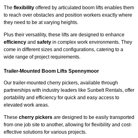
The
flexibility
offered by articulated boom lifts enables them
to reach over obstacles and position workers exactly where
they need to be at varying heights.
Plus their versatility, these lifts are designed to enhance
efficiency
and
safety
in complex work environments. They
come in different sizes and configurations, catering to a
wide range of project requirements.
Trailer-Mounted Boom Lifts Spennymoor
Our trailer-mounted cherry pickers, available through
partnerships with industry leaders like Sunbelt Rentals, offer
portability and efficiency for quick and easy access to
elevated work areas.
These
cherry pickers
are designed to be easily transported
from one job site to another, allowing for flexibility and cost-
effective solutions for various projects.