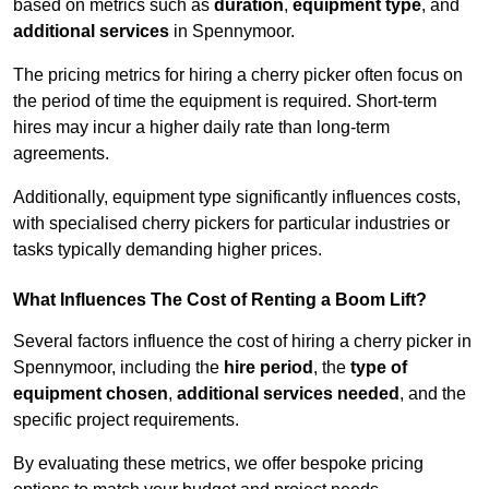
based on metrics such as
duration
,
equipment type
, and
additional services
in Spennymoor.
The pricing metrics for hiring a cherry picker often focus on
the period of time the equipment is required. Short-term
hires may incur a higher daily rate than long-term
agreements.
Additionally, equipment type significantly influences costs,
with specialised cherry pickers for particular industries or
tasks typically demanding higher prices.
What Influences The Cost of Renting a Boom Lift?
Several factors influence the cost of hiring a cherry picker in
Spennymoor, including the
hire period
, the
type of
equipment chosen
,
additional services needed
, and the
specific project requirements.
By evaluating these metrics, we offer bespoke pricing