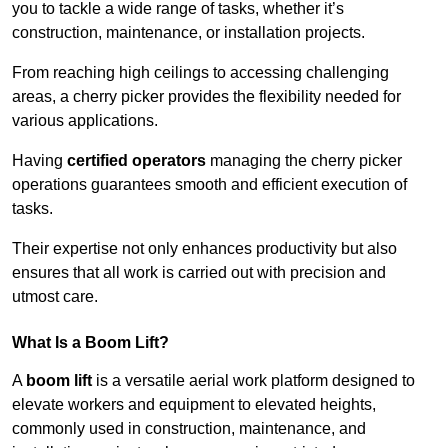
you to tackle a wide range of tasks, whether it’s
construction, maintenance, or installation projects.
From reaching high ceilings to accessing challenging
areas, a cherry picker provides the flexibility needed for
various applications.
Having
certified operators
managing the cherry picker
operations guarantees smooth and efficient execution of
tasks.
Their expertise not only enhances productivity but also
ensures that all work is carried out with precision and
utmost care.
What Is a Boom Lift?
A
boom lift
is a versatile aerial work platform designed to
elevate workers and equipment to elevated heights,
commonly used in construction, maintenance, and