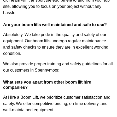
Our team will transport the equipment to and from your job
site, allowing you to focus on your project without any
hassle.
Are your boom lifts well-maintained and safe to use?
Absolutely. We take pride in the quality and safety of our
equipment. Our boom lifts undergo regular maintenance
and safety checks to ensure they are in excellent working
condition.
We also provide proper training and safety guidelines for all
our customers in Spennymoor.
What sets you apart from other boom lift hire
companies?
At Hire a Boom Lift, we prioritize customer satisfaction and
safety. We offer competitive pricing, on-time delivery, and
well-maintained equipment.