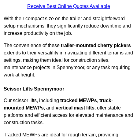
Receive Best Online Quotes Available
With their compact size on the trailer and straightforward
setup mechanisms, they significantly reduce downtime and
increase productivity on the job.
The convenience of these
trailer-mounted cherry pickers
extends to their versatility in navigating different terrains and
settings, making them ideal for construction sites,
maintenance projects in Spennymoor, or any task requiring
work at height.
Scissor Lifts Spennymoor
Our scissor lifts, including
tracked MEWPs
,
truck-
mounted MEWPs
, and
vertical mast lifts
, offer stable
platforms and efficient access for elevated maintenance and
construction tasks.
Tracked MEWPs are ideal for rough terrain, providing