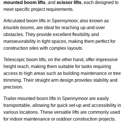
mounted boom lifts
, and
scissor lifts
, each designed to
meet specific project requirements.
Articulated boom lifts in Spennymoor, also known as
knuckle booms
, are ideal for reaching up-and-over
obstacles. They provide excellent flexibility and
manoeuvrability in tight spaces, making them perfect for
construction sites with complex layouts.
Telescopic boom lifts, on the other hand, offer impressive
height reach, making them suitable for tasks requiring
access to high areas such as building maintenance or tree
trimming. Their straight arm design provides stability and
precision.
Trailer-mounted boom lifts in Spennymoor are easily
transportable, allowing for quick set-up and accessibility in
various locations. These versatile lifts are commonly used
for indoor maintenance or outdoor construction projects.