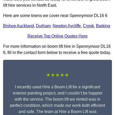
lift hire services in North East.
Here are some towns we cover near Spennymoor DL16 6
Bishop Auckland
,
Durham
,
Newton Aycliffe
,
Crook
,
Barking
Receive Top Online Quotes Here
For more information on boom lift hire in Spennymoor DL16
6, fill in the contact form below to receive a free quote today.
★★★★★
I recently used Hire a Boom Lift for a significant
exterior painting project, and I couldn’t be happier
with the service. The boom lift we rented was in
perfect condition, which made our work both efficient
and safe. The team at Hire a Boom Lift was