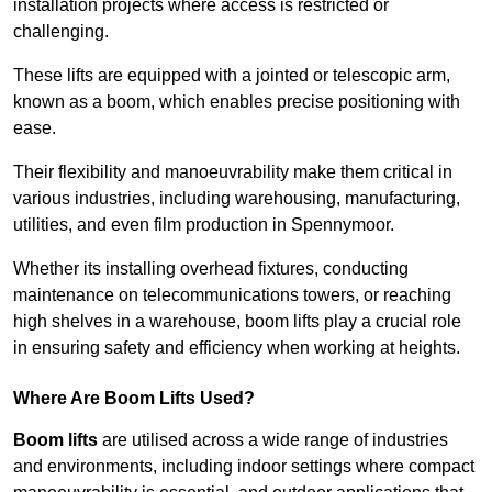
installation projects where access is restricted or
challenging.
These lifts are equipped with a jointed or telescopic arm,
known as a boom, which enables precise positioning with
ease.
Their flexibility and manoeuvrability make them critical in
various industries, including warehousing, manufacturing,
utilities, and even film production in Spennymoor.
Whether its installing overhead fixtures, conducting
maintenance on telecommunications towers, or reaching
high shelves in a warehouse, boom lifts play a crucial role
in ensuring safety and efficiency when working at heights.
Where Are Boom Lifts Used?
Boom lifts
are utilised across a wide range of industries
and environments, including indoor settings where compact