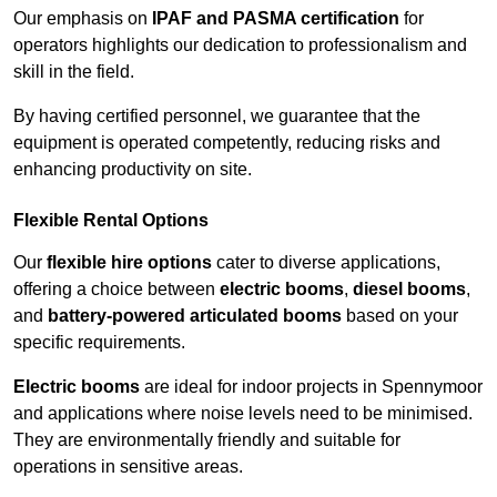
Our emphasis on
IPAF and PASMA certification
for
operators highlights our dedication to professionalism and
skill in the field.
By having certified personnel, we guarantee that the
equipment is operated competently, reducing risks and
enhancing productivity on site.
Flexible Rental Options
Our
flexible hire options
cater to diverse applications,
offering a choice between
electric booms
,
diesel booms
,
and
battery-powered articulated booms
based on your
specific requirements.
Electric booms
are ideal for indoor projects in Spennymoor
and applications where noise levels need to be minimised.
They are environmentally friendly and suitable for
operations in sensitive areas.