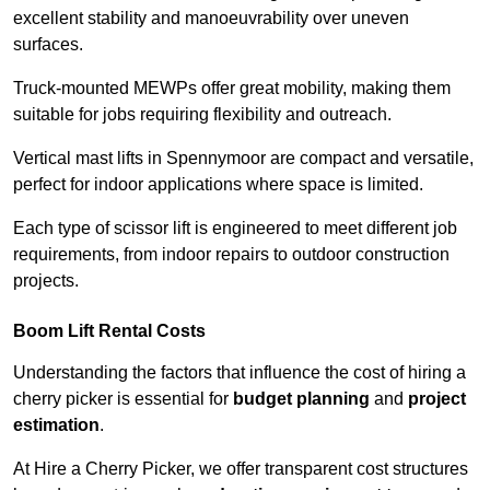
excellent stability and manoeuvrability over uneven
surfaces.
Truck-mounted MEWPs offer great mobility, making them
suitable for jobs requiring flexibility and outreach.
Vertical mast lifts in Spennymoor are compact and versatile,
perfect for indoor applications where space is limited.
Each type of scissor lift is engineered to meet different job
requirements, from indoor repairs to outdoor construction
projects.
Boom Lift Rental Costs
Understanding the factors that influence the cost of hiring a
cherry picker is essential for
budget planning
and
project
estimation
.
At Hire a Cherry Picker, we offer transparent cost structures