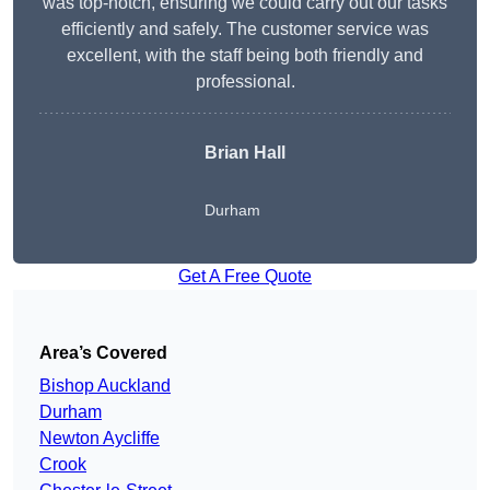
was top-notch, ensuring we could carry out our tasks
efficiently and safely. The customer service was
excellent, with the staff being both friendly and
professional.
Brian Hall
Durham
Get A Free Quote
Area’s Covered
Bishop Auckland
Durham
Newton Aycliffe
Crook