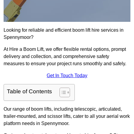
Looking for reliable and efficient boom lift hire services in
Spennymoor?
At Hire a Boom Lift, we offer flexible rental options, prompt
delivery and collection, and comprehensive safety
measures to ensure your project runs smoothly and safely.
Get In Touch Today
Table of Contents
Our range of boom lifts, including telescopic, articulated,
trailer-mounted, and scissor lifts, cater to all your aerial work
platform needs in Spennymoor.