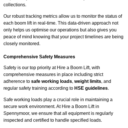
collections.
Our robust tracking metrics allow us to monitor the status of
each boom lift in real-time. This data-driven approach not
only helps us optimise our operations but also gives you
peace of mind knowing that your project timelines are being
closely monitored.
Comprehensive Safety Measures
Safety is our top priority at Hire a Boom Lift, with
comprehensive measures in place including strict
adherence to
safe working loads
,
weight limits
, and
regular safety training according to
HSE guidelines
.
Safe working loads play a crucial role in maintaining a
secure work environment. At Hire a Boom Lift in
Spennymoor, we ensure that all equipment is regularly
inspected and certified to handle specified loads.