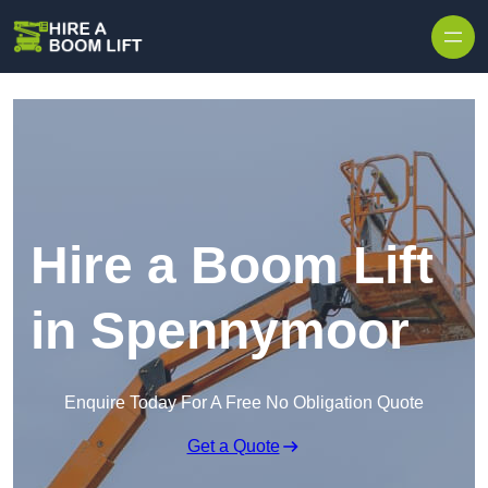
Skip to content
Hire a Boom Lift
in Spennymoor
Enquire Today For A Free No Obligation Quote
Get a Quote