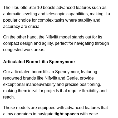
The Haulotte Star 10 boasts advanced features such as
automatic leveling and telescopic capabilities, making it a
popular choice for complex tasks where stability and
accuracy are crucial.
On the other hand, the Niftylift model stands out for its
compact design and agility, perfect for navigating through
congested work areas.
Articulated Boom Lifts Spennymoor
Our articulated boom lifts in Spennymoor, featuring
renowned brands like Niftylift and Genie, provide
exceptional manoeuvrability and precise positioning,
making them ideal for projects that require flexibility and
reach.
These models are equipped with advanced features that
allow operators to navigate
tight spaces
with ease.