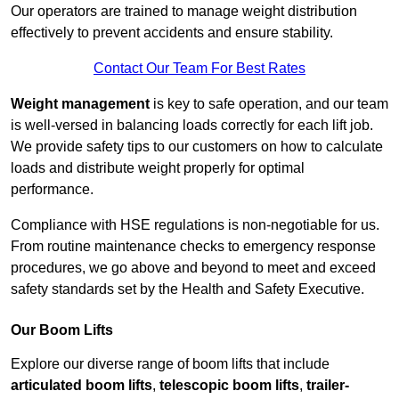
Our operators are trained to manage weight distribution
effectively to prevent accidents and ensure stability.
Contact Our Team For Best Rates
Weight management
is key to safe operation, and our team
is well-versed in balancing loads correctly for each lift job.
We provide safety tips to our customers on how to calculate
loads and distribute weight properly for optimal
performance.
Compliance with HSE regulations is non-negotiable for us.
From routine maintenance checks to emergency response
procedures, we go above and beyond to meet and exceed
safety standards set by the Health and Safety Executive.
Our Boom Lifts
Explore our diverse range of boom lifts that include
articulated boom lifts
,
telescopic boom lifts
,
trailer-