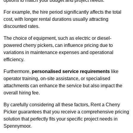
options to match your budget and project needs.
For example, the hire period significantly affects the total
cost, with longer rental durations usually attracting
discounted rates.
The choice of equipment, such as electric or diesel-
powered cherry pickers, can influence pricing due to
variations in maintenance expenses and operational
efficiency.
Furthermore,
personalised service requirements
like
operator training, on-site assistance, or specialised
attachments can enhance the service but also impact the
overall hiring fee.
By carefully considering all these factors, Rent a Cherry
Picker guarantees that you receive a comprehensive pricing
solution that perfectly fits your specific project needs in
Spennymoor.