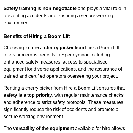
Safety training is non-negotiable
and plays a vital role in
preventing accidents and ensuring a secure working
environment.
Benefits of Hiring a Boom Lift
Choosing to
hire a cherry picker
from Hire a Boom Lift
offers numerous benefits in Spennymoor, including
enhanced safety measures, access to specialised
equipment for diverse applications, and the assurance of
trained and certified operators overseeing your project.
Renting a cherry picker from Hire a Boom Lift ensures that
safety is a top priority
, with regular maintenance checks
and adherence to strict safety protocols. These measures
significantly reduce the risk of accidents and promote a
secure working environment.
The
versatility of the equipment
available for hire allows