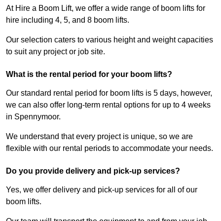
At Hire a Boom Lift, we offer a wide range of boom lifts for
hire including 4, 5, and 8 boom lifts.
Our selection caters to various height and weight capacities
to suit any project or job site.
What is the rental period for your boom lifts?
Our standard rental period for boom lifts is 5 days, however,
we can also offer long-term rental options for up to 4 weeks
in Spennymoor.
We understand that every project is unique, so we are
flexible with our rental periods to accommodate your needs.
Do you provide delivery and pick-up services?
Yes, we offer delivery and pick-up services for all of our
boom lifts.