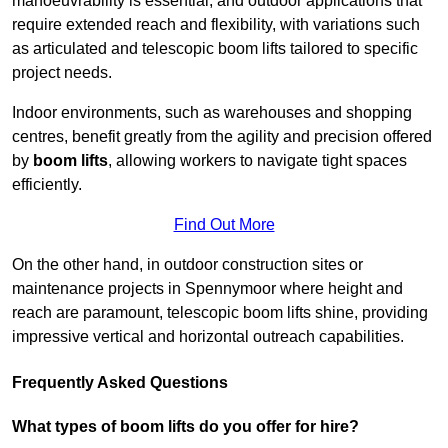
manoeuvrability is essential, and outdoor applications that
require extended reach and flexibility, with variations such
as articulated and telescopic boom lifts tailored to specific
project needs.
Indoor environments, such as warehouses and shopping
centres, benefit greatly from the agility and precision offered
by
boom lifts
, allowing workers to navigate tight spaces
efficiently.
Find Out More
On the other hand, in outdoor construction sites or
maintenance projects in Spennymoor where height and
reach are paramount, telescopic boom lifts shine, providing
impressive vertical and horizontal outreach capabilities.
Frequently Asked Questions
What types of boom lifts do you offer for hire?