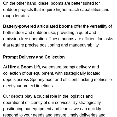
On the other hand, diesel booms are better suited for
outdoor projects that require higher reach capabilities and
rough terrains.
Battery-powered articulated booms
offer the versatility of
both indoor and outdoor use, providing a quiet and
emission-free operation. These booms are efficient for tasks
that require precise positioning and manoeuvrability.
Prompt Delivery and Collection
At
Hire a Boom Lift
, we ensure prompt delivery and
collection of our equipment, with strategically located
depots across Spennymoor and efficient tracking metrics to
meet your project timelines.
Our depots play a crucial role in the logistics and
operational efficiency of our services. By strategically
positioning our equipment and teams, we can quickly
respond to your needs and ensure timely deliveries and