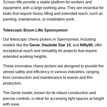
Scissor lifts provide a stable platform for workers and
equipment, with a large working area. They are essential for
tasks that require heavy lifting and extended reach, such as
painting, maintenance, or installation work.
Telescopic Boom Lifts Spennymoor
Our telescopic cherry pickers in Spennymoor, including
models like the
Genie
,
Haulotte Star 10
, and
Niftylift
, offer
exceptional reach and versatility for projects that require
extended working heights.
These innovative cherry pickers are designed to provide the
utmost safety and efficiency in various industries, ranging
from construction and maintenance to events and film
production.
The Genie model, known for its robust construction and
precise controls, is ideal for accessing tight spaces at height
with ease.