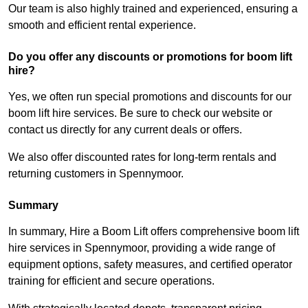
Our team is also highly trained and experienced, ensuring a
smooth and efficient rental experience.
Do you offer any discounts or promotions for boom lift
hire?
Yes, we often run special promotions and discounts for our
boom lift hire services. Be sure to check our website or
contact us directly for any current deals or offers.
We also offer discounted rates for long-term rentals and
returning customers in Spennymoor.
Summary
In summary, Hire a Boom Lift offers comprehensive boom lift
hire services in Spennymoor, providing a wide range of
equipment options, safety measures, and certified operator
training for efficient and secure operations.