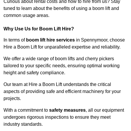
Curious about rental costs and how to hire from us? Stay
tuned to learn about the benefits of using a boom lift and
common usage areas.
Why Use Us for Boom Lift Hire?
In terms of
boom lift hire services
in Spennymoor, choose
Hire a Boom Lift for unparalleled expertise and reliability.
We offer a wide range of boom lifts and cherry pickers
tailored to your specific needs, ensuring optimal working
height and safety compliance.
Our team at Hire a Boom Lift understands the critical
aspects of providing safe and efficient machinery for your
projects.
With a commitment to
safety measures
, all our equipment
undergoes rigorous inspections to ensure they meet
industry standards.