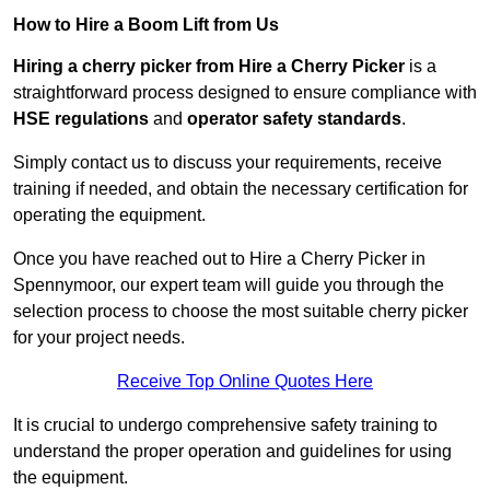
How to Hire a Boom Lift from Us
Hiring a cherry picker from Hire a Cherry Picker
is a
straightforward process designed to ensure compliance with
HSE regulations
and
operator safety standards
.
Simply contact us to discuss your requirements, receive
training if needed, and obtain the necessary certification for
operating the equipment.
Once you have reached out to Hire a Cherry Picker in
Spennymoor, our expert team will guide you through the
selection process to choose the most suitable cherry picker
for your project needs.
Receive Top Online Quotes Here
It is crucial to undergo comprehensive safety training to
understand the proper operation and guidelines for using
the equipment.