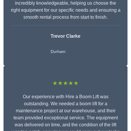
incredibly knowledgeable, helping us choose the
right equipment for our specific needs and ensuring a
smooth rental process from start to finish.
Trevor Clarke
Durham
★★★★★
Our experience with Hire a Boom Lift was
outstanding. We needed a boom lift for a
maintenance project at our warehouse, and their
team provided exceptional service. The equipment
was delivered on time, and the condition of the lift