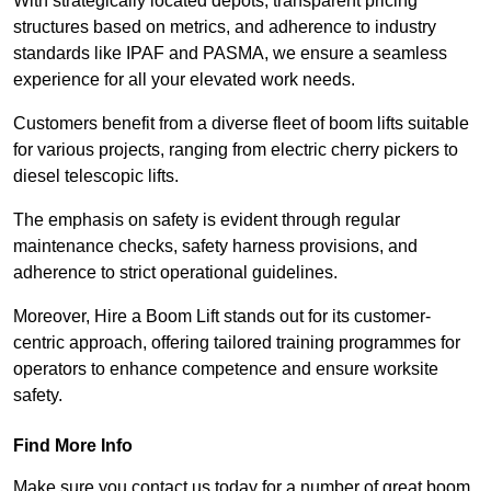
With strategically located depots, transparent pricing
structures based on metrics, and adherence to industry
standards like IPAF and PASMA, we ensure a seamless
experience for all your elevated work needs.
Customers benefit from a diverse fleet of boom lifts suitable
for various projects, ranging from electric cherry pickers to
diesel telescopic lifts.
The emphasis on safety is evident through regular
maintenance checks, safety harness provisions, and
adherence to strict operational guidelines.
Moreover, Hire a Boom Lift stands out for its customer-
centric approach, offering tailored training programmes for
operators to enhance competence and ensure worksite
safety.
Find More Info
Make sure you contact us today for a number of great boom