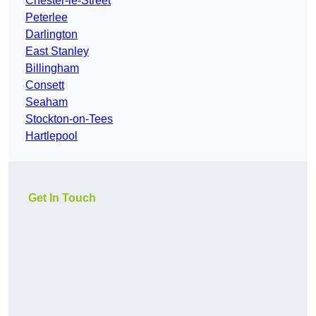
Chester-le-Street
Peterlee
Darlington
East Stanley
Billingham
Consett
Seaham
Stockton-on-Tees
Hartlepool
Get In Touch