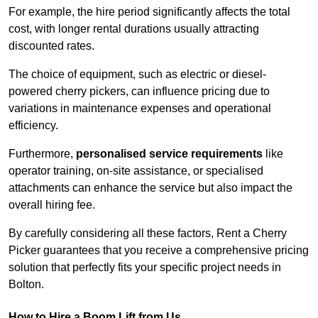
For example, the hire period significantly affects the total
cost, with longer rental durations usually attracting
discounted rates.
The choice of equipment, such as electric or diesel-
powered cherry pickers, can influence pricing due to
variations in maintenance expenses and operational
efficiency.
Furthermore,
personalised service requirements
like
operator training, on-site assistance, or specialised
attachments can enhance the service but also impact the
overall hiring fee.
By carefully considering all these factors, Rent a Cherry
Picker guarantees that you receive a comprehensive pricing
solution that perfectly fits your specific project needs in
Bolton.
How to Hire a Boom Lift from Us