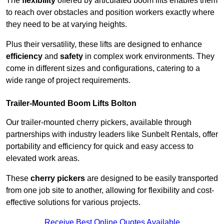
The
flexibility
offered by articulated boom lifts enables them
to reach over obstacles and position workers exactly where
they need to be at varying heights.
Plus their versatility, these lifts are designed to enhance
efficiency
and
safety
in complex work environments. They
come in different sizes and configurations, catering to a
wide range of project requirements.
Trailer-Mounted Boom Lifts Bolton
Our trailer-mounted cherry pickers, available through
partnerships with industry leaders like Sunbelt Rentals, offer
portability and efficiency for quick and easy access to
elevated work areas.
These
cherry pickers
are designed to be easily transported
from one job site to another, allowing for flexibility and cost-
effective solutions for various projects.
Receive Best Online Quotes Available