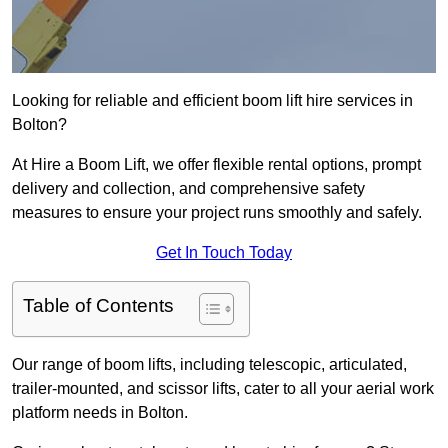
Looking for reliable and efficient boom lift hire services in
Bolton?
At Hire a Boom Lift, we offer flexible rental options, prompt
delivery and collection, and comprehensive safety
measures to ensure your project runs smoothly and safely.
Get In Touch Today
Table of Contents
Our range of boom lifts, including telescopic, articulated,
trailer-mounted, and scissor lifts, cater to all your aerial work
platform needs in Bolton.