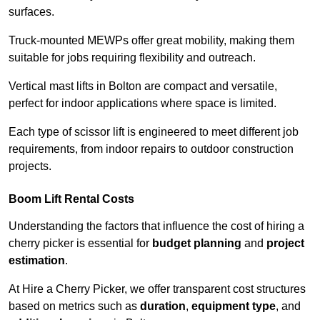
surfaces.
Truck-mounted MEWPs offer great mobility, making them
suitable for jobs requiring flexibility and outreach.
Vertical mast lifts in Bolton are compact and versatile,
perfect for indoor applications where space is limited.
Each type of scissor lift is engineered to meet different job
requirements, from indoor repairs to outdoor construction
projects.
Boom Lift Rental Costs
Understanding the factors that influence the cost of hiring a
cherry picker is essential for
budget planning
and
project
estimation
.
At Hire a Cherry Picker, we offer transparent cost structures
based on metrics such as
duration
,
equipment type
, and