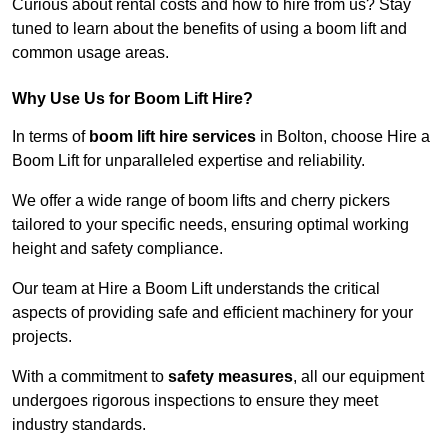
Curious about rental costs and how to hire from us? Stay
tuned to learn about the benefits of using a boom lift and
common usage areas.
Why Use Us for Boom Lift Hire?
In terms of
boom lift hire services
in Bolton, choose Hire a
Boom Lift for unparalleled expertise and reliability.
We offer a wide range of boom lifts and cherry pickers
tailored to your specific needs, ensuring optimal working
height and safety compliance.
Our team at Hire a Boom Lift understands the critical
aspects of providing safe and efficient machinery for your
projects.
With a commitment to
safety measures
, all our equipment
undergoes rigorous inspections to ensure they meet
industry standards.