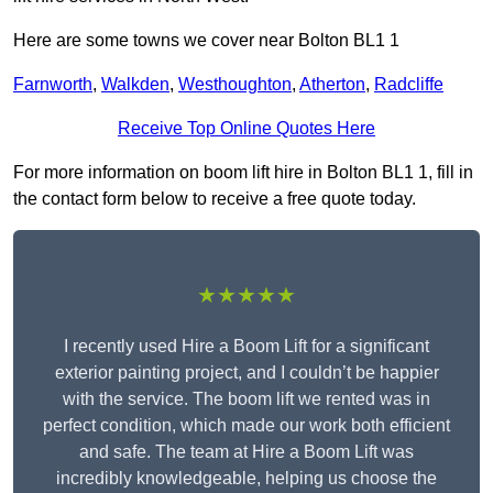
Here are some towns we cover near Bolton BL1 1
Farnworth
,
Walkden
,
Westhoughton
,
Atherton
,
Radcliffe
Receive Top Online Quotes Here
For more information on boom lift hire in Bolton BL1 1, fill in
the contact form below to receive a free quote today.
★★★★★
I recently used Hire a Boom Lift for a significant
exterior painting project, and I couldn’t be happier
with the service. The boom lift we rented was in
perfect condition, which made our work both efficient
and safe. The team at Hire a Boom Lift was
incredibly knowledgeable, helping us choose the