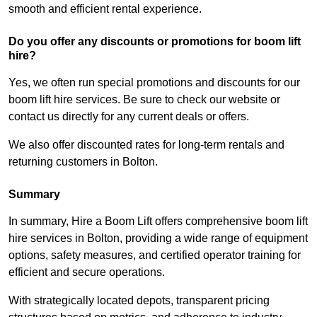
smooth and efficient rental experience.
Do you offer any discounts or promotions for boom lift
hire?
Yes, we often run special promotions and discounts for our
boom lift hire services. Be sure to check our website or
contact us directly for any current deals or offers.
We also offer discounted rates for long-term rentals and
returning customers in Bolton.
Summary
In summary, Hire a Boom Lift offers comprehensive boom lift
hire services in Bolton, providing a wide range of equipment
options, safety measures, and certified operator training for
efficient and secure operations.
With strategically located depots, transparent pricing