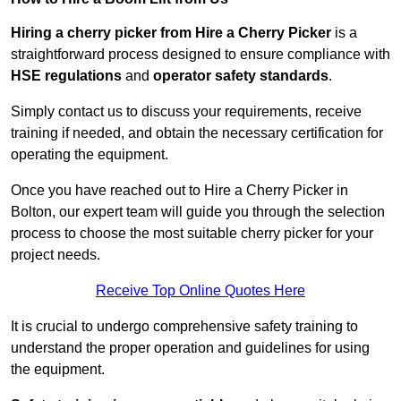
Hiring a cherry picker from Hire a Cherry Picker
is a
straightforward process designed to ensure compliance with
HSE regulations
and
operator safety standards
.
Simply contact us to discuss your requirements, receive
training if needed, and obtain the necessary certification for
operating the equipment.
Once you have reached out to Hire a Cherry Picker in
Bolton, our expert team will guide you through the selection
process to choose the most suitable cherry picker for your
project needs.
Receive Top Online Quotes Here
It is crucial to undergo comprehensive safety training to
understand the proper operation and guidelines for using
the equipment.