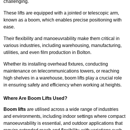
challenging.
These lifts are equipped with a jointed or telescopic arm,
known as a boom, which enables precise positioning with
ease.
Their flexibility and manoeuvrability make them critical in
various industries, including warehousing, manufacturing,
utilities, and even film production in Bolton.
Whether its installing overhead fixtures, conducting
maintenance on telecommunications towers, or reaching
high shelves in a warehouse, boom lifts play a crucial role
in ensuring safety and efficiency when working at heights.
Where Are Boom Lifts Used?
Boom lifts
are utilised across a wide range of industries
and environments, including indoor settings where compact
manoeuvrability is essential, and outdoor applications that