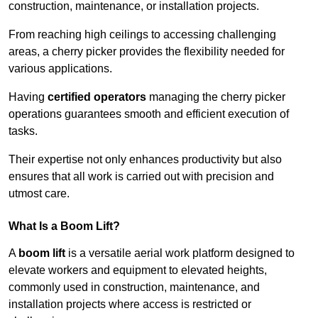
construction, maintenance, or installation projects.
From reaching high ceilings to accessing challenging
areas, a cherry picker provides the flexibility needed for
various applications.
Having
certified operators
managing the cherry picker
operations guarantees smooth and efficient execution of
tasks.
Their expertise not only enhances productivity but also
ensures that all work is carried out with precision and
utmost care.
What Is a Boom Lift?
A
boom lift
is a versatile aerial work platform designed to
elevate workers and equipment to elevated heights,
commonly used in construction, maintenance, and
installation projects where access is restricted or