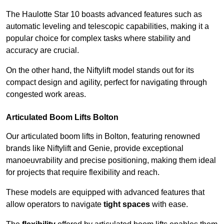
The Haulotte Star 10 boasts advanced features such as
automatic leveling and telescopic capabilities, making it a
popular choice for complex tasks where stability and
accuracy are crucial.
On the other hand, the Niftylift model stands out for its
compact design and agility, perfect for navigating through
congested work areas.
Articulated Boom Lifts Bolton
Our articulated boom lifts in Bolton, featuring renowned
brands like Niftylift and Genie, provide exceptional
manoeuvrability and precise positioning, making them ideal
for projects that require flexibility and reach.
These models are equipped with advanced features that
allow operators to navigate
tight spaces
with ease.