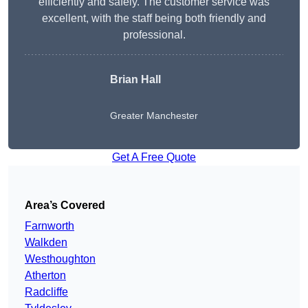
efficiently and safely. The customer service was
excellent, with the staff being both friendly and
professional.
Brian Hall
Greater Manchester
Get A Free Quote
Area’s Covered
Farnworth
Walkden
Westhoughton
Atherton
Radcliffe