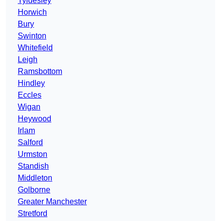
Tyldesley
Horwich
Bury
Swinton
Whitefield
Leigh
Ramsbottom
Hindley
Eccles
Wigan
Heywood
Irlam
Salford
Urmston
Standish
Middleton
Golborne
Greater Manchester
Stretford