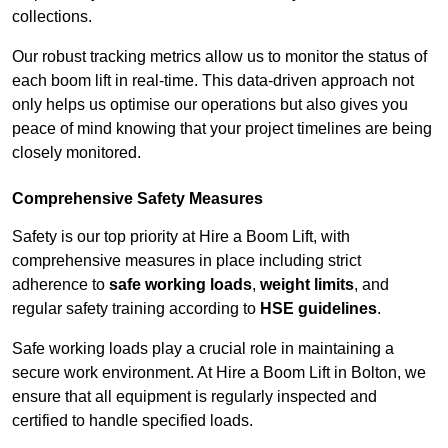
collections.
Our robust tracking metrics allow us to monitor the status of
each boom lift in real-time. This data-driven approach not
only helps us optimise our operations but also gives you
peace of mind knowing that your project timelines are being
closely monitored.
Comprehensive Safety Measures
Safety is our top priority at Hire a Boom Lift, with
comprehensive measures in place including strict
adherence to
safe working loads
,
weight limits
, and
regular safety training according to
HSE guidelines
.
Safe working loads play a crucial role in maintaining a
secure work environment. At Hire a Boom Lift in Bolton, we
ensure that all equipment is regularly inspected and
certified to handle specified loads.