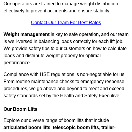
Our operators are trained to manage weight distribution
effectively to prevent accidents and ensure stability.
Contact Our Team For Best Rates
Weight management
is key to safe operation, and our team
is well-versed in balancing loads correctly for each lift job.
We provide safety tips to our customers on how to calculate
loads and distribute weight properly for optimal
performance.
Compliance with HSE regulations is non-negotiable for us.
From routine maintenance checks to emergency response
procedures, we go above and beyond to meet and exceed
safety standards set by the Health and Safety Executive.
Our Boom Lifts
Explore our diverse range of boom lifts that include
articulated boom lifts
,
telescopic boom lifts
,
trailer-