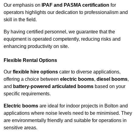
Our emphasis on
IPAF and PASMA certification
for
operators highlights our dedication to professionalism and
skill in the field.
By having certified personnel, we guarantee that the
equipment is operated competently, reducing risks and
enhancing productivity on site.
Flexible Rental Options
Our
flexible hire options
cater to diverse applications,
offering a choice between
electric booms
,
diesel booms
,
and
battery-powered articulated booms
based on your
specific requirements.
Electric booms
are ideal for indoor projects in Bolton and
applications where noise levels need to be minimised. They
are environmentally friendly and suitable for operations in
sensitive areas.