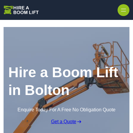
Skip to content
Hire a Boom Lift
in Bolton
Enquire Today For A Free No Obligation Quote
Get a Quote