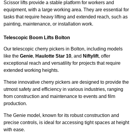
Scissor lifts provide a stable platform for workers and
equipment, with a large working area. They are essential for
tasks that require heavy lifting and extended reach, such as
painting, maintenance, or installation work.
Telescopic Boom Lifts Bolton
Our telescopic cherry pickers in Bolton, including models
like the
Genie
,
Haulotte Star 10
, and
Niftylift
, offer
exceptional reach and versatility for projects that require
extended working heights.
These innovative cherry pickers are designed to provide the
utmost safety and efficiency in various industries, ranging
from construction and maintenance to events and film
production.
The Genie model, known for its robust construction and
precise controls, is ideal for accessing tight spaces at height
with ease.