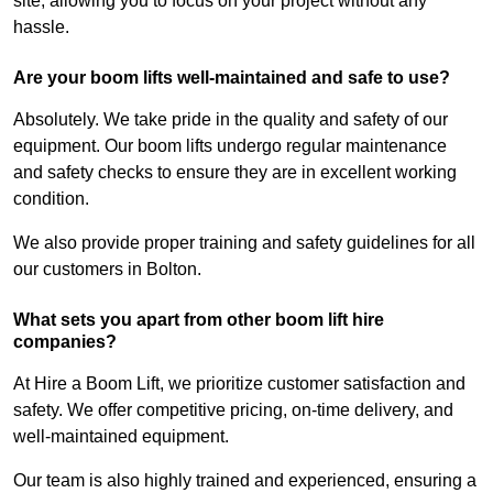
site, allowing you to focus on your project without any
hassle.
Are your boom lifts well-maintained and safe to use?
Absolutely. We take pride in the quality and safety of our
equipment. Our boom lifts undergo regular maintenance
and safety checks to ensure they are in excellent working
condition.
We also provide proper training and safety guidelines for all
our customers in Bolton.
What sets you apart from other boom lift hire
companies?
At Hire a Boom Lift, we prioritize customer satisfaction and
safety. We offer competitive pricing, on-time delivery, and
well-maintained equipment.
Our team is also highly trained and experienced, ensuring a