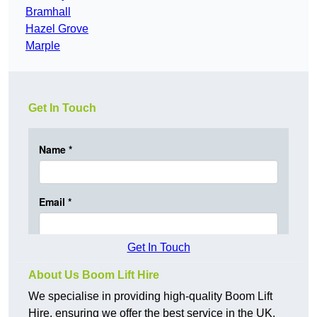
Bramhall
Hazel Grove
Marple
Get In Touch
Get In Touch
About Us Boom Lift Hire
We specialise in providing high-quality Boom Lift
Hire, ensuring we offer the best service in the UK.