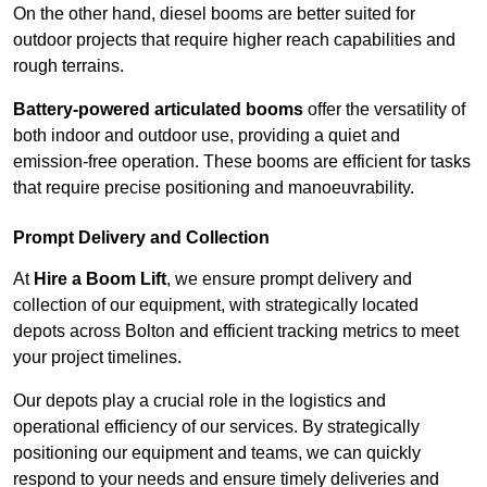
On the other hand, diesel booms are better suited for
outdoor projects that require higher reach capabilities and
rough terrains.
Battery-powered articulated booms
offer the versatility of
both indoor and outdoor use, providing a quiet and
emission-free operation. These booms are efficient for tasks
that require precise positioning and manoeuvrability.
Prompt Delivery and Collection
At
Hire a Boom Lift
, we ensure prompt delivery and
collection of our equipment, with strategically located
depots across Bolton and efficient tracking metrics to meet
your project timelines.
Our depots play a crucial role in the logistics and
operational efficiency of our services. By strategically
positioning our equipment and teams, we can quickly
respond to your needs and ensure timely deliveries and