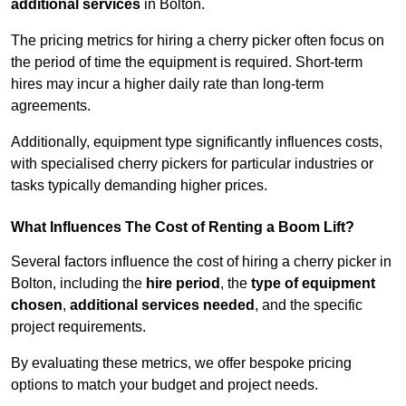
additional services
in Bolton.
The pricing metrics for hiring a cherry picker often focus on
the period of time the equipment is required. Short-term
hires may incur a higher daily rate than long-term
agreements.
Additionally, equipment type significantly influences costs,
with specialised cherry pickers for particular industries or
tasks typically demanding higher prices.
What Influences The Cost of Renting a Boom Lift?
Several factors influence the cost of hiring a cherry picker in
Bolton, including the
hire period
, the
type of equipment
chosen
,
additional services needed
, and the specific
project requirements.
By evaluating these metrics, we offer bespoke pricing
options to match your budget and project needs.