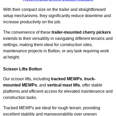
With their compact size on the trailer and straightforward
setup mechanisms, they significantly reduce downtime and
increase productivity on the job.
The convenience of these
trailer-mounted cherry pickers
extends to their versatility in navigating different terrains and
settings, making them ideal for construction sites,
maintenance projects in Bolton, or any task requiring work
at height.
Scissor Lifts Bolton
Our scissor lifts, including
tracked MEWPs
,
truck-
mounted MEWPs
, and
vertical mast lifts
, offer stable
platforms and efficient access for elevated maintenance and
construction tasks.
Tracked MEWPs are ideal for rough terrain, providing
excellent stability and manoeuvrability over uneven