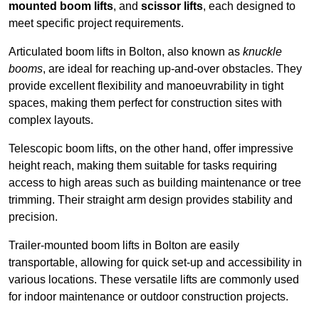
mounted boom lifts
, and
scissor lifts
, each designed to
meet specific project requirements.
Articulated boom lifts in Bolton, also known as
knuckle
booms
, are ideal for reaching up-and-over obstacles. They
provide excellent flexibility and manoeuvrability in tight
spaces, making them perfect for construction sites with
complex layouts.
Telescopic boom lifts, on the other hand, offer impressive
height reach, making them suitable for tasks requiring
access to high areas such as building maintenance or tree
trimming. Their straight arm design provides stability and
precision.
Trailer-mounted boom lifts in Bolton are easily
transportable, allowing for quick set-up and accessibility in
various locations. These versatile lifts are commonly used
for indoor maintenance or outdoor construction projects.