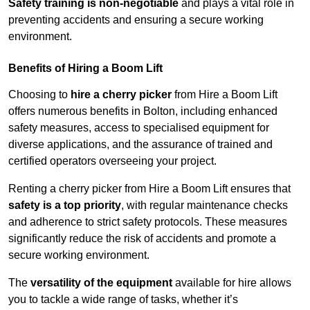
Safety training is non-negotiable
and plays a vital role in
preventing accidents and ensuring a secure working
environment.
Benefits of Hiring a Boom Lift
Choosing to
hire a cherry picker
from Hire a Boom Lift
offers numerous benefits in Bolton, including enhanced
safety measures, access to specialised equipment for
diverse applications, and the assurance of trained and
certified operators overseeing your project.
Renting a cherry picker from Hire a Boom Lift ensures that
safety is a top priority
, with regular maintenance checks
and adherence to strict safety protocols. These measures
significantly reduce the risk of accidents and promote a
secure working environment.
The
versatility of the equipment
available for hire allows
you to tackle a wide range of tasks, whether it’s