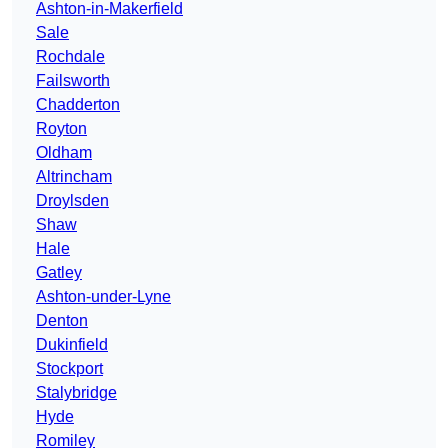
Ashton-in-Makerfield
Sale
Rochdale
Failsworth
Chadderton
Royton
Oldham
Altrincham
Droylsden
Shaw
Hale
Gatley
Ashton-under-Lyne
Denton
Dukinfield
Stockport
Stalybridge
Hyde
Romiley