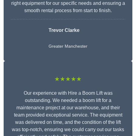
right equipment for our specific needs and ensuring a
smooth rental process from start to finish.
Trevor Clarke
Greater Manchester
★★★★★
Our experience with Hire a Boom Lift was
outstanding. We needed a boom lift for a
maintenance project at our warehouse, and their
team provided exceptional service. The equipment
was delivered on time, and the condition of the lift
was top-notch, ensuring we could carry out our tasks