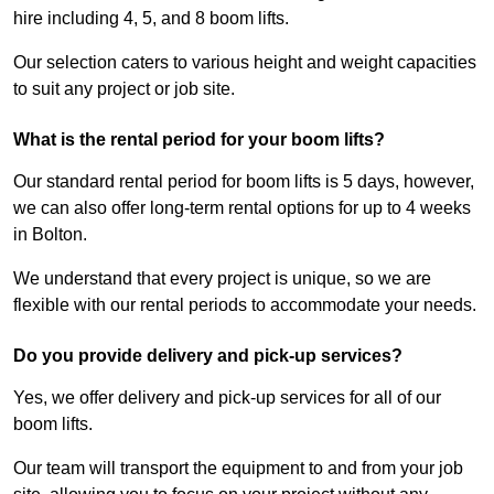
hire including 4, 5, and 8 boom lifts.
Our selection caters to various height and weight capacities
to suit any project or job site.
What is the rental period for your boom lifts?
Our standard rental period for boom lifts is 5 days, however,
we can also offer long-term rental options for up to 4 weeks
in Bolton.
We understand that every project is unique, so we are
flexible with our rental periods to accommodate your needs.
Do you provide delivery and pick-up services?
Yes, we offer delivery and pick-up services for all of our
boom lifts.
Our team will transport the equipment to and from your job