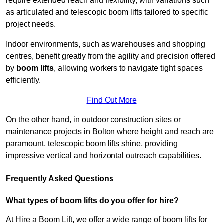
require extended reach and flexibility, with variations such
as articulated and telescopic boom lifts tailored to specific
project needs.
Indoor environments, such as warehouses and shopping
centres, benefit greatly from the agility and precision offered
by
boom lifts
, allowing workers to navigate tight spaces
efficiently.
Find Out More
On the other hand, in outdoor construction sites or
maintenance projects in Bolton where height and reach are
paramount, telescopic boom lifts shine, providing
impressive vertical and horizontal outreach capabilities.
Frequently Asked Questions
What types of boom lifts do you offer for hire?
At Hire a Boom Lift, we offer a wide range of boom lifts for