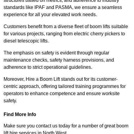
structures based on metrics, and adherence to industry
standards like IPAF and PASMA, we ensure a seamless
experience for all your elevated work needs.
Customers benefit from a diverse fleet of boom lifts suitable
for various projects, ranging from electric cherry pickers to
diesel telescopic lifts.
The emphasis on safety is evident through regular
maintenance checks, safety harness provisions, and
adherence to strict operational guidelines.
Moreover, Hire a Boom Lift stands out for its customer-
centric approach, offering tailored training programmes for
operators to enhance competence and ensure worksite
safety.
Find More Info
Make sure you contact us today for a number of great boom
lift hire services in North West.