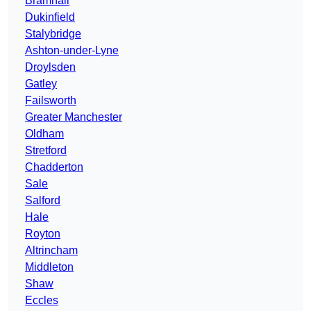
Bramhall
Dukinfield
Stalybridge
Ashton-under-Lyne
Droylsden
Gatley
Failsworth
Greater Manchester
Oldham
Stretford
Chadderton
Sale
Salford
Hale
Royton
Altrincham
Middleton
Shaw
Eccles