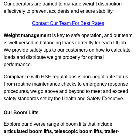
Our operators are trained to manage weight distribution
effectively to prevent accidents and ensure stability.
Contact Our Team For Best Rates
Weight management
is key to safe operation, and our team
is well-versed in balancing loads correctly for each lift job.
We provide safety tips to our customers on how to calculate
loads and distribute weight properly for optimal
performance.
Compliance with HSE regulations is non-negotiable for us.
From routine maintenance checks to emergency response
procedures, we go above and beyond to meet and exceed
safety standards set by the Health and Safety Executive.
Our Boom Lifts
Explore our diverse range of boom lifts that include
articulated boom lifts
,
telescopic boom lifts
,
trailer-