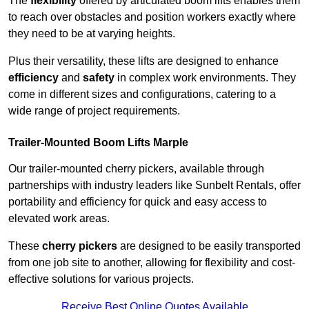
The
flexibility
offered by articulated boom lifts enables them
to reach over obstacles and position workers exactly where
they need to be at varying heights.
Plus their versatility, these lifts are designed to enhance
efficiency
and
safety
in complex work environments. They
come in different sizes and configurations, catering to a
wide range of project requirements.
Trailer-Mounted Boom Lifts Marple
Our trailer-mounted cherry pickers, available through
partnerships with industry leaders like Sunbelt Rentals, offer
portability and efficiency for quick and easy access to
elevated work areas.
These
cherry pickers
are designed to be easily transported
from one job site to another, allowing for flexibility and cost-
effective solutions for various projects.
Receive Best Online Quotes Available