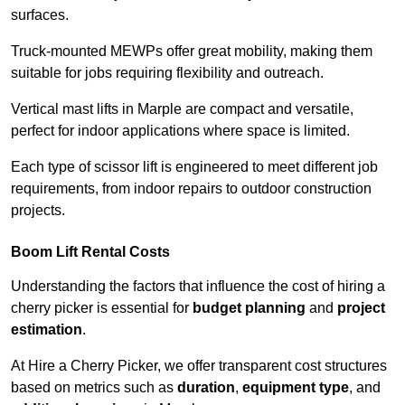
surfaces.
Truck-mounted MEWPs offer great mobility, making them
suitable for jobs requiring flexibility and outreach.
Vertical mast lifts in Marple are compact and versatile,
perfect for indoor applications where space is limited.
Each type of scissor lift is engineered to meet different job
requirements, from indoor repairs to outdoor construction
projects.
Boom Lift Rental Costs
Understanding the factors that influence the cost of hiring a
cherry picker is essential for
budget planning
and
project
estimation
.
At Hire a Cherry Picker, we offer transparent cost structures
based on metrics such as
duration
,
equipment type
, and