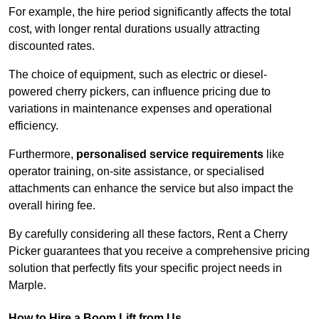
For example, the hire period significantly affects the total
cost, with longer rental durations usually attracting
discounted rates.
The choice of equipment, such as electric or diesel-
powered cherry pickers, can influence pricing due to
variations in maintenance expenses and operational
efficiency.
Furthermore,
personalised service requirements
like
operator training, on-site assistance, or specialised
attachments can enhance the service but also impact the
overall hiring fee.
By carefully considering all these factors, Rent a Cherry
Picker guarantees that you receive a comprehensive pricing
solution that perfectly fits your specific project needs in
Marple.
How to Hire a Boom Lift from Us