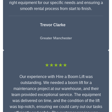
right equipment for our specific needs and ensuring a
smooth rental process from start to finish.
Trevor Clarke
Greater Manchester
★★★★★
Our experience with Hire a Boom Lift was
outstanding. We needed a boom lift for a
maintenance project at our warehouse, and their
team provided exceptional service. The equipment
was delivered on time, and the condition of the lift
was top-notch, ensuring we could carry out our tasks