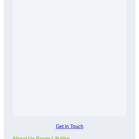
Get In Touch
About Us Boom Lift Hire