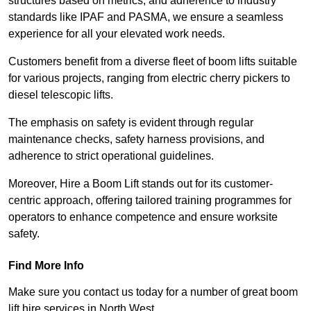
structures based on metrics, and adherence to industry
standards like IPAF and PASMA, we ensure a seamless
experience for all your elevated work needs.
Customers benefit from a diverse fleet of boom lifts suitable
for various projects, ranging from electric cherry pickers to
diesel telescopic lifts.
The emphasis on safety is evident through regular
maintenance checks, safety harness provisions, and
adherence to strict operational guidelines.
Moreover, Hire a Boom Lift stands out for its customer-
centric approach, offering tailored training programmes for
operators to enhance competence and ensure worksite
safety.
Find More Info
Make sure you contact us today for a number of great boom
lift hire services in North West.