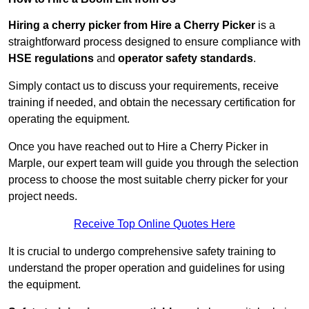
Hiring a cherry picker from Hire a Cherry Picker
is a
straightforward process designed to ensure compliance with
HSE regulations
and
operator safety standards
.
Simply contact us to discuss your requirements, receive
training if needed, and obtain the necessary certification for
operating the equipment.
Once you have reached out to Hire a Cherry Picker in
Marple, our expert team will guide you through the selection
process to choose the most suitable cherry picker for your
project needs.
Receive Top Online Quotes Here
It is crucial to undergo comprehensive safety training to
understand the proper operation and guidelines for using
the equipment.