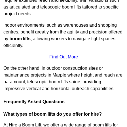
require extended reach and flexibility, with variations such
as articulated and telescopic boom lifts tailored to specific
project needs.
Indoor environments, such as warehouses and shopping
centres, benefit greatly from the agility and precision offered
by
boom lifts
, allowing workers to navigate tight spaces
efficiently.
Find Out More
On the other hand, in outdoor construction sites or
maintenance projects in Marple where height and reach are
paramount, telescopic boom lifts shine, providing
impressive vertical and horizontal outreach capabilities.
Frequently Asked Questions
What types of boom lifts do you offer for hire?
At Hire a Boom Lift, we offer a wide range of boom lifts for