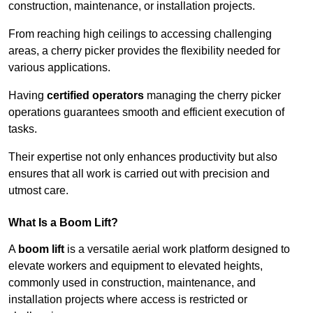
construction, maintenance, or installation projects.
From reaching high ceilings to accessing challenging
areas, a cherry picker provides the flexibility needed for
various applications.
Having
certified operators
managing the cherry picker
operations guarantees smooth and efficient execution of
tasks.
Their expertise not only enhances productivity but also
ensures that all work is carried out with precision and
utmost care.
What Is a Boom Lift?
A
boom lift
is a versatile aerial work platform designed to
elevate workers and equipment to elevated heights,
commonly used in construction, maintenance, and
installation projects where access is restricted or