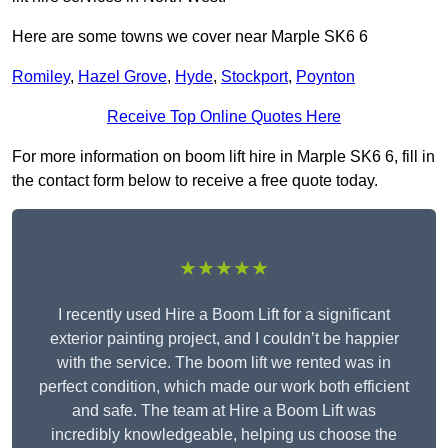
Here are some towns we cover near Marple SK6 6
Romiley
,
Hazel Grove
,
Hyde
,
Stockport
,
Poynton
Receive Top Online Quotes Here
For more information on boom lift hire in Marple SK6 6, fill in
the contact form below to receive a free quote today.
★★★★★
I recently used Hire a Boom Lift for a significant
exterior painting project, and I couldn’t be happier
with the service. The boom lift we rented was in
perfect condition, which made our work both efficient
and safe. The team at Hire a Boom Lift was
incredibly knowledgeable, helping us choose the