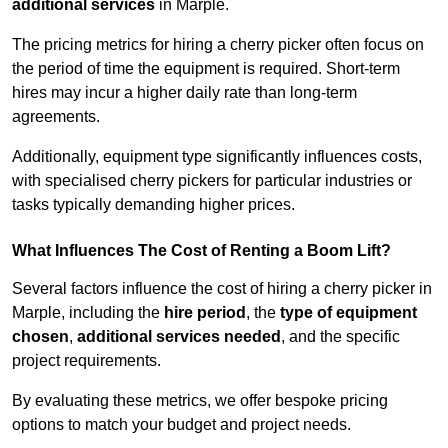
additional services
in Marple.
The pricing metrics for hiring a cherry picker often focus on
the period of time the equipment is required. Short-term
hires may incur a higher daily rate than long-term
agreements.
Additionally, equipment type significantly influences costs,
with specialised cherry pickers for particular industries or
tasks typically demanding higher prices.
What Influences The Cost of Renting a Boom Lift?
Several factors influence the cost of hiring a cherry picker in
Marple, including the
hire period
, the
type of equipment
chosen
,
additional services needed
, and the specific
project requirements.
By evaluating these metrics, we offer bespoke pricing
options to match your budget and project needs.