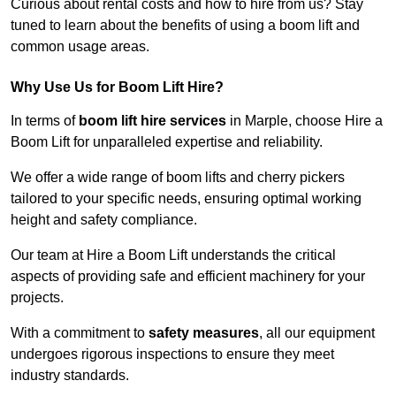
Curious about rental costs and how to hire from us? Stay
tuned to learn about the benefits of using a boom lift and
common usage areas.
Why Use Us for Boom Lift Hire?
In terms of
boom lift hire services
in Marple, choose Hire a
Boom Lift for unparalleled expertise and reliability.
We offer a wide range of boom lifts and cherry pickers
tailored to your specific needs, ensuring optimal working
height and safety compliance.
Our team at Hire a Boom Lift understands the critical
aspects of providing safe and efficient machinery for your
projects.
With a commitment to
safety measures
, all our equipment
undergoes rigorous inspections to ensure they meet
industry standards.