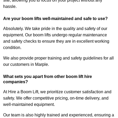
site, allowing you to focus on your project without any
hassle.
Are your boom lifts well-maintained and safe to use?
Absolutely. We take pride in the quality and safety of our
equipment. Our boom lifts undergo regular maintenance
and safety checks to ensure they are in excellent working
condition.
We also provide proper training and safety guidelines for all
our customers in Marple.
What sets you apart from other boom lift hire
companies?
At Hire a Boom Lift, we prioritize customer satisfaction and
safety. We offer competitive pricing, on-time delivery, and
well-maintained equipment.
Our team is also highly trained and experienced, ensuring a