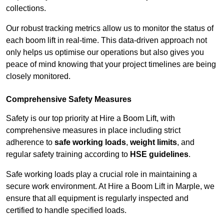
collections.
Our robust tracking metrics allow us to monitor the status of
each boom lift in real-time. This data-driven approach not
only helps us optimise our operations but also gives you
peace of mind knowing that your project timelines are being
closely monitored.
Comprehensive Safety Measures
Safety is our top priority at Hire a Boom Lift, with
comprehensive measures in place including strict
adherence to
safe working loads
,
weight limits
, and
regular safety training according to
HSE guidelines
.
Safe working loads play a crucial role in maintaining a
secure work environment. At Hire a Boom Lift in Marple, we
ensure that all equipment is regularly inspected and
certified to handle specified loads.