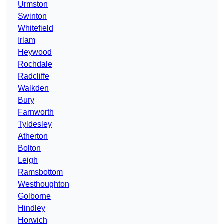
Urmston
Swinton
Whitefield
Irlam
Heywood
Rochdale
Radcliffe
Walkden
Bury
Farnworth
Tyldesley
Atherton
Bolton
Leigh
Ramsbottom
Westhoughton
Golborne
Hindley
Horwich