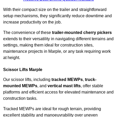
With their compact size on the trailer and straightforward
setup mechanisms, they significantly reduce downtime and
increase productivity on the job.
The convenience of these
trailer-mounted cherry pickers
extends to their versatility in navigating different terrains and
settings, making them ideal for construction sites,
maintenance projects in Marple, or any task requiring work
at height.
Scissor Lifts Marple
Our scissor lifts, including
tracked MEWPs
,
truck-
mounted MEWPs
, and
vertical mast lifts
, offer stable
platforms and efficient access for elevated maintenance and
construction tasks.
Tracked MEWPs are ideal for rough terrain, providing
excellent stability and manoeuvrability over uneven