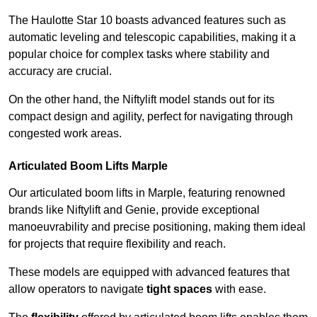
The Haulotte Star 10 boasts advanced features such as
automatic leveling and telescopic capabilities, making it a
popular choice for complex tasks where stability and
accuracy are crucial.
On the other hand, the Niftylift model stands out for its
compact design and agility, perfect for navigating through
congested work areas.
Articulated Boom Lifts Marple
Our articulated boom lifts in Marple, featuring renowned
brands like Niftylift and Genie, provide exceptional
manoeuvrability and precise positioning, making them ideal
for projects that require flexibility and reach.
These models are equipped with advanced features that
allow operators to navigate
tight spaces
with ease.