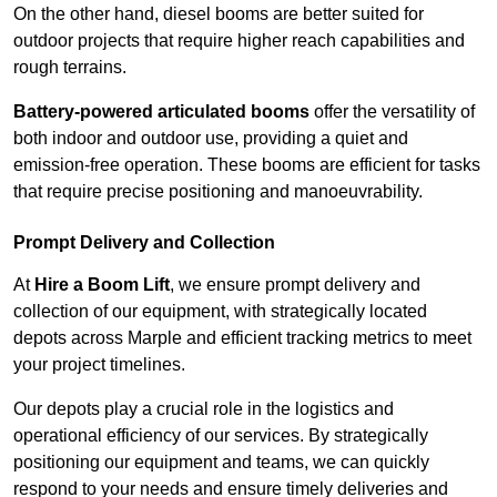
On the other hand, diesel booms are better suited for
outdoor projects that require higher reach capabilities and
rough terrains.
Battery-powered articulated booms
offer the versatility of
both indoor and outdoor use, providing a quiet and
emission-free operation. These booms are efficient for tasks
that require precise positioning and manoeuvrability.
Prompt Delivery and Collection
At
Hire a Boom Lift
, we ensure prompt delivery and
collection of our equipment, with strategically located
depots across Marple and efficient tracking metrics to meet
your project timelines.
Our depots play a crucial role in the logistics and
operational efficiency of our services. By strategically
positioning our equipment and teams, we can quickly
respond to your needs and ensure timely deliveries and