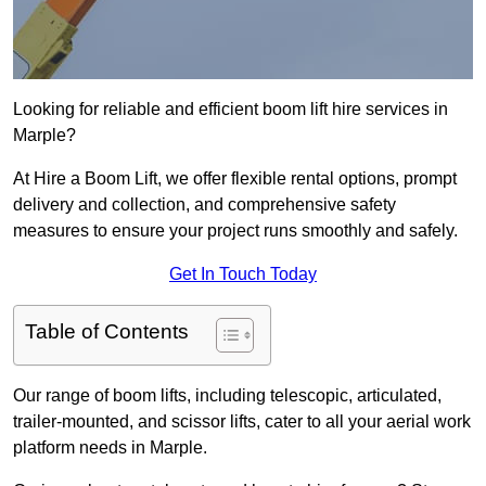
Looking for reliable and efficient boom lift hire services in
Marple?
At Hire a Boom Lift, we offer flexible rental options, prompt
delivery and collection, and comprehensive safety
measures to ensure your project runs smoothly and safely.
Get In Touch Today
Table of Contents
Our range of boom lifts, including telescopic, articulated,
trailer-mounted, and scissor lifts, cater to all your aerial work
platform needs in Marple.