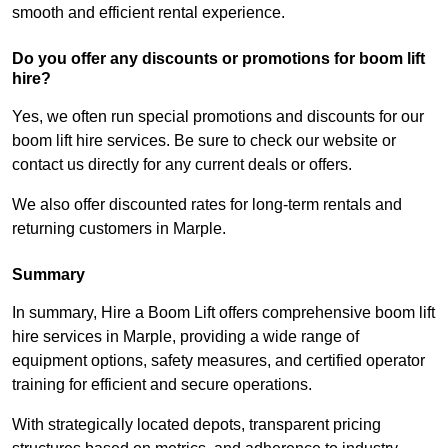
smooth and efficient rental experience.
Do you offer any discounts or promotions for boom lift
hire?
Yes, we often run special promotions and discounts for our
boom lift hire services. Be sure to check our website or
contact us directly for any current deals or offers.
We also offer discounted rates for long-term rentals and
returning customers in Marple.
Summary
In summary, Hire a Boom Lift offers comprehensive boom lift
hire services in Marple, providing a wide range of
equipment options, safety measures, and certified operator
training for efficient and secure operations.
With strategically located depots, transparent pricing