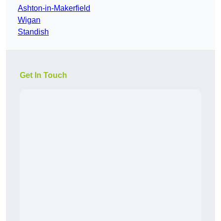
Ashton-in-Makerfield
Wigan
Standish
Get In Touch