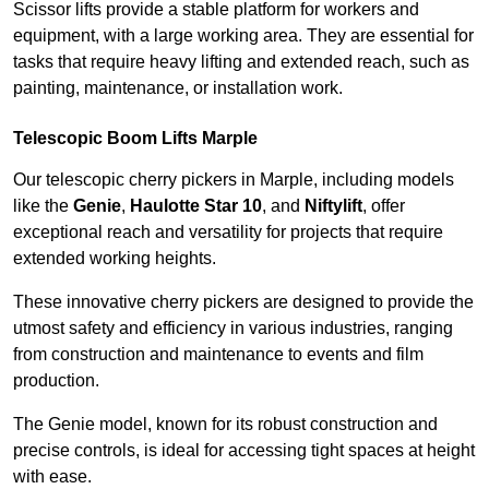
Scissor lifts provide a stable platform for workers and
equipment, with a large working area. They are essential for
tasks that require heavy lifting and extended reach, such as
painting, maintenance, or installation work.
Telescopic Boom Lifts Marple
Our telescopic cherry pickers in Marple, including models
like the
Genie
,
Haulotte Star 10
, and
Niftylift
, offer
exceptional reach and versatility for projects that require
extended working heights.
These innovative cherry pickers are designed to provide the
utmost safety and efficiency in various industries, ranging
from construction and maintenance to events and film
production.
The Genie model, known for its robust construction and
precise controls, is ideal for accessing tight spaces at height
with ease.