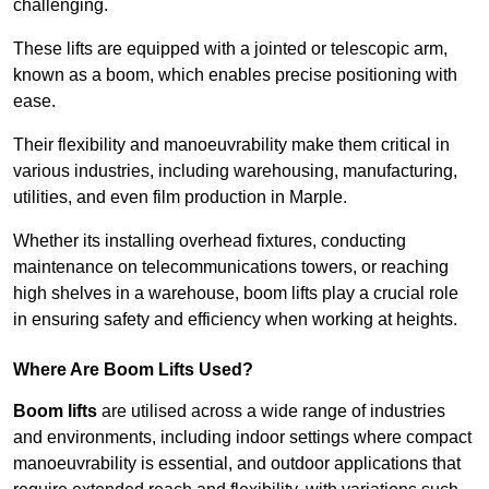
challenging.
These lifts are equipped with a jointed or telescopic arm,
known as a boom, which enables precise positioning with
ease.
Their flexibility and manoeuvrability make them critical in
various industries, including warehousing, manufacturing,
utilities, and even film production in Marple.
Whether its installing overhead fixtures, conducting
maintenance on telecommunications towers, or reaching
high shelves in a warehouse, boom lifts play a crucial role
in ensuring safety and efficiency when working at heights.
Where Are Boom Lifts Used?
Boom lifts
are utilised across a wide range of industries
and environments, including indoor settings where compact
manoeuvrability is essential, and outdoor applications that