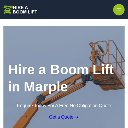
Skip to content
Hire a Boom Lift
in Marple
Enquire Today For A Free No Obligation Quote
Get a Quote