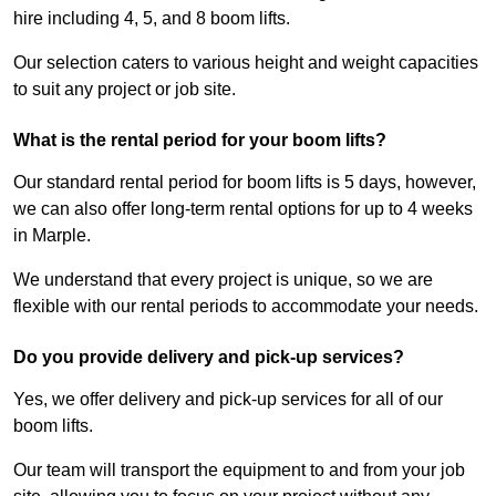
hire including 4, 5, and 8 boom lifts.
Our selection caters to various height and weight capacities
to suit any project or job site.
What is the rental period for your boom lifts?
Our standard rental period for boom lifts is 5 days, however,
we can also offer long-term rental options for up to 4 weeks
in Marple.
We understand that every project is unique, so we are
flexible with our rental periods to accommodate your needs.
Do you provide delivery and pick-up services?
Yes, we offer delivery and pick-up services for all of our
boom lifts.
Our team will transport the equipment to and from your job