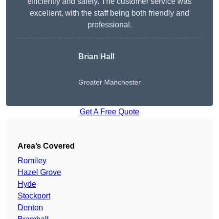
efficiently and safely. The customer service was
excellent, with the staff being both friendly and
professional.
Brian Hall
Greater Manchester
Get A Free Quote
Area’s Covered
Romiley
Hazel Grove
Hyde
Stockport
Denton