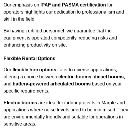
Our emphasis on
IPAF and PASMA certification
for
operators highlights our dedication to professionalism and
skill in the field.
By having certified personnel, we guarantee that the
equipment is operated competently, reducing risks and
enhancing productivity on site.
Flexible Rental Options
Our
flexible hire options
cater to diverse applications,
offering a choice between
electric booms
,
diesel booms
,
and
battery-powered articulated booms
based on your
specific requirements.
Electric booms
are ideal for indoor projects in Marple and
applications where noise levels need to be minimised. They
are environmentally friendly and suitable for operations in
sensitive areas.