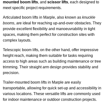
mounted boom lifts
, and
scissor lifts
, each designed to
meet specific project requirements.
Articulated boom lifts in Marple, also known as
knuckle
booms
, are ideal for reaching up-and-over obstacles. They
provide excellent flexibility and manoeuvrability in tight
spaces, making them perfect for construction sites with
complex layouts.
Telescopic boom lifts, on the other hand, offer impressive
height reach, making them suitable for tasks requiring
access to high areas such as building maintenance or tree
trimming. Their straight arm design provides stability and
precision.
Trailer-mounted boom lifts in Marple are easily
transportable, allowing for quick set-up and accessibility in
various locations. These versatile lifts are commonly used
for indoor maintenance or outdoor construction projects.