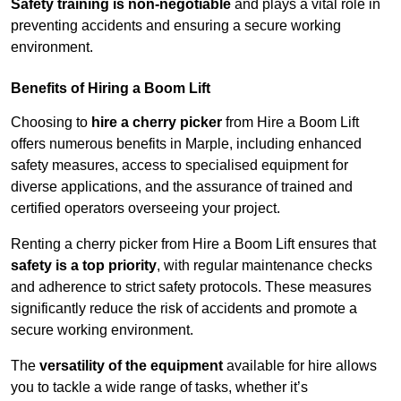
Safety training is non-negotiable
and plays a vital role in
preventing accidents and ensuring a secure working
environment.
Benefits of Hiring a Boom Lift
Choosing to
hire a cherry picker
from Hire a Boom Lift
offers numerous benefits in Marple, including enhanced
safety measures, access to specialised equipment for
diverse applications, and the assurance of trained and
certified operators overseeing your project.
Renting a cherry picker from Hire a Boom Lift ensures that
safety is a top priority
, with regular maintenance checks
and adherence to strict safety protocols. These measures
significantly reduce the risk of accidents and promote a
secure working environment.
The
versatility of the equipment
available for hire allows
you to tackle a wide range of tasks, whether it’s