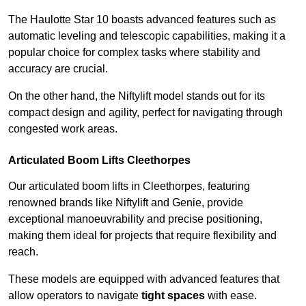
The Haulotte Star 10 boasts advanced features such as
automatic leveling and telescopic capabilities, making it a
popular choice for complex tasks where stability and
accuracy are crucial.
On the other hand, the Niftylift model stands out for its
compact design and agility, perfect for navigating through
congested work areas.
Articulated Boom Lifts Cleethorpes
Our articulated boom lifts in Cleethorpes, featuring
renowned brands like Niftylift and Genie, provide
exceptional manoeuvrability and precise positioning,
making them ideal for projects that require flexibility and
reach.
These models are equipped with advanced features that
allow operators to navigate
tight spaces
with ease.