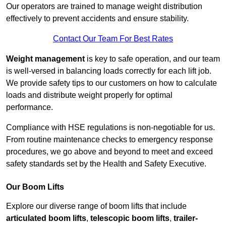
Our operators are trained to manage weight distribution
effectively to prevent accidents and ensure stability.
Contact Our Team For Best Rates
Weight management
is key to safe operation, and our team
is well-versed in balancing loads correctly for each lift job.
We provide safety tips to our customers on how to calculate
loads and distribute weight properly for optimal
performance.
Compliance with HSE regulations is non-negotiable for us.
From routine maintenance checks to emergency response
procedures, we go above and beyond to meet and exceed
safety standards set by the Health and Safety Executive.
Our Boom Lifts
Explore our diverse range of boom lifts that include
articulated boom lifts
,
telescopic boom lifts
,
trailer-