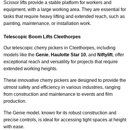
Scissor lifts provide a stable platform for workers and
equipment, with a large working area. They are essential for
tasks that require heavy lifting and extended reach, such as
painting, maintenance, or installation work.
Telescopic Boom Lifts Cleethorpes
Our telescopic cherry pickers in Cleethorpes, including
models like the
Genie
,
Haulotte Star 10
, and
Niftylift
, offer
exceptional reach and versatility for projects that require
extended working heights.
These innovative cherry pickers are designed to provide the
utmost safety and efficiency in various industries, ranging
from construction and maintenance to events and film
production.
The Genie model, known for its robust construction and
precise controls, is ideal for accessing tight spaces at height
with ease.