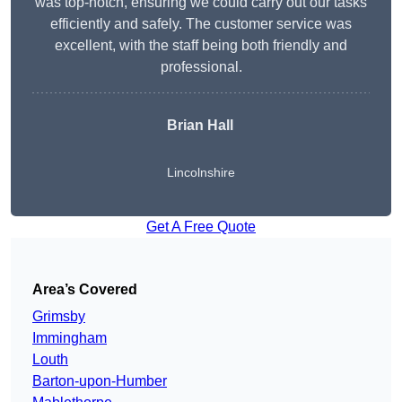
was top-notch, ensuring we could carry out our tasks
efficiently and safely. The customer service was
excellent, with the staff being both friendly and
professional.
Brian Hall
Lincolnshire
Get A Free Quote
Area’s Covered
Grimsby
Immingham
Louth
Barton-upon-Humber