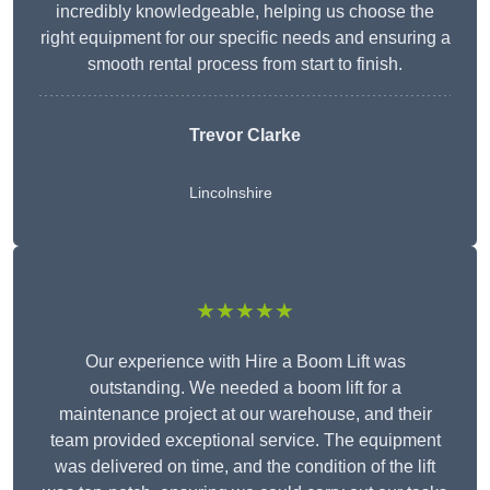
incredibly knowledgeable, helping us choose the
right equipment for our specific needs and ensuring a
smooth rental process from start to finish.
Trevor Clarke
Lincolnshire
★★★★★
Our experience with Hire a Boom Lift was
outstanding. We needed a boom lift for a
maintenance project at our warehouse, and their
team provided exceptional service. The equipment
was delivered on time, and the condition of the lift