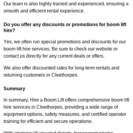
Our team is also highly trained and experienced, ensuring a
smooth and efficient rental experience.
Do you offer any discounts or promotions for boom lift
hire?
Yes, we often run special promotions and discounts for our
boom lift hire services. Be sure to check our website or
contact us directly for any current deals or offers.
We also offer discounted rates for long-term rentals and
returning customers in Cleethorpes.
Summary
In summary, Hire a Boom Lift offers comprehensive boom lift
hire services in Cleethorpes, providing a wide range of
equipment options, safety measures, and certified operator
training for efficient and secure operations.