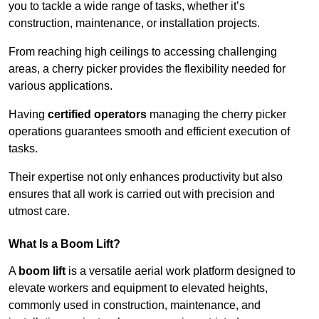
you to tackle a wide range of tasks, whether it’s
construction, maintenance, or installation projects.
From reaching high ceilings to accessing challenging
areas, a cherry picker provides the flexibility needed for
various applications.
Having
certified operators
managing the cherry picker
operations guarantees smooth and efficient execution of
tasks.
Their expertise not only enhances productivity but also
ensures that all work is carried out with precision and
utmost care.
What Is a Boom Lift?
A
boom lift
is a versatile aerial work platform designed to
elevate workers and equipment to elevated heights,
commonly used in construction, maintenance, and