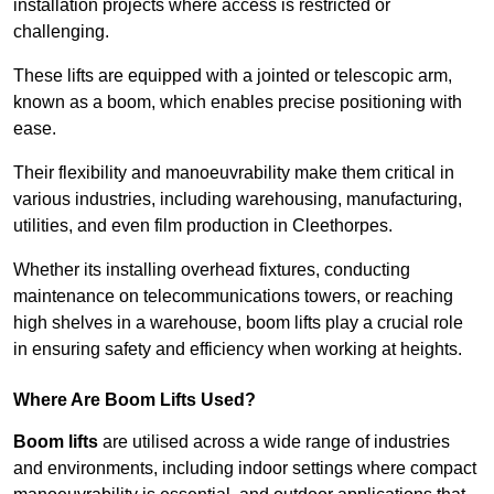
installation projects where access is restricted or
challenging.
These lifts are equipped with a jointed or telescopic arm,
known as a boom, which enables precise positioning with
ease.
Their flexibility and manoeuvrability make them critical in
various industries, including warehousing, manufacturing,
utilities, and even film production in Cleethorpes.
Whether its installing overhead fixtures, conducting
maintenance on telecommunications towers, or reaching
high shelves in a warehouse, boom lifts play a crucial role
in ensuring safety and efficiency when working at heights.
Where Are Boom Lifts Used?
Boom lifts
are utilised across a wide range of industries
and environments, including indoor settings where compact