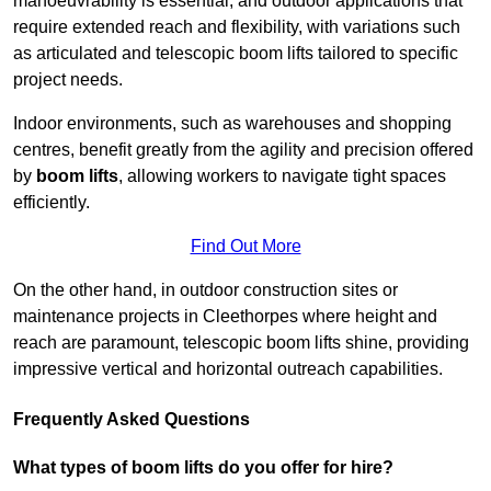
manoeuvrability is essential, and outdoor applications that
require extended reach and flexibility, with variations such
as articulated and telescopic boom lifts tailored to specific
project needs.
Indoor environments, such as warehouses and shopping
centres, benefit greatly from the agility and precision offered
by
boom lifts
, allowing workers to navigate tight spaces
efficiently.
Find Out More
On the other hand, in outdoor construction sites or
maintenance projects in Cleethorpes where height and
reach are paramount, telescopic boom lifts shine, providing
impressive vertical and horizontal outreach capabilities.
Frequently Asked Questions
What types of boom lifts do you offer for hire?