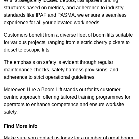
With strategically located depots, transparent pricing
structures based on metrics, and adherence to industry
standards like IPAF and PASMA, we ensure a seamless
experience for all your elevated work needs.
Customers benefit from a diverse fleet of boom lifts suitable
for various projects, ranging from electric cherry pickers to
diesel telescopic lifts.
The emphasis on safety is evident through regular
maintenance checks, safety harness provisions, and
adherence to strict operational guidelines.
Moreover, Hire a Boom Lift stands out for its customer-
centric approach, offering tailored training programmes for
operators to enhance competence and ensure worksite
safety.
Find More Info
Make sure you contact us today for a number of great boom