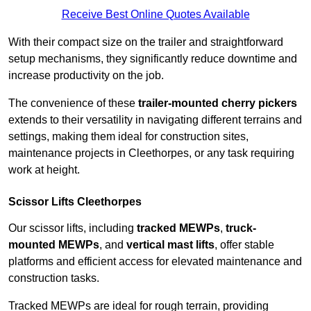
Receive Best Online Quotes Available
With their compact size on the trailer and straightforward
setup mechanisms, they significantly reduce downtime and
increase productivity on the job.
The convenience of these
trailer-mounted cherry pickers
extends to their versatility in navigating different terrains and
settings, making them ideal for construction sites,
maintenance projects in Cleethorpes, or any task requiring
work at height.
Scissor Lifts Cleethorpes
Our scissor lifts, including
tracked MEWPs
,
truck-
mounted MEWPs
, and
vertical mast lifts
, offer stable
platforms and efficient access for elevated maintenance and
construction tasks.
Tracked MEWPs are ideal for rough terrain, providing