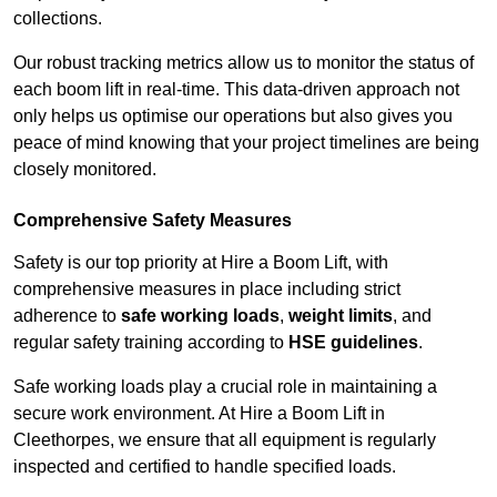
collections.
Our robust tracking metrics allow us to monitor the status of
each boom lift in real-time. This data-driven approach not
only helps us optimise our operations but also gives you
peace of mind knowing that your project timelines are being
closely monitored.
Comprehensive Safety Measures
Safety is our top priority at Hire a Boom Lift, with
comprehensive measures in place including strict
adherence to
safe working loads
,
weight limits
, and
regular safety training according to
HSE guidelines
.
Safe working loads play a crucial role in maintaining a
secure work environment. At Hire a Boom Lift in
Cleethorpes, we ensure that all equipment is regularly
inspected and certified to handle specified loads.