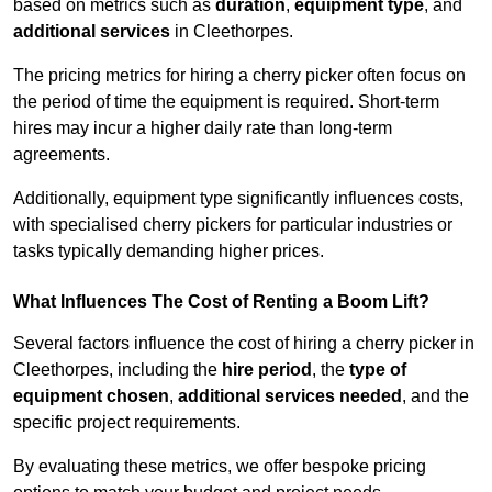
based on metrics such as
duration
,
equipment type
, and
additional services
in Cleethorpes.
The pricing metrics for hiring a cherry picker often focus on
the period of time the equipment is required. Short-term
hires may incur a higher daily rate than long-term
agreements.
Additionally, equipment type significantly influences costs,
with specialised cherry pickers for particular industries or
tasks typically demanding higher prices.
What Influences The Cost of Renting a Boom Lift?
Several factors influence the cost of hiring a cherry picker in
Cleethorpes, including the
hire period
, the
type of
equipment chosen
,
additional services needed
, and the
specific project requirements.
By evaluating these metrics, we offer bespoke pricing