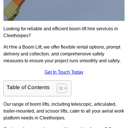
Looking for reliable and efficient boom lift hire services in
Cleethorpes?
At Hire a Boom Lift, we offer flexible rental options, prompt
delivery and collection, and comprehensive safety
measures to ensure your project runs smoothly and safely.
Get In Touch Today
Table of Contents
Our range of boom lifts, including telescopic, articulated,
trailer-mounted, and scissor lifts, cater to all your aerial work
platform needs in Cleethorpes.