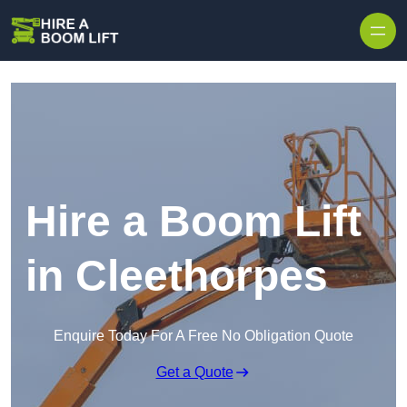
Skip to content
Hire a Boom Lift
in Cleethorpes
Enquire Today For A Free No Obligation Quote
Get a Quote