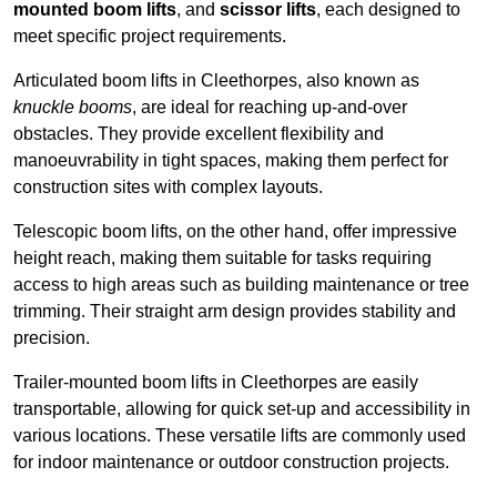
mounted boom lifts
, and
scissor lifts
, each designed to
meet specific project requirements.
Articulated boom lifts in Cleethorpes, also known as
knuckle booms
, are ideal for reaching up-and-over
obstacles. They provide excellent flexibility and
manoeuvrability in tight spaces, making them perfect for
construction sites with complex layouts.
Telescopic boom lifts, on the other hand, offer impressive
height reach, making them suitable for tasks requiring
access to high areas such as building maintenance or tree
trimming. Their straight arm design provides stability and
precision.
Trailer-mounted boom lifts in Cleethorpes are easily
transportable, allowing for quick set-up and accessibility in
various locations. These versatile lifts are commonly used
for indoor maintenance or outdoor construction projects.