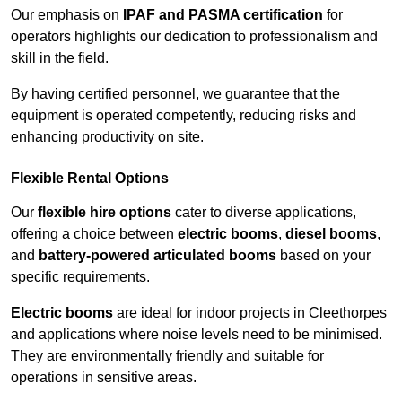
Our emphasis on
IPAF and PASMA certification
for
operators highlights our dedication to professionalism and
skill in the field.
By having certified personnel, we guarantee that the
equipment is operated competently, reducing risks and
enhancing productivity on site.
Flexible Rental Options
Our
flexible hire options
cater to diverse applications,
offering a choice between
electric booms
,
diesel booms
,
and
battery-powered articulated booms
based on your
specific requirements.
Electric booms
are ideal for indoor projects in Cleethorpes
and applications where noise levels need to be minimised.
They are environmentally friendly and suitable for
operations in sensitive areas.