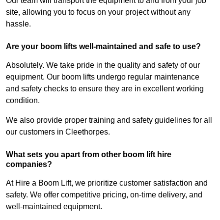
Our team will transport the equipment to and from your job
site, allowing you to focus on your project without any
hassle.
Are your boom lifts well-maintained and safe to use?
Absolutely. We take pride in the quality and safety of our
equipment. Our boom lifts undergo regular maintenance
and safety checks to ensure they are in excellent working
condition.
We also provide proper training and safety guidelines for all
our customers in Cleethorpes.
What sets you apart from other boom lift hire
companies?
At Hire a Boom Lift, we prioritize customer satisfaction and
safety. We offer competitive pricing, on-time delivery, and
well-maintained equipment.