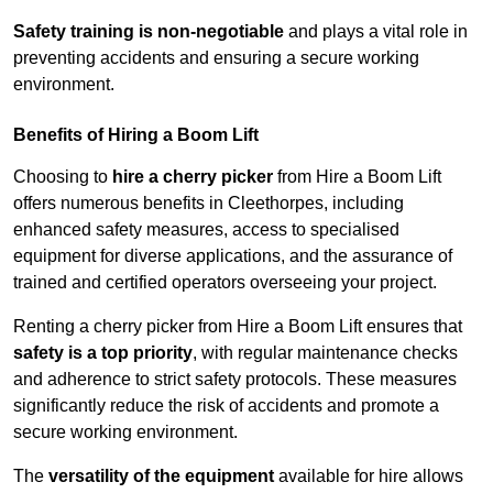
Safety training is non-negotiable
and plays a vital role in
preventing accidents and ensuring a secure working
environment.
Benefits of Hiring a Boom Lift
Choosing to
hire a cherry picker
from Hire a Boom Lift
offers numerous benefits in Cleethorpes, including
enhanced safety measures, access to specialised
equipment for diverse applications, and the assurance of
trained and certified operators overseeing your project.
Renting a cherry picker from Hire a Boom Lift ensures that
safety is a top priority
, with regular maintenance checks
and adherence to strict safety protocols. These measures
significantly reduce the risk of accidents and promote a
secure working environment.
The
versatility of the equipment
available for hire allows