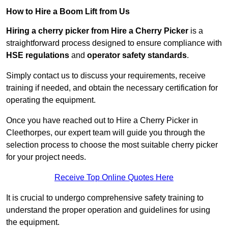
How to Hire a Boom Lift from Us
Hiring a cherry picker from Hire a Cherry Picker
is a
straightforward process designed to ensure compliance with
HSE regulations
and
operator safety standards
.
Simply contact us to discuss your requirements, receive
training if needed, and obtain the necessary certification for
operating the equipment.
Once you have reached out to Hire a Cherry Picker in
Cleethorpes, our expert team will guide you through the
selection process to choose the most suitable cherry picker
for your project needs.
Receive Top Online Quotes Here
It is crucial to undergo comprehensive safety training to
understand the proper operation and guidelines for using
the equipment.