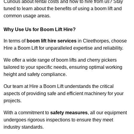
Curious about rental costs and how to hire from us? Stay
tuned to learn about the benefits of using a boom lift and
common usage areas.
Why Use Us for Boom Lift Hire?
In terms of
boom lift hire services
in Cleethorpes, choose
Hire a Boom Lift for unparalleled expertise and reliability.
We offer a wide range of boom lifts and cherry pickers
tailored to your specific needs, ensuring optimal working
height and safety compliance.
Our team at Hire a Boom Lift understands the critical
aspects of providing safe and efficient machinery for your
projects.
With a commitment to
safety measures
, all our equipment
undergoes rigorous inspections to ensure they meet
industry standards.