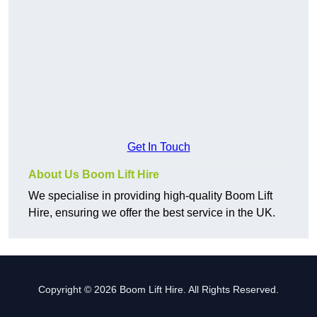
Get In Touch
About Us Boom Lift Hire
We specialise in providing high-quality Boom Lift
Hire, ensuring we offer the best service in the UK.
Copyright © 2026 Boom Lift Hire. All Rights Reserved.