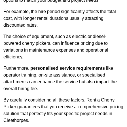
options to match your budget and project needs.
For example, the hire period significantly affects the total
cost, with longer rental durations usually attracting
discounted rates.
The choice of equipment, such as electric or diesel-
powered cherry pickers, can influence pricing due to
variations in maintenance expenses and operational
efficiency.
Furthermore,
personalised service requirements
like
operator training, on-site assistance, or specialised
attachments can enhance the service but also impact the
overall hiring fee.
By carefully considering all these factors, Rent a Cherry
Picker guarantees that you receive a comprehensive pricing
solution that perfectly fits your specific project needs in
Cleethorpes.