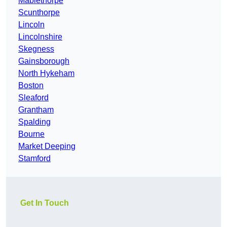
Mablethorpe
Scunthorpe
Lincoln
Lincolnshire
Skegness
Gainsborough
North Hykeham
Boston
Sleaford
Grantham
Spalding
Bourne
Market Deeping
Stamford
Get In Touch