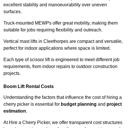
excellent stability and manoeuvrability over uneven
surfaces.
Truck-mounted MEWPs offer great mobility, making them
suitable for jobs requiring flexibility and outreach.
Vertical mast lifts in Cleethorpes are compact and versatile,
perfect for indoor applications where space is limited.
Each type of scissor lift is engineered to meet different job
requirements, from indoor repairs to outdoor construction
projects.
Boom Lift Rental Costs
Understanding the factors that influence the cost of hiring a
cherry picker is essential for
budget planning
and
project
estimation
.
At Hire a Cherry Picker, we offer transparent cost structures