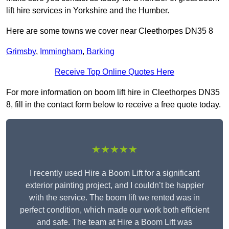
lift hire services in Yorkshire and the Humber.
Here are some towns we cover near Cleethorpes DN35 8
Grimsby
,
Immingham
,
Barking
Receive Top Online Quotes Here
For more information on boom lift hire in Cleethorpes DN35
8, fill in the contact form below to receive a free quote today.
★★★★★
I recently used Hire a Boom Lift for a significant
exterior painting project, and I couldn’t be happier
with the service. The boom lift we rented was in
perfect condition, which made our work both efficient
and safe. The team at Hire a Boom Lift was