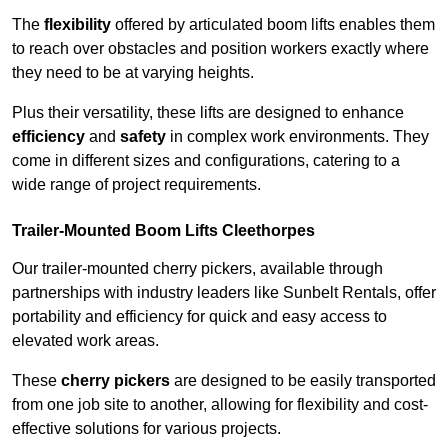
The
flexibility
offered by articulated boom lifts enables them
to reach over obstacles and position workers exactly where
they need to be at varying heights.
Plus their versatility, these lifts are designed to enhance
efficiency
and
safety
in complex work environments. They
come in different sizes and configurations, catering to a
wide range of project requirements.
Trailer-Mounted Boom Lifts Cleethorpes
Our trailer-mounted cherry pickers, available through
partnerships with industry leaders like Sunbelt Rentals, offer
portability and efficiency for quick and easy access to
elevated work areas.
These
cherry pickers
are designed to be easily transported
from one job site to another, allowing for flexibility and cost-
effective solutions for various projects.