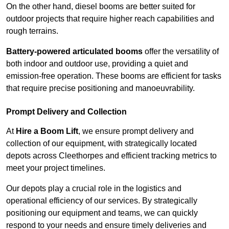
On the other hand, diesel booms are better suited for
outdoor projects that require higher reach capabilities and
rough terrains.
Battery-powered articulated booms
offer the versatility of
both indoor and outdoor use, providing a quiet and
emission-free operation. These booms are efficient for tasks
that require precise positioning and manoeuvrability.
Prompt Delivery and Collection
At
Hire a Boom Lift
, we ensure prompt delivery and
collection of our equipment, with strategically located
depots across Cleethorpes and efficient tracking metrics to
meet your project timelines.
Our depots play a crucial role in the logistics and
operational efficiency of our services. By strategically
positioning our equipment and teams, we can quickly
respond to your needs and ensure timely deliveries and