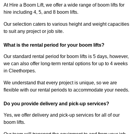
At Hire a Boom Lift, we offer a wide range of boom lifts for
hire including 4, 5, and 8 boom lifts.
Our selection caters to various height and weight capacities
to suit any project or job site.
What is the rental period for your boom lifts?
Our standard rental period for boom lifts is 5 days, however,
we can also offer long-term rental options for up to 4 weeks
in Cleethorpes.
We understand that every project is unique, so we are
flexible with our rental periods to accommodate your needs.
Do you provide delivery and pick-up services?
Yes, we offer delivery and pick-up services for all of our
boom lifts.