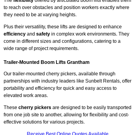
The
flexibility
offered by articulated boom lifts enables them
to reach over obstacles and position workers exactly where
they need to be at varying heights.
Plus their versatility, these lifts are designed to enhance
efficiency
and
safety
in complex work environments. They
come in different sizes and configurations, catering to a
wide range of project requirements.
Trailer-Mounted Boom Lifts Grantham
Our trailer-mounted cherry pickers, available through
partnerships with industry leaders like Sunbelt Rentals, offer
portability and efficiency for quick and easy access to
elevated work areas.
These
cherry pickers
are designed to be easily transported
from one job site to another, allowing for flexibility and cost-
effective solutions for various projects.
Receive Best Online Quotes Available