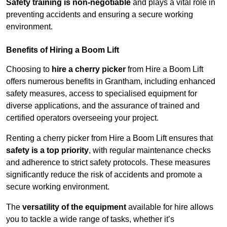
Safety training is non-negotiable
and plays a vital role in
preventing accidents and ensuring a secure working
environment.
Benefits of Hiring a Boom Lift
Choosing to
hire a cherry picker
from Hire a Boom Lift
offers numerous benefits in Grantham, including enhanced
safety measures, access to specialised equipment for
diverse applications, and the assurance of trained and
certified operators overseeing your project.
Renting a cherry picker from Hire a Boom Lift ensures that
safety is a top priority
, with regular maintenance checks
and adherence to strict safety protocols. These measures
significantly reduce the risk of accidents and promote a
secure working environment.
The
versatility of the equipment
available for hire allows
you to tackle a wide range of tasks, whether it’s