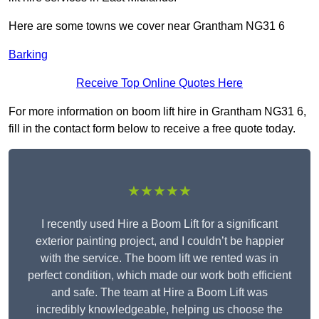
Here are some towns we cover near Grantham NG31 6
Barking
Receive Top Online Quotes Here
For more information on boom lift hire in Grantham NG31 6,
fill in the contact form below to receive a free quote today.
★★★★★
I recently used Hire a Boom Lift for a significant
exterior painting project, and I couldn’t be happier
with the service. The boom lift we rented was in
perfect condition, which made our work both efficient
and safe. The team at Hire a Boom Lift was
incredibly knowledgeable, helping us choose the