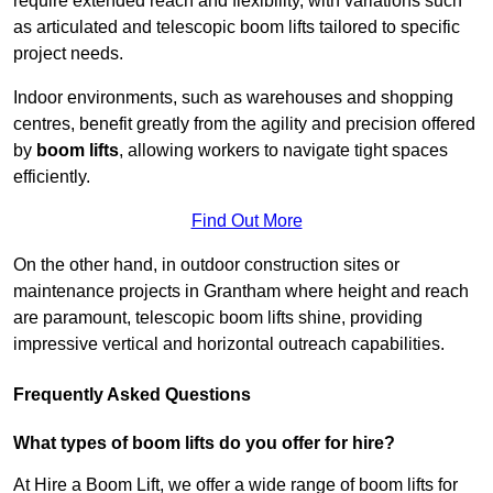
require extended reach and flexibility, with variations such
as articulated and telescopic boom lifts tailored to specific
project needs.
Indoor environments, such as warehouses and shopping
centres, benefit greatly from the agility and precision offered
by
boom lifts
, allowing workers to navigate tight spaces
efficiently.
Find Out More
On the other hand, in outdoor construction sites or
maintenance projects in Grantham where height and reach
are paramount, telescopic boom lifts shine, providing
impressive vertical and horizontal outreach capabilities.
Frequently Asked Questions
What types of boom lifts do you offer for hire?
At Hire a Boom Lift, we offer a wide range of boom lifts for