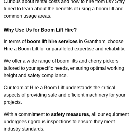
Curious about rental costs and how to hire from us? Stay
tuned to learn about the benefits of using a boom lift and
common usage areas.
Why Use Us for Boom Lift Hire?
In terms of
boom lift hire services
in Grantham, choose
Hire a Boom Lift for unparalleled expertise and reliability.
We offer a wide range of boom lifts and cherry pickers
tailored to your specific needs, ensuring optimal working
height and safety compliance.
Our team at Hire a Boom Lift understands the critical
aspects of providing safe and efficient machinery for your
projects.
With a commitment to
safety measures
, all our equipment
undergoes rigorous inspections to ensure they meet
industry standards.