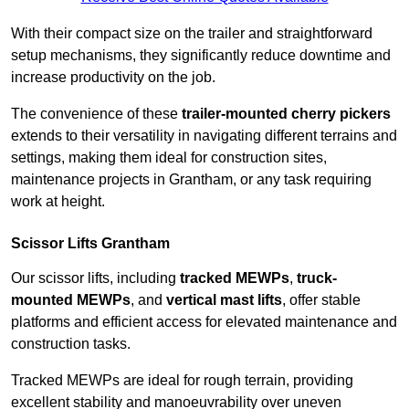
With their compact size on the trailer and straightforward
setup mechanisms, they significantly reduce downtime and
increase productivity on the job.
The convenience of these
trailer-mounted cherry pickers
extends to their versatility in navigating different terrains and
settings, making them ideal for construction sites,
maintenance projects in Grantham, or any task requiring
work at height.
Scissor Lifts Grantham
Our scissor lifts, including
tracked MEWPs
,
truck-
mounted MEWPs
, and
vertical mast lifts
, offer stable
platforms and efficient access for elevated maintenance and
construction tasks.
Tracked MEWPs are ideal for rough terrain, providing
excellent stability and manoeuvrability over uneven