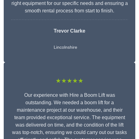
right equipment for our specific needs and ensuring a
smooth rental process from start to finish.
Trevor Clarke
Lincolnshire
★★★★★
Our experience with Hire a Boom Lift was
outstanding. We needed a boom lift for a
maintenance project at our warehouse, and their
team provided exceptional service. The equipment
was delivered on time, and the condition of the lift
was top-notch, ensuring we could carry out our tasks