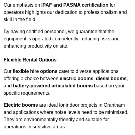
Our emphasis on
IPAF and PASMA certification
for
operators highlights our dedication to professionalism and
skill in the field.
By having certified personnel, we guarantee that the
equipment is operated competently, reducing risks and
enhancing productivity on site.
Flexible Rental Options
Our
flexible hire options
cater to diverse applications,
offering a choice between
electric booms
,
diesel booms
,
and
battery-powered articulated booms
based on your
specific requirements.
Electric booms
are ideal for indoor projects in Grantham
and applications where noise levels need to be minimised.
They are environmentally friendly and suitable for
operations in sensitive areas.