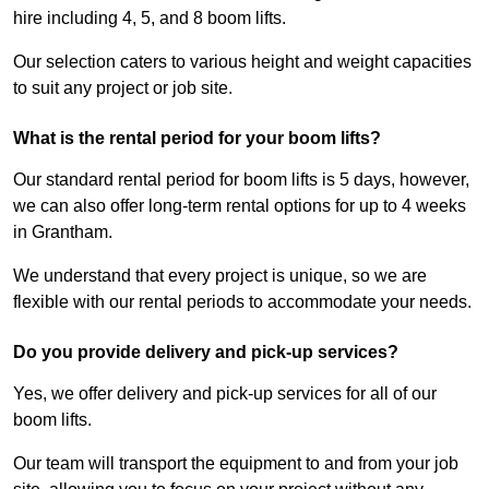
hire including 4, 5, and 8 boom lifts.
Our selection caters to various height and weight capacities
to suit any project or job site.
What is the rental period for your boom lifts?
Our standard rental period for boom lifts is 5 days, however,
we can also offer long-term rental options for up to 4 weeks
in Grantham.
We understand that every project is unique, so we are
flexible with our rental periods to accommodate your needs.
Do you provide delivery and pick-up services?
Yes, we offer delivery and pick-up services for all of our
boom lifts.
Our team will transport the equipment to and from your job