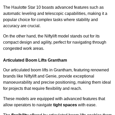
The Haulotte Star 10 boasts advanced features such as
automatic leveling and telescopic capabilities, making it a
popular choice for complex tasks where stability and
accuracy are crucial.
On the other hand, the Niftylift model stands out for its
compact design and agility, perfect for navigating through
congested work areas.
Articulated Boom Lifts Grantham
Our articulated boom lifts in Grantham, featuring renowned
brands like Niftylift and Genie, provide exceptional
manoeuvrability and precise positioning, making them ideal
for projects that require flexibility and reach.
These models are equipped with advanced features that
allow operators to navigate
tight spaces
with ease.