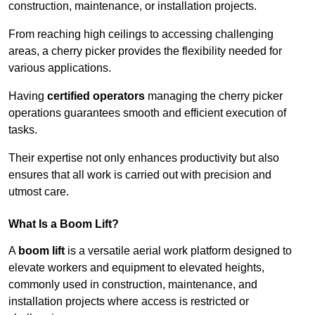
construction, maintenance, or installation projects.
From reaching high ceilings to accessing challenging
areas, a cherry picker provides the flexibility needed for
various applications.
Having
certified operators
managing the cherry picker
operations guarantees smooth and efficient execution of
tasks.
Their expertise not only enhances productivity but also
ensures that all work is carried out with precision and
utmost care.
What Is a Boom Lift?
A
boom lift
is a versatile aerial work platform designed to
elevate workers and equipment to elevated heights,
commonly used in construction, maintenance, and
installation projects where access is restricted or