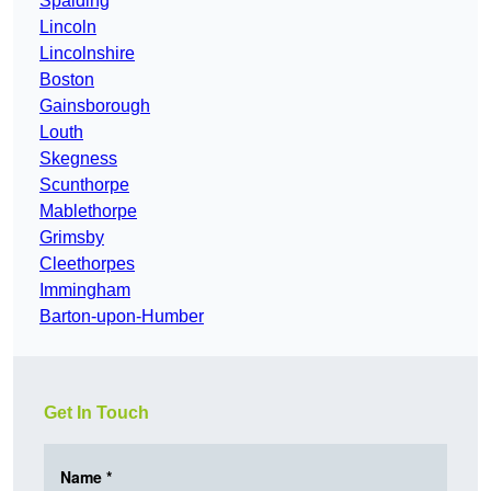
Spalding
Lincoln
Lincolnshire
Boston
Gainsborough
Louth
Skegness
Scunthorpe
Mablethorpe
Grimsby
Cleethorpes
Immingham
Barton-upon-Humber
Get In Touch