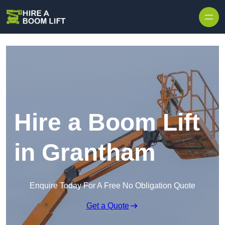
Skip to content
Hire a Boom Lift
in Grantham
Enquire Today For A Free No Obligation Quote
Get a Quote