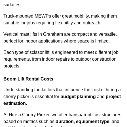
surfaces.
Truck-mounted MEWPs offer great mobility, making them
suitable for jobs requiring flexibility and outreach.
Vertical mast lifts in Grantham are compact and versatile,
perfect for indoor applications where space is limited.
Each type of scissor lift is engineered to meet different job
requirements, from indoor repairs to outdoor construction
projects.
Boom Lift Rental Costs
Understanding the factors that influence the cost of hiring a
cherry picker is essential for
budget planning
and
project
estimation
.
At Hire a Cherry Picker, we offer transparent cost structures
based on metrics such as
duration
,
equipment type
, and