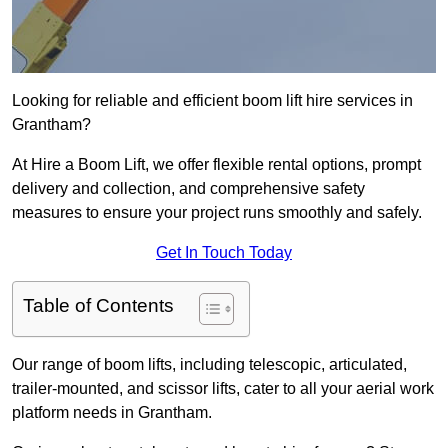
Looking for reliable and efficient boom lift hire services in
Grantham?
At Hire a Boom Lift, we offer flexible rental options, prompt
delivery and collection, and comprehensive safety
measures to ensure your project runs smoothly and safely.
Get In Touch Today
Table of Contents
Our range of boom lifts, including telescopic, articulated,
trailer-mounted, and scissor lifts, cater to all your aerial work
platform needs in Grantham.