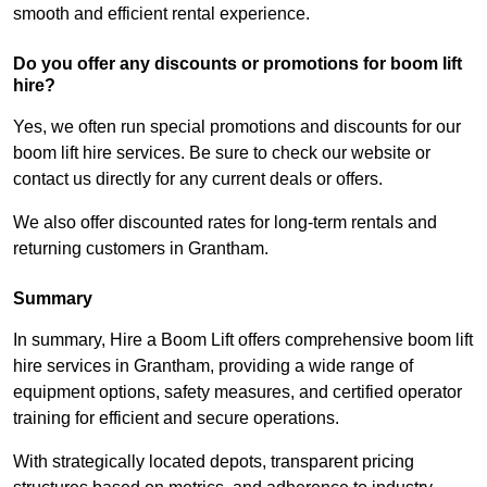
smooth and efficient rental experience.
Do you offer any discounts or promotions for boom lift
hire?
Yes, we often run special promotions and discounts for our
boom lift hire services. Be sure to check our website or
contact us directly for any current deals or offers.
We also offer discounted rates for long-term rentals and
returning customers in Grantham.
Summary
In summary, Hire a Boom Lift offers comprehensive boom lift
hire services in Grantham, providing a wide range of
equipment options, safety measures, and certified operator
training for efficient and secure operations.
With strategically located depots, transparent pricing