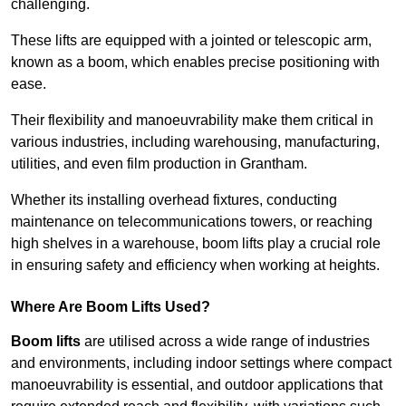
challenging.
These lifts are equipped with a jointed or telescopic arm,
known as a boom, which enables precise positioning with
ease.
Their flexibility and manoeuvrability make them critical in
various industries, including warehousing, manufacturing,
utilities, and even film production in Grantham.
Whether its installing overhead fixtures, conducting
maintenance on telecommunications towers, or reaching
high shelves in a warehouse, boom lifts play a crucial role
in ensuring safety and efficiency when working at heights.
Where Are Boom Lifts Used?
Boom lifts
are utilised across a wide range of industries
and environments, including indoor settings where compact
manoeuvrability is essential, and outdoor applications that