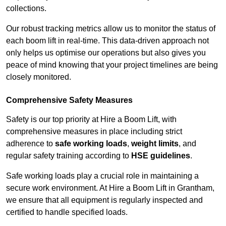
collections.
Our robust tracking metrics allow us to monitor the status of
each boom lift in real-time. This data-driven approach not
only helps us optimise our operations but also gives you
peace of mind knowing that your project timelines are being
closely monitored.
Comprehensive Safety Measures
Safety is our top priority at Hire a Boom Lift, with
comprehensive measures in place including strict
adherence to
safe working loads
,
weight limits
, and
regular safety training according to
HSE guidelines
.
Safe working loads play a crucial role in maintaining a
secure work environment. At Hire a Boom Lift in Grantham,
we ensure that all equipment is regularly inspected and
certified to handle specified loads.