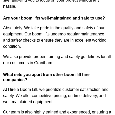
site, allowing you to focus on your project without any
hassle.
Are your boom lifts well-maintained and safe to use?
Absolutely. We take pride in the quality and safety of our
equipment. Our boom lifts undergo regular maintenance
and safety checks to ensure they are in excellent working
condition.
We also provide proper training and safety guidelines for all
our customers in Grantham.
What sets you apart from other boom lift hire
companies?
At Hire a Boom Lift, we prioritize customer satisfaction and
safety. We offer competitive pricing, on-time delivery, and
well-maintained equipment.
Our team is also highly trained and experienced, ensuring a