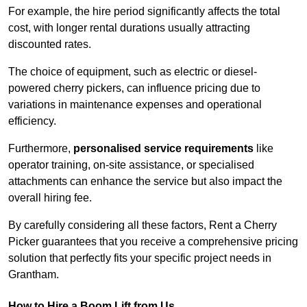
For example, the hire period significantly affects the total
cost, with longer rental durations usually attracting
discounted rates.
The choice of equipment, such as electric or diesel-
powered cherry pickers, can influence pricing due to
variations in maintenance expenses and operational
efficiency.
Furthermore,
personalised service requirements
like
operator training, on-site assistance, or specialised
attachments can enhance the service but also impact the
overall hiring fee.
By carefully considering all these factors, Rent a Cherry
Picker guarantees that you receive a comprehensive pricing
solution that perfectly fits your specific project needs in
Grantham.
How to Hire a Boom Lift from Us