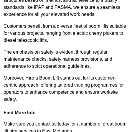
structures based on metrics, and adherence to industry
standards like IPAF and PASMA, we ensure a seamless
experience for all your elevated work needs.
Customers benefit from a diverse fleet of boom lifts suitable
for various projects, ranging from electric cherry pickers to
diesel telescopic lifts.
The emphasis on safety is evident through regular
maintenance checks, safety harness provisions, and
adherence to strict operational guidelines.
Moreover, Hire a Boom Lift stands out for its customer-
centric approach, offering tailored training programmes for
operators to enhance competence and ensure worksite
safety.
Find More Info
Make sure you contact us today for a number of great boom
lift hire services in East Midlands.