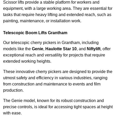
Scissor lifts provide a stable platform for workers and
equipment, with a large working area. They are essential for
tasks that require heavy lifting and extended reach, such as
painting, maintenance, or installation work.
Telescopic Boom Lifts Grantham
Our telescopic cherry pickers in Grantham, including
models like the
Genie
,
Haulotte Star 10
, and
Niftylift
, offer
exceptional reach and versatility for projects that require
extended working heights.
These innovative cherry pickers are designed to provide the
utmost safety and efficiency in various industries, ranging
from construction and maintenance to events and film
production.
The Genie model, known for its robust construction and
precise controls, is ideal for accessing tight spaces at height
with ease.