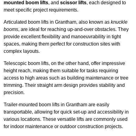
mounted boom lifts
, and
scissor lifts
, each designed to
meet specific project requirements.
Articulated boom lifts in Grantham, also known as
knuckle
booms
, are ideal for reaching up-and-over obstacles. They
provide excellent flexibility and manoeuvrability in tight
spaces, making them perfect for construction sites with
complex layouts.
Telescopic boom lifts, on the other hand, offer impressive
height reach, making them suitable for tasks requiring
access to high areas such as building maintenance or tree
trimming. Their straight arm design provides stability and
precision.
Trailer-mounted boom lifts in Grantham are easily
transportable, allowing for quick set-up and accessibility in
various locations. These versatile lifts are commonly used
for indoor maintenance or outdoor construction projects.