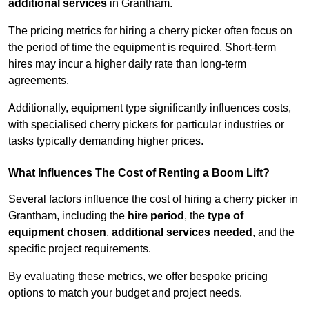
additional services
in Grantham.
The pricing metrics for hiring a cherry picker often focus on
the period of time the equipment is required. Short-term
hires may incur a higher daily rate than long-term
agreements.
Additionally, equipment type significantly influences costs,
with specialised cherry pickers for particular industries or
tasks typically demanding higher prices.
What Influences The Cost of Renting a Boom Lift?
Several factors influence the cost of hiring a cherry picker in
Grantham, including the
hire period
, the
type of
equipment chosen
,
additional services needed
, and the
specific project requirements.
By evaluating these metrics, we offer bespoke pricing
options to match your budget and project needs.