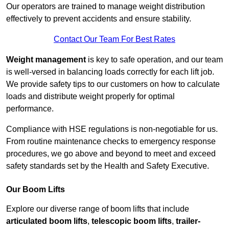
Our operators are trained to manage weight distribution
effectively to prevent accidents and ensure stability.
Contact Our Team For Best Rates
Weight management
is key to safe operation, and our team
is well-versed in balancing loads correctly for each lift job.
We provide safety tips to our customers on how to calculate
loads and distribute weight properly for optimal
performance.
Compliance with HSE regulations is non-negotiable for us.
From routine maintenance checks to emergency response
procedures, we go above and beyond to meet and exceed
safety standards set by the Health and Safety Executive.
Our Boom Lifts
Explore our diverse range of boom lifts that include
articulated boom lifts
,
telescopic boom lifts
,
trailer-