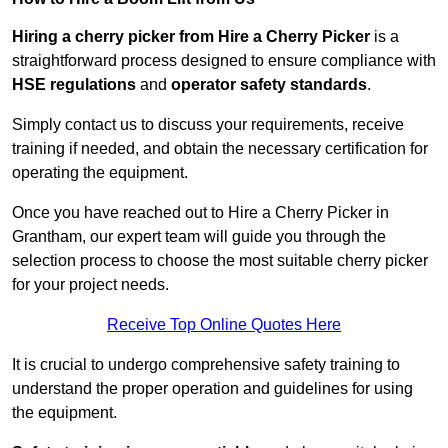
Hiring a cherry picker from Hire a Cherry Picker
is a
straightforward process designed to ensure compliance with
HSE regulations
and
operator safety standards
.
Simply contact us to discuss your requirements, receive
training if needed, and obtain the necessary certification for
operating the equipment.
Once you have reached out to Hire a Cherry Picker in
Grantham, our expert team will guide you through the
selection process to choose the most suitable cherry picker
for your project needs.
Receive Top Online Quotes Here
It is crucial to undergo comprehensive safety training to
understand the proper operation and guidelines for using
the equipment.