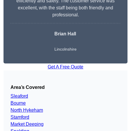
efficiently and safely. The customer service was
excellent, with the staff being both friendly and
professional.
Brian Hall
Lincolnshire
Get A Free Quote
Area’s Covered
Sleaford
Bourne
North Hykeham
Stamford
Market Deeping