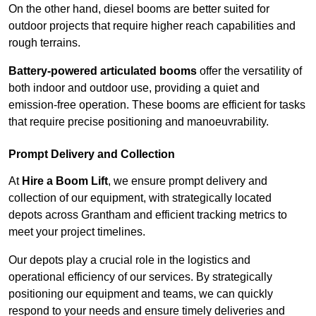
On the other hand, diesel booms are better suited for
outdoor projects that require higher reach capabilities and
rough terrains.
Battery-powered articulated booms
offer the versatility of
both indoor and outdoor use, providing a quiet and
emission-free operation. These booms are efficient for tasks
that require precise positioning and manoeuvrability.
Prompt Delivery and Collection
At
Hire a Boom Lift
, we ensure prompt delivery and
collection of our equipment, with strategically located
depots across Grantham and efficient tracking metrics to
meet your project timelines.
Our depots play a crucial role in the logistics and
operational efficiency of our services. By strategically
positioning our equipment and teams, we can quickly
respond to your needs and ensure timely deliveries and