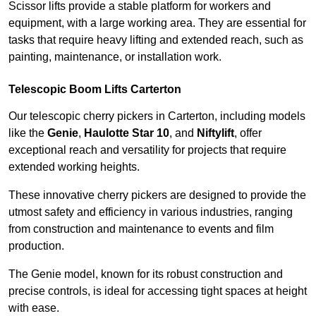
Scissor lifts provide a stable platform for workers and
equipment, with a large working area. They are essential for
tasks that require heavy lifting and extended reach, such as
painting, maintenance, or installation work.
Telescopic Boom Lifts Carterton
Our telescopic cherry pickers in Carterton, including models
like the
Genie
,
Haulotte Star 10
, and
Niftylift
, offer
exceptional reach and versatility for projects that require
extended working heights.
These innovative cherry pickers are designed to provide the
utmost safety and efficiency in various industries, ranging
from construction and maintenance to events and film
production.
The Genie model, known for its robust construction and
precise controls, is ideal for accessing tight spaces at height
with ease.