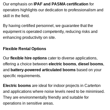
Our emphasis on
IPAF and PASMA certification
for
operators highlights our dedication to professionalism and
skill in the field.
By having certified personnel, we guarantee that the
equipment is operated competently, reducing risks and
enhancing productivity on site.
Flexible Rental Options
Our
flexible hire options
cater to diverse applications,
offering a choice between
electric booms
,
diesel booms
,
and
battery-powered articulated booms
based on your
specific requirements.
Electric booms
are ideal for indoor projects in Carterton
and applications where noise levels need to be minimised.
They are environmentally friendly and suitable for
operations in sensitive areas.