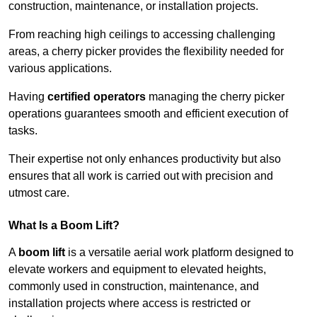
construction, maintenance, or installation projects.
From reaching high ceilings to accessing challenging
areas, a cherry picker provides the flexibility needed for
various applications.
Having
certified operators
managing the cherry picker
operations guarantees smooth and efficient execution of
tasks.
Their expertise not only enhances productivity but also
ensures that all work is carried out with precision and
utmost care.
What Is a Boom Lift?
A
boom lift
is a versatile aerial work platform designed to
elevate workers and equipment to elevated heights,
commonly used in construction, maintenance, and
installation projects where access is restricted or