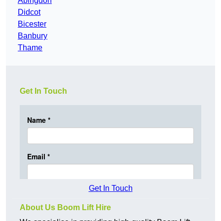
Abingdon
Didcot
Bicester
Banbury
Thame
Get In Touch
Get In Touch
About Us Boom Lift Hire