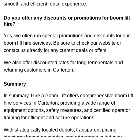
smooth and efficient rental experience.
Do you offer any discounts or promotions for boom lift
hire?
Yes, we often run special promotions and discounts for our
boom lift hire services. Be sure to check our website or
contact us directly for any current deals or offers.
We also offer discounted rates for long-term rentals and
returning customers in Carterton.
Summary
In summary, Hire a Boom Lift offers comprehensive boom lift
hire services in Carterton, providing a wide range of
equipment options, safety measures, and certified operator
training for efficient and secure operations.
With strategically located depots, transparent pricing