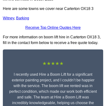
Here are some towns we cover near Carterton OX18 3
Witney
,
Barking
Receive Top Online Quotes Here
For more information on boom lift hire in Carterton OX18 3,
fill in the contact form below to receive a free quote today.
★★★★★
I recently used Hire a Boom Lift for a significant
exterior painting project, and I couldn’t be happier
with the service. The boom lift we rented was in
perfect condition, which made our work both efficient
and safe. The team at Hire a Boom Lift was
incredibly knowledgeable, helping us choose the