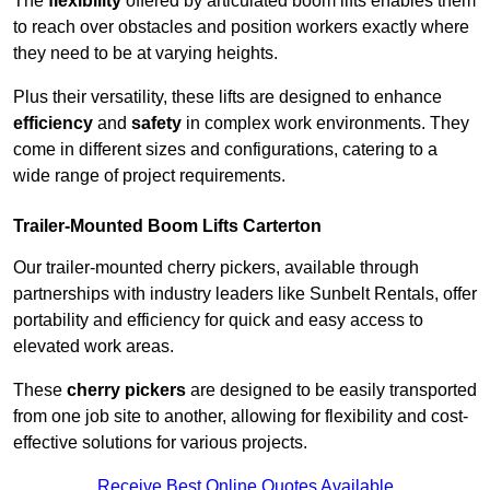
The
flexibility
offered by articulated boom lifts enables them
to reach over obstacles and position workers exactly where
they need to be at varying heights.
Plus their versatility, these lifts are designed to enhance
efficiency
and
safety
in complex work environments. They
come in different sizes and configurations, catering to a
wide range of project requirements.
Trailer-Mounted Boom Lifts Carterton
Our trailer-mounted cherry pickers, available through
partnerships with industry leaders like Sunbelt Rentals, offer
portability and efficiency for quick and easy access to
elevated work areas.
These
cherry pickers
are designed to be easily transported
from one job site to another, allowing for flexibility and cost-
effective solutions for various projects.
Receive Best Online Quotes Available