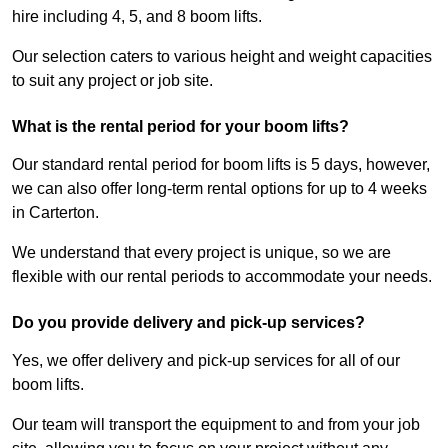
hire including 4, 5, and 8 boom lifts.
Our selection caters to various height and weight capacities
to suit any project or job site.
What is the rental period for your boom lifts?
Our standard rental period for boom lifts is 5 days, however,
we can also offer long-term rental options for up to 4 weeks
in Carterton.
We understand that every project is unique, so we are
flexible with our rental periods to accommodate your needs.
Do you provide delivery and pick-up services?
Yes, we offer delivery and pick-up services for all of our
boom lifts.
Our team will transport the equipment to and from your job