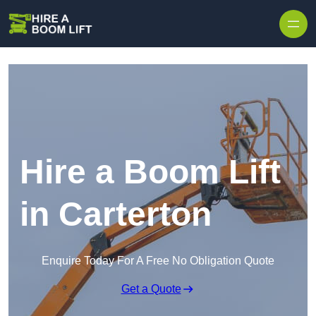
Skip to content
Hire a Boom Lift
in Carterton
Enquire Today For A Free No Obligation Quote
Get a Quote