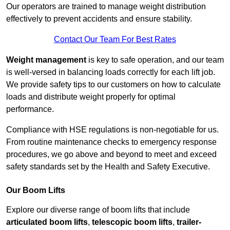
Our operators are trained to manage weight distribution
effectively to prevent accidents and ensure stability.
Contact Our Team For Best Rates
Weight management
is key to safe operation, and our team
is well-versed in balancing loads correctly for each lift job.
We provide safety tips to our customers on how to calculate
loads and distribute weight properly for optimal
performance.
Compliance with HSE regulations is non-negotiable for us.
From routine maintenance checks to emergency response
procedures, we go above and beyond to meet and exceed
safety standards set by the Health and Safety Executive.
Our Boom Lifts
Explore our diverse range of boom lifts that include
articulated boom lifts
,
telescopic boom lifts
,
trailer-