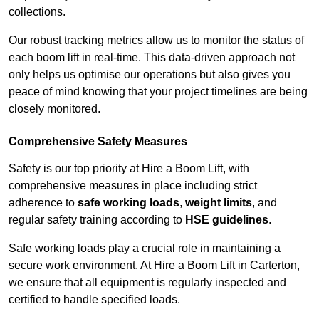
collections.
Our robust tracking metrics allow us to monitor the status of
each boom lift in real-time. This data-driven approach not
only helps us optimise our operations but also gives you
peace of mind knowing that your project timelines are being
closely monitored.
Comprehensive Safety Measures
Safety is our top priority at Hire a Boom Lift, with
comprehensive measures in place including strict
adherence to
safe working loads
,
weight limits
, and
regular safety training according to
HSE guidelines
.
Safe working loads play a crucial role in maintaining a
secure work environment. At Hire a Boom Lift in Carterton,
we ensure that all equipment is regularly inspected and
certified to handle specified loads.