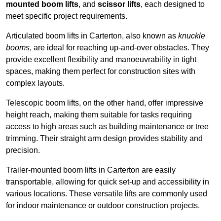
mounted boom lifts
, and
scissor lifts
, each designed to
meet specific project requirements.
Articulated boom lifts in Carterton, also known as
knuckle
booms
, are ideal for reaching up-and-over obstacles. They
provide excellent flexibility and manoeuvrability in tight
spaces, making them perfect for construction sites with
complex layouts.
Telescopic boom lifts, on the other hand, offer impressive
height reach, making them suitable for tasks requiring
access to high areas such as building maintenance or tree
trimming. Their straight arm design provides stability and
precision.
Trailer-mounted boom lifts in Carterton are easily
transportable, allowing for quick set-up and accessibility in
various locations. These versatile lifts are commonly used
for indoor maintenance or outdoor construction projects.