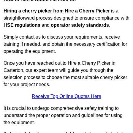
Hiring a cherry picker from Hire a Cherry Picker
is a
straightforward process designed to ensure compliance with
HSE regulations
and
operator safety standards
.
Simply contact us to discuss your requirements, receive
training if needed, and obtain the necessary certification for
operating the equipment.
Once you have reached out to Hire a Cherry Picker in
Carterton, our expert team will guide you through the
selection process to choose the most suitable cherry picker
for your project needs.
Receive Top Online Quotes Here
It is crucial to undergo comprehensive safety training to
understand the proper operation and guidelines for using
the equipment.