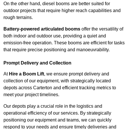
On the other hand, diesel booms are better suited for
outdoor projects that require higher reach capabilities and
rough terrains.
Battery-powered articulated booms
offer the versatility of
both indoor and outdoor use, providing a quiet and
emission-free operation. These booms are efficient for tasks
that require precise positioning and manoeuvrability.
Prompt Delivery and Collection
At
Hire a Boom Lift
, we ensure prompt delivery and
collection of our equipment, with strategically located
depots across Carterton and efficient tracking metrics to
meet your project timelines.
Our depots play a crucial role in the logistics and
operational efficiency of our services. By strategically
positioning our equipment and teams, we can quickly
respond to your needs and ensure timely deliveries and