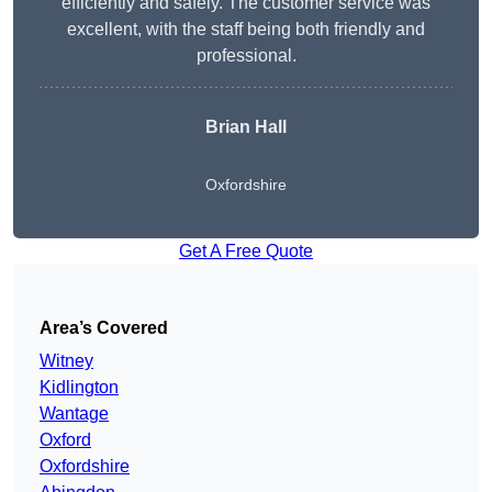
efficiently and safely. The customer service was
excellent, with the staff being both friendly and
professional.
Brian Hall
Oxfordshire
Get A Free Quote
Area’s Covered
Witney
Kidlington
Wantage
Oxford
Oxfordshire