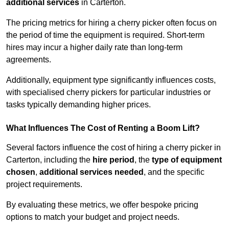
additional services
in Carterton.
The pricing metrics for hiring a cherry picker often focus on
the period of time the equipment is required. Short-term
hires may incur a higher daily rate than long-term
agreements.
Additionally, equipment type significantly influences costs,
with specialised cherry pickers for particular industries or
tasks typically demanding higher prices.
What Influences The Cost of Renting a Boom Lift?
Several factors influence the cost of hiring a cherry picker in
Carterton, including the
hire period
, the
type of equipment
chosen
,
additional services needed
, and the specific
project requirements.
By evaluating these metrics, we offer bespoke pricing
options to match your budget and project needs.