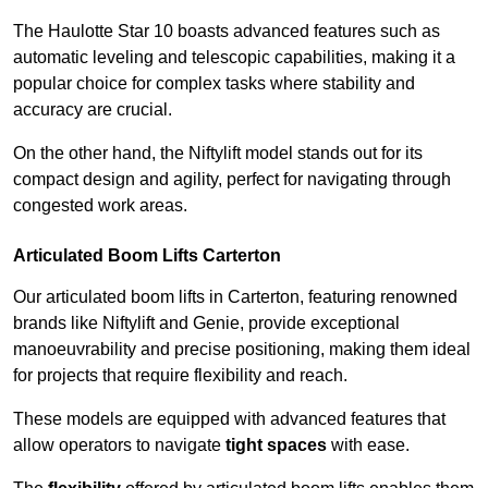
The Haulotte Star 10 boasts advanced features such as
automatic leveling and telescopic capabilities, making it a
popular choice for complex tasks where stability and
accuracy are crucial.
On the other hand, the Niftylift model stands out for its
compact design and agility, perfect for navigating through
congested work areas.
Articulated Boom Lifts Carterton
Our articulated boom lifts in Carterton, featuring renowned
brands like Niftylift and Genie, provide exceptional
manoeuvrability and precise positioning, making them ideal
for projects that require flexibility and reach.
These models are equipped with advanced features that
allow operators to navigate
tight spaces
with ease.