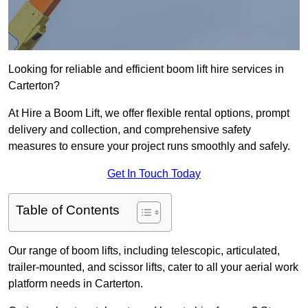
Looking for reliable and efficient boom lift hire services in
Carterton?
At Hire a Boom Lift, we offer flexible rental options, prompt
delivery and collection, and comprehensive safety
measures to ensure your project runs smoothly and safely.
Get In Touch Today
Table of Contents
Our range of boom lifts, including telescopic, articulated,
trailer-mounted, and scissor lifts, cater to all your aerial work
platform needs in Carterton.