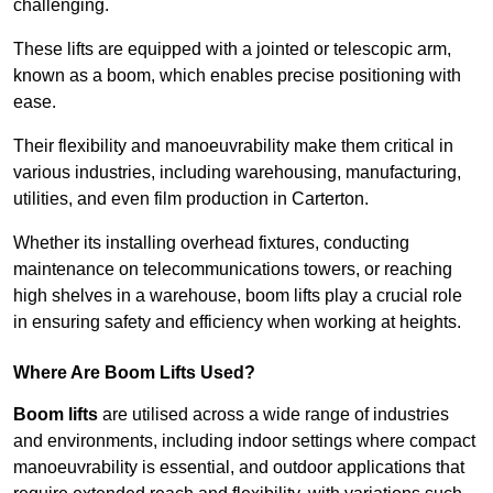
challenging.
These lifts are equipped with a jointed or telescopic arm,
known as a boom, which enables precise positioning with
ease.
Their flexibility and manoeuvrability make them critical in
various industries, including warehousing, manufacturing,
utilities, and even film production in Carterton.
Whether its installing overhead fixtures, conducting
maintenance on telecommunications towers, or reaching
high shelves in a warehouse, boom lifts play a crucial role
in ensuring safety and efficiency when working at heights.
Where Are Boom Lifts Used?
Boom lifts
are utilised across a wide range of industries
and environments, including indoor settings where compact
manoeuvrability is essential, and outdoor applications that