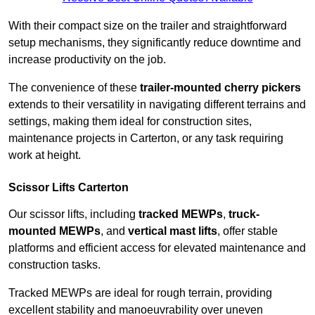
With their compact size on the trailer and straightforward
setup mechanisms, they significantly reduce downtime and
increase productivity on the job.
The convenience of these
trailer-mounted cherry pickers
extends to their versatility in navigating different terrains and
settings, making them ideal for construction sites,
maintenance projects in Carterton, or any task requiring
work at height.
Scissor Lifts Carterton
Our scissor lifts, including
tracked MEWPs
,
truck-
mounted MEWPs
, and
vertical mast lifts
, offer stable
platforms and efficient access for elevated maintenance and
construction tasks.
Tracked MEWPs are ideal for rough terrain, providing
excellent stability and manoeuvrability over uneven