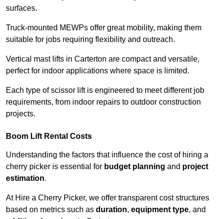
surfaces.
Truck-mounted MEWPs offer great mobility, making them
suitable for jobs requiring flexibility and outreach.
Vertical mast lifts in Carterton are compact and versatile,
perfect for indoor applications where space is limited.
Each type of scissor lift is engineered to meet different job
requirements, from indoor repairs to outdoor construction
projects.
Boom Lift Rental Costs
Understanding the factors that influence the cost of hiring a
cherry picker is essential for
budget planning
and
project
estimation
.
At Hire a Cherry Picker, we offer transparent cost structures
based on metrics such as
duration
,
equipment type
, and