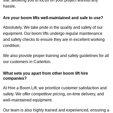
site, allowing you to focus on your project without any
hassle.
Are your boom lifts well-maintained and safe to use?
Absolutely. We take pride in the quality and safety of our
equipment. Our boom lifts undergo regular maintenance
and safety checks to ensure they are in excellent working
condition.
We also provide proper training and safety guidelines for all
our customers in Carterton.
What sets you apart from other boom lift hire
companies?
At Hire a Boom Lift, we prioritize customer satisfaction and
safety. We offer competitive pricing, on-time delivery, and
well-maintained equipment.
Our team is also highly trained and experienced, ensuring a