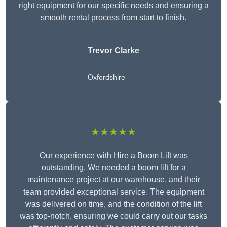
right equipment for our specific needs and ensuring a
smooth rental process from start to finish.
Trevor Clarke
Oxfordshire
★★★★★
Our experience with Hire a Boom Lift was
outstanding. We needed a boom lift for a
maintenance project at our warehouse, and their
team provided exceptional service. The equipment
was delivered on time, and the condition of the lift
was top-notch, ensuring we could carry out our tasks