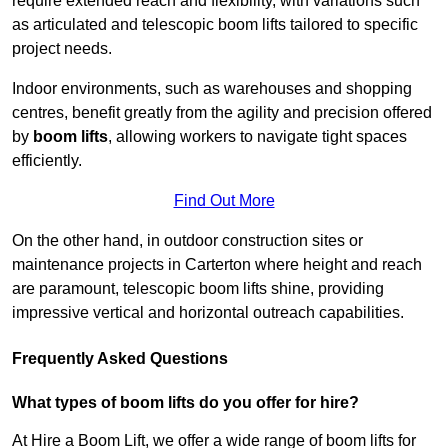
require extended reach and flexibility, with variations such
as articulated and telescopic boom lifts tailored to specific
project needs.
Indoor environments, such as warehouses and shopping
centres, benefit greatly from the agility and precision offered
by
boom lifts
, allowing workers to navigate tight spaces
efficiently.
Find Out More
On the other hand, in outdoor construction sites or
maintenance projects in Carterton where height and reach
are paramount, telescopic boom lifts shine, providing
impressive vertical and horizontal outreach capabilities.
Frequently Asked Questions
What types of boom lifts do you offer for hire?
At Hire a Boom Lift, we offer a wide range of boom lifts for