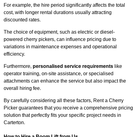
For example, the hire period significantly affects the total
cost, with longer rental durations usually attracting
discounted rates.
The choice of equipment, such as electric or diesel-
powered cherry pickers, can influence pricing due to
variations in maintenance expenses and operational
efficiency.
Furthermore,
personalised service requirements
like
operator training, on-site assistance, or specialised
attachments can enhance the service but also impact the
overall hiring fee.
By carefully considering all these factors, Rent a Cherry
Picker guarantees that you receive a comprehensive pricing
solution that perfectly fits your specific project needs in
Carterton.
How to Hire a Boom Lift from Us