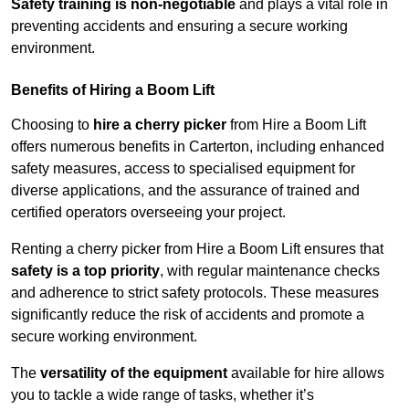
Safety training is non-negotiable
and plays a vital role in
preventing accidents and ensuring a secure working
environment.
Benefits of Hiring a Boom Lift
Choosing to
hire a cherry picker
from Hire a Boom Lift
offers numerous benefits in Carterton, including enhanced
safety measures, access to specialised equipment for
diverse applications, and the assurance of trained and
certified operators overseeing your project.
Renting a cherry picker from Hire a Boom Lift ensures that
safety is a top priority
, with regular maintenance checks
and adherence to strict safety protocols. These measures
significantly reduce the risk of accidents and promote a
secure working environment.
The
versatility of the equipment
available for hire allows
you to tackle a wide range of tasks, whether it’s