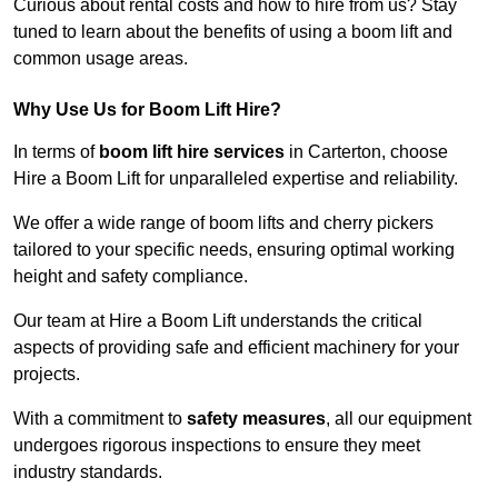
Curious about rental costs and how to hire from us? Stay
tuned to learn about the benefits of using a boom lift and
common usage areas.
Why Use Us for Boom Lift Hire?
In terms of
boom lift hire services
in Carterton, choose
Hire a Boom Lift for unparalleled expertise and reliability.
We offer a wide range of boom lifts and cherry pickers
tailored to your specific needs, ensuring optimal working
height and safety compliance.
Our team at Hire a Boom Lift understands the critical
aspects of providing safe and efficient machinery for your
projects.
With a commitment to
safety measures
, all our equipment
undergoes rigorous inspections to ensure they meet
industry standards.