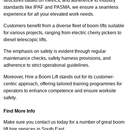
structures based on metrics, and adherence to industry
standards like IPAF and PASMA, we ensure a seamless
experience for all your elevated work needs.
Customers benefit from a diverse fleet of boom lifts suitable
for various projects, ranging from electric cherry pickers to
diesel telescopic lifts.
The emphasis on safety is evident through regular
maintenance checks, safety harness provisions, and
adherence to strict operational guidelines.
Moreover, Hire a Boom Lift stands out for its customer-
centric approach, offering tailored training programmes for
operators to enhance competence and ensure worksite
safety.
Find More Info
Make sure you contact us today for a number of great boom
lift hire services in South East.