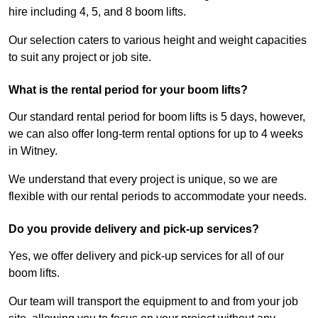
hire including 4, 5, and 8 boom lifts.
Our selection caters to various height and weight capacities
to suit any project or job site.
What is the rental period for your boom lifts?
Our standard rental period for boom lifts is 5 days, however,
we can also offer long-term rental options for up to 4 weeks
in Witney.
We understand that every project is unique, so we are
flexible with our rental periods to accommodate your needs.
Do you provide delivery and pick-up services?
Yes, we offer delivery and pick-up services for all of our
boom lifts.
Our team will transport the equipment to and from your job