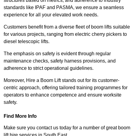
structures based on metrics, and adherence to industry
standards like IPAF and PASMA, we ensure a seamless
experience for all your elevated work needs.
Customers benefit from a diverse fleet of boom lifts suitable
for various projects, ranging from electric cherry pickers to
diesel telescopic lifts.
The emphasis on safety is evident through regular
maintenance checks, safety harness provisions, and
adherence to strict operational guidelines.
Moreover, Hire a Boom Lift stands out for its customer-
centric approach, offering tailored training programmes for
operators to enhance competence and ensure worksite
safety.
Find More Info
Make sure you contact us today for a number of great boom
lift hire services in South East.