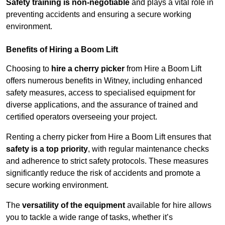
Safety training is non-negotiable
and plays a vital role in
preventing accidents and ensuring a secure working
environment.
Benefits of Hiring a Boom Lift
Choosing to
hire a cherry picker
from Hire a Boom Lift
offers numerous benefits in Witney, including enhanced
safety measures, access to specialised equipment for
diverse applications, and the assurance of trained and
certified operators overseeing your project.
Renting a cherry picker from Hire a Boom Lift ensures that
safety is a top priority
, with regular maintenance checks
and adherence to strict safety protocols. These measures
significantly reduce the risk of accidents and promote a
secure working environment.
The
versatility of the equipment
available for hire allows
you to tackle a wide range of tasks, whether it’s