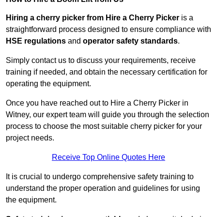
Hiring a cherry picker from Hire a Cherry Picker
is a
straightforward process designed to ensure compliance with
HSE regulations
and
operator safety standards
.
Simply contact us to discuss your requirements, receive
training if needed, and obtain the necessary certification for
operating the equipment.
Once you have reached out to Hire a Cherry Picker in
Witney, our expert team will guide you through the selection
process to choose the most suitable cherry picker for your
project needs.
Receive Top Online Quotes Here
It is crucial to undergo comprehensive safety training to
understand the proper operation and guidelines for using
the equipment.