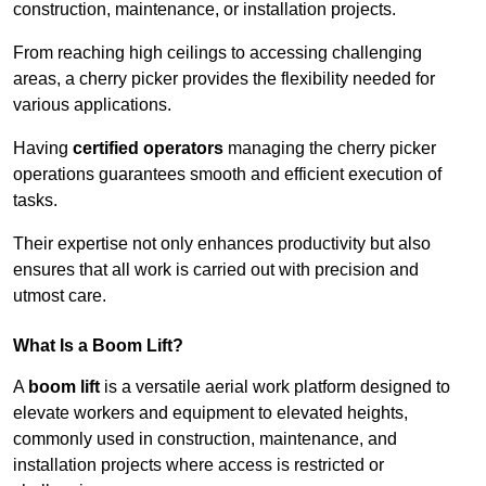
construction, maintenance, or installation projects.
From reaching high ceilings to accessing challenging
areas, a cherry picker provides the flexibility needed for
various applications.
Having
certified operators
managing the cherry picker
operations guarantees smooth and efficient execution of
tasks.
Their expertise not only enhances productivity but also
ensures that all work is carried out with precision and
utmost care.
What Is a Boom Lift?
A
boom lift
is a versatile aerial work platform designed to
elevate workers and equipment to elevated heights,
commonly used in construction, maintenance, and
installation projects where access is restricted or