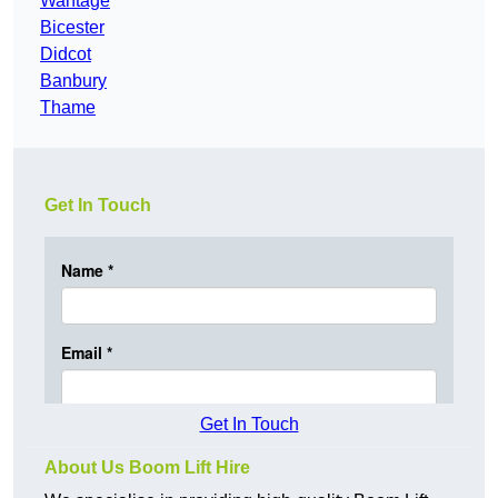
Wantage
Bicester
Didcot
Banbury
Thame
Get In Touch
Get In Touch
About Us Boom Lift Hire