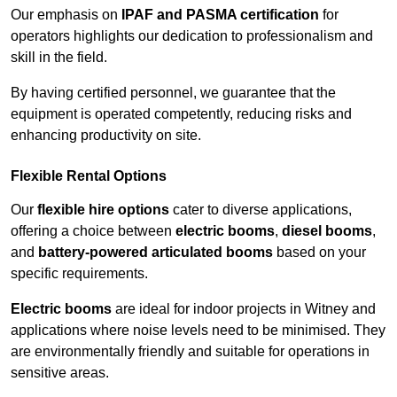
Our emphasis on
IPAF and PASMA certification
for
operators highlights our dedication to professionalism and
skill in the field.
By having certified personnel, we guarantee that the
equipment is operated competently, reducing risks and
enhancing productivity on site.
Flexible Rental Options
Our
flexible hire options
cater to diverse applications,
offering a choice between
electric booms
,
diesel booms
,
and
battery-powered articulated booms
based on your
specific requirements.
Electric booms
are ideal for indoor projects in Witney and
applications where noise levels need to be minimised. They
are environmentally friendly and suitable for operations in
sensitive areas.