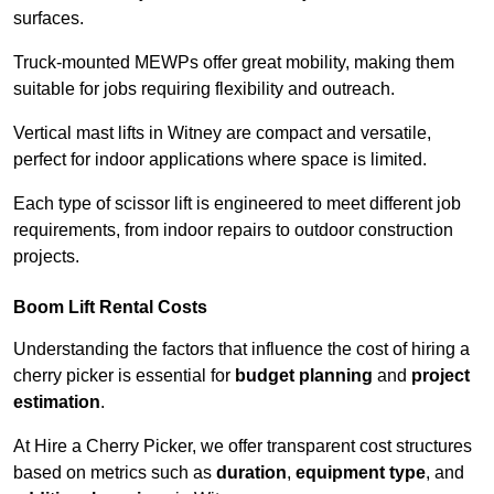
surfaces.
Truck-mounted MEWPs offer great mobility, making them
suitable for jobs requiring flexibility and outreach.
Vertical mast lifts in Witney are compact and versatile,
perfect for indoor applications where space is limited.
Each type of scissor lift is engineered to meet different job
requirements, from indoor repairs to outdoor construction
projects.
Boom Lift Rental Costs
Understanding the factors that influence the cost of hiring a
cherry picker is essential for
budget planning
and
project
estimation
.
At Hire a Cherry Picker, we offer transparent cost structures
based on metrics such as
duration
,
equipment type
, and