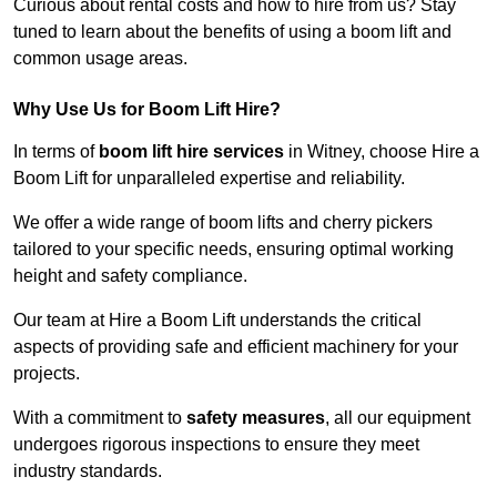
Curious about rental costs and how to hire from us? Stay
tuned to learn about the benefits of using a boom lift and
common usage areas.
Why Use Us for Boom Lift Hire?
In terms of
boom lift hire services
in Witney, choose Hire a
Boom Lift for unparalleled expertise and reliability.
We offer a wide range of boom lifts and cherry pickers
tailored to your specific needs, ensuring optimal working
height and safety compliance.
Our team at Hire a Boom Lift understands the critical
aspects of providing safe and efficient machinery for your
projects.
With a commitment to
safety measures
, all our equipment
undergoes rigorous inspections to ensure they meet
industry standards.