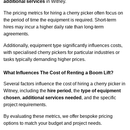
additional services
in Witney.
The pricing metrics for hiring a cherry picker often focus on
the period of time the equipment is required. Short-term
hires may incur a higher daily rate than long-term
agreements.
Additionally, equipment type significantly influences costs,
with specialised cherry pickers for particular industries or
tasks typically demanding higher prices.
What Influences The Cost of Renting a Boom Lift?
Several factors influence the cost of hiring a cherry picker in
Witney, including the
hire period
, the
type of equipment
chosen
,
additional services needed
, and the specific
project requirements.
By evaluating these metrics, we offer bespoke pricing
options to match your budget and project needs.