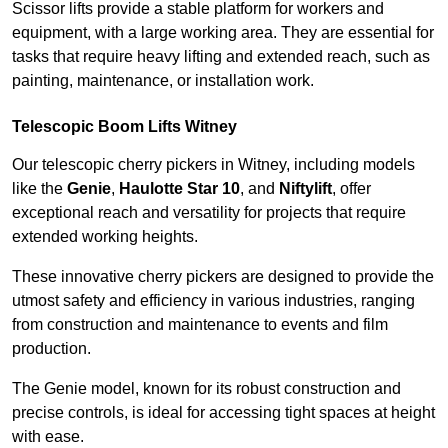
Scissor lifts provide a stable platform for workers and
equipment, with a large working area. They are essential for
tasks that require heavy lifting and extended reach, such as
painting, maintenance, or installation work.
Telescopic Boom Lifts Witney
Our telescopic cherry pickers in Witney, including models
like the
Genie
,
Haulotte Star 10
, and
Niftylift
, offer
exceptional reach and versatility for projects that require
extended working heights.
These innovative cherry pickers are designed to provide the
utmost safety and efficiency in various industries, ranging
from construction and maintenance to events and film
production.
The Genie model, known for its robust construction and
precise controls, is ideal for accessing tight spaces at height
with ease.