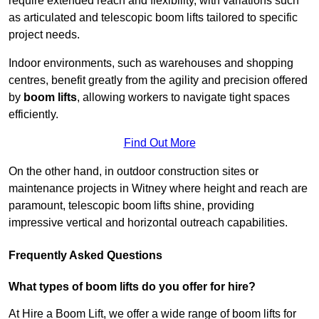
require extended reach and flexibility, with variations such
as articulated and telescopic boom lifts tailored to specific
project needs.
Indoor environments, such as warehouses and shopping
centres, benefit greatly from the agility and precision offered
by
boom lifts
, allowing workers to navigate tight spaces
efficiently.
Find Out More
On the other hand, in outdoor construction sites or
maintenance projects in Witney where height and reach are
paramount, telescopic boom lifts shine, providing
impressive vertical and horizontal outreach capabilities.
Frequently Asked Questions
What types of boom lifts do you offer for hire?
At Hire a Boom Lift, we offer a wide range of boom lifts for