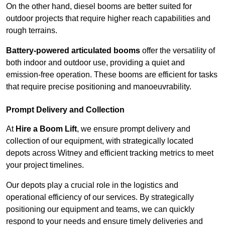
On the other hand, diesel booms are better suited for
outdoor projects that require higher reach capabilities and
rough terrains.
Battery-powered articulated booms
offer the versatility of
both indoor and outdoor use, providing a quiet and
emission-free operation. These booms are efficient for tasks
that require precise positioning and manoeuvrability.
Prompt Delivery and Collection
At
Hire a Boom Lift
, we ensure prompt delivery and
collection of our equipment, with strategically located
depots across Witney and efficient tracking metrics to meet
your project timelines.
Our depots play a crucial role in the logistics and
operational efficiency of our services. By strategically
positioning our equipment and teams, we can quickly
respond to your needs and ensure timely deliveries and