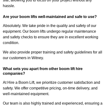
site, allowing you to focus on your project without any
hassle.
Are your boom lifts well-maintained and safe to use?
Absolutely. We take pride in the quality and safety of our
equipment. Our boom lifts undergo regular maintenance
and safety checks to ensure they are in excellent working
condition.
We also provide proper training and safety guidelines for all
our customers in Witney.
What sets you apart from other boom lift hire
companies?
At Hire a Boom Lift, we prioritize customer satisfaction and
safety. We offer competitive pricing, on-time delivery, and
well-maintained equipment.
Our team is also highly trained and experienced, ensuring a