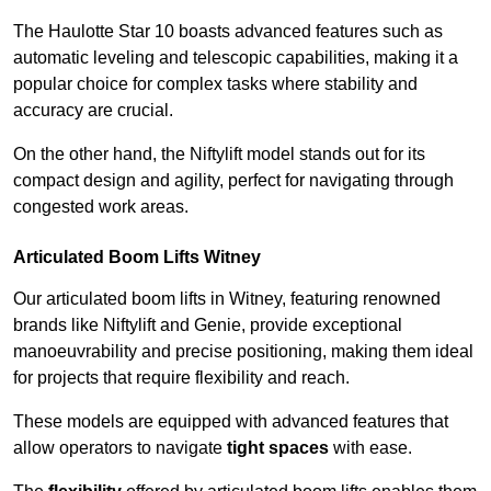
The Haulotte Star 10 boasts advanced features such as
automatic leveling and telescopic capabilities, making it a
popular choice for complex tasks where stability and
accuracy are crucial.
On the other hand, the Niftylift model stands out for its
compact design and agility, perfect for navigating through
congested work areas.
Articulated Boom Lifts Witney
Our articulated boom lifts in Witney, featuring renowned
brands like Niftylift and Genie, provide exceptional
manoeuvrability and precise positioning, making them ideal
for projects that require flexibility and reach.
These models are equipped with advanced features that
allow operators to navigate
tight spaces
with ease.