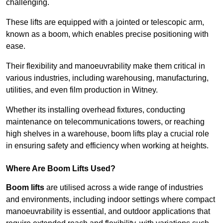
challenging.
These lifts are equipped with a jointed or telescopic arm,
known as a boom, which enables precise positioning with
ease.
Their flexibility and manoeuvrability make them critical in
various industries, including warehousing, manufacturing,
utilities, and even film production in Witney.
Whether its installing overhead fixtures, conducting
maintenance on telecommunications towers, or reaching
high shelves in a warehouse, boom lifts play a crucial role
in ensuring safety and efficiency when working at heights.
Where Are Boom Lifts Used?
Boom lifts
are utilised across a wide range of industries
and environments, including indoor settings where compact
manoeuvrability is essential, and outdoor applications that