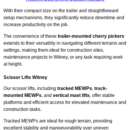
With their compact size on the trailer and straightforward
setup mechanisms, they significantly reduce downtime and
increase productivity on the job.
The convenience of these
trailer-mounted cherry pickers
extends to their versatility in navigating different terrains and
settings, making them ideal for construction sites,
maintenance projects in Witney, or any task requiring work
at height.
Scissor Lifts Witney
Our scissor lifts, including
tracked MEWPs
,
truck-
mounted MEWPs
, and
vertical mast lifts
, offer stable
platforms and efficient access for elevated maintenance and
construction tasks.
Tracked MEWPs are ideal for rough terrain, providing
excellent stability and manoeuvrability over uneven