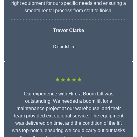
right equipment for our specific needs and ensuring a
smooth rental process from start to finish.
Trevor Clarke
Oxfordshire
★★★★★
Our experience with Hire a Boom Lift was
outstanding. We needed a boom lift for a
maintenance project at our warehouse, and their
team provided exceptional service. The equipment
was delivered on time, and the condition of the lift
was top-notch, ensuring we could carry out our tasks