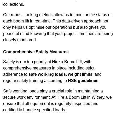
collections.
Our robust tracking metrics allow us to monitor the status of
each boom lift in real-time. This data-driven approach not
only helps us optimise our operations but also gives you
peace of mind knowing that your project timelines are being
closely monitored.
Comprehensive Safety Measures
Safety is our top priority at Hire a Boom Lift, with
comprehensive measures in place including strict
adherence to
safe working loads
,
weight limits
, and
regular safety training according to
HSE guidelines
.
Safe working loads play a crucial role in maintaining a
secure work environment. At Hire a Boom Lift in Witney, we
ensure that all equipment is regularly inspected and
certified to handle specified loads.