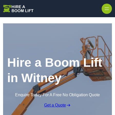
Skip to content
Hire a Boom Lift
in Witney
Enquire Today For A Free No Obligation Quote
Get a Quote