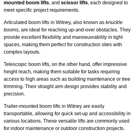
mounted boom lifts
, and
scissor lifts
, each designed to
meet specific project requirements.
Articulated boom lifts in Witney, also known as
knuckle
booms
, are ideal for reaching up-and-over obstacles. They
provide excellent flexibility and manoeuvrability in tight
spaces, making them perfect for construction sites with
complex layouts.
Telescopic boom lifts, on the other hand, offer impressive
height reach, making them suitable for tasks requiring
access to high areas such as building maintenance or tree
trimming. Their straight arm design provides stability and
precision.
Trailer-mounted boom lifts in Witney are easily
transportable, allowing for quick set-up and accessibility in
various locations. These versatile lifts are commonly used
for indoor maintenance or outdoor construction projects.