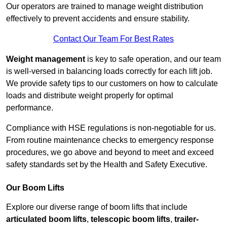
Our operators are trained to manage weight distribution
effectively to prevent accidents and ensure stability.
Contact Our Team For Best Rates
Weight management
is key to safe operation, and our team
is well-versed in balancing loads correctly for each lift job.
We provide safety tips to our customers on how to calculate
loads and distribute weight properly for optimal
performance.
Compliance with HSE regulations is non-negotiable for us.
From routine maintenance checks to emergency response
procedures, we go above and beyond to meet and exceed
safety standards set by the Health and Safety Executive.
Our Boom Lifts
Explore our diverse range of boom lifts that include
articulated boom lifts
,
telescopic boom lifts
,
trailer-