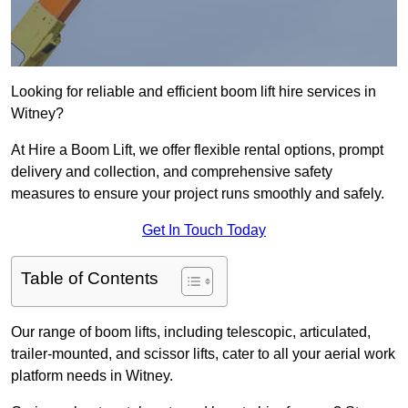
Looking for reliable and efficient boom lift hire services in
Witney?
At Hire a Boom Lift, we offer flexible rental options, prompt
delivery and collection, and comprehensive safety
measures to ensure your project runs smoothly and safely.
Get In Touch Today
Table of Contents
Our range of boom lifts, including telescopic, articulated,
trailer-mounted, and scissor lifts, cater to all your aerial work
platform needs in Witney.