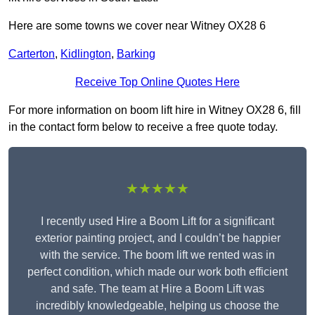
Here are some towns we cover near Witney OX28 6
Carterton
,
Kidlington
,
Barking
Receive Top Online Quotes Here
For more information on boom lift hire in Witney OX28 6, fill
in the contact form below to receive a free quote today.
★★★★★
I recently used Hire a Boom Lift for a significant
exterior painting project, and I couldn’t be happier
with the service. The boom lift we rented was in
perfect condition, which made our work both efficient
and safe. The team at Hire a Boom Lift was
incredibly knowledgeable, helping us choose the