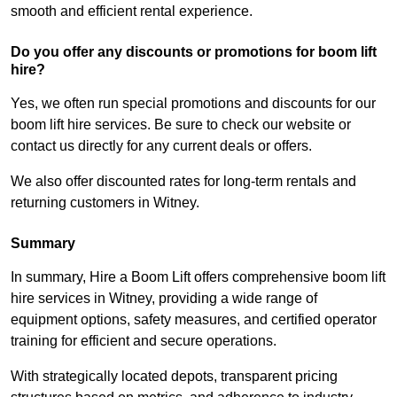
smooth and efficient rental experience.
Do you offer any discounts or promotions for boom lift
hire?
Yes, we often run special promotions and discounts for our
boom lift hire services. Be sure to check our website or
contact us directly for any current deals or offers.
We also offer discounted rates for long-term rentals and
returning customers in Witney.
Summary
In summary, Hire a Boom Lift offers comprehensive boom lift
hire services in Witney, providing a wide range of
equipment options, safety measures, and certified operator
training for efficient and secure operations.
With strategically located depots, transparent pricing