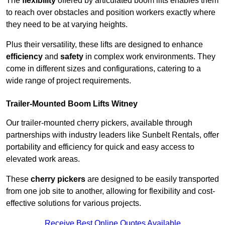
The
flexibility
offered by articulated boom lifts enables them
to reach over obstacles and position workers exactly where
they need to be at varying heights.
Plus their versatility, these lifts are designed to enhance
efficiency
and
safety
in complex work environments. They
come in different sizes and configurations, catering to a
wide range of project requirements.
Trailer-Mounted Boom Lifts Witney
Our trailer-mounted cherry pickers, available through
partnerships with industry leaders like Sunbelt Rentals, offer
portability and efficiency for quick and easy access to
elevated work areas.
These
cherry pickers
are designed to be easily transported
from one job site to another, allowing for flexibility and cost-
effective solutions for various projects.
Receive Best Online Quotes Available