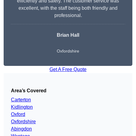
efficiently and safely. The customer service was
excellent, with the staff being both friendly and
professional.
Brian Hall
Oxfordshire
Get A Free Quote
Area’s Covered
Carterton
Kidlington
Oxford
Oxfordshire
Abingdon