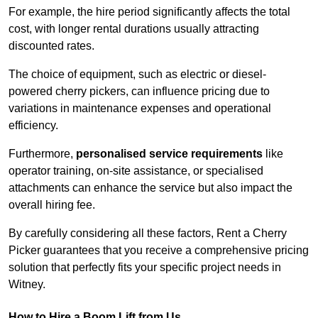
For example, the hire period significantly affects the total
cost, with longer rental durations usually attracting
discounted rates.
The choice of equipment, such as electric or diesel-
powered cherry pickers, can influence pricing due to
variations in maintenance expenses and operational
efficiency.
Furthermore,
personalised service requirements
like
operator training, on-site assistance, or specialised
attachments can enhance the service but also impact the
overall hiring fee.
By carefully considering all these factors, Rent a Cherry
Picker guarantees that you receive a comprehensive pricing
solution that perfectly fits your specific project needs in
Witney.
How to Hire a Boom Lift from Us