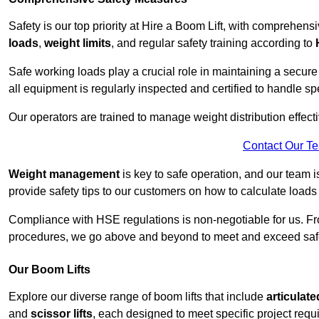
Safety is our top priority at Hire a Boom Lift, with comprehen
loads
,
weight limits
, and regular safety training according to
Safe working loads play a crucial role in maintaining a secure
all equipment is regularly inspected and certified to handle sp
Our operators are trained to manage weight distribution effecti
Contact Our T
Weight management
is key to safe operation, and our team is
provide safety tips to our customers on how to calculate loads
Compliance with HSE regulations is non-negotiable for us. 
procedures, we go above and beyond to meet and exceed safet
Our Boom Lifts
Explore our diverse range of boom lifts that include
articulate
and
scissor lifts
, each designed to meet specific project requ