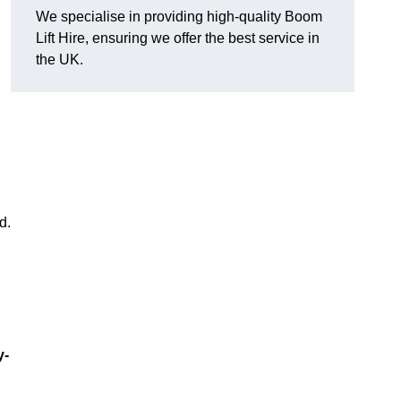
We specialise in providing high-quality Boom
Lift Hire, ensuring we offer the best service in
the UK.
d.
y-