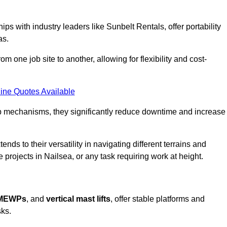
ps with industry leaders like Sunbelt Rentals, offer portability
as.
m one job site to another, allowing for flexibility and cost-
ine Quotes Available
tup mechanisms, they significantly reduce downtime and increase
ends to their versatility in navigating different terrains and
 projects in Nailsea, or any task requiring work at height.
 MEWPs
, and
vertical mast lifts
, offer stable platforms and
sks.