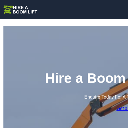
Hire a Boom 
Enquire Today For A 
Get a