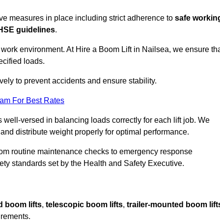
sive measures in place including strict adherence to
safe workin
HSE guidelines
.
 work environment. At Hire a Boom Lift in Nailsea, we ensure th
ecified loads.
vely to prevent accidents and ensure stability.
eam For Best Rates
 well-versed in balancing loads correctly for each lift job. We
 and distribute weight properly for optimal performance.
From routine maintenance checks to emergency response
y standards set by the Health and Safety Executive.
d boom lifts
,
telescopic boom lifts
,
trailer-mounted boom lift
irements.