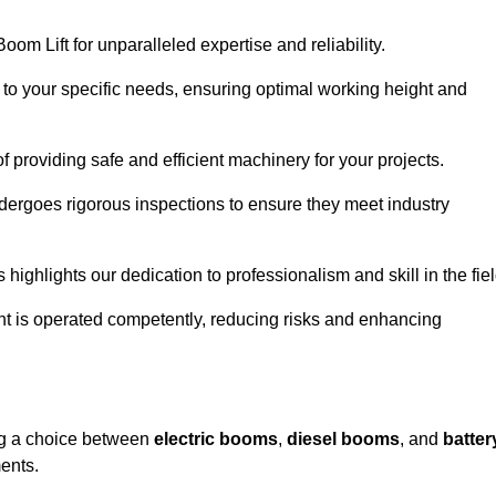
om Lift for unparalleled expertise and reliability.
d to your specific needs, ensuring optimal working height and
f providing safe and efficient machinery for your projects.
ndergoes rigorous inspections to ensure they meet industry
 highlights our dedication to professionalism and skill in the fiel
nt is operated competently, reducing risks and enhancing
ing a choice between
electric booms
,
diesel booms
, and
batter
ents.