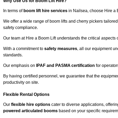
Why Use Us for Boom Lift Hire?
In terms of
boom lift hire services
in Nailsea, choose Hire a Bo
We offer a wide range of boom lifts and cherry pickers tailore
safety compliance.
Our team at Hire a Boom Lift understands the critical aspects o
With a commitment to
safety measures
, all our equipment u
standards.
Our emphasis on
IPAF and PASMA certification
for operators
By having certified personnel, we guarantee that the equipme
productivity on site.
Flexible Rental Options
Our
flexible hire options
cater to diverse applications, offer
powered articulated booms
based on your specific requirem