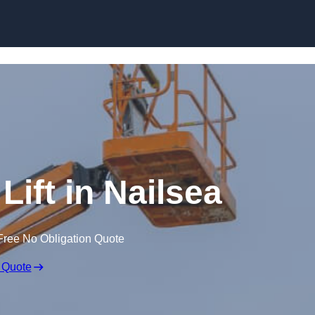
Skip to content
Lift in Nailsea
Free No Obligation Quote
 Quote