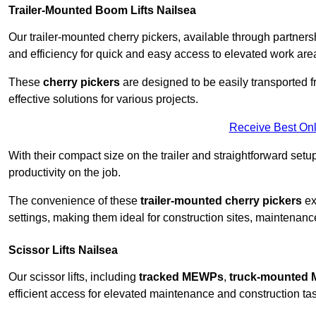
Trailer-Mounted Boom Lifts Nailsea
Our trailer-mounted cherry pickers, available through partnershi
and efficiency for quick and easy access to elevated work are
These
cherry pickers
are designed to be easily transported fro
effective solutions for various projects.
Receive Best Onl
With their compact size on the trailer and straightforward se
productivity on the job.
The convenience of these
trailer-mounted cherry pickers
ext
settings, making them ideal for construction sites, maintenance
Scissor Lifts Nailsea
Our scissor lifts, including
tracked MEWPs
,
truck-mounted
efficient access for elevated maintenance and construction ta