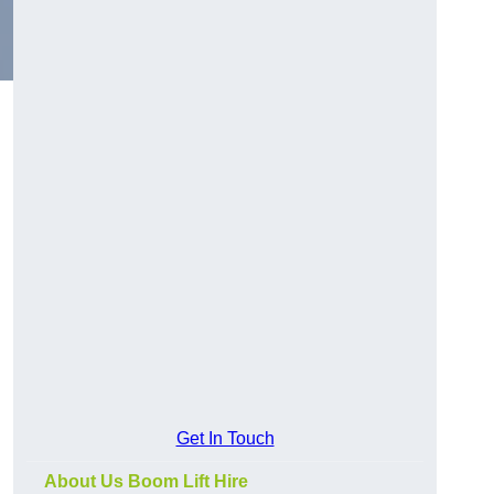
Get In Touch
About Us Boom Lift Hire