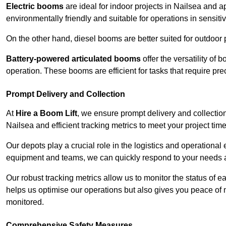
Electric booms
are ideal for indoor projects in Nailsea and 
environmentally friendly and suitable for operations in sensiti
On the other hand, diesel booms are better suited for outdoor p
Battery-powered articulated booms
offer the versatility of
operation. These booms are efficient for tasks that require pr
Prompt Delivery and Collection
At
Hire a Boom Lift
, we ensure prompt delivery and collection
Nailsea and efficient tracking metrics to meet your project time
Our depots play a crucial role in the logistics and operational e
equipment and teams, we can quickly respond to your needs an
Our robust tracking metrics allow us to monitor the status of e
helps us optimise our operations but also gives you peace of 
monitored.
Comprehensive Safety Measures