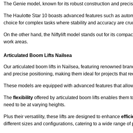
The Genie model, known for its robust construction and precise 
The Haulotte Star 10 boasts advanced features such as automat
choice for complex tasks where stability and accuracy are cruc
On the other hand, the Niftylift model stands out for its compa
work areas.
Articulated Boom Lifts Nailsea
Our articulated boom lifts in Nailsea, featuring renowned bran
and precise positioning, making them ideal for projects that req
These models are equipped with advanced features that allow
The
flexibility
offered by articulated boom lifts enables them 
need to be at varying heights.
Plus their versatility, these lifts are designed to enhance
effic
different sizes and configurations, catering to a wide range of