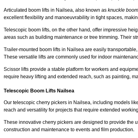
Articulated boom lifts in Nailsea, also known as
knuckle boo
excellent flexibility and manoeuvrability in tight spaces, maki
Telescopic boom lifts, on the other hand, offer impressive hei
areas such as building maintenance or tree trimming. Their str
Trailer-mounted boom lifts in Nailsea are easily transportable, 
These versatile lifts are commonly used for indoor maintenanc
Scissor lifts provide a stable platform for workers and equipme
require heavy lifting and extended reach, such as painting, ma
Telescopic Boom Lifts Nailsea
Our telescopic cherry pickers in Nailsea, including models lik
reach and versatility for projects that require extended workin
These innovative cherry pickers are designed to provide the ut
construction and maintenance to events and film production.