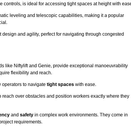
controls, is ideal for accessing tight spaces at height with eas
ic leveling and telescopic capabilities, making it a popular
ial.
ct design and agility, perfect for navigating through congested
ds like Niftylift and Genie, provide exceptional manoeuvrability
uire flexibility and reach.
 operators to navigate
tight spaces
with ease.
to reach over obstacles and position workers exactly where they
iency
and
safety
in complex work environments. They come in
 project requirements.