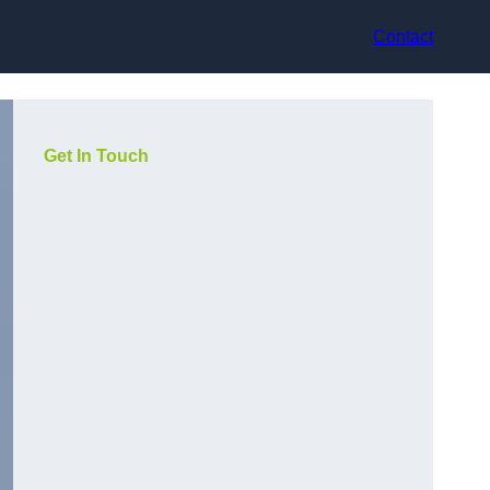
Contact
Get In Touch