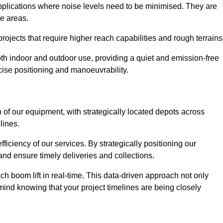
applications where noise levels need to be minimised. They are
ve areas.
rojects that require higher reach capabilities and rough terrains
 both indoor and outdoor use, providing a quiet and emission-free
ecise positioning and manoeuvrability.
 of our equipment, with strategically located depots across
lines.
fficiency of our services. By strategically positioning our
d ensure timely deliveries and collections.
ach boom lift in real-time. This data-driven approach not only
mind knowing that your project timelines are being closely