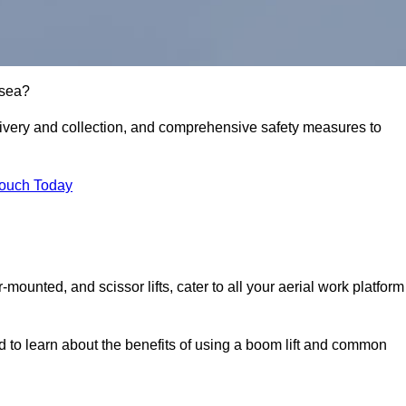
lsea?
delivery and collection, and comprehensive safety measures to
Touch Today
r-mounted, and scissor lifts, cater to all your aerial work platform
d to learn about the benefits of using a boom lift and common