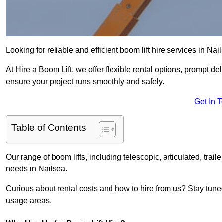
Looking for reliable and efficient boom lift hire services in Nai
At Hire a Boom Lift, we offer flexible rental options, prompt 
ensure your project runs smoothly and safely.
Get In 
Table of Contents
Our range of boom lifts, including telescopic, articulated, traile
needs in Nailsea.
Curious about rental costs and how to hire from us? Stay tune
usage areas.