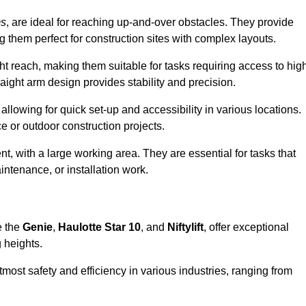
ms
, are ideal for reaching up-and-over obstacles. They provide
ng them perfect for construction sites with complex layouts.
ght reach, making them suitable for tasks requiring access to hig
aight arm design provides stability and precision.
allowing for quick set-up and accessibility in various locations.
e or outdoor construction projects.
nt, with a large working area. They are essential for tasks that
intenance, or installation work.
e the
Genie
,
Haulotte Star 10
, and
Niftylift
, offer exceptional
g heights.
most safety and efficiency in various industries, ranging from