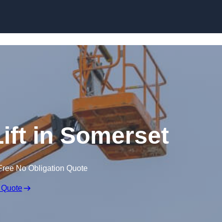
Skip to content
ift in Somerset
Free No Obligation Quote
 Quote