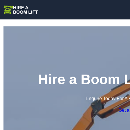
Hire a Boom L
Enquire Today For A 
Get a