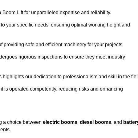
Boom Lift for unparalleled expertise and reliability.
d to your specific needs, ensuring optimal working height and
f providing safe and efficient machinery for your projects.
ndergoes rigorous inspections to ensure they meet industry
 highlights our dedication to professionalism and skill in the fiel
nt is operated competently, reducing risks and enhancing
ing a choice between
electric booms
,
diesel booms
, and
batter
ents.