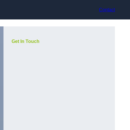
Contact
Get In Touch