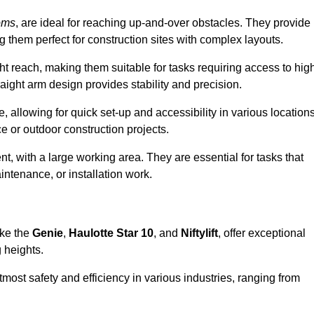
oms
, are ideal for reaching up-and-over obstacles. They provide
ng them perfect for construction sites with complex layouts.
ght reach, making them suitable for tasks requiring access to hig
aight arm design provides stability and precision.
, allowing for quick set-up and accessibility in various locations
e or outdoor construction projects.
nt, with a large working area. They are essential for tasks that
intenance, or installation work.
ike the
Genie
,
Haulotte Star 10
, and
Niftylift
, offer exceptional
g heights.
most safety and efficiency in various industries, ranging from