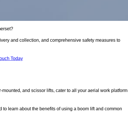
merset?
delivery and collection, and comprehensive safety measures to
Touch Today
r-mounted, and scissor lifts, cater to all your aerial work platform
d to learn about the benefits of using a boom lift and common