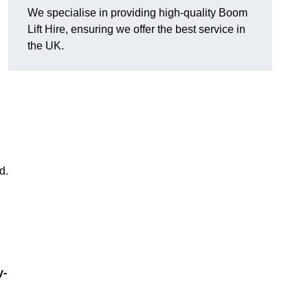
We specialise in providing high-quality Boom
Lift Hire, ensuring we offer the best service in
the UK.
d.
y-