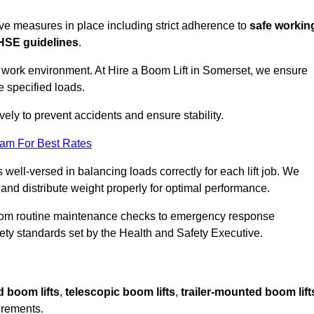
sive measures in place including strict adherence to
safe workin
HSE guidelines
.
e work environment. At Hire a Boom Lift in Somerset, we ensure
e specified loads.
vely to prevent accidents and ensure stability.
eam For Best Rates
 well-versed in balancing loads correctly for each lift job. We
 and distribute weight properly for optimal performance.
From routine maintenance checks to emergency response
y standards set by the Health and Safety Executive.
d boom lifts
,
telescopic boom lifts
,
trailer-mounted boom lift
irements.