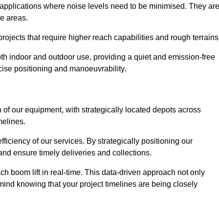
 applications where noise levels need to be minimised. They ar
ve areas.
rojects that require higher reach capabilities and rough terrains
 both indoor and outdoor use, providing a quiet and emission-free
ecise positioning and manoeuvrability.
 of our equipment, with strategically located depots across
melines.
fficiency of our services. By strategically positioning our
d ensure timely deliveries and collections.
ach boom lift in real-time. This data-driven approach not only
mind knowing that your project timelines are being closely