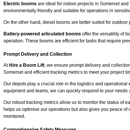
Electric booms
are ideal for indoor projects in Somerset and
environmentally friendly and suitable for operations in sensiti
On the other hand, diesel booms are better suited for outdoor p
Battery-powered articulated booms
offer the versatility of
operation. These booms are efficient for tasks that require pr
Prompt Delivery and Collection
At
Hire a Boom Lift
, we ensure prompt delivery and collection
Somerset and efficient tracking metrics to meet your project ti
Our depots play a crucial role in the logistics and operational e
equipment and teams, we can quickly respond to your needs an
Our robust tracking metrics allow us to monitor the status of e
helps us optimise our operations but also gives you peace of 
monitored.
Comprehensive Safety Measures