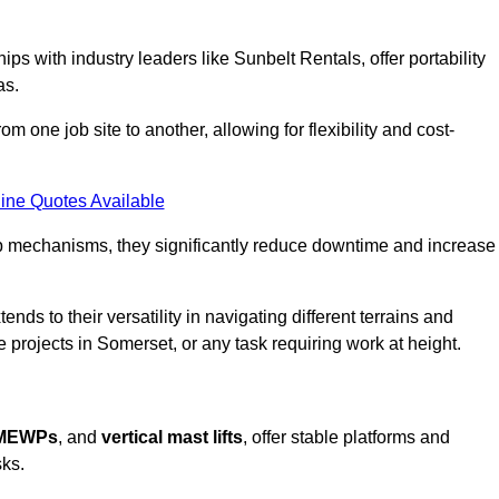
ps with industry leaders like Sunbelt Rentals, offer portability
as.
m one job site to another, allowing for flexibility and cost-
ine Quotes Available
tup mechanisms, they significantly reduce downtime and increase
ends to their versatility in navigating different terrains and
 projects in Somerset, or any task requiring work at height.
 MEWPs
, and
vertical mast lifts
, offer stable platforms and
sks.