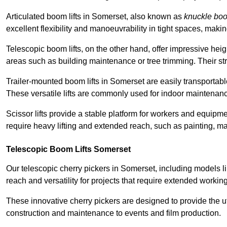
Articulated boom lifts in Somerset, also known as
knuckle bo
excellent flexibility and manoeuvrability in tight spaces, maki
Telescopic boom lifts, on the other hand, offer impressive hei
areas such as building maintenance or tree trimming. Their str
Trailer-mounted boom lifts in Somerset are easily transportable
These versatile lifts are commonly used for indoor maintenanc
Scissor lifts provide a stable platform for workers and equipme
require heavy lifting and extended reach, such as painting, ma
Telescopic Boom Lifts Somerset
Our telescopic cherry pickers in Somerset, including models l
reach and versatility for projects that require extended workin
These innovative cherry pickers are designed to provide the ut
construction and maintenance to events and film production.