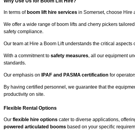
Why Use Us for Boom Lift Hire?
In terms of
boom lift hire services
in Somerset, choose Hire a 
We offer a wide range of boom lifts and cherry pickers tailore
safety compliance.
Our team at Hire a Boom Lift understands the critical aspects o
With a commitment to
safety measures
, all our equipment u
standards.
Our emphasis on
IPAF and PASMA certification
for operators
By having certified personnel, we guarantee that the equipme
productivity on site.
Flexible Rental Options
Our
flexible hire options
cater to diverse applications, offer
powered articulated booms
based on your specific requirem