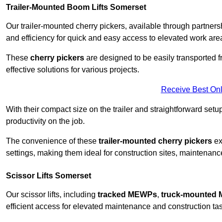
Trailer-Mounted Boom Lifts Somerset
Our trailer-mounted cherry pickers, available through partnershi
and efficiency for quick and easy access to elevated work are
These
cherry pickers
are designed to be easily transported fro
effective solutions for various projects.
Receive Best Onl
With their compact size on the trailer and straightforward se
productivity on the job.
The convenience of these
trailer-mounted cherry pickers
ext
settings, making them ideal for construction sites, maintenance
Scissor Lifts Somerset
Our scissor lifts, including
tracked MEWPs
,
truck-mounted
efficient access for elevated maintenance and construction ta