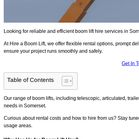
Looking for reliable and efficient boom lift hire services in So
At Hire a Boom Lift, we offer flexible rental options, prompt 
ensure your project runs smoothly and safely.
Get In 
Table of Contents
Our range of boom lifts, including telescopic, articulated, traile
needs in Somerset.
Curious about rental costs and how to hire from us? Stay tune
usage areas.