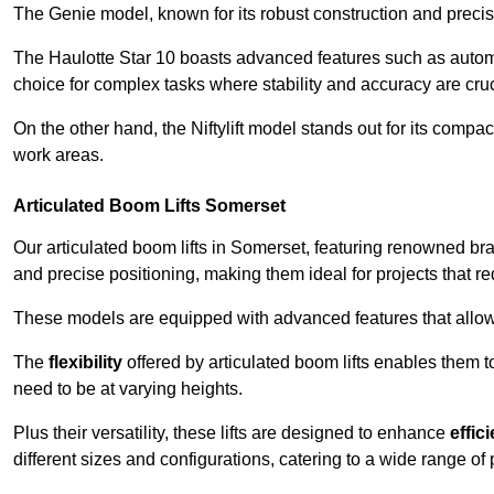
The Genie model, known for its robust construction and precise 
The Haulotte Star 10 boasts advanced features such as automat
choice for complex tasks where stability and accuracy are cruc
On the other hand, the Niftylift model stands out for its compa
work areas.
Articulated Boom Lifts Somerset
Our articulated boom lifts in Somerset, featuring renowned bra
and precise positioning, making them ideal for projects that req
These models are equipped with advanced features that allow
The
flexibility
offered by articulated boom lifts enables them 
need to be at varying heights.
Plus their versatility, these lifts are designed to enhance
effic
different sizes and configurations, catering to a wide range of