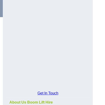
Get In Touch
About Us Boom Lift Hire