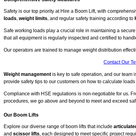
Safety is our top priority at Hire a Boom Lift, with comprehen
loads
,
weight limits
, and regular safety training according to
Safe working loads play a crucial role in maintaining a secur
that all equipment is regularly inspected and certified to handl
Our operators are trained to manage weight distribution effecti
Contact Our T
Weight management
is key to safe operation, and our team is
provide safety tips to our customers on how to calculate loads
Compliance with HSE regulations is non-negotiable for us. 
procedures, we go above and beyond to meet and exceed safet
Our Boom Lifts
Explore our diverse range of boom lifts that include
articulate
and
scissor lifts
, each designed to meet specific project requ