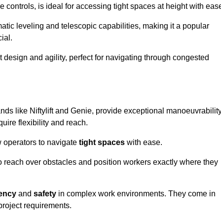
controls, is ideal for accessing tight spaces at height with eas
ic leveling and telescopic capabilities, making it a popular
ial.
ct design and agility, perfect for navigating through congested
nds like Niftylift and Genie, provide exceptional manoeuvrabilit
uire flexibility and reach.
 operators to navigate
tight spaces
with ease.
to reach over obstacles and position workers exactly where they
iency
and
safety
in complex work environments. They come in
 project requirements.