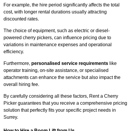
For example, the hire period significantly affects the total
cost, with longer rental durations usually attracting
discounted rates.
The choice of equipment, such as electric or diesel-
powered cherry pickers, can influence pricing due to
variations in maintenance expenses and operational
efficiency.
Furthermore,
personalised service requirements
like
operator training, on-site assistance, or specialised
attachments can enhance the service but also impact the
overall hiring fee.
By carefully considering all these factors, Rent a Cherry
Picker guarantees that you receive a comprehensive pricing
solution that perfectly fits your specific project needs in
Surrey.
How to Hire a Boom Lift from Us