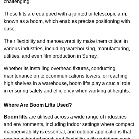
challenging.
These lifts are equipped with a jointed or telescopic arm,
known as a boom, which enables precise positioning with
ease.
Their flexibility and manoeuvrability make them critical in
various industries, including warehousing, manufacturing,
utilities, and even film production in Surrey.
Whether its installing overhead fixtures, conducting
maintenance on telecommunications towers, or reaching
high shelves in a warehouse, boom lifts play a crucial role
in ensuring safety and efficiency when working at heights.
Where Are Boom Lifts Used?
Boom lifts
are utilised across a wide range of industries
and environments, including indoor settings where compact
manoeuvrability is essential, and outdoor applications that