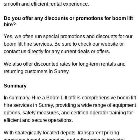
smooth and efficient rental experience.
Do you offer any discounts or promotions for boom lift
hire?
Yes, we often run special promotions and discounts for our
boom lift hire services. Be sure to check our website or
contact us directly for any current deals or offers.
We also offer discounted rates for long-term rentals and
returning customers in Surrey.
Summary
In summary, Hire a Boom Lift offers comprehensive boom lift
hire services in Surrey, providing a wide range of equipment
options, safety measures, and certified operator training for
efficient and secure operations.
With strategically located depots, transparent pricing