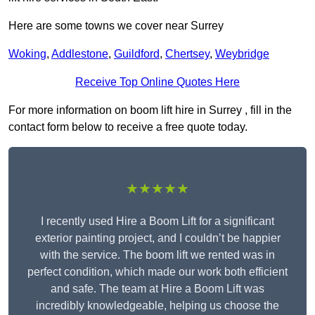
Here are some towns we cover near Surrey
Woking
,
Addlestone
,
Guildford
,
Chertsey
,
Weybridge
Receive Top Online Quotes Here
For more information on boom lift hire in Surrey , fill in the
contact form below to receive a free quote today.
★★★★★
I recently used Hire a Boom Lift for a significant
exterior painting project, and I couldn’t be happier
with the service. The boom lift we rented was in
perfect condition, which made our work both efficient
and safe. The team at Hire a Boom Lift was
incredibly knowledgeable, helping us choose the