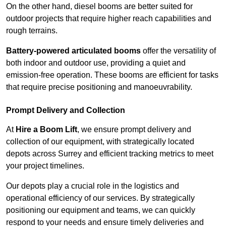
On the other hand, diesel booms are better suited for
outdoor projects that require higher reach capabilities and
rough terrains.
Battery-powered articulated booms
offer the versatility of
both indoor and outdoor use, providing a quiet and
emission-free operation. These booms are efficient for tasks
that require precise positioning and manoeuvrability.
Prompt Delivery and Collection
At
Hire a Boom Lift
, we ensure prompt delivery and
collection of our equipment, with strategically located
depots across Surrey and efficient tracking metrics to meet
your project timelines.
Our depots play a crucial role in the logistics and
operational efficiency of our services. By strategically
positioning our equipment and teams, we can quickly
respond to your needs and ensure timely deliveries and