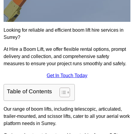
Looking for reliable and efficient boom lift hire services in
Surrey?
At Hire a Boom Lift, we offer flexible rental options, prompt
delivery and collection, and comprehensive safety
measures to ensure your project runs smoothly and safely.
Get In Touch Today
Table of Contents
Our range of boom lifts, including telescopic, articulated,
trailer-mounted, and scissor lifts, cater to all your aerial work
platform needs in Surrey.