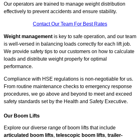
Our operators are trained to manage weight distribution
effectively to prevent accidents and ensure stability.
Contact Our Team For Best Rates
Weight management
is key to safe operation, and our team
is well-versed in balancing loads correctly for each lift job.
We provide safety tips to our customers on how to calculate
loads and distribute weight properly for optimal
performance.
Compliance with HSE regulations is non-negotiable for us.
From routine maintenance checks to emergency response
procedures, we go above and beyond to meet and exceed
safety standards set by the Health and Safety Executive.
Our Boom Lifts
Explore our diverse range of boom lifts that include
articulated boom lifts
,
telescopic boom lifts
,
trailer-