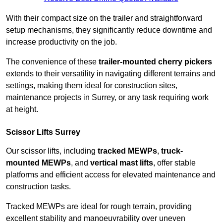
With their compact size on the trailer and straightforward
setup mechanisms, they significantly reduce downtime and
increase productivity on the job.
The convenience of these
trailer-mounted cherry pickers
extends to their versatility in navigating different terrains and
settings, making them ideal for construction sites,
maintenance projects in Surrey, or any task requiring work
at height.
Scissor Lifts Surrey
Our scissor lifts, including
tracked MEWPs
,
truck-
mounted MEWPs
, and
vertical mast lifts
, offer stable
platforms and efficient access for elevated maintenance and
construction tasks.
Tracked MEWPs are ideal for rough terrain, providing
excellent stability and manoeuvrability over uneven