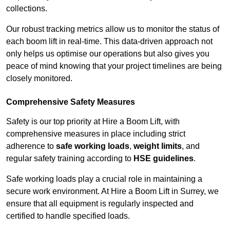
collections.
Our robust tracking metrics allow us to monitor the status of
each boom lift in real-time. This data-driven approach not
only helps us optimise our operations but also gives you
peace of mind knowing that your project timelines are being
closely monitored.
Comprehensive Safety Measures
Safety is our top priority at Hire a Boom Lift, with
comprehensive measures in place including strict
adherence to
safe working loads
,
weight limits
, and
regular safety training according to
HSE guidelines
.
Safe working loads play a crucial role in maintaining a
secure work environment. At Hire a Boom Lift in Surrey, we
ensure that all equipment is regularly inspected and
certified to handle specified loads.