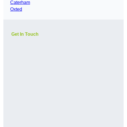
Caterham
Oxted
Get In Touch