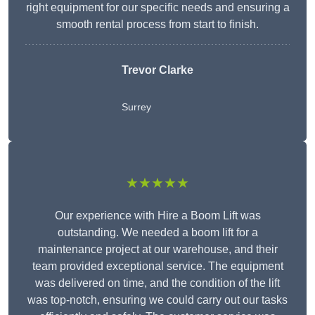
right equipment for our specific needs and ensuring a
smooth rental process from start to finish.
Trevor Clarke
Surrey
★★★★★
Our experience with Hire a Boom Lift was
outstanding. We needed a boom lift for a
maintenance project at our warehouse, and their
team provided exceptional service. The equipment
was delivered on time, and the condition of the lift
was top-notch, ensuring we could carry out our tasks