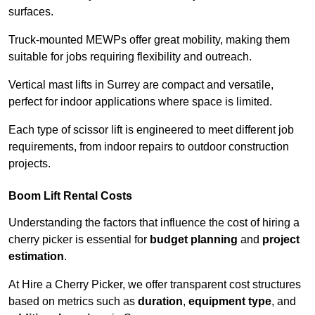
surfaces.
Truck-mounted MEWPs offer great mobility, making them
suitable for jobs requiring flexibility and outreach.
Vertical mast lifts in Surrey are compact and versatile,
perfect for indoor applications where space is limited.
Each type of scissor lift is engineered to meet different job
requirements, from indoor repairs to outdoor construction
projects.
Boom Lift Rental Costs
Understanding the factors that influence the cost of hiring a
cherry picker is essential for
budget planning
and
project
estimation
.
At Hire a Cherry Picker, we offer transparent cost structures
based on metrics such as
duration
,
equipment type
, and