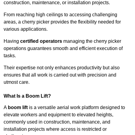
construction, maintenance, or installation projects.
From reaching high ceilings to accessing challenging
areas, a cherry picker provides the flexibility needed for
various applications.
Having
certified operators
managing the cherry picker
operations guarantees smooth and efficient execution of
tasks.
Their expertise not only enhances productivity but also
ensures that all work is carried out with precision and
utmost care.
What Is a Boom Lift?
A
boom lift
is a versatile aerial work platform designed to
elevate workers and equipment to elevated heights,
commonly used in construction, maintenance, and
installation projects where access is restricted or