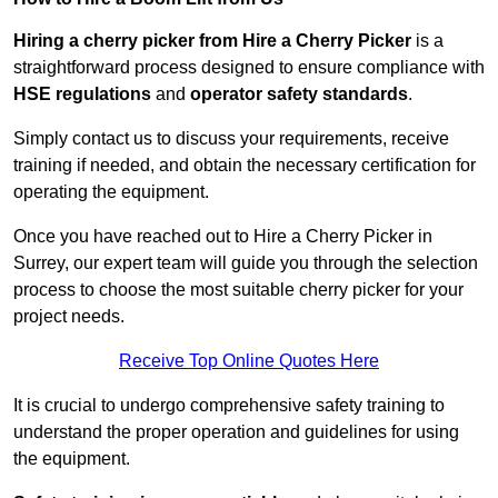
Hiring a cherry picker from Hire a Cherry Picker
is a
straightforward process designed to ensure compliance with
HSE regulations
and
operator safety standards
.
Simply contact us to discuss your requirements, receive
training if needed, and obtain the necessary certification for
operating the equipment.
Once you have reached out to Hire a Cherry Picker in
Surrey, our expert team will guide you through the selection
process to choose the most suitable cherry picker for your
project needs.
Receive Top Online Quotes Here
It is crucial to undergo comprehensive safety training to
understand the proper operation and guidelines for using
the equipment.