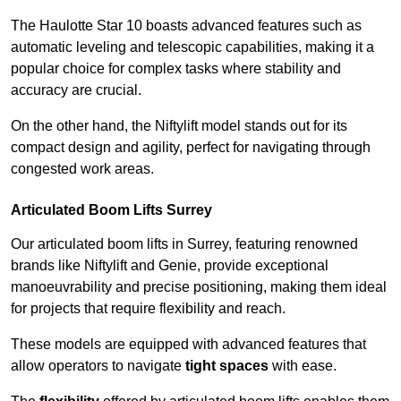
The Haulotte Star 10 boasts advanced features such as
automatic leveling and telescopic capabilities, making it a
popular choice for complex tasks where stability and
accuracy are crucial.
On the other hand, the Niftylift model stands out for its
compact design and agility, perfect for navigating through
congested work areas.
Articulated Boom Lifts Surrey
Our articulated boom lifts in Surrey, featuring renowned
brands like Niftylift and Genie, provide exceptional
manoeuvrability and precise positioning, making them ideal
for projects that require flexibility and reach.
These models are equipped with advanced features that
allow operators to navigate
tight spaces
with ease.