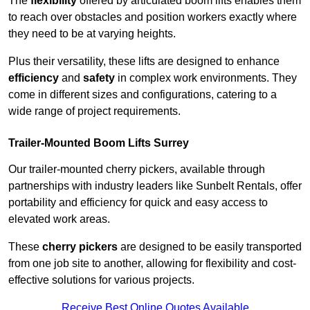
The
flexibility
offered by articulated boom lifts enables them
to reach over obstacles and position workers exactly where
they need to be at varying heights.
Plus their versatility, these lifts are designed to enhance
efficiency
and
safety
in complex work environments. They
come in different sizes and configurations, catering to a
wide range of project requirements.
Trailer-Mounted Boom Lifts Surrey
Our trailer-mounted cherry pickers, available through
partnerships with industry leaders like Sunbelt Rentals, offer
portability and efficiency for quick and easy access to
elevated work areas.
These
cherry pickers
are designed to be easily transported
from one job site to another, allowing for flexibility and cost-
effective solutions for various projects.
Receive Best Online Quotes Available