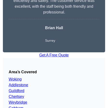
efficiently and safely. The customer service was
excellent, with the staff being both friendly and
professional.
Brian Hall
Surrey
Get A Free Quote
Area’s Covered
Woking
Addlestone
Guildford
Chertsey
Weybridge