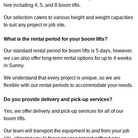
hire including 4, 5, and 8 boom lifts.
Our selection caters to various height and weight capacities
to suit any project or job site.
What is the rental period for your boom lifts?
Our standard rental period for boom lifts is 5 days, however,
we can also offer long-term rental options for up to 4 weeks
in Surrey.
We understand that every project is unique, so we are
flexible with our rental periods to accommodate your needs.
Do you provide delivery and pick-up services?
Yes, we offer delivery and pick-up services for all of our
boom lifts.
Our team will transport the equipment to and from your job