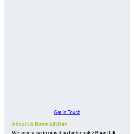
Get In Touch
About Us Boom Lift Hire
We specialise in providing high-quality Boom Lift