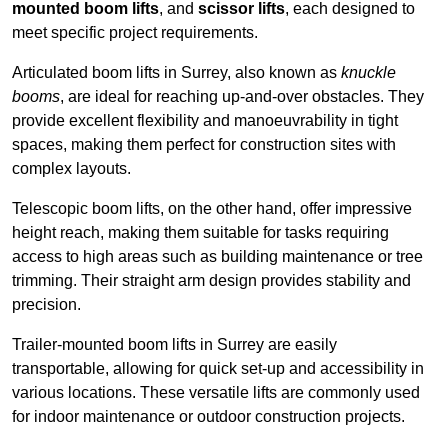
mounted boom lifts
, and
scissor lifts
, each designed to
meet specific project requirements.
Articulated boom lifts in Surrey, also known as
knuckle
booms
, are ideal for reaching up-and-over obstacles. They
provide excellent flexibility and manoeuvrability in tight
spaces, making them perfect for construction sites with
complex layouts.
Telescopic boom lifts, on the other hand, offer impressive
height reach, making them suitable for tasks requiring
access to high areas such as building maintenance or tree
trimming. Their straight arm design provides stability and
precision.
Trailer-mounted boom lifts in Surrey are easily
transportable, allowing for quick set-up and accessibility in
various locations. These versatile lifts are commonly used
for indoor maintenance or outdoor construction projects.