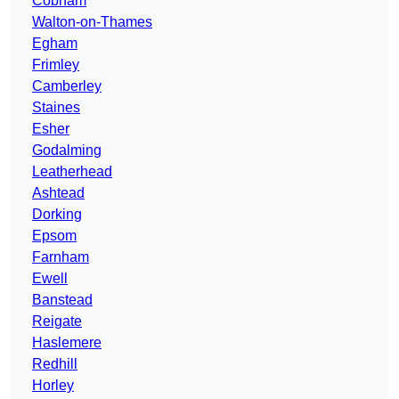
Cobham
Walton-on-Thames
Egham
Frimley
Camberley
Staines
Esher
Godalming
Leatherhead
Ashtead
Dorking
Epsom
Farnham
Ewell
Banstead
Reigate
Haslemere
Redhill
Horley