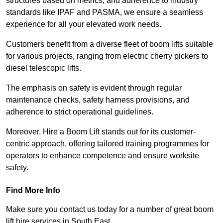
structures based on metrics, and adherence to industry
standards like IPAF and PASMA, we ensure a seamless
experience for all your elevated work needs.
Customers benefit from a diverse fleet of boom lifts suitable
for various projects, ranging from electric cherry pickers to
diesel telescopic lifts.
The emphasis on safety is evident through regular
maintenance checks, safety harness provisions, and
adherence to strict operational guidelines.
Moreover, Hire a Boom Lift stands out for its customer-
centric approach, offering tailored training programmes for
operators to enhance competence and ensure worksite
safety.
Find More Info
Make sure you contact us today for a number of great boom
lift hire services in South East.