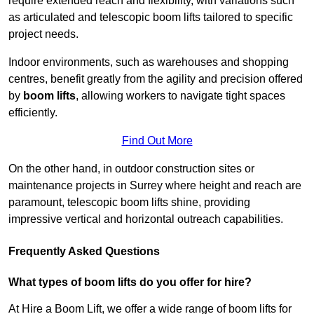
require extended reach and flexibility, with variations such
as articulated and telescopic boom lifts tailored to specific
project needs.
Indoor environments, such as warehouses and shopping
centres, benefit greatly from the agility and precision offered
by
boom lifts
, allowing workers to navigate tight spaces
efficiently.
Find Out More
On the other hand, in outdoor construction sites or
maintenance projects in Surrey where height and reach are
paramount, telescopic boom lifts shine, providing
impressive vertical and horizontal outreach capabilities.
Frequently Asked Questions
What types of boom lifts do you offer for hire?
At Hire a Boom Lift, we offer a wide range of boom lifts for