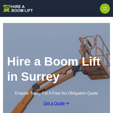
Skip to content
Hire a Boom Lift
in Surrey
Enquire Today For A Free No Obligation Quote
Get a Quote