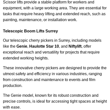
Scissor lifts provide a stable platform for workers and
equipment, with a large working area. They are essential for
tasks that require heavy lifting and extended reach, such as
painting, maintenance, or installation work.
Telescopic Boom Lifts Surrey
Our telescopic cherry pickers in Surrey, including models
like the
Genie
,
Haulotte Star 10
, and
Niftylift
, offer
exceptional reach and versatility for projects that require
extended working heights.
These innovative cherry pickers are designed to provide the
utmost safety and efficiency in various industries, ranging
from construction and maintenance to events and film
production.
The Genie model, known for its robust construction and
precise controls, is ideal for accessing tight spaces at height
with ease.