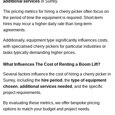
additional services
in Surrey.
The pricing metrics for hiring a cherry picker often focus on
the period of time the equipment is required. Short-term
hires may incur a higher daily rate than long-term
agreements.
Additionally, equipment type significantly influences costs,
with specialised cherry pickers for particular industries or
tasks typically demanding higher prices.
What Influences The Cost of Renting a Boom Lift?
Several factors influence the cost of hiring a cherry picker in
Surrey, including the
hire period
, the
type of equipment
chosen
,
additional services needed
, and the specific
project requirements.
By evaluating these metrics, we offer bespoke pricing
options to match your budget and project needs.