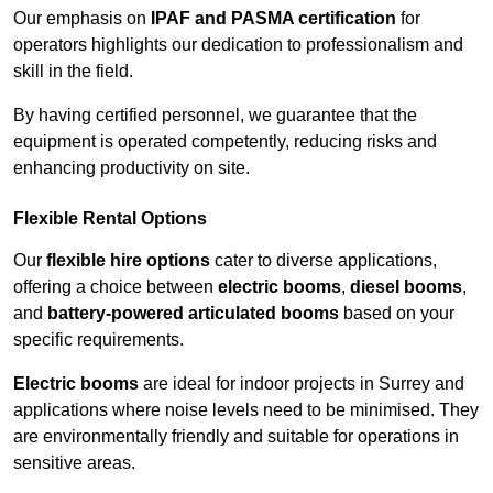
Our emphasis on
IPAF and PASMA certification
for
operators highlights our dedication to professionalism and
skill in the field.
By having certified personnel, we guarantee that the
equipment is operated competently, reducing risks and
enhancing productivity on site.
Flexible Rental Options
Our
flexible hire options
cater to diverse applications,
offering a choice between
electric booms
,
diesel booms
,
and
battery-powered articulated booms
based on your
specific requirements.
Electric booms
are ideal for indoor projects in Surrey and
applications where noise levels need to be minimised. They
are environmentally friendly and suitable for operations in
sensitive areas.