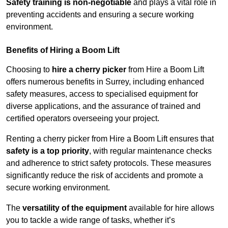
Safety training is non-negotiable
and plays a vital role in
preventing accidents and ensuring a secure working
environment.
Benefits of Hiring a Boom Lift
Choosing to
hire a cherry picker
from Hire a Boom Lift
offers numerous benefits in Surrey, including enhanced
safety measures, access to specialised equipment for
diverse applications, and the assurance of trained and
certified operators overseeing your project.
Renting a cherry picker from Hire a Boom Lift ensures that
safety is a top priority
, with regular maintenance checks
and adherence to strict safety protocols. These measures
significantly reduce the risk of accidents and promote a
secure working environment.
The
versatility of the equipment
available for hire allows
you to tackle a wide range of tasks, whether it’s