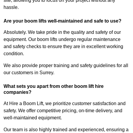
site, allowing you to focus on your project without any
hassle.
Are your boom lifts well-maintained and safe to use?
Absolutely. We take pride in the quality and safety of our
equipment. Our boom lifts undergo regular maintenance
and safety checks to ensure they are in excellent working
condition.
We also provide proper training and safety guidelines for all
our customers in Surrey.
What sets you apart from other boom lift hire
companies?
At Hire a Boom Lift, we prioritize customer satisfaction and
safety. We offer competitive pricing, on-time delivery, and
well-maintained equipment.
Our team is also highly trained and experienced, ensuring a