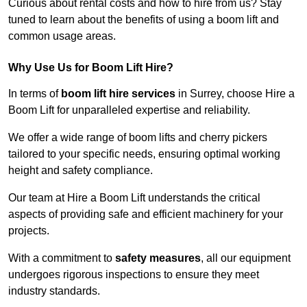
Curious about rental costs and how to hire from us? Stay
tuned to learn about the benefits of using a boom lift and
common usage areas.
Why Use Us for Boom Lift Hire?
In terms of
boom lift hire services
in Surrey, choose Hire a
Boom Lift for unparalleled expertise and reliability.
We offer a wide range of boom lifts and cherry pickers
tailored to your specific needs, ensuring optimal working
height and safety compliance.
Our team at Hire a Boom Lift understands the critical
aspects of providing safe and efficient machinery for your
projects.
With a commitment to
safety measures
, all our equipment
undergoes rigorous inspections to ensure they meet
industry standards.