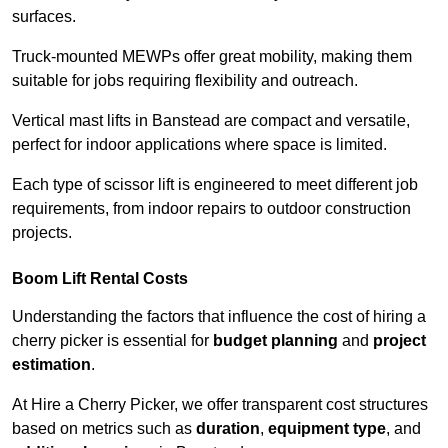
surfaces.
Truck-mounted MEWPs offer great mobility, making them
suitable for jobs requiring flexibility and outreach.
Vertical mast lifts in Banstead are compact and versatile,
perfect for indoor applications where space is limited.
Each type of scissor lift is engineered to meet different job
requirements, from indoor repairs to outdoor construction
projects.
Boom Lift Rental Costs
Understanding the factors that influence the cost of hiring a
cherry picker is essential for
budget planning
and
project
estimation
.
At Hire a Cherry Picker, we offer transparent cost structures
based on metrics such as
duration
,
equipment type
, and