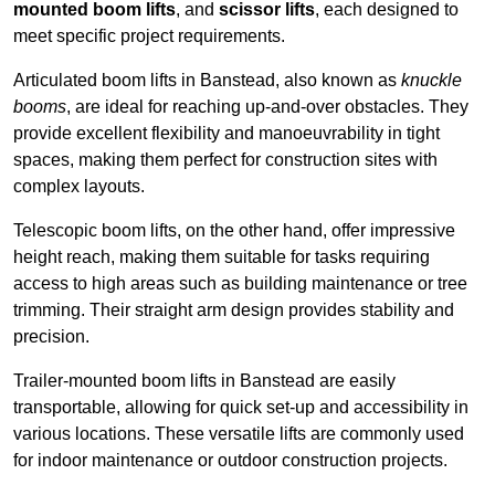
mounted boom lifts
, and
scissor lifts
, each designed to
meet specific project requirements.
Articulated boom lifts in Banstead, also known as
knuckle
booms
, are ideal for reaching up-and-over obstacles. They
provide excellent flexibility and manoeuvrability in tight
spaces, making them perfect for construction sites with
complex layouts.
Telescopic boom lifts, on the other hand, offer impressive
height reach, making them suitable for tasks requiring
access to high areas such as building maintenance or tree
trimming. Their straight arm design provides stability and
precision.
Trailer-mounted boom lifts in Banstead are easily
transportable, allowing for quick set-up and accessibility in
various locations. These versatile lifts are commonly used
for indoor maintenance or outdoor construction projects.