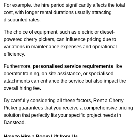
For example, the hire period significantly affects the total
cost, with longer rental durations usually attracting
discounted rates.
The choice of equipment, such as electric or diesel-
powered cherry pickers, can influence pricing due to
variations in maintenance expenses and operational
efficiency.
Furthermore,
personalised service requirements
like
operator training, on-site assistance, or specialised
attachments can enhance the service but also impact the
overall hiring fee.
By carefully considering all these factors, Rent a Cherry
Picker guarantees that you receive a comprehensive pricing
solution that perfectly fits your specific project needs in
Banstead.
How to Hire a Boom Lift from Us