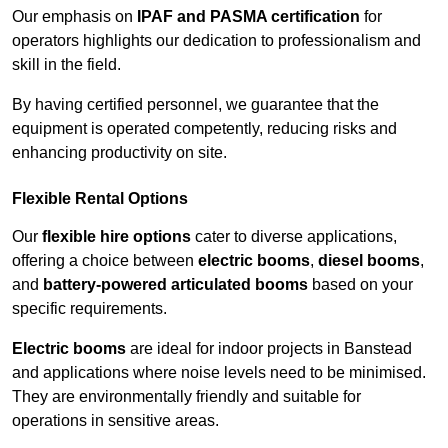
Our emphasis on
IPAF and PASMA certification
for
operators highlights our dedication to professionalism and
skill in the field.
By having certified personnel, we guarantee that the
equipment is operated competently, reducing risks and
enhancing productivity on site.
Flexible Rental Options
Our
flexible hire options
cater to diverse applications,
offering a choice between
electric booms
,
diesel booms
,
and
battery-powered articulated booms
based on your
specific requirements.
Electric booms
are ideal for indoor projects in Banstead
and applications where noise levels need to be minimised.
They are environmentally friendly and suitable for
operations in sensitive areas.