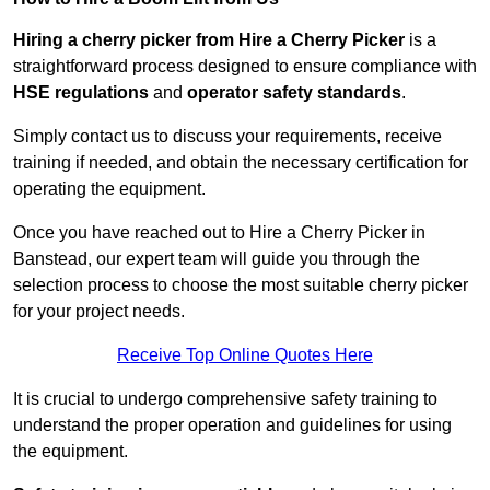
Hiring a cherry picker from Hire a Cherry Picker
is a
straightforward process designed to ensure compliance with
HSE regulations
and
operator safety standards
.
Simply contact us to discuss your requirements, receive
training if needed, and obtain the necessary certification for
operating the equipment.
Once you have reached out to Hire a Cherry Picker in
Banstead, our expert team will guide you through the
selection process to choose the most suitable cherry picker
for your project needs.
Receive Top Online Quotes Here
It is crucial to undergo comprehensive safety training to
understand the proper operation and guidelines for using
the equipment.