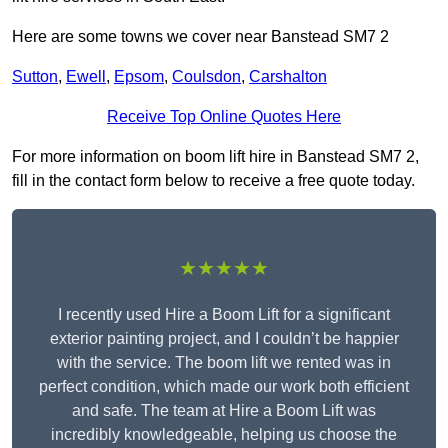
Here are some towns we cover near Banstead SM7 2
Sutton
,
Ewell
,
Epsom
,
Coulsdon
,
Carshalton
Receive Top Online Quotes Here
For more information on boom lift hire in Banstead SM7 2,
fill in the contact form below to receive a free quote today.
★★★★★
I recently used Hire a Boom Lift for a significant
exterior painting project, and I couldn’t be happier
with the service. The boom lift we rented was in
perfect condition, which made our work both efficient
and safe. The team at Hire a Boom Lift was
incredibly knowledgeable, helping us choose the