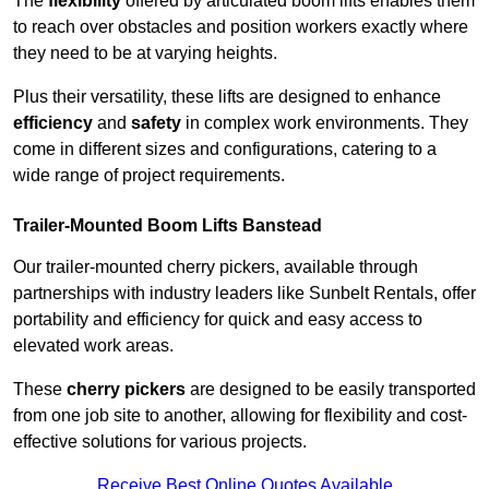
The
flexibility
offered by articulated boom lifts enables them
to reach over obstacles and position workers exactly where
they need to be at varying heights.
Plus their versatility, these lifts are designed to enhance
efficiency
and
safety
in complex work environments. They
come in different sizes and configurations, catering to a
wide range of project requirements.
Trailer-Mounted Boom Lifts Banstead
Our trailer-mounted cherry pickers, available through
partnerships with industry leaders like Sunbelt Rentals, offer
portability and efficiency for quick and easy access to
elevated work areas.
These
cherry pickers
are designed to be easily transported
from one job site to another, allowing for flexibility and cost-
effective solutions for various projects.
Receive Best Online Quotes Available