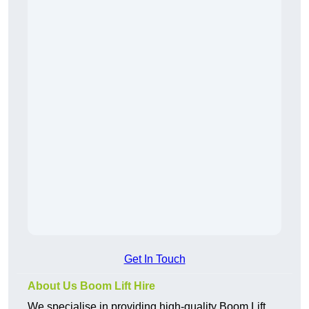
Get In Touch
About Us Boom Lift Hire
We specialise in providing high-quality Boom Lift