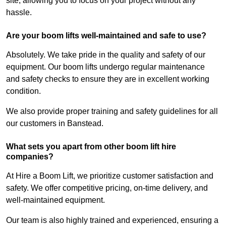
site, allowing you to focus on your project without any
hassle.
Are your boom lifts well-maintained and safe to use?
Absolutely. We take pride in the quality and safety of our
equipment. Our boom lifts undergo regular maintenance
and safety checks to ensure they are in excellent working
condition.
We also provide proper training and safety guidelines for all
our customers in Banstead.
What sets you apart from other boom lift hire
companies?
At Hire a Boom Lift, we prioritize customer satisfaction and
safety. We offer competitive pricing, on-time delivery, and
well-maintained equipment.
Our team is also highly trained and experienced, ensuring a