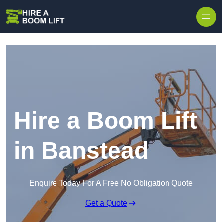
Skip to content
Hire a Boom Lift
in Banstead
Enquire Today For A Free No Obligation Quote
Get a Quote