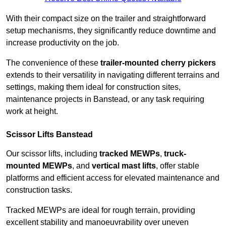
With their compact size on the trailer and straightforward
setup mechanisms, they significantly reduce downtime and
increase productivity on the job.
The convenience of these
trailer-mounted cherry pickers
extends to their versatility in navigating different terrains and
settings, making them ideal for construction sites,
maintenance projects in Banstead, or any task requiring
work at height.
Scissor Lifts Banstead
Our scissor lifts, including
tracked MEWPs
,
truck-
mounted MEWPs
, and
vertical mast lifts
, offer stable
platforms and efficient access for elevated maintenance and
construction tasks.
Tracked MEWPs are ideal for rough terrain, providing
excellent stability and manoeuvrability over uneven