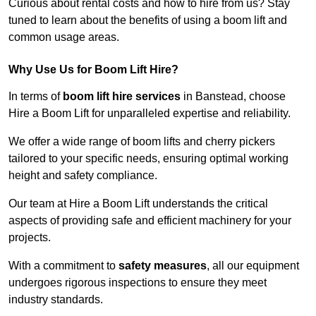
Curious about rental costs and how to hire from us? Stay
tuned to learn about the benefits of using a boom lift and
common usage areas.
Why Use Us for Boom Lift Hire?
In terms of
boom lift hire services
in Banstead, choose
Hire a Boom Lift for unparalleled expertise and reliability.
We offer a wide range of boom lifts and cherry pickers
tailored to your specific needs, ensuring optimal working
height and safety compliance.
Our team at Hire a Boom Lift understands the critical
aspects of providing safe and efficient machinery for your
projects.
With a commitment to
safety measures
, all our equipment
undergoes rigorous inspections to ensure they meet
industry standards.