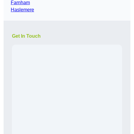
Farnham
Haslemere
Get In Touch