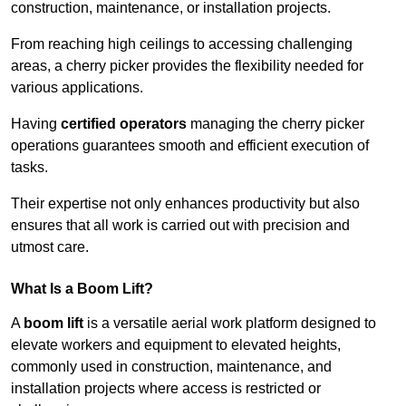
construction, maintenance, or installation projects.
From reaching high ceilings to accessing challenging
areas, a cherry picker provides the flexibility needed for
various applications.
Having
certified operators
managing the cherry picker
operations guarantees smooth and efficient execution of
tasks.
Their expertise not only enhances productivity but also
ensures that all work is carried out with precision and
utmost care.
What Is a Boom Lift?
A
boom lift
is a versatile aerial work platform designed to
elevate workers and equipment to elevated heights,
commonly used in construction, maintenance, and
installation projects where access is restricted or