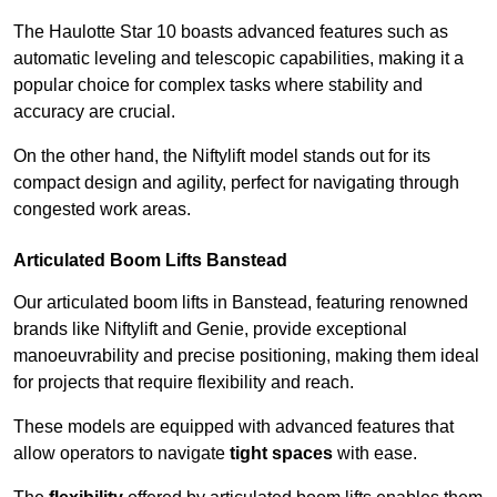
The Haulotte Star 10 boasts advanced features such as
automatic leveling and telescopic capabilities, making it a
popular choice for complex tasks where stability and
accuracy are crucial.
On the other hand, the Niftylift model stands out for its
compact design and agility, perfect for navigating through
congested work areas.
Articulated Boom Lifts Banstead
Our articulated boom lifts in Banstead, featuring renowned
brands like Niftylift and Genie, provide exceptional
manoeuvrability and precise positioning, making them ideal
for projects that require flexibility and reach.
These models are equipped with advanced features that
allow operators to navigate
tight spaces
with ease.