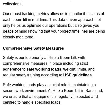
collections.
Our robust tracking metrics allow us to monitor the status of
each boom lift in real-time. This data-driven approach not
only helps us optimise our operations but also gives you
peace of mind knowing that your project timelines are being
closely monitored.
Comprehensive Safety Measures
Safety is our top priority at Hire a Boom Lift, with
comprehensive measures in place including strict
adherence to
safe working loads
,
weight limits
, and
regular safety training according to
HSE guidelines
.
Safe working loads play a crucial role in maintaining a
secure work environment. At Hire a Boom Lift in Banstead,
we ensure that all equipment is regularly inspected and
certified to handle specified loads.