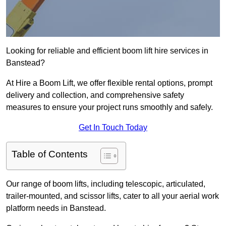
Looking for reliable and efficient boom lift hire services in
Banstead?
At Hire a Boom Lift, we offer flexible rental options, prompt
delivery and collection, and comprehensive safety
measures to ensure your project runs smoothly and safely.
Get In Touch Today
Table of Contents
Our range of boom lifts, including telescopic, articulated,
trailer-mounted, and scissor lifts, cater to all your aerial work
platform needs in Banstead.