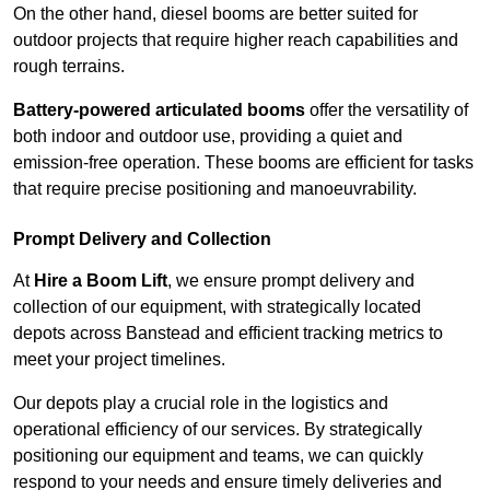
On the other hand, diesel booms are better suited for
outdoor projects that require higher reach capabilities and
rough terrains.
Battery-powered articulated booms
offer the versatility of
both indoor and outdoor use, providing a quiet and
emission-free operation. These booms are efficient for tasks
that require precise positioning and manoeuvrability.
Prompt Delivery and Collection
At
Hire a Boom Lift
, we ensure prompt delivery and
collection of our equipment, with strategically located
depots across Banstead and efficient tracking metrics to
meet your project timelines.
Our depots play a crucial role in the logistics and
operational efficiency of our services. By strategically
positioning our equipment and teams, we can quickly
respond to your needs and ensure timely deliveries and