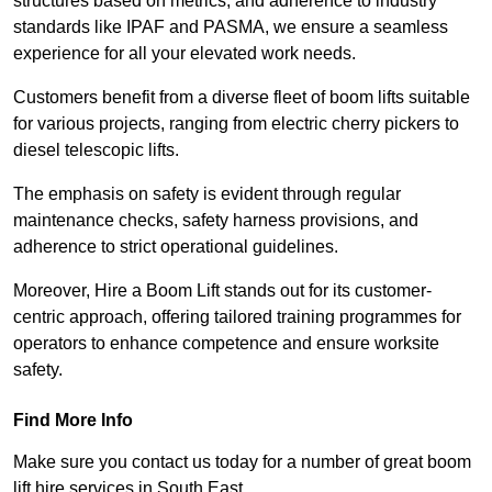
structures based on metrics, and adherence to industry
standards like IPAF and PASMA, we ensure a seamless
experience for all your elevated work needs.
Customers benefit from a diverse fleet of boom lifts suitable
for various projects, ranging from electric cherry pickers to
diesel telescopic lifts.
The emphasis on safety is evident through regular
maintenance checks, safety harness provisions, and
adherence to strict operational guidelines.
Moreover, Hire a Boom Lift stands out for its customer-
centric approach, offering tailored training programmes for
operators to enhance competence and ensure worksite
safety.
Find More Info
Make sure you contact us today for a number of great boom
lift hire services in South East.