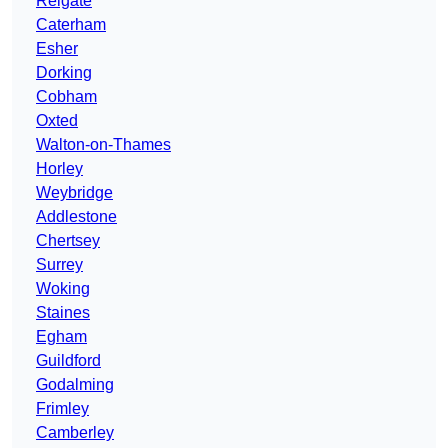
Reigate
Caterham
Esher
Dorking
Cobham
Oxted
Walton-on-Thames
Horley
Weybridge
Addlestone
Chertsey
Surrey
Woking
Staines
Egham
Guildford
Godalming
Frimley
Camberley