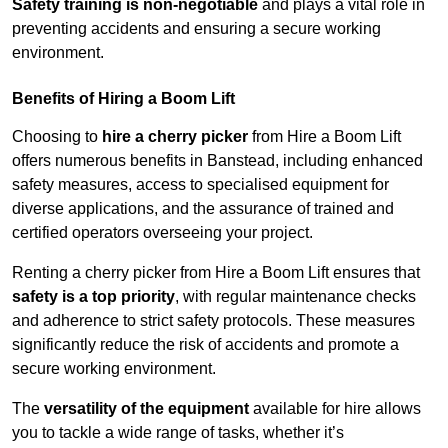
Safety training is non-negotiable
and plays a vital role in
preventing accidents and ensuring a secure working
environment.
Benefits of Hiring a Boom Lift
Choosing to
hire a cherry picker
from Hire a Boom Lift
offers numerous benefits in Banstead, including enhanced
safety measures, access to specialised equipment for
diverse applications, and the assurance of trained and
certified operators overseeing your project.
Renting a cherry picker from Hire a Boom Lift ensures that
safety is a top priority
, with regular maintenance checks
and adherence to strict safety protocols. These measures
significantly reduce the risk of accidents and promote a
secure working environment.
The
versatility of the equipment
available for hire allows
you to tackle a wide range of tasks, whether it’s