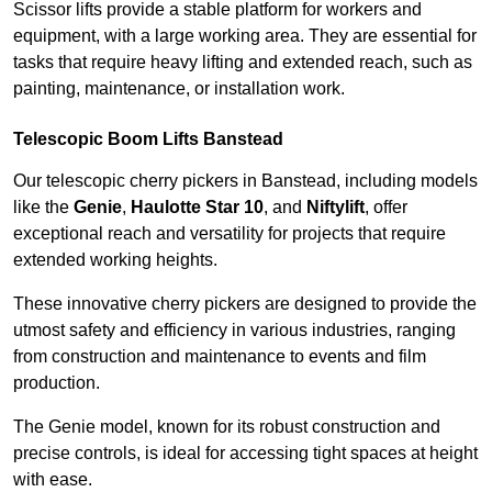
Scissor lifts provide a stable platform for workers and
equipment, with a large working area. They are essential for
tasks that require heavy lifting and extended reach, such as
painting, maintenance, or installation work.
Telescopic Boom Lifts Banstead
Our telescopic cherry pickers in Banstead, including models
like the
Genie
,
Haulotte Star 10
, and
Niftylift
, offer
exceptional reach and versatility for projects that require
extended working heights.
These innovative cherry pickers are designed to provide the
utmost safety and efficiency in various industries, ranging
from construction and maintenance to events and film
production.
The Genie model, known for its robust construction and
precise controls, is ideal for accessing tight spaces at height
with ease.