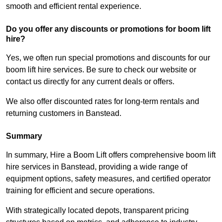
smooth and efficient rental experience.
Do you offer any discounts or promotions for boom lift
hire?
Yes, we often run special promotions and discounts for our
boom lift hire services. Be sure to check our website or
contact us directly for any current deals or offers.
We also offer discounted rates for long-term rentals and
returning customers in Banstead.
Summary
In summary, Hire a Boom Lift offers comprehensive boom lift
hire services in Banstead, providing a wide range of
equipment options, safety measures, and certified operator
training for efficient and secure operations.
With strategically located depots, transparent pricing