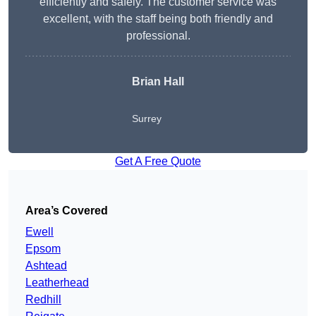
efficiently and safely. The customer service was
excellent, with the staff being both friendly and
professional.
Brian Hall
Surrey
Get A Free Quote
Area’s Covered
Ewell
Epsom
Ashtead
Leatherhead
Redhill