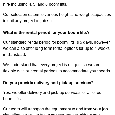
hire including 4, 5, and 8 boom lifts.
Our selection caters to various height and weight capacities
to suit any project or job site.
What is the rental period for your boom lifts?
Our standard rental period for boom lifts is 5 days, however,
we can also offer long-term rental options for up to 4 weeks
in Banstead.
We understand that every project is unique, so we are
flexible with our rental periods to accommodate your needs.
Do you provide delivery and pick-up services?
Yes, we offer delivery and pick-up services for all of our
boom lifts.
Our team will transport the equipment to and from your job