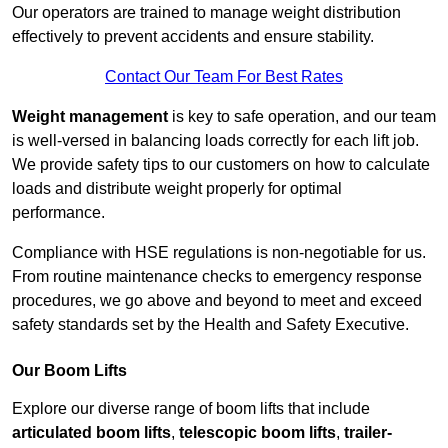
Our operators are trained to manage weight distribution
effectively to prevent accidents and ensure stability.
Contact Our Team For Best Rates
Weight management
is key to safe operation, and our team
is well-versed in balancing loads correctly for each lift job.
We provide safety tips to our customers on how to calculate
loads and distribute weight properly for optimal
performance.
Compliance with HSE regulations is non-negotiable for us.
From routine maintenance checks to emergency response
procedures, we go above and beyond to meet and exceed
safety standards set by the Health and Safety Executive.
Our Boom Lifts
Explore our diverse range of boom lifts that include
articulated boom lifts
,
telescopic boom lifts
,
trailer-