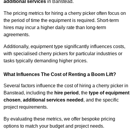
additional services
in Banstead.
The pricing metrics for hiring a cherry picker often focus on
the period of time the equipment is required. Short-term
hires may incur a higher daily rate than long-term
agreements.
Additionally, equipment type significantly influences costs,
with specialised cherry pickers for particular industries or
tasks typically demanding higher prices.
What Influences The Cost of Renting a Boom Lift?
Several factors influence the cost of hiring a cherry picker in
Banstead, including the
hire period
, the
type of equipment
chosen
,
additional services needed
, and the specific
project requirements.
By evaluating these metrics, we offer bespoke pricing
options to match your budget and project needs.