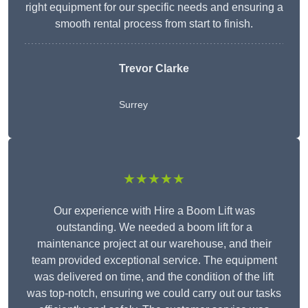
right equipment for our specific needs and ensuring a
smooth rental process from start to finish.
Trevor Clarke
Surrey
★★★★★
Our experience with Hire a Boom Lift was
outstanding. We needed a boom lift for a
maintenance project at our warehouse, and their
team provided exceptional service. The equipment
was delivered on time, and the condition of the lift
was top-notch, ensuring we could carry out our tasks