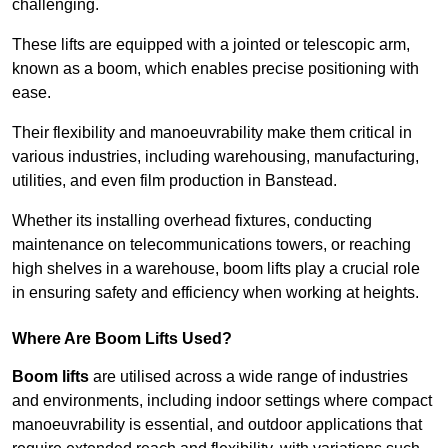
challenging.
These lifts are equipped with a jointed or telescopic arm,
known as a boom, which enables precise positioning with
ease.
Their flexibility and manoeuvrability make them critical in
various industries, including warehousing, manufacturing,
utilities, and even film production in Banstead.
Whether its installing overhead fixtures, conducting
maintenance on telecommunications towers, or reaching
high shelves in a warehouse, boom lifts play a crucial role
in ensuring safety and efficiency when working at heights.
Where Are Boom Lifts Used?
Boom lifts
are utilised across a wide range of industries
and environments, including indoor settings where compact
manoeuvrability is essential, and outdoor applications that