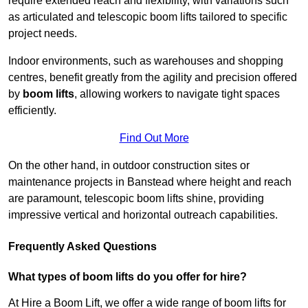
require extended reach and flexibility, with variations such
as articulated and telescopic boom lifts tailored to specific
project needs.
Indoor environments, such as warehouses and shopping
centres, benefit greatly from the agility and precision offered
by
boom lifts
, allowing workers to navigate tight spaces
efficiently.
Find Out More
On the other hand, in outdoor construction sites or
maintenance projects in Banstead where height and reach
are paramount, telescopic boom lifts shine, providing
impressive vertical and horizontal outreach capabilities.
Frequently Asked Questions
What types of boom lifts do you offer for hire?
At Hire a Boom Lift, we offer a wide range of boom lifts for