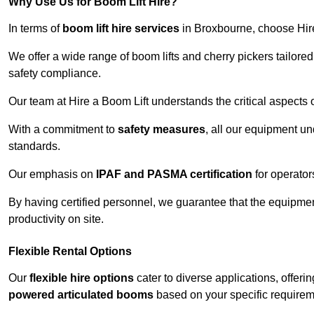
Why Use Us for Boom Lift Hire?
In terms of
boom lift hire services
in Broxbourne, choose Hire 
We offer a wide range of boom lifts and cherry pickers tailore
safety compliance.
Our team at Hire a Boom Lift understands the critical aspects o
With a commitment to
safety measures
, all our equipment u
standards.
Our emphasis on
IPAF and PASMA certification
for operators
By having certified personnel, we guarantee that the equipme
productivity on site.
Flexible Rental Options
Our
flexible hire options
cater to diverse applications, offer
powered articulated booms
based on your specific requirem