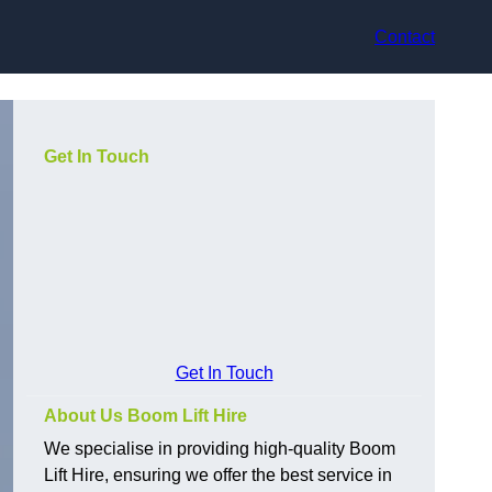
Contact
Get In Touch
Get In Touch
About Us Boom Lift Hire
We specialise in providing high-quality Boom
Lift Hire, ensuring we offer the best service in