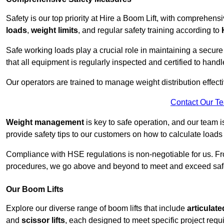
Safety is our top priority at Hire a Boom Lift, with comprehen
loads
,
weight limits
, and regular safety training according to
Safe working loads play a crucial role in maintaining a secur
that all equipment is regularly inspected and certified to handl
Our operators are trained to manage weight distribution effecti
Contact Our T
Weight management
is key to safe operation, and our team is
provide safety tips to our customers on how to calculate loads
Compliance with HSE regulations is non-negotiable for us. 
procedures, we go above and beyond to meet and exceed safet
Our Boom Lifts
Explore our diverse range of boom lifts that include
articulate
and
scissor lifts
, each designed to meet specific project requ