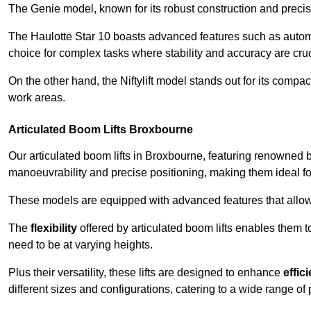
The Genie model, known for its robust construction and precise 
The Haulotte Star 10 boasts advanced features such as automat
choice for complex tasks where stability and accuracy are cruc
On the other hand, the Niftylift model stands out for its compa
work areas.
Articulated Boom Lifts Broxbourne
Our articulated boom lifts in Broxbourne, featuring renowned b
manoeuvrability and precise positioning, making them ideal for 
These models are equipped with advanced features that allow
The
flexibility
offered by articulated boom lifts enables them 
need to be at varying heights.
Plus their versatility, these lifts are designed to enhance
effic
different sizes and configurations, catering to a wide range of