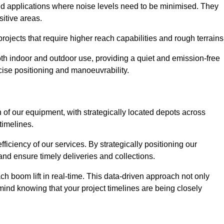
and applications where noise levels need to be minimised. They
sitive areas.
rojects that require higher reach capabilities and rough terrains
 both indoor and outdoor use, providing a quiet and emission-free
ecise positioning and manoeuvrability.
 of our equipment, with strategically located depots across
timelines.
fficiency of our services. By strategically positioning our
d ensure timely deliveries and collections.
ach boom lift in real-time. This data-driven approach not only
mind knowing that your project timelines are being closely