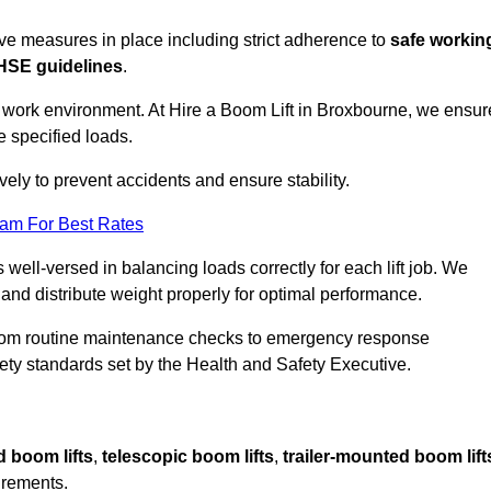
sive measures in place including strict adherence to
safe workin
HSE guidelines
.
e work environment. At Hire a Boom Lift in Broxbourne, we ensur
e specified loads.
vely to prevent accidents and ensure stability.
eam For Best Rates
 well-versed in balancing loads correctly for each lift job. We
 and distribute weight properly for optimal performance.
From routine maintenance checks to emergency response
y standards set by the Health and Safety Executive.
d boom lifts
,
telescopic boom lifts
,
trailer-mounted boom lift
irements.