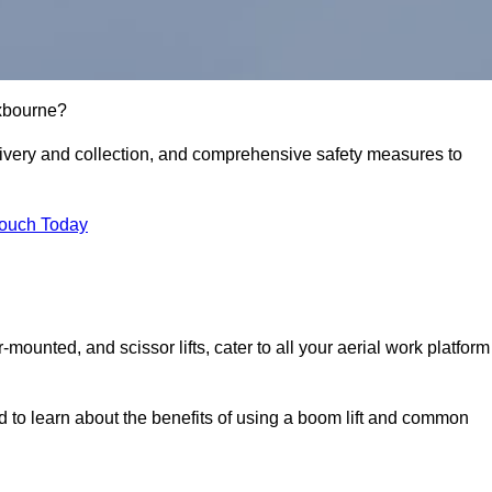
oxbourne?
delivery and collection, and comprehensive safety measures to
Touch Today
r-mounted, and scissor lifts, cater to all your aerial work platform
d to learn about the benefits of using a boom lift and common