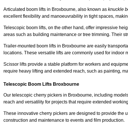
Articulated boom lifts in Broxbourne, also known as
knuckle 
excellent flexibility and manoeuvrability in tight spaces, maki
Telescopic boom lifts, on the other hand, offer impressive hei
areas such as building maintenance or tree trimming. Their str
Trailer-mounted boom lifts in Broxbourne are easily transportab
locations. These versatile lifts are commonly used for indoor 
Scissor lifts provide a stable platform for workers and equipme
require heavy lifting and extended reach, such as painting, ma
Telescopic Boom Lifts Broxbourne
Our telescopic cherry pickers in Broxbourne, including models
reach and versatility for projects that require extended workin
These innovative cherry pickers are designed to provide the ut
construction and maintenance to events and film production.