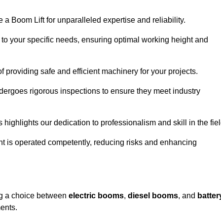
a Boom Lift for unparalleled expertise and reliability.
d to your specific needs, ensuring optimal working height and
f providing safe and efficient machinery for your projects.
ndergoes rigorous inspections to ensure they meet industry
 highlights our dedication to professionalism and skill in the fiel
nt is operated competently, reducing risks and enhancing
ing a choice between
electric booms
,
diesel booms
, and
batter
ents.