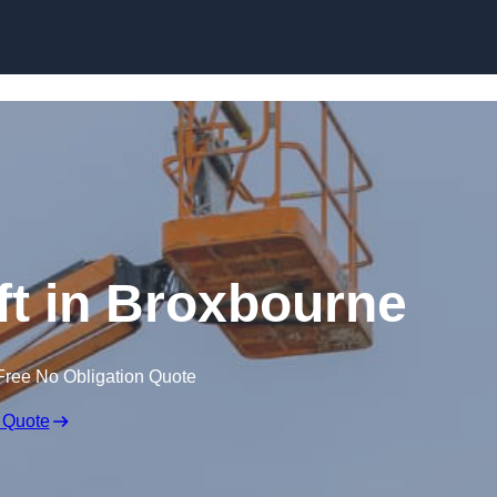
Skip to content
ft in Broxbourne
Free No Obligation Quote
 Quote