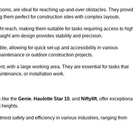
booms
, are ideal for reaching up-and-over obstacles. They provi
ng them perfect for construction sites with complex layouts.
ght reach, making them suitable for tasks requiring access to hig
aight arm design provides stability and precision.
le, allowing for quick set-up and accessibility in various
maintenance or outdoor construction projects.
nt, with a large working area. They are essential for tasks that
intenance, or installation work.
 like the
Genie
,
Haulotte Star 10
, and
Niftylift
, offer exceptiona
g heights.
most safety and efficiency in various industries, ranging from