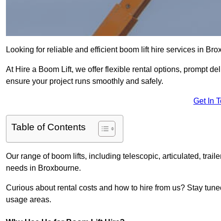
Looking for reliable and efficient boom lift hire services in Br
At Hire a Boom Lift, we offer flexible rental options, prompt 
ensure your project runs smoothly and safely.
Get In 
Table of Contents
Our range of boom lifts, including telescopic, articulated, traile
needs in Broxbourne.
Curious about rental costs and how to hire from us? Stay tune
usage areas.