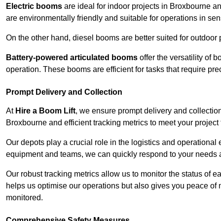
Electric booms
are ideal for indoor projects in Broxbourne 
are environmentally friendly and suitable for operations in sen
On the other hand, diesel booms are better suited for outdoor p
Battery-powered articulated booms
offer the versatility of
operation. These booms are efficient for tasks that require pr
Prompt Delivery and Collection
At
Hire a Boom Lift
, we ensure prompt delivery and collection
Broxbourne and efficient tracking metrics to meet your project 
Our depots play a crucial role in the logistics and operational e
equipment and teams, we can quickly respond to your needs an
Our robust tracking metrics allow us to monitor the status of e
helps us optimise our operations but also gives you peace of 
monitored.
Comprehensive Safety Measures