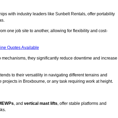
ps with industry leaders like Sunbelt Rentals, offer portability
as.
m one job site to another, allowing for flexibility and cost-
ine Quotes Available
tup mechanisms, they significantly reduce downtime and increase
ends to their versatility in navigating different terrains and
 projects in Broxbourne, or any task requiring work at height.
 MEWPs
, and
vertical mast lifts
, offer stable platforms and
sks.