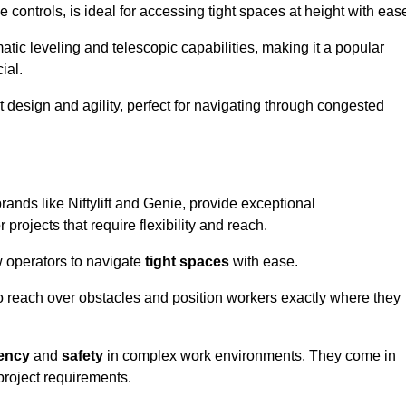
controls, is ideal for accessing tight spaces at height with eas
ic leveling and telescopic capabilities, making it a popular
ial.
ct design and agility, perfect for navigating through congested
rands like Niftylift and Genie, provide exceptional
projects that require flexibility and reach.
 operators to navigate
tight spaces
with ease.
to reach over obstacles and position workers exactly where they
iency
and
safety
in complex work environments. They come in
 project requirements.