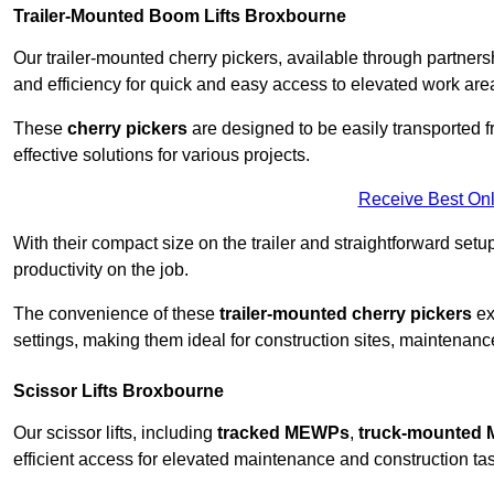
Trailer-Mounted Boom Lifts Broxbourne
Our trailer-mounted cherry pickers, available through partnershi
and efficiency for quick and easy access to elevated work are
These
cherry pickers
are designed to be easily transported fro
effective solutions for various projects.
Receive Best Onl
With their compact size on the trailer and straightforward se
productivity on the job.
The convenience of these
trailer-mounted cherry pickers
ext
settings, making them ideal for construction sites, maintenance
Scissor Lifts Broxbourne
Our scissor lifts, including
tracked MEWPs
,
truck-mounted
efficient access for elevated maintenance and construction ta