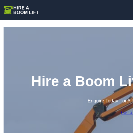
Hire a Boom Li
Enquire Today For A 
Get a