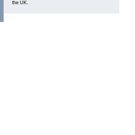
the UK.