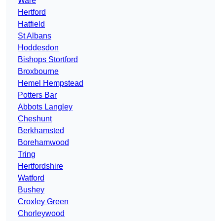
Ware
Hertford
Hatfield
St Albans
Hoddesdon
Bishops Stortford
Broxbourne
Hemel Hempstead
Potters Bar
Abbots Langley
Cheshunt
Berkhamsted
Borehamwood
Tring
Hertfordshire
Watford
Bushey
Croxley Green
Chorleywood