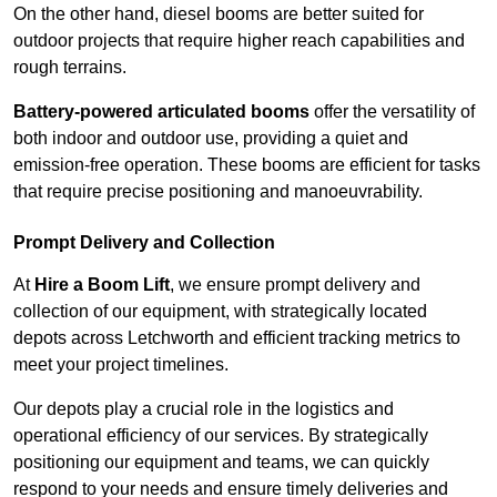
On the other hand, diesel booms are better suited for
outdoor projects that require higher reach capabilities and
rough terrains.
Battery-powered articulated booms
offer the versatility of
both indoor and outdoor use, providing a quiet and
emission-free operation. These booms are efficient for tasks
that require precise positioning and manoeuvrability.
Prompt Delivery and Collection
At
Hire a Boom Lift
, we ensure prompt delivery and
collection of our equipment, with strategically located
depots across Letchworth and efficient tracking metrics to
meet your project timelines.
Our depots play a crucial role in the logistics and
operational efficiency of our services. By strategically
positioning our equipment and teams, we can quickly
respond to your needs and ensure timely deliveries and