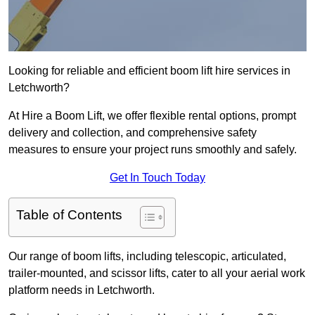
Looking for reliable and efficient boom lift hire services in
Letchworth?
At Hire a Boom Lift, we offer flexible rental options, prompt
delivery and collection, and comprehensive safety
measures to ensure your project runs smoothly and safely.
Get In Touch Today
Table of Contents
Our range of boom lifts, including telescopic, articulated,
trailer-mounted, and scissor lifts, cater to all your aerial work
platform needs in Letchworth.