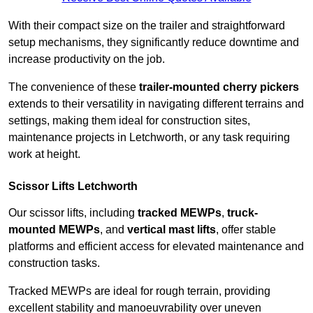
With their compact size on the trailer and straightforward
setup mechanisms, they significantly reduce downtime and
increase productivity on the job.
The convenience of these
trailer-mounted cherry pickers
extends to their versatility in navigating different terrains and
settings, making them ideal for construction sites,
maintenance projects in Letchworth, or any task requiring
work at height.
Scissor Lifts Letchworth
Our scissor lifts, including
tracked MEWPs
,
truck-
mounted MEWPs
, and
vertical mast lifts
, offer stable
platforms and efficient access for elevated maintenance and
construction tasks.
Tracked MEWPs are ideal for rough terrain, providing
excellent stability and manoeuvrability over uneven