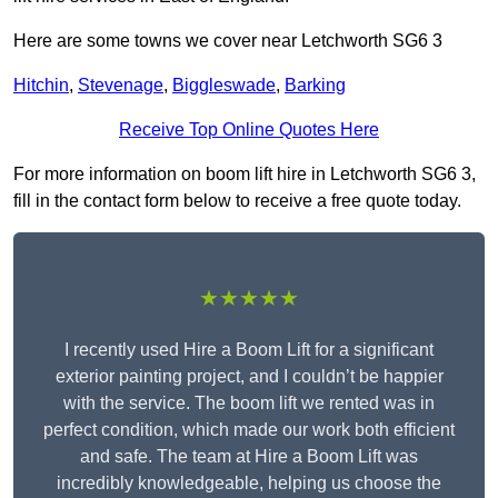
Here are some towns we cover near Letchworth SG6 3
Hitchin
,
Stevenage
,
Biggleswade
,
Barking
Receive Top Online Quotes Here
For more information on boom lift hire in Letchworth SG6 3,
fill in the contact form below to receive a free quote today.
★★★★★
I recently used Hire a Boom Lift for a significant
exterior painting project, and I couldn’t be happier
with the service. The boom lift we rented was in
perfect condition, which made our work both efficient
and safe. The team at Hire a Boom Lift was
incredibly knowledgeable, helping us choose the