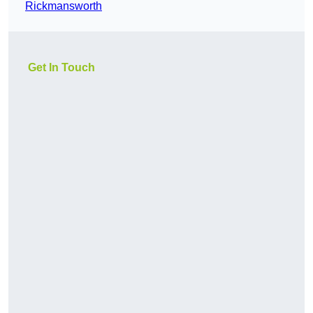
Rickmansworth
Get In Touch