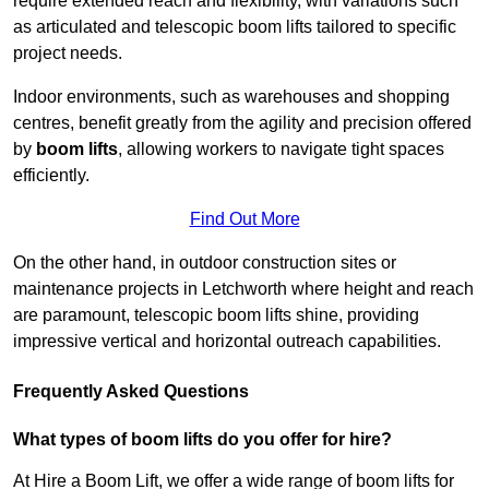
require extended reach and flexibility, with variations such
as articulated and telescopic boom lifts tailored to specific
project needs.
Indoor environments, such as warehouses and shopping
centres, benefit greatly from the agility and precision offered
by
boom lifts
, allowing workers to navigate tight spaces
efficiently.
Find Out More
On the other hand, in outdoor construction sites or
maintenance projects in Letchworth where height and reach
are paramount, telescopic boom lifts shine, providing
impressive vertical and horizontal outreach capabilities.
Frequently Asked Questions
What types of boom lifts do you offer for hire?
At Hire a Boom Lift, we offer a wide range of boom lifts for