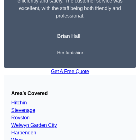
efficiently and safely. The customer service was
excellent, with the staff being both friendly and
professional.
Brian Hall
Hertfordshire
Get A Free Quote
Area’s Covered
Hitchin
Stevenage
Royston
Welwyn Garden City
Harpenden