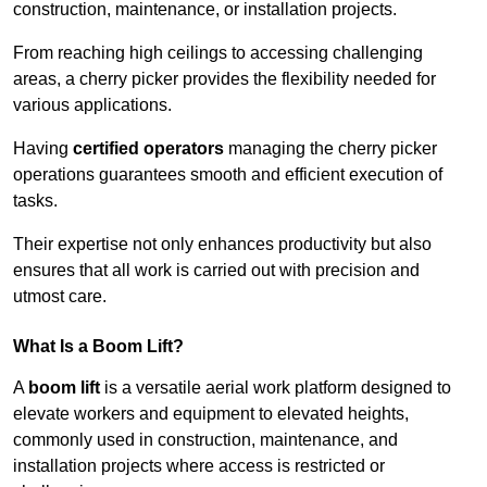
construction, maintenance, or installation projects.
From reaching high ceilings to accessing challenging
areas, a cherry picker provides the flexibility needed for
various applications.
Having
certified operators
managing the cherry picker
operations guarantees smooth and efficient execution of
tasks.
Their expertise not only enhances productivity but also
ensures that all work is carried out with precision and
utmost care.
What Is a Boom Lift?
A
boom lift
is a versatile aerial work platform designed to
elevate workers and equipment to elevated heights,
commonly used in construction, maintenance, and
installation projects where access is restricted or