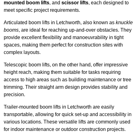
mounted boom lifts
, and
scissor lifts
, each designed to
meet specific project requirements.
Articulated boom lifts in Letchworth, also known as
knuckle
booms
, are ideal for reaching up-and-over obstacles. They
provide excellent flexibility and manoeuvrability in tight
spaces, making them perfect for construction sites with
complex layouts.
Telescopic boom lifts, on the other hand, offer impressive
height reach, making them suitable for tasks requiring
access to high areas such as building maintenance or tree
trimming. Their straight arm design provides stability and
precision.
Trailer-mounted boom lifts in Letchworth are easily
transportable, allowing for quick set-up and accessibility in
various locations. These versatile lifts are commonly used
for indoor maintenance or outdoor construction projects.