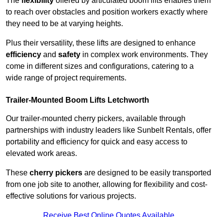
The
flexibility
offered by articulated boom lifts enables them
to reach over obstacles and position workers exactly where
they need to be at varying heights.
Plus their versatility, these lifts are designed to enhance
efficiency
and
safety
in complex work environments. They
come in different sizes and configurations, catering to a
wide range of project requirements.
Trailer-Mounted Boom Lifts Letchworth
Our trailer-mounted cherry pickers, available through
partnerships with industry leaders like Sunbelt Rentals, offer
portability and efficiency for quick and easy access to
elevated work areas.
These
cherry pickers
are designed to be easily transported
from one job site to another, allowing for flexibility and cost-
effective solutions for various projects.
Receive Best Online Quotes Available