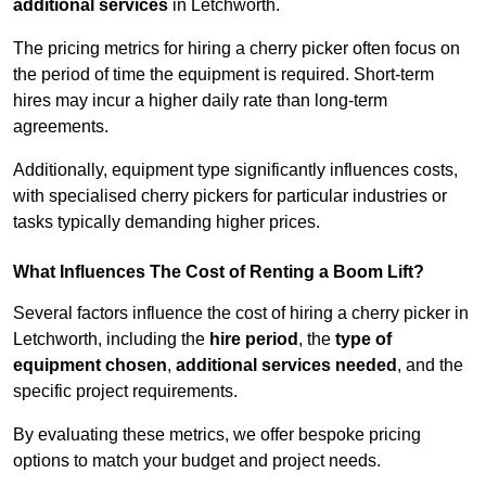
additional services
in Letchworth.
The pricing metrics for hiring a cherry picker often focus on
the period of time the equipment is required. Short-term
hires may incur a higher daily rate than long-term
agreements.
Additionally, equipment type significantly influences costs,
with specialised cherry pickers for particular industries or
tasks typically demanding higher prices.
What Influences The Cost of Renting a Boom Lift?
Several factors influence the cost of hiring a cherry picker in
Letchworth, including the
hire period
, the
type of
equipment chosen
,
additional services needed
, and the
specific project requirements.
By evaluating these metrics, we offer bespoke pricing
options to match your budget and project needs.