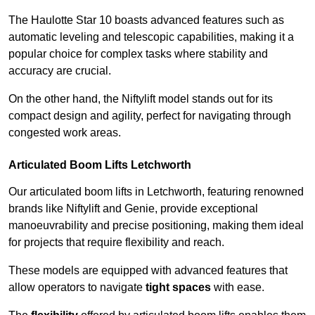
The Haulotte Star 10 boasts advanced features such as
automatic leveling and telescopic capabilities, making it a
popular choice for complex tasks where stability and
accuracy are crucial.
On the other hand, the Niftylift model stands out for its
compact design and agility, perfect for navigating through
congested work areas.
Articulated Boom Lifts Letchworth
Our articulated boom lifts in Letchworth, featuring renowned
brands like Niftylift and Genie, provide exceptional
manoeuvrability and precise positioning, making them ideal
for projects that require flexibility and reach.
These models are equipped with advanced features that
allow operators to navigate
tight spaces
with ease.