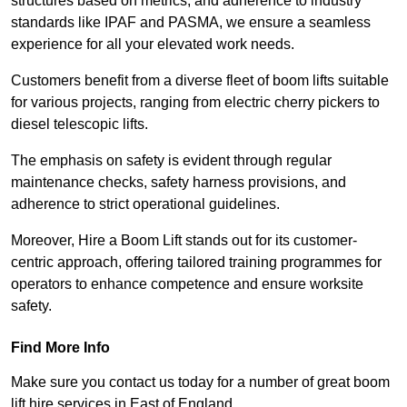
structures based on metrics, and adherence to industry
standards like IPAF and PASMA, we ensure a seamless
experience for all your elevated work needs.
Customers benefit from a diverse fleet of boom lifts suitable
for various projects, ranging from electric cherry pickers to
diesel telescopic lifts.
The emphasis on safety is evident through regular
maintenance checks, safety harness provisions, and
adherence to strict operational guidelines.
Moreover, Hire a Boom Lift stands out for its customer-
centric approach, offering tailored training programmes for
operators to enhance competence and ensure worksite
safety.
Find More Info
Make sure you contact us today for a number of great boom
lift hire services in East of England.