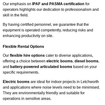
Our emphasis on
IPAF and PASMA certification
for
operators highlights our dedication to professionalism and
skill in the field.
By having certified personnel, we guarantee that the
equipment is operated competently, reducing risks and
enhancing productivity on site.
Flexible Rental Options
Our
flexible hire options
cater to diverse applications,
offering a choice between
electric booms
,
diesel booms
,
and
battery-powered articulated booms
based on your
specific requirements.
Electric booms
are ideal for indoor projects in Letchworth
and applications where noise levels need to be minimised.
They are environmentally friendly and suitable for
operations in sensitive areas.