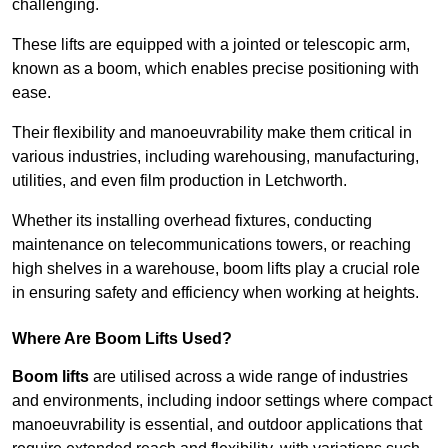
challenging.
These lifts are equipped with a jointed or telescopic arm,
known as a boom, which enables precise positioning with
ease.
Their flexibility and manoeuvrability make them critical in
various industries, including warehousing, manufacturing,
utilities, and even film production in Letchworth.
Whether its installing overhead fixtures, conducting
maintenance on telecommunications towers, or reaching
high shelves in a warehouse, boom lifts play a crucial role
in ensuring safety and efficiency when working at heights.
Where Are Boom Lifts Used?
Boom lifts
are utilised across a wide range of industries
and environments, including indoor settings where compact
manoeuvrability is essential, and outdoor applications that