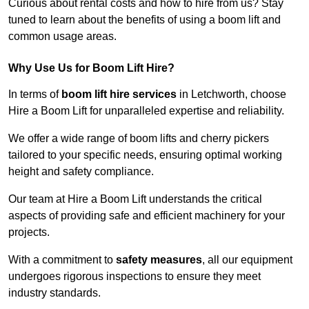
Curious about rental costs and how to hire from us? Stay
tuned to learn about the benefits of using a boom lift and
common usage areas.
Why Use Us for Boom Lift Hire?
In terms of
boom lift hire services
in Letchworth, choose
Hire a Boom Lift for unparalleled expertise and reliability.
We offer a wide range of boom lifts and cherry pickers
tailored to your specific needs, ensuring optimal working
height and safety compliance.
Our team at Hire a Boom Lift understands the critical
aspects of providing safe and efficient machinery for your
projects.
With a commitment to
safety measures
, all our equipment
undergoes rigorous inspections to ensure they meet
industry standards.