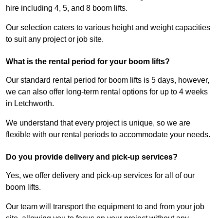
hire including 4, 5, and 8 boom lifts.
Our selection caters to various height and weight capacities
to suit any project or job site.
What is the rental period for your boom lifts?
Our standard rental period for boom lifts is 5 days, however,
we can also offer long-term rental options for up to 4 weeks
in Letchworth.
We understand that every project is unique, so we are
flexible with our rental periods to accommodate your needs.
Do you provide delivery and pick-up services?
Yes, we offer delivery and pick-up services for all of our
boom lifts.
Our team will transport the equipment to and from your job