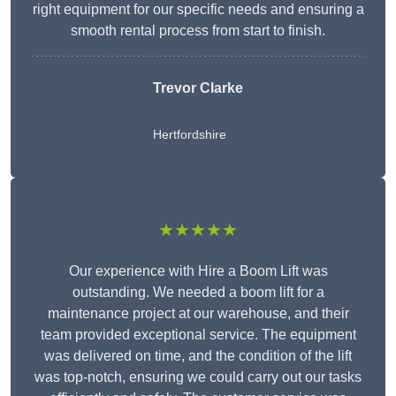
right equipment for our specific needs and ensuring a
smooth rental process from start to finish.
Trevor Clarke
Hertfordshire
★★★★★
Our experience with Hire a Boom Lift was
outstanding. We needed a boom lift for a
maintenance project at our warehouse, and their
team provided exceptional service. The equipment
was delivered on time, and the condition of the lift
was top-notch, ensuring we could carry out our tasks