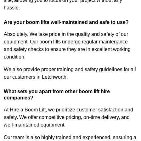
site, allowing you to focus on your project without any
hassle.
Are your boom lifts well-maintained and safe to use?
Absolutely. We take pride in the quality and safety of our
equipment. Our boom lifts undergo regular maintenance
and safety checks to ensure they are in excellent working
condition.
We also provide proper training and safety guidelines for all
our customers in Letchworth.
What sets you apart from other boom lift hire
companies?
At Hire a Boom Lift, we prioritize customer satisfaction and
safety. We offer competitive pricing, on-time delivery, and
well-maintained equipment.
Our team is also highly trained and experienced, ensuring a