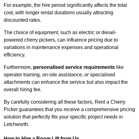
For example, the hire period significantly affects the total
cost, with longer rental durations usually attracting
discounted rates.
The choice of equipment, such as electric or diesel-
powered cherry pickers, can influence pricing due to
variations in maintenance expenses and operational
efficiency.
Furthermore,
personalised service requirements
like
operator training, on-site assistance, or specialised
attachments can enhance the service but also impact the
overall hiring fee.
By carefully considering all these factors, Rent a Cherry
Picker guarantees that you receive a comprehensive pricing
solution that perfectly fits your specific project needs in
Letchworth.
How to Hire a Boom Lift from Us