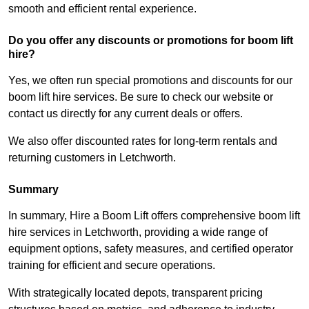
smooth and efficient rental experience.
Do you offer any discounts or promotions for boom lift
hire?
Yes, we often run special promotions and discounts for our
boom lift hire services. Be sure to check our website or
contact us directly for any current deals or offers.
We also offer discounted rates for long-term rentals and
returning customers in Letchworth.
Summary
In summary, Hire a Boom Lift offers comprehensive boom lift
hire services in Letchworth, providing a wide range of
equipment options, safety measures, and certified operator
training for efficient and secure operations.
With strategically located depots, transparent pricing