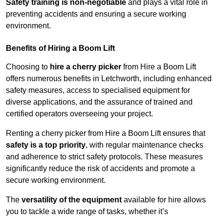
Safety training is non-negotiable
and plays a vital role in
preventing accidents and ensuring a secure working
environment.
Benefits of Hiring a Boom Lift
Choosing to
hire a cherry picker
from Hire a Boom Lift
offers numerous benefits in Letchworth, including enhanced
safety measures, access to specialised equipment for
diverse applications, and the assurance of trained and
certified operators overseeing your project.
Renting a cherry picker from Hire a Boom Lift ensures that
safety is a top priority
, with regular maintenance checks
and adherence to strict safety protocols. These measures
significantly reduce the risk of accidents and promote a
secure working environment.
The
versatility of the equipment
available for hire allows
you to tackle a wide range of tasks, whether it’s