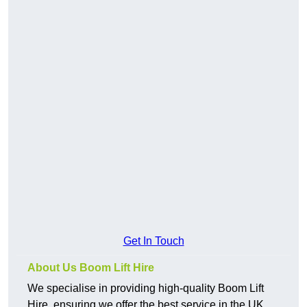
Get In Touch
About Us Boom Lift Hire
We specialise in providing high-quality Boom Lift
Hire, ensuring we offer the best service in the UK.