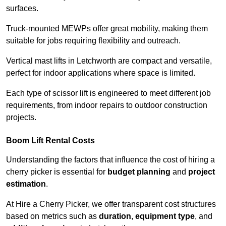
surfaces.
Truck-mounted MEWPs offer great mobility, making them
suitable for jobs requiring flexibility and outreach.
Vertical mast lifts in Letchworth are compact and versatile,
perfect for indoor applications where space is limited.
Each type of scissor lift is engineered to meet different job
requirements, from indoor repairs to outdoor construction
projects.
Boom Lift Rental Costs
Understanding the factors that influence the cost of hiring a
cherry picker is essential for
budget planning
and
project
estimation
.
At Hire a Cherry Picker, we offer transparent cost structures
based on metrics such as
duration
,
equipment type
, and