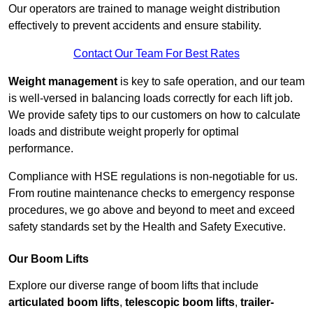
Our operators are trained to manage weight distribution
effectively to prevent accidents and ensure stability.
Contact Our Team For Best Rates
Weight management
is key to safe operation, and our team
is well-versed in balancing loads correctly for each lift job.
We provide safety tips to our customers on how to calculate
loads and distribute weight properly for optimal
performance.
Compliance with HSE regulations is non-negotiable for us.
From routine maintenance checks to emergency response
procedures, we go above and beyond to meet and exceed
safety standards set by the Health and Safety Executive.
Our Boom Lifts
Explore our diverse range of boom lifts that include
articulated boom lifts
,
telescopic boom lifts
,
trailer-