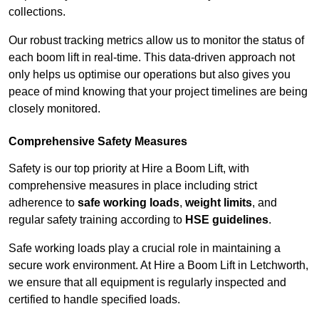
collections.
Our robust tracking metrics allow us to monitor the status of
each boom lift in real-time. This data-driven approach not
only helps us optimise our operations but also gives you
peace of mind knowing that your project timelines are being
closely monitored.
Comprehensive Safety Measures
Safety is our top priority at Hire a Boom Lift, with
comprehensive measures in place including strict
adherence to
safe working loads
,
weight limits
, and
regular safety training according to
HSE guidelines
.
Safe working loads play a crucial role in maintaining a
secure work environment. At Hire a Boom Lift in Letchworth,
we ensure that all equipment is regularly inspected and
certified to handle specified loads.