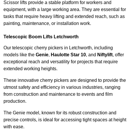
Scissor lifts provide a stable platform for workers and
equipment, with a large working area. They are essential for
tasks that require heavy lifting and extended reach, such as
painting, maintenance, or installation work.
Telescopic Boom Lifts Letchworth
Our telescopic cherry pickers in Letchworth, including
models like the
Genie
,
Haulotte Star 10
, and
Niftylift
, offer
exceptional reach and versatility for projects that require
extended working heights.
These innovative cherry pickers are designed to provide the
utmost safety and efficiency in various industries, ranging
from construction and maintenance to events and film
production.
The Genie model, known for its robust construction and
precise controls, is ideal for accessing tight spaces at height
with ease.