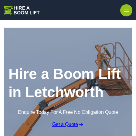
Skip to content
Hire a Boom Lift
in Letchworth
Enquire Today For A Free No Obligation Quote
Get a Quote