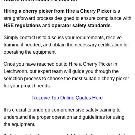
Hiring a cherry picker from Hire a Cherry Picker
is a
straightforward process designed to ensure compliance with
HSE regulations
and
operator safety standards
.
Simply contact us to discuss your requirements, receive
training if needed, and obtain the necessary certification for
operating the equipment.
Once you have reached out to Hire a Cherry Picker in
Letchworth, our expert team will guide you through the
selection process to choose the most suitable cherry picker
for your project needs.
Receive Top Online Quotes Here
It is crucial to undergo comprehensive safety training to
understand the proper operation and guidelines for using
the equipment.