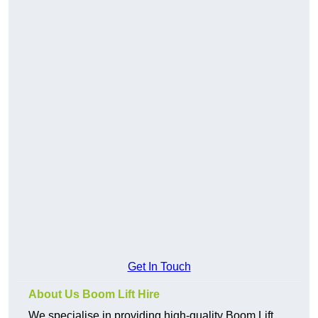
Get In Touch
About Us Boom Lift Hire
We specialise in providing high-quality Boom Lift