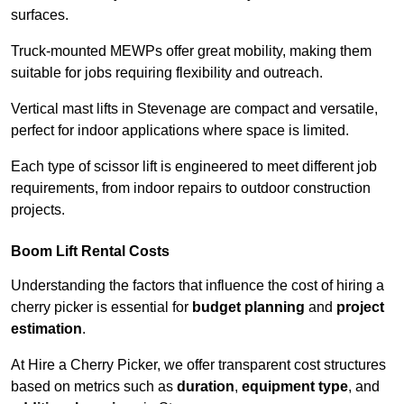
surfaces.
Truck-mounted MEWPs offer great mobility, making them
suitable for jobs requiring flexibility and outreach.
Vertical mast lifts in Stevenage are compact and versatile,
perfect for indoor applications where space is limited.
Each type of scissor lift is engineered to meet different job
requirements, from indoor repairs to outdoor construction
projects.
Boom Lift Rental Costs
Understanding the factors that influence the cost of hiring a
cherry picker is essential for
budget planning
and
project
estimation
.
At Hire a Cherry Picker, we offer transparent cost structures
based on metrics such as
duration
,
equipment type
, and