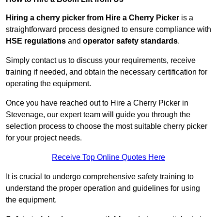
Hiring a cherry picker from Hire a Cherry Picker
is a
straightforward process designed to ensure compliance with
HSE regulations
and
operator safety standards
.
Simply contact us to discuss your requirements, receive
training if needed, and obtain the necessary certification for
operating the equipment.
Once you have reached out to Hire a Cherry Picker in
Stevenage, our expert team will guide you through the
selection process to choose the most suitable cherry picker
for your project needs.
Receive Top Online Quotes Here
It is crucial to undergo comprehensive safety training to
understand the proper operation and guidelines for using
the equipment.