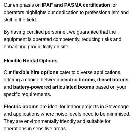
Our emphasis on
IPAF and PASMA certification
for
operators highlights our dedication to professionalism and
skill in the field.
By having certified personnel, we guarantee that the
equipment is operated competently, reducing risks and
enhancing productivity on site.
Flexible Rental Options
Our
flexible hire options
cater to diverse applications,
offering a choice between
electric booms
,
diesel booms
,
and
battery-powered articulated booms
based on your
specific requirements.
Electric booms
are ideal for indoor projects in Stevenage
and applications where noise levels need to be minimised.
They are environmentally friendly and suitable for
operations in sensitive areas.