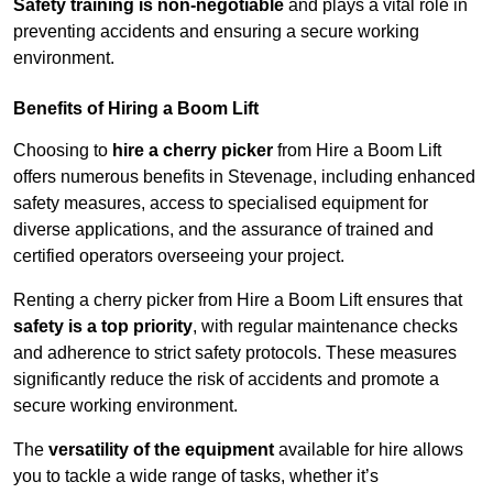
Safety training is non-negotiable
and plays a vital role in
preventing accidents and ensuring a secure working
environment.
Benefits of Hiring a Boom Lift
Choosing to
hire a cherry picker
from Hire a Boom Lift
offers numerous benefits in Stevenage, including enhanced
safety measures, access to specialised equipment for
diverse applications, and the assurance of trained and
certified operators overseeing your project.
Renting a cherry picker from Hire a Boom Lift ensures that
safety is a top priority
, with regular maintenance checks
and adherence to strict safety protocols. These measures
significantly reduce the risk of accidents and promote a
secure working environment.
The
versatility of the equipment
available for hire allows
you to tackle a wide range of tasks, whether it’s