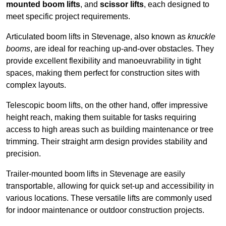
mounted boom lifts
, and
scissor lifts
, each designed to
meet specific project requirements.
Articulated boom lifts in Stevenage, also known as
knuckle
booms
, are ideal for reaching up-and-over obstacles. They
provide excellent flexibility and manoeuvrability in tight
spaces, making them perfect for construction sites with
complex layouts.
Telescopic boom lifts, on the other hand, offer impressive
height reach, making them suitable for tasks requiring
access to high areas such as building maintenance or tree
trimming. Their straight arm design provides stability and
precision.
Trailer-mounted boom lifts in Stevenage are easily
transportable, allowing for quick set-up and accessibility in
various locations. These versatile lifts are commonly used
for indoor maintenance or outdoor construction projects.