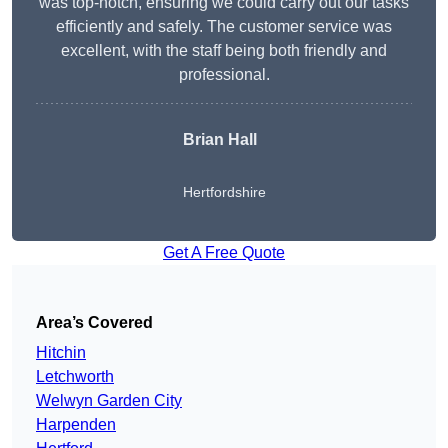
was top-notch, ensuring we could carry out our tasks
efficiently and safely. The customer service was
excellent, with the staff being both friendly and
professional.
Brian Hall
Hertfordshire
Get A Free Quote
Area’s Covered
Hitchin
Letchworth
Welwyn Garden City
Harpenden