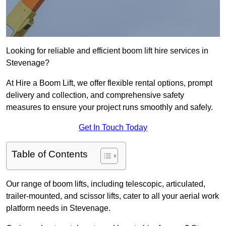
Looking for reliable and efficient boom lift hire services in
Stevenage?
At Hire a Boom Lift, we offer flexible rental options, prompt
delivery and collection, and comprehensive safety
measures to ensure your project runs smoothly and safely.
Get In Touch Today
Table of Contents
Our range of boom lifts, including telescopic, articulated,
trailer-mounted, and scissor lifts, cater to all your aerial work
platform needs in Stevenage.