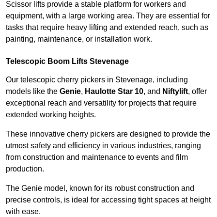
Scissor lifts provide a stable platform for workers and
equipment, with a large working area. They are essential for
tasks that require heavy lifting and extended reach, such as
painting, maintenance, or installation work.
Telescopic Boom Lifts Stevenage
Our telescopic cherry pickers in Stevenage, including
models like the
Genie
,
Haulotte Star 10
, and
Niftylift
, offer
exceptional reach and versatility for projects that require
extended working heights.
These innovative cherry pickers are designed to provide the
utmost safety and efficiency in various industries, ranging
from construction and maintenance to events and film
production.
The Genie model, known for its robust construction and
precise controls, is ideal for accessing tight spaces at height
with ease.