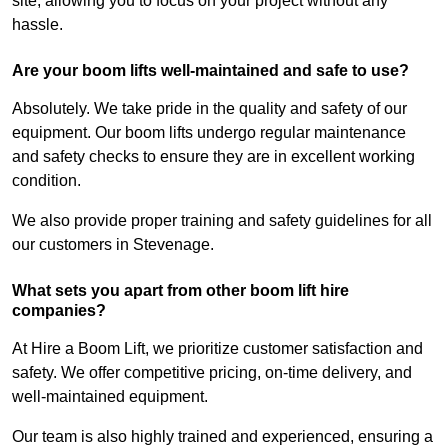
site, allowing you to focus on your project without any
hassle.
Are your boom lifts well-maintained and safe to use?
Absolutely. We take pride in the quality and safety of our
equipment. Our boom lifts undergo regular maintenance
and safety checks to ensure they are in excellent working
condition.
We also provide proper training and safety guidelines for all
our customers in Stevenage.
What sets you apart from other boom lift hire
companies?
At Hire a Boom Lift, we prioritize customer satisfaction and
safety. We offer competitive pricing, on-time delivery, and
well-maintained equipment.
Our team is also highly trained and experienced, ensuring a