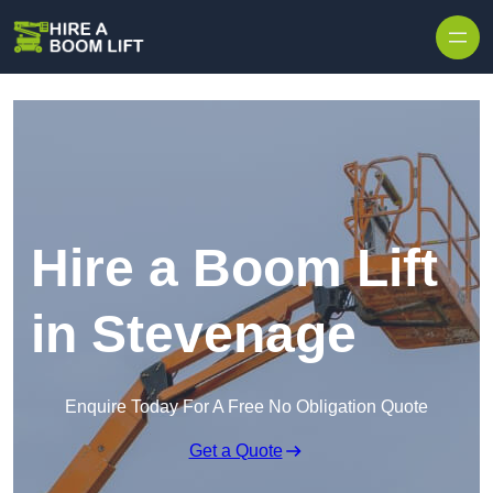
Skip to content
Hire a Boom Lift
in Stevenage
Enquire Today For A Free No Obligation Quote
Get a Quote