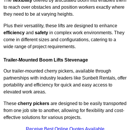
The
flexibility
offered by articulated boom lifts enables them
to reach over obstacles and position workers exactly where
they need to be at varying heights.
Plus their versatility, these lifts are designed to enhance
efficiency
and
safety
in complex work environments. They
come in different sizes and configurations, catering to a
wide range of project requirements.
Trailer-Mounted Boom Lifts Stevenage
Our trailer-mounted cherry pickers, available through
partnerships with industry leaders like Sunbelt Rentals, offer
portability and efficiency for quick and easy access to
elevated work areas.
These
cherry pickers
are designed to be easily transported
from one job site to another, allowing for flexibility and cost-
effective solutions for various projects.
Receive Best Online Quotes Available