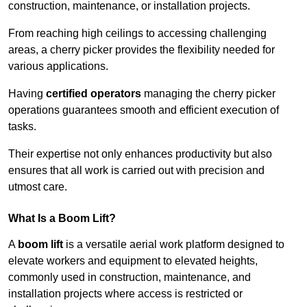
construction, maintenance, or installation projects.
From reaching high ceilings to accessing challenging
areas, a cherry picker provides the flexibility needed for
various applications.
Having
certified operators
managing the cherry picker
operations guarantees smooth and efficient execution of
tasks.
Their expertise not only enhances productivity but also
ensures that all work is carried out with precision and
utmost care.
What Is a Boom Lift?
A
boom lift
is a versatile aerial work platform designed to
elevate workers and equipment to elevated heights,
commonly used in construction, maintenance, and
installation projects where access is restricted or