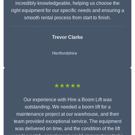
incredibly knowledgeable, helping us choose the
right equipment for our specific needs and ensuring a
smooth rental process from start to finish.
Trevor Clarke
Hertfordshire
★★★★★
Our experience with Hire a Boom Lift was
outstanding. We needed a boom lift for a
maintenance project at our warehouse, and their
team provided exceptional service. The equipment
was delivered on time, and the condition of the lift