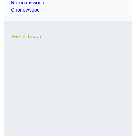
Rickmansworth
Chorleywood
Get In Touch