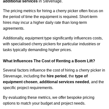
additional services
in Stevenage.
The pricing metrics for hiring a cherry picker often focus on
the period of time the equipment is required. Short-term
hires may incur a higher daily rate than long-term
agreements.
Additionally, equipment type significantly influences costs,
with specialised cherry pickers for particular industries or
tasks typically demanding higher prices.
What Influences The Cost of Renting a Boom Lift?
Several factors influence the cost of hiring a cherry picker in
Stevenage, including the
hire period
, the
type of
equipment chosen
,
additional services needed
, and the
specific project requirements.
By evaluating these metrics, we offer bespoke pricing
options to match your budget and project needs.