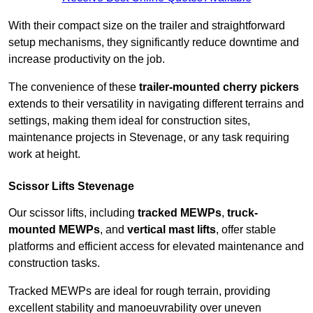
With their compact size on the trailer and straightforward
setup mechanisms, they significantly reduce downtime and
increase productivity on the job.
The convenience of these
trailer-mounted cherry pickers
extends to their versatility in navigating different terrains and
settings, making them ideal for construction sites,
maintenance projects in Stevenage, or any task requiring
work at height.
Scissor Lifts Stevenage
Our scissor lifts, including
tracked MEWPs
,
truck-
mounted MEWPs
, and
vertical mast lifts
, offer stable
platforms and efficient access for elevated maintenance and
construction tasks.
Tracked MEWPs are ideal for rough terrain, providing
excellent stability and manoeuvrability over uneven