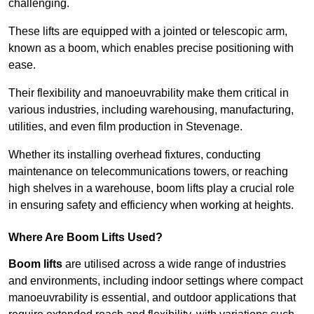
challenging.
These lifts are equipped with a jointed or telescopic arm,
known as a boom, which enables precise positioning with
ease.
Their flexibility and manoeuvrability make them critical in
various industries, including warehousing, manufacturing,
utilities, and even film production in Stevenage.
Whether its installing overhead fixtures, conducting
maintenance on telecommunications towers, or reaching
high shelves in a warehouse, boom lifts play a crucial role
in ensuring safety and efficiency when working at heights.
Where Are Boom Lifts Used?
Boom lifts
are utilised across a wide range of industries
and environments, including indoor settings where compact
manoeuvrability is essential, and outdoor applications that