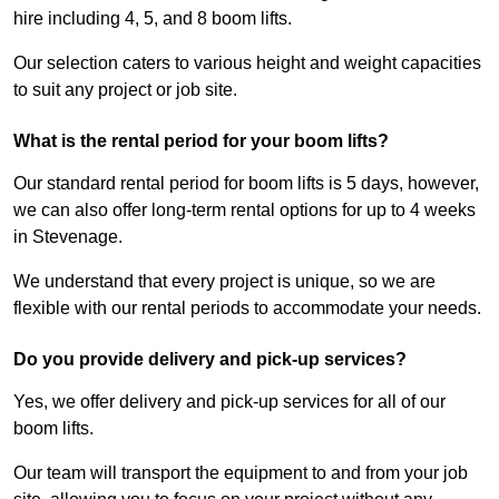
hire including 4, 5, and 8 boom lifts.
Our selection caters to various height and weight capacities
to suit any project or job site.
What is the rental period for your boom lifts?
Our standard rental period for boom lifts is 5 days, however,
we can also offer long-term rental options for up to 4 weeks
in Stevenage.
We understand that every project is unique, so we are
flexible with our rental periods to accommodate your needs.
Do you provide delivery and pick-up services?
Yes, we offer delivery and pick-up services for all of our
boom lifts.
Our team will transport the equipment to and from your job