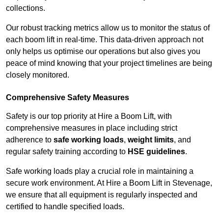
collections.
Our robust tracking metrics allow us to monitor the status of
each boom lift in real-time. This data-driven approach not
only helps us optimise our operations but also gives you
peace of mind knowing that your project timelines are being
closely monitored.
Comprehensive Safety Measures
Safety is our top priority at Hire a Boom Lift, with
comprehensive measures in place including strict
adherence to
safe working loads
,
weight limits
, and
regular safety training according to
HSE guidelines
.
Safe working loads play a crucial role in maintaining a
secure work environment. At Hire a Boom Lift in Stevenage,
we ensure that all equipment is regularly inspected and
certified to handle specified loads.