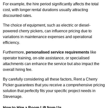
For example, the hire period significantly affects the total
cost, with longer rental durations usually attracting
discounted rates.
The choice of equipment, such as electric or diesel-
powered cherry pickers, can influence pricing due to
variations in maintenance expenses and operational
efficiency.
Furthermore,
personalised service requirements
like
operator training, on-site assistance, or specialised
attachments can enhance the service but also impact the
overall hiring fee.
By carefully considering all these factors, Rent a Cherry
Picker guarantees that you receive a comprehensive pricing
solution that perfectly fits your specific project needs in
Stevenage.
How to Hire a Boom Lift from Us