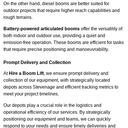
On the other hand, diesel booms are better suited for
outdoor projects that require higher reach capabilities and
rough terrains.
Battery-powered articulated booms
offer the versatility of
both indoor and outdoor use, providing a quiet and
emission-free operation. These booms are efficient for tasks
that require precise positioning and manoeuvrability.
Prompt Delivery and Collection
At
Hire a Boom Lift
, we ensure prompt delivery and
collection of our equipment, with strategically located
depots across Stevenage and efficient tracking metrics to
meet your project timelines.
Our depots play a crucial role in the logistics and
operational efficiency of our services. By strategically
positioning our equipment and teams, we can quickly
respond to your needs and ensure timely deliveries and