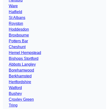
Hertford
Ware
Hatfield
St Albans
Royston
Hoddesdon
Broxbourne
Potters Bar
Cheshunt
Hemel Hempstead
Bishops Stortford
Abbots Langley
Borehamwood
Berkhamsted
Hertfordshire
Watford
Bushey
Croxley Green
Tring