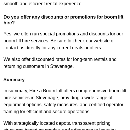
smooth and efficient rental experience.
Do you offer any discounts or promotions for boom lift
hire?
Yes, we often run special promotions and discounts for our
boom lift hire services. Be sure to check our website or
contact us directly for any current deals or offers.
We also offer discounted rates for long-term rentals and
returning customers in Stevenage.
Summary
In summary, Hire a Boom Lift offers comprehensive boom lift
hire services in Stevenage, providing a wide range of
equipment options, safety measures, and certified operator
training for efficient and secure operations.
With strategically located depots, transparent pricing