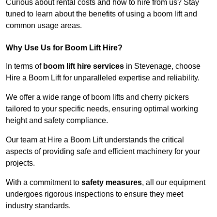
Curious about rental costs and how to hire from us? Stay
tuned to learn about the benefits of using a boom lift and
common usage areas.
Why Use Us for Boom Lift Hire?
In terms of
boom lift hire services
in Stevenage, choose
Hire a Boom Lift for unparalleled expertise and reliability.
We offer a wide range of boom lifts and cherry pickers
tailored to your specific needs, ensuring optimal working
height and safety compliance.
Our team at Hire a Boom Lift understands the critical
aspects of providing safe and efficient machinery for your
projects.
With a commitment to
safety measures
, all our equipment
undergoes rigorous inspections to ensure they meet
industry standards.