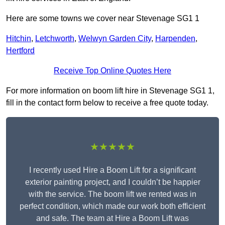
Here are some towns we cover near Stevenage SG1 1
Hitchin
,
Letchworth
,
Welwyn Garden City
,
Harpenden
,
Hertford
Receive Top Online Quotes Here
For more information on boom lift hire in Stevenage SG1 1,
fill in the contact form below to receive a free quote today.
★★★★★
I recently used Hire a Boom Lift for a significant
exterior painting project, and I couldn’t be happier
with the service. The boom lift we rented was in
perfect condition, which made our work both efficient
and safe. The team at Hire a Boom Lift was