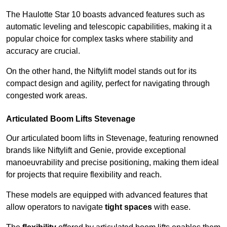
The Haulotte Star 10 boasts advanced features such as
automatic leveling and telescopic capabilities, making it a
popular choice for complex tasks where stability and
accuracy are crucial.
On the other hand, the Niftylift model stands out for its
compact design and agility, perfect for navigating through
congested work areas.
Articulated Boom Lifts Stevenage
Our articulated boom lifts in Stevenage, featuring renowned
brands like Niftylift and Genie, provide exceptional
manoeuvrability and precise positioning, making them ideal
for projects that require flexibility and reach.
These models are equipped with advanced features that
allow operators to navigate
tight spaces
with ease.