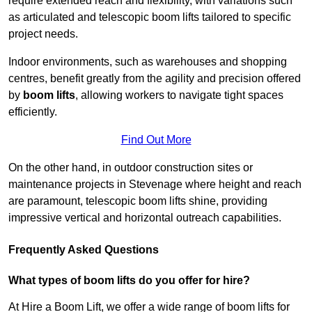
require extended reach and flexibility, with variations such
as articulated and telescopic boom lifts tailored to specific
project needs.
Indoor environments, such as warehouses and shopping
centres, benefit greatly from the agility and precision offered
by
boom lifts
, allowing workers to navigate tight spaces
efficiently.
Find Out More
On the other hand, in outdoor construction sites or
maintenance projects in Stevenage where height and reach
are paramount, telescopic boom lifts shine, providing
impressive vertical and horizontal outreach capabilities.
Frequently Asked Questions
What types of boom lifts do you offer for hire?
At Hire a Boom Lift, we offer a wide range of boom lifts for