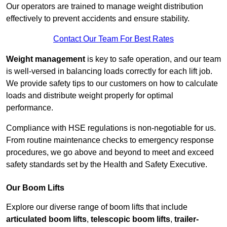
Our operators are trained to manage weight distribution
effectively to prevent accidents and ensure stability.
Contact Our Team For Best Rates
Weight management
is key to safe operation, and our team
is well-versed in balancing loads correctly for each lift job.
We provide safety tips to our customers on how to calculate
loads and distribute weight properly for optimal
performance.
Compliance with HSE regulations is non-negotiable for us.
From routine maintenance checks to emergency response
procedures, we go above and beyond to meet and exceed
safety standards set by the Health and Safety Executive.
Our Boom Lifts
Explore our diverse range of boom lifts that include
articulated boom lifts
,
telescopic boom lifts
,
trailer-