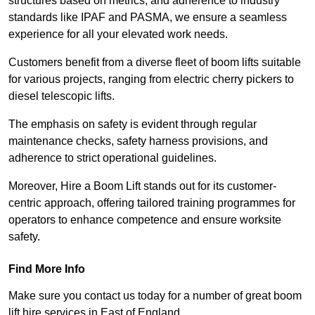
structures based on metrics, and adherence to industry
standards like IPAF and PASMA, we ensure a seamless
experience for all your elevated work needs.
Customers benefit from a diverse fleet of boom lifts suitable
for various projects, ranging from electric cherry pickers to
diesel telescopic lifts.
The emphasis on safety is evident through regular
maintenance checks, safety harness provisions, and
adherence to strict operational guidelines.
Moreover, Hire a Boom Lift stands out for its customer-
centric approach, offering tailored training programmes for
operators to enhance competence and ensure worksite
safety.
Find More Info
Make sure you contact us today for a number of great boom
lift hire services in East of England.