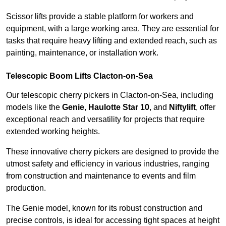
Scissor lifts provide a stable platform for workers and
equipment, with a large working area. They are essential for
tasks that require heavy lifting and extended reach, such as
painting, maintenance, or installation work.
Telescopic Boom Lifts Clacton-on-Sea
Our telescopic cherry pickers in Clacton-on-Sea, including
models like the
Genie
,
Haulotte Star 10
, and
Niftylift
, offer
exceptional reach and versatility for projects that require
extended working heights.
These innovative cherry pickers are designed to provide the
utmost safety and efficiency in various industries, ranging
from construction and maintenance to events and film
production.
The Genie model, known for its robust construction and
precise controls, is ideal for accessing tight spaces at height