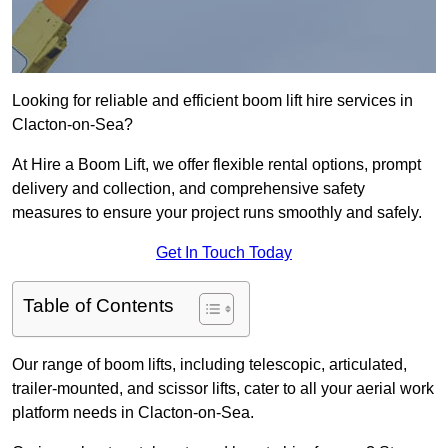
Looking for reliable and efficient boom lift hire services in
Clacton-on-Sea?
At Hire a Boom Lift, we offer flexible rental options, prompt
delivery and collection, and comprehensive safety
measures to ensure your project runs smoothly and safely.
Get In Touch Today
Table of Contents
Our range of boom lifts, including telescopic, articulated,
trailer-mounted, and scissor lifts, cater to all your aerial work
platform needs in Clacton-on-Sea.