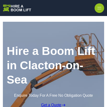
Skip to content
Hire a Boom Lift
in Clacton-on-
Sea
Enquire Today For A Free No Obligation Quote
Get a Quote