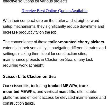
effective solutions for various projects.
Receive Best Online Quotes Available
With their compact size on the trailer and straightforward
setup mechanisms, they significantly reduce downtime and
increase productivity on the job.
The convenience of these
trailer-mounted cherry pickers
extends to their versatility in navigating different terrains and
settings, making them ideal for construction sites,
maintenance projects in Clacton-on-Sea, or any task
requiring work at height.
Scissor Lifts Clacton-on-Sea
Our scissor lifts, including
tracked MEWPs
,
truck-
mounted MEWPs
, and
vertical mast lifts
, offer stable
platforms and efficient access for elevated maintenance and
construction tasks.