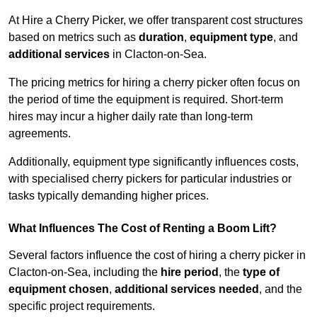
At Hire a Cherry Picker, we offer transparent cost structures
based on metrics such as
duration
,
equipment type
, and
additional services
in Clacton-on-Sea.
The pricing metrics for hiring a cherry picker often focus on
the period of time the equipment is required. Short-term
hires may incur a higher daily rate than long-term
agreements.
Additionally, equipment type significantly influences costs,
with specialised cherry pickers for particular industries or
tasks typically demanding higher prices.
What Influences The Cost of Renting a Boom Lift?
Several factors influence the cost of hiring a cherry picker in
Clacton-on-Sea, including the
hire period
, the
type of
equipment chosen
,
additional services needed
, and the
specific project requirements.