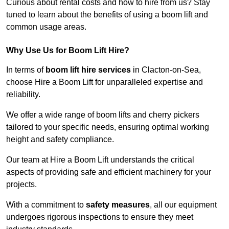
Curious about rental costs and how to hire from us? Stay
tuned to learn about the benefits of using a boom lift and
common usage areas.
Why Use Us for Boom Lift Hire?
In terms of
boom lift hire services
in Clacton-on-Sea,
choose Hire a Boom Lift for unparalleled expertise and
reliability.
We offer a wide range of boom lifts and cherry pickers
tailored to your specific needs, ensuring optimal working
height and safety compliance.
Our team at Hire a Boom Lift understands the critical
aspects of providing safe and efficient machinery for your
projects.
With a commitment to
safety measures
, all our equipment
undergoes rigorous inspections to ensure they meet