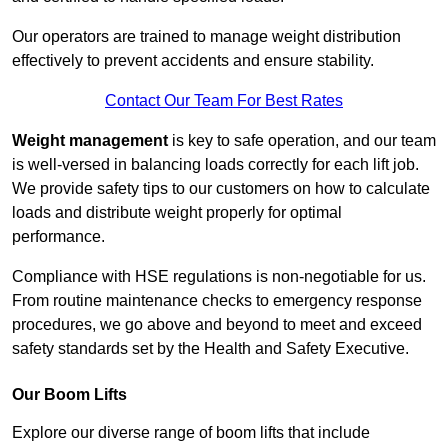
Our operators are trained to manage weight distribution
effectively to prevent accidents and ensure stability.
Contact Our Team For Best Rates
Weight management
is key to safe operation, and our team
is well-versed in balancing loads correctly for each lift job.
We provide safety tips to our customers on how to calculate
loads and distribute weight properly for optimal
performance.
Compliance with HSE regulations is non-negotiable for us.
From routine maintenance checks to emergency response
procedures, we go above and beyond to meet and exceed
safety standards set by the Health and Safety Executive.
Our Boom Lifts
Explore our diverse range of boom lifts that include