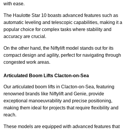
with ease.
The Haulotte Star 10 boasts advanced features such as
automatic leveling and telescopic capabilities, making it a
popular choice for complex tasks where stability and
accuracy are crucial.
On the other hand, the Niftylift model stands out for its
compact design and agility, perfect for navigating through
congested work areas.
Articulated Boom Lifts Clacton-on-Sea
Our articulated boom lifts in Clacton-on-Sea, featuring
renowned brands like Niftylift and Genie, provide
exceptional manoeuvrability and precise positioning,
making them ideal for projects that require flexibility and
reach.
These models are equipped with advanced features that