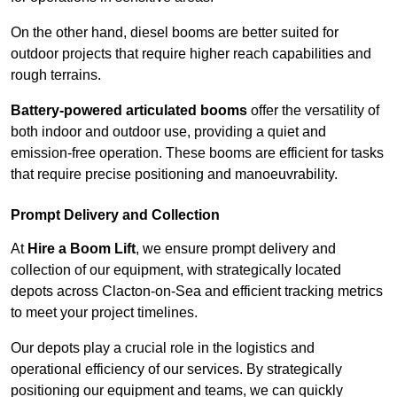
On the other hand, diesel booms are better suited for
outdoor projects that require higher reach capabilities and
rough terrains.
Battery-powered articulated booms
offer the versatility of
both indoor and outdoor use, providing a quiet and
emission-free operation. These booms are efficient for tasks
that require precise positioning and manoeuvrability.
Prompt Delivery and Collection
At
Hire a Boom Lift
, we ensure prompt delivery and
collection of our equipment, with strategically located
depots across Clacton-on-Sea and efficient tracking metrics
to meet your project timelines.
Our depots play a crucial role in the logistics and
operational efficiency of our services. By strategically
positioning our equipment and teams, we can quickly