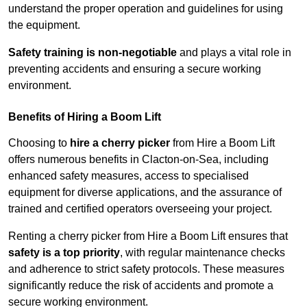
understand the proper operation and guidelines for using
the equipment.
Safety training is non-negotiable
and plays a vital role in
preventing accidents and ensuring a secure working
environment.
Benefits of Hiring a Boom Lift
Choosing to
hire a cherry picker
from Hire a Boom Lift
offers numerous benefits in Clacton-on-Sea, including
enhanced safety measures, access to specialised
equipment for diverse applications, and the assurance of
trained and certified operators overseeing your project.
Renting a cherry picker from Hire a Boom Lift ensures that
safety is a top priority
, with regular maintenance checks
and adherence to strict safety protocols. These measures
significantly reduce the risk of accidents and promote a
secure working environment.