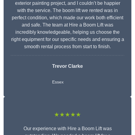
exterior painting project, and I couldn’t be happier
with the service. The boom lift we rented was in
perfect condition, which made our work both efficient
and safe. The team at Hire a Boom Lift was
incredibly knowledgeable, helping us choose the
right equipment for our specific needs and ensuring a
smooth rental process from start to finish.
Trevor Clarke
Essex
★★★★★
Our experience with Hire a Boom Lift was