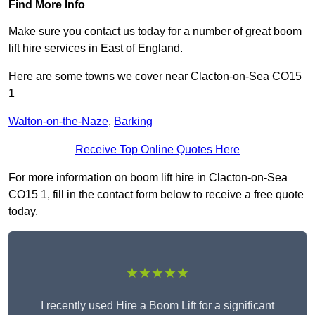
Find More Info
Make sure you contact us today for a number of great boom
lift hire services in East of England.
Here are some towns we cover near Clacton-on-Sea CO15
1
Walton-on-the-Naze
,
Barking
Receive Top Online Quotes Here
For more information on boom lift hire in Clacton-on-Sea
CO15 1, fill in the contact form below to receive a free quote
today.
★★★★★
I recently used Hire a Boom Lift for a significant