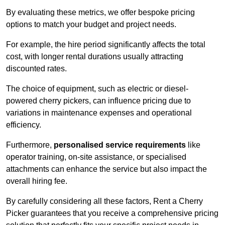
By evaluating these metrics, we offer bespoke pricing
options to match your budget and project needs.
For example, the hire period significantly affects the total
cost, with longer rental durations usually attracting
discounted rates.
The choice of equipment, such as electric or diesel-
powered cherry pickers, can influence pricing due to
variations in maintenance expenses and operational
efficiency.
Furthermore,
personalised service requirements
like
operator training, on-site assistance, or specialised
attachments can enhance the service but also impact the
overall hiring fee.
By carefully considering all these factors, Rent a Cherry
Picker guarantees that you receive a comprehensive pricing