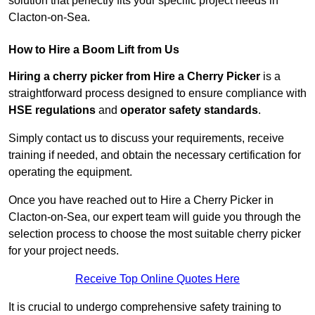
solution that perfectly fits your specific project needs in
Clacton-on-Sea.
How to Hire a Boom Lift from Us
Hiring a cherry picker from Hire a Cherry Picker
is a
straightforward process designed to ensure compliance with
HSE regulations
and
operator safety standards
.
Simply contact us to discuss your requirements, receive
training if needed, and obtain the necessary certification for
operating the equipment.
Once you have reached out to Hire a Cherry Picker in
Clacton-on-Sea, our expert team will guide you through the
selection process to choose the most suitable cherry picker
for your project needs.
Receive Top Online Quotes Here
It is crucial to undergo comprehensive safety training to