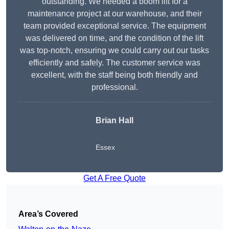
outstanding. We needed a boom lift for a
maintenance project at our warehouse, and their
team provided exceptional service. The equipment
was delivered on time, and the condition of the lift
was top-notch, ensuring we could carry out our tasks
efficiently and safely. The customer service was
excellent, with the staff being both friendly and
professional.
Brian Hall
Essex
Get A Free Quote
Area’s Covered