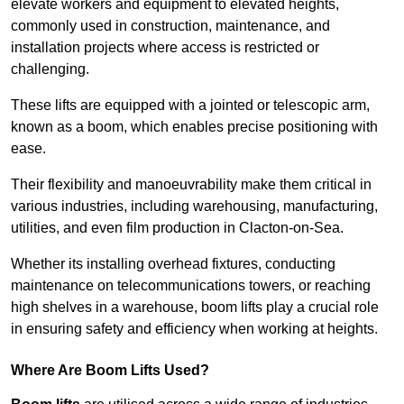
elevate workers and equipment to elevated heights,
commonly used in construction, maintenance, and
installation projects where access is restricted or
challenging.
These lifts are equipped with a jointed or telescopic arm,
known as a boom, which enables precise positioning with
ease.
Their flexibility and manoeuvrability make them critical in
various industries, including warehousing, manufacturing,
utilities, and even film production in Clacton-on-Sea.
Whether its installing overhead fixtures, conducting
maintenance on telecommunications towers, or reaching
high shelves in a warehouse, boom lifts play a crucial role
in ensuring safety and efficiency when working at heights.
Where Are Boom Lifts Used?