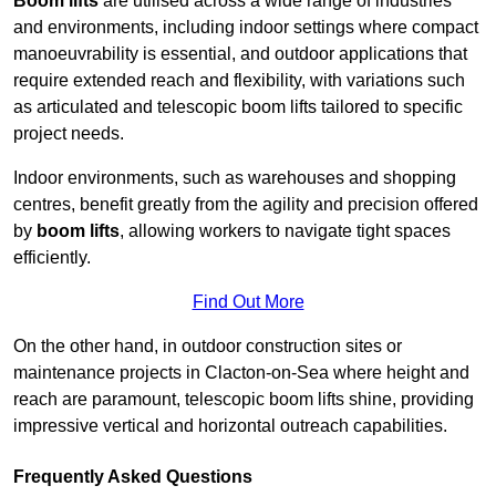
Boom lifts
are utilised across a wide range of industries
and environments, including indoor settings where compact
manoeuvrability is essential, and outdoor applications that
require extended reach and flexibility, with variations such
as articulated and telescopic boom lifts tailored to specific
project needs.
Indoor environments, such as warehouses and shopping
centres, benefit greatly from the agility and precision offered
by
boom lifts
, allowing workers to navigate tight spaces
efficiently.
Find Out More
On the other hand, in outdoor construction sites or
maintenance projects in Clacton-on-Sea where height and
reach are paramount, telescopic boom lifts shine, providing
impressive vertical and horizontal outreach capabilities.
Frequently Asked Questions