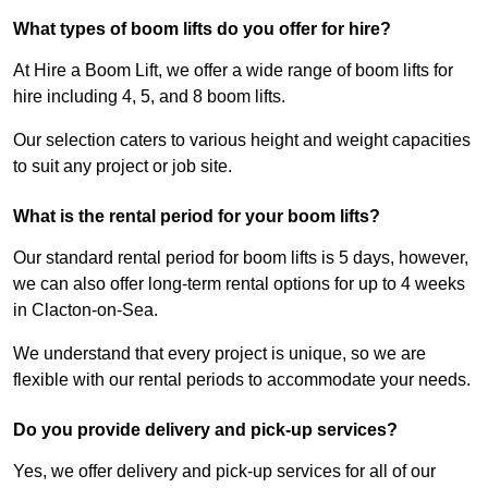
What types of boom lifts do you offer for hire?
At Hire a Boom Lift, we offer a wide range of boom lifts for
hire including 4, 5, and 8 boom lifts.
Our selection caters to various height and weight capacities
to suit any project or job site.
What is the rental period for your boom lifts?
Our standard rental period for boom lifts is 5 days, however,
we can also offer long-term rental options for up to 4 weeks
in Clacton-on-Sea.
We understand that every project is unique, so we are
flexible with our rental periods to accommodate your needs.
Do you provide delivery and pick-up services?
Yes, we offer delivery and pick-up services for all of our