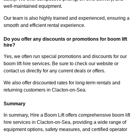
well-maintained equipment.
Our team is also highly trained and experienced, ensuring a
smooth and efficient rental experience.
Do you offer any discounts or promotions for boom lift
hire?
Yes, we often run special promotions and discounts for our
boom lift hire services. Be sure to check our website or
contact us directly for any current deals or offers.
We also offer discounted rates for long-term rentals and
returning customers in Clacton-on-Sea.
Summary
In summary, Hire a Boom Lift offers comprehensive boom lift
hire services in Clacton-on-Sea, providing a wide range of
equipment options, safety measures, and certified operator