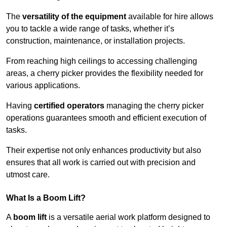
The
versatility of the equipment
available for hire allows
you to tackle a wide range of tasks, whether it’s
construction, maintenance, or installation projects.
From reaching high ceilings to accessing challenging
areas, a cherry picker provides the flexibility needed for
various applications.
Having
certified operators
managing the cherry picker
operations guarantees smooth and efficient execution of
tasks.
Their expertise not only enhances productivity but also
ensures that all work is carried out with precision and
utmost care.
What Is a Boom Lift?
A
boom lift
is a versatile aerial work platform designed to