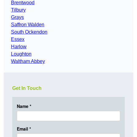
Brentwood
Tilbury
Grays
Saffron Walden
South Ockendon
Essex
Harlow
Loughton
Waltham Abbey
Get In Touch