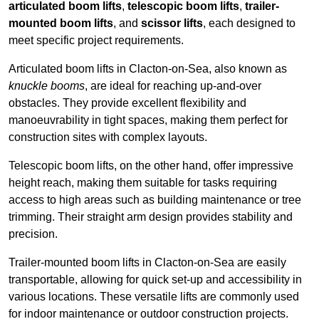
articulated boom lifts
,
telescopic boom lifts
,
trailer-
mounted boom lifts
, and
scissor lifts
, each designed to
meet specific project requirements.
Articulated boom lifts in Clacton-on-Sea, also known as
knuckle booms
, are ideal for reaching up-and-over
obstacles. They provide excellent flexibility and
manoeuvrability in tight spaces, making them perfect for
construction sites with complex layouts.
Telescopic boom lifts, on the other hand, offer impressive
height reach, making them suitable for tasks requiring
access to high areas such as building maintenance or tree
trimming. Their straight arm design provides stability and
precision.
Trailer-mounted boom lifts in Clacton-on-Sea are easily
transportable, allowing for quick set-up and accessibility in
various locations. These versatile lifts are commonly used
for indoor maintenance or outdoor construction projects.