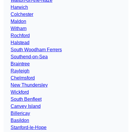
Walton-on-the-Naze
Harwich
Colchester
Maldon
Witham
Rochford
Halstead
South Woodham Ferrers
Southend-on-Sea
Braintree
Rayleigh
Chelmsford
New Thundersley
Wickford
South Benfleet
Canvey Island
Billericay
Basildon
Stanford-le-Hope