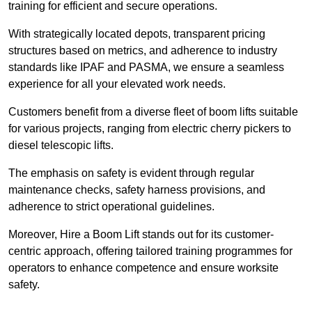
training for efficient and secure operations.
With strategically located depots, transparent pricing
structures based on metrics, and adherence to industry
standards like IPAF and PASMA, we ensure a seamless
experience for all your elevated work needs.
Customers benefit from a diverse fleet of boom lifts suitable
for various projects, ranging from electric cherry pickers to
diesel telescopic lifts.
The emphasis on safety is evident through regular
maintenance checks, safety harness provisions, and
adherence to strict operational guidelines.
Moreover, Hire a Boom Lift stands out for its customer-
centric approach, offering tailored training programmes for
operators to enhance competence and ensure worksite
safety.