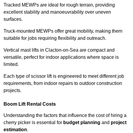
Tracked MEWPs are ideal for rough terrain, providing
excellent stability and manoeuvrability over uneven
surfaces.
Truck-mounted MEWPs offer great mobility, making them
suitable for jobs requiring flexibility and outreach.
Vertical mast lifts in Clacton-on-Sea are compact and
versatile, perfect for indoor applications where space is
limited.
Each type of scissor lift is engineered to meet different job
requirements, from indoor repairs to outdoor construction
projects.
Boom Lift Rental Costs
Understanding the factors that influence the cost of hiring a
cherry picker is essential for
budget planning
and
project
estimation
.