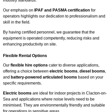
industry standards.
Our emphasis on
IPAF and PASMA certification
for
operators highlights our dedication to professionalism and
skill in the field.
By having certified personnel, we guarantee that the
equipment is operated competently, reducing risks and
enhancing productivity on site.
Flexible Rental Options
Our
flexible hire options
cater to diverse applications,
offering a choice between
electric booms
,
diesel booms
,
and
battery-powered articulated booms
based on your
specific requirements.
Electric booms
are ideal for indoor projects in Clacton-on-
Sea and applications where noise levels need to be
minimised. They are environmentally friendly and suitable
for operations in sensitive areas.