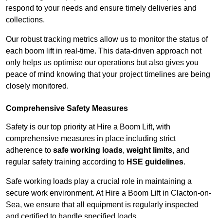
respond to your needs and ensure timely deliveries and
collections.
Our robust tracking metrics allow us to monitor the status of
each boom lift in real-time. This data-driven approach not
only helps us optimise our operations but also gives you
peace of mind knowing that your project timelines are being
closely monitored.
Comprehensive Safety Measures
Safety is our top priority at Hire a Boom Lift, with
comprehensive measures in place including strict
adherence to
safe working loads
,
weight limits
, and
regular safety training according to
HSE guidelines
.
Safe working loads play a crucial role in maintaining a
secure work environment. At Hire a Boom Lift in Clacton-on-
Sea, we ensure that all equipment is regularly inspected
and certified to handle specified loads.