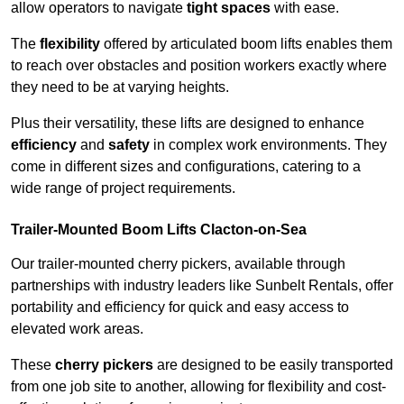
allow operators to navigate
tight spaces
with ease.
The
flexibility
offered by articulated boom lifts enables them
to reach over obstacles and position workers exactly where
they need to be at varying heights.
Plus their versatility, these lifts are designed to enhance
efficiency
and
safety
in complex work environments. They
come in different sizes and configurations, catering to a
wide range of project requirements.
Trailer-Mounted Boom Lifts Clacton-on-Sea
Our trailer-mounted cherry pickers, available through
partnerships with industry leaders like Sunbelt Rentals, offer
portability and efficiency for quick and easy access to
elevated work areas.
These
cherry pickers
are designed to be easily transported
from one job site to another, allowing for flexibility and cost-