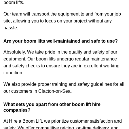
boom lifts.
Our team will transport the equipment to and from your job
site, allowing you to focus on your project without any
hassle.
Are your boom lifts well-maintained and safe to use?
Absolutely. We take pride in the quality and safety of our
equipment. Our boom lifts undergo regular maintenance
and safety checks to ensure they are in excellent working
condition.
We also provide proper training and safety guidelines for all
our customers in Clacton-on-Sea.
What sets you apart from other boom lift hire
companies?
At Hire a Boom Lift, we prioritize customer satisfaction and
safety. We offer competitive pricing, on-time delivery, and