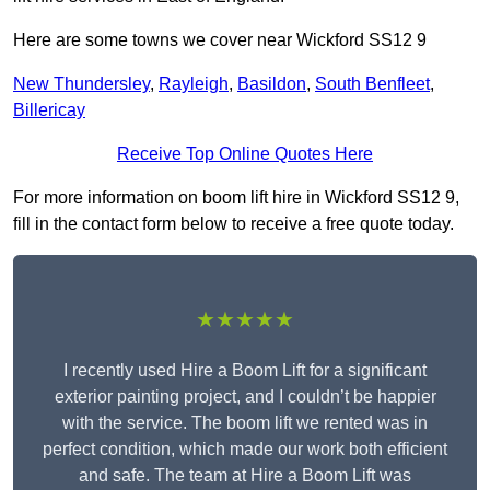
Here are some towns we cover near Wickford SS12 9
New Thundersley
,
Rayleigh
,
Basildon
,
South Benfleet
,
Billericay
Receive Top Online Quotes Here
For more information on boom lift hire in Wickford SS12 9,
fill in the contact form below to receive a free quote today.
★★★★★
I recently used Hire a Boom Lift for a significant
exterior painting project, and I couldn’t be happier
with the service. The boom lift we rented was in
perfect condition, which made our work both efficient
and safe. The team at Hire a Boom Lift was