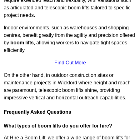
require extended reach and flexibility, with variations such
as articulated and telescopic boom lifts tailored to specific
project needs.
Indoor environments, such as warehouses and shopping
centres, benefit greatly from the agility and precision offered
by
boom lifts
, allowing workers to navigate tight spaces
efficiently.
Find Out More
On the other hand, in outdoor construction sites or
maintenance projects in Wickford where height and reach
are paramount, telescopic boom lifts shine, providing
impressive vertical and horizontal outreach capabilities.
Frequently Asked Questions
What types of boom lifts do you offer for hire?
At Hire a Boom Lift, we offer a wide range of boom lifts for