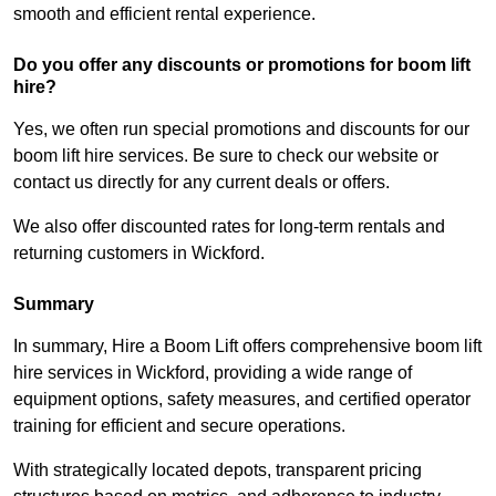
smooth and efficient rental experience.
Do you offer any discounts or promotions for boom lift
hire?
Yes, we often run special promotions and discounts for our
boom lift hire services. Be sure to check our website or
contact us directly for any current deals or offers.
We also offer discounted rates for long-term rentals and
returning customers in Wickford.
Summary
In summary, Hire a Boom Lift offers comprehensive boom lift
hire services in Wickford, providing a wide range of
equipment options, safety measures, and certified operator
training for efficient and secure operations.
With strategically located depots, transparent pricing