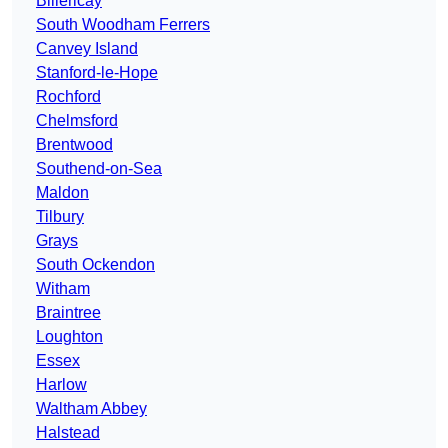
Billericay
South Woodham Ferrers
Canvey Island
Stanford-le-Hope
Rochford
Chelmsford
Brentwood
Southend-on-Sea
Maldon
Tilbury
Grays
South Ockendon
Witham
Braintree
Loughton
Essex
Harlow
Waltham Abbey
Halstead