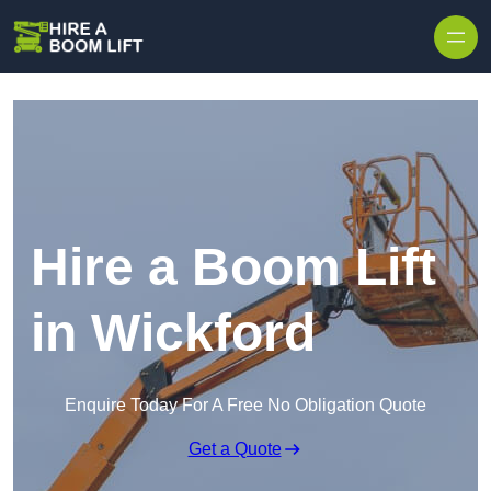
Skip to content
Hire a Boom Lift
in Wickford
Enquire Today For A Free No Obligation Quote
Get a Quote