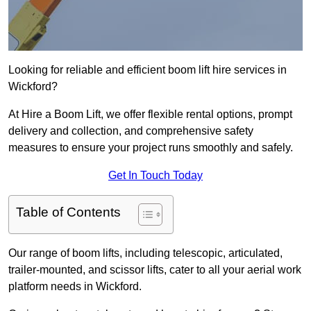
Looking for reliable and efficient boom lift hire services in
Wickford?
At Hire a Boom Lift, we offer flexible rental options, prompt
delivery and collection, and comprehensive safety
measures to ensure your project runs smoothly and safely.
Get In Touch Today
Table of Contents
Our range of boom lifts, including telescopic, articulated,
trailer-mounted, and scissor lifts, cater to all your aerial work
platform needs in Wickford.