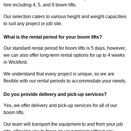
hire including 4, 5, and 8 boom lifts.
Our selection caters to various height and weight capacities
to suit any project or job site.
What is the rental period for your boom lifts?
Our standard rental period for boom lifts is 5 days, however,
we can also offer long-term rental options for up to 4 weeks
in Wickford.
We understand that every project is unique, so we are
flexible with our rental periods to accommodate your needs.
Do you provide delivery and pick-up services?
Yes, we offer delivery and pick-up services for all of our
boom lifts.
Our team will transport the equipment to and from your job