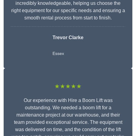
incredibly knowledgeable, helping us choose the
right equipment for our specific needs and ensuring a
smooth rental process from start to finish.
Trevor Clarke
Essex
★★★★★
Our experience with Hire a Boom Lift was
outstanding. We needed a boom lift for a
maintenance project at our warehouse, and their
team provided exceptional service. The equipment
was delivered on time, and the condition of the lift