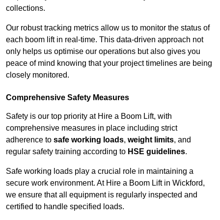
collections.
Our robust tracking metrics allow us to monitor the status of
each boom lift in real-time. This data-driven approach not
only helps us optimise our operations but also gives you
peace of mind knowing that your project timelines are being
closely monitored.
Comprehensive Safety Measures
Safety is our top priority at Hire a Boom Lift, with
comprehensive measures in place including strict
adherence to
safe working loads
,
weight limits
, and
regular safety training according to
HSE guidelines
.
Safe working loads play a crucial role in maintaining a
secure work environment. At Hire a Boom Lift in Wickford,
we ensure that all equipment is regularly inspected and
certified to handle specified loads.