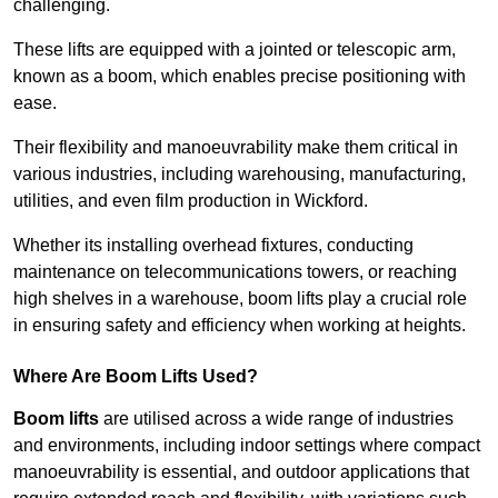
challenging.
These lifts are equipped with a jointed or telescopic arm,
known as a boom, which enables precise positioning with
ease.
Their flexibility and manoeuvrability make them critical in
various industries, including warehousing, manufacturing,
utilities, and even film production in Wickford.
Whether its installing overhead fixtures, conducting
maintenance on telecommunications towers, or reaching
high shelves in a warehouse, boom lifts play a crucial role
in ensuring safety and efficiency when working at heights.
Where Are Boom Lifts Used?
Boom lifts
are utilised across a wide range of industries
and environments, including indoor settings where compact
manoeuvrability is essential, and outdoor applications that