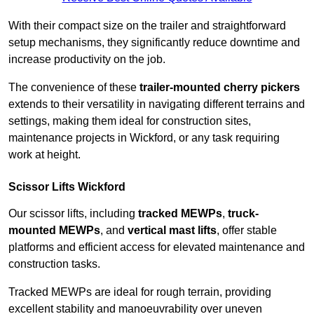
With their compact size on the trailer and straightforward
setup mechanisms, they significantly reduce downtime and
increase productivity on the job.
The convenience of these
trailer-mounted cherry pickers
extends to their versatility in navigating different terrains and
settings, making them ideal for construction sites,
maintenance projects in Wickford, or any task requiring
work at height.
Scissor Lifts Wickford
Our scissor lifts, including
tracked MEWPs
,
truck-
mounted MEWPs
, and
vertical mast lifts
, offer stable
platforms and efficient access for elevated maintenance and
construction tasks.
Tracked MEWPs are ideal for rough terrain, providing
excellent stability and manoeuvrability over uneven