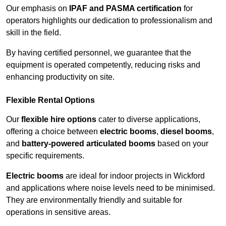
Our emphasis on
IPAF and PASMA certification
for
operators highlights our dedication to professionalism and
skill in the field.
By having certified personnel, we guarantee that the
equipment is operated competently, reducing risks and
enhancing productivity on site.
Flexible Rental Options
Our
flexible hire options
cater to diverse applications,
offering a choice between
electric booms
,
diesel booms
,
and
battery-powered articulated booms
based on your
specific requirements.
Electric booms
are ideal for indoor projects in Wickford
and applications where noise levels need to be minimised.
They are environmentally friendly and suitable for
operations in sensitive areas.