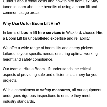
Curious about rental costs and how to hire from us? Stay
tuned to learn about the benefits of using a boom lift and
common usage areas.
Why Use Us for Boom Lift Hire?
In terms of
boom lift hire services
in Wickford, choose Hire
a Boom Lift for unparalleled expertise and reliability.
We offer a wide range of boom lifts and cherry pickers
tailored to your specific needs, ensuring optimal working
height and safety compliance.
Our team at Hire a Boom Lift understands the critical
aspects of providing safe and efficient machinery for your
projects.
With a commitment to
safety measures
, all our equipment
undergoes rigorous inspections to ensure they meet
industry standards.