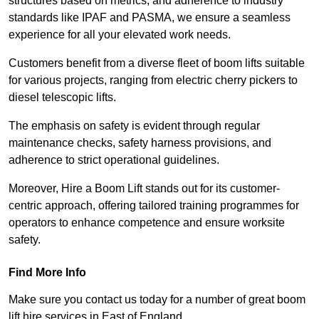
structures based on metrics, and adherence to industry
standards like IPAF and PASMA, we ensure a seamless
experience for all your elevated work needs.
Customers benefit from a diverse fleet of boom lifts suitable
for various projects, ranging from electric cherry pickers to
diesel telescopic lifts.
The emphasis on safety is evident through regular
maintenance checks, safety harness provisions, and
adherence to strict operational guidelines.
Moreover, Hire a Boom Lift stands out for its customer-
centric approach, offering tailored training programmes for
operators to enhance competence and ensure worksite
safety.
Find More Info
Make sure you contact us today for a number of great boom
lift hire services in East of England.