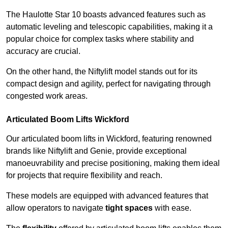
The Haulotte Star 10 boasts advanced features such as
automatic leveling and telescopic capabilities, making it a
popular choice for complex tasks where stability and
accuracy are crucial.
On the other hand, the Niftylift model stands out for its
compact design and agility, perfect for navigating through
congested work areas.
Articulated Boom Lifts Wickford
Our articulated boom lifts in Wickford, featuring renowned
brands like Niftylift and Genie, provide exceptional
manoeuvrability and precise positioning, making them ideal
for projects that require flexibility and reach.
These models are equipped with advanced features that
allow operators to navigate
tight spaces
with ease.