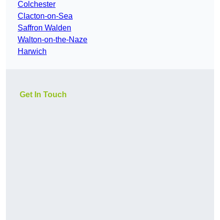
Colchester
Clacton-on-Sea
Saffron Walden
Walton-on-the-Naze
Harwich
Get In Touch