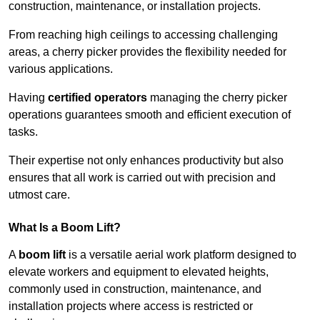
construction, maintenance, or installation projects.
From reaching high ceilings to accessing challenging
areas, a cherry picker provides the flexibility needed for
various applications.
Having
certified operators
managing the cherry picker
operations guarantees smooth and efficient execution of
tasks.
Their expertise not only enhances productivity but also
ensures that all work is carried out with precision and
utmost care.
What Is a Boom Lift?
A
boom lift
is a versatile aerial work platform designed to
elevate workers and equipment to elevated heights,
commonly used in construction, maintenance, and
installation projects where access is restricted or