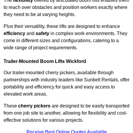
The
flexibility
offered by articulated boom lifts enables them
to reach over obstacles and position workers exactly where
they need to be at varying heights.
Plus their versatility, these lifts are designed to enhance
efficiency
and
safety
in complex work environments. They
come in different sizes and configurations, catering to a
wide range of project requirements.
Trailer-Mounted Boom Lifts Wickford
Our trailer-mounted cherry pickers, available through
partnerships with industry leaders like Sunbelt Rentals, offer
portability and efficiency for quick and easy access to
elevated work areas.
These
cherry pickers
are designed to be easily transported
from one job site to another, allowing for flexibility and cost-
effective solutions for various projects.
Receive Best Online Quotes Available