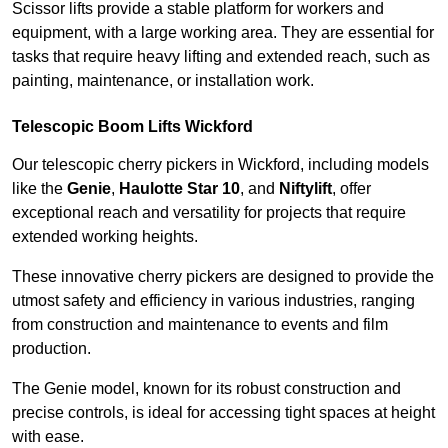
Scissor lifts provide a stable platform for workers and
equipment, with a large working area. They are essential for
tasks that require heavy lifting and extended reach, such as
painting, maintenance, or installation work.
Telescopic Boom Lifts Wickford
Our telescopic cherry pickers in Wickford, including models
like the
Genie
,
Haulotte Star 10
, and
Niftylift
, offer
exceptional reach and versatility for projects that require
extended working heights.
These innovative cherry pickers are designed to provide the
utmost safety and efficiency in various industries, ranging
from construction and maintenance to events and film
production.
The Genie model, known for its robust construction and
precise controls, is ideal for accessing tight spaces at height
with ease.