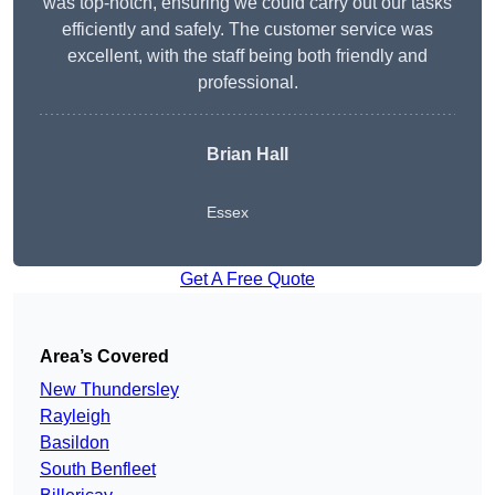
was top-notch, ensuring we could carry out our tasks
efficiently and safely. The customer service was
excellent, with the staff being both friendly and
professional.
Brian Hall
Essex
Get A Free Quote
Area’s Covered
New Thundersley
Rayleigh
Basildon
South Benfleet