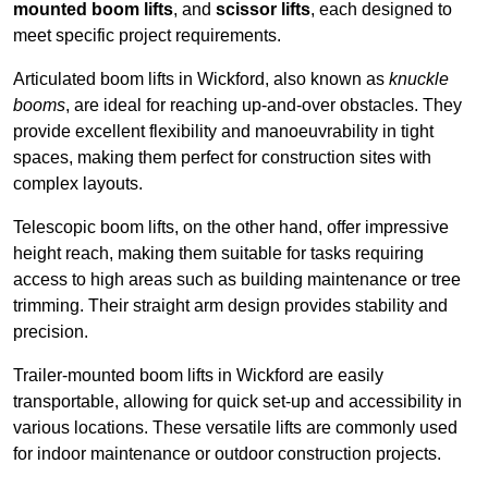
mounted boom lifts
, and
scissor lifts
, each designed to
meet specific project requirements.
Articulated boom lifts in Wickford, also known as
knuckle
booms
, are ideal for reaching up-and-over obstacles. They
provide excellent flexibility and manoeuvrability in tight
spaces, making them perfect for construction sites with
complex layouts.
Telescopic boom lifts, on the other hand, offer impressive
height reach, making them suitable for tasks requiring
access to high areas such as building maintenance or tree
trimming. Their straight arm design provides stability and
precision.
Trailer-mounted boom lifts in Wickford are easily
transportable, allowing for quick set-up and accessibility in
various locations. These versatile lifts are commonly used
for indoor maintenance or outdoor construction projects.