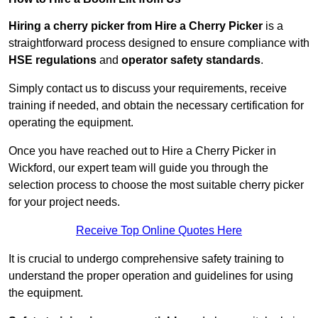
Hiring a cherry picker from Hire a Cherry Picker
is a
straightforward process designed to ensure compliance with
HSE regulations
and
operator safety standards
.
Simply contact us to discuss your requirements, receive
training if needed, and obtain the necessary certification for
operating the equipment.
Once you have reached out to Hire a Cherry Picker in
Wickford, our expert team will guide you through the
selection process to choose the most suitable cherry picker
for your project needs.
Receive Top Online Quotes Here
It is crucial to undergo comprehensive safety training to
understand the proper operation and guidelines for using
the equipment.