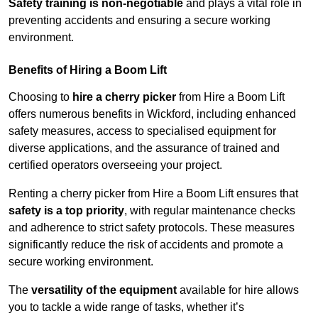
Safety training is non-negotiable
and plays a vital role in
preventing accidents and ensuring a secure working
environment.
Benefits of Hiring a Boom Lift
Choosing to
hire a cherry picker
from Hire a Boom Lift
offers numerous benefits in Wickford, including enhanced
safety measures, access to specialised equipment for
diverse applications, and the assurance of trained and
certified operators overseeing your project.
Renting a cherry picker from Hire a Boom Lift ensures that
safety is a top priority
, with regular maintenance checks
and adherence to strict safety protocols. These measures
significantly reduce the risk of accidents and promote a
secure working environment.
The
versatility of the equipment
available for hire allows
you to tackle a wide range of tasks, whether it’s