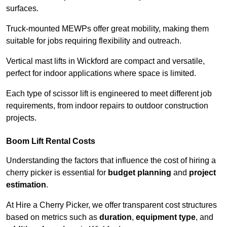
surfaces.
Truck-mounted MEWPs offer great mobility, making them
suitable for jobs requiring flexibility and outreach.
Vertical mast lifts in Wickford are compact and versatile,
perfect for indoor applications where space is limited.
Each type of scissor lift is engineered to meet different job
requirements, from indoor repairs to outdoor construction
projects.
Boom Lift Rental Costs
Understanding the factors that influence the cost of hiring a
cherry picker is essential for
budget planning
and
project
estimation
.
At Hire a Cherry Picker, we offer transparent cost structures
based on metrics such as
duration
,
equipment type
, and