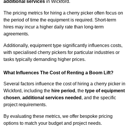
additional services
in Wickford.
The pricing metrics for hiring a cherry picker often focus on
the period of time the equipment is required. Short-term
hires may incur a higher daily rate than long-term
agreements.
Additionally, equipment type significantly influences costs,
with specialised cherry pickers for particular industries or
tasks typically demanding higher prices.
What Influences The Cost of Renting a Boom Lift?
Several factors influence the cost of hiring a cherry picker in
Wickford, including the
hire period
, the
type of equipment
chosen
,
additional services needed
, and the specific
project requirements.
By evaluating these metrics, we offer bespoke pricing
options to match your budget and project needs.