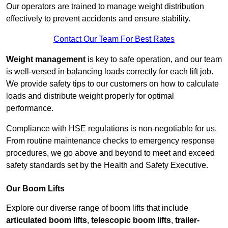
Our operators are trained to manage weight distribution
effectively to prevent accidents and ensure stability.
Contact Our Team For Best Rates
Weight management
is key to safe operation, and our team
is well-versed in balancing loads correctly for each lift job.
We provide safety tips to our customers on how to calculate
loads and distribute weight properly for optimal
performance.
Compliance with HSE regulations is non-negotiable for us.
From routine maintenance checks to emergency response
procedures, we go above and beyond to meet and exceed
safety standards set by the Health and Safety Executive.
Our Boom Lifts
Explore our diverse range of boom lifts that include
articulated boom lifts
,
telescopic boom lifts
,
trailer-