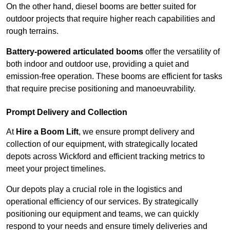
On the other hand, diesel booms are better suited for
outdoor projects that require higher reach capabilities and
rough terrains.
Battery-powered articulated booms
offer the versatility of
both indoor and outdoor use, providing a quiet and
emission-free operation. These booms are efficient for tasks
that require precise positioning and manoeuvrability.
Prompt Delivery and Collection
At
Hire a Boom Lift
, we ensure prompt delivery and
collection of our equipment, with strategically located
depots across Wickford and efficient tracking metrics to
meet your project timelines.
Our depots play a crucial role in the logistics and
operational efficiency of our services. By strategically
positioning our equipment and teams, we can quickly
respond to your needs and ensure timely deliveries and