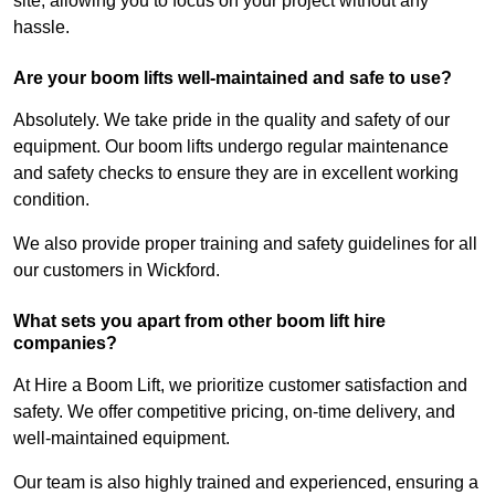
site, allowing you to focus on your project without any
hassle.
Are your boom lifts well-maintained and safe to use?
Absolutely. We take pride in the quality and safety of our
equipment. Our boom lifts undergo regular maintenance
and safety checks to ensure they are in excellent working
condition.
We also provide proper training and safety guidelines for all
our customers in Wickford.
What sets you apart from other boom lift hire
companies?
At Hire a Boom Lift, we prioritize customer satisfaction and
safety. We offer competitive pricing, on-time delivery, and
well-maintained equipment.
Our team is also highly trained and experienced, ensuring a