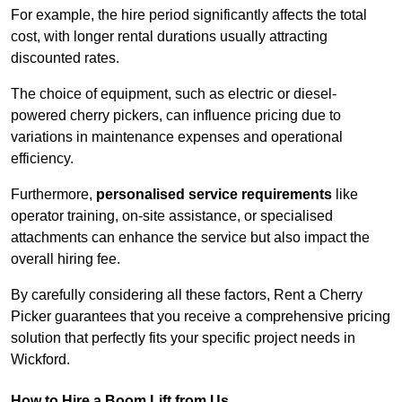
For example, the hire period significantly affects the total
cost, with longer rental durations usually attracting
discounted rates.
The choice of equipment, such as electric or diesel-
powered cherry pickers, can influence pricing due to
variations in maintenance expenses and operational
efficiency.
Furthermore,
personalised service requirements
like
operator training, on-site assistance, or specialised
attachments can enhance the service but also impact the
overall hiring fee.
By carefully considering all these factors, Rent a Cherry
Picker guarantees that you receive a comprehensive pricing
solution that perfectly fits your specific project needs in
Wickford.
How to Hire a Boom Lift from Us