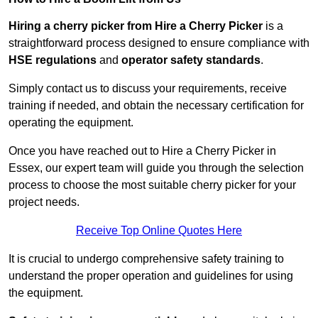
Hiring a cherry picker from Hire a Cherry Picker
is a
straightforward process designed to ensure compliance with
HSE regulations
and
operator safety standards
.
Simply contact us to discuss your requirements, receive
training if needed, and obtain the necessary certification for
operating the equipment.
Once you have reached out to Hire a Cherry Picker in
Essex, our expert team will guide you through the selection
process to choose the most suitable cherry picker for your
project needs.
Receive Top Online Quotes Here
It is crucial to undergo comprehensive safety training to
understand the proper operation and guidelines for using
the equipment.