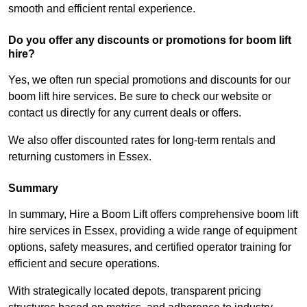
smooth and efficient rental experience.
Do you offer any discounts or promotions for boom lift
hire?
Yes, we often run special promotions and discounts for our
boom lift hire services. Be sure to check our website or
contact us directly for any current deals or offers.
We also offer discounted rates for long-term rentals and
returning customers in Essex.
Summary
In summary, Hire a Boom Lift offers comprehensive boom lift
hire services in Essex, providing a wide range of equipment
options, safety measures, and certified operator training for
efficient and secure operations.
With strategically located depots, transparent pricing