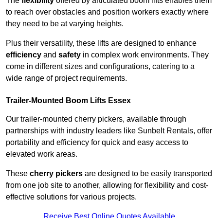
The
flexibility
offered by articulated boom lifts enables them
to reach over obstacles and position workers exactly where
they need to be at varying heights.
Plus their versatility, these lifts are designed to enhance
efficiency
and
safety
in complex work environments. They
come in different sizes and configurations, catering to a
wide range of project requirements.
Trailer-Mounted Boom Lifts Essex
Our trailer-mounted cherry pickers, available through
partnerships with industry leaders like Sunbelt Rentals, offer
portability and efficiency for quick and easy access to
elevated work areas.
These
cherry pickers
are designed to be easily transported
from one job site to another, allowing for flexibility and cost-
effective solutions for various projects.
Receive Best Online Quotes Available