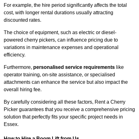
For example, the hire period significantly affects the total
cost, with longer rental durations usually attracting
discounted rates.
The choice of equipment, such as electric or diesel-
powered cherry pickers, can influence pricing due to
variations in maintenance expenses and operational
efficiency.
Furthermore,
personalised service requirements
like
operator training, on-site assistance, or specialised
attachments can enhance the service but also impact the
overall hiring fee.
By carefully considering all these factors, Rent a Cherry
Picker guarantees that you receive a comprehensive pricing
solution that perfectly fits your specific project needs in
Essex.
How to Hire a Boom Lift from Us