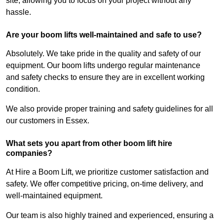
site, allowing you to focus on your project without any
hassle.
Are your boom lifts well-maintained and safe to use?
Absolutely. We take pride in the quality and safety of our
equipment. Our boom lifts undergo regular maintenance
and safety checks to ensure they are in excellent working
condition.
We also provide proper training and safety guidelines for all
our customers in Essex.
What sets you apart from other boom lift hire
companies?
At Hire a Boom Lift, we prioritize customer satisfaction and
safety. We offer competitive pricing, on-time delivery, and
well-maintained equipment.
Our team is also highly trained and experienced, ensuring a