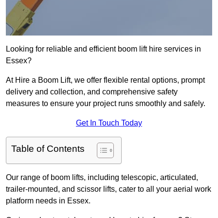
Looking for reliable and efficient boom lift hire services in
Essex?
At Hire a Boom Lift, we offer flexible rental options, prompt
delivery and collection, and comprehensive safety
measures to ensure your project runs smoothly and safely.
Get In Touch Today
Table of Contents
Our range of boom lifts, including telescopic, articulated,
trailer-mounted, and scissor lifts, cater to all your aerial work
platform needs in Essex.