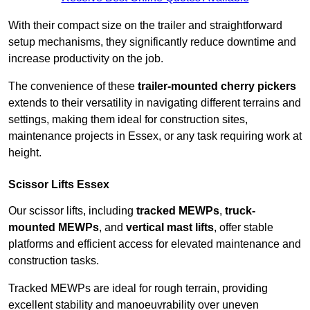
With their compact size on the trailer and straightforward
setup mechanisms, they significantly reduce downtime and
increase productivity on the job.
The convenience of these
trailer-mounted cherry pickers
extends to their versatility in navigating different terrains and
settings, making them ideal for construction sites,
maintenance projects in Essex, or any task requiring work at
height.
Scissor Lifts Essex
Our scissor lifts, including
tracked MEWPs
,
truck-
mounted MEWPs
, and
vertical mast lifts
, offer stable
platforms and efficient access for elevated maintenance and
construction tasks.
Tracked MEWPs are ideal for rough terrain, providing
excellent stability and manoeuvrability over uneven