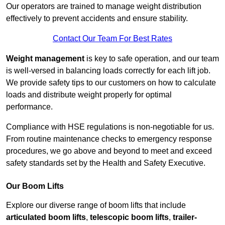
Our operators are trained to manage weight distribution
effectively to prevent accidents and ensure stability.
Contact Our Team For Best Rates
Weight management
is key to safe operation, and our team
is well-versed in balancing loads correctly for each lift job.
We provide safety tips to our customers on how to calculate
loads and distribute weight properly for optimal
performance.
Compliance with HSE regulations is non-negotiable for us.
From routine maintenance checks to emergency response
procedures, we go above and beyond to meet and exceed
safety standards set by the Health and Safety Executive.
Our Boom Lifts
Explore our diverse range of boom lifts that include
articulated boom lifts
,
telescopic boom lifts
,
trailer-