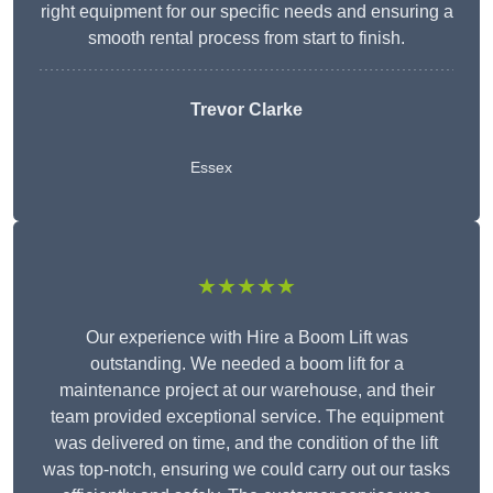
right equipment for our specific needs and ensuring a
smooth rental process from start to finish.
Trevor Clarke
Essex
★★★★★
Our experience with Hire a Boom Lift was
outstanding. We needed a boom lift for a
maintenance project at our warehouse, and their
team provided exceptional service. The equipment
was delivered on time, and the condition of the lift
was top-notch, ensuring we could carry out our tasks