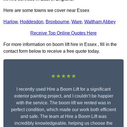
Here are some towns we cover near Essex
Harlow
,
Hoddesdon
,
Broxbourne
,
Ware
,
Waltham Abbey
Receive Top Online Quotes Here
For more information on boom lift hire in Essex , fill in the
contact form below to receive a free quote today.
★★★★★
I recently used Hire a Boom Lift for a significant
exterior painting project, and I couldn’t be happier
with the service. The boom lift we rented was in
perfect condition, which made our work both efficient
and safe. The team at Hire a Boom Lift was
incredibly knowledgeable, helping us choose the