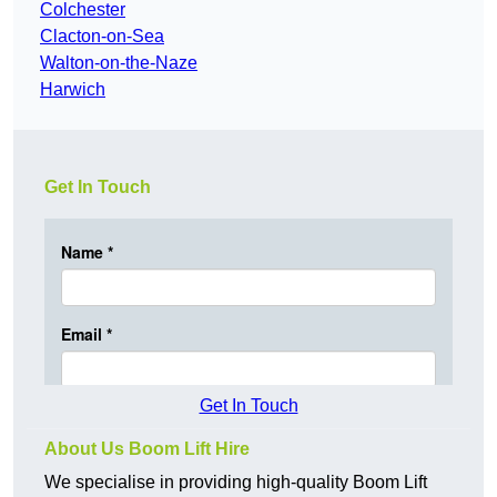
Colchester
Clacton-on-Sea
Walton-on-the-Naze
Harwich
Get In Touch
Get In Touch
About Us Boom Lift Hire
We specialise in providing high-quality Boom Lift