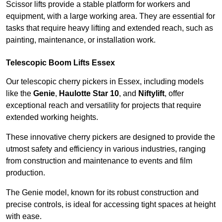
Scissor lifts provide a stable platform for workers and
equipment, with a large working area. They are essential for
tasks that require heavy lifting and extended reach, such as
painting, maintenance, or installation work.
Telescopic Boom Lifts Essex
Our telescopic cherry pickers in Essex, including models
like the
Genie
,
Haulotte Star 10
, and
Niftylift
, offer
exceptional reach and versatility for projects that require
extended working heights.
These innovative cherry pickers are designed to provide the
utmost safety and efficiency in various industries, ranging
from construction and maintenance to events and film
production.
The Genie model, known for its robust construction and
precise controls, is ideal for accessing tight spaces at height
with ease.