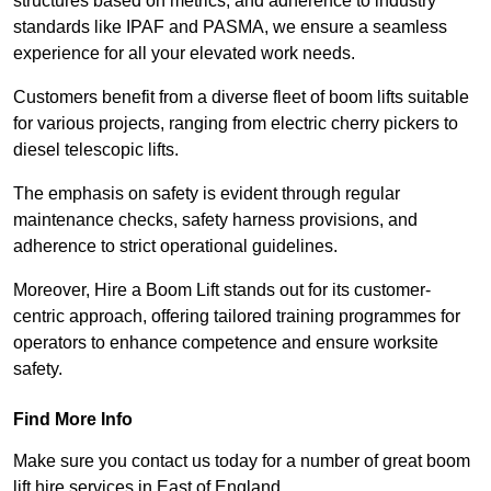
structures based on metrics, and adherence to industry
standards like IPAF and PASMA, we ensure a seamless
experience for all your elevated work needs.
Customers benefit from a diverse fleet of boom lifts suitable
for various projects, ranging from electric cherry pickers to
diesel telescopic lifts.
The emphasis on safety is evident through regular
maintenance checks, safety harness provisions, and
adherence to strict operational guidelines.
Moreover, Hire a Boom Lift stands out for its customer-
centric approach, offering tailored training programmes for
operators to enhance competence and ensure worksite
safety.
Find More Info
Make sure you contact us today for a number of great boom
lift hire services in East of England.