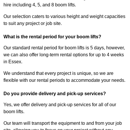
hire including 4, 5, and 8 boom lifts.
Our selection caters to various height and weight capacities
to suit any project or job site.
What is the rental period for your boom lifts?
Our standard rental period for boom lifts is 5 days, however,
we can also offer long-term rental options for up to 4 weeks
in Essex.
We understand that every project is unique, so we are
flexible with our rental periods to accommodate your needs.
Do you provide delivery and pick-up services?
Yes, we offer delivery and pick-up services for all of our
boom lifts.
Our team will transport the equipment to and from your job