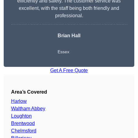
efficiently and safely. The customer service was
excellent, with the staff being both friendly and
professional.
Brian Hall
Essex
Get A Free Quote
Area’s Covered
Harlow
Waltham Abbey
Loughton
Brentwood
Chelmsford