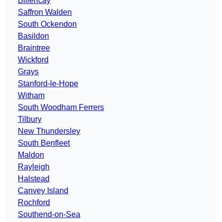
Billericay
Saffron Walden
South Ockendon
Basildon
Braintree
Wickford
Grays
Stanford-le-Hope
Witham
South Woodham Ferrers
Tilbury
New Thundersley
South Benfleet
Maldon
Rayleigh
Halstead
Canvey Island
Rochford
Southend-on-Sea