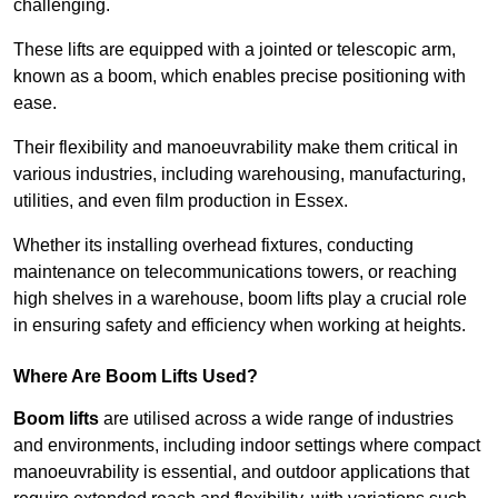
challenging.
These lifts are equipped with a jointed or telescopic arm,
known as a boom, which enables precise positioning with
ease.
Their flexibility and manoeuvrability make them critical in
various industries, including warehousing, manufacturing,
utilities, and even film production in Essex.
Whether its installing overhead fixtures, conducting
maintenance on telecommunications towers, or reaching
high shelves in a warehouse, boom lifts play a crucial role
in ensuring safety and efficiency when working at heights.
Where Are Boom Lifts Used?
Boom lifts
are utilised across a wide range of industries
and environments, including indoor settings where compact
manoeuvrability is essential, and outdoor applications that