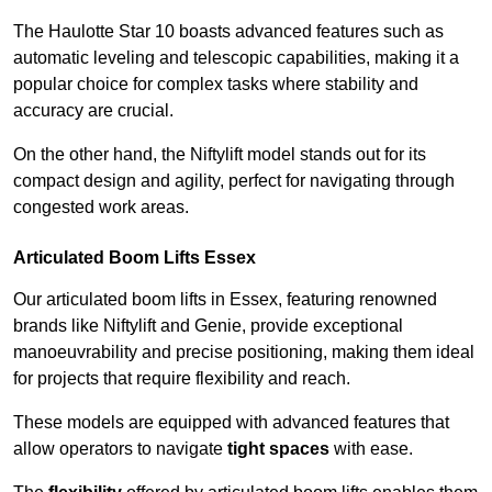
The Haulotte Star 10 boasts advanced features such as
automatic leveling and telescopic capabilities, making it a
popular choice for complex tasks where stability and
accuracy are crucial.
On the other hand, the Niftylift model stands out for its
compact design and agility, perfect for navigating through
congested work areas.
Articulated Boom Lifts Essex
Our articulated boom lifts in Essex, featuring renowned
brands like Niftylift and Genie, provide exceptional
manoeuvrability and precise positioning, making them ideal
for projects that require flexibility and reach.
These models are equipped with advanced features that
allow operators to navigate
tight spaces
with ease.