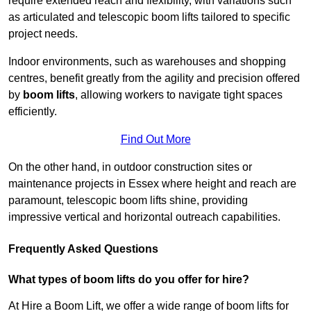
require extended reach and flexibility, with variations such
as articulated and telescopic boom lifts tailored to specific
project needs.
Indoor environments, such as warehouses and shopping
centres, benefit greatly from the agility and precision offered
by
boom lifts
, allowing workers to navigate tight spaces
efficiently.
Find Out More
On the other hand, in outdoor construction sites or
maintenance projects in Essex where height and reach are
paramount, telescopic boom lifts shine, providing
impressive vertical and horizontal outreach capabilities.
Frequently Asked Questions
What types of boom lifts do you offer for hire?
At Hire a Boom Lift, we offer a wide range of boom lifts for