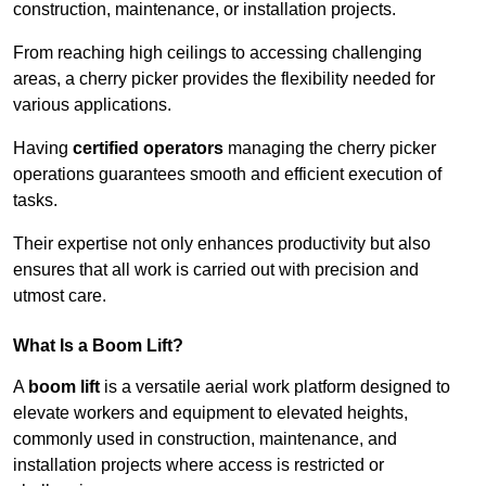
construction, maintenance, or installation projects.
From reaching high ceilings to accessing challenging
areas, a cherry picker provides the flexibility needed for
various applications.
Having
certified operators
managing the cherry picker
operations guarantees smooth and efficient execution of
tasks.
Their expertise not only enhances productivity but also
ensures that all work is carried out with precision and
utmost care.
What Is a Boom Lift?
A
boom lift
is a versatile aerial work platform designed to
elevate workers and equipment to elevated heights,
commonly used in construction, maintenance, and
installation projects where access is restricted or