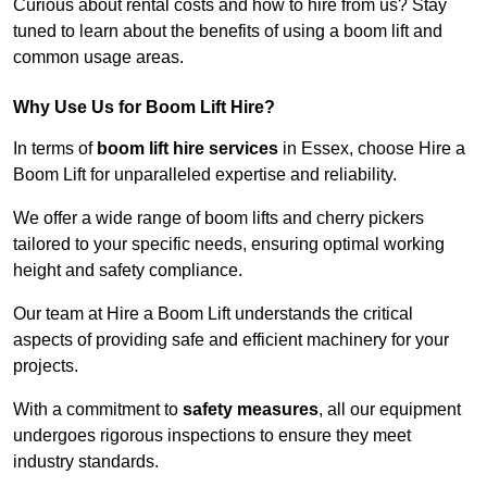
Curious about rental costs and how to hire from us? Stay
tuned to learn about the benefits of using a boom lift and
common usage areas.
Why Use Us for Boom Lift Hire?
In terms of
boom lift hire services
in Essex, choose Hire a
Boom Lift for unparalleled expertise and reliability.
We offer a wide range of boom lifts and cherry pickers
tailored to your specific needs, ensuring optimal working
height and safety compliance.
Our team at Hire a Boom Lift understands the critical
aspects of providing safe and efficient machinery for your
projects.
With a commitment to
safety measures
, all our equipment
undergoes rigorous inspections to ensure they meet
industry standards.