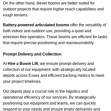
On the other hand, diesel booms are better suited for
outdoor projects that require higher reach capabilities and
rough terrains.
Battery-powered articulated booms
offer the versatility of
both indoor and outdoor use, providing a quiet and
emission-free operation. These booms are efficient for tasks
that require precise positioning and manoeuvrability.
Prompt Delivery and Collection
At
Hire a Boom Lift
, we ensure prompt delivery and
collection of our equipment, with strategically located
depots across Essex and efficient tracking metrics to meet
your project timelines.
Our depots play a crucial role in the logistics and
operational efficiency of our services. By strategically
positioning our equipment and teams, we can quickly
respond to your needs and ensure timely deliveries and