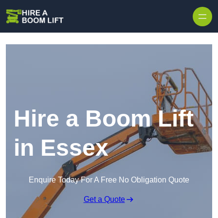
Skip to content
Hire a Boom Lift
in Essex
Enquire Today For A Free No Obligation Quote
Get a Quote