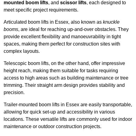
mounted boom lifts
, and
scissor lifts
, each designed to
meet specific project requirements.
Articulated boom lifts in Essex, also known as
knuckle
booms
, are ideal for reaching up-and-over obstacles. They
provide excellent flexibility and manoeuvrability in tight
spaces, making them perfect for construction sites with
complex layouts.
Telescopic boom lifts, on the other hand, offer impressive
height reach, making them suitable for tasks requiring
access to high areas such as building maintenance or tree
trimming. Their straight arm design provides stability and
precision.
Trailer-mounted boom lifts in Essex are easily transportable,
allowing for quick set-up and accessibility in various
locations. These versatile lifts are commonly used for indoor
maintenance or outdoor construction projects.