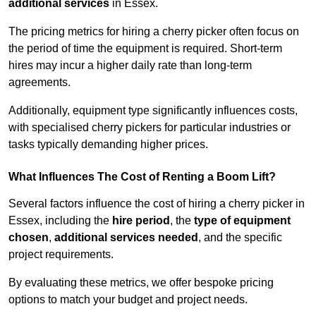
additional services
in Essex.
The pricing metrics for hiring a cherry picker often focus on
the period of time the equipment is required. Short-term
hires may incur a higher daily rate than long-term
agreements.
Additionally, equipment type significantly influences costs,
with specialised cherry pickers for particular industries or
tasks typically demanding higher prices.
What Influences The Cost of Renting a Boom Lift?
Several factors influence the cost of hiring a cherry picker in
Essex, including the
hire period
, the
type of equipment
chosen
,
additional services needed
, and the specific
project requirements.
By evaluating these metrics, we offer bespoke pricing
options to match your budget and project needs.