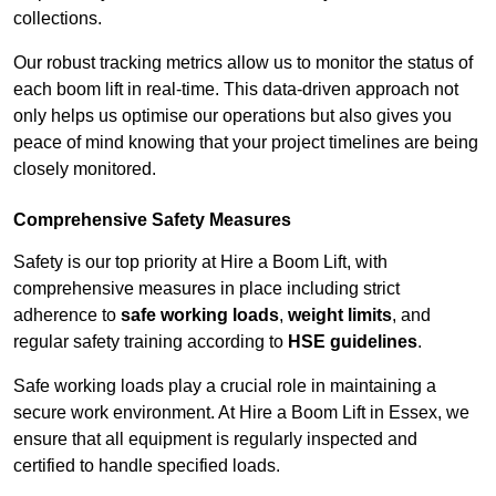
collections.
Our robust tracking metrics allow us to monitor the status of
each boom lift in real-time. This data-driven approach not
only helps us optimise our operations but also gives you
peace of mind knowing that your project timelines are being
closely monitored.
Comprehensive Safety Measures
Safety is our top priority at Hire a Boom Lift, with
comprehensive measures in place including strict
adherence to
safe working loads
,
weight limits
, and
regular safety training according to
HSE guidelines
.
Safe working loads play a crucial role in maintaining a
secure work environment. At Hire a Boom Lift in Essex, we
ensure that all equipment is regularly inspected and
certified to handle specified loads.