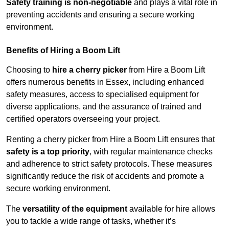
Safety training is non-negotiable
and plays a vital role in
preventing accidents and ensuring a secure working
environment.
Benefits of Hiring a Boom Lift
Choosing to
hire a cherry picker
from Hire a Boom Lift
offers numerous benefits in Essex, including enhanced
safety measures, access to specialised equipment for
diverse applications, and the assurance of trained and
certified operators overseeing your project.
Renting a cherry picker from Hire a Boom Lift ensures that
safety is a top priority
, with regular maintenance checks
and adherence to strict safety protocols. These measures
significantly reduce the risk of accidents and promote a
secure working environment.
The
versatility of the equipment
available for hire allows
you to tackle a wide range of tasks, whether it’s