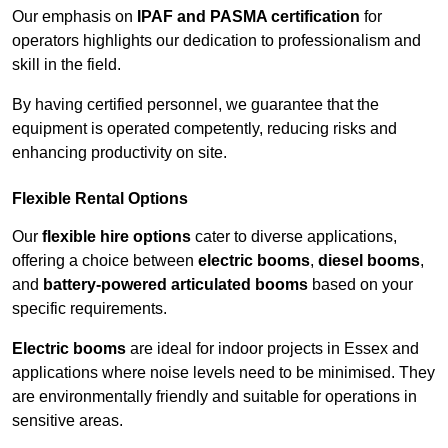
Our emphasis on
IPAF and PASMA certification
for
operators highlights our dedication to professionalism and
skill in the field.
By having certified personnel, we guarantee that the
equipment is operated competently, reducing risks and
enhancing productivity on site.
Flexible Rental Options
Our
flexible hire options
cater to diverse applications,
offering a choice between
electric booms
,
diesel booms
,
and
battery-powered articulated booms
based on your
specific requirements.
Electric booms
are ideal for indoor projects in Essex and
applications where noise levels need to be minimised. They
are environmentally friendly and suitable for operations in
sensitive areas.