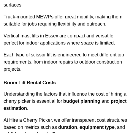
surfaces.
Truck-mounted MEWPs offer great mobility, making them
suitable for jobs requiring flexibility and outreach.
Vertical mast lifts in Essex are compact and versatile,
perfect for indoor applications where space is limited.
Each type of scissor lift is engineered to meet different job
requirements, from indoor repairs to outdoor construction
projects.
Boom Lift Rental Costs
Understanding the factors that influence the cost of hiring a
cherry picker is essential for
budget planning
and
project
estimation
.
At Hire a Cherry Picker, we offer transparent cost structures
based on metrics such as
duration
,
equipment type
, and