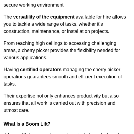
secure working environment.
The
versatility of the equipment
available for hire allows
you to tackle a wide range of tasks, whether it’s
construction, maintenance, or installation projects.
From reaching high ceilings to accessing challenging
areas, a cherry picker provides the flexibility needed for
various applications.
Having
certified operators
managing the cherry picker
operations guarantees smooth and efficient execution of
tasks.
Their expertise not only enhances productivity but also
ensures that all work is carried out with precision and
utmost care.
What Is a Boom Lift?