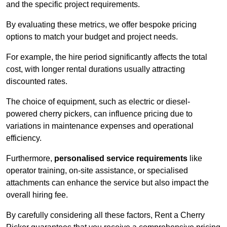
and the specific project requirements.
By evaluating these metrics, we offer bespoke pricing
options to match your budget and project needs.
For example, the hire period significantly affects the total
cost, with longer rental durations usually attracting
discounted rates.
The choice of equipment, such as electric or diesel-
powered cherry pickers, can influence pricing due to
variations in maintenance expenses and operational
efficiency.
Furthermore,
personalised service requirements
like
operator training, on-site assistance, or specialised
attachments can enhance the service but also impact the
overall hiring fee.
By carefully considering all these factors, Rent a Cherry