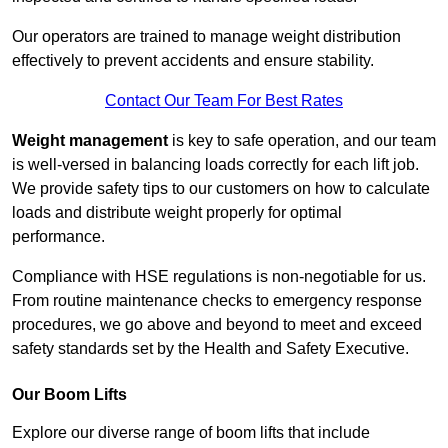
Our operators are trained to manage weight distribution
effectively to prevent accidents and ensure stability.
Contact Our Team For Best Rates
Weight management
is key to safe operation, and our team
is well-versed in balancing loads correctly for each lift job.
We provide safety tips to our customers on how to calculate
loads and distribute weight properly for optimal
performance.
Compliance with HSE regulations is non-negotiable for us.
From routine maintenance checks to emergency response
procedures, we go above and beyond to meet and exceed
safety standards set by the Health and Safety Executive.
Our Boom Lifts
Explore our diverse range of boom lifts that include