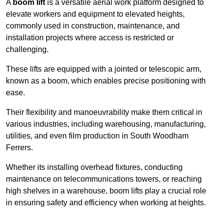
A
boom lift
is a versatile aerial work platform designed to
elevate workers and equipment to elevated heights,
commonly used in construction, maintenance, and
installation projects where access is restricted or
challenging.
These lifts are equipped with a jointed or telescopic arm,
known as a boom, which enables precise positioning with
ease.
Their flexibility and manoeuvrability make them critical in
various industries, including warehousing, manufacturing,
utilities, and even film production in South Woodham
Ferrers.
Whether its installing overhead fixtures, conducting
maintenance on telecommunications towers, or reaching
high shelves in a warehouse, boom lifts play a crucial role
in ensuring safety and efficiency when working at heights.