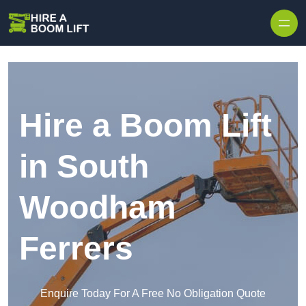
Skip to content
Hire a Boom Lift
in South
Woodham
Ferrers
Enquire Today For A Free No Obligation Quote