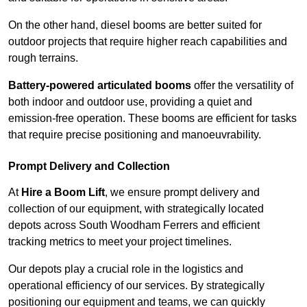
On the other hand, diesel booms are better suited for
outdoor projects that require higher reach capabilities and
rough terrains.
Battery-powered articulated booms
offer the versatility of
both indoor and outdoor use, providing a quiet and
emission-free operation. These booms are efficient for tasks
that require precise positioning and manoeuvrability.
Prompt Delivery and Collection
At
Hire a Boom Lift
, we ensure prompt delivery and
collection of our equipment, with strategically located
depots across South Woodham Ferrers and efficient
tracking metrics to meet your project timelines.
Our depots play a crucial role in the logistics and
operational efficiency of our services. By strategically
positioning our equipment and teams, we can quickly