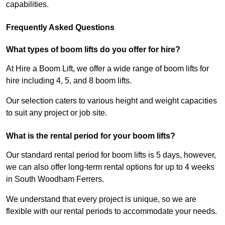
capabilities.
Frequently Asked Questions
What types of boom lifts do you offer for hire?
At Hire a Boom Lift, we offer a wide range of boom lifts for
hire including 4, 5, and 8 boom lifts.
Our selection caters to various height and weight capacities
to suit any project or job site.
What is the rental period for your boom lifts?
Our standard rental period for boom lifts is 5 days, however,
we can also offer long-term rental options for up to 4 weeks
in South Woodham Ferrers.
We understand that every project is unique, so we are
flexible with our rental periods to accommodate your needs.