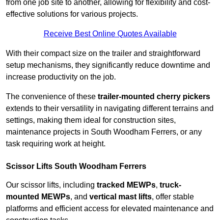
from one job site to another, allowing for flexibility and cost-
effective solutions for various projects.
Receive Best Online Quotes Available
With their compact size on the trailer and straightforward
setup mechanisms, they significantly reduce downtime and
increase productivity on the job.
The convenience of these
trailer-mounted cherry pickers
extends to their versatility in navigating different terrains and
settings, making them ideal for construction sites,
maintenance projects in South Woodham Ferrers, or any
task requiring work at height.
Scissor Lifts South Woodham Ferrers
Our scissor lifts, including
tracked MEWPs
,
truck-
mounted MEWPs
, and
vertical mast lifts
, offer stable
platforms and efficient access for elevated maintenance and