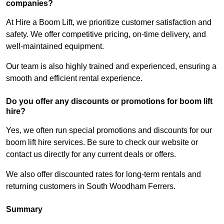
companies?
At Hire a Boom Lift, we prioritize customer satisfaction and
safety. We offer competitive pricing, on-time delivery, and
well-maintained equipment.
Our team is also highly trained and experienced, ensuring a
smooth and efficient rental experience.
Do you offer any discounts or promotions for boom lift
hire?
Yes, we often run special promotions and discounts for our
boom lift hire services. Be sure to check our website or
contact us directly for any current deals or offers.
We also offer discounted rates for long-term rentals and
returning customers in South Woodham Ferrers.
Summary