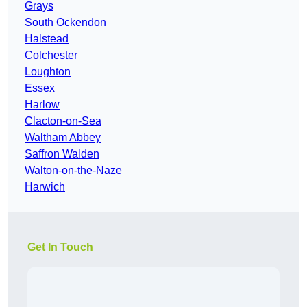
Grays
South Ockendon
Halstead
Colchester
Loughton
Essex
Harlow
Clacton-on-Sea
Waltham Abbey
Saffron Walden
Walton-on-the-Naze
Harwich
Get In Touch