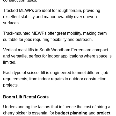
construction tasks.
Tracked MEWPs are ideal for rough terrain, providing
excellent stability and manoeuvrability over uneven
surfaces.
Truck-mounted MEWPs offer great mobility, making them
suitable for jobs requiring flexibility and outreach.
Vertical mast lifts in South Woodham Ferrers are compact
and versatile, perfect for indoor applications where space is
limited.
Each type of scissor lift is engineered to meet different job
requirements, from indoor repairs to outdoor construction
projects.
Boom Lift Rental Costs
Understanding the factors that influence the cost of hiring a
cherry picker is essential for
budget planning
and
project