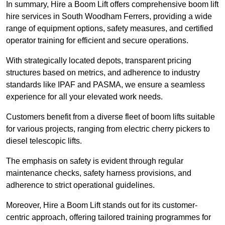
In summary, Hire a Boom Lift offers comprehensive boom lift
hire services in South Woodham Ferrers, providing a wide
range of equipment options, safety measures, and certified
operator training for efficient and secure operations.
With strategically located depots, transparent pricing
structures based on metrics, and adherence to industry
standards like IPAF and PASMA, we ensure a seamless
experience for all your elevated work needs.
Customers benefit from a diverse fleet of boom lifts suitable
for various projects, ranging from electric cherry pickers to
diesel telescopic lifts.
The emphasis on safety is evident through regular
maintenance checks, safety harness provisions, and
adherence to strict operational guidelines.
Moreover, Hire a Boom Lift stands out for its customer-
centric approach, offering tailored training programmes for