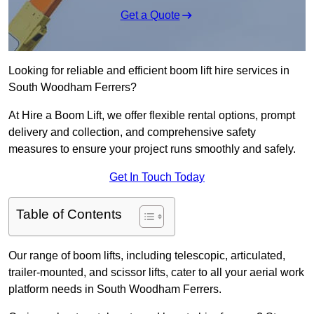
Get a Quote
Looking for reliable and efficient boom lift hire services in
South Woodham Ferrers?
At Hire a Boom Lift, we offer flexible rental options, prompt
delivery and collection, and comprehensive safety
measures to ensure your project runs smoothly and safely.
Get In Touch Today
Table of Contents
Our range of boom lifts, including telescopic, articulated,
trailer-mounted, and scissor lifts, cater to all your aerial work
platform needs in South Woodham Ferrers.