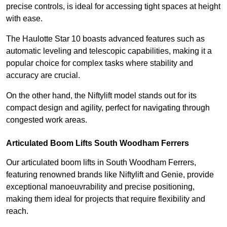
precise controls, is ideal for accessing tight spaces at height
with ease.
The Haulotte Star 10 boasts advanced features such as
automatic leveling and telescopic capabilities, making it a
popular choice for complex tasks where stability and
accuracy are crucial.
On the other hand, the Niftylift model stands out for its
compact design and agility, perfect for navigating through
congested work areas.
Articulated Boom Lifts South Woodham Ferrers
Our articulated boom lifts in South Woodham Ferrers,
featuring renowned brands like Niftylift and Genie, provide
exceptional manoeuvrability and precise positioning,
making them ideal for projects that require flexibility and
reach.