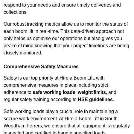
respond to your needs and ensure timely deliveries and
collections.
Our robust tracking metrics allow us to monitor the status of
each boom lift in real-time. This data-driven approach not
only helps us optimise our operations but also gives you
peace of mind knowing that your project timelines are being
closely monitored.
Comprehensive Safety Measures
Safety is our top priority at Hire a Boom Lift, with
comprehensive measures in place including strict
adherence to
safe working loads
,
weight limits
, and
regular safety training according to
HSE guidelines
.
Safe working loads play a crucial role in maintaining a
secure work environment. At Hire a Boom Lift in South
Woodham Ferrers, we ensure that all equipment is regularly
inspected and certified to handle specified loads.