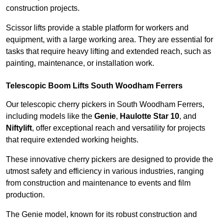
construction projects.
Scissor lifts provide a stable platform for workers and
equipment, with a large working area. They are essential for
tasks that require heavy lifting and extended reach, such as
painting, maintenance, or installation work.
Telescopic Boom Lifts South Woodham Ferrers
Our telescopic cherry pickers in South Woodham Ferrers,
including models like the
Genie
,
Haulotte Star 10
, and
Niftylift
, offer exceptional reach and versatility for projects
that require extended working heights.
These innovative cherry pickers are designed to provide the
utmost safety and efficiency in various industries, ranging
from construction and maintenance to events and film
production.
The Genie model, known for its robust construction and