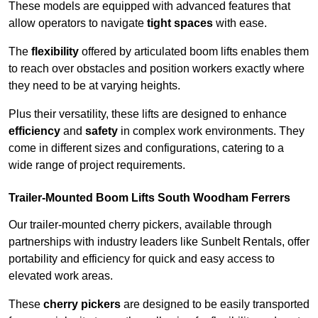
These models are equipped with advanced features that
allow operators to navigate
tight spaces
with ease.
The
flexibility
offered by articulated boom lifts enables them
to reach over obstacles and position workers exactly where
they need to be at varying heights.
Plus their versatility, these lifts are designed to enhance
efficiency
and
safety
in complex work environments. They
come in different sizes and configurations, catering to a
wide range of project requirements.
Trailer-Mounted Boom Lifts South Woodham Ferrers
Our trailer-mounted cherry pickers, available through
partnerships with industry leaders like Sunbelt Rentals, offer
portability and efficiency for quick and easy access to
elevated work areas.
These
cherry pickers
are designed to be easily transported