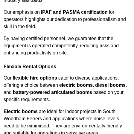
industry standards.
Our emphasis on
IPAF and PASMA certification
for
operators highlights our dedication to professionalism and
skill in the field.
By having certified personnel, we guarantee that the
equipment is operated competently, reducing risks and
enhancing productivity on site.
Flexible Rental Options
Our
flexible hire options
cater to diverse applications,
offering a choice between
electric booms
,
diesel booms
,
and
battery-powered articulated booms
based on your
specific requirements.
Electric booms
are ideal for indoor projects in South
Woodham Ferrers and applications where noise levels
need to be minimised. They are environmentally friendly
and suitable for operations in sensitive areas.