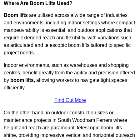
Where Are Boom Lifts Used?
Boom lifts
are utilised across a wide range of industries
and environments, including indoor settings where compact
manoeuvrability is essential, and outdoor applications that
require extended reach and flexibility, with variations such
as articulated and telescopic boom lifts tailored to specific
project needs.
Indoor environments, such as warehouses and shopping
centres, benefit greatly from the agility and precision offered
by
boom lifts
, allowing workers to navigate tight spaces
efficiently.
Find Out More
On the other hand, in outdoor construction sites or
maintenance projects in South Woodham Ferrers where
height and reach are paramount, telescopic boom lifts
shine, providing impressive vertical and horizontal outreach