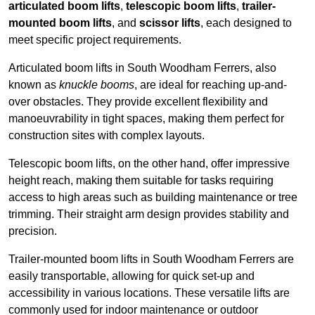
articulated boom lifts
,
telescopic boom lifts
,
trailer-
mounted boom lifts
, and
scissor lifts
, each designed to
meet specific project requirements.
Articulated boom lifts in South Woodham Ferrers, also
known as
knuckle booms
, are ideal for reaching up-and-
over obstacles. They provide excellent flexibility and
manoeuvrability in tight spaces, making them perfect for
construction sites with complex layouts.
Telescopic boom lifts, on the other hand, offer impressive
height reach, making them suitable for tasks requiring
access to high areas such as building maintenance or tree
trimming. Their straight arm design provides stability and
precision.
Trailer-mounted boom lifts in South Woodham Ferrers are
easily transportable, allowing for quick set-up and
accessibility in various locations. These versatile lifts are
commonly used for indoor maintenance or outdoor