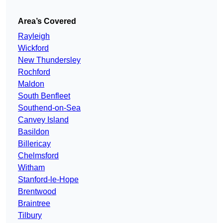
Area’s Covered
Rayleigh
Wickford
New Thundersley
Rochford
Maldon
South Benfleet
Southend-on-Sea
Canvey Island
Basildon
Billericay
Chelmsford
Witham
Stanford-le-Hope
Brentwood
Braintree
Tilbury