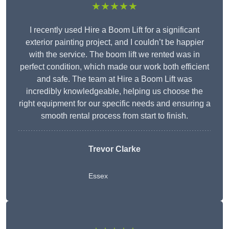
★★★★★
I recently used Hire a Boom Lift for a significant
exterior painting project, and I couldn’t be happier
with the service. The boom lift we rented was in
perfect condition, which made our work both efficient
and safe. The team at Hire a Boom Lift was
incredibly knowledgeable, helping us choose the
right equipment for our specific needs and ensuring a
smooth rental process from start to finish.
Trevor Clarke
Essex