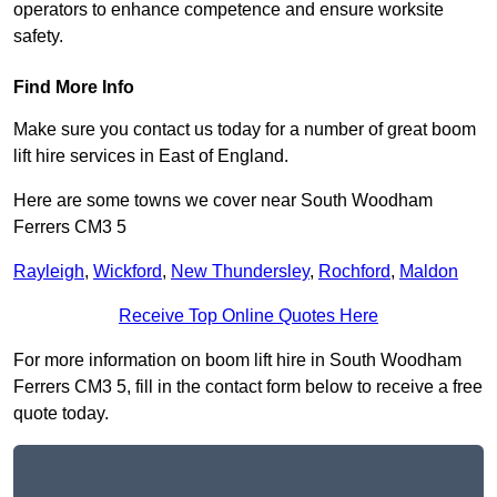
operators to enhance competence and ensure worksite
safety.
Find More Info
Make sure you contact us today for a number of great boom
lift hire services in East of England.
Here are some towns we cover near South Woodham
Ferrers CM3 5
Rayleigh
,
Wickford
,
New Thundersley
,
Rochford
,
Maldon
Receive Top Online Quotes Here
For more information on boom lift hire in South Woodham
Ferrers CM3 5, fill in the contact form below to receive a free
quote today.