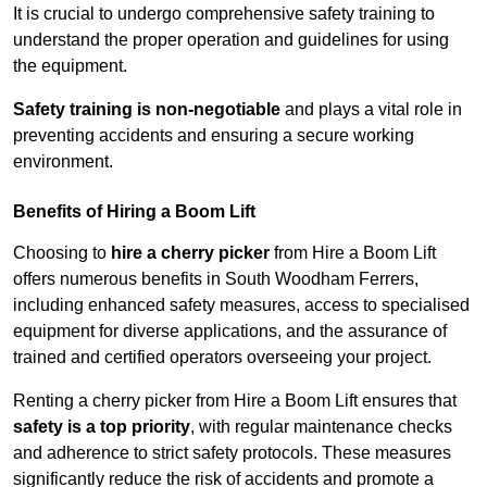
It is crucial to undergo comprehensive safety training to
understand the proper operation and guidelines for using
the equipment.
Safety training is non-negotiable
and plays a vital role in
preventing accidents and ensuring a secure working
environment.
Benefits of Hiring a Boom Lift
Choosing to
hire a cherry picker
from Hire a Boom Lift
offers numerous benefits in South Woodham Ferrers,
including enhanced safety measures, access to specialised
equipment for diverse applications, and the assurance of
trained and certified operators overseeing your project.
Renting a cherry picker from Hire a Boom Lift ensures that
safety is a top priority
, with regular maintenance checks
and adherence to strict safety protocols. These measures
significantly reduce the risk of accidents and promote a