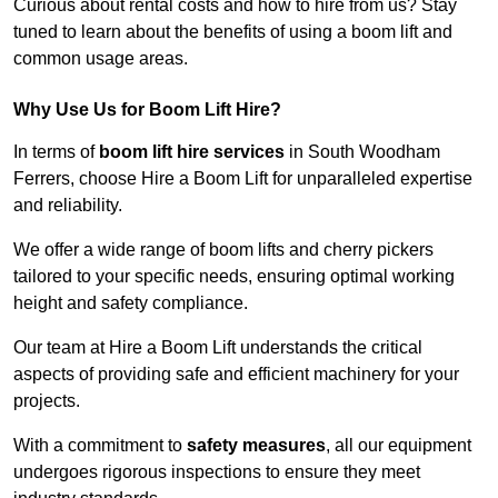
Curious about rental costs and how to hire from us? Stay
tuned to learn about the benefits of using a boom lift and
common usage areas.
Why Use Us for Boom Lift Hire?
In terms of
boom lift hire services
in South Woodham
Ferrers, choose Hire a Boom Lift for unparalleled expertise
and reliability.
We offer a wide range of boom lifts and cherry pickers
tailored to your specific needs, ensuring optimal working
height and safety compliance.
Our team at Hire a Boom Lift understands the critical
aspects of providing safe and efficient machinery for your
projects.
With a commitment to
safety measures
, all our equipment
undergoes rigorous inspections to ensure they meet