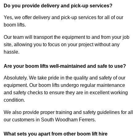
Do you provide delivery and pick-up services?
Yes, we offer delivery and pick-up services for all of our
boom lifts.
Our team will transport the equipment to and from your job
site, allowing you to focus on your project without any
hassle.
Are your boom lifts well-maintained and safe to use?
Absolutely. We take pride in the quality and safety of our
equipment. Our boom lifts undergo regular maintenance
and safety checks to ensure they are in excellent working
condition.
We also provide proper training and safety guidelines for all
our customers in South Woodham Ferrers.
What sets you apart from other boom lift hire