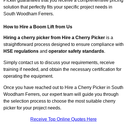
Picker guarantees that you receive a comprehensive pricing
solution that perfectly fits your specific project needs in
South Woodham Ferrers.
How to Hire a Boom Lift from Us
Hiring a cherry picker from Hire a Cherry Picker
is a
straightforward process designed to ensure compliance with
HSE regulations
and
operator safety standards
.
Simply contact us to discuss your requirements, receive
training if needed, and obtain the necessary certification for
operating the equipment.
Once you have reached out to Hire a Cherry Picker in South
Woodham Ferrers, our expert team will guide you through
the selection process to choose the most suitable cherry
picker for your project needs.
Receive Top Online Quotes Here