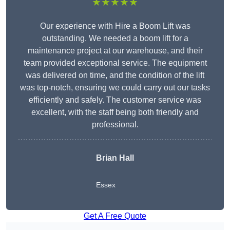
★★★★★
Our experience with Hire a Boom Lift was
outstanding. We needed a boom lift for a
maintenance project at our warehouse, and their
team provided exceptional service. The equipment
was delivered on time, and the condition of the lift
was top-notch, ensuring we could carry out our tasks
efficiently and safely. The customer service was
excellent, with the staff being both friendly and
professional.
Brian Hall
Essex
Get A Free Quote