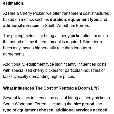
estimation
.
At Hire a Cherry Picker, we offer transparent cost structures
based on metrics such as
duration
,
equipment type
, and
additional services
in South Woodham Ferrers.
The pricing metrics for hiring a cherry picker often focus on
the period of time the equipment is required. Short-term
hires may incur a higher daily rate than long-term
agreements.
Additionally, equipment type significantly influences costs,
with specialised cherry pickers for particular industries or
tasks typically demanding higher prices.
What Influences The Cost of Renting a Boom Lift?
Several factors influence the cost of hiring a cherry picker in
South Woodham Ferrers, including the
hire period
, the
type of equipment chosen
,
additional services needed
,